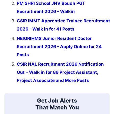
PM SHRI School JNV Boudh PGT
Recruitment 2026 - Walkin
CSIR IMMT Apprentice Trainee Recruitment
2026 - Walk in for 41 Posts
NEIGRIHMS Junior Resident Doctor
Recruitment 2026 - Apply Online for 24
Posts
CSIR NAL Recruitment 2026 Notification
Out – Walk in for 89 Project Assistant,
Project Associate and More Posts
Get Job Alerts
That Match You