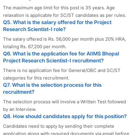
The maximum age limit for this post is 35 years. Age
relaxation is applicable for SC/ST candidates as per rules.
Q5. What is the salary offered for the Project
Research Scientist-I role?
The salary offered is Rs. 56,000 per month plus 20% HRA,
totaling Rs. 67,200 per month.
Q6. What is the application fee for AIIMS Bhopal
Project Research Scientist-I recruitment?
There is no application fee for General/OBC and SC/ST
categories for this recruitment.
Q7. What is the selection process for this
recruitment?
The selection process will involve a Written Test followed
by an Interview.
Q8. How should candidates apply for this position?
Candidates need to apply by sending their complete
application along with required documents via email before