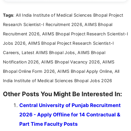
reliable guidance is a key part of my role. I bring
over five years of experience in professional
Tags
: All India Institute of Medical Sciences Bhopal Project
content writing, including more than two and a half
years specializing in recruitment, education, and
Research Scientist-I Recruitment 2026, AIIMS Bhopal
career-focused content.
Recruitment 2026, AIIMS Bhopal Project Research Scientist-I
Jobs 2026, AIIMS Bhopal Project Research Scientist-I
Careers, Latest AIIMS Bhopal Jobs, AIIMS Bhopal
Notification 2026, AIIMS Bhopal Vacancy 2026, AIIMS
Bhopal Online Form 2026, AIIMS Bhopal Apply Online, All
India Institute of Medical Sciences Bhopal Jobs 2026
Other Posts You Might Be Interested In:
Central University of Punjab Recruitment
2026 - Apply Offline for 14 Contractual &
Part Time Faculty Posts