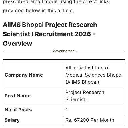
prescribed email mode using the direct links
provided below in this article.
AIIMS Bhopal Project Research
Scientist I Recruitment 2026 -
Overview
Advertisement
All India Institute of
Company Name
Medical Sciences Bhopal
(AIIMS Bhopal)
Project Research
Post Name
Scientist I
No of Posts
1
Salary
Rs. 67200 Per Month