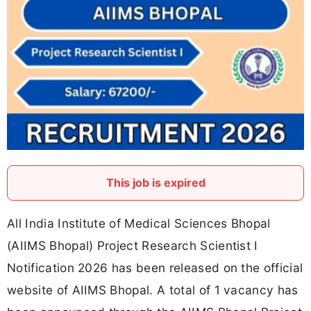
This job is expired
All India Institute of Medical Sciences Bhopal
(AIIMS Bhopal) Project Research Scientist I
Notification 2026 has been released on the official
website of AIIMS Bhopal. A total of 1 vacancy has