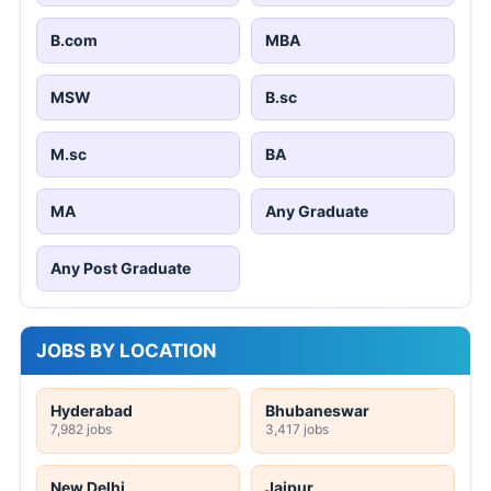
B.com
MBA
MSW
B.sc
M.sc
BA
MA
Any Graduate
Any Post Graduate
JOBS BY LOCATION
Hyderabad
Bhubaneswar
7,982 jobs
3,417 jobs
New Delhi
Jaipur