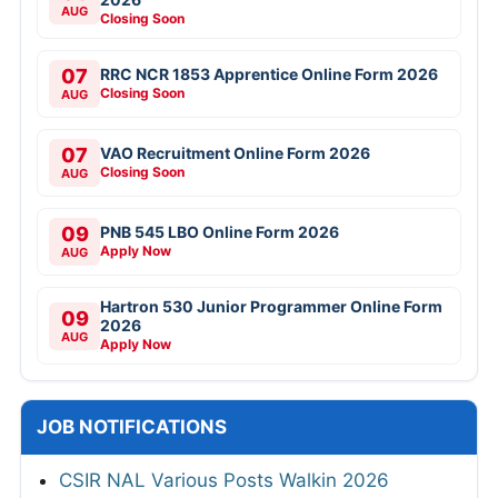
AUG
Closing Soon
07
RRC NCR 1853 Apprentice Online Form 2026
Closing Soon
AUG
07
VAO Recruitment Online Form 2026
Closing Soon
AUG
09
PNB 545 LBO Online Form 2026
Apply Now
AUG
Hartron 530 Junior Programmer Online Form
09
2026
AUG
Apply Now
JOB NOTIFICATIONS
CSIR NAL Various Posts Walkin 2026