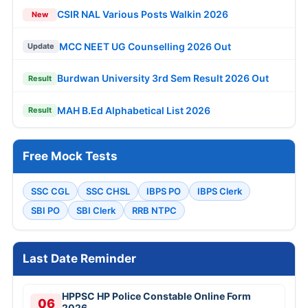
CSIR NAL Various Posts Walkin 2026
New
MCC NEET UG Counselling 2026 Out
Update
Burdwan University 3rd Sem Result 2026 Out
Result
MAH B.Ed Alphabetical List 2026
Result
Free Mock Tests
SSC CGL
SSC CHSL
IBPS PO
IBPS Clerk
SBI PO
SBI Clerk
RRB NTPC
Last Date Reminder
HPPSC HP Police Constable Online Form
06
2026