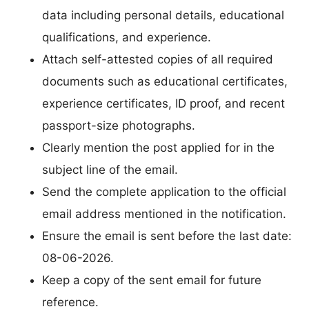
data including personal details, educational
qualifications, and experience.
Attach self-attested copies of all required
documents such as educational certificates,
experience certificates, ID proof, and recent
passport-size photographs.
Clearly mention the post applied for in the
subject line of the email.
Send the complete application to the official
email address mentioned in the notification.
Ensure the email is sent before the last date:
08-06-2026.
Keep a copy of the sent email for future
reference.