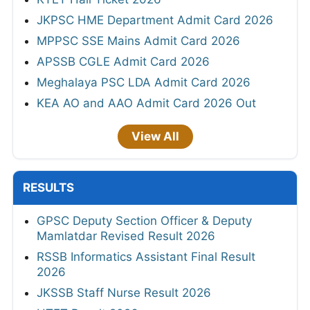
JKPSC HME Department Admit Card 2026
MPPSC SSE Mains Admit Card 2026
APSSB CGLE Admit Card 2026
Meghalaya PSC LDA Admit Card 2026
KEA AO and AAO Admit Card 2026 Out
View All
RESULTS
GPSC Deputy Section Officer & Deputy
Mamlatdar Revised Result 2026
RSSB Informatics Assistant Final Result
2026
JKSSB Staff Nurse Result 2026