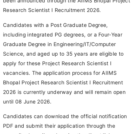
been announced through the AIIMS Bhopal Project
Research Scientist I Recruitment 2026.
Candidates with a Post Graduate Degree,
including integrated PG degrees, or a Four-Year
Graduate Degree in Engineering/IT/Computer
Science, and aged up to 35 years are eligible to
apply for these Project Research Scientist I
vacancies. The application process for AIIMS
Bhopal Project Research Scientist I Recruitment
2026 is currently underway and will remain open
until 08 June 2026.
Candidates can download the official notification
PDF and submit their application through the