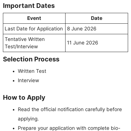
Important Dates
Event
Date
Last Date for Application
8 June 2026
Tentative Written
11 June 2026
Test/Interview
Selection Process
Written Test
Interview
How to Apply
Read the official notification carefully before
applying.
Prepare your application with complete bio-