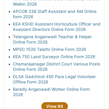
Walkin 2026
APCOB 338 Staff Assistant and AM Online
form 2026
KEA KSHD Assistant Horticulture Officer and
Assistant Directors Online Form 2026
Telangana Anganwadi Teacher & Helper
Online Form 2026
MPSC 1539 Talathi Online Form 2026
KEA 750 Land Surveyor Online Form 2026
Chamarajanagar District Court Various Posts
Online Form 2026
DLSA Gadchiroli 450 Para Legal Volunteer
Offline Form 2026
Bareilly Anganwadi Worker Online Form
2026
View All