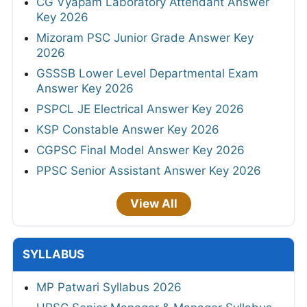
CG Vyapam Laboratory Attendant Answer
Key 2026
Mizoram PSC Junior Grade Answer Key
2026
GSSSB Lower Level Departmental Exam
Answer Key 2026
PSPCL JE Electrical Answer Key 2026
KSP Constable Answer Key 2026
CGPSC Final Model Answer Key 2026
PPSC Senior Assistant Answer Key 2026
View All
SYLLABUS
MP Patwari Syllabus 2026