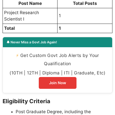
Post Name
Total Posts
Project Research
1
Scientist I
Total
1
🔔 Never Miss a Govt Job Again!
⚡
Get Custom Govt Job Alerts by Your
Qualification
(10TH | 12TH | Diploma | ITI | Graduate, Etc)
Join Now
Eligibility Criteria
Post Graduate Degree, including the