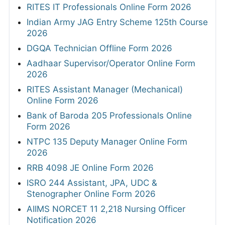
RITES IT Professionals Online Form 2026
Indian Army JAG Entry Scheme 125th Course
2026
DGQA Technician Offline Form 2026
Aadhaar Supervisor/Operator Online Form
2026
RITES Assistant Manager (Mechanical)
Online Form 2026
Bank of Baroda 205 Professionals Online
Form 2026
NTPC 135 Deputy Manager Online Form
2026
RRB 4098 JE Online Form 2026
ISRO 244 Assistant, JPA, UDC &
Stenographer Online Form 2026
AIIMS NORCET 11 2,218 Nursing Officer
Notification 2026