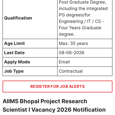
Post Graduate Degree,
including the integrated
PG degrees/for
Qualification
Engineering / IT / CS -
Four Years Graduate
degree.
Age Limit
Max: 35 years
Last Date
08-06-2026
Apply Mode
Email
Job Type
Contractual
REGISTER FOR JOB ALERTS
AIIMS Bhopal Project Research
Scientist I Vacancy 2026 Notification