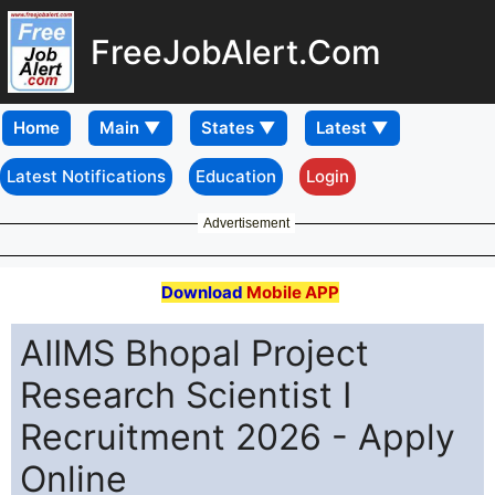
FreeJobAlert.Com
Home
Latest Notifications
Education
Login
Advertisement
Download
Mobile APP
AIIMS Bhopal Project
Research Scientist I
Recruitment 2026 - Apply
Online