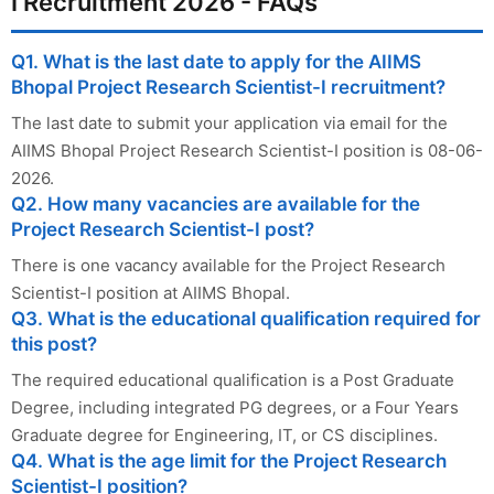
I Recruitment 2026 - FAQs
Q1. What is the last date to apply for the AIIMS
Bhopal Project Research Scientist-I recruitment?
The last date to submit your application via email for the
AIIMS Bhopal Project Research Scientist-I position is 08-06-
2026.
Q2. How many vacancies are available for the
Project Research Scientist-I post?
There is one vacancy available for the Project Research
Scientist-I position at AIIMS Bhopal.
Q3. What is the educational qualification required for
this post?
The required educational qualification is a Post Graduate
Degree, including integrated PG degrees, or a Four Years
Graduate degree for Engineering, IT, or CS disciplines.
Q4. What is the age limit for the Project Research
Scientist-I position?