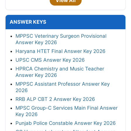
View All
ANSWER KEYS
MPPSC Veterinary Surgeon Provisional
Answer Key 2026
Haryana HTET Final Answer Key 2026
UPSC CMS Answer Key 2026
HPRCA Chemistry and Music Teacher
Answer Key 2026
MPPSC Assistant Professor Answer Key
2026
RRB ALP CBT 2 Answer Key 2026
MPSC Group-C Services Main Final Answer
Key 2026
Punjab Police Constable Answer Key 2026