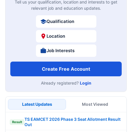
Tell us your qualification, location and interests to get
relevant job and education updates.
Qualification
Location
Job Interests
Create Free Account
Already registered?
Login
Latest Updates
Most Viewed
TS EAMCET 2026 Phase 3 Seat Allotment Result
Result
Out