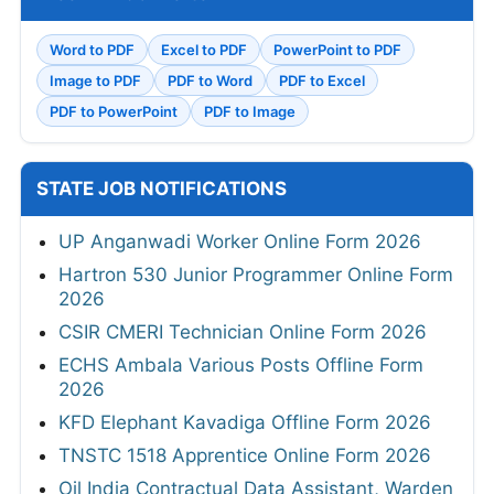
Word to PDF
Excel to PDF
PowerPoint to PDF
Image to PDF
PDF to Word
PDF to Excel
PDF to PowerPoint
PDF to Image
STATE JOB NOTIFICATIONS
UP Anganwadi Worker Online Form 2026
Hartron 530 Junior Programmer Online Form
2026
CSIR CMERI Technician Online Form 2026
ECHS Ambala Various Posts Offline Form
2026
KFD Elephant Kavadiga Offline Form 2026
TNSTC 1518 Apprentice Online Form 2026
Oil India Contractual Data Assistant, Warden