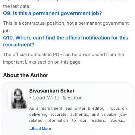
the last date.
Q9. Is this a permanent government job?
This is a contractual position, not a permanent government
job.
Q10. Where can I find the official notification for this
recruitment?
The official notification PDF can be downloaded from the
Important Links section on this page.
About the Author
Sivasankari Sekar
- Lead Writer & Editor
As a recruitment lead writer & editor, I focus on
delivering accurate, authentic, and valuable job-
related information to our readers. Sourcing
updates from official government and institutional
...Read More
channels and analyzing them to present clear,