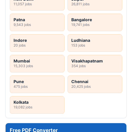
11,057 jobs
26,811 jobs
Patna
Bangalore
9,543 jobs
19,741 jobs
Indore
Ludhiana
20 jobs
153 jobs
Mumbai
Visakhapatnam
15,303 jobs
354 jobs
Pune
Chennai
475 jobs
20,425 jobs
Kolkata
19,082 jobs
Free PDF Converter