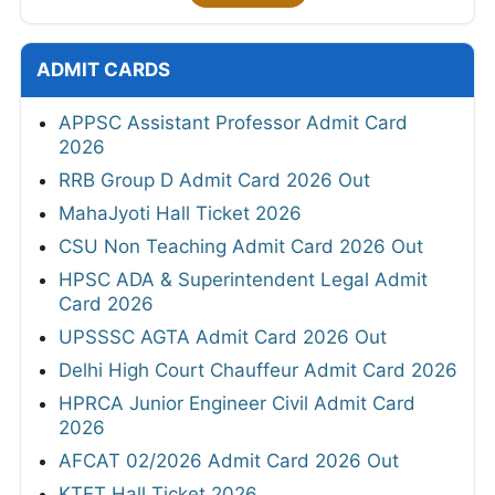
ADMIT CARDS
APPSC Assistant Professor Admit Card
2026
RRB Group D Admit Card 2026 Out
MahaJyoti Hall Ticket 2026
CSU Non Teaching Admit Card 2026 Out
HPSC ADA & Superintendent Legal Admit
Card 2026
UPSSSC AGTA Admit Card 2026 Out
Delhi High Court Chauffeur Admit Card 2026
HPRCA Junior Engineer Civil Admit Card
2026
AFCAT 02/2026 Admit Card 2026 Out
KTET Hall Ticket 2026