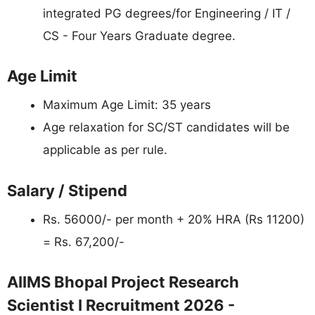
integrated PG degrees/for Engineering / IT /
CS - Four Years Graduate degree.
Age Limit
Maximum Age Limit: 35 years
Age relaxation for SC/ST candidates will be
applicable as per rule.
Salary / Stipend
Rs. 56000/- per month + 20% HRA (Rs 11200)
= Rs. 67,200/-
AIIMS Bhopal Project Research
Scientist I Recruitment 2026 -