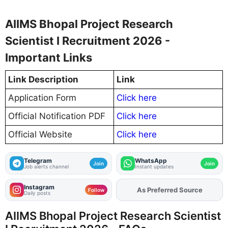
AIIMS Bhopal Project Research
Scientist I Recruitment 2026 -
Important Links
Link Description
Link
Application Form
Click here
Official Notification PDF
Click here
Official Website
Click here
Telegram
WhatsApp
Join
Join
Job alerts channel
Instant updates
Instagram
As Preferred Source
Follow
Daily posts
AIIMS Bhopal Project Research Scientist