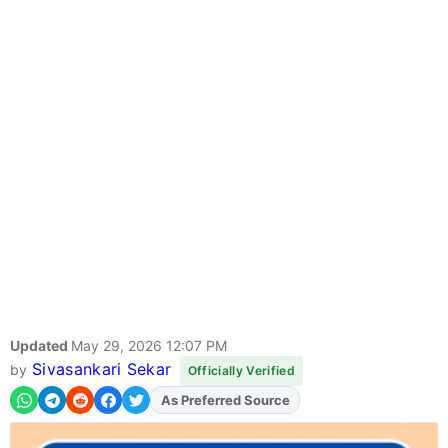
Updated
May 29, 2026 12:07 PM
Sivasankari Sekar
by
Officially Verified
As Preferred Source