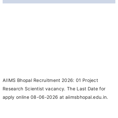
AIIMS Bhopal Recruitment 2026: 01 Project
Research Scientist vacancy. The Last Date for
apply online 08-06-2026 at aiimsbhopal.edu.in.