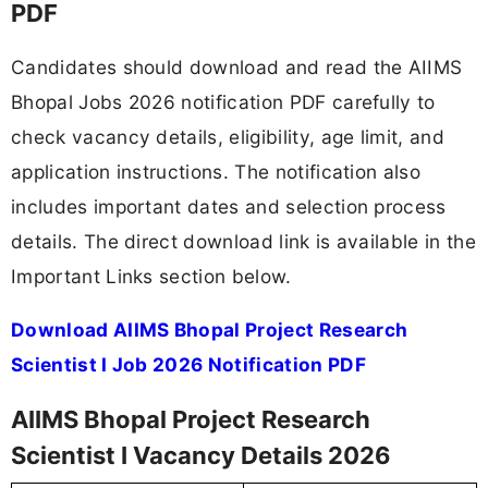
PDF
Candidates should download and read the AIIMS
Bhopal Jobs 2026 notification PDF carefully to
check vacancy details, eligibility, age limit, and
application instructions. The notification also
includes important dates and selection process
details. The direct download link is available in the
Important Links section below.
Download AIIMS Bhopal Project Research
Scientist I Job 2026 Notification PDF
AIIMS Bhopal Project Research
Scientist I Vacancy Details 2026