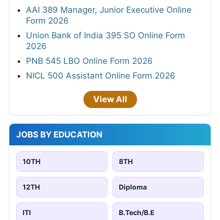
AAI 389 Manager, Junior Executive Online
Form 2026
Union Bank of India 395 SO Online Form
2026
PNB 545 LBO Online Form 2026
NICL 500 Assistant Online Form 2026
View All
JOBS BY EDUCATION
10TH
8TH
12TH
Diploma
ITI
B.Tech/B.E