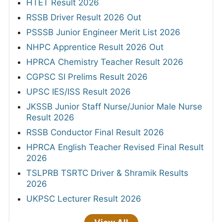
HTET Result 2026
RSSB Driver Result 2026 Out
PSSSB Junior Engineer Merit List 2026
NHPC Apprentice Result 2026 Out
HPRCA Chemistry Teacher Result 2026
CGPSC SI Prelims Result 2026
UPSC IES/ISS Result 2026
JKSSB Junior Staff Nurse/Junior Male Nurse
Result 2026
RSSB Conductor Final Result 2026
HPRCA English Teacher Revised Final Result
2026
TSLPRB TSRTC Driver & Shramik Results
2026
UKPSC Lecturer Result 2026