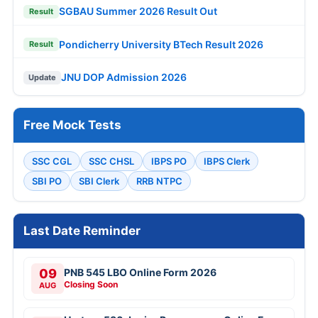
SGBAU Summer 2026 Result Out
Result
Pondicherry University BTech Result 2026
Result
JNU DOP Admission 2026
Update
Free Mock Tests
SSC CGL
SSC CHSL
IBPS PO
IBPS Clerk
SBI PO
SBI Clerk
RRB NTPC
Last Date Reminder
09
PNB 545 LBO Online Form 2026
Closing Soon
AUG