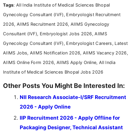
Tags
: All India Institute of Medical Sciences Bhopal
including more than 3 years dedicated to
education-focused and job-related coverage.
Gynecology Consultant (IVF), Embryologist Recruitment
2026, AIIMS Recruitment 2026, AIIMS Gynecology
Consultant (IVF), Embryologist Jobs 2026, AIIMS
Gynecology Consultant (IVF), Embryologist Careers, Latest
AIIMS Jobs, AIIMS Notification 2026, AIIMS Vacancy 2026,
AIIMS Online Form 2026, AIIMS Apply Online, All India
Institute of Medical Sciences Bhopal Jobs 2026
Other Posts You Might Be Interested In:
NII Research Associate-I/SRF Recruitment
2026 - Apply Online
IIP Recruitment 2026 - Apply Offline for
Packaging Designer, Technical Assistant