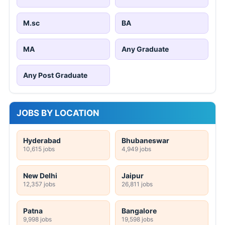
M.sc
BA
MA
Any Graduate
Any Post Graduate
JOBS BY LOCATION
Hyderabad
Bhubaneswar
10,615 jobs
4,949 jobs
New Delhi
Jaipur
12,357 jobs
26,811 jobs
Patna
Bangalore
9,998 jobs
19,598 jobs