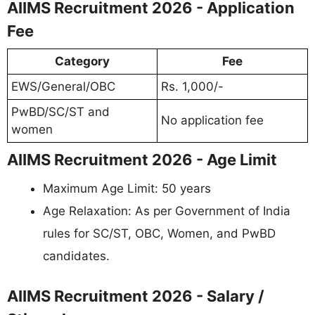
AIIMS Recruitment 2026 - Application
Fee
Category
Fee
EWS/General/OBC
Rs. 1,000/-
PwBD/SC/ST and
No application fee
women
AIIMS Recruitment 2026 - Age Limit
Maximum Age Limit: 50 years
Age Relaxation: As per Government of India
rules for SC/ST, OBC, Women, and PwBD
candidates.
AIIMS Recruitment 2026 - Salary /