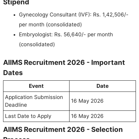
Stipend
Gynecology Consultant (IVF): Rs. 1,42,506/-
per month (consolidated)
Embryologist: Rs. 56,640/- per month
(consolidated)
AIIMS Recruitment 2026 - Important
Dates
Event
Date
Application Submission
16 May 2026
Deadline
Last Date to Apply
16 May 2026
AIIMS Recruitment 2026 - Selection