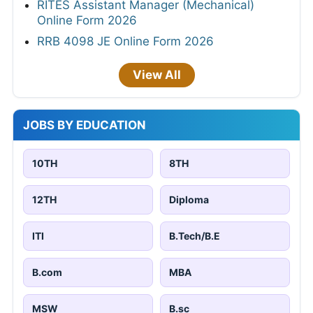
RITES Assistant Manager (Mechanical)
Online Form 2026
RRB 4098 JE Online Form 2026
View All
JOBS BY EDUCATION
10TH
8TH
12TH
Diploma
ITI
B.Tech/B.E
B.com
MBA
MSW
B.sc