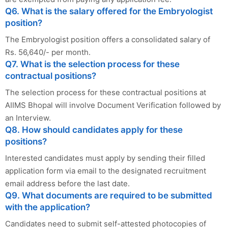
Q6. What is the salary offered for the Embryologist
position?
The Embryologist position offers a consolidated salary of
Rs. 56,640/- per month.
Q7. What is the selection process for these
contractual positions?
The selection process for these contractual positions at
AIIMS Bhopal will involve Document Verification followed by
an Interview.
Q8. How should candidates apply for these
positions?
Interested candidates must apply by sending their filled
application form via email to the designated recruitment
email address before the last date.
Q9. What documents are required to be submitted
with the application?
Candidates need to submit self-attested photocopies of