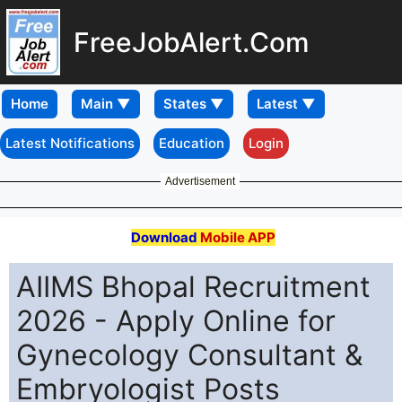
FreeJobAlert.Com
Home
Latest Notifications
Education
Login
Advertisement
Download
Mobile APP
AIIMS Bhopal Recruitment
2026 - Apply Online for
Gynecology Consultant &
Embryologist Posts