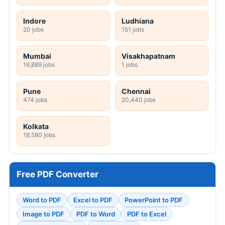
Indore
Ludhiana
20 jobs
151 jobs
Mumbai
Visakhapatnam
16,889 jobs
1 jobs
Pune
Chennai
474 jobs
20,440 jobs
Kolkata
18,580 jobs
Free PDF Converter
Word to PDF
Excel to PDF
PowerPoint to PDF
Image to PDF
PDF to Word
PDF to Excel