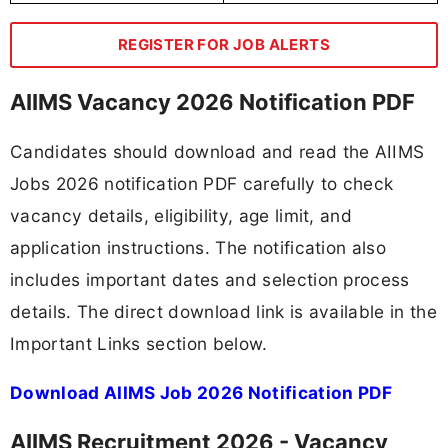
REGISTER FOR JOB ALERTS
AIIMS Vacancy 2026 Notification PDF
Candidates should download and read the AIIMS
Jobs 2026 notification PDF carefully to check
vacancy details, eligibility, age limit, and
application instructions. The notification also
includes important dates and selection process
details. The direct download link is available in the
Important Links section below.
Download AIIMS Job 2026 Notification PDF
AIIMS Recruitment 2026 - Vacancy