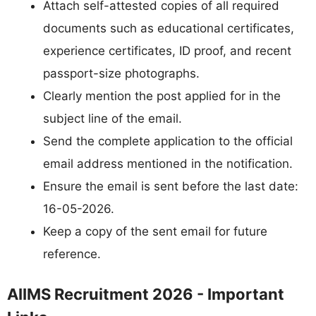
Attach self-attested copies of all required
documents such as educational certificates,
experience certificates, ID proof, and recent
passport-size photographs.
Clearly mention the post applied for in the
subject line of the email.
Send the complete application to the official
email address mentioned in the notification.
Ensure the email is sent before the last date:
16-05-2026.
Keep a copy of the sent email for future
reference.
AIIMS Recruitment 2026 - Important