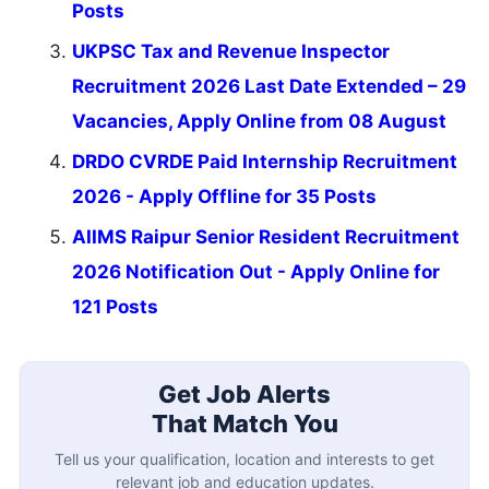
Posts
UKPSC Tax and Revenue Inspector
Recruitment 2026 Last Date Extended – 29
Vacancies, Apply Online from 08 August
DRDO CVRDE Paid Internship Recruitment
2026 - Apply Offline for 35 Posts
AIIMS Raipur Senior Resident Recruitment
2026 Notification Out - Apply Online for
121 Posts
Get Job Alerts
That Match You
Tell us your qualification, location and interests to get
relevant job and education updates.