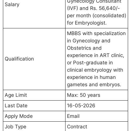
Gynecology Consultant
Salary
(IVF) and Rs. 56,640/-
per month (consolidated)
for Embryologist.
MBBS with specialization
in Gynecology and
Obstetrics and
experience in ART clinic,
Qualification
or Post-graduate in
clinical embryology with
experience in human
gametes and embryos.
Age Limit
Max: 50 years
Last Date
16-05-2026
Apply Mode
Email
Job Type
Contract