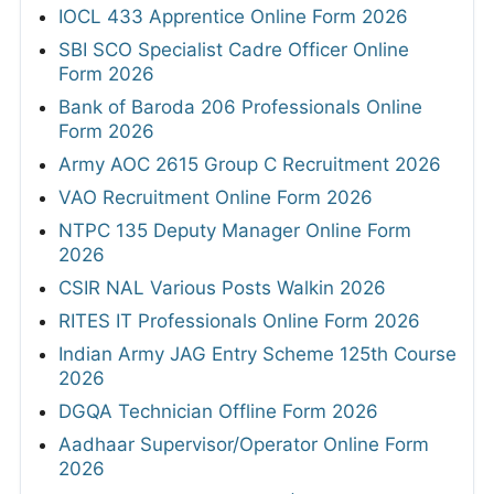
IOCL 433 Apprentice Online Form 2026
SBI SCO Specialist Cadre Officer Online
Form 2026
Bank of Baroda 206 Professionals Online
Form 2026
Army AOC 2615 Group C Recruitment 2026
VAO Recruitment Online Form 2026
NTPC 135 Deputy Manager Online Form
2026
CSIR NAL Various Posts Walkin 2026
RITES IT Professionals Online Form 2026
Indian Army JAG Entry Scheme 125th Course
2026
DGQA Technician Offline Form 2026
Aadhaar Supervisor/Operator Online Form
2026