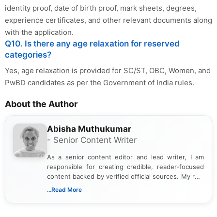
identity proof, date of birth proof, mark sheets, degrees,
experience certificates, and other relevant documents along
with the application.
Q10. Is there any age relaxation for reserved
categories?
Yes, age relaxation is provided for SC/ST, OBC, Women, and
PwBD candidates as per the Government of India rules.
About the Author
Abisha Muthukumar
- Senior Content Writer
As a senior content editor and lead writer, I am
responsible for creating credible, reader-focused
content backed by verified official sources. My role
includes researching, interpreting, and presenting
...Read More
complex educational and career information in a
clear and accessible format. I bring over 6 years of
experience in professional content development,