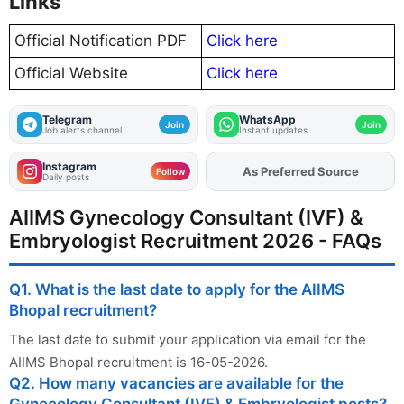
Links
Official Notification PDF
Click here
Official Website
Click here
Telegram
WhatsApp
Join
Join
Job alerts channel
Instant updates
Instagram
As Preferred Source
Add
FJA
on
Follow
Daily posts
AIIMS Gynecology Consultant (IVF) &
Embryologist Recruitment 2026 - FAQs
Q1. What is the last date to apply for the AIIMS
Bhopal recruitment?
The last date to submit your application via email for the
AIIMS Bhopal recruitment is 16-05-2026.
Q2. How many vacancies are available for the