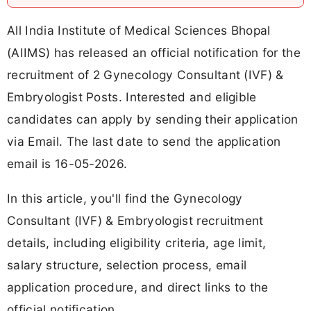
All India Institute of Medical Sciences Bhopal
(AIIMS) has released an official notification for the
recruitment of 2 Gynecology Consultant (IVF) &
Embryologist Posts. Interested and eligible
candidates can apply by sending their application
via Email. The last date to send the application
email is 16-05-2026.
In this article, you'll find the Gynecology
Consultant (IVF) & Embryologist recruitment
details, including eligibility criteria, age limit,
salary structure, selection process, email
application procedure, and direct links to the
official notification.