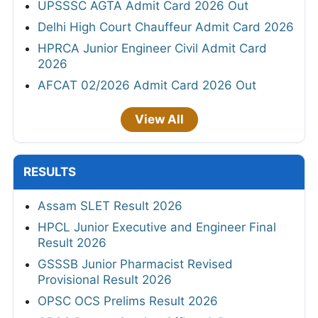
UPSSSC AGTA Admit Card 2026 Out
Delhi High Court Chauffeur Admit Card 2026
HPRCA Junior Engineer Civil Admit Card
2026
AFCAT 02/2026 Admit Card 2026 Out
View All
RESULTS
Assam SLET Result 2026
HPCL Junior Executive and Engineer Final
Result 2026
GSSSB Junior Pharmacist Revised
Provisional Result 2026
OPSC OCS Prelims Result 2026