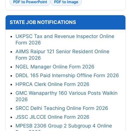
PDF to PowerPoint
PDF to Image
STATE JOB NOTIFICATIONS
UKPSC Tax and Revenue Inspector Online
Form 2026
AIIMS Raipur 121 Senior Resident Online
Form 2026
NGEL Manager Online Form 2026
DRDL 165 Paid Internship Offline Form 2026
HPRCA Clerk Online Form 2026
GMC Wanaparthy 160 Various Posts Walkin
2026
SRCC Delhi Teaching Online Form 2026
JSSC JILCCE Online Form 2026
MPESB 2306 Group 2 Subgroup 4 Online