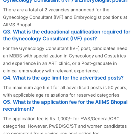
Gynecology Consultant (IVF) & Embryologist posts?
There are a total of 2 vacancies announced for the
Gynecology Consultant (IVF) and Embryologist positions at
AIIMS Bhopal.
Q3. What is the educational qualification required for
the Gynecology Consultant (IVF) post?
For the Gynecology Consultant (IVF) post, candidates need
an MBBS with specialization in Gynecology and Obstetrics
and experience in an ART clinic, or a Post-graduate in
clinical embryology with relevant experience.
Q4. What is the age limit for the advertised posts?
The maximum age limit for all advertised posts is 50 years,
with applicable age relaxations for reserved categories.
Q5. What is the application fee for the AIIMS Bhopal
recruitment?
The application fee is Rs. 1,000/- for EWS/General/OBC
categories. However, PwBD/SC/ST and women candidates
are exempted from paying any application fee.