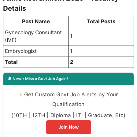
Details
Post Name
Total Posts
Gynecology Consultant
1
(IVF)
Embryologist
1
Total
2
🔔 Never Miss a Govt Job Again!
⚡
Get Custom Govt Job Alerts by Your
Qualification
(10TH | 12TH | Diploma | ITI | Graduate, Etc)
Join Now