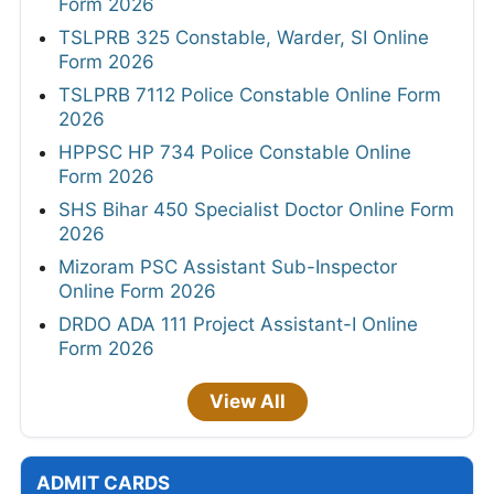
Form 2026
TSLPRB 325 Constable, Warder, SI Online
Form 2026
TSLPRB 7112 Police Constable Online Form
2026
HPPSC HP 734 Police Constable Online
Form 2026
SHS Bihar 450 Specialist Doctor Online Form
2026
Mizoram PSC Assistant Sub-Inspector
Online Form 2026
DRDO ADA 111 Project Assistant-I Online
Form 2026
View All
ADMIT CARDS