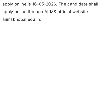
apply online is 16-05-2026. The candidate shall
apply online through AIIMS official website
aiimsbhopal.edu.in.