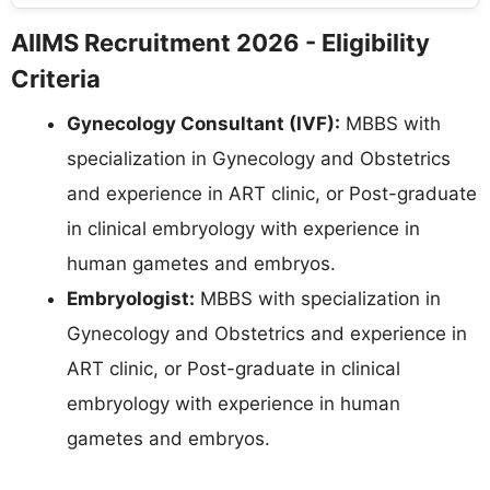
AIIMS Recruitment 2026 - Eligibility
Criteria
Gynecology Consultant (IVF):
MBBS with
specialization in Gynecology and Obstetrics
and experience in ART clinic, or Post-graduate
in clinical embryology with experience in
human gametes and embryos.
Embryologist:
MBBS with specialization in
Gynecology and Obstetrics and experience in
ART clinic, or Post-graduate in clinical
embryology with experience in human
gametes and embryos.