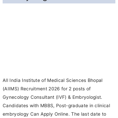
All India Institute of Medical Sciences Bhopal
(AIIMS) Recruitment 2026 for 2 posts of
Gynecology Consultant (IVF) & Embryologist.
Candidates with MBBS, Post-graduate in clinical
embryology Can Apply Online. The last date to