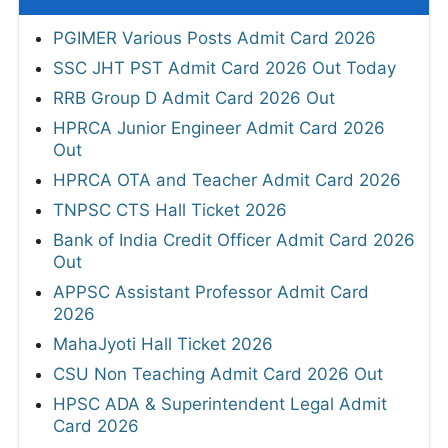
PGIMER Various Posts Admit Card 2026
SSC JHT PST Admit Card 2026 Out Today
RRB Group D Admit Card 2026 Out
HPRCA Junior Engineer Admit Card 2026
Out
HPRCA OTA and Teacher Admit Card 2026
TNPSC CTS Hall Ticket 2026
Bank of India Credit Officer Admit Card 2026
Out
APPSC Assistant Professor Admit Card
2026
MahaJyoti Hall Ticket 2026
CSU Non Teaching Admit Card 2026 Out
HPSC ADA & Superintendent Legal Admit
Card 2026