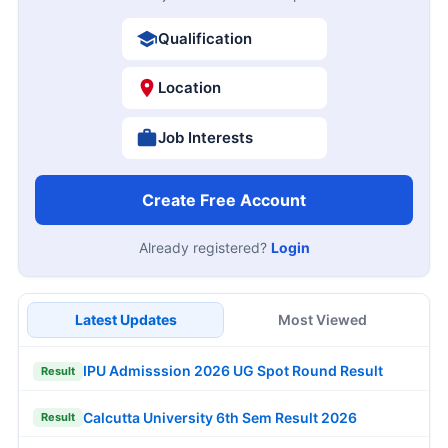
Qualification
Location
Job Interests
Create Free Account
Already registered?
Login
Latest Updates
Most Viewed
IPU Admisssion 2026 UG Spot Round Result
Result
Calcutta University 6th Sem Result 2026
Result