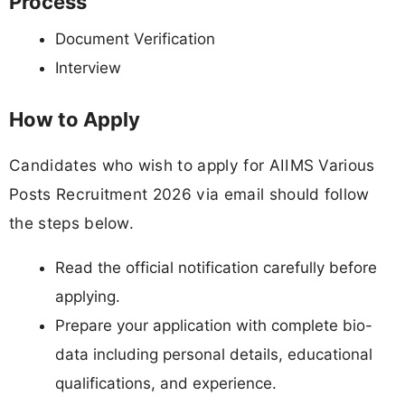
Process
Document Verification
Interview
How to Apply
Candidates who wish to apply for AIIMS Various
Posts Recruitment 2026 via email should follow
the steps below.
Read the official notification carefully before
applying.
Prepare your application with complete bio-
data including personal details, educational
qualifications, and experience.