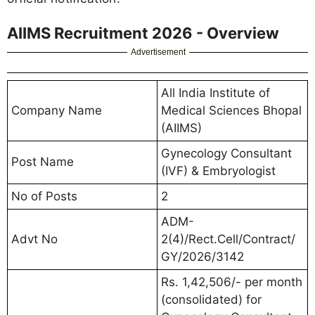
AIIMS Recruitment 2026 - Overview
Advertisement
All India Institute of
Company Name
Medical Sciences Bhopal
(AIIMS)
Gynecology Consultant
Post Name
(IVF) & Embryologist
No of Posts
2
ADM-
Advt No
2(4)/Rect.Cell/Contract/
GY/2026/3142
Rs. 1,42,506/- per month
(consolidated) for