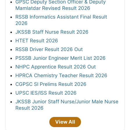
GPSC Deputy Section Officer & Deputy
Mamlatdar Revised Result 2026
RSSB Informatics Assistant Final Result
2026
JKSSB Staff Nurse Result 2026
HTET Result 2026
RSSB Driver Result 2026 Out
PSSSB Junior Engineer Merit List 2026
NHPC Apprentice Result 2026 Out
HPRCA Chemistry Teacher Result 2026
CGPSC SI Prelims Result 2026
UPSC IES/ISS Result 2026
JKSSB Junior Staff Nurse/Junior Male Nurse
Result 2026
View All