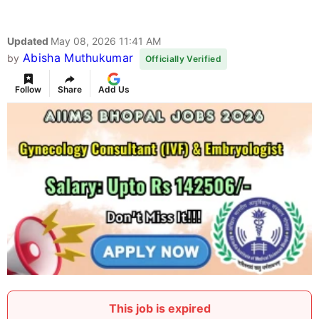
Updated
May 08, 2026 11:41 AM
Abisha Muthukumar
by
Officially Verified
Follow
Share
Add Us
This job is expired