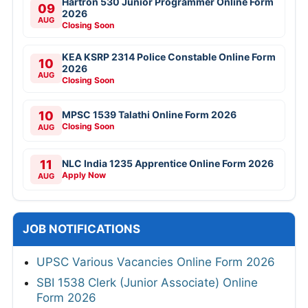
Hartron 530 Junior Programmer Online Form
09
2026
AUG
Closing Soon
KEA KSRP 2314 Police Constable Online Form
10
2026
AUG
Closing Soon
10
MPSC 1539 Talathi Online Form 2026
Closing Soon
AUG
11
NLC India 1235 Apprentice Online Form 2026
Apply Now
AUG
JOB NOTIFICATIONS
UPSC Various Vacancies Online Form 2026
SBI 1538 Clerk (Junior Associate) Online
Form 2026