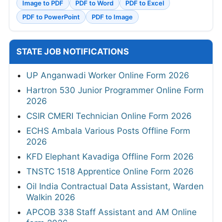
Image to PDF
PDF to Word
PDF to Excel
PDF to PowerPoint
PDF to Image
STATE JOB NOTIFICATIONS
UP Anganwadi Worker Online Form 2026
Hartron 530 Junior Programmer Online Form
2026
CSIR CMERI Technician Online Form 2026
ECHS Ambala Various Posts Offline Form
2026
KFD Elephant Kavadiga Offline Form 2026
TNSTC 1518 Apprentice Online Form 2026
Oil India Contractual Data Assistant, Warden
Walkin 2026
APCOB 338 Staff Assistant and AM Online