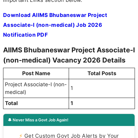
Download AIIMS Bhubaneswar Project
Associate-I (non-medical) Job 2026
Notification PDF
AIIMS Bhubaneswar Project Associate-I
(non-medical) Vacancy 2026 Details
Post Name
Total Posts
Project Associate-I (non-
1
medical)
Total
1
🔔 Never Miss a Govt Job Again!
⚡
Get Custom Govt Job Alerts by Your