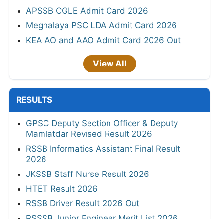
APSSB CGLE Admit Card 2026
Meghalaya PSC LDA Admit Card 2026
KEA AO and AAO Admit Card 2026 Out
View All
RESULTS
GPSC Deputy Section Officer & Deputy
Mamlatdar Revised Result 2026
RSSB Informatics Assistant Final Result
2026
JKSSB Staff Nurse Result 2026
HTET Result 2026
RSSB Driver Result 2026 Out
PSSSB Junior Engineer Merit List 2026