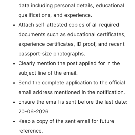
data including personal details, educational
qualifications, and experience.
Attach self-attested copies of all required
documents such as educational certificates,
experience certificates, ID proof, and recent
passport-size photographs.
Clearly mention the post applied for in the
subject line of the email.
Send the complete application to the official
email address mentioned in the notification.
Ensure the email is sent before the last date:
20-06-2026.
Keep a copy of the sent email for future
reference.