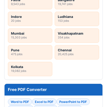
9,543 jobs
19,741 jobs
Indore
Ludhiana
20 jobs
153 jobs
Mumbai
Visakhapatnam
15,303 jobs
354 jobs
Pune
Chennai
475 jobs
20,425 jobs
Kolkata
19,082 jobs
Free PDF Converter
Word to PDF
Excel to PDF
PowerPoint to PDF