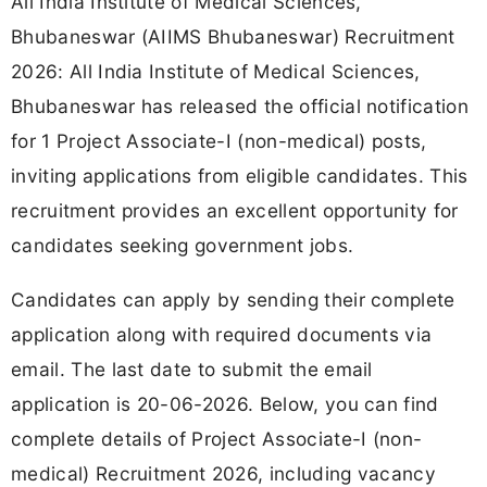
All India Institute of Medical Sciences,
Bhubaneswar (AIIMS Bhubaneswar) Recruitment
2026: All India Institute of Medical Sciences,
Bhubaneswar has released the official notification
for 1 Project Associate-I (non-medical) posts,
inviting applications from eligible candidates. This
recruitment provides an excellent opportunity for
candidates seeking government jobs.
Candidates can apply by sending their complete
application along with required documents via
email. The last date to submit the email
application is 20-06-2026. Below, you can find
complete details of Project Associate-I (non-
medical) Recruitment 2026, including vacancy