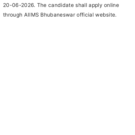
20-06-2026. The candidate shall apply online
through AIIMS Bhubaneswar official website.