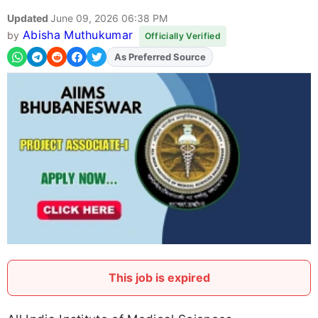
Updated
June 09, 2026 06:38 PM
Abisha Muthukumar
by
Officially Verified
As Preferred Source
Add
FJA
on
This job is expired