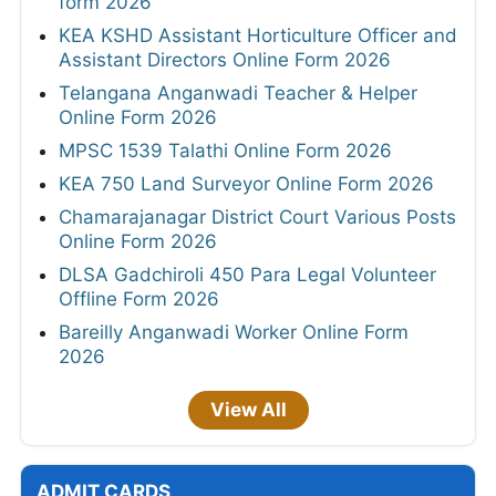
form 2026
KEA KSHD Assistant Horticulture Officer and
Assistant Directors Online Form 2026
Telangana Anganwadi Teacher & Helper
Online Form 2026
MPSC 1539 Talathi Online Form 2026
KEA 750 Land Surveyor Online Form 2026
Chamarajanagar District Court Various Posts
Online Form 2026
DLSA Gadchiroli 450 Para Legal Volunteer
Offline Form 2026
Bareilly Anganwadi Worker Online Form
2026
View All
ADMIT CARDS