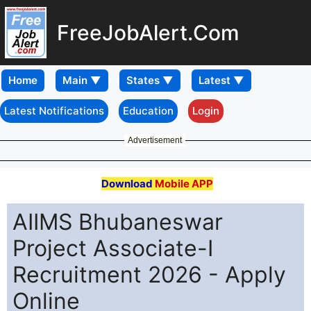
FreeJobAlert.Com
Home
Latest Notifications
Education
Login
Advertisement
Download
Mobile APP
AIIMS Bhubaneswar
Project Associate-I
Recruitment 2026 - Apply
Online