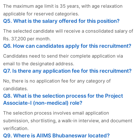
The maximum age limit is 35 years, with age relaxation
applicable for reserved categories.
Q5. What is the salary offered for this position?
The selected candidate will receive a consolidated salary of
Rs. 37,200 per month.
Q6. How can candidates apply for this recruitment?
Candidates need to send their complete application via
email to the designated address.
Q7. Is there any application fee for this recruitment?
No, there is no application fee for any category of
candidates.
Q8. What is the selection process for the Project
Associate-I (non-medical) role?
The selection process involves email application
submission, shortlisting, a walk-in interview, and document
verification.
Q9. Where is AIIMS Bhubaneswar located?