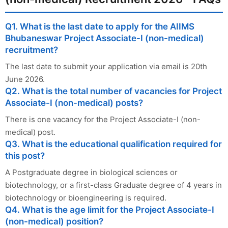
Q1. What is the last date to apply for the AIIMS
Bhubaneswar Project Associate-I (non-medical)
recruitment?
The last date to submit your application via email is 20th
June 2026.
Q2. What is the total number of vacancies for Project
Associate-I (non-medical) posts?
There is one vacancy for the Project Associate-I (non-
medical) post.
Q3. What is the educational qualification required for
this post?
A Postgraduate degree in biological sciences or
biotechnology, or a first-class Graduate degree of 4 years in
biotechnology or bioengineering is required.
Q4. What is the age limit for the Project Associate-I
(non-medical) position?