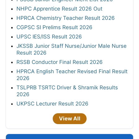
NHPC Apprentice Result 2026 Out
HPRCA Chemistry Teacher Result 2026
CGPSC SI Prelims Result 2026
UPSC IES/ISS Result 2026
JKSSB Junior Staff Nurse/Junior Male Nurse
Result 2026
RSSB Conductor Final Result 2026
HPRCA English Teacher Revised Final Result
2026
TSLPRB TSRTC Driver & Shramik Results
2026
UKPSC Lecturer Result 2026
View All