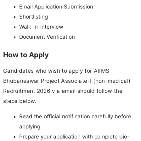
Email Application Submission
Shortlisting
Walk-In-Interview
Document Verification
How to Apply
Candidates who wish to apply for AIIMS
Bhubaneswar Project Associate-I (non-medical)
Recruitment 2026 via email should follow the
steps below.
Read the official notification carefully before
applying.
Prepare your application with complete bio-