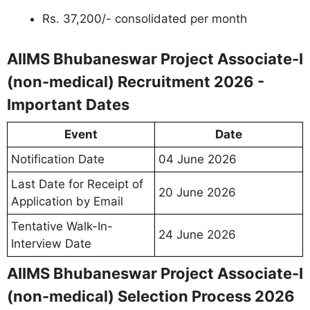
Rs. 37,200/- consolidated per month
AIIMS Bhubaneswar Project Associate-I
(non-medical) Recruitment 2026 -
Important Dates
Event
Date
Notification Date
04 June 2026
Last Date for Receipt of
20 June 2026
Application by Email
Tentative Walk-In-
24 June 2026
Interview Date
AIIMS Bhubaneswar Project Associate-I
(non-medical) Selection Process 2026