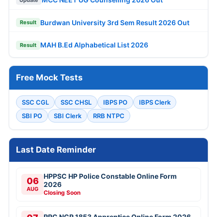
Burdwan University 3rd Sem Result 2026 Out
Result
MAH B.Ed Alphabetical List 2026
Result
Free Mock Tests
SSC CGL
SSC CHSL
IBPS PO
IBPS Clerk
SBI PO
SBI Clerk
RRB NTPC
Last Date Reminder
HPPSC HP Police Constable Online Form
06
2026
AUG
Closing Soon
RRC NCR 1853 Apprentice Online Form 2026