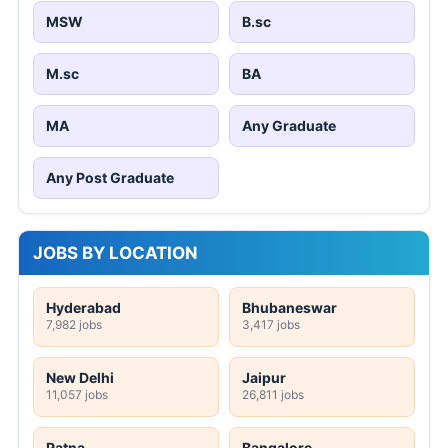
MSW
B.sc
M.sc
BA
MA
Any Graduate
Any Post Graduate
JOBS BY LOCATION
Hyderabad
Bhubaneswar
7,982 jobs
3,417 jobs
New Delhi
Jaipur
11,057 jobs
26,811 jobs
Patna
Bangalore