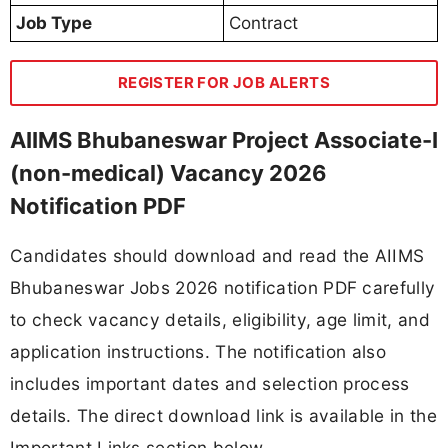
Job Type
Contract
REGISTER FOR JOB ALERTS
AIIMS Bhubaneswar Project Associate-I
(non-medical) Vacancy 2026
Notification PDF
Candidates should download and read the AIIMS
Bhubaneswar Jobs 2026 notification PDF carefully
to check vacancy details, eligibility, age limit, and
application instructions. The notification also
includes important dates and selection process
details. The direct download link is available in the
Important Links section below.