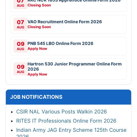
07
Closing Soon
AUG
07
VAO Recruitment Online Form 2026
Closing Soon
AUG
09
PNB 545 LBO Online Form 2026
Apply Now
AUG
Hartron 530 Junior Programmer Online Form
09
2026
AUG
Apply Now
JOB NOTIFICATIONS
CSIR NAL Various Posts Walkin 2026
RITES IT Professionals Online Form 2026
Indian Army JAG Entry Scheme 125th Course
2026