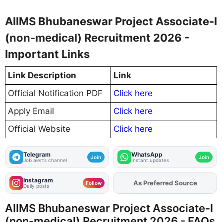
AIIMS Bhubaneswar Project Associate-I
(non-medical) Recruitment 2026 -
Important Links
Link Description
Link
Official Notification PDF
Click here
Apply Email
Click here
Official Website
Click here
Telegram
WhatsApp
Join
Join
Job alerts channel
Instant updates
Instagram
As Preferred Source
Add
FJA
on
Follow
Daily posts
AIIMS Bhubaneswar Project Associate-I
(non-medical) Recruitment 2026 - FAQs