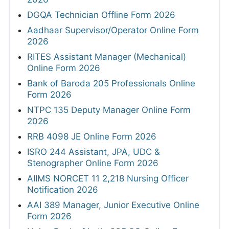
DGQA Technician Offline Form 2026
Aadhaar Supervisor/Operator Online Form
2026
RITES Assistant Manager (Mechanical)
Online Form 2026
Bank of Baroda 205 Professionals Online
Form 2026
NTPC 135 Deputy Manager Online Form
2026
RRB 4098 JE Online Form 2026
ISRO 244 Assistant, JPA, UDC &
Stenographer Online Form 2026
AIIMS NORCET 11 2,218 Nursing Officer
Notification 2026
AAI 389 Manager, Junior Executive Online
Form 2026