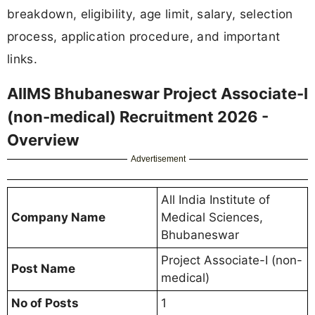
breakdown, eligibility, age limit, salary, selection
process, application procedure, and important
links.
AIIMS Bhubaneswar Project Associate-I
(non-medical) Recruitment 2026 -
Overview
Advertisement
All India Institute of
Company Name
Medical Sciences,
Bhubaneswar
Project Associate-I (non-
Post Name
medical)
No of Posts
1