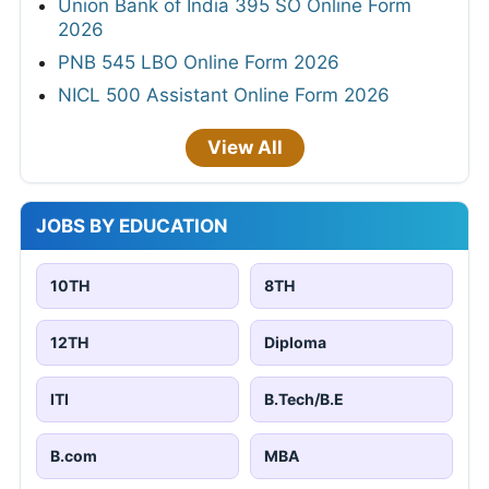
Union Bank of India 395 SO Online Form
2026
PNB 545 LBO Online Form 2026
NICL 500 Assistant Online Form 2026
View All
JOBS BY EDUCATION
10TH
8TH
12TH
Diploma
ITI
B.Tech/B.E
B.com
MBA