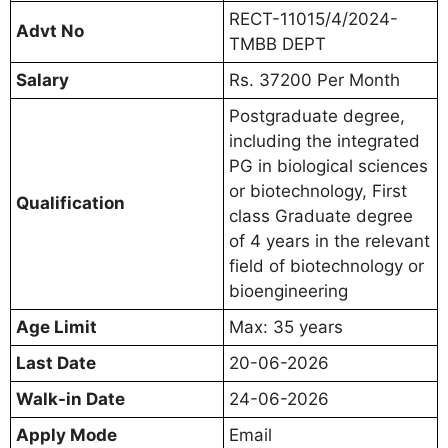
RECT-11015/4/2024-
Advt No
TMBB DEPT
Salary
Rs. 37200 Per Month
Postgraduate degree,
including the integrated
PG in biological sciences
or biotechnology, First
Qualification
class Graduate degree
of 4 years in the relevant
field of biotechnology or
bioengineering
Age Limit
Max: 35 years
Last Date
20-06-2026
Walk-in Date
24-06-2026
Apply Mode
Email