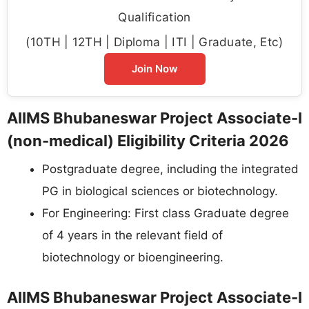
Qualification
(10TH | 12TH | Diploma | ITI | Graduate, Etc)
Join Now
AIIMS Bhubaneswar Project Associate-I
(non-medical) Eligibility Criteria 2026
Postgraduate degree, including the integrated
PG in biological sciences or biotechnology.
For Engineering: First class Graduate degree
of 4 years in the relevant field of
biotechnology or bioengineering.
AIIMS Bhubaneswar Project Associate-I