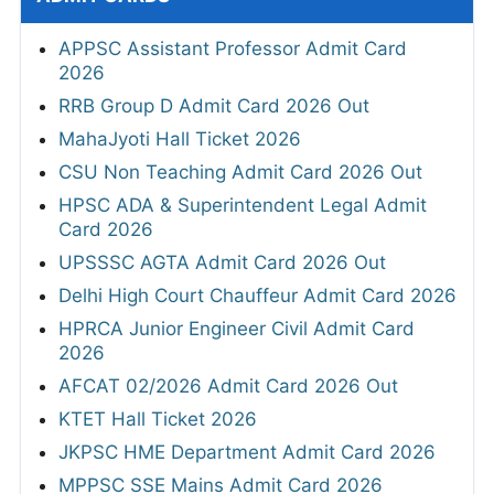
APPSC Assistant Professor Admit Card
2026
RRB Group D Admit Card 2026 Out
MahaJyoti Hall Ticket 2026
CSU Non Teaching Admit Card 2026 Out
HPSC ADA & Superintendent Legal Admit
Card 2026
UPSSSC AGTA Admit Card 2026 Out
Delhi High Court Chauffeur Admit Card 2026
HPRCA Junior Engineer Civil Admit Card
2026
AFCAT 02/2026 Admit Card 2026 Out
KTET Hall Ticket 2026
JKPSC HME Department Admit Card 2026
MPPSC SSE Mains Admit Card 2026