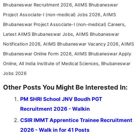
Bhubaneswar Recruitment 2026, AIIMS Bhubaneswar
Project Associate-I (non-medical) Jobs 2026, AIIMS
Bhubaneswar Project Associate-I (non-medical) Careers,
Latest AIIMS Bhubaneswar Jobs, AIIMS Bhubaneswar
Notification 2026, AIIMS Bhubaneswar Vacancy 2026, AIIMS
Bhubaneswar Online Form 2026, AIIMS Bhubaneswar Apply
Online, All India Institute of Medical Sciences, Bhubaneswar
Jobs 2026
Other Posts You Might Be Interested In:
PM SHRI School JNV Boudh PGT
Recruitment 2026 - Walkin
CSIR IMMT Apprentice Trainee Recruitment
2026 - Walk in for 41 Posts