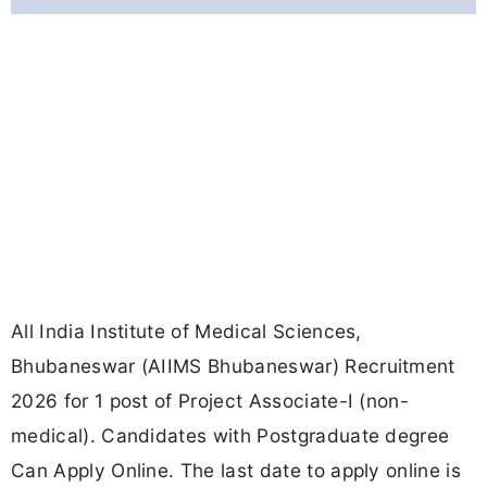
All India Institute of Medical Sciences,
Bhubaneswar (AIIMS Bhubaneswar) Recruitment
2026 for 1 post of Project Associate-I (non-
medical). Candidates with Postgraduate degree
Can Apply Online. The last date to apply online is