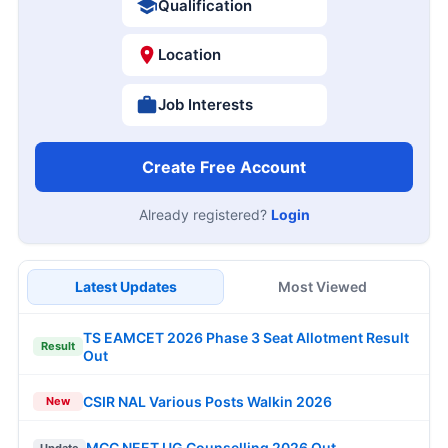
Qualification
Location
Job Interests
Create Free Account
Already registered?
Login
Latest Updates
Most Viewed
TS EAMCET 2026 Phase 3 Seat Allotment Result
Result
Out
CSIR NAL Various Posts Walkin 2026
New
MCC NEET UG Counselling 2026 Out
Update