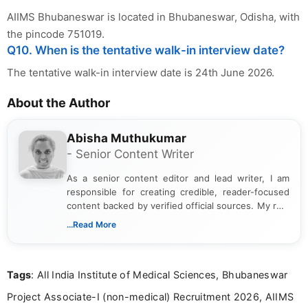
AIIMS Bhubaneswar is located in Bhubaneswar, Odisha, with
the pincode 751019.
Q10. When is the tentative walk-in interview date?
The tentative walk-in interview date is 24th June 2026.
About the Author
Abisha Muthukumar
- Senior Content Writer
As a senior content editor and lead writer, I am
responsible for creating credible, reader-focused
content backed by verified official sources. My role
includes researching, interpreting, and presenting
...Read More
complex educational and career information in a
clear and accessible format. I bring over 6 years of
experience in professional content development,
Tags
: All India Institute of Medical Sciences, Bhubaneswar
including more than 3 years dedicated to
education-focused and job-related coverage.
Project Associate-I (non-medical) Recruitment 2026, AIIMS