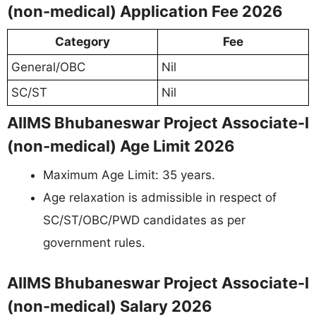
(non-medical) Application Fee 2026
Category
Fee
General/OBC
Nil
SC/ST
Nil
AIIMS Bhubaneswar Project Associate-I
(non-medical) Age Limit 2026
Maximum Age Limit: 35 years.
Age relaxation is admissible in respect of
SC/ST/OBC/PWD candidates as per
government rules.
AIIMS Bhubaneswar Project Associate-I
(non-medical) Salary 2026