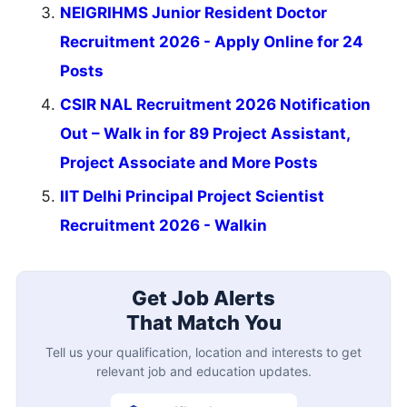
NEIGRIHMS Junior Resident Doctor
Recruitment 2026 - Apply Online for 24
Posts
CSIR NAL Recruitment 2026 Notification
Out – Walk in for 89 Project Assistant,
Project Associate and More Posts
IIT Delhi Principal Project Scientist
Recruitment 2026 - Walkin
Get Job Alerts
That Match You
Tell us your qualification, location and interests to get
relevant job and education updates.