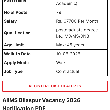
Post Name
Academic)
No of Posts
79
Salary
Rs. 67700 Per Month
postgraduate degree
Qualification
i.e., MD/MS/DNB
Age Limit
Max: 45 years
Walk-in Date
10-06-2026
Apply Mode
Walk-in
Job Type
Contractual
REGISTER FOR JOB ALERTS
AIIMS Bilaspur Vacancy 2026
Notification PDF