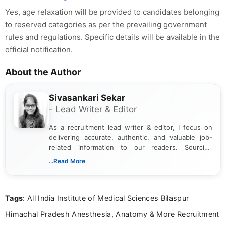
Yes, age relaxation will be provided to candidates belonging
to reserved categories as per the prevailing government
rules and regulations. Specific details will be available in the
official notification.
About the Author
Sivasankari Sekar
- Lead Writer & Editor
As a recruitment lead writer & editor, I focus on
delivering accurate, authentic, and valuable job-
related information to our readers. Sourcing
updates from official government and institutional
...Read More
channels and analyzing them to present clear,
reliable guidance is a key part of my role. I bring
over five years of experience in professional
Tags
: All India Institute of Medical Sciences Bilaspur
content writing, including more than two and a half
years specializing in recruitment, education, and
Himachal Pradesh Anesthesia, Anatomy & More Recruitment
career-focused content.