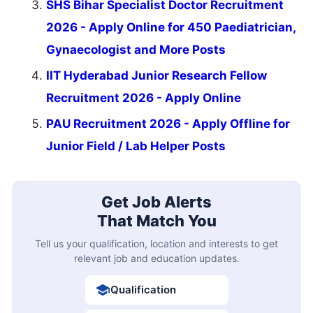
SHS Bihar Specialist Doctor Recruitment
2026 - Apply Online for 450 Paediatrician,
Gynaecologist and More Posts
IIT Hyderabad Junior Research Fellow
Recruitment 2026 - Apply Online
PAU Recruitment 2026 - Apply Offline for
Junior Field / Lab Helper Posts
Get Job Alerts
That Match You
Tell us your qualification, location and interests to get
relevant job and education updates.
Qualification