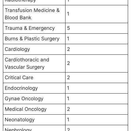
Transfusion Medicine &
1
Blood Bank
Trauma & Emergency
5
Burns & Plastic Surgery
1
Cardiology
2
Cardiothoracic and
2
Vascular Surgery
Critical Care
2
Endocrinology
1
Gynae Oncology
1
Medical Oncology
2
Neonatology
1
Nephrology
2