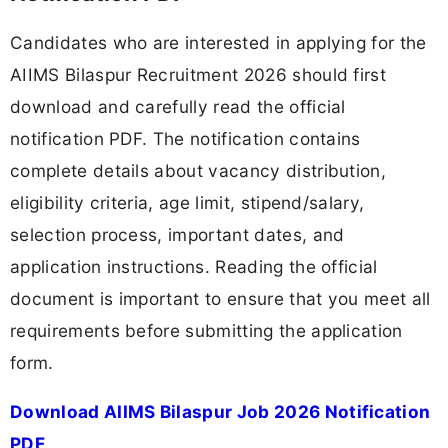
Candidates who are interested in applying for the
AIIMS Bilaspur Recruitment 2026 should first
download and carefully read the official
notification PDF. The notification contains
complete details about vacancy distribution,
eligibility criteria, age limit, stipend/salary,
selection process, important dates, and
application instructions. Reading the official
document is important to ensure that you meet all
requirements before submitting the application
form.
Download AIIMS Bilaspur Job 2026 Notification
PDF