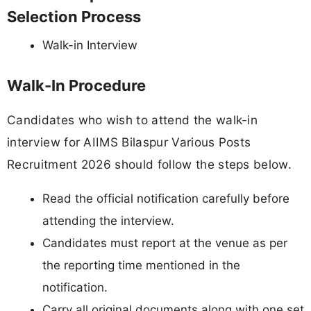
Selection Process
Walk-in Interview
Walk-In Procedure
Candidates who wish to attend the walk-in
interview for AIIMS Bilaspur Various Posts
Recruitment 2026 should follow the steps below.
Read the official notification carefully before
attending the interview.
Candidates must report at the venue as per
the reporting time mentioned in the
notification.
Carry all original documents along with one set