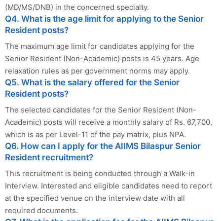
(MD/MS/DNB) in the concerned specialty.
Q4. What is the age limit for applying to the Senior
Resident posts?
The maximum age limit for candidates applying for the
Senior Resident (Non-Academic) posts is 45 years. Age
relaxation rules as per government norms may apply.
Q5. What is the salary offered for the Senior
Resident posts?
The selected candidates for the Senior Resident (Non-
Academic) posts will receive a monthly salary of Rs. 67,700,
which is as per Level-11 of the pay matrix, plus NPA.
Q6. How can I apply for the AIIMS Bilaspur Senior
Resident recruitment?
This recruitment is being conducted through a Walk-in
Interview. Interested and eligible candidates need to report
at the specified venue on the interview date with all
required documents.