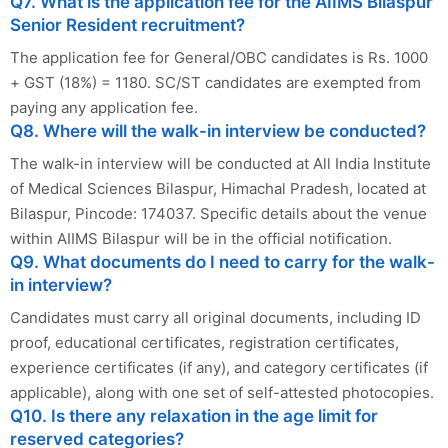
Q7. What is the application fee for the AIIMS Bilaspur
Senior Resident recruitment?
The application fee for General/OBC candidates is Rs. 1000
+ GST (18%) = 1180. SC/ST candidates are exempted from
paying any application fee.
Q8. Where will the walk-in interview be conducted?
The walk-in interview will be conducted at All India Institute
of Medical Sciences Bilaspur, Himachal Pradesh, located at
Bilaspur, Pincode: 174037. Specific details about the venue
within AIIMS Bilaspur will be in the official notification.
Q9. What documents do I need to carry for the walk-
in interview?
Candidates must carry all original documents, including ID
proof, educational certificates, registration certificates,
experience certificates (if any), and category certificates (if
applicable), along with one set of self-attested photocopies.
Q10. Is there any relaxation in the age limit for
reserved categories?