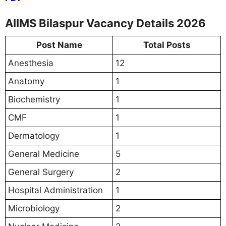
AIIMS Bilaspur Vacancy Details 2026
Post Name
Total Posts
Anesthesia
12
Anatomy
1
Biochemistry
1
CMF
1
Dermatology
1
General Medicine
5
General Surgery
2
Hospital Administration
1
Microbiology
2