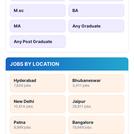
M.sc
BA
MA
Any Graduate
Any Post Graduate
JOBS BY LOCATION
Hyderabad
Bhubaneswar
7,836 jobs
3,411 jobs
New Delhi
Jaipur
10,614 jobs
26,811 jobs
Patna
Bangalore
9,999 jobs
19,949 jobs