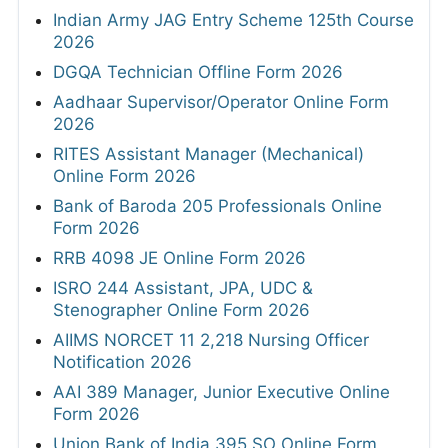
Indian Army JAG Entry Scheme 125th Course
2026
DGQA Technician Offline Form 2026
Aadhaar Supervisor/Operator Online Form
2026
RITES Assistant Manager (Mechanical)
Online Form 2026
Bank of Baroda 205 Professionals Online
Form 2026
RRB 4098 JE Online Form 2026
ISRO 244 Assistant, JPA, UDC &
Stenographer Online Form 2026
AIIMS NORCET 11 2,218 Nursing Officer
Notification 2026
AAI 389 Manager, Junior Executive Online
Form 2026
Union Bank of India 395 SO Online Form