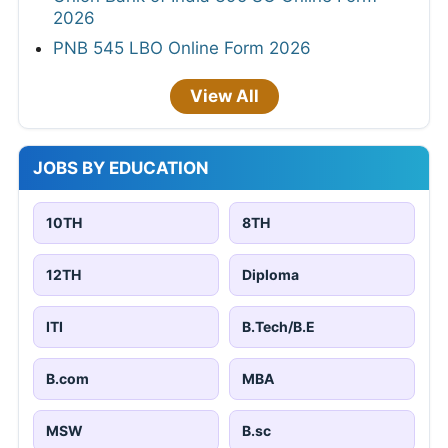
2026
PNB 545 LBO Online Form 2026
View All
JOBS BY EDUCATION
10TH
8TH
12TH
Diploma
ITI
B.Tech/B.E
B.com
MBA
MSW
B.sc