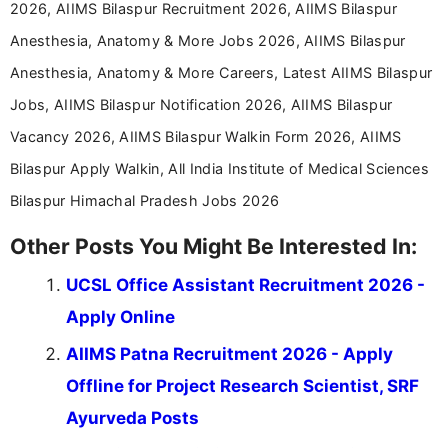
2026, AIIMS Bilaspur Recruitment 2026, AIIMS Bilaspur
Anesthesia, Anatomy & More Jobs 2026, AIIMS Bilaspur
Anesthesia, Anatomy & More Careers, Latest AIIMS Bilaspur
Jobs, AIIMS Bilaspur Notification 2026, AIIMS Bilaspur
Vacancy 2026, AIIMS Bilaspur Walkin Form 2026, AIIMS
Bilaspur Apply Walkin, All India Institute of Medical Sciences
Bilaspur Himachal Pradesh Jobs 2026
Other Posts You Might Be Interested In:
UCSL Office Assistant Recruitment 2026 -
Apply Online
AIIMS Patna Recruitment 2026 - Apply
Offline for Project Research Scientist, SRF
Ayurveda Posts