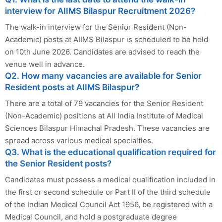
interview for AIIMS Bilaspur Recruitment 2026?
The walk-in interview for the Senior Resident (Non-
Academic) posts at AIIMS Bilaspur is scheduled to be held
on 10th June 2026. Candidates are advised to reach the
venue well in advance.
Q2. How many vacancies are available for Senior
Resident posts at AIIMS Bilaspur?
There are a total of 79 vacancies for the Senior Resident
(Non-Academic) positions at All India Institute of Medical
Sciences Bilaspur Himachal Pradesh. These vacancies are
spread across various medical specialties.
Q3. What is the educational qualification required for
the Senior Resident posts?
Candidates must possess a medical qualification included in
the first or second schedule or Part II of the third schedule
of the Indian Medical Council Act 1956, be registered with a
Medical Council, and hold a postgraduate degree