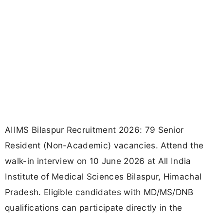
AIIMS Bilaspur Recruitment 2026: 79 Senior
Resident (Non-Academic) vacancies. Attend the
walk-in interview on 10 June 2026 at All India
Institute of Medical Sciences Bilaspur, Himachal
Pradesh. Eligible candidates with MD/MS/DNB
qualifications can participate directly in the