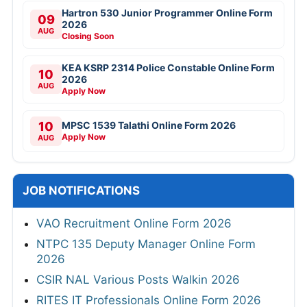
Hartron 530 Junior Programmer Online Form
09
2026
AUG
Closing Soon
KEA KSRP 2314 Police Constable Online Form
10
2026
AUG
Apply Now
10
MPSC 1539 Talathi Online Form 2026
Apply Now
AUG
JOB NOTIFICATIONS
VAO Recruitment Online Form 2026
NTPC 135 Deputy Manager Online Form
2026
CSIR NAL Various Posts Walkin 2026
RITES IT Professionals Online Form 2026