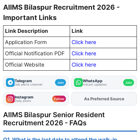
AIIMS Bilaspur Recruitment 2026 -
Important Links
Link Description
Link
Application Form
Click here
Official Notification PDF
Click here
Official Website
Click here
Telegram
WhatsApp
Join
Join
Job alerts channel
Instant updates
Instagram
As Preferred Source
Add
FJA
on
Follow
Daily posts
AIIMS Bilaspur Senior Resident
Recruitment 2026 - FAQs
Q1. What is the last date to attend the walk-in