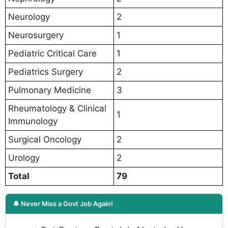
Neurology
2
Neurosurgery
1
Pediatric Critical Care
1
Pediatrics Surgery
2
Pulmonary Medicine
3
Rheumatology & Clinical
1
Immunology
Surgical Oncology
2
Urology
2
Total
79
🔔 Never Miss a Govt Job Again!