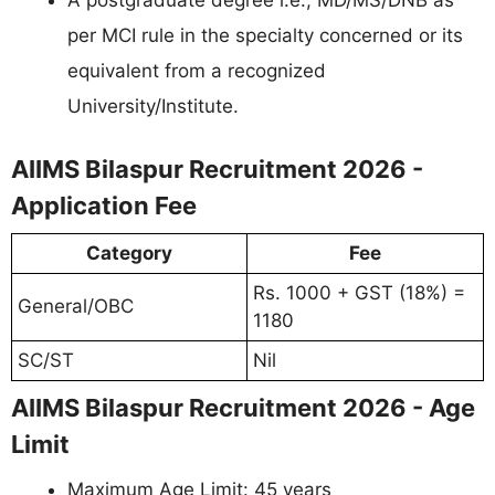
per MCI rule in the specialty concerned or its
equivalent from a recognized
University/Institute.
AIIMS Bilaspur Recruitment 2026 -
Application Fee
Category
Fee
Rs. 1000 + GST (18%) =
General/OBC
1180
SC/ST
Nil
AIIMS Bilaspur Recruitment 2026 - Age
Limit
Maximum Age Limit: 45 years