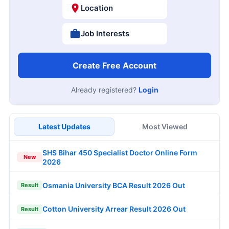
Location
Job Interests
Create Free Account
Already registered?
Login
Latest Updates
Most Viewed
SHS Bihar 450 Specialist Doctor Online Form
New
2026
Osmania University BCA Result 2026 Out
Result
Cotton University Arrear Result 2026 Out
Result