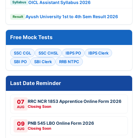
OICL Assistant Syllabus 2026
Syllabus
Ayush University 1st to 4th Sem Result 2026
Result
Free Mock Tests
SSC CGL
SSC CHSL
IBPS PO
IBPS Clerk
SBI PO
SBI Clerk
RRB NTPC
Last Date Reminder
07
RRC NCR 1853 Apprentice Online Form 2026
Closing Soon
AUG
09
PNB 545 LBO Online Form 2026
Closing Soon
AUG