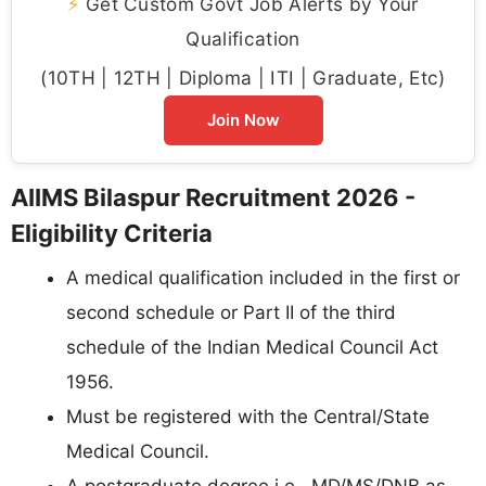
⚡
Get Custom Govt Job Alerts by Your
Qualification
(10TH | 12TH | Diploma | ITI | Graduate, Etc)
Join Now
AIIMS Bilaspur Recruitment 2026 -
Eligibility Criteria
A medical qualification included in the first or
second schedule or Part II of the third
schedule of the Indian Medical Council Act
1956.
Must be registered with the Central/State
Medical Council.
A postgraduate degree i.e., MD/MS/DNB as