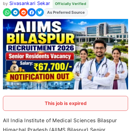
Sivasankari Sekar
by
Officially Verified
As Preferred Source
Add
FJA
on
This job is expired
All India Institute of Medical Sciences Bilaspur
Himachal Pradesh (AIIMS Bilaspur) Senior