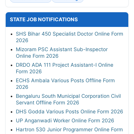
STATE JOB NOTIFICATIONS
SHS Bihar 450 Specialist Doctor Online Form
2026
Mizoram PSC Assistant Sub-Inspector
Online Form 2026
DRDO ADA 111 Project Assistant-I Online
Form 2026
ECHS Ambala Various Posts Offline Form
2026
Bengaluru South Municipal Corporation Civil
Servant Offline Form 2026
DHS Godda Various Posts Online Form 2026
UP Anganwadi Worker Online Form 2026
Hartron 530 Junior Programmer Online Form