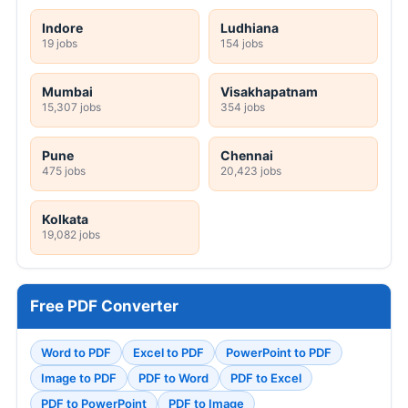
Indore
Ludhiana
19 jobs
154 jobs
Mumbai
Visakhapatnam
15,307 jobs
354 jobs
Pune
Chennai
475 jobs
20,423 jobs
Kolkata
19,082 jobs
Free PDF Converter
Word to PDF
Excel to PDF
PowerPoint to PDF
Image to PDF
PDF to Word
PDF to Excel
PDF to PowerPoint
PDF to Image