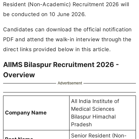
Resident (Non-Academic) Recruitment 2026 will
be conducted on 10 June 2026.
Candidates can download the official notification
PDF and attend the walk-in interview through the
direct links provided below in this article.
AIIMS Bilaspur Recruitment 2026 -
Overview
Advertisement
All India Institute of
Medical Sciences
Company Name
Bilaspur Himachal
Pradesh
Senior Resident (Non-