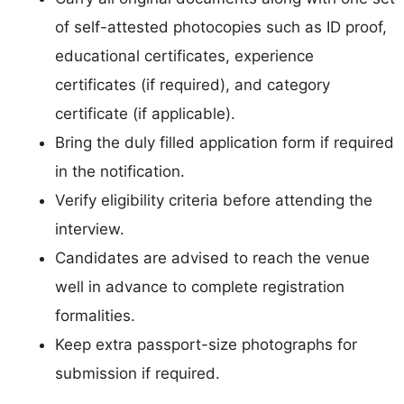
of self-attested photocopies such as ID proof,
educational certificates, experience
certificates (if required), and category
certificate (if applicable).
Bring the duly filled application form if required
in the notification.
Verify eligibility criteria before attending the
interview.
Candidates are advised to reach the venue
well in advance to complete registration
formalities.
Keep extra passport-size photographs for
submission if required.