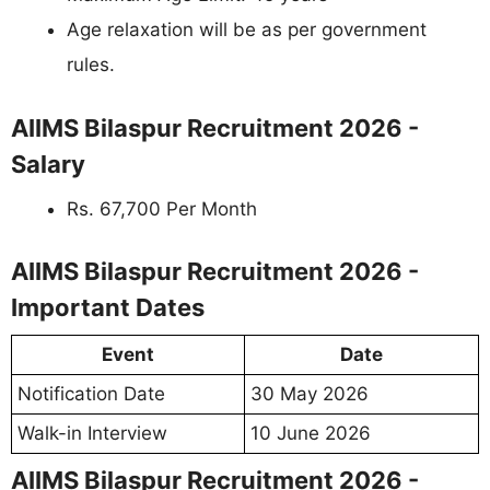
Age relaxation will be as per government
rules.
AIIMS Bilaspur Recruitment 2026 -
Salary
Rs. 67,700 Per Month
AIIMS Bilaspur Recruitment 2026 -
Important Dates
Event
Date
Notification Date
30 May 2026
Walk-in Interview
10 June 2026
AIIMS Bilaspur Recruitment 2026 -