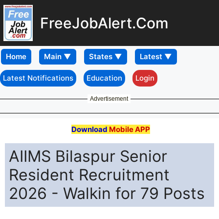
FreeJobAlert.Com
Home
Latest Notifications
Education
Login
Advertisement
Download
Mobile APP
AIIMS Bilaspur Senior
Resident Recruitment
2026 - Walkin for 79 Posts