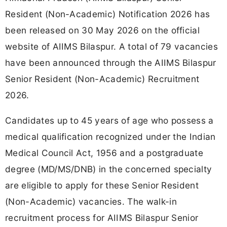
Resident (Non-Academic) Notification 2026 has
been released on 30 May 2026 on the official
website of AIIMS Bilaspur. A total of 79 vacancies
have been announced through the AIIMS Bilaspur
Senior Resident (Non-Academic) Recruitment
2026.
Candidates up to 45 years of age who possess a
medical qualification recognized under the Indian
Medical Council Act, 1956 and a postgraduate
degree (MD/MS/DNB) in the concerned specialty
are eligible to apply for these Senior Resident
(Non-Academic) vacancies. The walk-in
recruitment process for AIIMS Bilaspur Senior