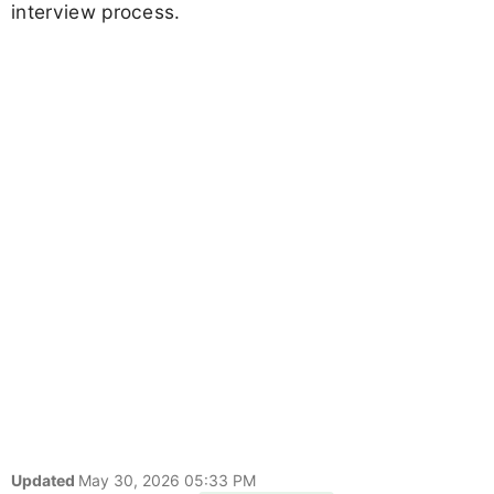
interview process.
Updated
May 30, 2026 05:33 PM