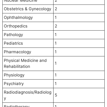
Nuclear Medicine
2
Obstetrics & Gynecology
2
Ophthalmology
1
Orthopedics
2
Pathology
1
Pediatrics
1
Pharmacology
1
Physical Medicine and
1
Rehabilitation
Physiology
1
Psychiatry
1
Radiodiagnosis/Radiolog
5
y
Radiotherapy
1