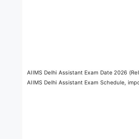
AIIMS Delhi Assistant Exam Date 2026 (Re
AIIMS Delhi Assistant Exam Schedule, impo