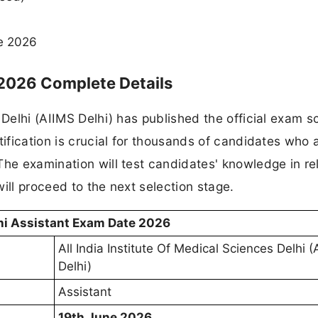
e 2026
 2026 Complete Details
 Delhi (AIIMS Delhi) has published the official exam 
tification is crucial for thousands of candidates who 
The examination will test candidates' knowledge in re
ill proceed to the next selection stage.
hi Assistant Exam Date 2026
All India Institute Of Medical Sciences Delhi 
Delhi)
Assistant
19th June 2026