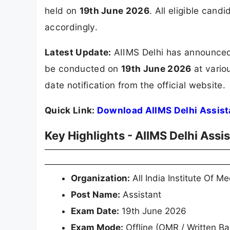
held on
19th June 2026
. All eligible can
accordingly.
Latest Update:
AIIMS Delhi has announced 
be conducted on
19th June 2026
at vario
date notification from the official website.
Quick Link:
Download AIIMS Delhi Assist
Key Highlights - AIIMS Delhi Ass
Organization:
All India Institute Of M
Post Name:
Assistant
Exam Date:
19th June 2026
Exam Mode:
Offline (OMR / Written B