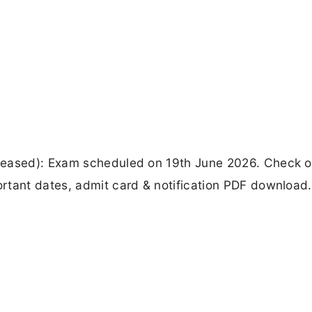
leased): Exam scheduled on 19th June 2026. Check of
rtant dates, admit card & notification PDF download.