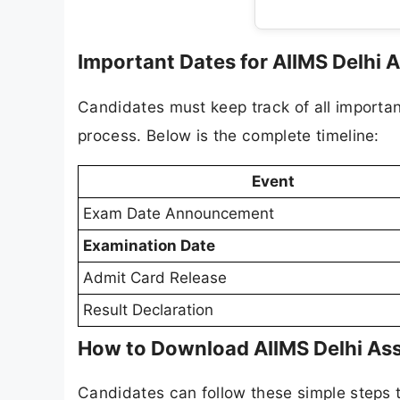
Important Dates for AIIMS Delhi 
Candidates must keep track of all importan
process. Below is the complete timeline:
Event
Exam Date Announcement
Examination Date
Admit Card Release
Result Declaration
How to Download AIIMS Delhi Ass
Candidates can follow these simple steps