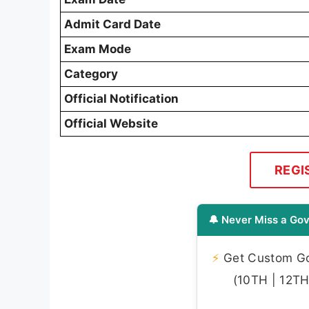
Admit Card Date
Exam Mode
Category
Official Notification
Official Website
REGI
🔔 Never Miss a Gov
⚡
Get Custom Gov
(10TH | 12TH 