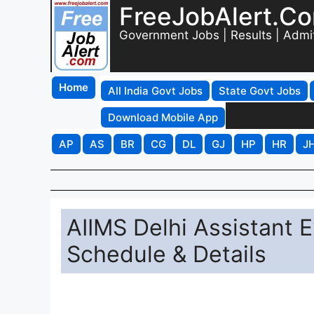
FreeJobAlert.C
Government Jobs | Results | Admi
Home
All India Govt Jobs
State Govt Jobs
Download Mobile App
AP
AS
BR
CG
DL
GJ
HP
HR
J
AIIMS Delhi Assistant 
Schedule & Details