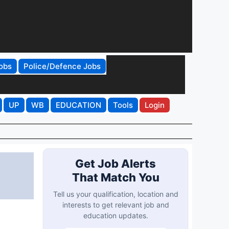
obs
Police/Defence Jobs
UP
WB
EDUCATION
Tools
Login
Get Job Alerts
That Match You
Tell us your qualification, location and
interests to get relevant job and
education updates.