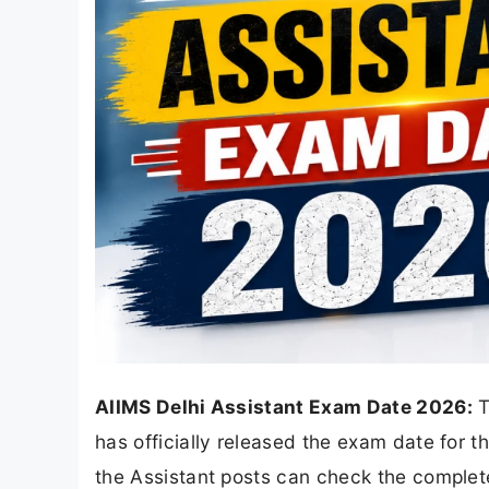
AIIMS Delhi Assistant Exam Date 2026:
T
has officially released the exam date for 
the Assistant posts can check the comple