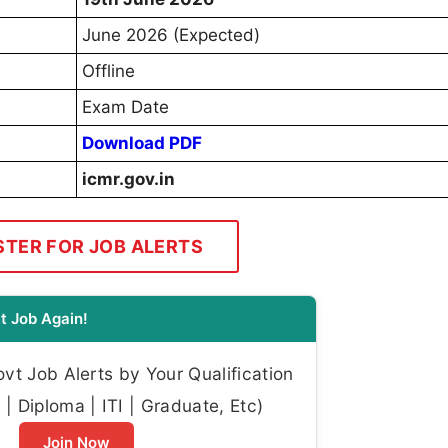
June 2026 (Expected)
Offline
Exam Date
Download PDF
icmr.gov.in
STER FOR JOB ALERTS
t Job Again!
t Job Alerts by Your Qualification
| Diploma | ITI | Graduate, Etc)
Join Now