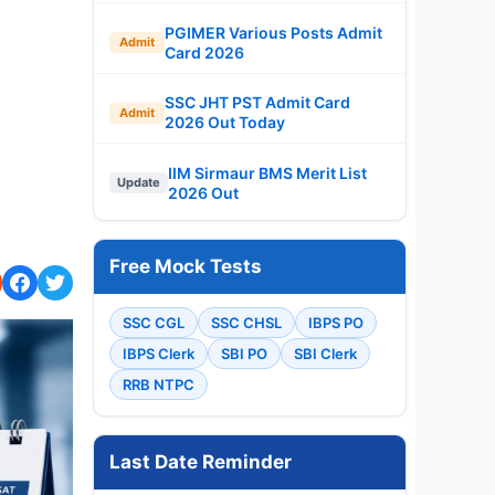
PGIMER Various Posts Admit
Admit
Card 2026
SSC JHT PST Admit Card
Admit
2026 Out Today
IIM Sirmaur BMS Merit List
Update
2026 Out
Free Mock Tests
SSC CGL
SSC CHSL
IBPS PO
IBPS Clerk
SBI PO
SBI Clerk
RRB NTPC
Last Date Reminder