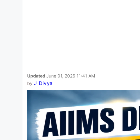
Updated
June 01, 2026 11:41 AM
J Divya
by