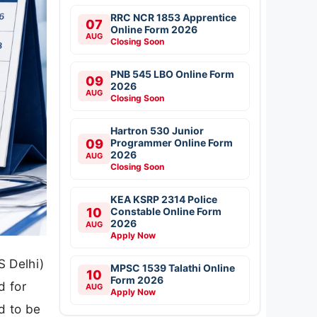
RRC NCR 1853 Apprentice
07
Online Form 2026
AUG
Closing Soon
PNB 545 LBO Online Form
09
2026
AUG
Closing Soon
Hartron 530 Junior
09
Programmer Online Form
2026
AUG
Closing Soon
KEA KSRP 2314 Police
10
Constable Online Form
2026
AUG
Apply Now
S Delhi)
MPSC 1539 Talathi Online
10
Form 2026
d for
AUG
Apply Now
d to be