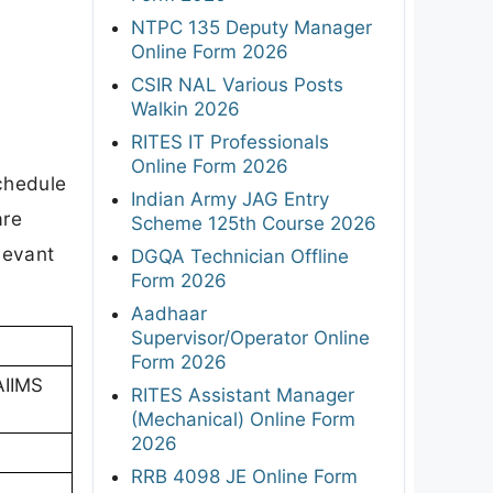
NTPC 135 Deputy Manager
Online Form 2026
CSIR NAL Various Posts
Walkin 2026
RITES IT Professionals
Online Form 2026
schedule
Indian Army JAG Entry
are
Scheme 125th Course 2026
levant
DGQA Technician Offline
Form 2026
Aadhaar
Supervisor/Operator Online
Form 2026
(AIIMS
RITES Assistant Manager
(Mechanical) Online Form
2026
RRB 4098 JE Online Form