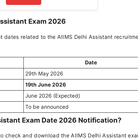
Assistant Exam 2026
t dates related to the AIIMS Delhi Assistant recruitm
Date
29th May 2026
19th June 2026
June 2026 (Expected)
To be announced
istant Exam Date 2026 Notification?
 to check and download the AIIMS Delhi Assistant ex