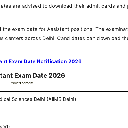
didates are advised to download their admit cards and
the exam date for Assistant positions. The examinati
us centers across Delhi. Candidates can download t
ant Exam Date Notification 2026
istant Exam Date 2026
Advertisement
edical Sciences Delhi (AIIMS Delhi)
ased)