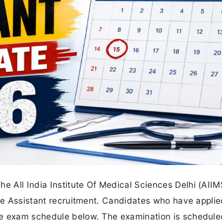
he All India Institute Of Medical Sciences Delhi (AIIM
the Assistant recruitment. Candidates who have applie
te exam schedule below. The examination is schedule