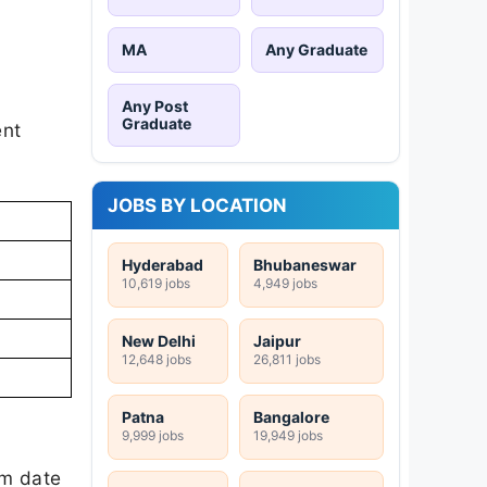
MA
Any Graduate
Any Post
Graduate
ent
JOBS BY LOCATION
Hyderabad
Bhubaneswar
10,619 jobs
4,949 jobs
New Delhi
Jaipur
12,648 jobs
26,811 jobs
Patna
Bangalore
9,999 jobs
19,949 jobs
am date