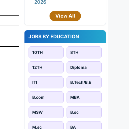
2026
View All
JOBS BY EDUCATION
10TH
8TH
12TH
Diploma
ITI
B.Tech/B.E
B.com
MBA
MSW
B.sc
M.sc
BA