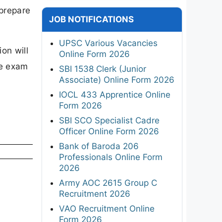
 prepare
JOB NOTIFICATIONS
UPSC Various Vacancies
on will
Online Form 2026
he exam
SBI 1538 Clerk (Junior
Associate) Online Form 2026
IOCL 433 Apprentice Online
Form 2026
SBI SCO Specialist Cadre
Officer Online Form 2026
Bank of Baroda 206
Professionals Online Form
2026
Army AOC 2615 Group C
Recruitment 2026
VAO Recruitment Online
Form 2026