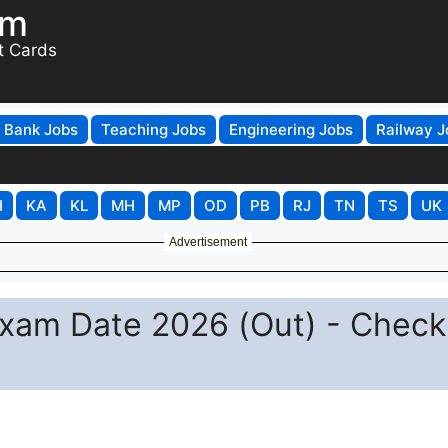
om
t Cards
Bank Jobs
Teaching Jobs
Engineering Jobs
Railway J
H
KA
KL
MH
MP
OD
PB
RJ
TN
TS
UK
Advertisement
Exam Date 2026 (Out) - Check