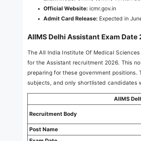
Official Website:
icmr.gov.in
Admit Card Release:
Expected in Jun
AIIMS Delhi Assistant Exam Date
The All India Institute Of Medical Sciences
for the Assistant recruitment 2026. This no
preparing for these government positions. 
subjects, and only shortlisted candidates w
AIIMS Del
Recruitment Body
Post Name
Exam Date