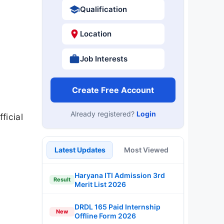
Qualification
Location
Job Interests
Create Free Account
Already registered?
Login
ficial
Latest Updates
Most Viewed
Haryana ITI Admission 3rd
Result
Merit List 2026
DRDL 165 Paid Internship
New
Offline Form 2026