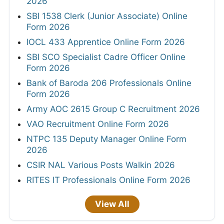
2026
SBI 1538 Clerk (Junior Associate) Online
Form 2026
IOCL 433 Apprentice Online Form 2026
SBI SCO Specialist Cadre Officer Online
Form 2026
Bank of Baroda 206 Professionals Online
Form 2026
Army AOC 2615 Group C Recruitment 2026
VAO Recruitment Online Form 2026
NTPC 135 Deputy Manager Online Form
2026
CSIR NAL Various Posts Walkin 2026
RITES IT Professionals Online Form 2026
View All