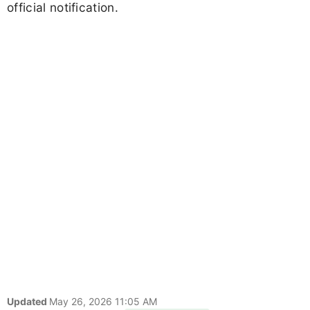
official notification.
Updated
May 26, 2026 11:05 AM