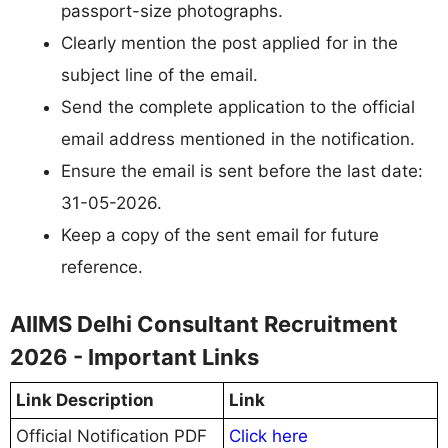
passport-size photographs.
Clearly mention the post applied for in the
subject line of the email.
Send the complete application to the official
email address mentioned in the notification.
Ensure the email is sent before the last date:
31-05-2026.
Keep a copy of the sent email for future
reference.
AIIMS Delhi Consultant Recruitment
2026 - Important Links
Link Description
Link
Official Notification PDF
Click here