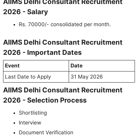
AIIMS Delhi Consultant Recruitment
2026 - Salary
Rs. 70000/- consolidated per month.
AIIMS Delhi Consultant Recruitment
2026 - Important Dates
Event
Date
Last Date to Apply
31 May 2026
AIIMS Delhi Consultant Recruitment
2026 - Selection Process
Shortlisting
Interview
Document Verification