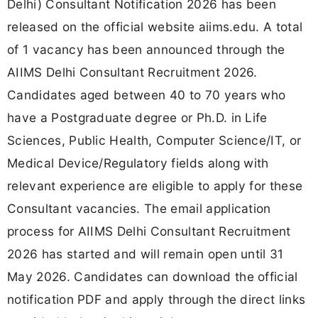
Delhi) Consultant Notification 2026 has been
released on the official website aiims.edu. A total
of 1 vacancy has been announced through the
AIIMS Delhi Consultant Recruitment 2026.
Candidates aged between 40 to 70 years who
have a Postgraduate degree or Ph.D. in Life
Sciences, Public Health, Computer Science/IT, or
Medical Device/Regulatory fields along with
relevant experience are eligible to apply for these
Consultant vacancies. The email application
process for AIIMS Delhi Consultant Recruitment
2026 has started and will remain open until 31
May 2026. Candidates can download the official
notification PDF and apply through the direct links