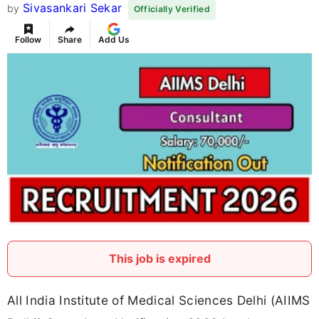
Sivasankari Sekar
by
Officially Verified
Follow
Share
Add Us
This job is expired
All India Institute of Medical Sciences Delhi (AIIMS