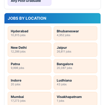
Any Post Graduate
JOBS BY LOCATION
Hyderabad
Bhubaneswar
10,615 jobs
4,952 jobs
New Delhi
Jaipur
12,286 jobs
26,811 jobs
Patna
Bangalore
9,998 jobs
20,087 jobs
Indore
Ludhiana
20 jobs
43 jobs
Mumbai
Visakhapatnam
17,273 jobs
1 jobs