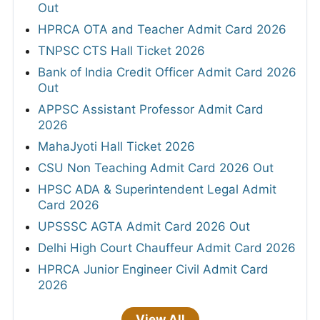
Out
HPRCA OTA and Teacher Admit Card 2026
TNPSC CTS Hall Ticket 2026
Bank of India Credit Officer Admit Card 2026
Out
APPSC Assistant Professor Admit Card
2026
MahaJyoti Hall Ticket 2026
CSU Non Teaching Admit Card 2026 Out
HPSC ADA & Superintendent Legal Admit
Card 2026
UPSSSC AGTA Admit Card 2026 Out
Delhi High Court Chauffeur Admit Card 2026
HPRCA Junior Engineer Civil Admit Card
2026
View All