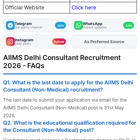
Official Website
Click here
Telegram
WhatsApp
Join
Join
Job alerts channel
Instant updates
Instagram
As Preferred Source
Follow
Daily posts
AIIMS Delhi Consultant Recruitment
2026 - FAQs
Q1. What is the last date to apply for the AIIMS Delhi
Consultant (Non-Medical) recruitment?
The last date to submit your application via email for the
AIIMS Delhi Consultant (Non-Medical) post is 31st May
2026.
Q2. What is the educational qualification required for
the Consultant (Non-Medical) post?