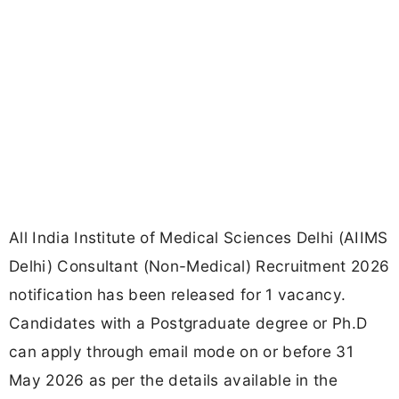
All India Institute of Medical Sciences Delhi (AIIMS
Delhi) Consultant (Non-Medical) Recruitment 2026
notification has been released for 1 vacancy.
Candidates with a Postgraduate degree or Ph.D
can apply through email mode on or before 31
May 2026 as per the details available in the