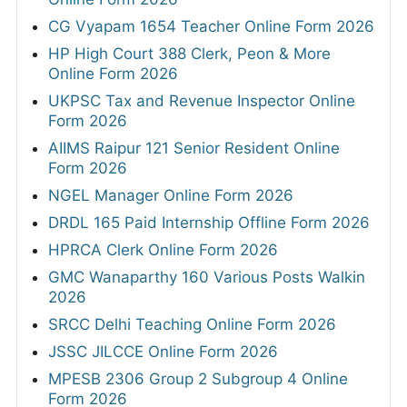
CG Vyapam 1654 Teacher Online Form 2026
HP High Court 388 Clerk, Peon & More
Online Form 2026
UKPSC Tax and Revenue Inspector Online
Form 2026
AIIMS Raipur 121 Senior Resident Online
Form 2026
NGEL Manager Online Form 2026
DRDL 165 Paid Internship Offline Form 2026
HPRCA Clerk Online Form 2026
GMC Wanaparthy 160 Various Posts Walkin
2026
SRCC Delhi Teaching Online Form 2026
JSSC JILCCE Online Form 2026
MPESB 2306 Group 2 Subgroup 4 Online
Form 2026