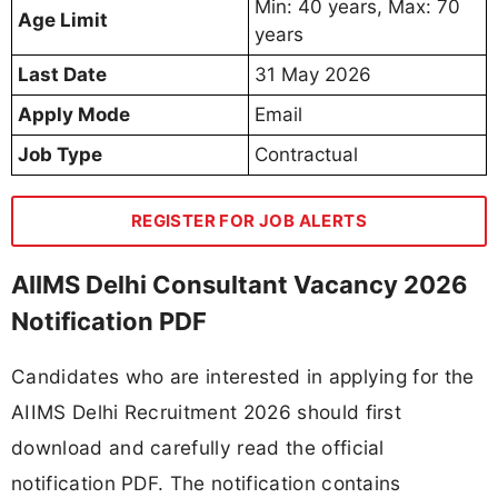
Min: 40 years, Max: 70
Age Limit
years
Last Date
31 May 2026
Apply Mode
Email
Job Type
Contractual
REGISTER FOR JOB ALERTS
AIIMS Delhi Consultant Vacancy 2026
Notification PDF
Candidates who are interested in applying for the
AIIMS Delhi Recruitment 2026 should first
download and carefully read the official
notification PDF. The notification contains