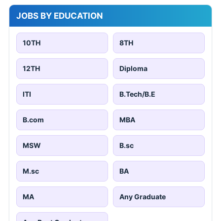
JOBS BY EDUCATION
10TH
8TH
12TH
Diploma
ITI
B.Tech/B.E
B.com
MBA
MSW
B.sc
M.sc
BA
MA
Any Graduate