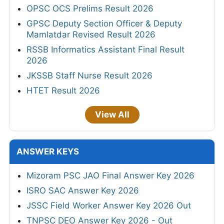
OPSC OCS Prelims Result 2026
GPSC Deputy Section Officer & Deputy
Mamlatdar Revised Result 2026
RSSB Informatics Assistant Final Result
2026
JKSSB Staff Nurse Result 2026
HTET Result 2026
View All
ANSWER KEYS
Mizoram PSC JAO Final Answer Key 2026
ISRO SAC Answer Key 2026
JSSC Field Worker Answer Key 2026 Out
TNPSC DEO Answer Key 2026 - Out