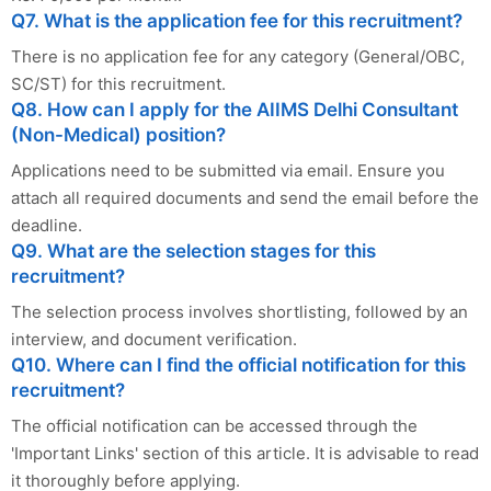
Q7. What is the application fee for this recruitment?
There is no application fee for any category (General/OBC,
SC/ST) for this recruitment.
Q8. How can I apply for the AIIMS Delhi Consultant
(Non-Medical) position?
Applications need to be submitted via email. Ensure you
attach all required documents and send the email before the
deadline.
Q9. What are the selection stages for this
recruitment?
The selection process involves shortlisting, followed by an
interview, and document verification.
Q10. Where can I find the official notification for this
recruitment?
The official notification can be accessed through the
'Important Links' section of this article. It is advisable to read
it thoroughly before applying.