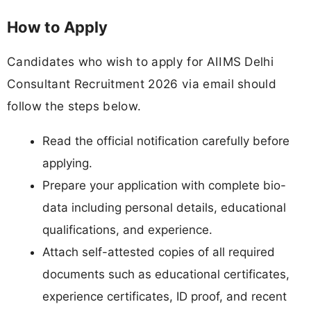
How to Apply
Candidates who wish to apply for AIIMS Delhi
Consultant Recruitment 2026 via email should
follow the steps below.
Read the official notification carefully before
applying.
Prepare your application with complete bio-
data including personal details, educational
qualifications, and experience.
Attach self-attested copies of all required
documents such as educational certificates,
experience certificates, ID proof, and recent