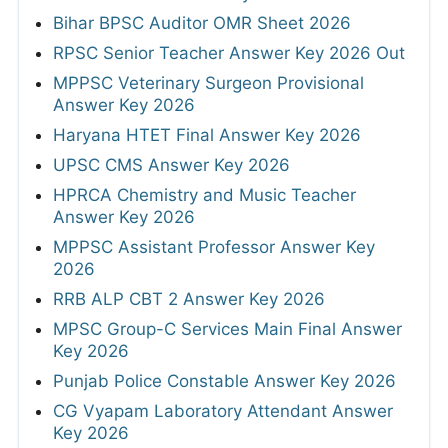
Bihar BPSC Auditor OMR Sheet 2026
RPSC Senior Teacher Answer Key 2026 Out
MPPSC Veterinary Surgeon Provisional
Answer Key 2026
Haryana HTET Final Answer Key 2026
UPSC CMS Answer Key 2026
HPRCA Chemistry and Music Teacher
Answer Key 2026
MPPSC Assistant Professor Answer Key
2026
RRB ALP CBT 2 Answer Key 2026
MPSC Group-C Services Main Final Answer
Key 2026
Punjab Police Constable Answer Key 2026
CG Vyapam Laboratory Attendant Answer
Key 2026