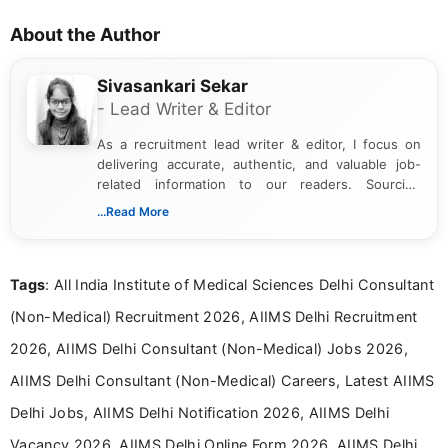
About the Author
Sivasankari Sekar
- Lead Writer & Editor
As a recruitment lead writer & editor, I focus on
delivering accurate, authentic, and valuable job-
related information to our readers. Sourcing
updates from official government and institutional
...Read More
channels and analyzing them to present clear,
reliable guidance is a key part of my role. I bring
over five years of experience in professional
Tags
: All India Institute of Medical Sciences Delhi Consultant
content writing, including more than two and a half
years specializing in recruitment, education, and
(Non-Medical) Recruitment 2026, AIIMS Delhi Recruitment
career-focused content.
2026, AIIMS Delhi Consultant (Non-Medical) Jobs 2026,
AIIMS Delhi Consultant (Non-Medical) Careers, Latest AIIMS
Delhi Jobs, AIIMS Delhi Notification 2026, AIIMS Delhi
Vacancy 2026, AIIMS Delhi Online Form 2026, AIIMS Delhi