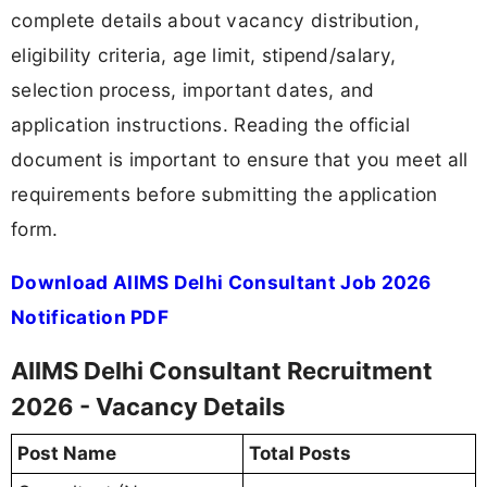
complete details about vacancy distribution,
eligibility criteria, age limit, stipend/salary,
selection process, important dates, and
application instructions. Reading the official
document is important to ensure that you meet all
requirements before submitting the application
form.
Download AIIMS Delhi Consultant Job 2026
Notification PDF
AIIMS Delhi Consultant Recruitment
2026 - Vacancy Details
Post Name
Total Posts