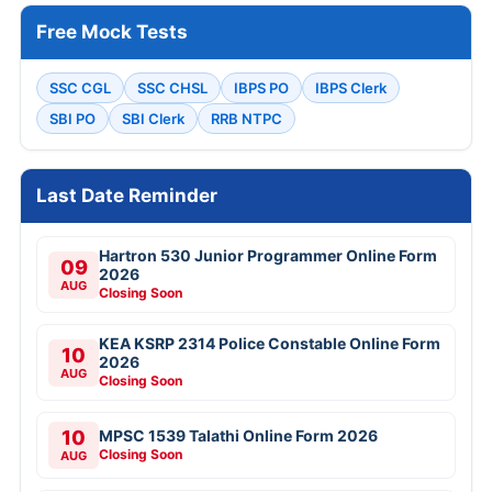
Free Mock Tests
SSC CGL
SSC CHSL
IBPS PO
IBPS Clerk
SBI PO
SBI Clerk
RRB NTPC
Last Date Reminder
Hartron 530 Junior Programmer Online Form
09
2026
AUG
Closing Soon
KEA KSRP 2314 Police Constable Online Form
10
2026
AUG
Closing Soon
10
MPSC 1539 Talathi Online Form 2026
Closing Soon
AUG