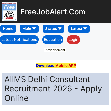
FreeJobAlert.Com
Home
Latest Notifications
Education
Login
Advertisement
Download
Mobile APP
AIIMS Delhi Consultant
Recruitment 2026 - Apply
Online