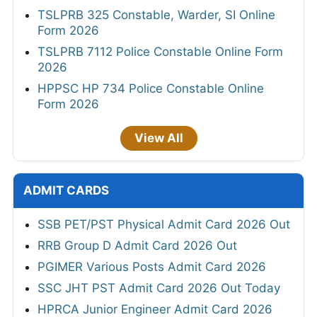
TSLPRB 325 Constable, Warder, SI Online
Form 2026
TSLPRB 7112 Police Constable Online Form
2026
HPPSC HP 734 Police Constable Online
Form 2026
View All
ADMIT CARDS
SSB PET/PST Physical Admit Card 2026 Out
RRB Group D Admit Card 2026 Out
PGIMER Various Posts Admit Card 2026
SSC JHT PST Admit Card 2026 Out Today
HPRCA Junior Engineer Admit Card 2026