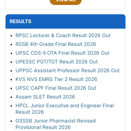
RESULTS
RPSC Lecturer & Coach Result 2026 Out
RSSB 4th Grade Final Result 2026
UPSC CDS-II OTA Final Result 2026 Out
UPESSC PGT/TGT Result 2026 Out
UPPSC Assistant Professor Result 2026 Out
KVS NVS EMRS Tier 2 Result 2026
UPSC CAPF Final Result 2026 Out
Assam SLET Result 2026
HPCL Junior Executive and Engineer Final
Result 2026
GSSSB Junior Pharmacist Revised
Provisional Result 2026