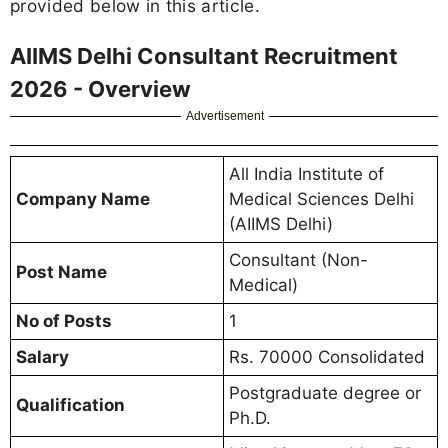
provided below in this article.
AIIMS Delhi Consultant Recruitment
2026 - Overview
Advertisement
All India Institute of
Company Name
Medical Sciences Delhi
(AIIMS Delhi)
Consultant (Non-
Post Name
Medical)
No of Posts
1
Salary
Rs. 70000 Consolidated
Postgraduate degree or
Qualification
Ph.D.