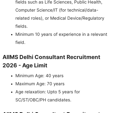
fields such as Life Sciences, Public Health,
Computer Science/IT (for technical/data-
related roles), or Medical Device/Regulatory
fields.
Minimum 10 years of experience in a relevant
field.
AIIMS Delhi Consultant Recruitment
2026 - Age Limit
Minimum Age: 40 years
Maximum Age: 70 years
Age relaxation: Upto 5 years for
SC/ST/OBC/PH candidates.