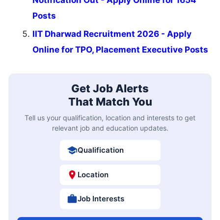
Posts
IIT Dharwad Recruitment 2026 - Apply
Online for TPO, Placement Executive Posts
Get Job Alerts
That Match You
Tell us your qualification, location and interests to get
relevant job and education updates.
Qualification
Location
Job Interests