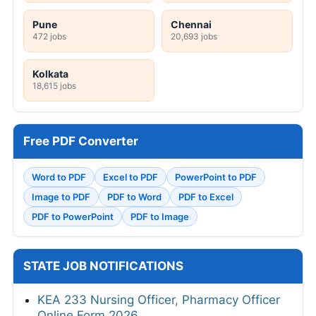
Pune
Chennai
472 jobs
20,693 jobs
Kolkata
18,615 jobs
Free PDF Converter
Word to PDF
Excel to PDF
PowerPoint to PDF
Image to PDF
PDF to Word
PDF to Excel
PDF to PowerPoint
PDF to Image
STATE JOB NOTIFICATIONS
KEA 233 Nursing Officer, Pharmacy Officer
Online Form 2026