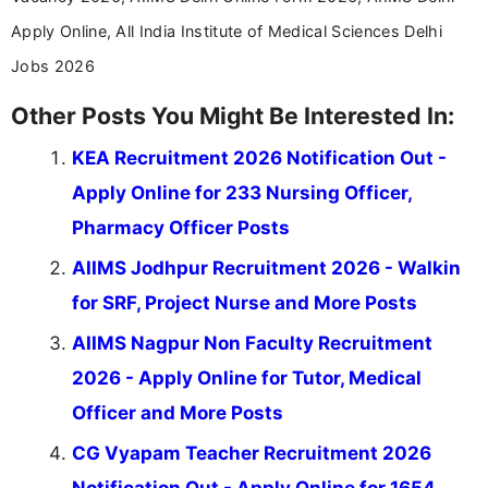
Apply Online, All India Institute of Medical Sciences Delhi
Jobs 2026
Other Posts You Might Be Interested In:
KEA Recruitment 2026 Notification Out -
Apply Online for 233 Nursing Officer,
Pharmacy Officer Posts
AIIMS Jodhpur Recruitment 2026 - Walkin
for SRF, Project Nurse and More Posts
AIIMS Nagpur Non Faculty Recruitment
2026 - Apply Online for Tutor, Medical
Officer and More Posts
CG Vyapam Teacher Recruitment 2026
Notification Out - Apply Online for 1654