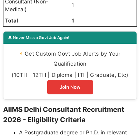
Consultant (Non-
1
Medical)
Total
1
🔔 Never Miss a Govt Job Again!
⚡
Get Custom Govt Job Alerts by Your
Qualification
(10TH | 12TH | Diploma | ITI | Graduate, Etc)
Join Now
AIIMS Delhi Consultant Recruitment
2026 - Eligibility Criteria
A Postgraduate degree or Ph.D. in relevant