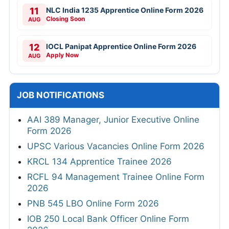
11
NLC India 1235 Apprentice Online Form 2026
Closing Soon
AUG
12
IOCL Panipat Apprentice Online Form 2026
Apply Now
AUG
JOB NOTIFICATIONS
AAI 389 Manager, Junior Executive Online
Form 2026
UPSC Various Vacancies Online Form 2026
KRCL 134 Apprentice Trainee 2026
RCFL 94 Management Trainee Online Form
2026
PNB 545 LBO Online Form 2026
IOB 250 Local Bank Officer Online Form