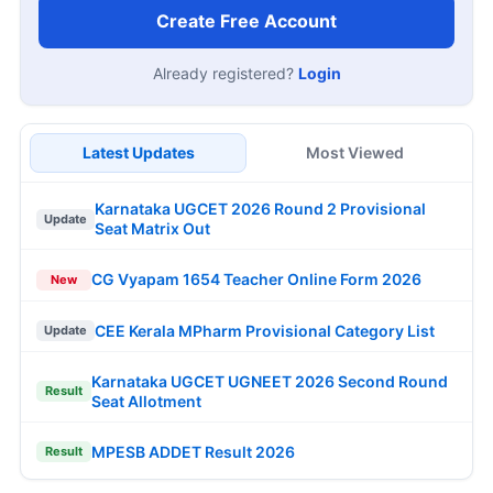
Create Free Account
Already registered?
Login
Latest Updates
Most Viewed
Karnataka UGCET 2026 Round 2 Provisional
Update
Seat Matrix Out
CG Vyapam 1654 Teacher Online Form 2026
New
CEE Kerala MPharm Provisional Category List
Update
Karnataka UGCET UGNEET 2026 Second Round
Result
Seat Allotment
MPESB ADDET Result 2026
Result