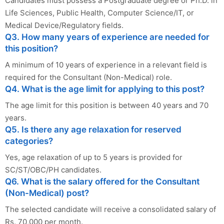
Candidates must possess a Postgraduate degree or Ph.D. in
Life Sciences, Public Health, Computer Science/IT, or
Medical Device/Regulatory fields.
Q3. How many years of experience are needed for
this position?
A minimum of 10 years of experience in a relevant field is
required for the Consultant (Non-Medical) role.
Q4. What is the age limit for applying to this post?
The age limit for this position is between 40 years and 70
years.
Q5. Is there any age relaxation for reserved
categories?
Yes, age relaxation of up to 5 years is provided for
SC/ST/OBC/PH candidates.
Q6. What is the salary offered for the Consultant
(Non-Medical) post?
The selected candidate will receive a consolidated salary of
Rs. 70,000 per month.