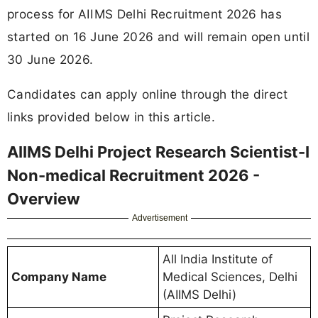
process for AIIMS Delhi Recruitment 2026 has
started on 16 June 2026 and will remain open until
30 June 2026.
Candidates can apply online through the direct
links provided below in this article.
AIIMS Delhi Project Research Scientist-I
Non-medical Recruitment 2026 -
Overview
Advertisement
All India Institute of
Company Name
Medical Sciences, Delhi
(AIIMS Delhi)