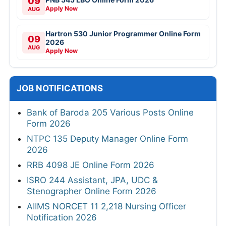
09
Apply Now
AUG
Hartron 530 Junior Programmer Online Form
09
2026
AUG
Apply Now
JOB NOTIFICATIONS
Bank of Baroda 205 Various Posts Online
Form 2026
NTPC 135 Deputy Manager Online Form
2026
RRB 4098 JE Online Form 2026
ISRO 244 Assistant, JPA, UDC &
Stenographer Online Form 2026
AIIMS NORCET 11 2,218 Nursing Officer
Notification 2026