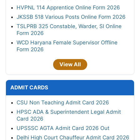
HVPNL 114 Apprentice Online Form 2026
JKSSB 518 Various Posts Online Form 2026
TSLPRB 325 Constable, Warder, SI Online
Form 2026
WCD Haryana Female Supervisor Offline
Form 2026
View All
ADMIT CARDS
CSU Non Teaching Admit Card 2026
HPSC ADA & Superintendent Legal Admit
Card 2026
UPSSSC AGTA Admit Card 2026 Out
Delhi High Court Chauffeur Admit Card 2026