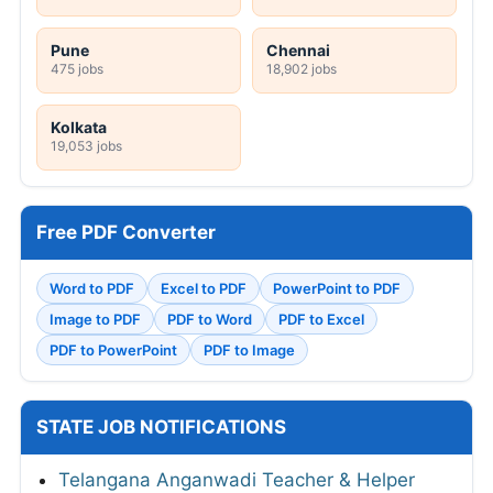
Pune
Chennai
475 jobs
18,902 jobs
Kolkata
19,053 jobs
Free PDF Converter
Word to PDF
Excel to PDF
PowerPoint to PDF
Image to PDF
PDF to Word
PDF to Excel
PDF to PowerPoint
PDF to Image
STATE JOB NOTIFICATIONS
Telangana Anganwadi Teacher & Helper