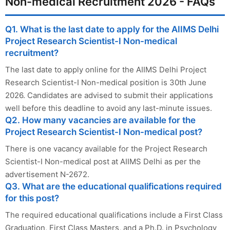
Non-medical Recruitment 2026 - FAQs
Q1. What is the last date to apply for the AIIMS Delhi
Project Research Scientist-I Non-medical
recruitment?
The last date to apply online for the AIIMS Delhi Project
Research Scientist-I Non-medical position is 30th June
2026. Candidates are advised to submit their applications
well before this deadline to avoid any last-minute issues.
Q2. How many vacancies are available for the
Project Research Scientist-I Non-medical post?
There is one vacancy available for the Project Research
Scientist-I Non-medical post at AIIMS Delhi as per the
advertisement N-2672.
Q3. What are the educational qualifications required
for this post?
The required educational qualifications include a First Class
Graduation, First Class Masters, and a Ph.D. in Psychology