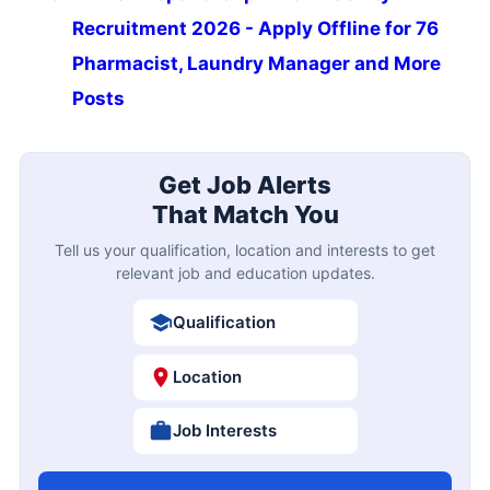
Recruitment 2026 - Apply Offline for 76
Pharmacist, Laundry Manager and More
Posts
Get Job Alerts
That Match You
Tell us your qualification, location and interests to get
relevant job and education updates.
Qualification
Location
Job Interests