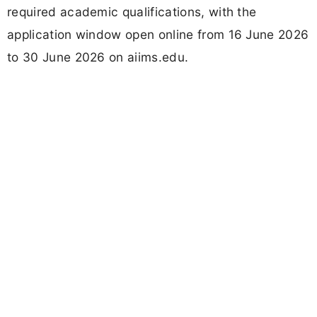
required academic qualifications, with the
application window open online from 16 June 2026
to 30 June 2026 on aiims.edu.