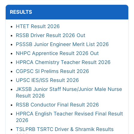
RESULTS
HTET Result 2026
RSSB Driver Result 2026 Out
PSSSB Junior Engineer Merit List 2026
NHPC Apprentice Result 2026 Out
HPRCA Chemistry Teacher Result 2026
CGPSC SI Prelims Result 2026
UPSC IES/ISS Result 2026
JKSSB Junior Staff Nurse/Junior Male Nurse
Result 2026
RSSB Conductor Final Result 2026
HPRCA English Teacher Revised Final Result
2026
TSLPRB TSRTC Driver & Shramik Results