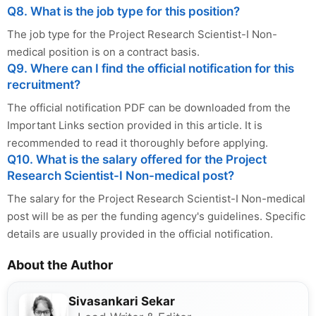
Q8. What is the job type for this position?
The job type for the Project Research Scientist-I Non-
medical position is on a contract basis.
Q9. Where can I find the official notification for this
recruitment?
The official notification PDF can be downloaded from the
Important Links section provided in this article. It is
recommended to read it thoroughly before applying.
Q10. What is the salary offered for the Project
Research Scientist-I Non-medical post?
The salary for the Project Research Scientist-I Non-medical
post will be as per the funding agency's guidelines. Specific
details are usually provided in the official notification.
About the Author
Sivasankari Sekar