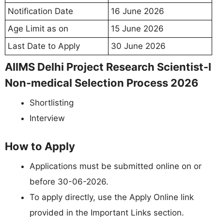
Notification Date
16 June 2026
Age Limit as on
15 June 2026
Last Date to Apply
30 June 2026
AIIMS Delhi Project Research Scientist-I
Non-medical Selection Process 2026
Shortlisting
Interview
How to Apply
Applications must be submitted online on or
before 30-06-2026.
To apply directly, use the Apply Online link
provided in the Important Links section.