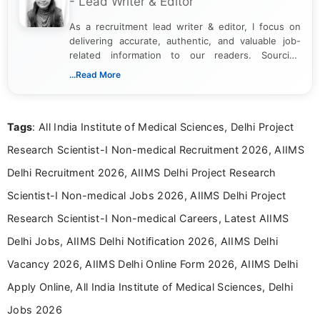
- Lead Writer & Editor
As a recruitment lead writer & editor, I focus on
delivering accurate, authentic, and valuable job-
related information to our readers. Sourcing
updates from official government and institutional
...Read More
channels and analyzing them to present clear,
reliable guidance is a key part of my role. I bring
over five years of experience in professional
Tags
: All India Institute of Medical Sciences, Delhi Project
content writing, including more than two and a half
years specializing in recruitment, education, and
Research Scientist-I Non-medical Recruitment 2026, AIIMS
career-focused content.
Delhi Recruitment 2026, AIIMS Delhi Project Research
Scientist-I Non-medical Jobs 2026, AIIMS Delhi Project
Research Scientist-I Non-medical Careers, Latest AIIMS
Delhi Jobs, AIIMS Delhi Notification 2026, AIIMS Delhi
Vacancy 2026, AIIMS Delhi Online Form 2026, AIIMS Delhi
Apply Online, All India Institute of Medical Sciences, Delhi
Jobs 2026