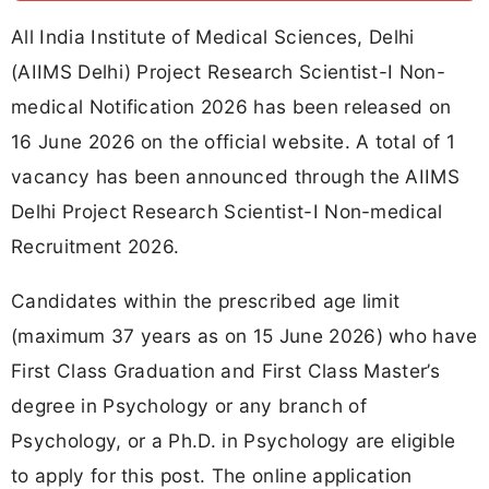
All India Institute of Medical Sciences, Delhi
(AIIMS Delhi) Project Research Scientist-I Non-
medical Notification 2026 has been released on
16 June 2026 on the official website. A total of 1
vacancy has been announced through the AIIMS
Delhi Project Research Scientist-I Non-medical
Recruitment 2026.
Candidates within the prescribed age limit
(maximum 37 years as on 15 June 2026) who have
First Class Graduation and First Class Master’s
degree in Psychology or any branch of
Psychology, or a Ph.D. in Psychology are eligible
to apply for this post. The online application