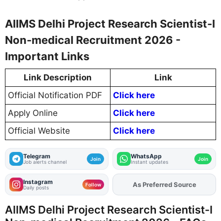
AIIMS Delhi Project Research Scientist-I
Non-medical Recruitment 2026 -
Important Links
Link Description
Link
Official Notification PDF
Click here
Apply Online
Click here
Official Website
Click here
Telegram
WhatsApp
Join
Join
Job alerts channel
Instant updates
Instagram
As Preferred Source
Add
FJA
on
Follow
Daily posts
AIIMS Delhi Project Research Scientist-I