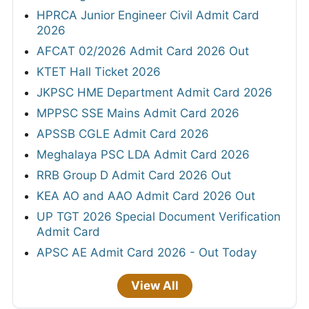
HPRCA Junior Engineer Civil Admit Card
2026
AFCAT 02/2026 Admit Card 2026 Out
KTET Hall Ticket 2026
JKPSC HME Department Admit Card 2026
MPPSC SSE Mains Admit Card 2026
APSSB CGLE Admit Card 2026
Meghalaya PSC LDA Admit Card 2026
RRB Group D Admit Card 2026 Out
KEA AO and AAO Admit Card 2026 Out
UP TGT 2026 Special Document Verification
Admit Card
APSC AE Admit Card 2026 - Out Today
View All