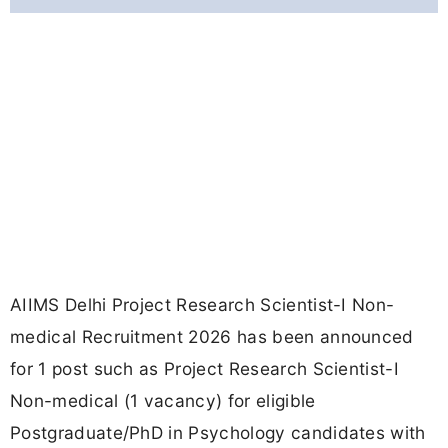
AIIMS Delhi Project Research Scientist-I Non-
medical Recruitment 2026 has been announced
for 1 post such as Project Research Scientist-I
Non-medical (1 vacancy) for eligible
Postgraduate/PhD in Psychology candidates with