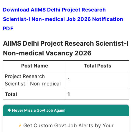
Download AIIMS Delhi Project Research
Scientist-I Non-medical Job 2026 Notification
PDF
AIIMS Delhi Project Research Scientist-I
Non-medical Vacancy 2026
Post Name
Total Posts
Project Research
1
Scientist-I Non-medical
Total
1
🔔 Never Miss a Govt Job Again!
⚡
Get Custom Govt Job Alerts by Your