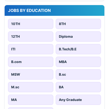
JOBS BY EDUCATION
10TH
8TH
12TH
Diploma
ITI
B.Tech/B.E
B.com
MBA
MSW
B.sc
M.sc
BA
MA
Any Graduate