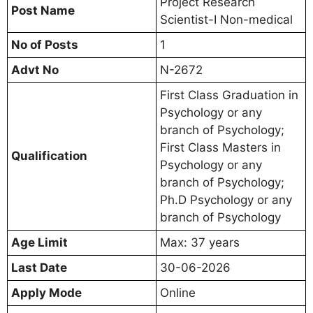
Project Research
Post Name
Scientist-I Non-medical
No of Posts
1
Advt No
N-2672
First Class Graduation in
Psychology or any
branch of Psychology;
First Class Masters in
Qualification
Psychology or any
branch of Psychology;
Ph.D Psychology or any
branch of Psychology
Age Limit
Max: 37 years
Last Date
30-06-2026
Apply Mode
Online