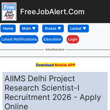
FreeJobAlert.Com
Home
Latest Notifications
Education
Login
Advertisement
Download
Mobile APP
AIIMS Delhi Project
Research Scientist-I
Recruitment 2026 - Apply
Online