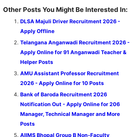
Other Posts You Might Be Interested In:
DLSA Majuli Driver Recruitment 2026 -
Apply Offline
Telangana Anganwadi Recruitment 2026 -
Apply Online for 91 Anganwadi Teacher &
Helper Posts
AMU Assistant Professor Recruitment
2026 - Apply Online for 10 Posts
Bank of Baroda Recruitment 2026
Notification Out - Apply Online for 206
Manager, Technical Manager and More
Posts
AIIMS Bhopal Group B Non-Faculty