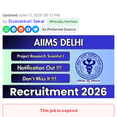
Updated
June 17, 2026 06:13 PM
Sivasankari Sekar
by
Officially Verified
As Preferred Source
Add
FJA
on
This job is expired