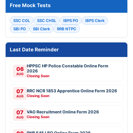
Free Mock Tests
SSC CGL
SSC CHSL
IBPS PO
IBPS Clerk
SBI PO
SBI Clerk
RRB NTPC
Last Date Reminder
HPPSC HP Police Constable Online Form
06
2026
AUG
Closing Soon
07
RRC NCR 1853 Apprentice Online Form 2026
Closing Soon
AUG
07
VAO Recruitment Online Form 2026
Closing Soon
AUG
PNB 545 LBO Online Form 2026