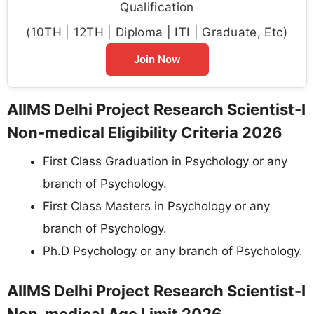
Qualification
(10TH | 12TH | Diploma | ITI | Graduate, Etc)
Join Now
AIIMS Delhi Project Research Scientist-I
Non-medical Eligibility Criteria 2026
First Class Graduation in Psychology or any
branch of Psychology.
First Class Masters in Psychology or any
branch of Psychology.
Ph.D Psychology or any branch of Psychology.
AIIMS Delhi Project Research Scientist-I