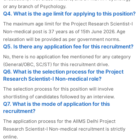
or any branch of Psychology.
Q4. What is the age limit for applying to this position?
The maximum age limit for the Project Research Scientist-I
Non-medical post is 37 years as of 15th June 2026. Age
relaxation will be provided as per government norms.
Q5. Is there any application fee for this recruitment?
No, there is no application fee mentioned for any category
(General/OBC, SC/ST) for this recruitment drive.
Q6. What is the selection process for the Project
Research Scientist-I Non-medical role?
The selection process for this position will involve
shortlisting of candidates followed by an interview.
Q7. What is the mode of application for this
recruitment?
The application process for the AIIMS Delhi Project
Research Scientist-I Non-medical recruitment is strictly
online.