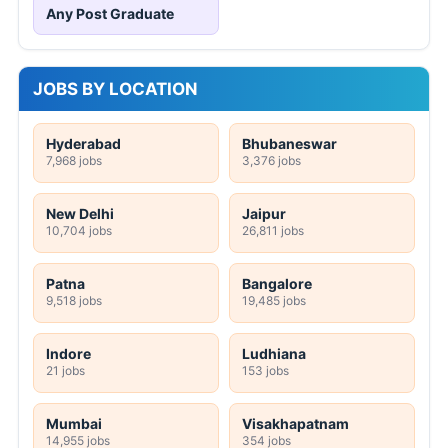
Any Post Graduate
JOBS BY LOCATION
Hyderabad
Bhubaneswar
7,968 jobs
3,376 jobs
New Delhi
Jaipur
10,704 jobs
26,811 jobs
Patna
Bangalore
9,518 jobs
19,485 jobs
Indore
Ludhiana
21 jobs
153 jobs
Mumbai
Visakhapatnam
14,955 jobs
354 jobs