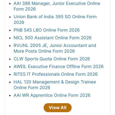
AAI 389 Manager, Junior Executive Online
Form 2026
Union Bank of India 395 SO Online Form
2026
PNB 545 LBO Online Form 2026
NICL 500 Assistant Online Form 2026
RVUNL 2005 JE, Junior Accountant and
More Posts Online Form 2026
CLW Sports Quota Online Form 2026
AWEIL Executive Finance Offline Form 2026
RITES IT Professionals Online Form 2026
HAL 120 Management & Design Trainee
Online Form 2026
AAI WR Apprentice Online Form 2026
View All