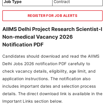
Job Type
Contract
REGISTER FOR JOB ALERTS
AIIMS Delhi Project Research Scientist-I
Non-medical Vacancy 2026
Notification PDF
Candidates should download and read the AIIMS
Delhi Jobs 2026 notification PDF carefully to
check vacancy details, eligibility, age limit, and
application instructions. The notification also
includes important dates and selection process
details. The direct download link is available in the
Important Links section below.