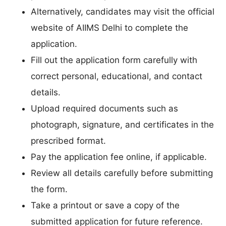
Alternatively, candidates may visit the official
website of AIIMS Delhi to complete the
application.
Fill out the application form carefully with
correct personal, educational, and contact
details.
Upload required documents such as
photograph, signature, and certificates in the
prescribed format.
Pay the application fee online, if applicable.
Review all details carefully before submitting
the form.
Take a printout or save a copy of the
submitted application for future reference.