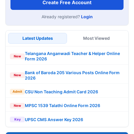
Create Free Account
Already registered?
Login
Latest Updates
Most Viewed
Telangana Anganwadi Teacher & Helper Online
New
Form 2026
Bank of Baroda 205 Various Posts Online Form
New
2026
CSU Non Teaching Admit Card 2026
Admit
MPSC 1539 Talathi Online Form 2026
New
UPSC CMS Answer Key 2026
Key