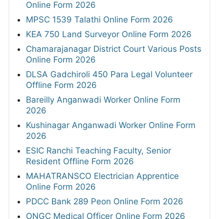
Online Form 2026
MPSC 1539 Talathi Online Form 2026
KEA 750 Land Surveyor Online Form 2026
Chamarajanagar District Court Various Posts
Online Form 2026
DLSA Gadchiroli 450 Para Legal Volunteer
Offline Form 2026
Bareilly Anganwadi Worker Online Form
2026
Kushinagar Anganwadi Worker Online Form
2026
ESIC Ranchi Teaching Faculty, Senior
Resident Offline Form 2026
MAHATRANSCO Electrician Apprentice
Online Form 2026
PDCC Bank 289 Peon Online Form 2026
ONGC Medical Officer Online Form 2026