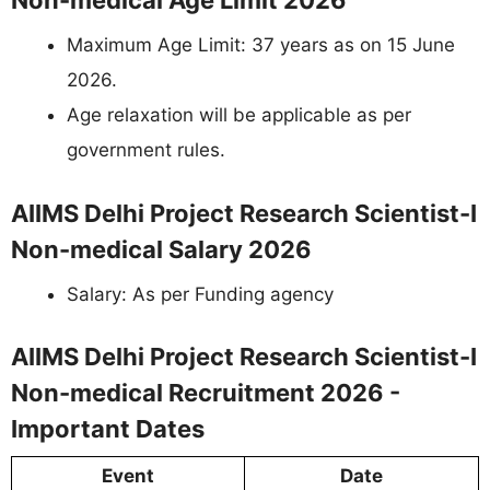
Non-medical Age Limit 2026
Maximum Age Limit: 37 years as on 15 June
2026.
Age relaxation will be applicable as per
government rules.
AIIMS Delhi Project Research Scientist-I
Non-medical Salary 2026
Salary: As per Funding agency
AIIMS Delhi Project Research Scientist-I
Non-medical Recruitment 2026 -
Important Dates
Event
Date