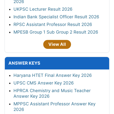
2026
UKPSC Lecturer Result 2026
Indian Bank Specialist Officer Result 2026
RPSC Assistant Professor Result 2026
MPESB Group 1 Sub Group 2 Result 2026
View All
ANSWER KEYS
Haryana HTET Final Answer Key 2026
UPSC CMS Answer Key 2026
HPRCA Chemistry and Music Teacher
Answer Key 2026
MPPSC Assistant Professor Answer Key
2026