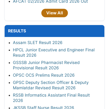
AFCAT 02/2026 Admit Card 2026 Out
View All
RESULTS
Assam SLET Result 2026
HPCL Junior Executive and Engineer Final
Result 2026
GSSSB Junior Pharmacist Revised
Provisional Result 2026
OPSC OCS Prelims Result 2026
GPSC Deputy Section Officer & Deputy
Mamlatdar Revised Result 2026
RSSB Informatics Assistant Final Result
2026
JKSSB Staff Nurse Result 2026