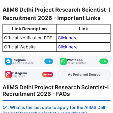
AIIMS Delhi Project Research Scientist-I
Recruitment 2026 - Important Links
Link Description
Link
Official Notification PDF
Click here
Official Website
Click here
Telegram
WhatsApp
Join
Join
Job alerts channel
Instant updates
Instagram
As Preferred Source
Add
FJA
on
Follow
Daily posts
AIIMS Delhi Project Research Scientist-I
Recruitment 2026 - FAQs
Q1. What is the last date to apply for the AIIMS Delhi