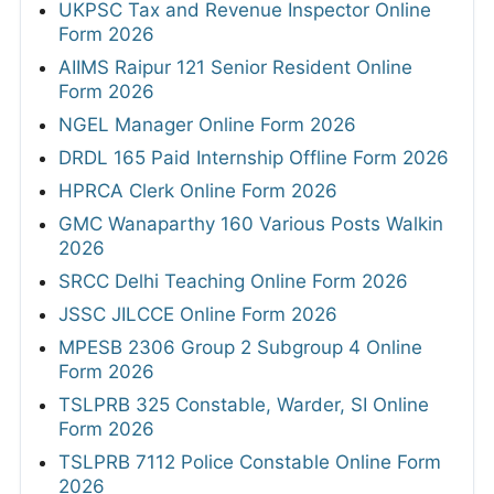
UKPSC Tax and Revenue Inspector Online
Form 2026
AIIMS Raipur 121 Senior Resident Online
Form 2026
NGEL Manager Online Form 2026
DRDL 165 Paid Internship Offline Form 2026
HPRCA Clerk Online Form 2026
GMC Wanaparthy 160 Various Posts Walkin
2026
SRCC Delhi Teaching Online Form 2026
JSSC JILCCE Online Form 2026
MPESB 2306 Group 2 Subgroup 4 Online
Form 2026
TSLPRB 325 Constable, Warder, SI Online
Form 2026
TSLPRB 7112 Police Constable Online Form
2026