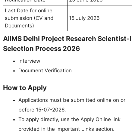
Last Date for online
submission (CV and
15 July 2026
Documents)
AIIMS Delhi Project Research Scientist-I
Selection Process 2026
Interview
Document Verification
How to Apply
Applications must be submitted online on or
before 15-07-2026.
To apply directly, use the Apply Online link
provided in the Important Links section.