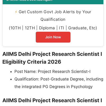
⚡
Get Custom Govt Job Alerts by Your
Qualification
(10TH | 12TH | Diploma | ITI | Graduate, Etc)
Join Now
AIIMS Delhi Project Research Scientist I
Eligibility Criteria 2026
Post Name: Project Research Scientist-I
Qualification: Post-Graduate Degree, including
the integrated PG Degrees in Psychology
AIIMS Delhi Project Research Scientist I