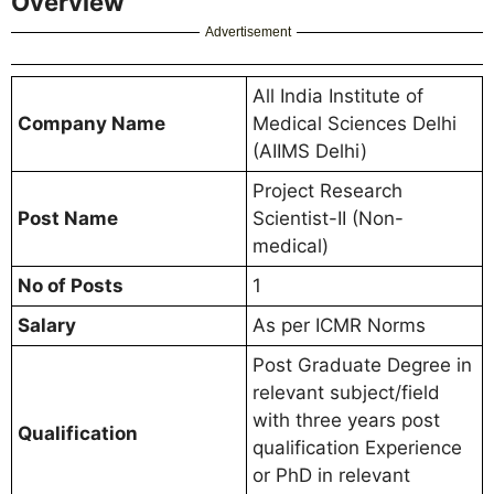
Overview
Advertisement
All India Institute of
Company Name
Medical Sciences Delhi
(AIIMS Delhi)
Project Research
Post Name
Scientist-II (Non-
medical)
No of Posts
1
Salary
As per ICMR Norms
Post Graduate Degree in
relevant subject/field
with three years post
Qualification
qualification Experience
or PhD in relevant