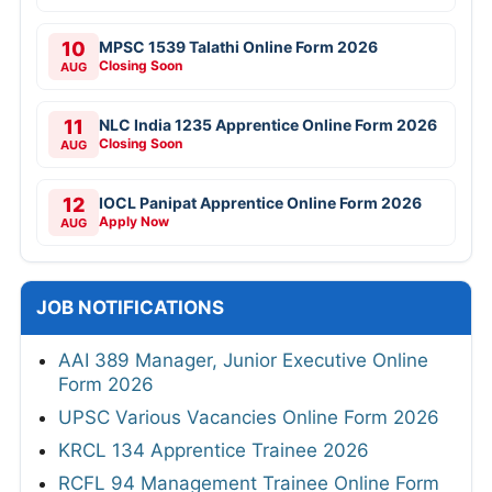
10
MPSC 1539 Talathi Online Form 2026
Closing Soon
AUG
11
NLC India 1235 Apprentice Online Form 2026
Closing Soon
AUG
12
IOCL Panipat Apprentice Online Form 2026
Apply Now
AUG
JOB NOTIFICATIONS
AAI 389 Manager, Junior Executive Online
Form 2026
UPSC Various Vacancies Online Form 2026
KRCL 134 Apprentice Trainee 2026
RCFL 94 Management Trainee Online Form