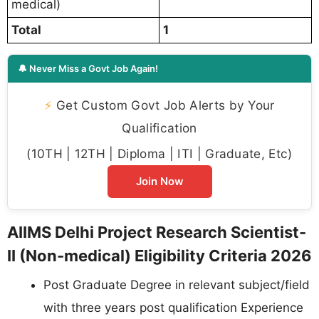
medical)
Total
1
🔔 Never Miss a Govt Job Again!
⚡
Get Custom Govt Job Alerts by Your
Qualification
(10TH | 12TH | Diploma | ITI | Graduate, Etc)
Join Now
AIIMS Delhi Project Research Scientist-
II (Non-medical) Eligibility Criteria 2026
Post Graduate Degree in relevant subject/field
with three years post qualification Experience