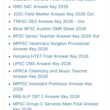
ISRO SAC Answer Key 2026
JSSC Field Worker Answer Key 2026 Out
TNPSC DEO Answer Key 2026 - Out
Bihar BPSC Auditor OMR Sheet 2026
RPSC Senior Teacher Answer Key 2026 Out
MPPSC Veterinary Surgeon Provisional
Answer Key 2026
Haryana HTET Final Answer Key 2026
UPSC CMS Answer Key 2026
HPRCA Chemistry and Music Teacher
Answer Key 2026
MPPSC Assistant Professor Answer Key
2026
RRB ALP CBT 2 Answer Key 2026
MPSC Group-C Services Main Final Answer
Key 2026