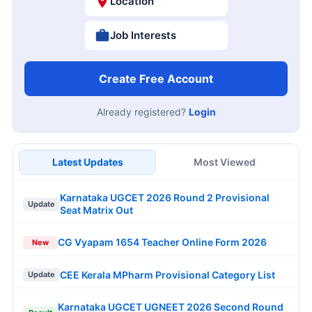
Location
Job Interests
Create Free Account
Already registered?
Login
Latest Updates
Most Viewed
Karnataka UGCET 2026 Round 2 Provisional
Update
Seat Matrix Out
CG Vyapam 1654 Teacher Online Form 2026
New
CEE Kerala MPharm Provisional Category List
Update
Karnataka UGCET UGNEET 2026 Second Round