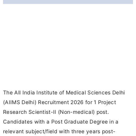
The All India Institute of Medical Sciences Delhi
(AIIMS Delhi) Recruitment 2026 for 1 Project
Research Scientist-II (Non-medical) post.
Candidates with a Post Graduate Degree in a
relevant subject/field with three years post-