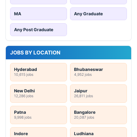
MA
Any Graduate
Any Post Graduate
JOBS BY LOCATION
Hyderabad
Bhubaneswar
10,615 jobs
4,952 jobs
New Delhi
Jaipur
12,286 jobs
26,811 jobs
Patna
Bangalore
9,998 jobs
20,087 jobs
Indore
Ludhiana