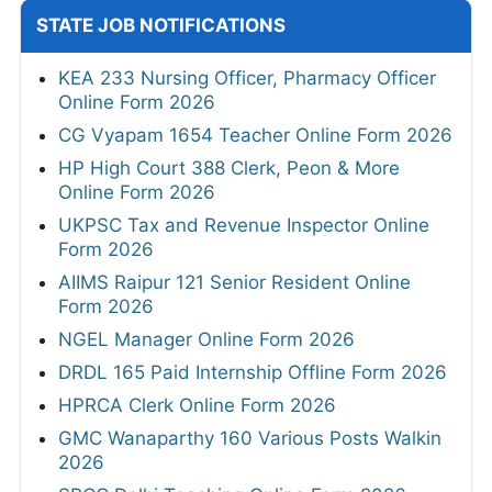
STATE JOB NOTIFICATIONS
KEA 233 Nursing Officer, Pharmacy Officer
Online Form 2026
CG Vyapam 1654 Teacher Online Form 2026
HP High Court 388 Clerk, Peon & More
Online Form 2026
UKPSC Tax and Revenue Inspector Online
Form 2026
AIIMS Raipur 121 Senior Resident Online
Form 2026
NGEL Manager Online Form 2026
DRDL 165 Paid Internship Offline Form 2026
HPRCA Clerk Online Form 2026
GMC Wanaparthy 160 Various Posts Walkin
2026