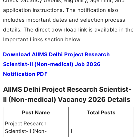
check vacancy details, eligibility, age limit, and
application instructions. The notification also
includes important dates and selection process
details. The direct download link is available in the
Important Links section below.
Download AIIMS Delhi Project Research
Scientist-II (Non-medical) Job 2026
Notification PDF
AIIMS Delhi Project Research Scientist-
II (Non-medical) Vacancy 2026 Details
Post Name
Total Posts
Project Research
Scientist-II (Non-
1