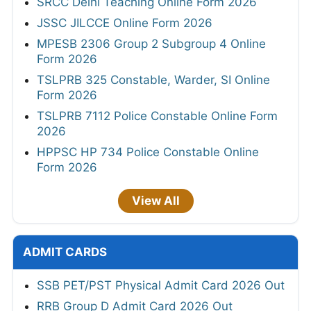
SRCC Delhi Teaching Online Form 2026
JSSC JILCCE Online Form 2026
MPESB 2306 Group 2 Subgroup 4 Online
Form 2026
TSLPRB 325 Constable, Warder, SI Online
Form 2026
TSLPRB 7112 Police Constable Online Form
2026
HPPSC HP 734 Police Constable Online
Form 2026
View All
ADMIT CARDS
SSB PET/PST Physical Admit Card 2026 Out
RRB Group D Admit Card 2026 Out