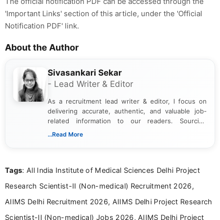
The official notification PDF can be accessed through the
'Important Links' section of this article, under the 'Official
Notification PDF' link.
About the Author
Sivasankari Sekar
- Lead Writer & Editor
As a recruitment lead writer & editor, I focus on
delivering accurate, authentic, and valuable job-
related information to our readers. Sourcing
updates from official government and institutional
...Read More
channels and analyzing them to present clear,
reliable guidance is a key part of my role. I bring
over five years of experience in professional
Tags
: All India Institute of Medical Sciences Delhi Project
content writing, including more than two and a half
years specializing in recruitment, education, and
Research Scientist-II (Non-medical) Recruitment 2026,
career-focused content.
AIIMS Delhi Recruitment 2026, AIIMS Delhi Project Research
Scientist-II (Non-medical) Jobs 2026, AIIMS Delhi Project