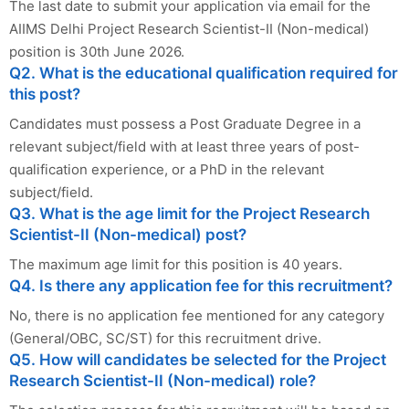
The last date to submit your application via email for the
AIIMS Delhi Project Research Scientist-II (Non-medical)
position is 30th June 2026.
Q2. What is the educational qualification required for
this post?
Candidates must possess a Post Graduate Degree in a
relevant subject/field with at least three years of post-
qualification experience, or a PhD in the relevant
subject/field.
Q3. What is the age limit for the Project Research
Scientist-II (Non-medical) post?
The maximum age limit for this position is 40 years.
Q4. Is there any application fee for this recruitment?
No, there is no application fee mentioned for any category
(General/OBC, SC/ST) for this recruitment drive.
Q5. How will candidates be selected for the Project
Research Scientist-II (Non-medical) role?