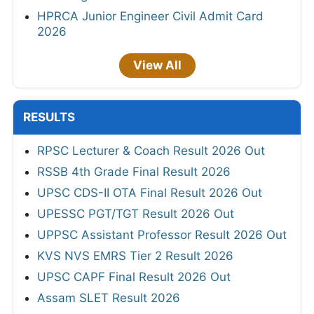
HPRCA Junior Engineer Civil Admit Card
2026
View All
RESULTS
RPSC Lecturer & Coach Result 2026 Out
RSSB 4th Grade Final Result 2026
UPSC CDS-II OTA Final Result 2026 Out
UPESSC PGT/TGT Result 2026 Out
UPPSC Assistant Professor Result 2026 Out
KVS NVS EMRS Tier 2 Result 2026
UPSC CAPF Final Result 2026 Out
Assam SLET Result 2026