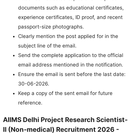
documents such as educational certificates,
experience certificates, ID proof, and recent
passport-size photographs.
Clearly mention the post applied for in the
subject line of the email.
Send the complete application to the official
email address mentioned in the notification.
Ensure the email is sent before the last date:
30-06-2026.
Keep a copy of the sent email for future
reference.
AIIMS Delhi Project Research Scientist-
II (Non-medical) Recruitment 2026 -