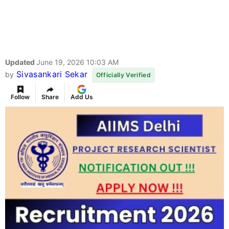
Updated
June 19, 2026 10:03 AM
Sivasankari Sekar
by
Officially Verified
Follow
Share
Add Us