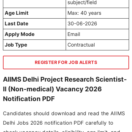
subject/field
Age Limit
Max: 40 years
Last Date
30-06-2026
Apply Mode
Email
Job Type
Contractual
REGISTER FOR JOB ALERTS
AIIMS Delhi Project Research Scientist-
II (Non-medical) Vacancy 2026
Notification PDF
Candidates should download and read the AIIMS
Delhi Jobs 2026 notification PDF carefully to