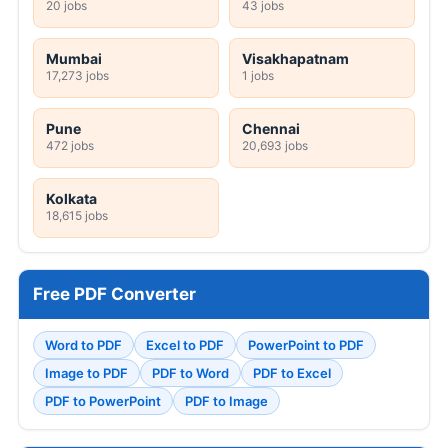
20 jobs
43 jobs
Mumbai
Visakhapatnam
17,273 jobs
1 jobs
Pune
Chennai
472 jobs
20,693 jobs
Kolkata
18,615 jobs
Free PDF Converter
Word to PDF
Excel to PDF
PowerPoint to PDF
Image to PDF
PDF to Word
PDF to Excel
PDF to PowerPoint
PDF to Image