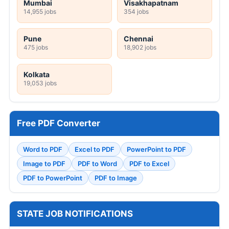
Mumbai
Visakhapatnam
14,955 jobs
354 jobs
Pune
Chennai
475 jobs
18,902 jobs
Kolkata
19,053 jobs
Free PDF Converter
Word to PDF
Excel to PDF
PowerPoint to PDF
Image to PDF
PDF to Word
PDF to Excel
PDF to PowerPoint
PDF to Image
STATE JOB NOTIFICATIONS