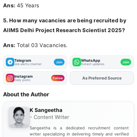
Ans:
45 Years
5. How many vacancies are being recruited by
AIIMS Delhi Project Research Scientist 2025?
Ans:
Total 03 Vacancies.
Telegram
WhatsApp
Join
Join
Job alerts channel
Instant updates
Instagram
As Preferred Source
Follow
Daily posts
About the Author
K Sangeetha
- Content Writer
Sangeetha is a dedicated recruitment content
writer specializing in delivering timely and verified