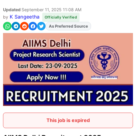
Updated
September 11, 2025 11:08 AM
K Sangeetha
by
Officially Verified
As Preferred Source
This job is expired