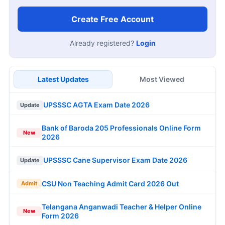
Create Free Account
Already registered?
Login
Latest Updates
Most Viewed
UPSSSC AGTA Exam Date 2026
Update
Bank of Baroda 205 Professionals Online Form
New
2026
UPSSSC Cane Supervisor Exam Date 2026
Update
CSU Non Teaching Admit Card 2026 Out
Admit
Telangana Anganwadi Teacher & Helper Online
New
Form 2026