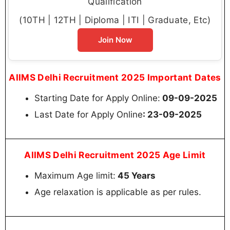
Qualification
(10TH | 12TH | Diploma | ITI | Graduate, Etc)
Join Now
AIIMS Delhi Recruitment 2025 Important Dates
Starting Date for Apply Online:
09-09-2025
Last Date for Apply Online
: 23-09-2025
AIIMS Delhi Recruitment 2025 Age Limit
Maximum Age limit:
45 Years
Age relaxation is applicable as per rules.