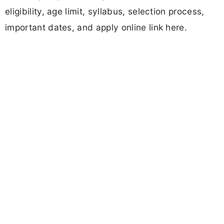
eligibility, age limit, syllabus, selection process,
important dates, and apply online link here.