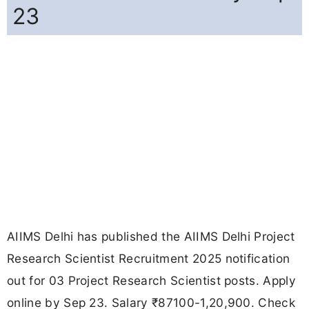
23
AIIMS Delhi has published the AIIMS Delhi Project
Research Scientist Recruitment 2025 notification
out for 03 Project Research Scientist posts. Apply
online by Sep 23. Salary ₹87100-1,20,900. Check