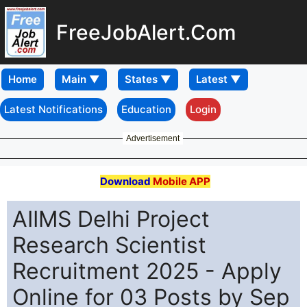
FreeJobAlert.Com
Home
Latest Notifications
Education
Login
Advertisement
Download
Mobile APP
AIIMS Delhi Project
Research Scientist
Recruitment 2025 - Apply
Online for 03 Posts by Sep