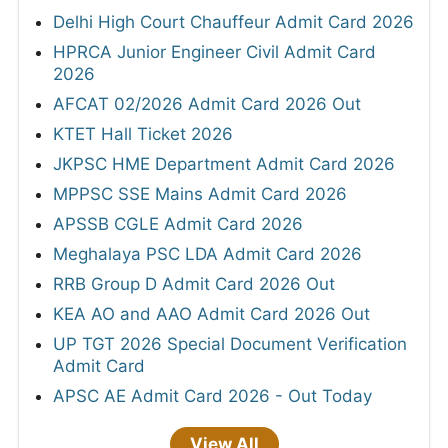
Delhi High Court Chauffeur Admit Card 2026
HPRCA Junior Engineer Civil Admit Card
2026
AFCAT 02/2026 Admit Card 2026 Out
KTET Hall Ticket 2026
JKPSC HME Department Admit Card 2026
MPPSC SSE Mains Admit Card 2026
APSSB CGLE Admit Card 2026
Meghalaya PSC LDA Admit Card 2026
RRB Group D Admit Card 2026 Out
KEA AO and AAO Admit Card 2026 Out
UP TGT 2026 Special Document Verification
Admit Card
APSC AE Admit Card 2026 - Out Today
View All