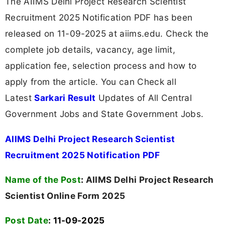
The AIIMS Delhi Project Research Scientist
Recruitment 2025 Notification PDF has been
released on 11-09-2025 at aiims.edu. Check the
complete job details, vacancy, age limit,
application fee, selection process and how to
apply from the article. You can Check all
Latest
Sarkari Result
Updates of All Central
Government Jobs and State Government Jobs.
AIIMS Delhi Project Research Scientist
Recruitment 2025 Notification PDF
Name of the Post
:
AIIMS Delhi Project Research
Scientist Online Form 2025
Post Date
: 11-09-2025