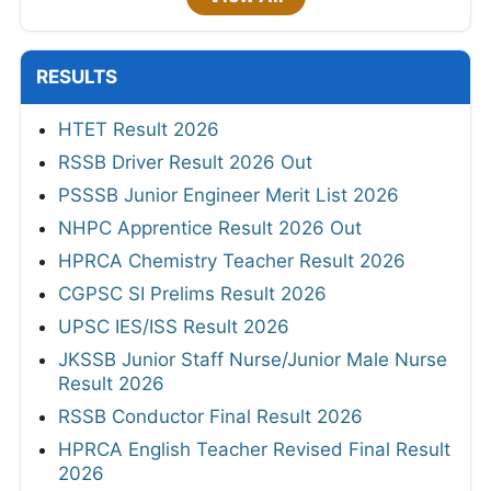
RESULTS
HTET Result 2026
RSSB Driver Result 2026 Out
PSSSB Junior Engineer Merit List 2026
NHPC Apprentice Result 2026 Out
HPRCA Chemistry Teacher Result 2026
CGPSC SI Prelims Result 2026
UPSC IES/ISS Result 2026
JKSSB Junior Staff Nurse/Junior Male Nurse
Result 2026
RSSB Conductor Final Result 2026
HPRCA English Teacher Revised Final Result
2026