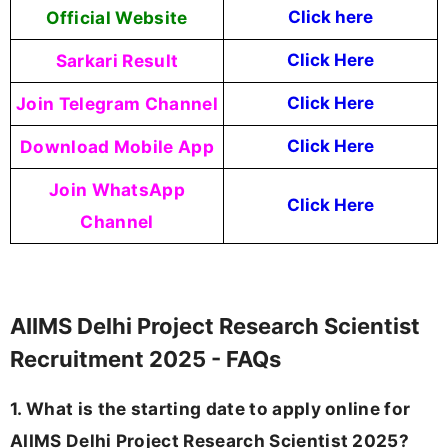
Official Website
Click here
Sarkari Result
Click Here
Join Telegram Channel
Click Here
Download Mobile App
Click Here
Join WhatsApp
Click Here
Channel
AIIMS Delhi Project Research Scientist
Recruitment 2025 - FAQs
1. What is the starting date to apply online for
AIIMS Delhi Project Research Scientist 2025?