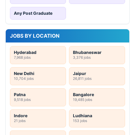
Any Post Graduate
JOBS BY LOCATION
Hyderabad
Bhubaneswar
7,968 jobs
3,376 jobs
New Delhi
Jaipur
10,704 jobs
26,811 jobs
Patna
Bangalore
9,518 jobs
19,485 jobs
Indore
Ludhiana
21 jobs
153 jobs