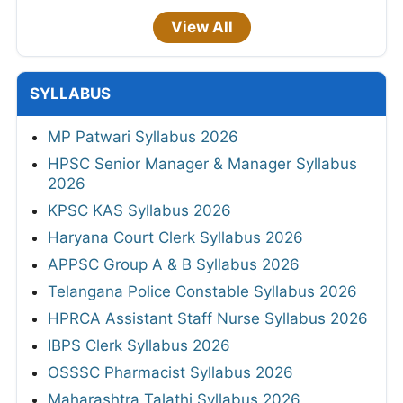
View All
SYLLABUS
MP Patwari Syllabus 2026
HPSC Senior Manager & Manager Syllabus
2026
KPSC KAS Syllabus 2026
Haryana Court Clerk Syllabus 2026
APPSC Group A & B Syllabus 2026
Telangana Police Constable Syllabus 2026
HPRCA Assistant Staff Nurse Syllabus 2026
IBPS Clerk Syllabus 2026
OSSSC Pharmacist Syllabus 2026
Maharashtra Talathi Syllabus 2026