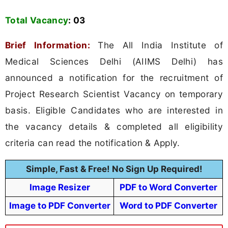
Total Vacancy
:
03
Brief Information:
The All India Institute of
Medical Sciences Delhi (AIIMS Delhi) has
announced a notification for the recruitment of
Project Research Scientist Vacancy on temporary
basis. Eligible Candidates who are interested in
the vacancy details & completed all eligibility
criteria can read the notification & Apply.
Simple, Fast & Free! No Sign Up Required!
Image Resizer
PDF to Word Converter
Image to PDF Converter
Word to PDF Converter