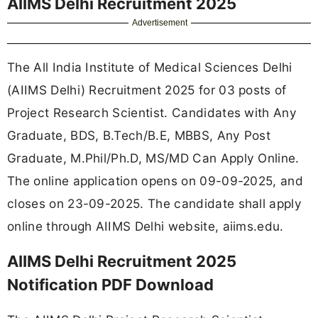
AIIMS Delhi Recruitment 2025
Advertisement
The All India Institute of Medical Sciences Delhi
(AIIMS Delhi) Recruitment 2025 for 03 posts of
Project Research Scientist. Candidates with Any
Graduate, BDS, B.Tech/B.E, MBBS, Any Post
Graduate, M.Phil/Ph.D, MS/MD Can Apply Online.
The online application opens on 09-09-2025, and
closes on 23-09-2025. The candidate shall apply
online through AIIMS Delhi website, aiims.edu.
AIIMS Delhi Recruitment 2025
Notification PDF Download