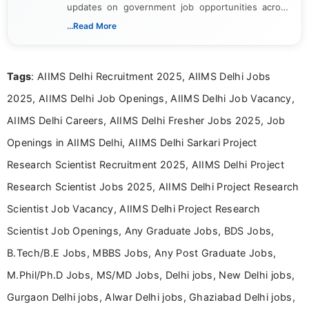
updates on government job opportunities across
India. I focus on presenting official notifications,
...Read More
eligibility criteria, and application processes in a
clear and straightforward manner to help students
and job seekers take informed action. I hold a
Tags
: AIIMS Delhi Recruitment 2025, AIIMS Delhi Jobs
Bachelor’s degree in Journalism and Mass
Communication, which strengthens my research-
2025, AIIMS Delhi Job Openings, AIIMS Delhi Job Vacancy,
driven and reader-focused writing approach.
AIIMS Delhi Careers, AIIMS Delhi Fresher Jobs 2025, Job
Openings in AIIMS Delhi, AIIMS Delhi Sarkari Project
Research Scientist Recruitment 2025, AIIMS Delhi Project
Research Scientist Jobs 2025, AIIMS Delhi Project Research
Scientist Job Vacancy, AIIMS Delhi Project Research
Scientist Job Openings, Any Graduate Jobs, BDS Jobs,
B.Tech/B.E Jobs, MBBS Jobs, Any Post Graduate Jobs,
M.Phil/Ph.D Jobs, MS/MD Jobs, Delhi jobs, New Delhi jobs,
Gurgaon Delhi jobs, Alwar Delhi jobs, Ghaziabad Delhi jobs,