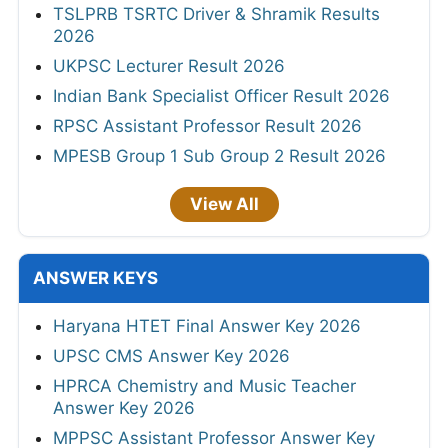
TSLPRB TSRTC Driver & Shramik Results
2026
UKPSC Lecturer Result 2026
Indian Bank Specialist Officer Result 2026
RPSC Assistant Professor Result 2026
MPESB Group 1 Sub Group 2 Result 2026
View All
ANSWER KEYS
Haryana HTET Final Answer Key 2026
UPSC CMS Answer Key 2026
HPRCA Chemistry and Music Teacher
Answer Key 2026
MPPSC Assistant Professor Answer Key