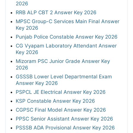
2026
RRB ALP CBT 2 Answer Key 2026
MPSC Group-C Services Main Final Answer
Key 2026
Punjab Police Constable Answer Key 2026
CG Vyapam Laboratory Attendant Answer
Key 2026
Mizoram PSC Junior Grade Answer Key
2026
GSSSB Lower Level Departmental Exam
Answer Key 2026
PSPCL JE Electrical Answer Key 2026
KSP Constable Answer Key 2026
CGPSC Final Model Answer Key 2026
PPSC Senior Assistant Answer Key 2026
PSSSB ADA Provisional Answer Key 2026