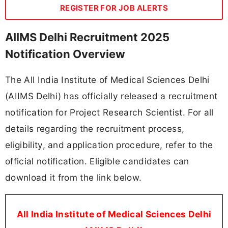
REGISTER FOR JOB ALERTS
AIIMS Delhi Recruitment 2025
Notification Overview
The All India Institute of Medical Sciences Delhi
(AIIMS Delhi) has officially released a recruitment
notification for Project Research Scientist. For all
details regarding the recruitment process,
eligibility, and application procedure, refer to the
official notification. Eligible candidates can
download it from the link below.
All India Institute of Medical Sciences Delhi