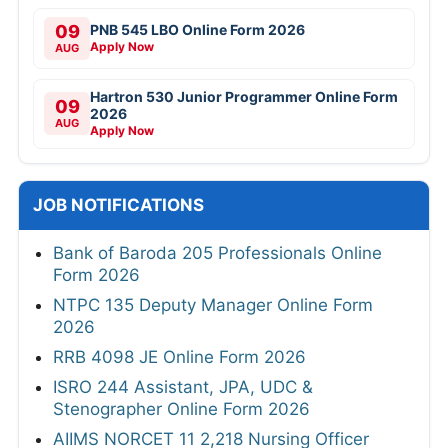
09
PNB 545 LBO Online Form 2026
Apply Now
AUG
Hartron 530 Junior Programmer Online Form
09
2026
AUG
Apply Now
JOB NOTIFICATIONS
Bank of Baroda 205 Professionals Online
Form 2026
NTPC 135 Deputy Manager Online Form
2026
RRB 4098 JE Online Form 2026
ISRO 244 Assistant, JPA, UDC &
Stenographer Online Form 2026
AIIMS NORCET 11 2,218 Nursing Officer