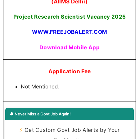
(AIIMS Delhi)
Project Research Scientist Vacancy 2025
WWW.FREEJOBALERT.COM
Download Mobile App
Application Fee
Not Mentioned.
🔔 Never Miss a Govt Job Again!
⚡
Get Custom Govt Job Alerts by Your