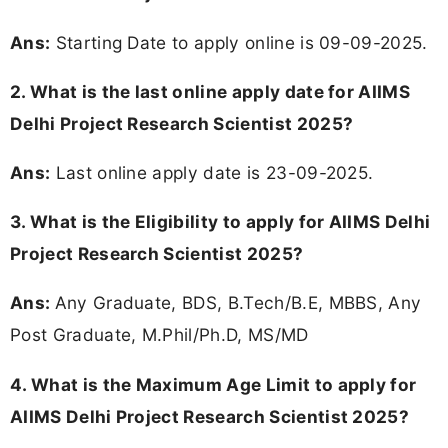
Ans:
Starting Date to apply online is 09-09-2025.
2. What is the last online apply date for AIIMS
Delhi Project Research Scientist 2025?
Ans:
Last online apply date is 23-09-2025.
3.
What is the Eligibility to apply for AIIMS Delhi
Project Research Scientist 2025?
Ans:
Any Graduate, BDS, B.Tech/B.E, MBBS, Any
Post Graduate, M.Phil/Ph.D, MS/MD
4. What is the Maximum Age Limit to apply for
AIIMS Delhi Project Research Scientist 2025
?