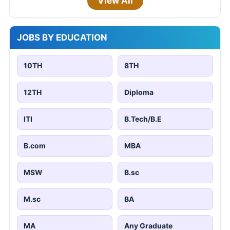
View All
JOBS BY EDUCATION
10TH
8TH
12TH
Diploma
ITI
B.Tech/B.E
B.com
MBA
MSW
B.sc
M.sc
BA
MA
Any Graduate