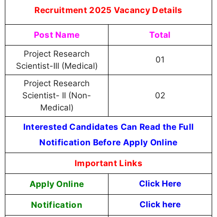
Recruitment 2025 Vacancy Details
Post Name
Total
Project Research
01
Scientist-III (Medical)
Project Research
Scientist- II (Non-
02
Medical)
Interested Candidates Can Read the Full
Notification Before Apply Online
Important Links
Apply Online
Click Here
Notification
Click here