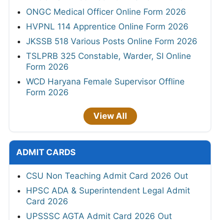
ONGC Medical Officer Online Form 2026
HVPNL 114 Apprentice Online Form 2026
JKSSB 518 Various Posts Online Form 2026
TSLPRB 325 Constable, Warder, SI Online
Form 2026
WCD Haryana Female Supervisor Offline
Form 2026
View All
ADMIT CARDS
CSU Non Teaching Admit Card 2026 Out
HPSC ADA & Superintendent Legal Admit
Card 2026
UPSSSC AGTA Admit Card 2026 Out