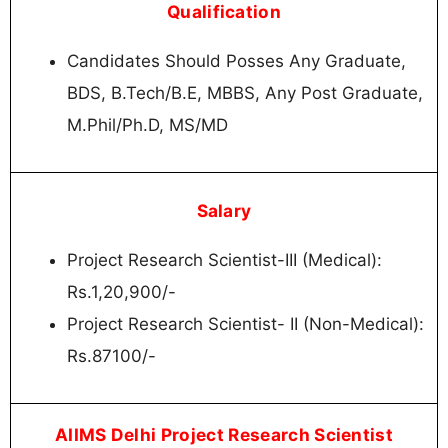
Qualification
Candidates Should Posses Any Graduate,
BDS, B.Tech/B.E, MBBS, Any Post Graduate,
M.Phil/Ph.D, MS/MD
Salary
Project Research Scientist-III (Medical):
Rs.1,20,900/-
Project Research Scientist- II (Non-Medical):
Rs.87100/-
AIIMS Delhi Project Research Scientist