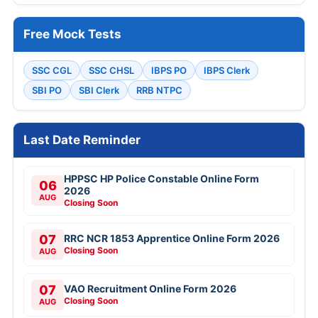
Free Mock Tests
SSC CGL
SSC CHSL
IBPS PO
IBPS Clerk
SBI PO
SBI Clerk
RRB NTPC
Last Date Reminder
HPPSC HP Police Constable Online Form
06
2026
AUG
Closing Soon
07
RRC NCR 1853 Apprentice Online Form 2026
Closing Soon
AUG
07
VAO Recruitment Online Form 2026
Closing Soon
AUG