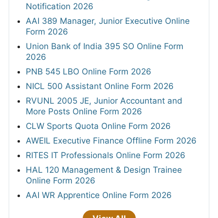
Notification 2026
AAI 389 Manager, Junior Executive Online
Form 2026
Union Bank of India 395 SO Online Form
2026
PNB 545 LBO Online Form 2026
NICL 500 Assistant Online Form 2026
RVUNL 2005 JE, Junior Accountant and
More Posts Online Form 2026
CLW Sports Quota Online Form 2026
AWEIL Executive Finance Offline Form 2026
RITES IT Professionals Online Form 2026
HAL 120 Management & Design Trainee
Online Form 2026
AAI WR Apprentice Online Form 2026