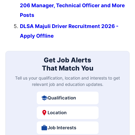
206 Manager, Technical Officer and More
Posts
DLSA Majuli Driver Recruitment 2026 -
Apply Offline
Get Job Alerts
That Match You
Tell us your qualification, location and interests to get
relevant job and education updates.
Qualification
Location
Job Interests