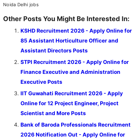
Noida Delhi jobs
Other Posts You Might Be Interested In:
KSHD Recruitment 2026 - Apply Online for
85 Assistant Horticulture Officer and
Assistant Directors Posts
STPI Recruitment 2026 - Apply Online for
Finance Executive and Administration
Executive Posts
IIT Guwahati Recruitment 2026 - Apply
Online for 12 Project Engineer, Project
Scientist and More Posts
Bank of Baroda Professionals Recruitment
2026 Notification Out - Apply Online for