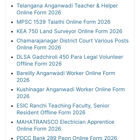
Telangana Anganwadi Teacher & Helper
Online Form 2026
MPSC 1539 Talathi Online Form 2026
KEA 750 Land Surveyor Online Form 2026
Chamarajanagar District Court Various Posts
Online Form 2026
DLSA Gadchiroli 450 Para Legal Volunteer
Offline Form 2026
Bareilly Anganwadi Worker Online Form
2026
Kushinagar Anganwadi Worker Online Form
2026
ESIC Ranchi Teaching Faculty, Senior
Resident Offline Form 2026
MAHATRANSCO Electrician Apprentice
Online Form 2026
PDCC Bank 289 Peon Online Form 2026