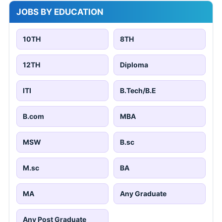
JOBS BY EDUCATION
10TH
8TH
12TH
Diploma
ITI
B.Tech/B.E
B.com
MBA
MSW
B.sc
M.sc
BA
MA
Any Graduate
Any Post Graduate