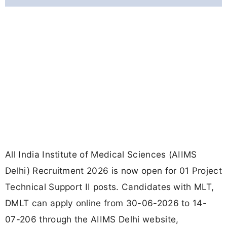
All India Institute of Medical Sciences (AIIMS
Delhi) Recruitment 2026 is now open for 01 Project
Technical Support II posts. Candidates with MLT,
DMLT can apply online from 30-06-2026 to 14-
07-206 through the AIIMS Delhi website,