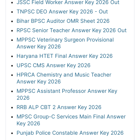
JSSC Field Worker Answer Key 2026 Out
TNPSC DEO Answer Key 2026 - Out
Bihar BPSC Auditor OMR Sheet 2026
RPSC Senior Teacher Answer Key 2026 Out
MPPSC Veterinary Surgeon Provisional
Answer Key 2026
Haryana HTET Final Answer Key 2026
UPSC CMS Answer Key 2026
HPRCA Chemistry and Music Teacher
Answer Key 2026
MPPSC Assistant Professor Answer Key
2026
RRB ALP CBT 2 Answer Key 2026
MPSC Group-C Services Main Final Answer
Key 2026
Punjab Police Constable Answer Key 2026