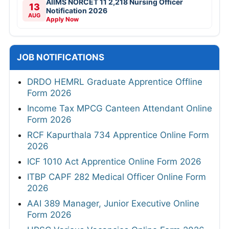
AIIMS NORCET 11 2,218 Nursing Officer
13
Notification 2026
AUG
Apply Now
JOB NOTIFICATIONS
DRDO HEMRL Graduate Apprentice Offline
Form 2026
Income Tax MPCG Canteen Attendant Online
Form 2026
RCF Kapurthala 734 Apprentice Online Form
2026
ICF 1010 Act Apprentice Online Form 2026
ITBP CAPF 282 Medical Officer Online Form
2026
AAI 389 Manager, Junior Executive Online
Form 2026