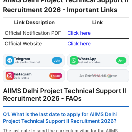
AIIMS Delhi Project Technical Support II
Recruitment 2026 - Important Links
Link Description
Link
Official Notification PDF
Click here
Official Website
Click here
Telegram
WhatsApp
Join
Join
Job alerts channel
Instant updates
Instagram
As Preferred Source
Follow
Daily posts
AIIMS Delhi Project Technical Support II
Recruitment 2026 - FAQs
Q1. What is the last date to apply for AIIMS Delhi
Project Technical Support II Recruitment 2026?
The last date to send the curriculum vitae for the AIIMS