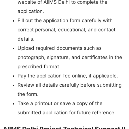
website of AIIMS Delhi to complete the
application.
Fill out the application form carefully with
correct personal, educational, and contact
details.
Upload required documents such as
photograph, signature, and certificates in the
prescribed format.
Pay the application fee online, if applicable.
Review all details carefully before submitting
the form.
Take a printout or save a copy of the
submitted application for future reference.