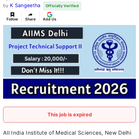
K Sangeetha
by
Officially Verified
Follow
Share
Add Us
This job is expired
All India Institute of Medical Sciences, New Delhi