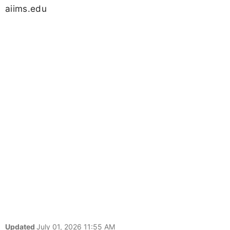
aiims.edu
Updated
July 01, 2026 11:55 AM