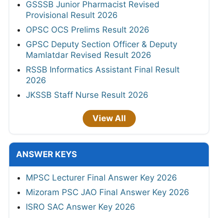
GSSSB Junior Pharmacist Revised
Provisional Result 2026
OPSC OCS Prelims Result 2026
GPSC Deputy Section Officer & Deputy
Mamlatdar Revised Result 2026
RSSB Informatics Assistant Final Result
2026
JKSSB Staff Nurse Result 2026
View All
ANSWER KEYS
MPSC Lecturer Final Answer Key 2026
Mizoram PSC JAO Final Answer Key 2026
ISRO SAC Answer Key 2026