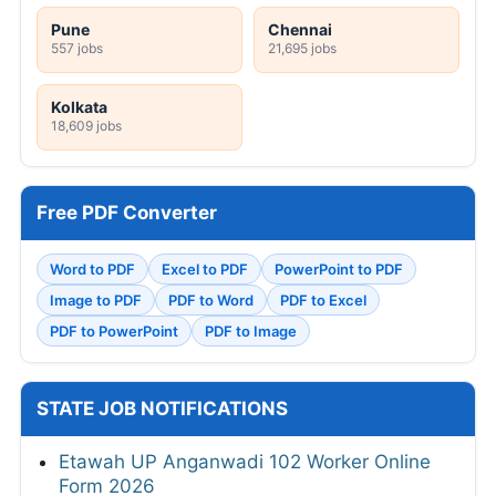
Pune
Chennai
557 jobs
21,695 jobs
Kolkata
18,609 jobs
Free PDF Converter
Word to PDF
Excel to PDF
PowerPoint to PDF
Image to PDF
PDF to Word
PDF to Excel
PDF to PowerPoint
PDF to Image
STATE JOB NOTIFICATIONS
Etawah UP Anganwadi 102 Worker Online
Form 2026