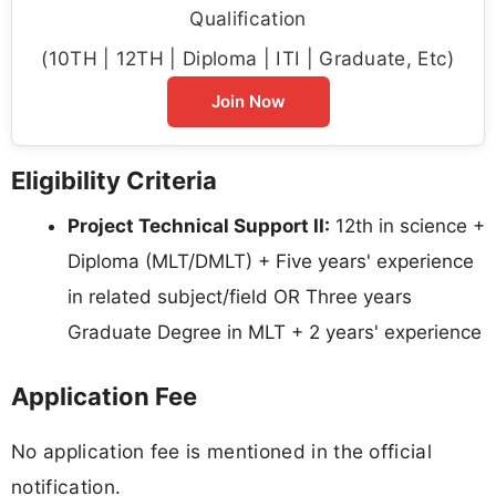
Qualification
(10TH | 12TH | Diploma | ITI | Graduate, Etc)
Join Now
Eligibility Criteria
Project Technical Support II:
12th in science +
Diploma (MLT/DMLT) + Five years' experience
in related subject/field OR Three years
Graduate Degree in MLT + 2 years' experience
Application Fee
No application fee is mentioned in the official
notification.