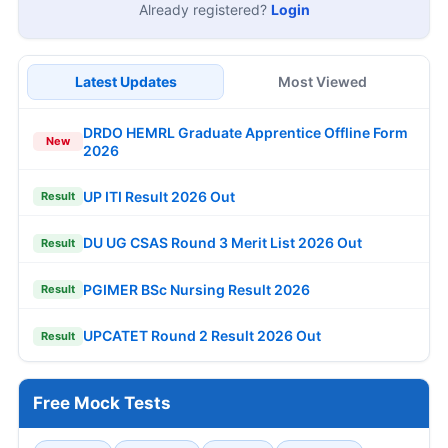
Already registered?
Login
Latest Updates
Most Viewed
DRDO HEMRL Graduate Apprentice Offline Form
New
2026
UP ITI Result 2026 Out
Result
DU UG CSAS Round 3 Merit List 2026 Out
Result
PGIMER BSc Nursing Result 2026
Result
UPCATET Round 2 Result 2026 Out
Result
Free Mock Tests