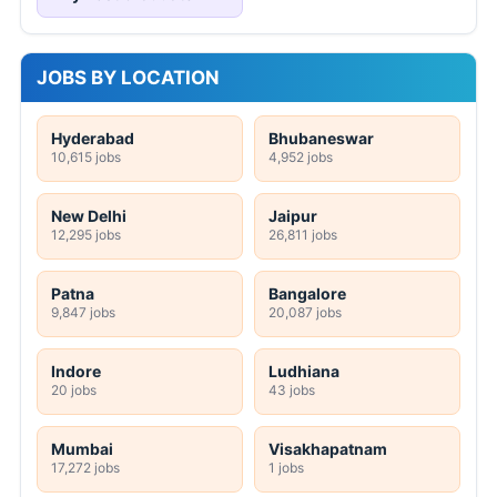
JOBS BY LOCATION
Hyderabad
Bhubaneswar
10,615 jobs
4,952 jobs
New Delhi
Jaipur
12,295 jobs
26,811 jobs
Patna
Bangalore
9,847 jobs
20,087 jobs
Indore
Ludhiana
20 jobs
43 jobs
Mumbai
Visakhapatnam
17,272 jobs
1 jobs