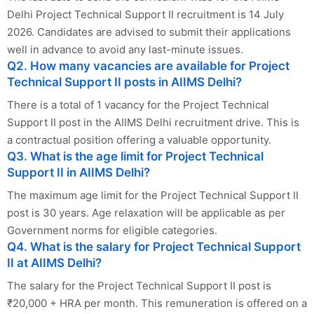
Delhi Project Technical Support II recruitment is 14 July
2026. Candidates are advised to submit their applications
well in advance to avoid any last-minute issues.
Q2. How many vacancies are available for Project
Technical Support II posts in AIIMS Delhi?
There is a total of 1 vacancy for the Project Technical
Support II post in the AIIMS Delhi recruitment drive. This is
a contractual position offering a valuable opportunity.
Q3. What is the age limit for Project Technical
Support II in AIIMS Delhi?
The maximum age limit for the Project Technical Support II
post is 30 years. Age relaxation will be applicable as per
Government norms for eligible categories.
Q4. What is the salary for Project Technical Support
II at AIIMS Delhi?
The salary for the Project Technical Support II post is
₹20,000 + HRA per month. This remuneration is offered on a