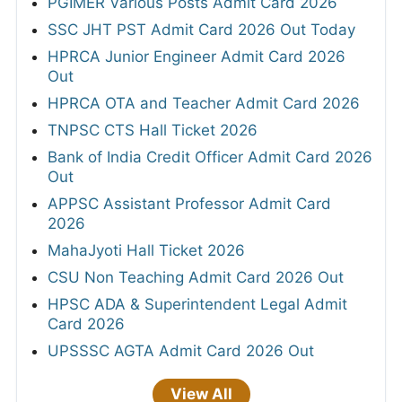
PGIMER Various Posts Admit Card 2026
SSC JHT PST Admit Card 2026 Out Today
HPRCA Junior Engineer Admit Card 2026
Out
HPRCA OTA and Teacher Admit Card 2026
TNPSC CTS Hall Ticket 2026
Bank of India Credit Officer Admit Card 2026
Out
APPSC Assistant Professor Admit Card
2026
MahaJyoti Hall Ticket 2026
CSU Non Teaching Admit Card 2026 Out
HPSC ADA & Superintendent Legal Admit
Card 2026
UPSSSC AGTA Admit Card 2026 Out
View All