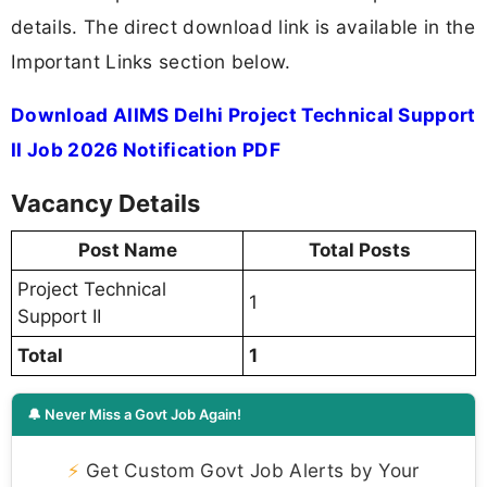
details. The direct download link is available in the
Important Links section below.
Download AIIMS Delhi Project Technical Support
II Job 2026 Notification PDF
Vacancy Details
Post Name
Total Posts
Project Technical
1
Support II
Total
1
🔔 Never Miss a Govt Job Again!
⚡
Get Custom Govt Job Alerts by Your