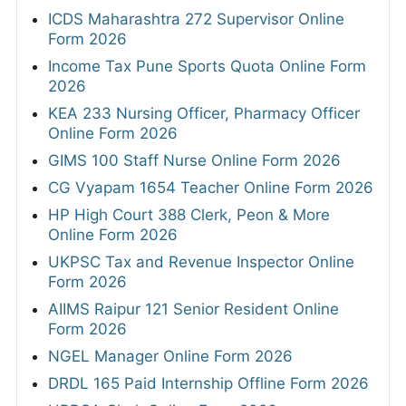
ICDS Maharashtra 272 Supervisor Online
Form 2026
Income Tax Pune Sports Quota Online Form
2026
KEA 233 Nursing Officer, Pharmacy Officer
Online Form 2026
GIMS 100 Staff Nurse Online Form 2026
CG Vyapam 1654 Teacher Online Form 2026
HP High Court 388 Clerk, Peon & More
Online Form 2026
UKPSC Tax and Revenue Inspector Online
Form 2026
AIIMS Raipur 121 Senior Resident Online
Form 2026
NGEL Manager Online Form 2026
DRDL 165 Paid Internship Offline Form 2026