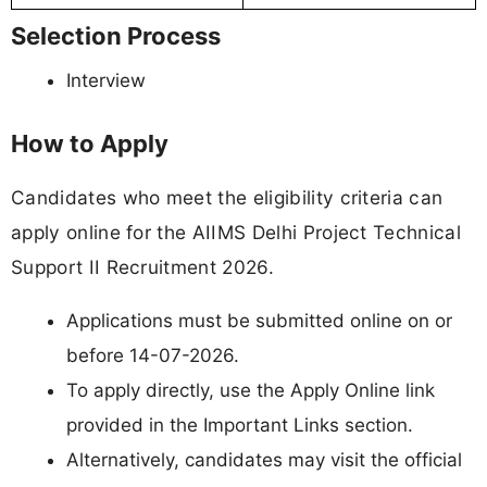
Selection Process
Interview
How to Apply
Candidates who meet the eligibility criteria can
apply online for the AIIMS Delhi Project Technical
Support II Recruitment 2026.
Applications must be submitted online on or
before 14-07-2026.
To apply directly, use the Apply Online link
provided in the Important Links section.
Alternatively, candidates may visit the official