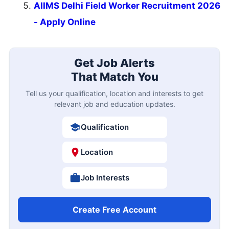
AIIMS Delhi Field Worker Recruitment 2026
- Apply Online
Get Job Alerts
That Match You
Tell us your qualification, location and interests to get
relevant job and education updates.
Qualification
Location
Job Interests
Create Free Account