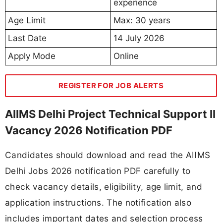
experience
Age Limit
Max: 30 years
Last Date
14 July 2026
Apply Mode
Online
REGISTER FOR JOB ALERTS
AIIMS Delhi Project Technical Support II
Vacancy 2026 Notification PDF
Candidates should download and read the AIIMS
Delhi Jobs 2026 notification PDF carefully to
check vacancy details, eligibility, age limit, and
application instructions. The notification also
includes important dates and selection process