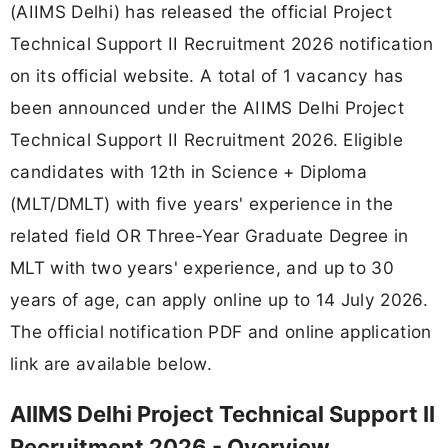
(AIIMS Delhi) has released the official Project
Technical Support II Recruitment 2026 notification
on its official website. A total of 1 vacancy has
been announced under the AIIMS Delhi Project
Technical Support II Recruitment 2026. Eligible
candidates with 12th in Science + Diploma
(MLT/DMLT) with five years' experience in the
related field OR Three-Year Graduate Degree in
MLT with two years' experience, and up to 30
years of age, can apply online up to 14 July 2026.
The official notification PDF and online application
link are available below.
AIIMS Delhi Project Technical Support II
Recruitment 2026 - Overview