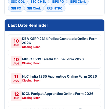
SSC CGL
SSC CHSL
IBPS PO
IBPS Clerk
SBI PO
SBI Clerk
RRB NTPC
Last Date Reminder
KEA KSRP 2314 Police Constable Online Form
10
2026
AUG
Closing Soon
10
MPSC 1539 Talathi Online Form 2026
Closing Soon
AUG
11
NLC India 1235 Apprentice Online Form 2026
Closing Soon
AUG
12
IOCL Panipat Apprentice Online Form 2026
Closing Soon
AUG