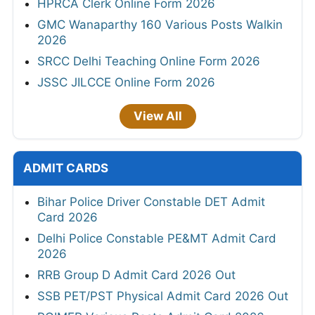
HPRCA Clerk Online Form 2026
GMC Wanaparthy 160 Various Posts Walkin
2026
SRCC Delhi Teaching Online Form 2026
JSSC JILCCE Online Form 2026
View All
ADMIT CARDS
Bihar Police Driver Constable DET Admit
Card 2026
Delhi Police Constable PE&MT Admit Card
2026
RRB Group D Admit Card 2026 Out
SSB PET/PST Physical Admit Card 2026 Out