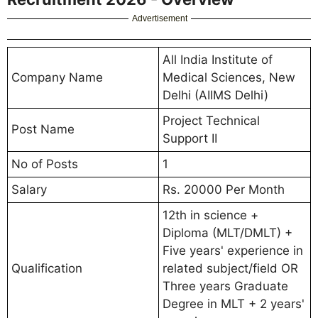
Advertisement
All India Institute of
Company Name
Medical Sciences, New
Delhi (AIIMS Delhi)
Project Technical
Post Name
Support II
No of Posts
1
Salary
Rs. 20000 Per Month
12th in science +
Diploma (MLT/DMLT) +
Five years' experience in
Qualification
related subject/field OR
Three years Graduate
Degree in MLT + 2 years'