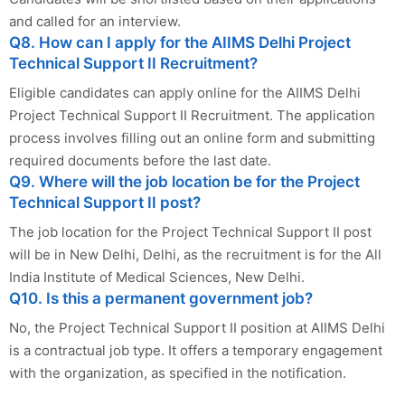
and called for an interview.
Q8. How can I apply for the AIIMS Delhi Project
Technical Support II Recruitment?
Eligible candidates can apply online for the AIIMS Delhi
Project Technical Support II Recruitment. The application
process involves filling out an online form and submitting
required documents before the last date.
Q9. Where will the job location be for the Project
Technical Support II post?
The job location for the Project Technical Support II post
will be in New Delhi, Delhi, as the recruitment is for the All
India Institute of Medical Sciences, New Delhi.
Q10. Is this a permanent government job?
No, the Project Technical Support II position at AIIMS Delhi
is a contractual job type. It offers a temporary engagement
with the organization, as specified in the notification.