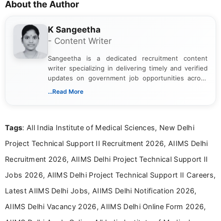
About the Author
K Sangeetha
- Content Writer
Sangeetha is a dedicated recruitment content
writer specializing in delivering timely and verified
updates on government job opportunities across
India. I focus on presenting official notifications,
...Read More
eligibility criteria, and application processes in a
clear and straightforward manner to help students
and job seekers take informed action. I hold a
Tags
: All India Institute of Medical Sciences, New Delhi
Bachelor’s degree in Journalism and Mass
Communication, which strengthens my research-
Project Technical Support II Recruitment 2026, AIIMS Delhi
driven and reader-focused writing approach.
Recruitment 2026, AIIMS Delhi Project Technical Support II
Jobs 2026, AIIMS Delhi Project Technical Support II Careers,
Latest AIIMS Delhi Jobs, AIIMS Delhi Notification 2026,
AIIMS Delhi Vacancy 2026, AIIMS Delhi Online Form 2026,