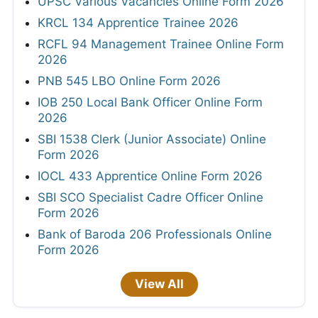
UPSC Various Vacancies Online Form 2026
KRCL 134 Apprentice Trainee 2026
RCFL 94 Management Trainee Online Form
2026
PNB 545 LBO Online Form 2026
IOB 250 Local Bank Officer Online Form
2026
SBI 1538 Clerk (Junior Associate) Online
Form 2026
IOCL 433 Apprentice Online Form 2026
SBI SCO Specialist Cadre Officer Online
Form 2026
Bank of Baroda 206 Professionals Online
Form 2026
View All