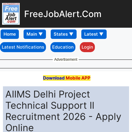
FreeJobAlert.Com
Home
Latest Notifications
Education
Login
Advertisement
Download
Mobile APP
AIIMS Delhi Project
Technical Support II
Recruitment 2026 - Apply
Online