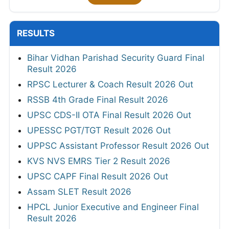
RESULTS
Bihar Vidhan Parishad Security Guard Final
Result 2026
RPSC Lecturer & Coach Result 2026 Out
RSSB 4th Grade Final Result 2026
UPSC CDS-II OTA Final Result 2026 Out
UPESSC PGT/TGT Result 2026 Out
UPPSC Assistant Professor Result 2026 Out
KVS NVS EMRS Tier 2 Result 2026
UPSC CAPF Final Result 2026 Out
Assam SLET Result 2026
HPCL Junior Executive and Engineer Final
Result 2026