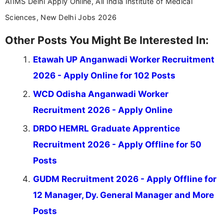
AIIMS Delhi Apply Online, All India Institute of Medical
Sciences, New Delhi Jobs 2026
Other Posts You Might Be Interested In:
Etawah UP Anganwadi Worker Recruitment
2026 - Apply Online for 102 Posts
WCD Odisha Anganwadi Worker
Recruitment 2026 - Apply Online
DRDO HEMRL Graduate Apprentice
Recruitment 2026 - Apply Offline for 50
Posts
GUDM Recruitment 2026 - Apply Offline for
12 Manager, Dy. General Manager and More
Posts