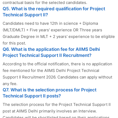
contractual basis for the selected candidates.
Q5. What is the required qualification for Project
Technical Support II?
Candidates need to have 12th in science + Diploma
(MLT/DMLT) + Five years' experience OR Three years
Graduate Degree in MLT + 2 years' experience to be eligible
for this post.
Q6. What is the application fee for AIIMS Delhi
Project Technical Support II Recruitment?
According to the official notification, there is no application
fee mentioned for the AIIMS Delhi Project Technical
Support II Recruitment 2026. Candidates can apply without
any fee.
Q7. What is the selection process for Project
Technical Support II posts?
The selection process for the Project Technical Support II
post at AIIMS Delhi primarily involves an Interview.
Candidates will be shortlisted based on their applications