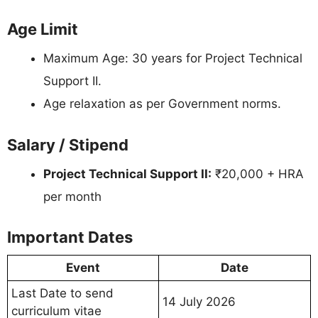
Age Limit
Maximum Age: 30 years for Project Technical
Support II.
Age relaxation as per Government norms.
Salary / Stipend
Project Technical Support II:
₹20,000 + HRA
per month
Important Dates
Event
Date
Last Date to send
14 July 2026
curriculum vitae