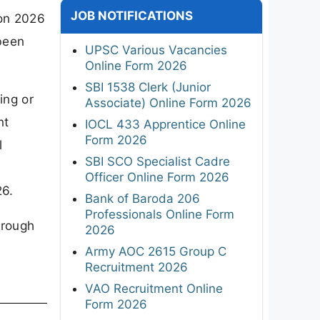
JOB NOTIFICATIONS
ion 2026
been
UPSC Various Vacancies
Online Form 2026
SBI 1538 Clerk (Junior
ing or
Associate) Online Form 2026
nt
IOCL 433 Apprentice Online
Form 2026
l
SBI SCO Specialist Cadre
Officer Online Form 2026
26.
Bank of Baroda 206
Professionals Online Form
hrough
2026
Army AOC 2615 Group C
Recruitment 2026
VAO Recruitment Online
Form 2026