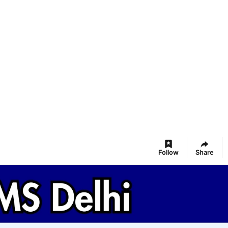
Follow
Share