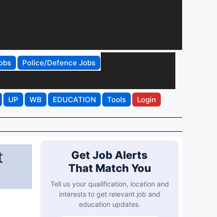
obs
Police/Defence Jobs
UP
WB
EDUCATION
Tools
Login
t
Get Job Alerts
That Match You
Tell us your qualification, location and
interests to get relevant job and
education updates.