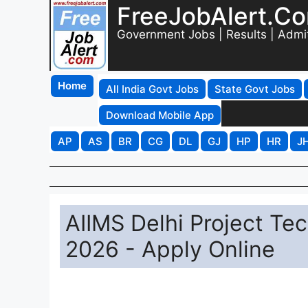
FreeJobAlert.C
Government Jobs | Results | Admi
Home
All India Govt Jobs
State Govt Jobs
Download Mobile App
AP
AS
BR
CG
DL
GJ
HP
HR
J
AIIMS Delhi Project Tec
2026 - Apply Online