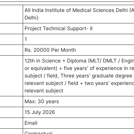
All India Institute of Medical Sciences Delhi (
Delhi)
Project Technical Support- II
1
Rs. 20000 Per Month
12th in Science + Diploma (MLT/ DMLT / Engi
or equivalent) + five years' of experience in r
subject / field, Three years' graduate degree 
relevant subject / field + two years' experienc
relevant subject
Max: 30 years
15 July 2026
Email
Contractual