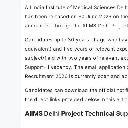
All India Institute of Medical Sciences Del
has been released on 30 June 2026 on the 
announced through the AIIMS Delhi Project
Candidates up to 30 years of age who hav
equivalent) and five years of relevant expe
subject/field with two years of relevant exp
Support-II vacancy. The email application 
Recruitment 2026 is currently open and ap
Candidates can download the official notif
the direct links provided below in this artic
AIIMS Delhi Project Technical Su