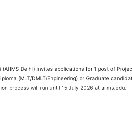
 (AIIMS Delhi) invites applications for 1 post of Projec
 Diploma (MLT/DMLT/Engineering) or Graduate candida
ion process will run until 15 July 2026 at aiims.edu.