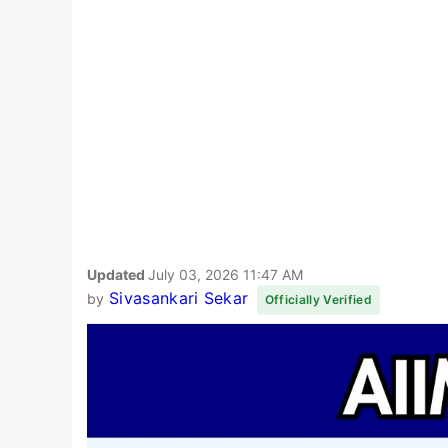
Updated
July 03, 2026 11:47 AM
Sivasankari Sekar
by
Officially Verified