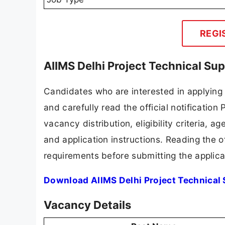
REGI
AIIMS Delhi Project Technical Su
Candidates who are interested in applying
and carefully read the official notification
vacancy distribution, eligibility criteria, a
and application instructions. Reading the o
requirements before submitting the applica
Download AIIMS Delhi Project Technical 
Vacancy Details