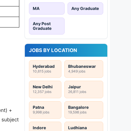
MA
Any Graduate
Any Post
Graduate
JOBS BY LOCATION
Hyderabad
Bhubaneswar
10,615 jobs
4,949 jobs
New Delhi
Jaipur
12,357 jobs
26,811 jobs
Patna
Bangalore
nt) +
9,998 jobs
19,598 jobs
t subject
Indore
Ludhiana