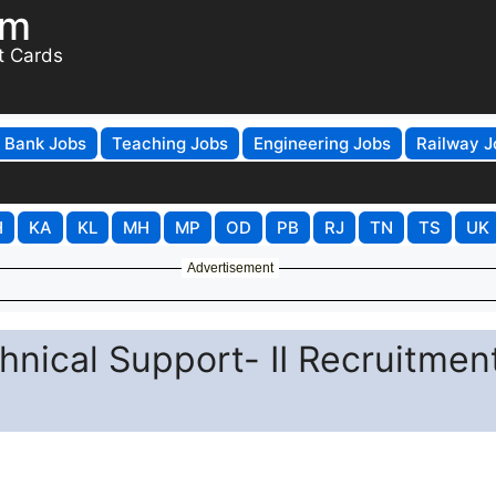
om
t Cards
Bank Jobs
Teaching Jobs
Engineering Jobs
Railway J
H
KA
KL
MH
MP
OD
PB
RJ
TN
TS
UK
Advertisement
hnical Support- II Recruitmen