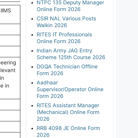
NTPC 135 Deputy Manager
Online Form 2026
AIIMS
CSIR NAL Various Posts
Walkin 2026
RITES IT Professionals
Online Form 2026
Indian Army JAG Entry
Scheme 125th Course 2026
neering
DGQA Technician Offline
elevant
Form 2026
in
Aadhaar
e in
Supervisor/Operator Online
Form 2026
RITES Assistant Manager
(Mechanical) Online Form
2026
RRB 4098 JE Online Form
2026