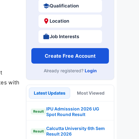
Qualification
Location
Job Interests
Create Free Account
Already registered?
Login
t
tes with
Latest Updates
Most Viewed
IPU Admisssion 2026 UG
Result
Spot Round Result
Calcutta University 6th Sem
Result
Result 2026