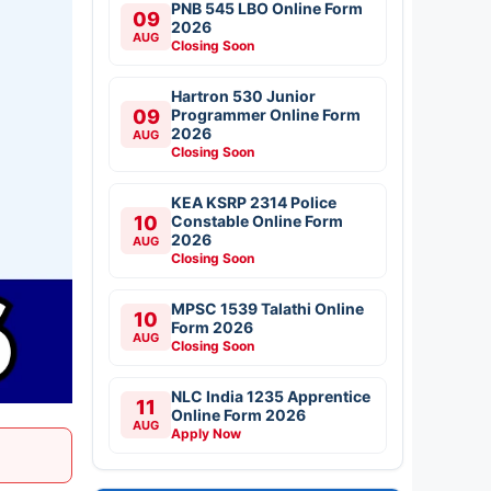
PNB 545 LBO Online Form
09
2026
AUG
Closing Soon
Hartron 530 Junior
09
Programmer Online Form
2026
AUG
Closing Soon
KEA KSRP 2314 Police
10
Constable Online Form
2026
AUG
Closing Soon
MPSC 1539 Talathi Online
10
Form 2026
AUG
Closing Soon
NLC India 1235 Apprentice
11
Online Form 2026
AUG
Apply Now