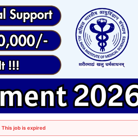
This job is expired