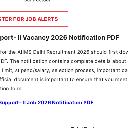
STER FOR JOB ALERTS
pport- II Vacancy 2026 Notification PDF
 for the AIIMS Delhi Recruitment 2026 should first d
 PDF. The notification contains complete details about
ge limit, stipend/salary, selection process, important da
fficial document is important to ensure that you meet 
tion form.
Support- II Job 2026 Notification PDF