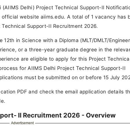
hi (AIIMS Delhi) Project Technical Support-II Notificat
official website aiims.edu. A total of 1 vacancy has 
 Technical Support-II Recruitment 2026.
e 12th in Science with a Diploma (MLT/DMLT/Engineer
rience, or a three-year graduate degree in the releva
erience are eligible to apply for this Project Technica
process for AIIMS Delhi Project Technical Support-II
plications must be submitted on or before 15 July 20
ication PDF and check the email application details t
le.
pport- II Recruitment 2026 - Overview
Advertisement