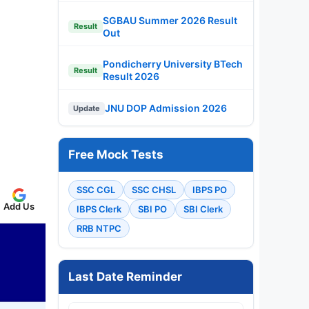
SGBAU Summer 2026 Result
Result
Out
Pondicherry University BTech
Result
Result 2026
JNU DOP Admission 2026
Update
Free Mock Tests
SSC CGL
SSC CHSL
IBPS PO
Add Us
IBPS Clerk
SBI PO
SBI Clerk
RRB NTPC
Last Date Reminder