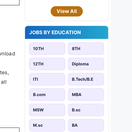
View All
JOBS BY EDUCATION
10TH
8TH
ownload
12TH
Diploma
tes,
ITI
B.Tech/B.E
all
B.com
MBA
MSW
B.sc
M.sc
BA