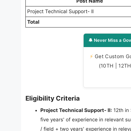
Post Name
Project Technical Support- II
Total
🔔 Never Miss a Gov
⚡
Get Custom Gov
(10TH | 12TH 
Eligibility Criteria
Project Technical Support- II:
12th in
five years' of experience in relevant s
/ field + two years' experience in rele