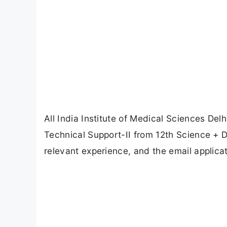
All India Institute of Medical Sciences Delhi
Technical Support-II from 12th Science +
relevant experience, and the email applicat