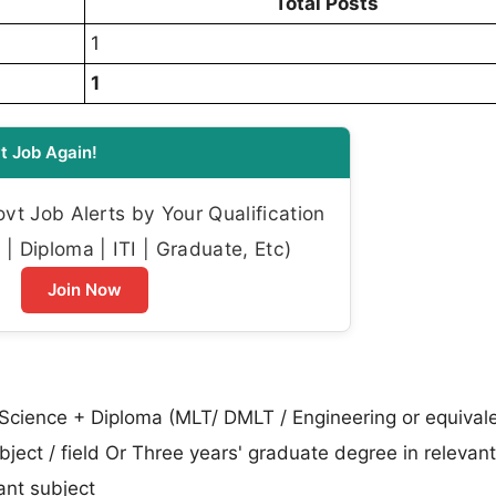
Total Posts
1
1
t Job Again!
t Job Alerts by Your Qualification
| Diploma | ITI | Graduate, Etc)
Join Now
 Science + Diploma (MLT/ DMLT / Engineering or equivale
ubject / field Or Three years' graduate degree in relevan
vant subject