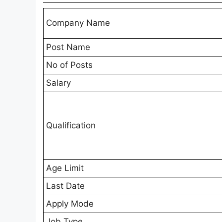
Company Name
Post Name
No of Posts
Salary
Qualification
Age Limit
Last Date
Apply Mode
Job Type