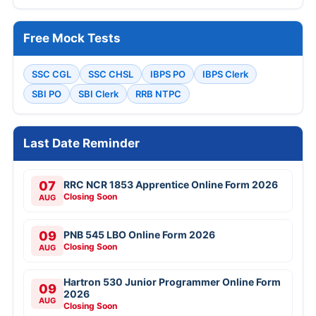
Free Mock Tests
SSC CGL
SSC CHSL
IBPS PO
IBPS Clerk
SBI PO
SBI Clerk
RRB NTPC
Last Date Reminder
07
RRC NCR 1853 Apprentice Online Form 2026
Closing Soon
AUG
09
PNB 545 LBO Online Form 2026
Closing Soon
AUG
Hartron 530 Junior Programmer Online Form
09
2026
AUG
Closing Soon