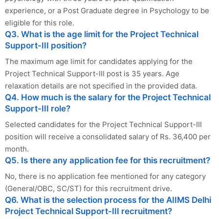
experience, or a Post Graduate degree in Psychology to be
eligible for this role.
Q3. What is the age limit for the Project Technical
Support-III position?
The maximum age limit for candidates applying for the
Project Technical Support-III post is 35 years. Age
relaxation details are not specified in the provided data.
Q4. How much is the salary for the Project Technical
Support-III role?
Selected candidates for the Project Technical Support-III
position will receive a consolidated salary of Rs. 36,400 per
month.
Q5. Is there any application fee for this recruitment?
No, there is no application fee mentioned for any category
(General/OBC, SC/ST) for this recruitment drive.
Q6. What is the selection process for the AIIMS Delhi
Project Technical Support-III recruitment?