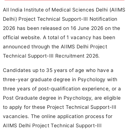
All India Institute of Medical Sciences Delhi (AIIMS
Delhi) Project Technical Support-III Notification
2026 has been released on 16 June 2026 on the
official website. A total of 1 vacancy has been
announced through the AIIMS Delhi Project
Technical Support-III Recruitment 2026.
Candidates up to 35 years of age who have a
three-year graduate degree in Psychology with
three years of post-qualification experience, or a
Post Graduate degree in Psychology, are eligible
to apply for these Project Technical Support-III
vacancies. The online application process for
AIIMS Delhi Project Technical Support-III