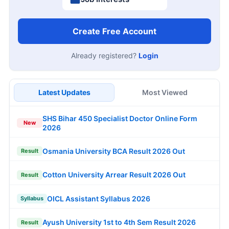
Create Free Account
Already registered?
Login
Latest Updates
Most Viewed
SHS Bihar 450 Specialist Doctor Online Form
New
2026
Osmania University BCA Result 2026 Out
Result
Cotton University Arrear Result 2026 Out
Result
OICL Assistant Syllabus 2026
Syllabus
Ayush University 1st to 4th Sem Result 2026
Result