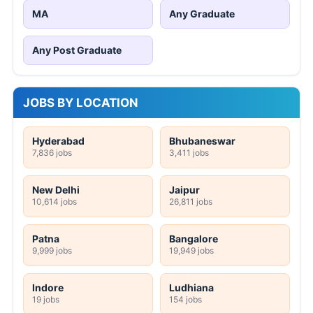
MA
Any Graduate
Any Post Graduate
JOBS BY LOCATION
Hyderabad
Bhubaneswar
7,836 jobs
3,411 jobs
New Delhi
Jaipur
10,614 jobs
26,811 jobs
Patna
Bangalore
9,999 jobs
19,949 jobs
Indore
Ludhiana
19 jobs
154 jobs