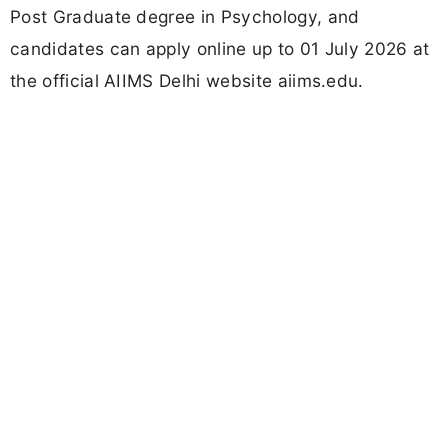
Post Graduate degree in Psychology, and
candidates can apply online up to 01 July 2026 at
the official AIIMS Delhi website aiims.edu.