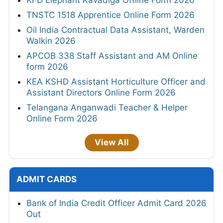
TNSTC 1518 Apprentice Online Form 2026
Oil India Contractual Data Assistant, Warden
Walkin 2026
APCOB 338 Staff Assistant and AM Online
form 2026
KEA KSHD Assistant Horticulture Officer and
Assistant Directors Online Form 2026
Telangana Anganwadi Teacher & Helper
Online Form 2026
View All
ADMIT CARDS
Bank of India Credit Officer Admit Card 2026
Out