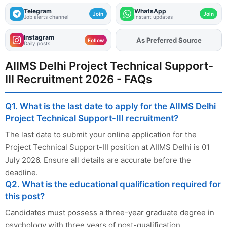
Telegram
WhatsApp
Join
Join
Job alerts channel
Instant updates
Instagram
As Preferred Source
Add
FJA
on
Follow
Daily posts
AIIMS Delhi Project Technical Support-
III Recruitment 2026 - FAQs
Q1. What is the last date to apply for the AIIMS Delhi
Project Technical Support-III recruitment?
The last date to submit your online application for the
Project Technical Support-III position at AIIMS Delhi is 01
July 2026. Ensure all details are accurate before the
deadline.
Q2. What is the educational qualification required for
this post?
Candidates must possess a three-year graduate degree in
psychology with three years of post-qualification