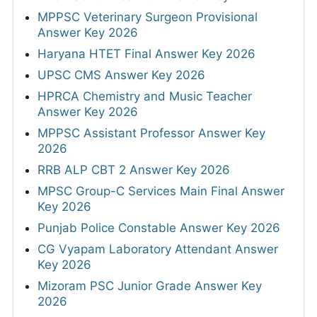
MPPSC Veterinary Surgeon Provisional
Answer Key 2026
Haryana HTET Final Answer Key 2026
UPSC CMS Answer Key 2026
HPRCA Chemistry and Music Teacher
Answer Key 2026
MPPSC Assistant Professor Answer Key
2026
RRB ALP CBT 2 Answer Key 2026
MPSC Group-C Services Main Final Answer
Key 2026
Punjab Police Constable Answer Key 2026
CG Vyapam Laboratory Attendant Answer
Key 2026
Mizoram PSC Junior Grade Answer Key
2026