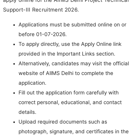
Support-III Recruitment 2026.
Applications must be submitted online on or
before 01-07-2026.
To apply directly, use the Apply Online link
provided in the Important Links section.
Alternatively, candidates may visit the official
website of AIIMS Delhi to complete the
application.
Fill out the application form carefully with
correct personal, educational, and contact
details.
Upload required documents such as
photograph, signature, and certificates in the