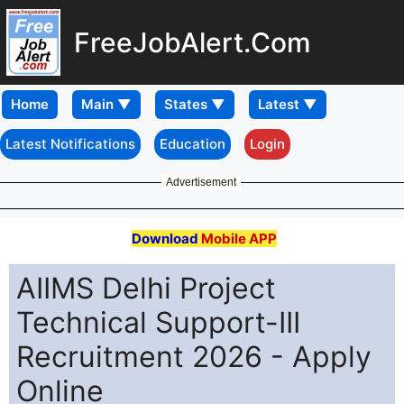
FreeJobAlert.Com
Home
Latest Notifications
Education
Login
Advertisement
Download
Mobile APP
AIIMS Delhi Project
Technical Support-III
Recruitment 2026 - Apply
Online