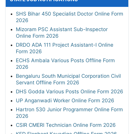
SHS Bihar 450 Specialist Doctor Online Form
2026
Mizoram PSC Assistant Sub-Inspector
Online Form 2026
DRDO ADA 111 Project Assistant-I Online
Form 2026
ECHS Ambala Various Posts Offline Form
2026
Bengaluru South Municipal Corporation Civil
Servant Offline Form 2026
DHS Godda Various Posts Online Form 2026
UP Anganwadi Worker Online Form 2026
Hartron 530 Junior Programmer Online Form
2026
CSIR CMERI Technician Online Form 2026
KFD Elephant Kavadiga Offline Form 2026