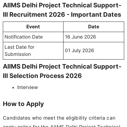
AIIMS Delhi Project Technical Support-
III Recruitment 2026 - Important Dates
Event
Date
Notification Date
16 June 2026
Last Date for
01 July 2026
Submission
AIIMS Delhi Project Technical Support-
III Selection Process 2026
Interview
How to Apply
Candidates who meet the eligibility criteria can
apply online for the AIIMS Delhi Project Technical