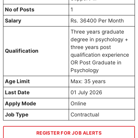
No of Posts
1
Salary
Rs. 36400 Per Month
Three years graduate
degree in psychology +
three years post
Qualification
qualification experience
OR Post Graduate in
Psychology
Age Limit
Max: 35 years
Last Date
01 July 2026
Apply Mode
Online
Job Type
Contractual
REGISTER FOR JOB ALERTS