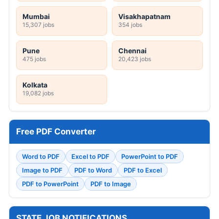
Mumbai
Visakhapatnam
15,307 jobs
354 jobs
Pune
Chennai
475 jobs
20,423 jobs
Kolkata
19,082 jobs
Free PDF Converter
Word to PDF
Excel to PDF
PowerPoint to PDF
Image to PDF
PDF to Word
PDF to Excel
PDF to PowerPoint
PDF to Image
STATE JOB NOTIFICATIONS