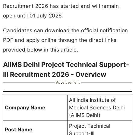
Recruitment 2026 has started and will remain
open until 01 July 2026.
Candidates can download the official notification
PDF and apply online through the direct links
provided below in this article.
AIIMS Delhi Project Technical Support-
III Recruitment 2026 - Overview
Advertisement
All India Institute of
Company Name
Medical Sciences Delhi
(AIIMS Delhi)
Project Technical
Post Name
Support-III