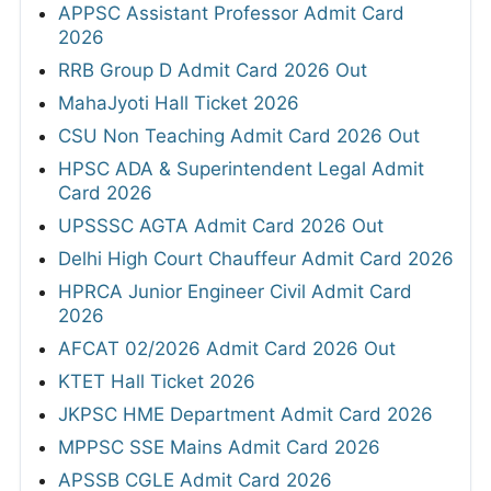
APPSC Assistant Professor Admit Card
2026
RRB Group D Admit Card 2026 Out
MahaJyoti Hall Ticket 2026
CSU Non Teaching Admit Card 2026 Out
HPSC ADA & Superintendent Legal Admit
Card 2026
UPSSSC AGTA Admit Card 2026 Out
Delhi High Court Chauffeur Admit Card 2026
HPRCA Junior Engineer Civil Admit Card
2026
AFCAT 02/2026 Admit Card 2026 Out
KTET Hall Ticket 2026
JKPSC HME Department Admit Card 2026
MPPSC SSE Mains Admit Card 2026
APSSB CGLE Admit Card 2026