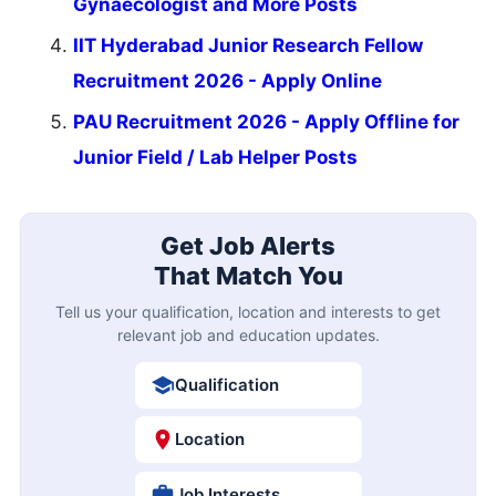
Gynaecologist and More Posts
IIT Hyderabad Junior Research Fellow
Recruitment 2026 - Apply Online
PAU Recruitment 2026 - Apply Offline for
Junior Field / Lab Helper Posts
Get Job Alerts
That Match You
Tell us your qualification, location and interests to get
relevant job and education updates.
Qualification
Location
Job Interests