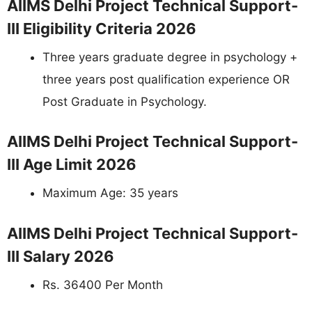
AIIMS Delhi Project Technical Support-
III Eligibility Criteria 2026
Three years graduate degree in psychology +
three years post qualification experience OR
Post Graduate in Psychology.
AIIMS Delhi Project Technical Support-
III Age Limit 2026
Maximum Age: 35 years
AIIMS Delhi Project Technical Support-
III Salary 2026
Rs. 36400 Per Month