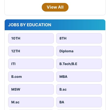
View All
JOBS BY EDUCATION
10TH
8TH
12TH
Diploma
ITI
B.Tech/B.E
B.com
MBA
MSW
B.sc
M.sc
BA