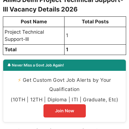
III Vacancy Details 2026
Post Name
Total Posts
Project Technical
1
Support-III
Total
1
🔔 Never Miss a Govt Job Again!
⚡
Get Custom Govt Job Alerts by Your
Qualification
(10TH | 12TH | Diploma | ITI | Graduate, Etc)
Join Now