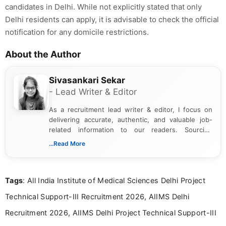
candidates in Delhi. While not explicitly stated that only
Delhi residents can apply, it is advisable to check the official
notification for any domicile restrictions.
About the Author
Sivasankari Sekar
- Lead Writer & Editor
As a recruitment lead writer & editor, I focus on
delivering accurate, authentic, and valuable job-
related information to our readers. Sourcing
updates from official government and institutional
...Read More
channels and analyzing them to present clear,
reliable guidance is a key part of my role. I bring
over five years of experience in professional
Tags
: All India Institute of Medical Sciences Delhi Project
content writing, including more than two and a half
years specializing in recruitment, education, and
Technical Support-III Recruitment 2026, AIIMS Delhi
career-focused content.
Recruitment 2026, AIIMS Delhi Project Technical Support-III