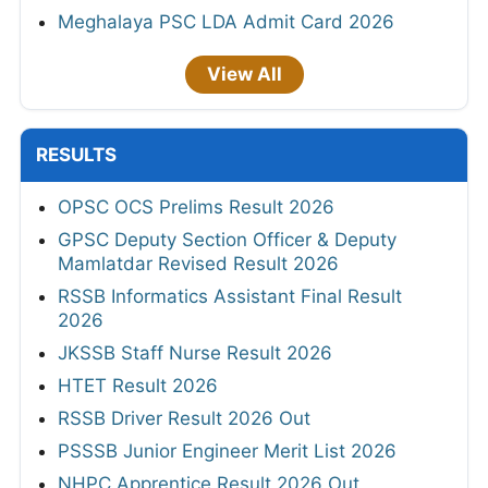
Meghalaya PSC LDA Admit Card 2026
View All
RESULTS
OPSC OCS Prelims Result 2026
GPSC Deputy Section Officer & Deputy
Mamlatdar Revised Result 2026
RSSB Informatics Assistant Final Result
2026
JKSSB Staff Nurse Result 2026
HTET Result 2026
RSSB Driver Result 2026 Out
PSSSB Junior Engineer Merit List 2026
NHPC Apprentice Result 2026 Out