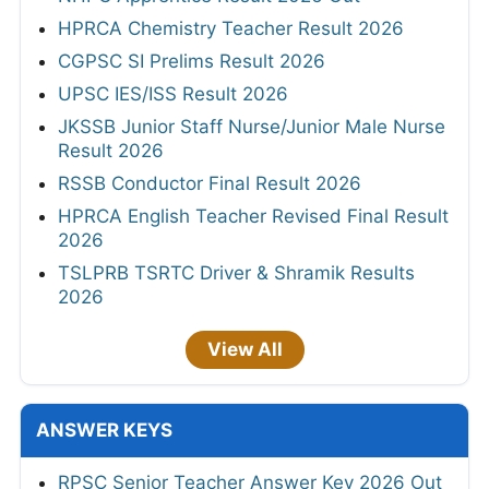
HPRCA Chemistry Teacher Result 2026
CGPSC SI Prelims Result 2026
UPSC IES/ISS Result 2026
JKSSB Junior Staff Nurse/Junior Male Nurse
Result 2026
RSSB Conductor Final Result 2026
HPRCA English Teacher Revised Final Result
2026
TSLPRB TSRTC Driver & Shramik Results
2026
View All
ANSWER KEYS
RPSC Senior Teacher Answer Key 2026 Out