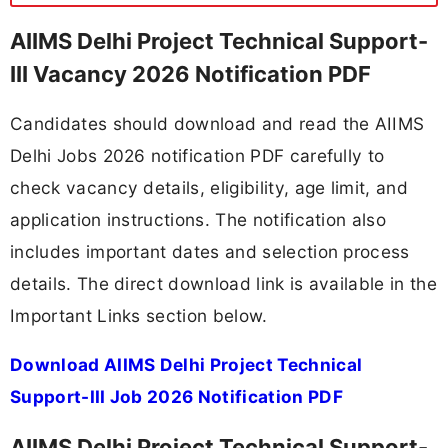
AIIMS Delhi Project Technical Support-
III Vacancy 2026 Notification PDF
Candidates should download and read the AIIMS
Delhi Jobs 2026 notification PDF carefully to
check vacancy details, eligibility, age limit, and
application instructions. The notification also
includes important dates and selection process
details. The direct download link is available in the
Important Links section below.
Download AIIMS Delhi Project Technical
Support-III Job 2026 Notification PDF
AIIMS Delhi Project Technical Support-