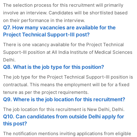
The selection process for this recruitment will primarily
involve an interview. Candidates will be shortlisted based
on their performance in the interview.
Q7. How many vacancies are available for the
Project Technical Support-III post?
There is one vacancy available for the Project Technical
Support-III position at All India Institute of Medical Sciences
Delhi.
Q8. What is the job type for this position?
The job type for the Project Technical Support-III position is
contractual. This means the employment will be for a fixed
tenure as per the project requirements.
Q9. Where is the job location for this recruitment?
The job location for this recruitment is New Delhi, Delhi.
Q10. Can candidates from outside Delhi apply for
this post?
The notification mentions inviting applications from eligible