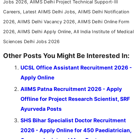
Jobs 2026, AIIMS Delhi Project Technical Support-III
Careers, Latest AIIMS Delhi Jobs, AIIMS Delhi Notification
2026, AIIMS Delhi Vacancy 2026, AIIMS Delhi Online Form
2026, AIIMS Delhi Apply Online, All India Institute of Medical
Sciences Delhi Jobs 2026
Other Posts You Might Be Interested In:
UCSL Office Assistant Recruitment 2026 -
Apply Online
AIIMS Patna Recruitment 2026 - Apply
Offline for Project Research Scientist, SRF
Ayurveda Posts
SHS Bihar Specialist Doctor Recruitment
2026 - Apply Online for 450 Paediatrician,