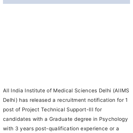
All India Institute of Medical Sciences Delhi (AIIMS
Delhi) has released a recruitment notification for 1
post of Project Technical Support-III for
candidates with a Graduate degree in Psychology
with 3 years post-qualification experience or a