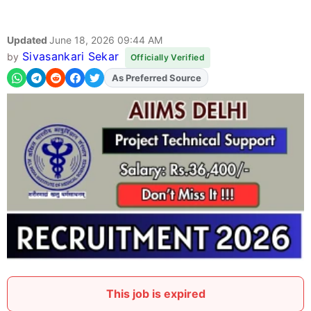
Updated
June 18, 2026 09:44 AM
Sivasankari Sekar
by
Officially Verified
As Preferred Source
Add
FJA
on
This job is expired