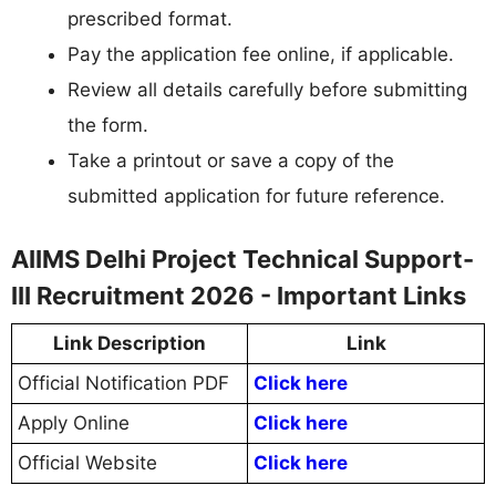
prescribed format.
Pay the application fee online, if applicable.
Review all details carefully before submitting
the form.
Take a printout or save a copy of the
submitted application for future reference.
AIIMS Delhi Project Technical Support-
III Recruitment 2026 - Important Links
Link Description
Link
Official Notification PDF
Click here
Apply Online
Click here
Official Website
Click here