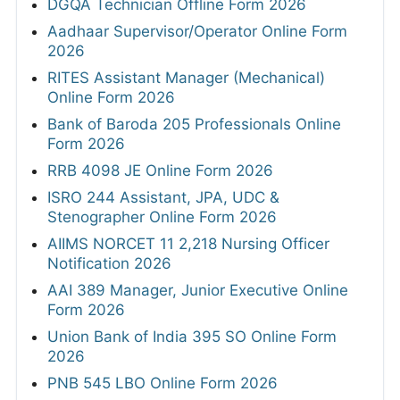
DGQA Technician Offline Form 2026
Aadhaar Supervisor/Operator Online Form
2026
RITES Assistant Manager (Mechanical)
Online Form 2026
Bank of Baroda 205 Professionals Online
Form 2026
RRB 4098 JE Online Form 2026
ISRO 244 Assistant, JPA, UDC &
Stenographer Online Form 2026
AIIMS NORCET 11 2,218 Nursing Officer
Notification 2026
AAI 389 Manager, Junior Executive Online
Form 2026
Union Bank of India 395 SO Online Form
2026
PNB 545 LBO Online Form 2026