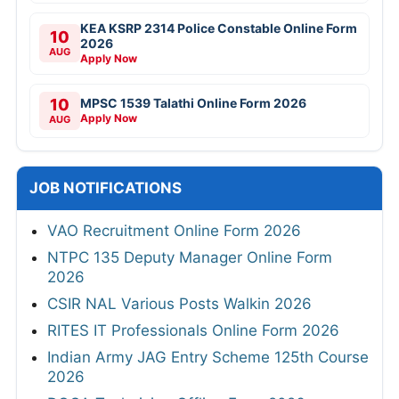
KEA KSRP 2314 Police Constable Online Form
10
2026
AUG
Apply Now
10
MPSC 1539 Talathi Online Form 2026
Apply Now
AUG
JOB NOTIFICATIONS
VAO Recruitment Online Form 2026
NTPC 135 Deputy Manager Online Form
2026
CSIR NAL Various Posts Walkin 2026
RITES IT Professionals Online Form 2026
Indian Army JAG Entry Scheme 125th Course
2026