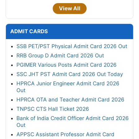
View All
ADMIT CARDS
SSB PET/PST Physical Admit Card 2026 Out
RRB Group D Admit Card 2026 Out
PGIMER Various Posts Admit Card 2026
SSC JHT PST Admit Card 2026 Out Today
HPRCA Junior Engineer Admit Card 2026
Out
HPRCA OTA and Teacher Admit Card 2026
TNPSC CTS Hall Ticket 2026
Bank of India Credit Officer Admit Card 2026
Out
APPSC Assistant Professor Admit Card