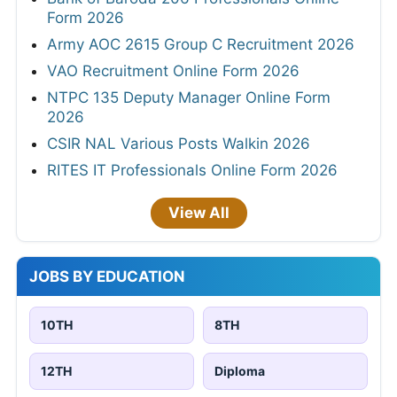
Form 2026
Army AOC 2615 Group C Recruitment 2026
VAO Recruitment Online Form 2026
NTPC 135 Deputy Manager Online Form
2026
CSIR NAL Various Posts Walkin 2026
RITES IT Professionals Online Form 2026
View All
JOBS BY EDUCATION
10TH
8TH
12TH
Diploma