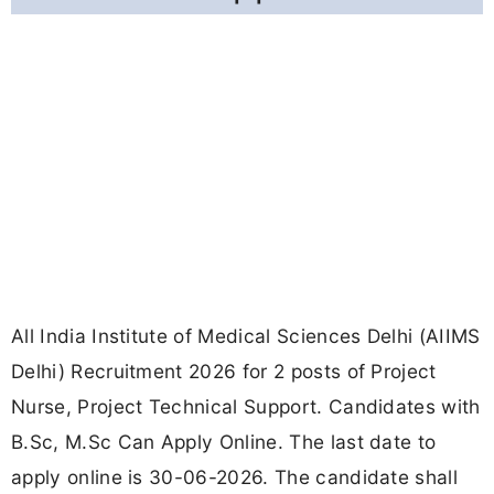
All India Institute of Medical Sciences Delhi (AIIMS
Delhi) Recruitment 2026 for 2 posts of Project
Nurse, Project Technical Support. Candidates with
B.Sc, M.Sc Can Apply Online. The last date to
apply online is 30-06-2026. The candidate shall