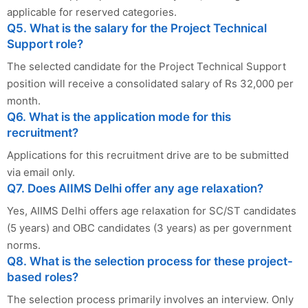
applicable for reserved categories.
Q5. What is the salary for the Project Technical
Support role?
The selected candidate for the Project Technical Support
position will receive a consolidated salary of Rs 32,000 per
month.
Q6. What is the application mode for this
recruitment?
Applications for this recruitment drive are to be submitted
via email only.
Q7. Does AIIMS Delhi offer any age relaxation?
Yes, AIIMS Delhi offers age relaxation for SC/ST candidates
(5 years) and OBC candidates (3 years) as per government
norms.
Q8. What is the selection process for these project-
based roles?
The selection process primarily involves an interview. Only