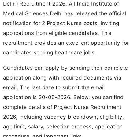
Delhi) Recruitment 2026: All India Institute of
Medical Sciences Delhi has released the official
notification for 2 Project Nurse posts, inviting
applications from eligible candidates. This
recruitment provides an excellent opportunity for
candidates seeking healthcare jobs.
Candidates can apply by sending their complete
application along with required documents via
email. The last date to submit the email
application is 30-06-2026. Below, you can find
complete details of Project Nurse Recruitment
2026, including vacancy breakdown, eligibility,
age limit, salary, selection process, application
procedure, and important links.