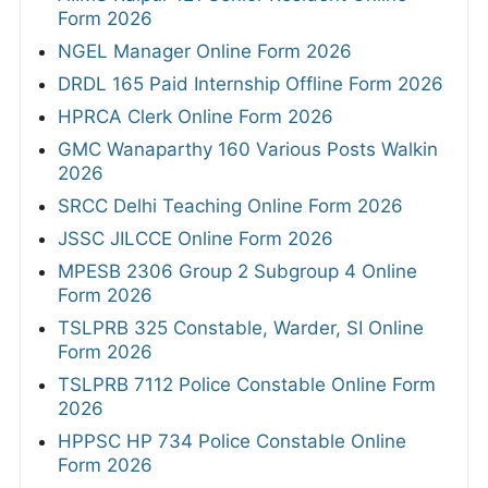
Form 2026
NGEL Manager Online Form 2026
DRDL 165 Paid Internship Offline Form 2026
HPRCA Clerk Online Form 2026
GMC Wanaparthy 160 Various Posts Walkin
2026
SRCC Delhi Teaching Online Form 2026
JSSC JILCCE Online Form 2026
MPESB 2306 Group 2 Subgroup 4 Online
Form 2026
TSLPRB 325 Constable, Warder, SI Online
Form 2026
TSLPRB 7112 Police Constable Online Form
2026
HPPSC HP 734 Police Constable Online
Form 2026