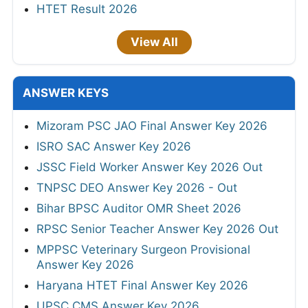
HTET Result 2026
View All
ANSWER KEYS
Mizoram PSC JAO Final Answer Key 2026
ISRO SAC Answer Key 2026
JSSC Field Worker Answer Key 2026 Out
TNPSC DEO Answer Key 2026 - Out
Bihar BPSC Auditor OMR Sheet 2026
RPSC Senior Teacher Answer Key 2026 Out
MPPSC Veterinary Surgeon Provisional
Answer Key 2026
Haryana HTET Final Answer Key 2026
UPSC CMS Answer Key 2026