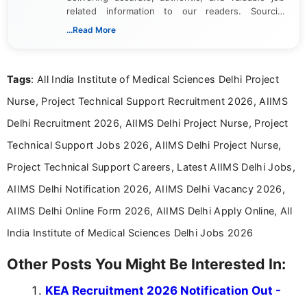
related information to our readers. Sourcing
updates from official government and institutional
...Read More
channels and analyzing them to present clear,
reliable guidance is a key part of my role. I bring
over five years of experience in professional
Tags
: All India Institute of Medical Sciences Delhi Project
content writing, including more than two and a half
years specializing in recruitment, education, and
Nurse, Project Technical Support Recruitment 2026, AIIMS
career-focused content.
Delhi Recruitment 2026, AIIMS Delhi Project Nurse, Project
Technical Support Jobs 2026, AIIMS Delhi Project Nurse,
Project Technical Support Careers, Latest AIIMS Delhi Jobs,
AIIMS Delhi Notification 2026, AIIMS Delhi Vacancy 2026,
AIIMS Delhi Online Form 2026, AIIMS Delhi Apply Online, All
India Institute of Medical Sciences Delhi Jobs 2026
Other Posts You Might Be Interested In:
KEA Recruitment 2026 Notification Out -