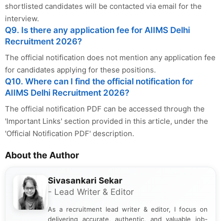
shortlisted candidates will be contacted via email for the
interview.
Q9. Is there any application fee for AIIMS Delhi
Recruitment 2026?
The official notification does not mention any application fee
for candidates applying for these positions.
Q10. Where can I find the official notification for
AIIMS Delhi Recruitment 2026?
The official notification PDF can be accessed through the
'Important Links' section provided in this article, under the
'Official Notification PDF' description.
About the Author
Sivasankari Sekar
- Lead Writer & Editor
As a recruitment lead writer & editor, I focus on
delivering accurate, authentic, and valuable job-