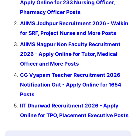
Apply Online for 233 Nursing Officer,
Pharmacy Officer Posts
AIIMS Jodhpur Recruitment 2026 - Walkin
for SRF, Project Nurse and More Posts
AIIMS Nagpur Non Faculty Recruitment
2026 - Apply Online for Tutor, Medical
Officer and More Posts
CG Vyapam Teacher Recruitment 2026
Notification Out - Apply Online for 1654
Posts
IIT Dharwad Recruitment 2026 - Apply
Online for TPO, Placement Executive Posts