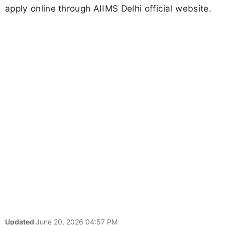
apply online through AIIMS Delhi official website.
Updated
June 20, 2026 04:57 PM