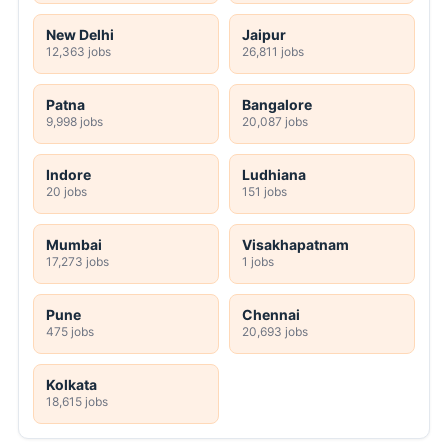
New Delhi
Jaipur
12,363 jobs
26,811 jobs
Patna
Bangalore
9,998 jobs
20,087 jobs
Indore
Ludhiana
20 jobs
151 jobs
Mumbai
Visakhapatnam
17,273 jobs
1 jobs
Pune
Chennai
475 jobs
20,693 jobs
Kolkata
18,615 jobs