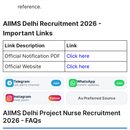
reference.
AIIMS Delhi Recruitment 2026 -
Important Links
Link Description
Link
Official Notification PDF
Click here
Official Website
Click here
Telegram
WhatsApp
Join
Join
Job alerts channel
Instant updates
Instagram
Add
FJA
on
Follow
Daily posts
AIIMS Delhi Project Nurse Recruitment
2026 - FAQs