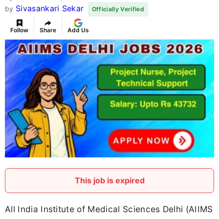
Sivasankari Sekar
by
Officially Verified
Follow
Share
Add Us
This job is expired
All India Institute of Medical Sciences Delhi (AIIMS