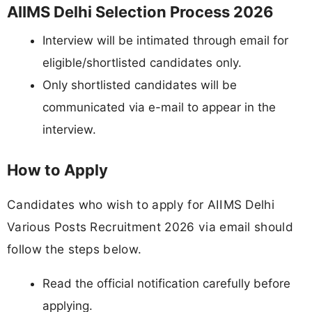
AIIMS Delhi Selection Process 2026
Interview will be intimated through email for
eligible/shortlisted candidates only.
Only shortlisted candidates will be
communicated via e-mail to appear in the
interview.
How to Apply
Candidates who wish to apply for AIIMS Delhi
Various Posts Recruitment 2026 via email should
follow the steps below.
Read the official notification carefully before
applying.