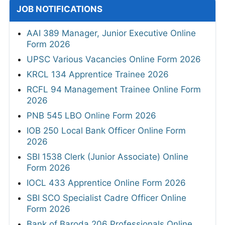
JOB NOTIFICATIONS
AAI 389 Manager, Junior Executive Online
Form 2026
UPSC Various Vacancies Online Form 2026
KRCL 134 Apprentice Trainee 2026
RCFL 94 Management Trainee Online Form
2026
PNB 545 LBO Online Form 2026
IOB 250 Local Bank Officer Online Form
2026
SBI 1538 Clerk (Junior Associate) Online
Form 2026
IOCL 433 Apprentice Online Form 2026
SBI SCO Specialist Cadre Officer Online
Form 2026
Bank of Baroda 206 Professionals Online