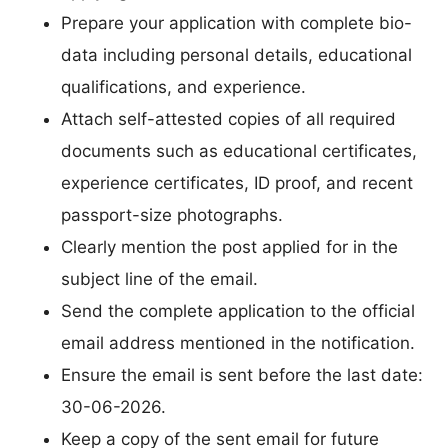
Prepare your application with complete bio-
data including personal details, educational
qualifications, and experience.
Attach self-attested copies of all required
documents such as educational certificates,
experience certificates, ID proof, and recent
passport-size photographs.
Clearly mention the post applied for in the
subject line of the email.
Send the complete application to the official
email address mentioned in the notification.
Ensure the email is sent before the last date:
30-06-2026.
Keep a copy of the sent email for future