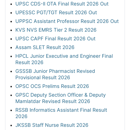
UPSC CDS-II OTA Final Result 2026 Out
UPESSC PGT/TGT Result 2026 Out
UPPSC Assistant Professor Result 2026 Out
KVS NVS EMRS Tier 2 Result 2026
UPSC CAPF Final Result 2026 Out
Assam SLET Result 2026
HPCL Junior Executive and Engineer Final
Result 2026
GSSSB Junior Pharmacist Revised
Provisional Result 2026
OPSC OCS Prelims Result 2026
GPSC Deputy Section Officer & Deputy
Mamlatdar Revised Result 2026
RSSB Informatics Assistant Final Result
2026
JKSSB Staff Nurse Result 2026