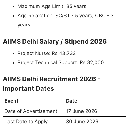
Maximum Age Limit: 35 years
Age Relaxation: SC/ST - 5 years, OBC - 3
years
AIIMS Delhi Salary / Stipend 2026
Project Nurse: Rs 43,732
Project Technical Support: Rs 32,000
AIIMS Delhi Recruitment 2026 -
Important Dates
Event
Date
Date of Advertisement
17 June 2026
Last Date to Apply
30 June 2026