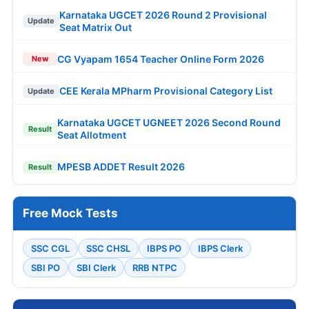
Karnataka UGCET 2026 Round 2 Provisional
Update
Seat Matrix Out
CG Vyapam 1654 Teacher Online Form 2026
New
CEE Kerala MPharm Provisional Category List
Update
Karnataka UGCET UGNEET 2026 Second Round
Result
Seat Allotment
MPESB ADDET Result 2026
Result
Free Mock Tests
SSC CGL
SSC CHSL
IBPS PO
IBPS Clerk
SBI PO
SBI Clerk
RRB NTPC