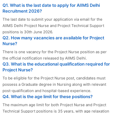
Q1. What is the last date to apply for AIIMS Delhi
Recruitment 2026?
The last date to submit your application via email for the
AIIMS Delhi Project Nurse and Project Technical Support
positions is 30th June 2026.
Q2. How many vacancies are available for Project
Nurse?
There is one vacancy for the Project Nurse position as per
the official notification released by AIIMS Delhi.
Q3. What is the educational qualification required for
Project Nurse?
To be eligible for the Project Nurse post, candidates must
possess a Graduate degree in Nursing along with relevant
post-qualification and hospital-based experience.
Q4. What is the age limit for these positions?
The maximum age limit for both Project Nurse and Project
Technical Support positions is 35 years, with age relaxation