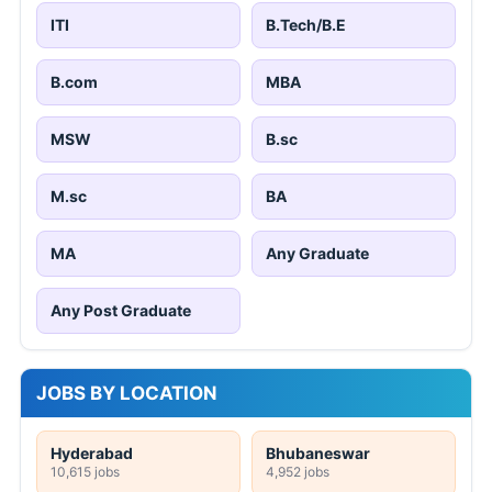
ITI
B.Tech/B.E
B.com
MBA
MSW
B.sc
M.sc
BA
MA
Any Graduate
Any Post Graduate
JOBS BY LOCATION
Hyderabad
Bhubaneswar
10,615 jobs
4,952 jobs