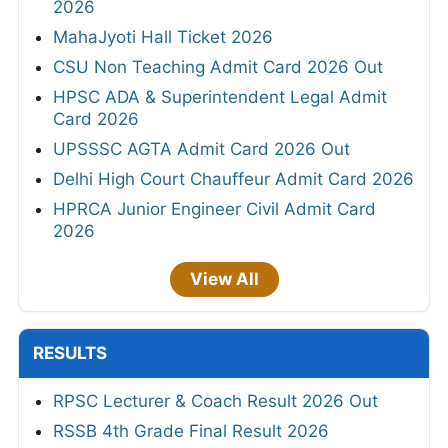
2026
MahaJyoti Hall Ticket 2026
CSU Non Teaching Admit Card 2026 Out
HPSC ADA & Superintendent Legal Admit
Card 2026
UPSSSC AGTA Admit Card 2026 Out
Delhi High Court Chauffeur Admit Card 2026
HPRCA Junior Engineer Civil Admit Card
2026
View All
RESULTS
RPSC Lecturer & Coach Result 2026 Out
RSSB 4th Grade Final Result 2026