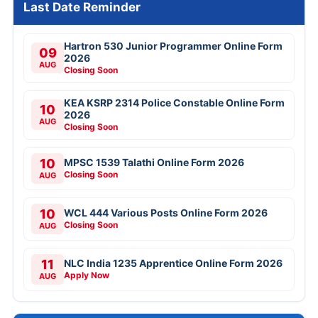
Last Date Reminder
Hartron 530 Junior Programmer Online Form
09
2026
AUG
Closing Soon
KEA KSRP 2314 Police Constable Online Form
10
2026
AUG
Closing Soon
10
MPSC 1539 Talathi Online Form 2026
Closing Soon
AUG
10
WCL 444 Various Posts Online Form 2026
Closing Soon
AUG
11
NLC India 1235 Apprentice Online Form 2026
Apply Now
AUG