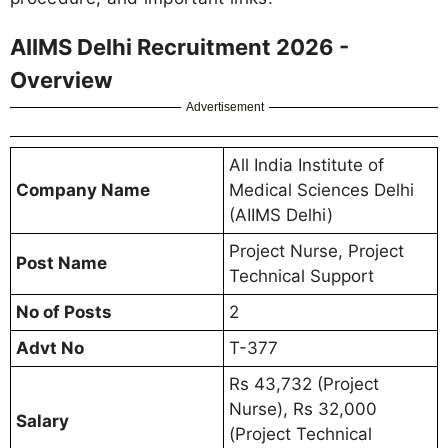
AIIMS Delhi Recruitment 2026 -
Overview
Advertisement
All India Institute of
Company Name
Medical Sciences Delhi
(AIIMS Delhi)
Project Nurse, Project
Post Name
Technical Support
No of Posts
2
Advt No
T-377
Rs 43,732 (Project
Nurse), Rs 32,000
Salary
(Project Technical