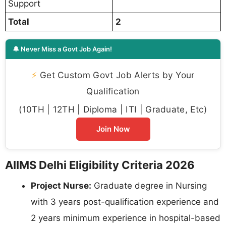
Support
Total
2
🔔 Never Miss a Govt Job Again!
⚡
Get Custom Govt Job Alerts by Your
Qualification
(10TH | 12TH | Diploma | ITI | Graduate, Etc)
Join Now
AIIMS Delhi Eligibility Criteria 2026
Project Nurse:
Graduate degree in Nursing
with 3 years post-qualification experience and
2 years minimum experience in hospital-based