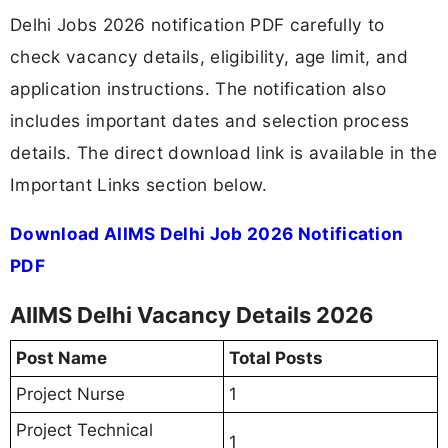
Delhi Jobs 2026 notification PDF carefully to
check vacancy details, eligibility, age limit, and
application instructions. The notification also
includes important dates and selection process
details. The direct download link is available in the
Important Links section below.
Download AIIMS Delhi Job 2026 Notification
PDF
AIIMS Delhi Vacancy Details 2026
Post Name
Total Posts
Project Nurse
1
Project Technical
1