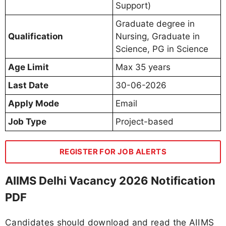
Support)
Graduate degree in
Qualification
Nursing, Graduate in
Science, PG in Science
Age Limit
Max 35 years
Last Date
30-06-2026
Apply Mode
Email
Job Type
Project-based
REGISTER FOR JOB ALERTS
AIIMS Delhi Vacancy 2026 Notification
PDF
Candidates should download and read the AIIMS