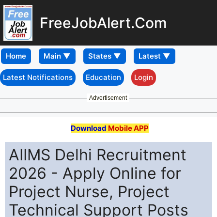
FreeJobAlert.Com
Home
Latest Notifications
Education
Login
Advertisement
Download
Mobile APP
AIIMS Delhi Recruitment
2026 - Apply Online for
Project Nurse, Project
Technical Support Posts