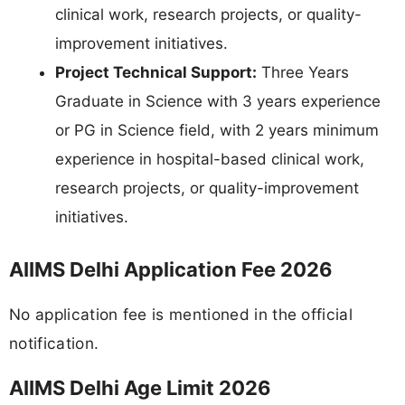
clinical work, research projects, or quality-
improvement initiatives.
Project Technical Support:
Three Years
Graduate in Science with 3 years experience
or PG in Science field, with 2 years minimum
experience in hospital-based clinical work,
research projects, or quality-improvement
initiatives.
AIIMS Delhi Application Fee 2026
No application fee is mentioned in the official
notification.
AIIMS Delhi Age Limit 2026