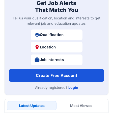
Get Job Alerts
That Match You
Tell us your qualification, location and interests to get
relevant job and education updates.
Qualification
Location
Job Interests
Create Free Account
Already registered?
Login
Latest Updates
Most Viewed