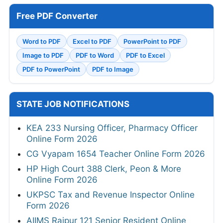
Free PDF Converter
Word to PDF
Excel to PDF
PowerPoint to PDF
Image to PDF
PDF to Word
PDF to Excel
PDF to PowerPoint
PDF to Image
STATE JOB NOTIFICATIONS
KEA 233 Nursing Officer, Pharmacy Officer
Online Form 2026
CG Vyapam 1654 Teacher Online Form 2026
HP High Court 388 Clerk, Peon & More
Online Form 2026
UKPSC Tax and Revenue Inspector Online
Form 2026
AIIMS Raipur 121 Senior Resident Online