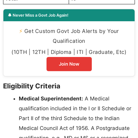
🔔 Never Miss a Govt Job Again!
⚡
Get Custom Govt Job Alerts by Your
Qualification
(10TH | 12TH | Diploma | ITI | Graduate, Etc)
Join Now
Eligibility Criteria
Medical Superintendent:
A Medical
qualification included in the I or II Schedule or
Part II of the third Schedule to the Indian
Medical Council Act of 1956. A Postgraduate
qualification, e.g., MD or MS or a recognized