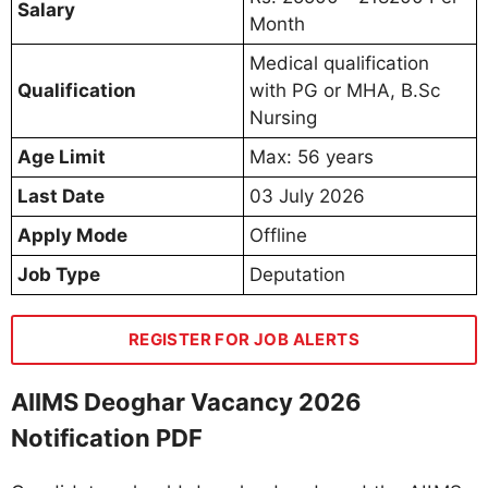
Salary
Month
Medical qualification
Qualification
with PG or MHA, B.Sc
Nursing
Age Limit
Max: 56 years
Last Date
03 July 2026
Apply Mode
Offline
Job Type
Deputation
REGISTER FOR JOB ALERTS
AIIMS Deoghar Vacancy 2026
Notification PDF