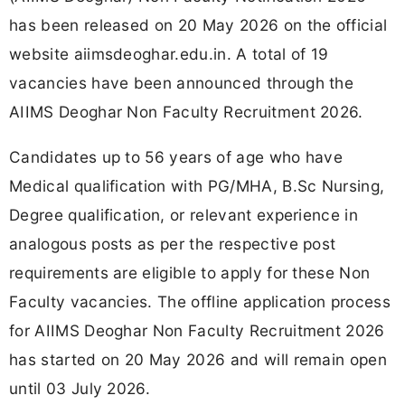
has been released on 20 May 2026 on the official
website aiimsdeoghar.edu.in. A total of 19
vacancies have been announced through the
AIIMS Deoghar Non Faculty Recruitment 2026.
Candidates up to 56 years of age who have
Medical qualification with PG/MHA, B.Sc Nursing,
Degree qualification, or relevant experience in
analogous posts as per the respective post
requirements are eligible to apply for these Non
Faculty vacancies. The offline application process
for AIIMS Deoghar Non Faculty Recruitment 2026
has started on 20 May 2026 and will remain open
until 03 July 2026.