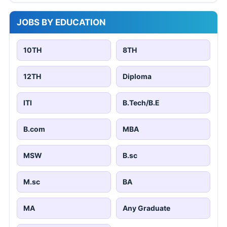
JOBS BY EDUCATION
10TH
8TH
12TH
Diploma
ITI
B.Tech/B.E
B.com
MBA
MSW
B.sc
M.sc
BA
MA
Any Graduate