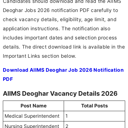
Candidates should download and read the AIIMS
Deoghar Jobs 2026 notification PDF carefully to
check vacancy details, eligibility, age limit, and
application instructions. The notification also
includes important dates and selection process
details. The direct download link is available in the
Important Links section below.
Download AIIMS Deoghar Job 2026 Notification
PDF
AIIMS Deoghar Vacancy Details 2026
Post Name
Total Posts
Medical Superintendent
1
Nursing Superintendent
2