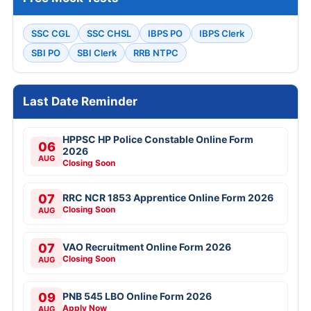
SSC CGL
SSC CHSL
IBPS PO
IBPS Clerk
SBI PO
SBI Clerk
RRB NTPC
Last Date Reminder
HPPSC HP Police Constable Online Form
06
2026
AUG
Closing Soon
07
RRC NCR 1853 Apprentice Online Form 2026
Closing Soon
AUG
07
VAO Recruitment Online Form 2026
Closing Soon
AUG
09
PNB 545 LBO Online Form 2026
Apply Now
AUG