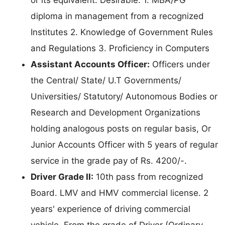
diploma in management from a recognized
Institutes 2. Knowledge of Government Rules
and Regulations 3. Proficiency in Computers
Assistant Accounts Officer:
Officers under
the Central/ State/ U.T Governments/
Universities/ Statutory/ Autonomous Bodies or
Research and Development Organizations
holding analogous posts on regular basis, Or
Junior Accounts Officer with 5 years of regular
service in the grade pay of Rs. 4200/-.
Driver Grade II:
10th pass from recognized
Board. LMV and HMV commercial license. 2
years' experience of driving commercial
vehicle. From the grade of Driver (Ordinary