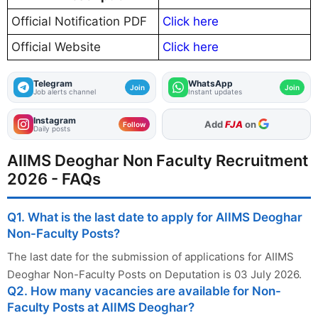
Official Notification PDF
Click here
Official Website
Click here
Telegram
WhatsApp
Join
Join
Job alerts channel
Instant updates
Instagram
As Preferred Source
Follow
Daily posts
AIIMS Deoghar Non Faculty Recruitment
2026 - FAQs
Q1. What is the last date to apply for AIIMS Deoghar
Non-Faculty Posts?
The last date for the submission of applications for AIIMS
Deoghar Non-Faculty Posts on Deputation is 03 July 2026.
Q2. How many vacancies are available for Non-
Faculty Posts at AIIMS Deoghar?