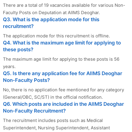
There are a total of 19 vacancies available for various Non-
Faculty Posts on Deputation at AIIMS Deoghar.
Q3. What is the application mode for this
recruitment?
The application mode for this recruitment is offline.
Q4. What is the maximum age limit for applying to
these posts?
The maximum age limit for applying to these posts is 56
years.
Q5. Is there any application fee for AIIMS Deoghar
Non-Faculty Posts?
No, there is no application fee mentioned for any category
(General/OBC, SC/ST) in the official notification.
Q6. Which posts are included in the AIIMS Deoghar
Non-Faculty Recruitment?
The recruitment includes posts such as Medical
Superintendent, Nursing Superintendent, Assistant