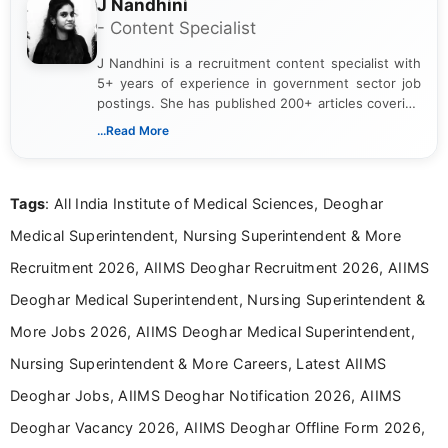
J Nandhini
- Content Specialist
J Nandhini is a recruitment content specialist with
5+ years of experience in government sector job
postings. She has published 200+ articles covering
verified job notifications, exam updates, eligibility
...Read More
guidelines, and career opportunities for Indian and
international audiences. With a Master’s degree in
Mass Communication, Nandhini combines strong
Tags
: All India Institute of Medical Sciences, Deoghar
research skills with clear, user-focused writing to
help job seekers make informed career decisions.
Medical Superintendent, Nursing Superintendent & More
Recruitment 2026, AIIMS Deoghar Recruitment 2026, AIIMS
Deoghar Medical Superintendent, Nursing Superintendent &
More Jobs 2026, AIIMS Deoghar Medical Superintendent,
Nursing Superintendent & More Careers, Latest AIIMS
Deoghar Jobs, AIIMS Deoghar Notification 2026, AIIMS
Deoghar Vacancy 2026, AIIMS Deoghar Offline Form 2026,