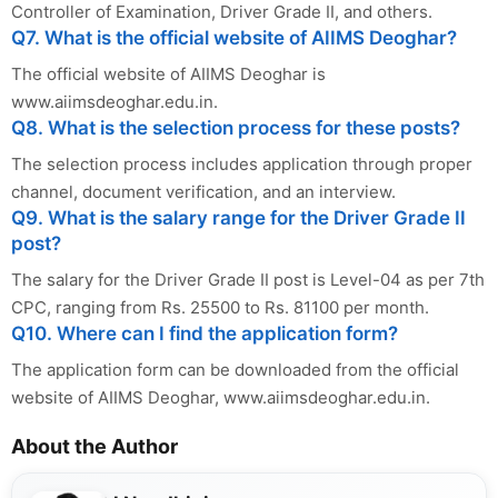
Controller of Examination, Driver Grade II, and others.
Q7. What is the official website of AIIMS Deoghar?
The official website of AIIMS Deoghar is
www.aiimsdeoghar.edu.in.
Q8. What is the selection process for these posts?
The selection process includes application through proper
channel, document verification, and an interview.
Q9. What is the salary range for the Driver Grade II
post?
The salary for the Driver Grade II post is Level-04 as per 7th
CPC, ranging from Rs. 25500 to Rs. 81100 per month.
Q10. Where can I find the application form?
The application form can be downloaded from the official
website of AIIMS Deoghar, www.aiimsdeoghar.edu.in.
About the Author