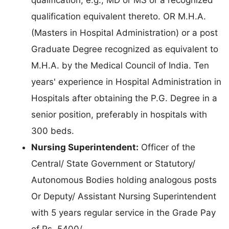
qualification equivalent thereto. OR M.H.A.
(Masters in Hospital Administration) or a post
Graduate Degree recognized as equivalent to
M.H.A. by the Medical Council of India. Ten
years' experience in Hospital Administration in
Hospitals after obtaining the P.G. Degree in a
senior position, preferably in hospitals with
300 beds.
Nursing Superintendent:
Officer of the
Central/ State Government or Statutory/
Autonomous Bodies holding analogous posts
Or Deputy/ Assistant Nursing Superintendent
with 5 years regular service in the Grade Pay
of Rs. 5400/-.