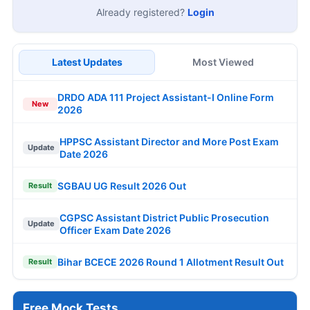
Already registered?
Login
Latest Updates
Most Viewed
DRDO ADA 111 Project Assistant-I Online Form
New
2026
HPPSC Assistant Director and More Post Exam
Update
Date 2026
SGBAU UG Result 2026 Out
Result
CGPSC Assistant District Public Prosecution
Update
Officer Exam Date 2026
Bihar BCECE 2026 Round 1 Allotment Result Out
Result
Free Mock Tests