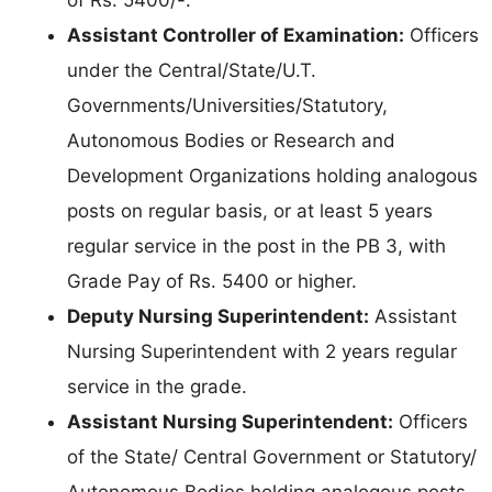
Assistant Controller of Examination:
Officers
under the Central/State/U.T.
Governments/Universities/Statutory,
Autonomous Bodies or Research and
Development Organizations holding analogous
posts on regular basis, or at least 5 years
regular service in the post in the PB 3, with
Grade Pay of Rs. 5400 or higher.
Deputy Nursing Superintendent:
Assistant
Nursing Superintendent with 2 years regular
service in the grade.
Assistant Nursing Superintendent:
Officers
of the State/ Central Government or Statutory/
Autonomous Bodies holding analogous posts