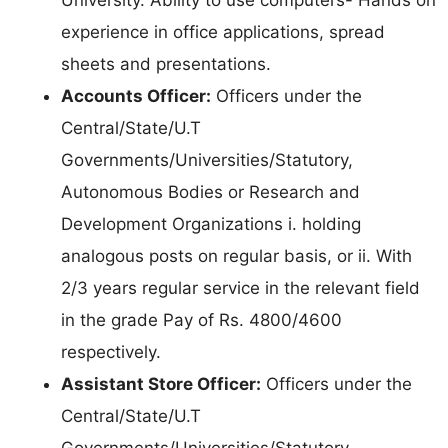
experience in office applications, spread
sheets and presentations.
Accounts Officer:
Officers under the
Central/State/U.T
Governments/Universities/Statutory,
Autonomous Bodies or Research and
Development Organizations i. holding
analogous posts on regular basis, or ii. With
2/3 years regular service in the relevant field
in the grade Pay of Rs. 4800/4600
respectively.
Assistant Store Officer:
Officers under the
Central/State/U.T
Governments/Universities/Statutory,