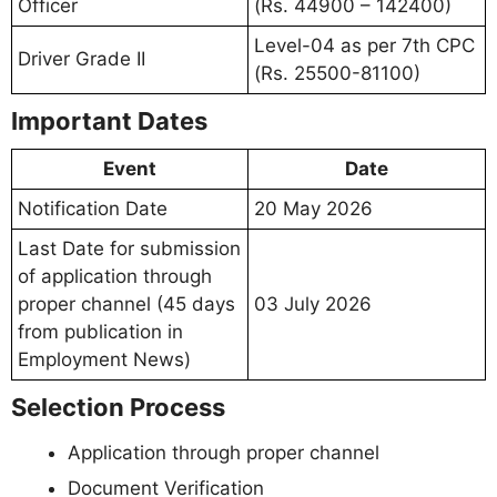
Officer
(Rs. 44900 – 142400)
Level-04 as per 7th CPC
Driver Grade II
(Rs. 25500-81100)
Important Dates
Event
Date
Notification Date
20 May 2026
Last Date for submission
of application through
proper channel (45 days
03 July 2026
from publication in
Employment News)
Selection Process
Application through proper channel
Document Verification