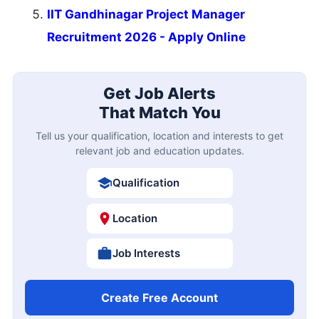
IIT Gandhinagar Project Manager
Recruitment 2026 - Apply Online
Get Job Alerts
That Match You
Tell us your qualification, location and interests to get
relevant job and education updates.
Qualification
Location
Job Interests
Create Free Account