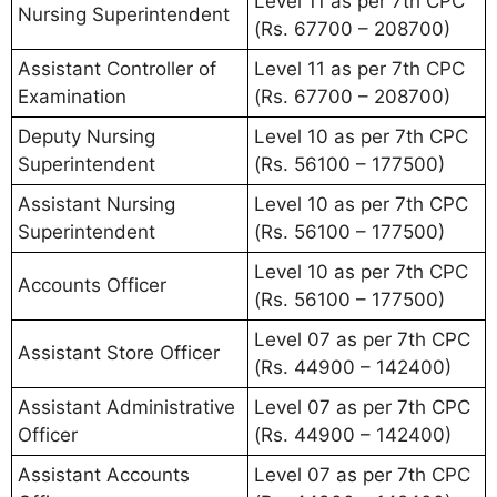
Level 11 as per 7th CPC
Nursing Superintendent
(Rs. 67700 – 208700)
Assistant Controller of
Level 11 as per 7th CPC
Examination
(Rs. 67700 – 208700)
Deputy Nursing
Level 10 as per 7th CPC
Superintendent
(Rs. 56100 – 177500)
Assistant Nursing
Level 10 as per 7th CPC
Superintendent
(Rs. 56100 – 177500)
Level 10 as per 7th CPC
Accounts Officer
(Rs. 56100 – 177500)
Level 07 as per 7th CPC
Assistant Store Officer
(Rs. 44900 – 142400)
Assistant Administrative
Level 07 as per 7th CPC
Officer
(Rs. 44900 – 142400)
Assistant Accounts
Level 07 as per 7th CPC