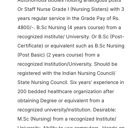
Or Staff Nurse Grade I (Nursing Sisters) with 3
years regular service in the Grade Pay of Rs.
4800/-. B.Sc Nursing (4 years course) from a
recognized institute/ University. Or B.Sc (Post-
Certificate) or equivalent such as B.Sc Nursing
(Post Basic) (2 years course) from a
recognized Institution/University. Should be
registered with the Indian Nursing Council/
State Nursing Council. Six years' experience in
200 bedded healthcare organization after
obtaining Degree or equivalent from a
recognized university/institution. Desirable:
M.Sc (Nursing) from a recognized Institute/
University. Ability to use computers- Hands on