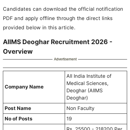
Candidates can download the official notification
PDF and apply offline through the direct links
provided below in this article.
AIIMS Deoghar Recruitment 2026 -
Overview
Advertisement
All India Institute of
Medical Sciences,
Company Name
Deoghar (AIIMS
Deoghar)
Post Name
Non Faculty
No of Posts
19
Rs. 25500 - 218200 Per