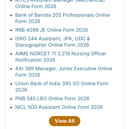
RITES Assistant Manager (Mechanical)
Online Form 2026
Bank of Baroda 205 Professionals Online
Form 2026
RRB 4098 JE Online Form 2026
ISRO 244 Assistant, JPA, UDC &
Stenographer Online Form 2026
AIIMS NORCET 11 2,218 Nursing Officer
Notification 2026
AAI 389 Manager, Junior Executive Online
Form 2026
Union Bank of India 395 SO Online Form
2026
PNB 545 LBO Online Form 2026
NICL 500 Assistant Online Form 2026
View All