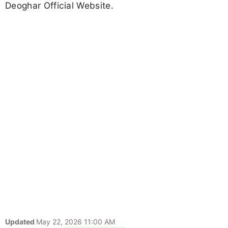
Deoghar Official Website.
Updated
May 22, 2026 11:00 AM