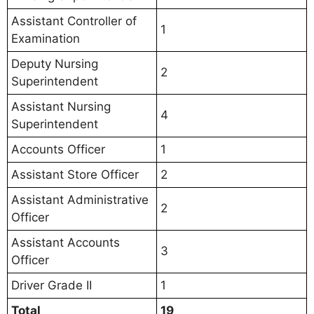
Assistant Controller of
1
Examination
Deputy Nursing
2
Superintendent
Assistant Nursing
4
Superintendent
Accounts Officer
1
Assistant Store Officer
2
Assistant Administrative
2
Officer
Assistant Accounts
3
Officer
Driver Grade II
1
Total
19