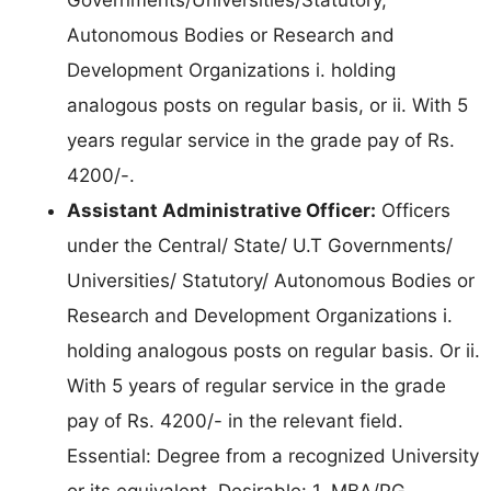
Autonomous Bodies or Research and
Development Organizations i. holding
analogous posts on regular basis, or ii. With 5
years regular service in the grade pay of Rs.
4200/-.
Assistant Administrative Officer:
Officers
under the Central/ State/ U.T Governments/
Universities/ Statutory/ Autonomous Bodies or
Research and Development Organizations i.
holding analogous posts on regular basis. Or ii.
With 5 years of regular service in the grade
pay of Rs. 4200/- in the relevant field.
Essential: Degree from a recognized University
or its equivalent. Desirable: 1. MBA/PG