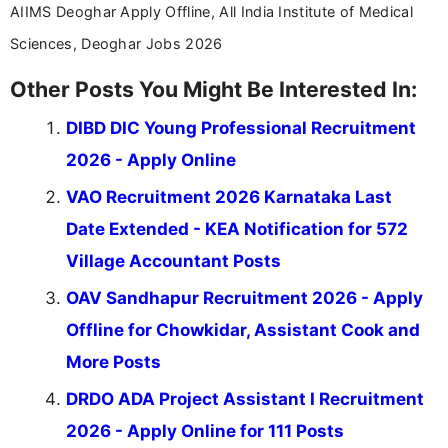
AIIMS Deoghar Apply Offline, All India Institute of Medical
Sciences, Deoghar Jobs 2026
Other Posts You Might Be Interested In:
DIBD DIC Young Professional Recruitment
2026 - Apply Online
VAO Recruitment 2026 Karnataka Last
Date Extended - KEA Notification for 572
Village Accountant Posts
OAV Sandhapur Recruitment 2026 - Apply
Offline for Chowkidar, Assistant Cook and
More Posts
DRDO ADA Project Assistant I Recruitment
2026 - Apply Online for 111 Posts