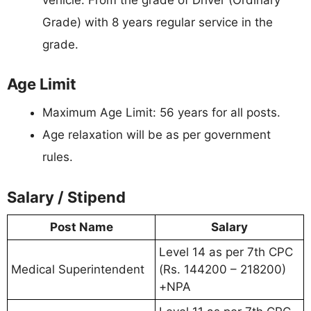
Grade) with 8 years regular service in the
grade.
Age Limit
Maximum Age Limit: 56 years for all posts.
Age relaxation will be as per government
rules.
Salary / Stipend
Post Name
Salary
Level 14 as per 7th CPC
Medical Superintendent
(Rs. 144200 – 218200)
+NPA