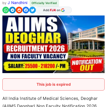
J Nandhini
by
Officially Verified
As Preferred Source
This job is expired
All India Institute of Medical Sciences, Deoghar
(AIIMS Deoghar) Non Faculty Notification 2026