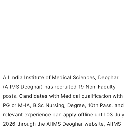
All India Institute of Medical Sciences, Deoghar
(AIIMS Deoghar) has recruited 19 Non-Faculty
posts. Candidates with Medical qualification with
PG or MHA, B.Sc Nursing, Degree, 10th Pass, and
relevant experience can apply offline until 03 July
2026 through the AIIMS Deoghar website, AIIMS