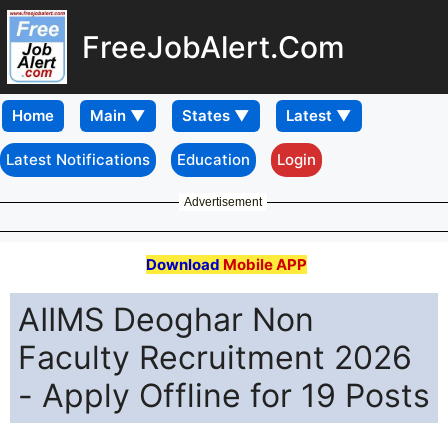
FreeJobAlert.Com
Home
Latest Notifications
Education
Login
Advertisement
Download
Mobile APP
AIIMS Deoghar Non
Faculty Recruitment 2026
- Apply Offline for 19 Posts