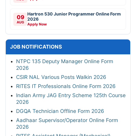
Hartron 530 Junior Programmer Online Form
09
2026
AUG
Apply Now
JOB NOTIFICATIONS
NTPC 135 Deputy Manager Online Form
2026
CSIR NAL Various Posts Walkin 2026
RITES IT Professionals Online Form 2026
Indian Army JAG Entry Scheme 125th Course
2026
DGQA Technician Offline Form 2026
Aadhaar Supervisor/Operator Online Form
2026