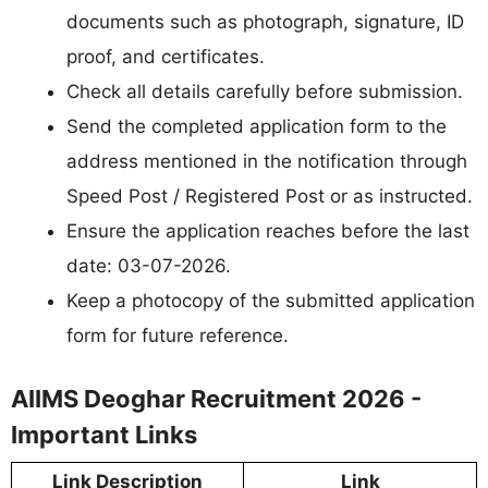
documents such as photograph, signature, ID
proof, and certificates.
Check all details carefully before submission.
Send the completed application form to the
address mentioned in the notification through
Speed Post / Registered Post or as instructed.
Ensure the application reaches before the last
date: 03-07-2026.
Keep a photocopy of the submitted application
form for future reference.
AIIMS Deoghar Recruitment 2026 -
Important Links
Link Description
Link