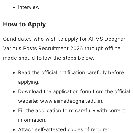
Interview
How to Apply
Candidates who wish to apply for AIIMS Deoghar
Various Posts Recruitment 2026 through offline
mode should follow the steps below.
Read the official notification carefully before
applying.
Download the application form from the official
website: www.aiimsdeoghar.edu.in.
Fill the application form carefully with correct
information.
Attach self-attested copies of required