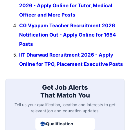
2026 - Apply Online for Tutor, Medical
Officer and More Posts
CG Vyapam Teacher Recruitment 2026
Notification Out - Apply Online for 1654
Posts
IIT Dharwad Recruitment 2026 - Apply
Online for TPO, Placement Executive Posts
Get Job Alerts
That Match You
Tell us your qualification, location and interests to get
relevant job and education updates.
Qualification