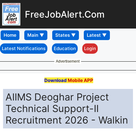
FreeJobAlert.Com
Home
Latest Notifications
Education
Login
Advertisement
Download
Mobile APP
AIIMS Deoghar Project
Technical Support-II
Recruitment 2026 - Walkin