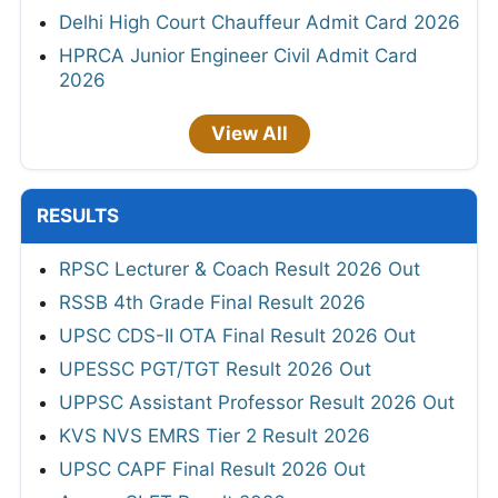
Delhi High Court Chauffeur Admit Card 2026
HPRCA Junior Engineer Civil Admit Card
2026
View All
RESULTS
RPSC Lecturer & Coach Result 2026 Out
RSSB 4th Grade Final Result 2026
UPSC CDS-II OTA Final Result 2026 Out
UPESSC PGT/TGT Result 2026 Out
UPPSC Assistant Professor Result 2026 Out
KVS NVS EMRS Tier 2 Result 2026
UPSC CAPF Final Result 2026 Out