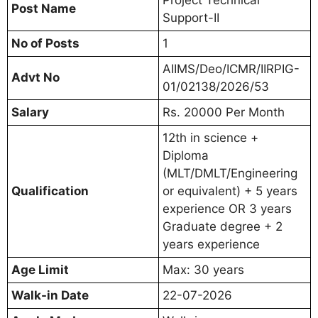
Post Name
Support-II
No of Posts
1
AIIMS/Deo/ICMR/IIRPIG-
Advt No
01/02138/2026/53
Salary
Rs. 20000 Per Month
12th in science +
Diploma
(MLT/DMLT/Engineering
Qualification
or equivalent) + 5 years
experience OR 3 years
Graduate degree + 2
years experience
Age Limit
Max: 30 years
Walk-in Date
22-07-2026