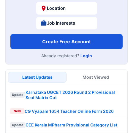
Location
Job Interests
Create Free Account
Already registered?
Login
Latest Updates
Most Viewed
Karnataka UGCET 2026 Round 2 Provisional
Update
Seat Matrix Out
CG Vyapam 1654 Teacher Online Form 2026
New
CEE Kerala MPharm Provisional Category List
Update