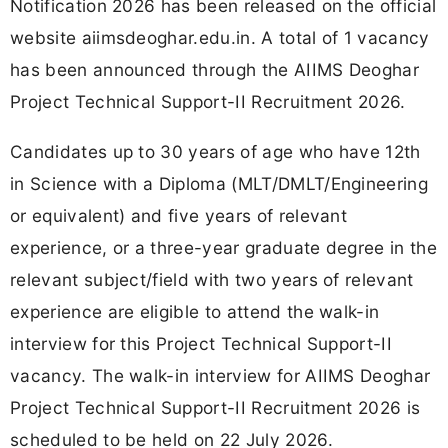
Notification 2026 has been released on the official
website aiimsdeoghar.edu.in. A total of 1 vacancy
has been announced through the AIIMS Deoghar
Project Technical Support-II Recruitment 2026.
Candidates up to 30 years of age who have 12th
in Science with a Diploma (MLT/DMLT/Engineering
or equivalent) and five years of relevant
experience, or a three-year graduate degree in the
relevant subject/field with two years of relevant
experience are eligible to attend the walk-in
interview for this Project Technical Support-II
vacancy. The walk-in interview for AIIMS Deoghar
Project Technical Support-II Recruitment 2026 is
scheduled to be held on 22 July 2026.