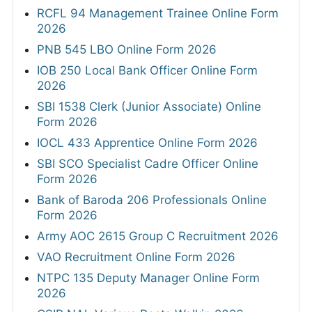
RCFL 94 Management Trainee Online Form
2026
PNB 545 LBO Online Form 2026
IOB 250 Local Bank Officer Online Form
2026
SBI 1538 Clerk (Junior Associate) Online
Form 2026
IOCL 433 Apprentice Online Form 2026
SBI SCO Specialist Cadre Officer Online
Form 2026
Bank of Baroda 206 Professionals Online
Form 2026
Army AOC 2615 Group C Recruitment 2026
VAO Recruitment Online Form 2026
NTPC 135 Deputy Manager Online Form
2026