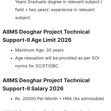
Years Graduate degree in relevant subject /
field + two years' experience in relevant
subject.
AIIMS Deoghar Project Technical
Support-II Age Limit 2026
Maximum Age: 30 years
Age relaxation will be provided as per GOI
norms for SC/ST/OBC.
AIIMS Deoghar Project Technical
Support-II Salary 2026
Rs. 20000 Per Month + HRA (As admissible)