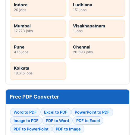
Indore
Ludhiana
20 jobs
151 jobs
Mumbai
Visakhapatnam
17,273 jobs
1 jobs
Pune
Chennai
475 jobs
20,693 jobs
Kolkata
18,615 jobs
Free PDF Converter
Word to PDF
Excel to PDF
PowerPoint to PDF
Image to PDF
PDF to Word
PDF to Excel
PDF to PowerPoint
PDF to Image