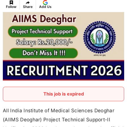
Follow
Share
Add Us
This job is expired
All India Institute of Medical Sciences Deoghar
(AIIMS Deoghar) Project Technical Support-II