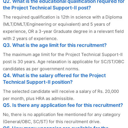
Q2. What is the educational qualification required for
the Project Technical Support-II post?
The required qualification is 12th in science with a Diploma
(MLT/DMLT/Engineering or equivalent) and 5 years of
experience, OR a 3-year Graduate degree in a relevant field
with 2 years of experience.
Q3. What is the age limit for this recruitment?
The maximum age limit for the Project Technical Support-II
post is 30 years. Age relaxation is applicable for SC/ST/OBC
candidates as per government norms.
Q4. What is the salary offered for the Project
Technical Support-II position?
The selected candidate will receive a salary of Rs. 20,000
per month, plus HRA as admissible.
Q5. Is there any application fee for this recruitment?
No, there is no application fee mentioned for any category
(General/OBC, SC/ST) for this recruitment drive.