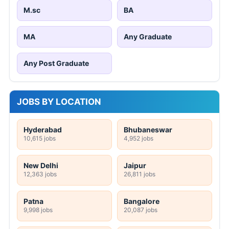
M.sc
BA
MA
Any Graduate
Any Post Graduate
JOBS BY LOCATION
Hyderabad
Bhubaneswar
10,615 jobs
4,952 jobs
New Delhi
Jaipur
12,363 jobs
26,811 jobs
Patna
Bangalore
9,998 jobs
20,087 jobs