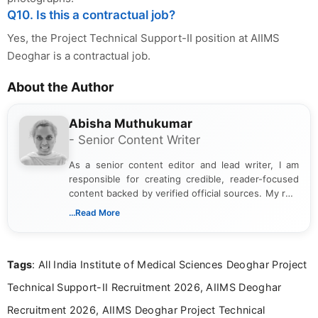
Q10. Is this a contractual job?
Yes, the Project Technical Support-II position at AIIMS
Deoghar is a contractual job.
About the Author
Abisha Muthukumar
- Senior Content Writer
As a senior content editor and lead writer, I am
responsible for creating credible, reader-focused
content backed by verified official sources. My role
includes researching, interpreting, and presenting
...Read More
complex educational and career information in a
clear and accessible format. I bring over 6 years of
experience in professional content development,
Tags
: All India Institute of Medical Sciences Deoghar Project
including more than 3 years dedicated to
education-focused and job-related coverage.
Technical Support-II Recruitment 2026, AIIMS Deoghar
Recruitment 2026, AIIMS Deoghar Project Technical