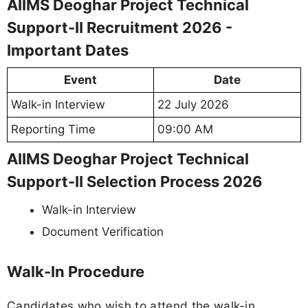
AIIMS Deoghar Project Technical
Support-II Recruitment 2026 -
Important Dates
Event
Date
Walk-in Interview
22 July 2026
Reporting Time
09:00 AM
AIIMS Deoghar Project Technical
Support-II Selection Process 2026
Walk-in Interview
Document Verification
Walk-In Procedure
Candidates who wish to attend the walk-in