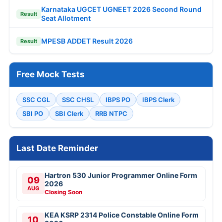
Karnataka UGCET UGNEET 2026 Second Round
Result
Seat Allotment
MPESB ADDET Result 2026
Result
Free Mock Tests
SSC CGL
SSC CHSL
IBPS PO
IBPS Clerk
SBI PO
SBI Clerk
RRB NTPC
Last Date Reminder
Hartron 530 Junior Programmer Online Form
09
2026
AUG
Closing Soon
KEA KSRP 2314 Police Constable Online Form
10