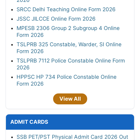
SRCC Delhi Teaching Online Form 2026
JSSC JILCCE Online Form 2026
MPESB 2306 Group 2 Subgroup 4 Online
Form 2026
TSLPRB 325 Constable, Warder, SI Online
Form 2026
TSLPRB 7112 Police Constable Online Form
2026
HPPSC HP 734 Police Constable Online
Form 2026
View All
ADMIT CARDS
SSB PET/PST Physical Admit Card 2026 Out