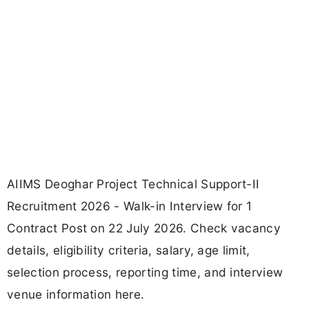
AIIMS Deoghar Project Technical Support-II
Recruitment 2026 - Walk-in Interview for 1
Contract Post on 22 July 2026. Check vacancy
details, eligibility criteria, salary, age limit,
selection process, reporting time, and interview
venue information here.