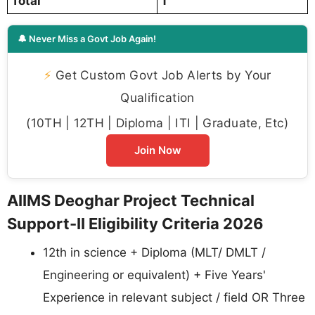
Total
1
🔔 Never Miss a Govt Job Again!
⚡
Get Custom Govt Job Alerts by Your
Qualification
(10TH | 12TH | Diploma | ITI | Graduate, Etc)
Join Now
AIIMS Deoghar Project Technical
Support-II Eligibility Criteria 2026
12th in science + Diploma (MLT/ DMLT /
Engineering or equivalent) + Five Years'
Experience in relevant subject / field OR Three