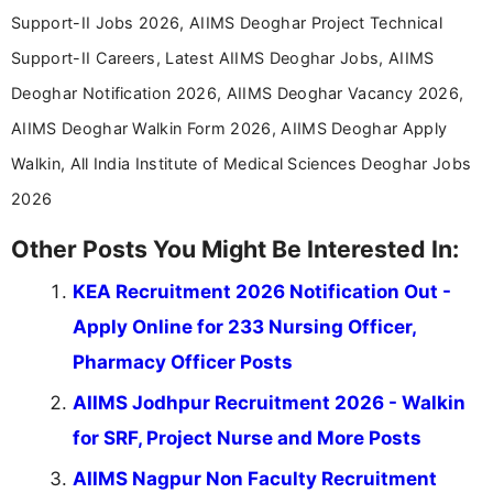
Support-II Jobs 2026, AIIMS Deoghar Project Technical
Support-II Careers, Latest AIIMS Deoghar Jobs, AIIMS
Deoghar Notification 2026, AIIMS Deoghar Vacancy 2026,
AIIMS Deoghar Walkin Form 2026, AIIMS Deoghar Apply
Walkin, All India Institute of Medical Sciences Deoghar Jobs
2026
Other Posts You Might Be Interested In:
KEA Recruitment 2026 Notification Out -
Apply Online for 233 Nursing Officer,
Pharmacy Officer Posts
AIIMS Jodhpur Recruitment 2026 - Walkin
for SRF, Project Nurse and More Posts
AIIMS Nagpur Non Faculty Recruitment