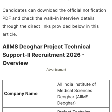
Candidates can download the official notification
PDF and check the walk-in interview details
through the direct links provided below in this
article.
AIIMS Deoghar Project Technical
Support-II Recruitment 2026 -
Overview
Advertisement
All India Institute of
Medical Sciences
Company Name
Deoghar (AIIMS
Deoghar)
Project Technical