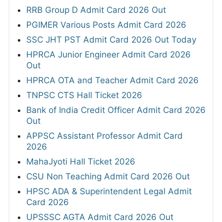
RRB Group D Admit Card 2026 Out
PGIMER Various Posts Admit Card 2026
SSC JHT PST Admit Card 2026 Out Today
HPRCA Junior Engineer Admit Card 2026
Out
HPRCA OTA and Teacher Admit Card 2026
TNPSC CTS Hall Ticket 2026
Bank of India Credit Officer Admit Card 2026
Out
APPSC Assistant Professor Admit Card
2026
MahaJyoti Hall Ticket 2026
CSU Non Teaching Admit Card 2026 Out
HPSC ADA & Superintendent Legal Admit
Card 2026
UPSSSC AGTA Admit Card 2026 Out