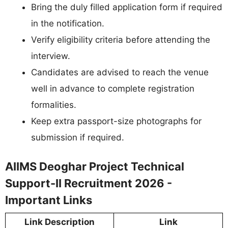
Bring the duly filled application form if required
in the notification.
Verify eligibility criteria before attending the
interview.
Candidates are advised to reach the venue
well in advance to complete registration
formalities.
Keep extra passport-size photographs for
submission if required.
AIIMS Deoghar Project Technical
Support-II Recruitment 2026 -
Important Links
Link Description
Link