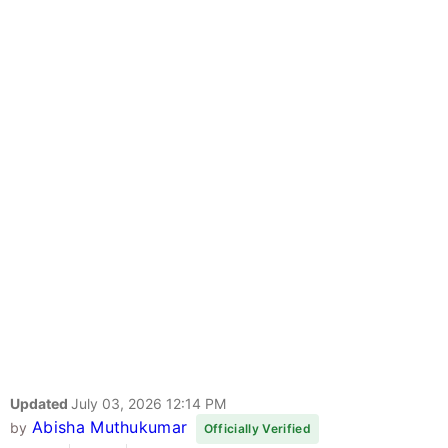
Updated
July 03, 2026 12:14 PM
Abisha Muthukumar
by
Officially Verified