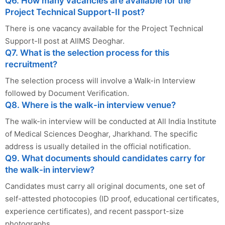
Q6. How many vacancies are available for the
Project Technical Support-II post?
There is one vacancy available for the Project Technical
Support-II post at AIIMS Deoghar.
Q7. What is the selection process for this
recruitment?
The selection process will involve a Walk-in Interview
followed by Document Verification.
Q8. Where is the walk-in interview venue?
The walk-in interview will be conducted at All India Institute
of Medical Sciences Deoghar, Jharkhand. The specific
address is usually detailed in the official notification.
Q9. What documents should candidates carry for
the walk-in interview?
Candidates must carry all original documents, one set of
self-attested photocopies (ID proof, educational certificates,
experience certificates), and recent passport-size
photographs.