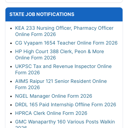
STATE JOB NOTIFICATIONS
KEA 233 Nursing Officer, Pharmacy Officer
Online Form 2026
CG Vyapam 1654 Teacher Online Form 2026
HP High Court 388 Clerk, Peon & More
Online Form 2026
UKPSC Tax and Revenue Inspector Online
Form 2026
AIIMS Raipur 121 Senior Resident Online
Form 2026
NGEL Manager Online Form 2026
DRDL 165 Paid Internship Offline Form 2026
HPRCA Clerk Online Form 2026
GMC Wanaparthy 160 Various Posts Walkin
2026