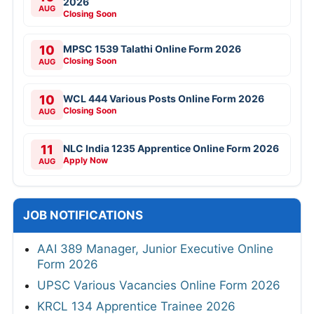
2026
AUG
Closing Soon
10
MPSC 1539 Talathi Online Form 2026
Closing Soon
AUG
10
WCL 444 Various Posts Online Form 2026
Closing Soon
AUG
11
NLC India 1235 Apprentice Online Form 2026
Apply Now
AUG
JOB NOTIFICATIONS
AAI 389 Manager, Junior Executive Online
Form 2026
UPSC Various Vacancies Online Form 2026
KRCL 134 Apprentice Trainee 2026