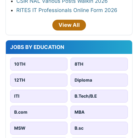
CSIR NAL Various Posts Walkin 2026
RITES IT Professionals Online Form 2026
View All
JOBS BY EDUCATION
10TH
8TH
12TH
Diploma
ITI
B.Tech/B.E
B.com
MBA
MSW
B.sc