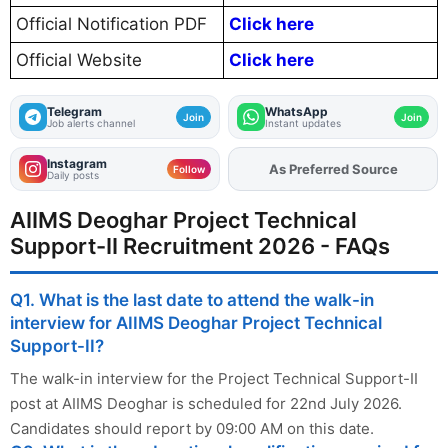
Official Notification PDF
Click here
Official Website
Click here
Telegram
WhatsApp
Join
Join
Job alerts channel
Instant updates
Instagram
As Preferred Source
Add
FJA
on
Follow
Daily posts
AIIMS Deoghar Project Technical
Support-II Recruitment 2026 - FAQs
Q1. What is the last date to attend the walk-in
interview for AIIMS Deoghar Project Technical
Support-II?
The walk-in interview for the Project Technical Support-II
post at AIIMS Deoghar is scheduled for 22nd July 2026.
Candidates should report by 09:00 AM on this date.