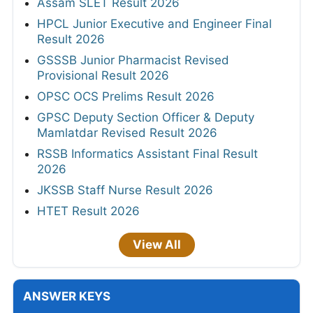
Assam SLET Result 2026
HPCL Junior Executive and Engineer Final
Result 2026
GSSSB Junior Pharmacist Revised
Provisional Result 2026
OPSC OCS Prelims Result 2026
GPSC Deputy Section Officer & Deputy
Mamlatdar Revised Result 2026
RSSB Informatics Assistant Final Result
2026
JKSSB Staff Nurse Result 2026
HTET Result 2026
View All
ANSWER KEYS