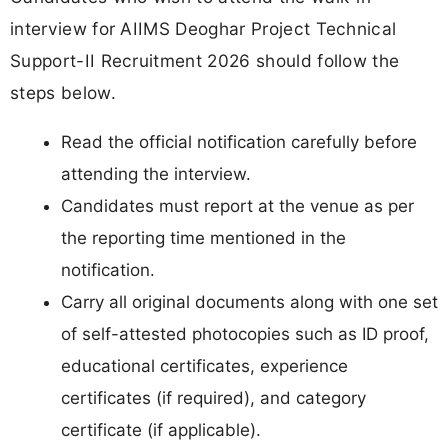
interview for AIIMS Deoghar Project Technical
Support-II Recruitment 2026 should follow the
steps below.
Read the official notification carefully before
attending the interview.
Candidates must report at the venue as per
the reporting time mentioned in the
notification.
Carry all original documents along with one set
of self-attested photocopies such as ID proof,
educational certificates, experience
certificates (if required), and category
certificate (if applicable).