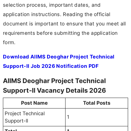
selection process, important dates, and
application instructions. Reading the official
document is important to ensure that you meet all
requirements before submitting the application
form.
Download AIIMS Deoghar Project Technical
Support-II Job 2026 Notification PDF
AIIMS Deoghar Project Technical
Support-II Vacancy Details 2026
Post Name
Total Posts
Project Technical
1
Support-II