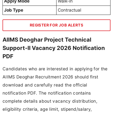
Apply Mode
Walk-in
Job Type
Contractual
REGISTER FOR JOB ALERTS
AIIMS Deoghar Project Technical
Support-II Vacancy 2026 Notification
PDF
Candidates who are interested in applying for the
AIIMS Deoghar Recruitment 2026 should first
download and carefully read the official
notification PDF. The notification contains
complete details about vacancy distribution,
eligibility criteria, age limit, stipend/salary,