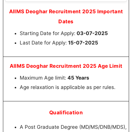
AIIMS Deoghar Recruitment 2025 Important
Dates
Starting Date for Apply:
03-07-2025
Last Date for Apply:
15-07-2025
AIIMS Deoghar Recruitment 2025 Age Limit
Maximum Age limit:
45 Years
Age relaxation is applicable as per rules.
Qualification
A Post Graduate Degree (MD/MS/DNB/MDS),