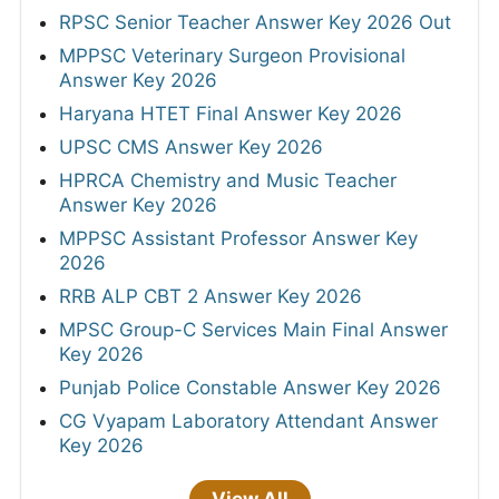
RPSC Senior Teacher Answer Key 2026 Out
MPPSC Veterinary Surgeon Provisional
Answer Key 2026
Haryana HTET Final Answer Key 2026
UPSC CMS Answer Key 2026
HPRCA Chemistry and Music Teacher
Answer Key 2026
MPPSC Assistant Professor Answer Key
2026
RRB ALP CBT 2 Answer Key 2026
MPSC Group-C Services Main Final Answer
Key 2026
Punjab Police Constable Answer Key 2026
CG Vyapam Laboratory Attendant Answer
Key 2026