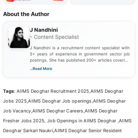
About the Author
J Nandhini
- Content Specialist
J Nandhini is a recruitment content specialist with
5+ years of experience in government sector job
postings. She has published 200+ articles covering
verified job notifications, exam updates, eligibility
...Read More
guidelines, and career opportunities for Indian and
international audiences. With a Master’s degree in
Mass Communication, Nandhini combines strong
Tags
: AIIMS Deoghar Recruitment 2025,AIIMS Deoghar
research skills with clear, user-focused writing to
help job seekers make informed career decisions.
Jobs 2025,AIIMS Deoghar Job openings,AIIMS Deoghar
Job Vacancy,AIIMS Deoghar Careers,AIIMS Deoghar
Fresher Jobs 2025, Job Openings in AIIMS Deoghar ,AIIMS
Deoghar Sarkari Naukri,AIIMS Deoghar Senior Resident