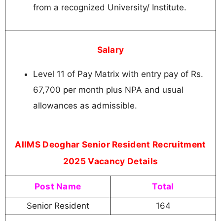
from a recognized University/ Institute.
Salary
Level 11 of Pay Matrix with entry pay of Rs.
67,700 per month plus NPA and usual
allowances as admissible.
AIIMS Deoghar Senior Resident Recruitment
2025 Vacancy Details
Post Name
Total
Senior Resident
164