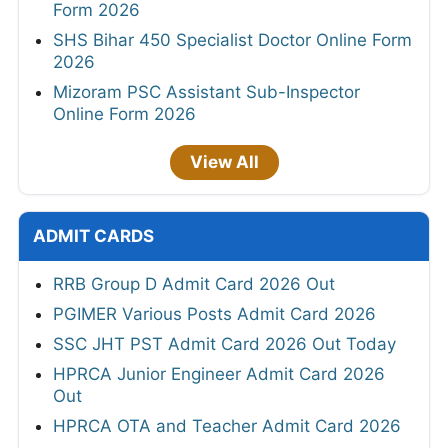
Form 2026
SHS Bihar 450 Specialist Doctor Online Form
2026
Mizoram PSC Assistant Sub-Inspector
Online Form 2026
View All
ADMIT CARDS
RRB Group D Admit Card 2026 Out
PGIMER Various Posts Admit Card 2026
SSC JHT PST Admit Card 2026 Out Today
HPRCA Junior Engineer Admit Card 2026
Out
HPRCA OTA and Teacher Admit Card 2026