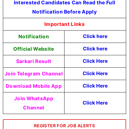
Interested Candidates Can Read the Full
Notification Before Apply
Important Links
Notification
Click here
Official Website
Click here
Sarkari Result
Click Here
Join Telegram Channel
Click Here
Download Mobile App
Click Here
Join WhatsApp
Click Here
Channel
REGISTER FOR JOB ALERTS