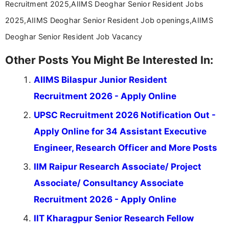
Recruitment 2025,AIIMS Deoghar Senior Resident Jobs
2025,AIIMS Deoghar Senior Resident Job openings,AIIMS
Deoghar Senior Resident Job Vacancy
Other Posts You Might Be Interested In:
AIIMS Bilaspur Junior Resident
Recruitment 2026 - Apply Online
UPSC Recruitment 2026 Notification Out -
Apply Online for 34 Assistant Executive
Engineer, Research Officer and More Posts
IIM Raipur Research Associate/ Project
Associate/ Consultancy Associate
Recruitment 2026 - Apply Online
IIT Kharagpur Senior Research Fellow