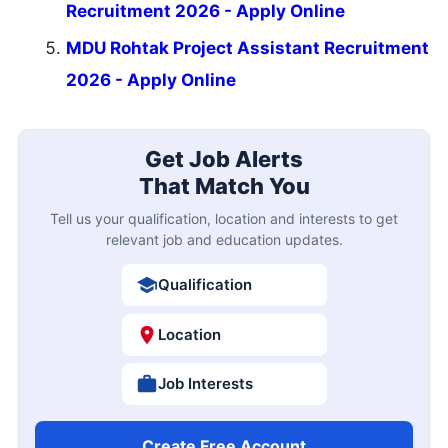
Recruitment 2026 - Apply Online
MDU Rohtak Project Assistant Recruitment
2026 - Apply Online
Get Job Alerts
That Match You
Tell us your qualification, location and interests to get
relevant job and education updates.
Qualification
Location
Job Interests
Create Free Account