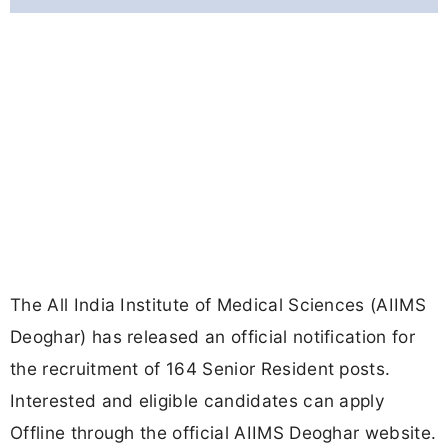
The All India Institute of Medical Sciences (AIIMS
Deoghar) has released an official notification for
the recruitment of 164 Senior Resident posts.
Interested and eligible candidates can apply
Offline through the official AIIMS Deoghar website.