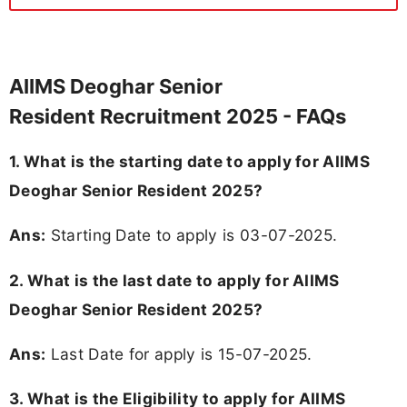
AIIMS Deoghar Senior
Resident Recruitment 2025 - FAQs
1. What is the starting date to apply for AIIMS
Deoghar Senior Resident 2025?
Ans:
Starting Date to apply is 03-07-2025.
2. What is the last date to apply for AIIMS
Deoghar Senior Resident 2025?
Ans:
Last Date for apply is 15-07-2025.
3.
What is the Eligibility to apply for AIIMS