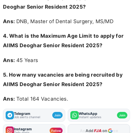
Deoghar Senior Resident 2025?
Ans:
DNB, Master of Dental Surgery, MS/MD
4. What is the Maximum Age Limit to apply for
AIIMS Deoghar Senior Resident 2025
?
Ans:
45 Years
5. How many vacancies are being recruited by
AIIMS Deoghar Senior Resident 2025?
Ans:
Total 164 Vacancies.
Telegram
WhatsApp
Join
Join
Job alerts channel
Instant updates
Instagram
As Preferred Source
Follow
Daily posts