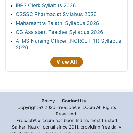
IBPS Clerk Syllabus 2026
OSSSC Pharmacist Syllabus 2026
Maharashtra Talathi Syllabus 2026
CG Assistant Teacher Syllabus 2026
AIIMS Nursing Officer (NORCET-11) Syllabus
2026
View All
Policy
Contact Us
Copyright © 2026 FreeJobAlert.Com All Rights
Reserved.
FreeJobAlert.com has been India's most trusted
Sarkari Naukri portal since 2011, providing free daily