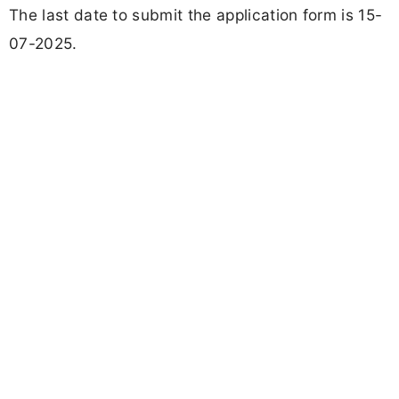
The last date to submit the application form is 15-
07-2025.