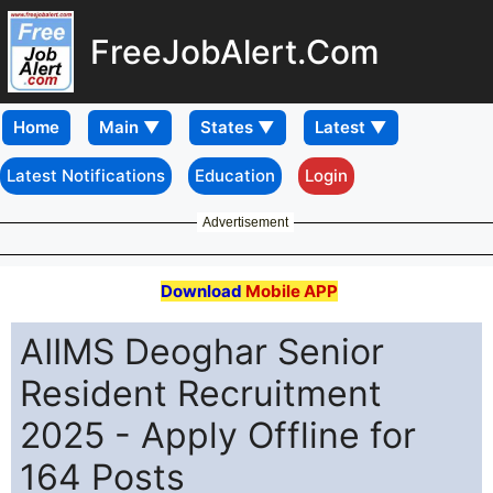
FreeJobAlert.Com
Home
Latest Notifications
Education
Login
Advertisement
Download
Mobile APP
AIIMS Deoghar Senior
Resident Recruitment
2025 - Apply Offline for
164 Posts