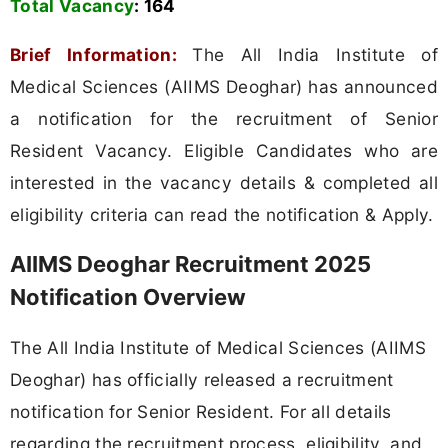
Total Vacancy
:
164
Brief Information:
The All India Institute of
Medical Sciences (AIIMS Deoghar) has announced
a notification for the recruitment of Senior
Resident Vacancy. Eligible Candidates who are
interested in the vacancy details & completed all
eligibility criteria can read the notification & Apply.
AIIMS Deoghar Recruitment 2025
Notification Overview
The All India Institute of Medical Sciences (AIIMS
Deoghar) has officially released a recruitment
notification for Senior Resident. For all details
regarding the recruitment process, eligibility, and