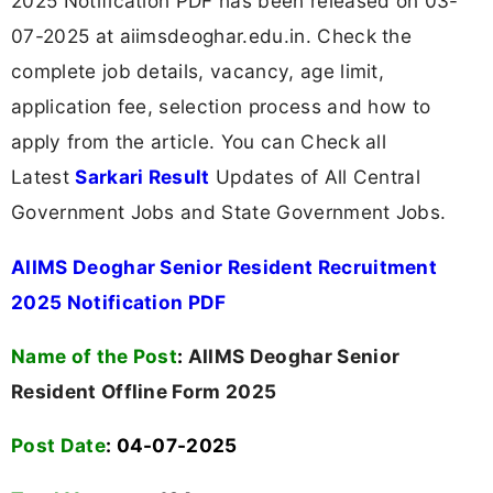
2025 Notification PDF has been released on 03-
07-2025 at aiimsdeoghar.edu.in. Check the
complete job details, vacancy, age limit,
application fee, selection process and how to
apply from the article. You can Check all
Latest
Sarkari Result
Updates of All Central
Government Jobs and State Government Jobs.
AIIMS Deoghar Senior Resident Recruitment
2025 Notification PDF
Name of the Post
:
AIIMS Deoghar Senior
Resident Offline Form 2025
Post Date
: 04-07-2025