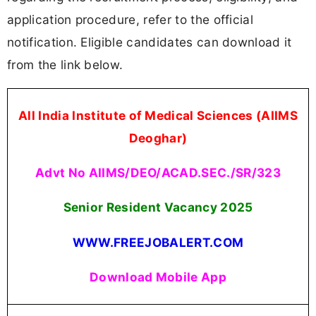
application procedure, refer to the official
notification. Eligible candidates can download it
from the link below.
All India Institute of Medical Sciences (AIIMS
Deoghar)
Advt No AIIMS/DEO/ACAD.SEC./SR/323
Senior Resident Vacancy 2025
WWW.FREEJOBALERT.COM
Download Mobile App