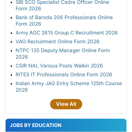
SBI SCO Specialist Cadre Officer Online
Form 2026
Bank of Baroda 206 Professionals Online
Form 2026
Army AOC 2615 Group C Recruitment 2026
VAO Recruitment Online Form 2026
NTPC 135 Deputy Manager Online Form
2026
CSIR NAL Various Posts Walkin 2026
RITES IT Professionals Online Form 2026
Indian Army JAG Entry Scheme 125th Course
2026
View All
JOBS BY EDUCATION