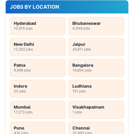
JOBS BY LOCATION
Hyderabad
Bhubaneswar
10,615 jobs
4,949 jobs
New Delhi
Jaipur
12,362 jobs
26,811 jobs
Patna
Bangalore
9,998 jobs
19,854 jobs
Indore
Ludhiana
20 jobs
151 jobs
Mumbai
Visakhapatnam
17,273 jobs
1 jobs
Pune
Chennai
474 jobs
20,693 jobs