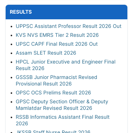
RESULTS
UPPSC Assistant Professor Result 2026 Out
KVS NVS EMRS Tier 2 Result 2026
UPSC CAPF Final Result 2026 Out
Assam SLET Result 2026
HPCL Junior Executive and Engineer Final
Result 2026
GSSSB Junior Pharmacist Revised
Provisional Result 2026
OPSC OCS Prelims Result 2026
GPSC Deputy Section Officer & Deputy
Mamlatdar Revised Result 2026
RSSB Informatics Assistant Final Result
2026
JKSSB Staff Nurse Result 2026