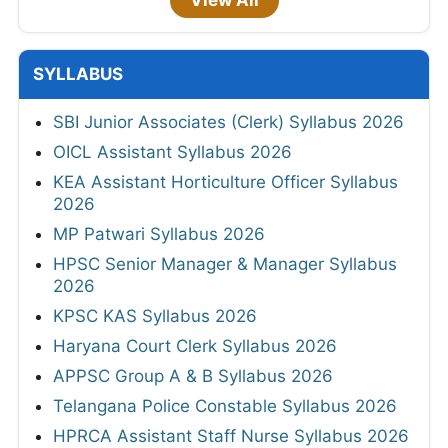
View All
SYLLABUS
SBI Junior Associates (Clerk) Syllabus 2026
OICL Assistant Syllabus 2026
KEA Assistant Horticulture Officer Syllabus
2026
MP Patwari Syllabus 2026
HPSC Senior Manager & Manager Syllabus
2026
KPSC KAS Syllabus 2026
Haryana Court Clerk Syllabus 2026
APPSC Group A & B Syllabus 2026
Telangana Police Constable Syllabus 2026
HPRCA Assistant Staff Nurse Syllabus 2026