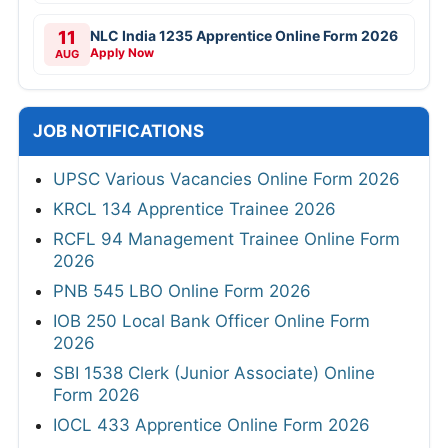
11
NLC India 1235 Apprentice Online Form 2026
Apply Now
AUG
JOB NOTIFICATIONS
UPSC Various Vacancies Online Form 2026
KRCL 134 Apprentice Trainee 2026
RCFL 94 Management Trainee Online Form
2026
PNB 545 LBO Online Form 2026
IOB 250 Local Bank Officer Online Form
2026
SBI 1538 Clerk (Junior Associate) Online
Form 2026
IOCL 433 Apprentice Online Form 2026