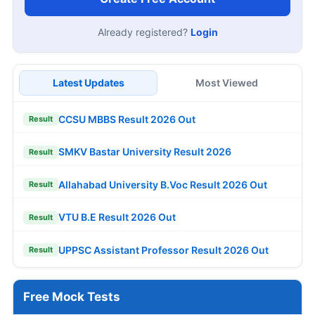
Already registered?
Login
Latest Updates
Most Viewed
CCSU MBBS Result 2026 Out
Result
SMKV Bastar University Result 2026
Result
Allahabad University B.Voc Result 2026 Out
Result
VTU B.E Result 2026 Out
Result
UPPSC Assistant Professor Result 2026 Out
Result
Free Mock Tests