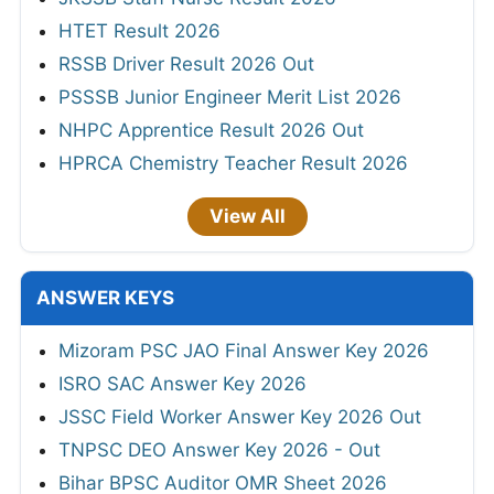
HTET Result 2026
RSSB Driver Result 2026 Out
PSSSB Junior Engineer Merit List 2026
NHPC Apprentice Result 2026 Out
HPRCA Chemistry Teacher Result 2026
View All
ANSWER KEYS
Mizoram PSC JAO Final Answer Key 2026
ISRO SAC Answer Key 2026
JSSC Field Worker Answer Key 2026 Out
TNPSC DEO Answer Key 2026 - Out
Bihar BPSC Auditor OMR Sheet 2026