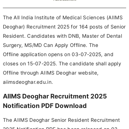
The All India Institute of Medical Sciences (AIIMS
Deoghar) Recruitment 2025 for 164 posts of Senior
Resident. Candidates with DNB, Master of Dental
Surgery, MS/MD Can Apply Offline. The
Offline application opens on 03-07-2025, and
closes on 15-07-2025. The candidate shall apply
Offline through AIIMS Deoghar website,
aiimsdeoghar.edu.in.
AIIMS Deoghar Recruitment 2025
Notification PDF Download
The AIIMS Deoghar Senior Resident Recruitment