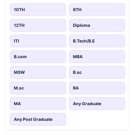
10TH
8TH
12TH
Diploma
ITI
B.Tech/B.E
B.com
MBA
MSW
B.sc
M.sc
BA
MA
Any Graduate
Any Post Graduate