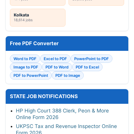
Kolkata
18,614 jobs
Free PDF Converter
Word to PDF
Excel to PDF
PowerPoint to PDF
Image to PDF
PDF to Word
PDF to Excel
PDF to PowerPoint
PDF to Image
STATE JOB NOTIFICATIONS
HP High Court 388 Clerk, Peon & More
Online Form 2026
UKPSC Tax and Revenue Inspector Online
Form 2026