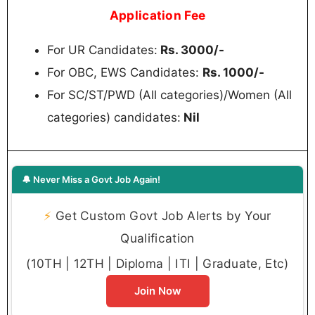
Application Fee
For UR Candidates:
Rs. 3000/-
For OBC, EWS Candidates:
Rs. 1000/-
For SC/ST/PWD (All categories)/Women (All
categories) candidates:
Nil
🔔 Never Miss a Govt Job Again!
⚡
Get Custom Govt Job Alerts by Your
Qualification
(10TH | 12TH | Diploma | ITI | Graduate, Etc)
Join Now