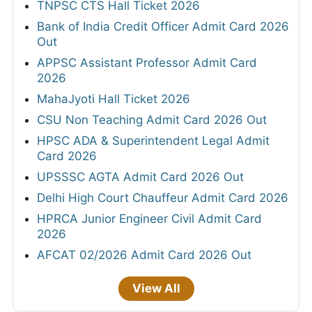
TNPSC CTS Hall Ticket 2026
Bank of India Credit Officer Admit Card 2026
Out
APPSC Assistant Professor Admit Card
2026
MahaJyoti Hall Ticket 2026
CSU Non Teaching Admit Card 2026 Out
HPSC ADA & Superintendent Legal Admit
Card 2026
UPSSSC AGTA Admit Card 2026 Out
Delhi High Court Chauffeur Admit Card 2026
HPRCA Junior Engineer Civil Admit Card
2026
AFCAT 02/2026 Admit Card 2026 Out
View All