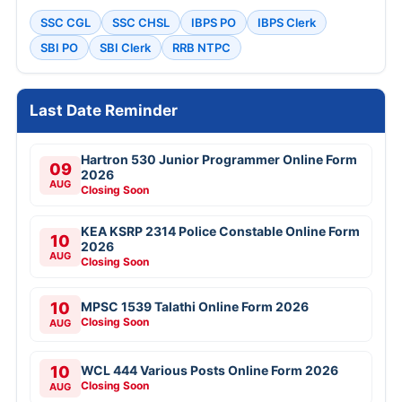
SSC CGL
SSC CHSL
IBPS PO
IBPS Clerk
SBI PO
SBI Clerk
RRB NTPC
Last Date Reminder
Hartron 530 Junior Programmer Online Form
09
2026
AUG
Closing Soon
KEA KSRP 2314 Police Constable Online Form
10
2026
AUG
Closing Soon
10
MPSC 1539 Talathi Online Form 2026
Closing Soon
AUG
10
WCL 444 Various Posts Online Form 2026
Closing Soon
AUG