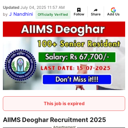
Updated
July 04, 2025 11:57 AM
J Nandhini
by
Follow
Share
Add Us
Officially Verified
This job is expired
AIIMS Deoghar Recruitment 2025
Advertisement