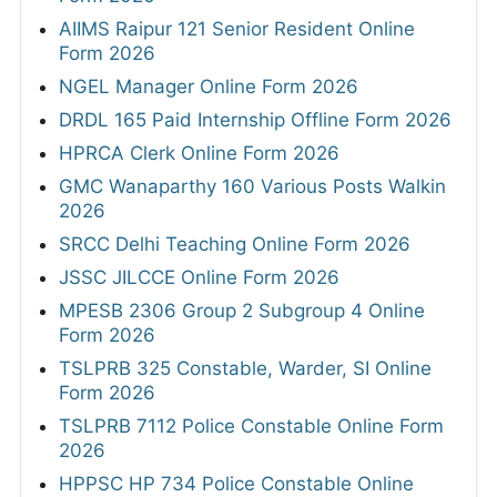
AIIMS Raipur 121 Senior Resident Online
Form 2026
NGEL Manager Online Form 2026
DRDL 165 Paid Internship Offline Form 2026
HPRCA Clerk Online Form 2026
GMC Wanaparthy 160 Various Posts Walkin
2026
SRCC Delhi Teaching Online Form 2026
JSSC JILCCE Online Form 2026
MPESB 2306 Group 2 Subgroup 4 Online
Form 2026
TSLPRB 325 Constable, Warder, SI Online
Form 2026
TSLPRB 7112 Police Constable Online Form
2026
HPPSC HP 734 Police Constable Online