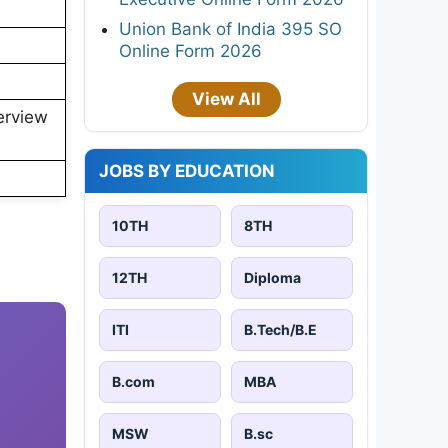
Union Bank of India 395 SO
Online Form 2026
View All
erview
JOBS BY EDUCATION
10TH
8TH
12TH
Diploma
ITI
B.Tech/B.E
B.com
MBA
MSW
B.sc