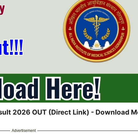
ult 2026 OUT (Direct Link) - Download Me
Advertisement