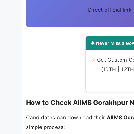
Direct official lin
🔔 Never Miss a Gov
⚡
Get Custom Gov
(10TH | 12TH 
How to Check AIIMS Gorakhpur N
Candidates can download their
AIIMS Gor
simple process: