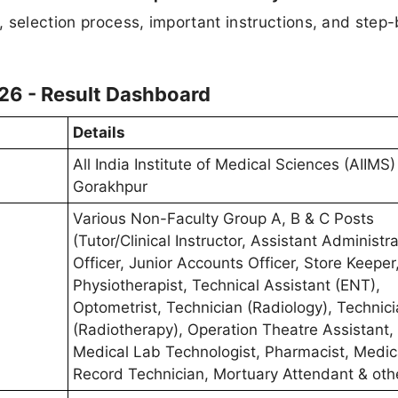
s, selection process, important instructions, and step
26 - Result Dashboard
Details
All India Institute of Medical Sciences (AIIMS)
Gorakhpur
Various Non-Faculty Group A, B & C Posts
(Tutor/Clinical Instructor, Assistant Administra
Officer, Junior Accounts Officer, Store Keeper,
Physiotherapist, Technical Assistant (ENT),
Optometrist, Technician (Radiology), Technic
(Radiotherapy), Operation Theatre Assistant,
Medical Lab Technologist, Pharmacist, Medic
Record Technician, Mortuary Attendant & oth