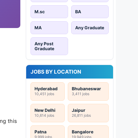
M.sc
BA
MA
Any Graduate
Any Post
Graduate
JOBS BY LOCATION
Hyderabad
Bhubaneswar
10,451 jobs
3,411 jobs
New Delhi
Jaipur
10,614 jobs
26,811 jobs
ing this
Patna
Bangalore
9,999 jobs
19,949 jobs