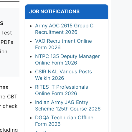
JOB NOTIFICATIONS
MS
Army AOC 2615 Group C
Recruitment 2026
 Test
VAO Recruitment Online
t PDFs
Form 2026
tion
NTPC 135 Deputy Manager
Online Form 2026
CSIR NAL Various Posts
Walkin 2026
RITES IT Professionals
 has
Online Form 2026
 the CBT
Indian Army JAG Entry
w check
Scheme 125th Course 2026
DGQA Technician Offline
Form 2026
cluding