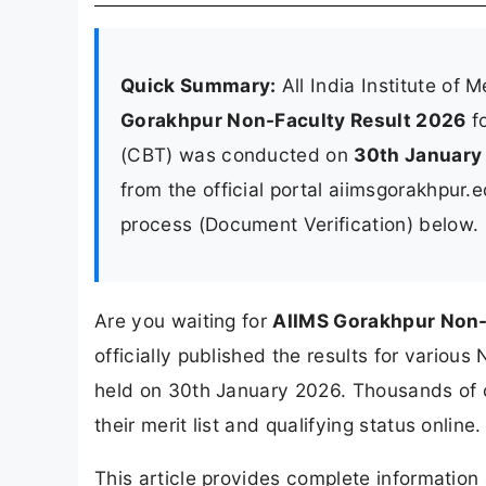
Quick Summary:
All India Institute of
Gorakhpur Non-Faculty Result 2026
fo
(CBT) was conducted on
30th January
from the official portal aiimsgorakhpur.
process (Document Verification) below.
Are you waiting for
AIIMS Gorakhpur Non-
officially published the results for variou
held on 30th January 2026. Thousands of
their merit list and qualifying status online.
This article provides complete informatio