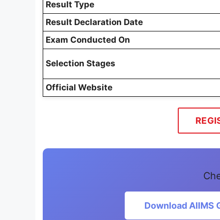
Result Type
Result Declaration Date
Exam Conducted On
Selection Stages
Official Website
REGI
Che
Download AIIMS G