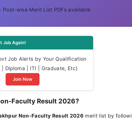
k - Post-wise Merit List PDFs available
t Job Again!
t Job Alerts by Your Qualification
| Diploma | ITI | Graduate, Etc)
Join Now
on-Faculty Result 2026?
akhpur Non-Faculty Result 2026
merit list by follow