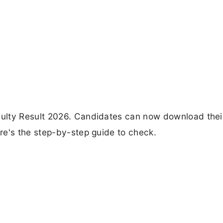
ulty Result 2026. Candidates can now download thei
re's the step-by-step guide to check.