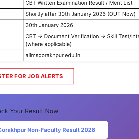
CBT Written Examination Result / Merit List
Shortly after 30th January 2026 (OUT Now)
30th January 2026
CBT → Document Verification → Skill Test/Int
(where applicable)
aiimsgorakhpur.edu.in
STER FOR JOB ALERTS
ck Your Result Now
orakhpur Non-Faculty Result 2026