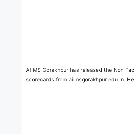
AIIMS Gorakhpur has released the Non Fac
scorecards from aiimsgorakhpur.edu.in. He