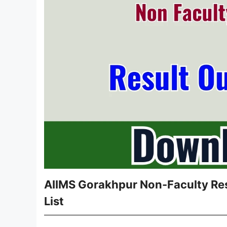
AIIMS Gorakhpur Non-Faculty Res
List