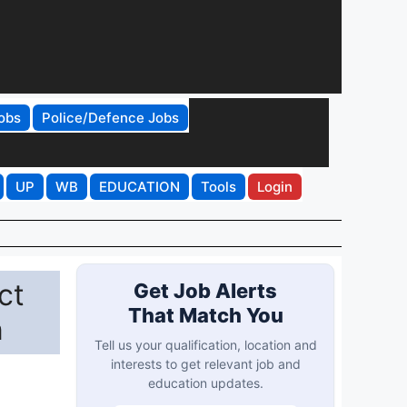
obs
Police/Defence Jobs
UP
WB
EDUCATION
Tools
Login
ct
Get Job Alerts
That Match You
n
Tell us your qualification, location and
interests to get relevant job and
education updates.