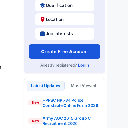
Qualification
Location
Job Interests
Create Free Account
Already registered?
Login
r
Latest Updates
Most Viewed
HPPSC HP 734 Police
New
Constable Online Form 2026
Army AOC 2615 Group C
New
Recruitment 2026