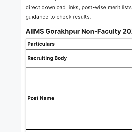
direct download links, post-wise merit list
guidance to check results.
AIIMS Gorakhpur Non-Faculty 20
Particulars
Recruiting Body
Post Name