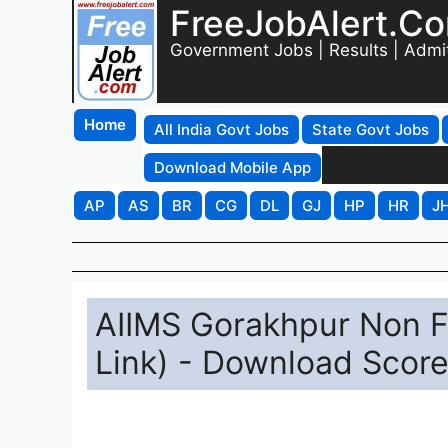
FreeJobAlert.C
Government Jobs | Results | Admi
Home
All India Govt Jobs
State Govt Jobs
Download Mobile App
AP
AS
BR
CG
DL
GJ
HP
HR
J
AIIMS Gorakhpur Non F
Link) - Download Scor