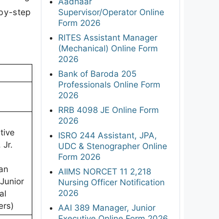
Aadhaar
-by-step
Supervisor/Operator Online
Form 2026
RITES Assistant Manager
(Mechanical) Online Form
2026
Bank of Baroda 205
Professionals Online Form
2026
RRB 4098 JE Online Form
2026
tive
ISRO 244 Assistant, JPA,
 Jr.
UDC & Stenographer Online
Form 2026
ian
AIIMS NORCET 11 2,218
 Junior
Nursing Officer Notification
2026
al
ers)
AAI 389 Manager, Junior
Executive Online Form 2026