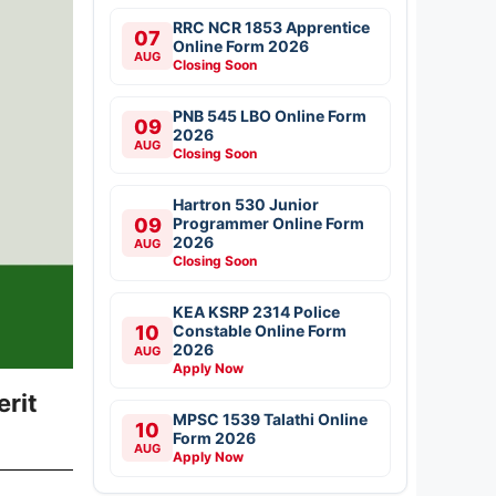
RRC NCR 1853 Apprentice
07
Online Form 2026
AUG
Closing Soon
PNB 545 LBO Online Form
09
2026
AUG
Closing Soon
Hartron 530 Junior
09
Programmer Online Form
2026
AUG
Closing Soon
KEA KSRP 2314 Police
10
Constable Online Form
2026
AUG
Apply Now
rit
MPSC 1539 Talathi Online
10
Form 2026
AUG
Apply Now