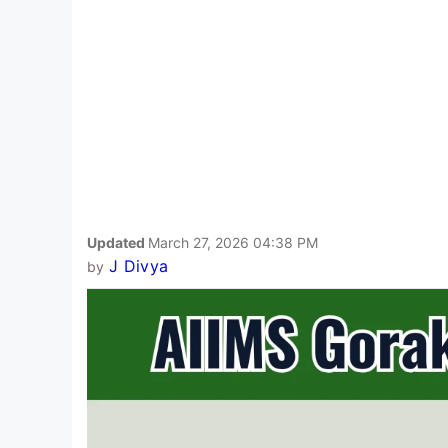
Updated
March 27, 2026 04:38 PM
J Divya
by