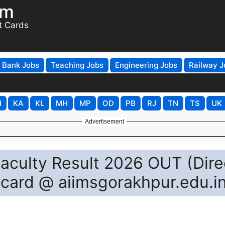
om
t Cards
Bank Jobs
Teaching Jobs
Engineering Jobs
Railway J
H
KA
KL
MH
MP
OD
PB
RJ
TN
TS
UK
Advertisement
aculty Result 2026 OUT (Dire
ecard @ aiimsgorakhpur.edu.i