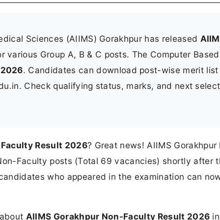
 Medical Sciences (AIIMS) Gorakhpur has released
AII
r various Group A, B & C posts. The Computer Based
 2026
. Candidates can download post-wise merit lis
edu.in. Check qualifying status, marks, and next selec
Faculty Result 2026
? Great news! AIIMS Gorakhpur
s Non-Faculty posts (Total 69 vacancies) shortly after
 candidates who appeared in the examination can no
n about
AIIMS Gorakhpur Non-Faculty Result 2026
in