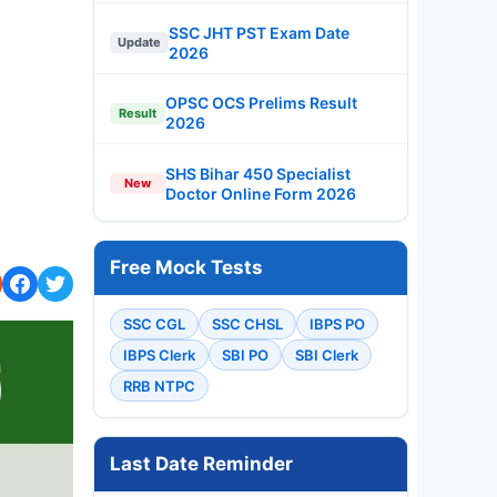
SSC JHT PST Exam Date
Update
2026
OPSC OCS Prelims Result
Result
2026
SHS Bihar 450 Specialist
New
Doctor Online Form 2026
Free Mock Tests
SSC CGL
SSC CHSL
IBPS PO
IBPS Clerk
SBI PO
SBI Clerk
RRB NTPC
Last Date Reminder