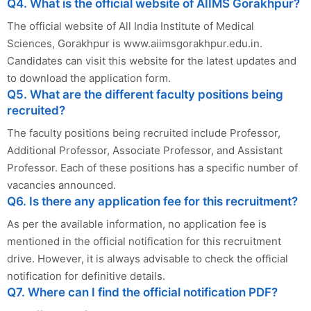
Q4. What is the official website of AIIMS Gorakhpur?
The official website of All India Institute of Medical
Sciences, Gorakhpur is www.aiimsgorakhpur.edu.in.
Candidates can visit this website for the latest updates and
to download the application form.
Q5. What are the different faculty positions being
recruited?
The faculty positions being recruited include Professor,
Additional Professor, Associate Professor, and Assistant
Professor. Each of these positions has a specific number of
vacancies announced.
Q6. Is there any application fee for this recruitment?
As per the available information, no application fee is
mentioned in the official notification for this recruitment
drive. However, it is always advisable to check the official
notification for definitive details.
Q7. Where can I find the official notification PDF?