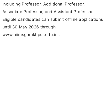
including Professor, Additional Professor,
Associate Professor, and Assistant Professor.
Eligible candidates can submit offline applications
until 30 May 2026 through
www.aiimsgorakhpur.edu.in .