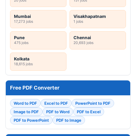
20 jobs
151 jobs
Mumbai
Visakhapatnam
17,273 jobs
1 jobs
Pune
Chennai
475 jobs
20,693 jobs
Kolkata
18,615 jobs
Free PDF Converter
Word to PDF
Excel to PDF
PowerPoint to PDF
Image to PDF
PDF to Word
PDF to Excel
PDF to PowerPoint
PDF to Image