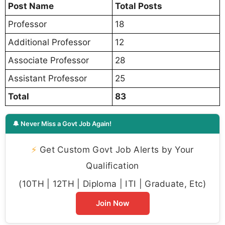
Post Name
Total Posts
Professor
18
Additional Professor
12
Associate Professor
28
Assistant Professor
25
Total
83
🔔 Never Miss a Govt Job Again!
⚡
Get Custom Govt Job Alerts by Your
Qualification
(10TH | 12TH | Diploma | ITI | Graduate, Etc)
Join Now