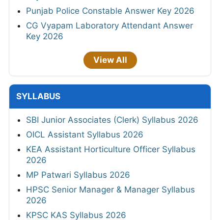
Punjab Police Constable Answer Key 2026
CG Vyapam Laboratory Attendant Answer
Key 2026
View All
SYLLABUS
SBI Junior Associates (Clerk) Syllabus 2026
OICL Assistant Syllabus 2026
KEA Assistant Horticulture Officer Syllabus
2026
MP Patwari Syllabus 2026
HPSC Senior Manager & Manager Syllabus
2026
KPSC KAS Syllabus 2026