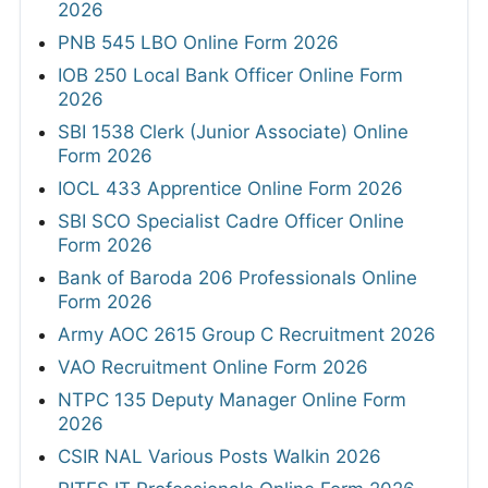
2026
PNB 545 LBO Online Form 2026
IOB 250 Local Bank Officer Online Form
2026
SBI 1538 Clerk (Junior Associate) Online
Form 2026
IOCL 433 Apprentice Online Form 2026
SBI SCO Specialist Cadre Officer Online
Form 2026
Bank of Baroda 206 Professionals Online
Form 2026
Army AOC 2615 Group C Recruitment 2026
VAO Recruitment Online Form 2026
NTPC 135 Deputy Manager Online Form
2026
CSIR NAL Various Posts Walkin 2026