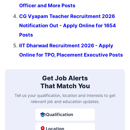
Officer and More Posts
CG Vyapam Teacher Recruitment 2026
Notification Out - Apply Online for 1654
Posts
IIT Dharwad Recruitment 2026 - Apply
Online for TPO, Placement Executive Posts
Get Job Alerts
That Match You
Tell us your qualification, location and interests to get
relevant job and education updates.
Qualification
Location