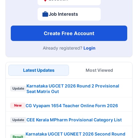
Job Interests
Create Free Account
Already registered?
Login
Latest Updates
Most Viewed
Karnataka UGCET 2026 Round 2 Provisional
Update
Seat Matrix Out
CG Vyapam 1654 Teacher Online Form 2026
New
CEE Kerala MPharm Provisional Category List
Update
Karnataka UGCET UGNEET 2026 Second Round
Result