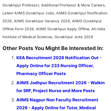
Gorakhpur Professor, Additional Professor & More Careers,
Latest AIIMS Gorakhpur Jobs, AIIMS Gorakhpur Notification
2026, AIIMS Gorakhpur Vacancy 2026, AIIMS Gorakhpur
Offline Form 2026, AIIMS Gorakhpur Apply Offline, All India
Institute of Medical Sciences, Gorakhpur Jobs 2026
Other Posts You Might Be Interested In:
KEA Recruitment 2026 Notification Out -
Apply Online for 233 Nursing Officer,
Pharmacy Officer Posts
AIIMS Jodhpur Recruitment 2026 - Walkin
for SRF, Project Nurse and More Posts
AIIMS Nagpur Non Faculty Recruitment
2026 - Apply Online for Tutor, Medical