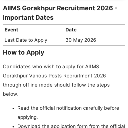
AIIMS Gorakhpur Recruitment 2026 -
Important Dates
Event
Date
Last Date to Apply
30 May 2026
How to Apply
Candidates who wish to apply for AIIMS
Gorakhpur Various Posts Recruitment 2026
through offline mode should follow the steps
below.
Read the official notification carefully before
applying.
Download the application form from the official