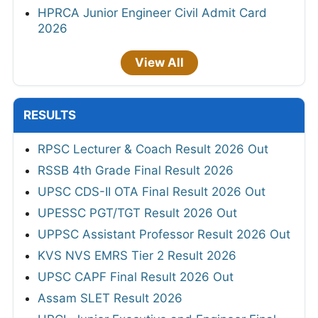
HPRCA Junior Engineer Civil Admit Card
2026
View All
RESULTS
RPSC Lecturer & Coach Result 2026 Out
RSSB 4th Grade Final Result 2026
UPSC CDS-II OTA Final Result 2026 Out
UPESSC PGT/TGT Result 2026 Out
UPPSC Assistant Professor Result 2026 Out
KVS NVS EMRS Tier 2 Result 2026
UPSC CAPF Final Result 2026 Out
Assam SLET Result 2026