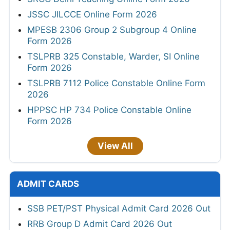
JSSC JILCCE Online Form 2026
MPESB 2306 Group 2 Subgroup 4 Online
Form 2026
TSLPRB 325 Constable, Warder, SI Online
Form 2026
TSLPRB 7112 Police Constable Online Form
2026
HPPSC HP 734 Police Constable Online
Form 2026
View All
ADMIT CARDS
SSB PET/PST Physical Admit Card 2026 Out
RRB Group D Admit Card 2026 Out