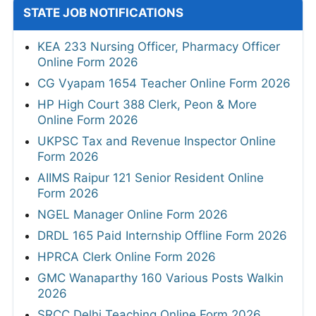
STATE JOB NOTIFICATIONS
KEA 233 Nursing Officer, Pharmacy Officer
Online Form 2026
CG Vyapam 1654 Teacher Online Form 2026
HP High Court 388 Clerk, Peon & More
Online Form 2026
UKPSC Tax and Revenue Inspector Online
Form 2026
AIIMS Raipur 121 Senior Resident Online
Form 2026
NGEL Manager Online Form 2026
DRDL 165 Paid Internship Offline Form 2026
HPRCA Clerk Online Form 2026
GMC Wanaparthy 160 Various Posts Walkin
2026
SRCC Delhi Teaching Online Form 2026