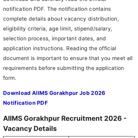
notification PDF. The notification contains
complete details about vacancy distribution,
eligibility criteria, age limit, stipend/salary,
selection process, important dates, and
application instructions. Reading the official
document is important to ensure that you meet all
requirements before submitting the application
form.
Download AIIMS Gorakhpur Job 2026
Notification PDF
AIIMS Gorakhpur Recruitment 2026 -
Vacancy Details