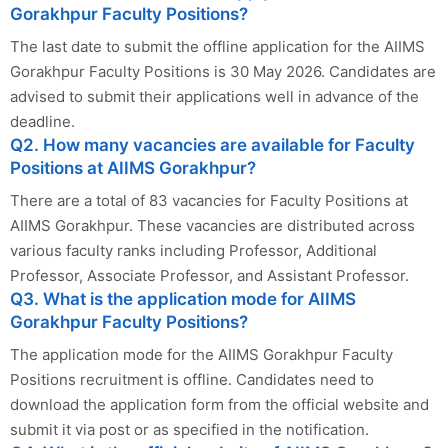
Gorakhpur Faculty Positions?
The last date to submit the offline application for the AIIMS
Gorakhpur Faculty Positions is 30 May 2026. Candidates are
advised to submit their applications well in advance of the
deadline.
Q2. How many vacancies are available for Faculty
Positions at AIIMS Gorakhpur?
There are a total of 83 vacancies for Faculty Positions at
AIIMS Gorakhpur. These vacancies are distributed across
various faculty ranks including Professor, Additional
Professor, Associate Professor, and Assistant Professor.
Q3. What is the application mode for AIIMS
Gorakhpur Faculty Positions?
The application mode for the AIIMS Gorakhpur Faculty
Positions recruitment is offline. Candidates need to
download the application form from the official website and
submit it via post or as specified in the notification.