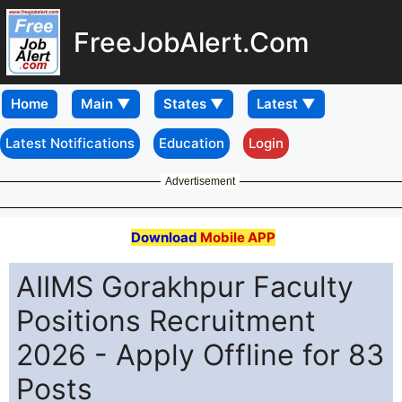
FreeJobAlert.Com
Home
Latest Notifications
Education
Login
Advertisement
Download
Mobile APP
AIIMS Gorakhpur Faculty
Positions Recruitment
2026 - Apply Offline for 83
Posts