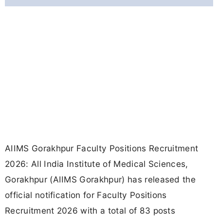
AIIMS Gorakhpur Faculty Positions Recruitment
2026: All India Institute of Medical Sciences,
Gorakhpur (AIIMS Gorakhpur) has released the
official notification for Faculty Positions
Recruitment 2026 with a total of 83 posts