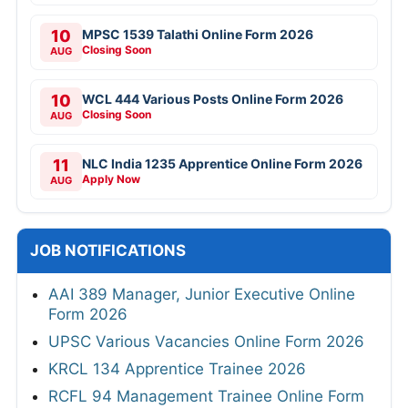
10
MPSC 1539 Talathi Online Form 2026
Closing Soon
AUG
10
WCL 444 Various Posts Online Form 2026
Closing Soon
AUG
11
NLC India 1235 Apprentice Online Form 2026
Apply Now
AUG
JOB NOTIFICATIONS
AAI 389 Manager, Junior Executive Online
Form 2026
UPSC Various Vacancies Online Form 2026
KRCL 134 Apprentice Trainee 2026
RCFL 94 Management Trainee Online Form