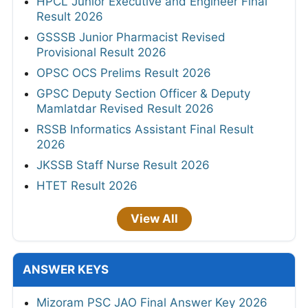
HPCL Junior Executive and Engineer Final
Result 2026
GSSSB Junior Pharmacist Revised
Provisional Result 2026
OPSC OCS Prelims Result 2026
GPSC Deputy Section Officer & Deputy
Mamlatdar Revised Result 2026
RSSB Informatics Assistant Final Result
2026
JKSSB Staff Nurse Result 2026
HTET Result 2026
View All
ANSWER KEYS
Mizoram PSC JAO Final Answer Key 2026