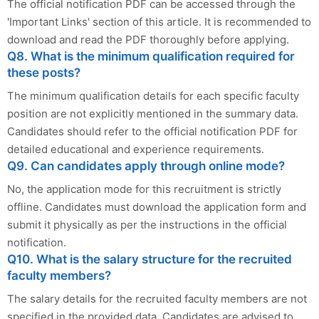
The official notification PDF can be accessed through the
'Important Links' section of this article. It is recommended to
download and read the PDF thoroughly before applying.
Q8. What is the minimum qualification required for
these posts?
The minimum qualification details for each specific faculty
position are not explicitly mentioned in the summary data.
Candidates should refer to the official notification PDF for
detailed educational and experience requirements.
Q9. Can candidates apply through online mode?
No, the application mode for this recruitment is strictly
offline. Candidates must download the application form and
submit it physically as per the instructions in the official
notification.
Q10. What is the salary structure for the recruited
faculty members?
The salary details for the recruited faculty members are not
specified in the provided data. Candidates are advised to