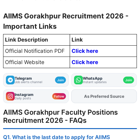
AIIMS Gorakhpur Recruitment 2026 -
Important Links
Link Description
Link
Official Notification PDF
Click here
Official Website
Click here
Telegram
WhatsApp
Join
Join
Job alerts channel
Instant updates
Instagram
Add
FJA
on
Follow
Daily posts
AIIMS Gorakhpur Faculty Positions
Recruitment 2026 - FAQs
Q1. What is the last date to apply for AIIMS