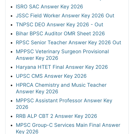
ISRO SAC Answer Key 2026
JSSC Field Worker Answer Key 2026 Out
TNPSC DEO Answer Key 2026 - Out
Bihar BPSC Auditor OMR Sheet 2026
RPSC Senior Teacher Answer Key 2026 Out
MPPSC Veterinary Surgeon Provisional
Answer Key 2026
Haryana HTET Final Answer Key 2026
UPSC CMS Answer Key 2026
HPRCA Chemistry and Music Teacher
Answer Key 2026
MPPSC Assistant Professor Answer Key
2026
RRB ALP CBT 2 Answer Key 2026
MPSC Group-C Services Main Final Answer
Key 2026