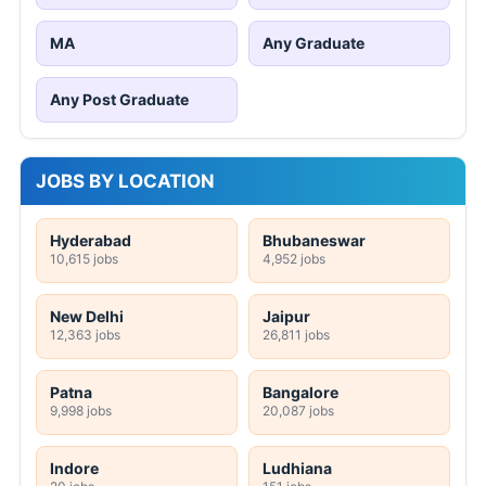
MA
Any Graduate
Any Post Graduate
JOBS BY LOCATION
Hyderabad
Bhubaneswar
10,615 jobs
4,952 jobs
New Delhi
Jaipur
12,363 jobs
26,811 jobs
Patna
Bangalore
9,998 jobs
20,087 jobs
Indore
Ludhiana