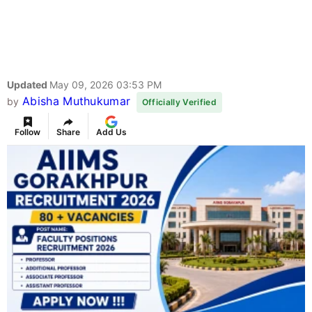
Updated
May 09, 2026 03:53 PM
Abisha Muthukumar
by
Officially Verified
Follow
Share
Add Us