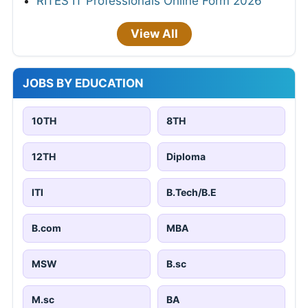
RITES IT Professionals Online Form 2026
View All
JOBS BY EDUCATION
10TH
8TH
12TH
Diploma
ITI
B.Tech/B.E
B.com
MBA
MSW
B.sc
M.sc
BA