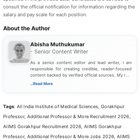
consult the official notification for information regarding the
salary and pay scale for each position.
About the Author
Abisha Muthukumar
- Senior Content Writer
As a senior content editor and lead writer, I am
responsible for creating credible, reader-focused
content backed by verified official sources. My role
includes researching, interpreting, and presenting
...Read More
complex educational and career information in a
clear and accessible format. I bring over 6 years of
experience in professional content development,
Tags
: All India Institute of Medical Sciences, Gorakhpur
including more than 3 years dedicated to
education-focused and job-related coverage.
Professor, Additional Professor & More Recruitment 2026,
AIIMS Gorakhpur Recruitment 2026, AIIMS Gorakhpur
Professor, Additional Professor & More Jobs 2026, AIIMS