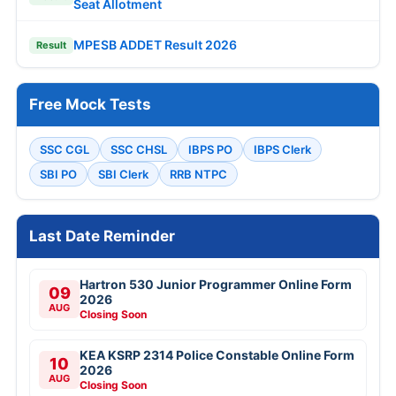
Seat Allotment
MPESB ADDET Result 2026
Result
Free Mock Tests
SSC CGL
SSC CHSL
IBPS PO
IBPS Clerk
SBI PO
SBI Clerk
RRB NTPC
Last Date Reminder
Hartron 530 Junior Programmer Online Form
09
2026
AUG
Closing Soon
KEA KSRP 2314 Police Constable Online Form
10
2026
AUG
Closing Soon