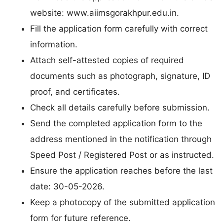
website: www.aiimsgorakhpur.edu.in.
Fill the application form carefully with correct
information.
Attach self-attested copies of required
documents such as photograph, signature, ID
proof, and certificates.
Check all details carefully before submission.
Send the completed application form to the
address mentioned in the notification through
Speed Post / Registered Post or as instructed.
Ensure the application reaches before the last
date: 30-05-2026.
Keep a photocopy of the submitted application
form for future reference.