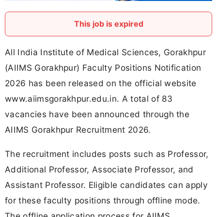
This job is expired
All India Institute of Medical Sciences, Gorakhpur
(AIIMS Gorakhpur) Faculty Positions Notification
2026 has been released on the official website
www.aiimsgorakhpur.edu.in. A total of 83
vacancies have been announced through the
AIIMS Gorakhpur Recruitment 2026.
The recruitment includes posts such as Professor,
Additional Professor, Associate Professor, and
Assistant Professor. Eligible candidates can apply
for these faculty positions through offline mode.
The offline application process for AIIMS