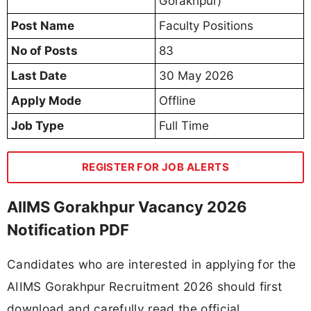
Gorakhpur)
Post Name
Faculty Positions
No of Posts
83
Last Date
30 May 2026
Apply Mode
Offline
Job Type
Full Time
REGISTER FOR JOB ALERTS
AIIMS Gorakhpur Vacancy 2026
Notification PDF
Candidates who are interested in applying for the
AIIMS Gorakhpur Recruitment 2026 should first
download and carefully read the official