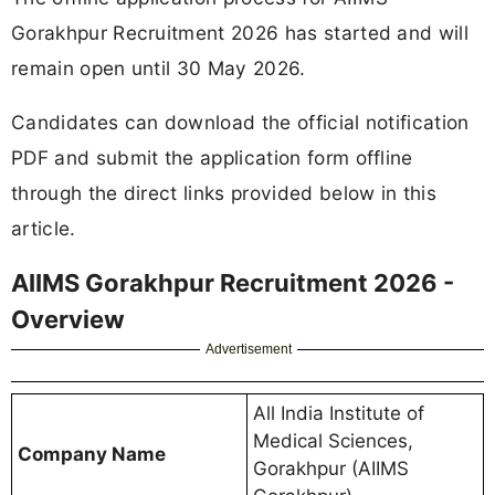
Gorakhpur Recruitment 2026 has started and will
remain open until 30 May 2026.
Candidates can download the official notification
PDF and submit the application form offline
through the direct links provided below in this
article.
AIIMS Gorakhpur Recruitment 2026 -
Overview
Advertisement
All India Institute of
Medical Sciences,
Company Name
Gorakhpur (AIIMS