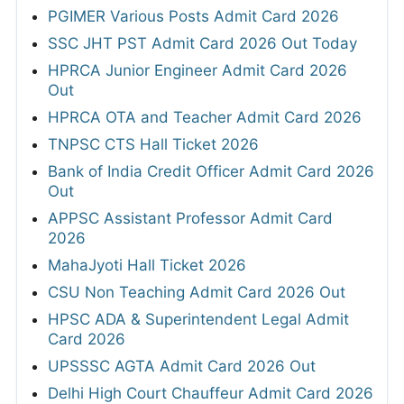
PGIMER Various Posts Admit Card 2026
SSC JHT PST Admit Card 2026 Out Today
HPRCA Junior Engineer Admit Card 2026
Out
HPRCA OTA and Teacher Admit Card 2026
TNPSC CTS Hall Ticket 2026
Bank of India Credit Officer Admit Card 2026
Out
APPSC Assistant Professor Admit Card
2026
MahaJyoti Hall Ticket 2026
CSU Non Teaching Admit Card 2026 Out
HPSC ADA & Superintendent Legal Admit
Card 2026
UPSSSC AGTA Admit Card 2026 Out
Delhi High Court Chauffeur Admit Card 2026