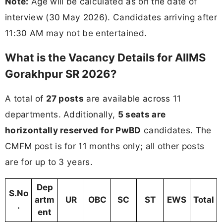
Note:
Age will be calculated as on the date of
interview (30 May 2026). Candidates arriving after
11:30 AM may not be entertained.
What is the Vacancy Details for AIIMS
Gorakhpur SR 2026?
A total of
27 posts
are available across 11
departments. Additionally,
5 seats are
horizontally reserved for PwBD
candidates. The
CMFM post is for 11 months only; all other posts
are for up to 3 years.
Dep
S.No
artm
UR
OBC
SC
ST
EWS
Total
.
ent