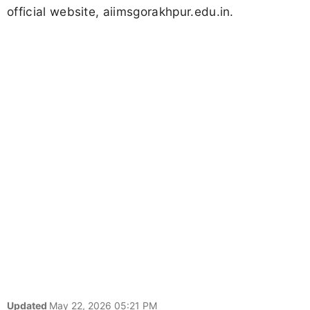
official website, aiimsgorakhpur.edu.in.
Updated
May 22, 2026 05:21 PM