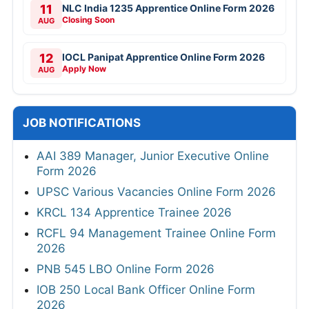
11
NLC India 1235 Apprentice Online Form 2026
Closing Soon
AUG
12
IOCL Panipat Apprentice Online Form 2026
Apply Now
AUG
JOB NOTIFICATIONS
AAI 389 Manager, Junior Executive Online
Form 2026
UPSC Various Vacancies Online Form 2026
KRCL 134 Apprentice Trainee 2026
RCFL 94 Management Trainee Online Form
2026
PNB 545 LBO Online Form 2026
IOB 250 Local Bank Officer Online Form
2026