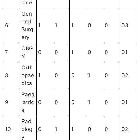
cine
Gen
eral
6
1
1
1
0
0
03
Surg
ery
OBG
7
0
0
1
0
0
01
Y
Orth
8
opae
1
0
0
1
0
02
dics
Paed
9
iatric
0
0
0
1
0
01
s
Radi
10
olog
0
1
1
0
0
02
y