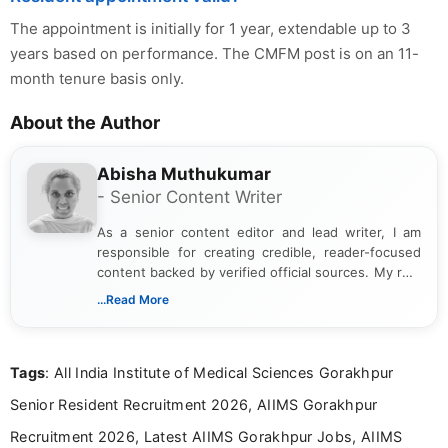
The appointment is initially for 1 year, extendable up to 3
years based on performance. The CMFM post is on an 11-
month tenure basis only.
About the Author
Abisha Muthukumar
- Senior Content Writer
As a senior content editor and lead writer, I am
responsible for creating credible, reader-focused
content backed by verified official sources. My role
includes researching, interpreting, and presenting
...Read More
complex educational and career information in a
clear and accessible format. I bring over 6 years of
experience in professional content development,
Tags
: All India Institute of Medical Sciences Gorakhpur
including more than 3 years dedicated to
education-focused and job-related coverage.
Senior Resident Recruitment 2026, AIIMS Gorakhpur
Recruitment 2026, Latest AIIMS Gorakhpur Jobs, AIIMS