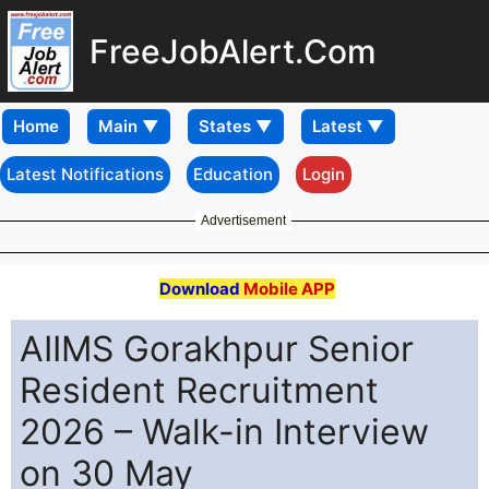
FreeJobAlert.Com
Home
Latest Notifications
Education
Login
Advertisement
Download
Mobile APP
AIIMS Gorakhpur Senior
Resident Recruitment
2026 – Walk-in Interview
on 30 May