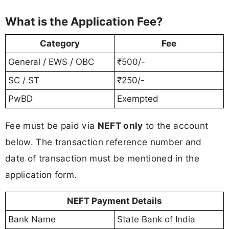
What is the Application Fee?
Category
Fee
General / EWS / OBC
₹500/-
SC / ST
₹250/-
PwBD
Exempted
Fee must be paid via
NEFT only
to the account
below. The transaction reference number and
date of transaction must be mentioned in the
application form.
NEFT Payment Details
Bank Name
State Bank of India