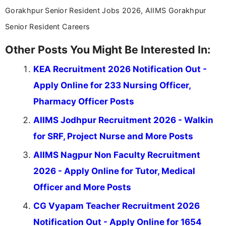
Gorakhpur Senior Resident Jobs 2026, AIIMS Gorakhpur
Senior Resident Careers
Other Posts You Might Be Interested In:
KEA Recruitment 2026 Notification Out -
Apply Online for 233 Nursing Officer,
Pharmacy Officer Posts
AIIMS Jodhpur Recruitment 2026 - Walkin
for SRF, Project Nurse and More Posts
AIIMS Nagpur Non Faculty Recruitment
2026 - Apply Online for Tutor, Medical
Officer and More Posts
CG Vyapam Teacher Recruitment 2026
Notification Out - Apply Online for 1654