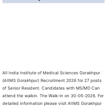
All India Institute of Medical Sciences Gorakhpur
(AIIMS Gorakhpur) Recruitment 2026 for 27 posts
of Senior Resident. Candidates with MS/MD Can
attend the walkin. The Walk-in on 30-05-2026. For
detailed information please visit AIIMS Gorakhpur