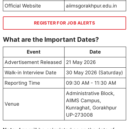
Official Website
aiimsgorakhpur.edu.in
REGISTER FOR JOB ALERTS
What are the Important Dates?
Event
Date
Advertisement Released
21 May 2026
Walk-in Interview Date
30 May 2026 (Saturday)
Reporting Time
09:30 AM - 11:30 AM
Administrative Block,
AIIMS Campus,
Venue
Kunraghat, Gorakhpur
UP-273008