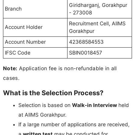
Giridharganj, Gorakhpur
Branch
- 273008
Recruitment Cell, AIIMS
Account Holder
Gorakhpur
Account Number
42368584553
IFSC Code
SBIN0018457
Note:
Application fee is non-refundable in all
cases.
What is the Selection Process?
Selection is based on
Walk-in Interview
held
at AIIMS Gorakhpur.
If a large number of applications are received,
a
written test
may be conducted for