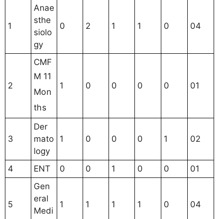
Anae
sthe
1
0
2
1
1
0
04
siolo
gy
CMF
11
M
2
1
0
0
0
0
01
Mon
ths
Der
3
mato
1
0
0
0
1
02
logy
4
ENT
0
0
1
0
0
01
Gen
eral
5
1
1
1
1
0
04
Medi