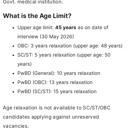
Govt. medical institution.
What is the Age Limit?
Upper age limit:
45 years
as on date of
interview (30 May 2026)
OBC: 3 years relaxation (upper age: 48 years)
SC/ST: 5 years relaxation (upper age: 50
years)
PwBD (General): 10 years relaxation
PwBD (OBC): 13 years relaxation
PwBD (SC/ST): 15 years relaxation
Age relaxation is not available to SC/ST/OBC
candidates applying against unreserved
vacancies.