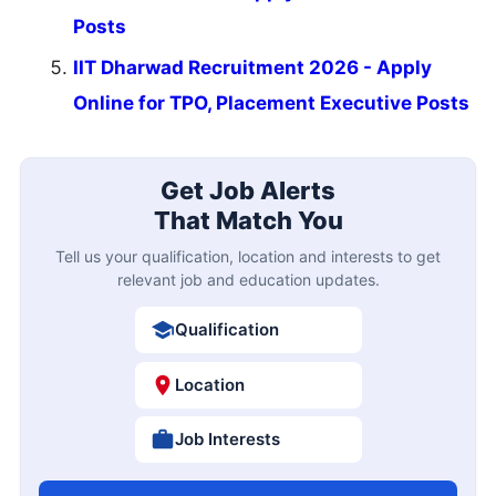
Posts
IIT Dharwad Recruitment 2026 - Apply
Online for TPO, Placement Executive Posts
Get Job Alerts
That Match You
Tell us your qualification, location and interests to get
relevant job and education updates.
Qualification
Location
Job Interests