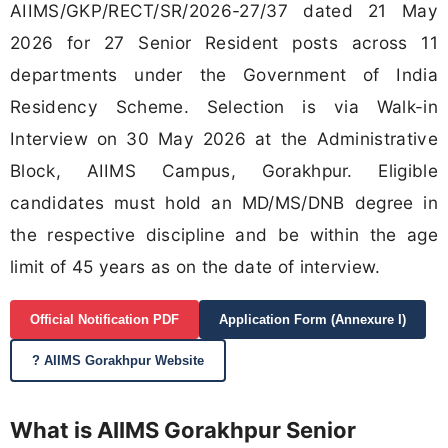
AIIMS/GKP/RECT/SR/2026-27/37 dated 21 May
2026 for 27 Senior Resident posts across 11
departments under the Government of India
Residency Scheme. Selection is via Walk-in
Interview on 30 May 2026 at the Administrative
Block, AIIMS Campus, Gorakhpur. Eligible
candidates must hold an MD/MS/DNB degree in
the respective discipline and be within the age
limit of 45 years as on the date of interview.
Official Notification PDF
Application Form (Annexure I)
? AIIMS Gorakhpur Website
What is AIIMS Gorakhpur Senior