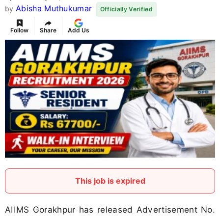
Abisha Muthukumar
by
Officially Verified
Follow
Share
Add Us
This job is expired
AIIMS Gorakhpur has released Advertisement No.