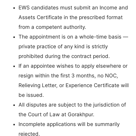
EWS candidates must submit an Income and
Assets Certificate in the prescribed format
from a competent authority.
The appointment is on a whole-time basis —
private practice of any kind is strictly
prohibited during the contract period.
If an appointee wishes to apply elsewhere or
resign within the first 3 months, no NOC,
Relieving Letter, or Experience Certificate will
be issued.
All disputes are subject to the jurisdiction of
the Court of Law at Gorakhpur.
Incomplete applications will be summarily
rejected.