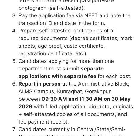
letters and affix a recent passport-size
photograph (self-attested).
Pay the application fee via NEFT and note the
transaction ID and date in the form.
Prepare self-attested photocopies of all
required documents (degree certificates, mark
sheets, age proof, caste certificate,
registration certificate, etc.).
Candidates applying for more than one
department must submit
separate
applications with separate fee
for each post.
Report in person
at the Administrative Block,
AIIMS Campus, Kunraghat, Gorakhpur
between
09:30 AM and 11:30 AM on 30 May
2026
with filled application, bio-data, originals
+ self-attested copies of all documents, and
fee payment receipt.
Candidates currently in Central/State/Semi-