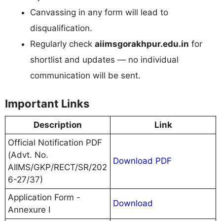
Canvassing in any form will lead to
disqualification.
Regularly check
aiimsgorakhpur.edu.in
for
shortlist and updates — no individual
communication will be sent.
Important Links
Description
Link
Official Notification PDF
(Advt. No.
Download PDF
AIIMS/GKP/RECT/SR/202
6-27/37)
Application Form -
Download
Annexure I