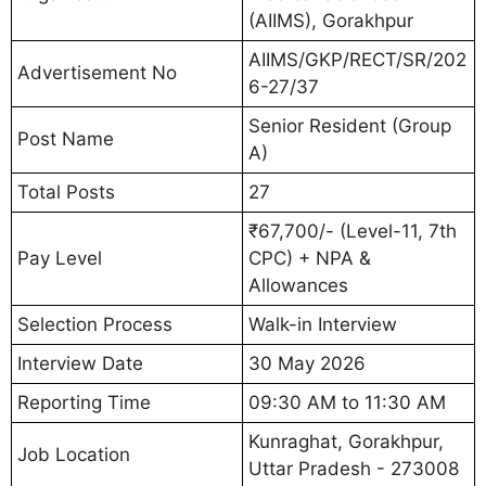
(AIIMS), Gorakhpur
AIIMS/GKP/RECT/SR/202
Advertisement No
6-27/37
Senior Resident (Group
Post Name
A)
Total Posts
27
₹67,700/- (Level-11, 7th
Pay Level
CPC) + NPA &
Allowances
Selection Process
Walk-in Interview
Interview Date
30 May 2026
Reporting Time
09:30 AM to 11:30 AM
Kunraghat, Gorakhpur,
Job Location
Uttar Pradesh - 273008