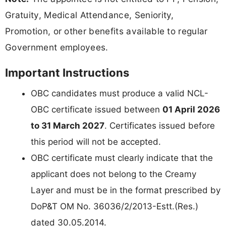
Gratuity, Medical Attendance, Seniority,
Promotion, or other benefits available to regular
Government employees.
Important Instructions
OBC candidates must produce a valid NCL-
OBC certificate issued between
01 April 2026
to 31 March 2027
. Certificates issued before
this period will not be accepted.
OBC certificate must clearly indicate that the
applicant does not belong to the Creamy
Layer and must be in the format prescribed by
DoP&T OM No. 36036/2/2013-Estt.(Res.)
dated 30.05.2014.