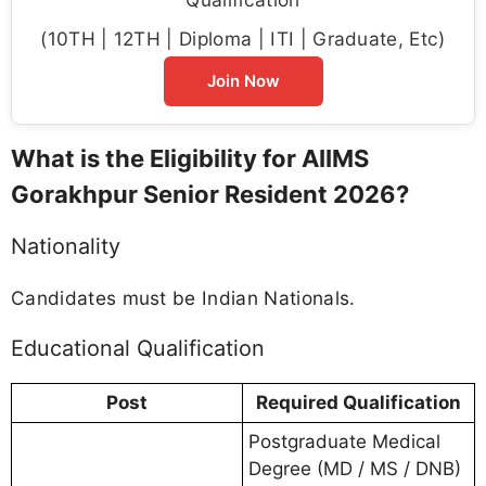
(10TH | 12TH | Diploma | ITI | Graduate, Etc)
Join Now
What is the Eligibility for AIIMS
Gorakhpur Senior Resident 2026?
Nationality
Candidates must be Indian Nationals.
Educational Qualification
Post
Required Qualification
Postgraduate Medical
Degree (MD / MS / DNB)