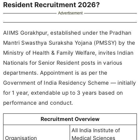
Resident Recruitment 2026?
Advertisement
AIIMS Gorakhpur, established under the Pradhan
Mantri Swasthya Suraksha Yojana (PMSSY) by the
Ministry of Health & Family Welfare, invites Indian
Nationals for Senior Resident posts in various
departments. Appointment is as per the
Government of India Residency Scheme — initially
for 1 year, extendable up to 3 years based on
performance and conduct.
Recruitment Overview
All India Institute of
Organisation
Medical Sciences