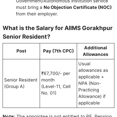
Government/Autonomous Institution service
must bring a
No Objection Certificate (NOC)
from their employer.
What is the Salary for AIIMS Gorakhpur
Senior Resident?
Additional
Post
Pay (7th CPC)
Allowances
Usual
allowances as
₹67,700/- per
applicable +
Senior Resident
month
NPA (Non-
(Group A)
(Level-11, Cell
Practicing
No. 01)
Allowance) if
applicable
Note:
The appointee is not entitled to PF, Pension,