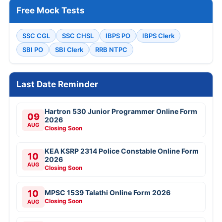
Free Mock Tests
SSC CGL
SSC CHSL
IBPS PO
IBPS Clerk
SBI PO
SBI Clerk
RRB NTPC
Last Date Reminder
Hartron 530 Junior Programmer Online Form
09
2026
AUG
Closing Soon
KEA KSRP 2314 Police Constable Online Form
10
2026
AUG
Closing Soon
10
MPSC 1539 Talathi Online Form 2026
Closing Soon
AUG