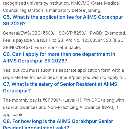
recognised university/institution. NMC/MCI/State Medical
Council registration is mandatory before joining.
Q5. What is the application fee for AIIMS Gorakhpur
SR 2026?
General/EWS/OBC: ₹500/-; SC/ST: ₹250/-; PwBD: Exempted.
Fee is payable via NEFT to SBI A/c No. 42368584553 (IFSC:
SBIN0018457). Fee is non-refundable.
Q6. Can I apply for more than one department in
AIIMS Gorakhpur SR 2026?
Yes, but you must submit a separate application form with a
separate fee for each department/post you wish to apply for.
Q7. What is the salary of Senior Resident at AIIMS
Gorakhpur?
The monthly pay is ₹67,700/- (Level-11, 7th CPC) along with
usual allowances and Non-Practicing Allowance (NPA), if
applicable.
Q8. For how long is the AIIMS Gorakhpur Senior
Resident appointment valid?