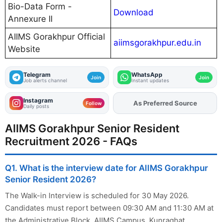
Bio-Data Form -
Download
Annexure II
AIIMS Gorakhpur Official
aiimsgorakhpur.edu.in
Website
Telegram
WhatsApp
Join
Join
Job alerts channel
Instant updates
Instagram
As Preferred Source
Add
FJA
on
Follow
Daily posts
AIIMS Gorakhpur Senior Resident
Recruitment 2026 - FAQs
Q1. What is the interview date for AIIMS Gorakhpur
Senior Resident 2026?
The Walk-in Interview is scheduled for 30 May 2026.
Candidates must report between 09:30 AM and 11:30 AM at
the Administrative Block, AIIMS Campus, Kunraghat,