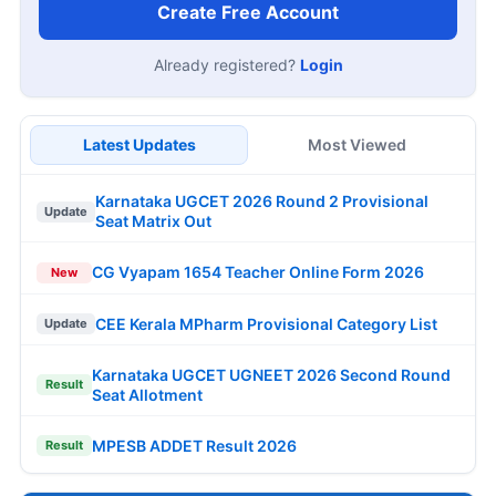
Create Free Account
Already registered?
Login
Latest Updates
Most Viewed
Karnataka UGCET 2026 Round 2 Provisional
Update
Seat Matrix Out
CG Vyapam 1654 Teacher Online Form 2026
New
CEE Kerala MPharm Provisional Category List
Update
Karnataka UGCET UGNEET 2026 Second Round
Result
Seat Allotment
MPESB ADDET Result 2026
Result