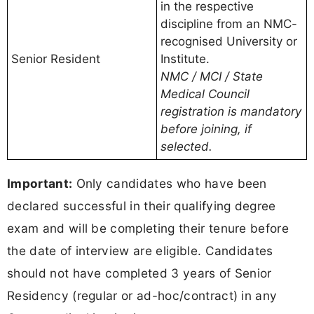
in the respective
discipline from an NMC-
recognised University or
Senior Resident
Institute.
NMC / MCI / State
Medical Council
registration is mandatory
before joining, if
selected.
Important:
Only candidates who have been
declared successful in their qualifying degree
exam and will be completing their tenure before
the date of interview are eligible. Candidates
should not have completed 3 years of Senior
Residency (regular or ad-hoc/contract) in any