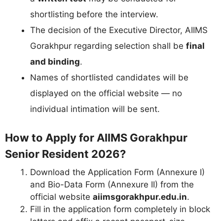
shortlisting before the interview.
The decision of the Executive Director, AIIMS
Gorakhpur regarding selection shall be
final
and binding
.
Names of shortlisted candidates will be
displayed on the official website — no
individual intimation will be sent.
How to Apply for AIIMS Gorakhpur
Senior Resident 2026?
Download the Application Form (Annexure I)
and Bio-Data Form (Annexure II) from the
official website
aiimsgorakhpur.edu.in
.
Fill in the application form completely in block