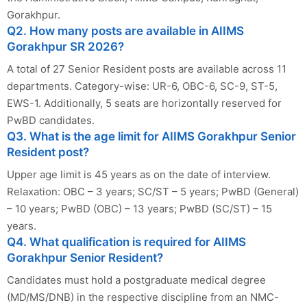
Gorakhpur.
Q2. How many posts are available in AIIMS
Gorakhpur SR 2026?
A total of 27 Senior Resident posts are available across 11
departments. Category-wise: UR-6, OBC-6, SC-9, ST-5,
EWS-1. Additionally, 5 seats are horizontally reserved for
PwBD candidates.
Q3. What is the age limit for AIIMS Gorakhpur Senior
Resident post?
Upper age limit is 45 years as on the date of interview.
Relaxation: OBC – 3 years; SC/ST – 5 years; PwBD (General)
– 10 years; PwBD (OBC) – 13 years; PwBD (SC/ST) – 15
years.
Q4. What qualification is required for AIIMS
Gorakhpur Senior Resident?
Candidates must hold a postgraduate medical degree
(MD/MS/DNB) in the respective discipline from an NMC-