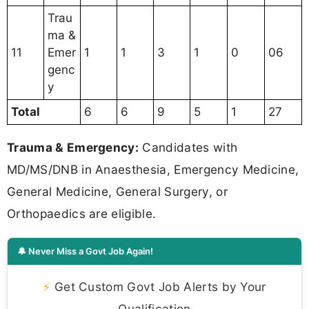
Trau
ma &
11
Emer
1
1
3
1
0
06
genc
y
Total
6
6
9
5
1
27
Trauma & Emergency:
Candidates with
MD/MS/DNB in Anaesthesia, Emergency Medicine,
General Medicine, General Surgery, or
Orthopaedics are eligible.
🔔 Never Miss a Govt Job Again!
⚡
Get Custom Govt Job Alerts by Your
Qualification