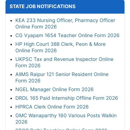
STATE JOB NOTIFICATIONS
KEA 233 Nursing Officer, Pharmacy Officer
Online Form 2026
CG Vyapam 1654 Teacher Online Form 2026
HP High Court 388 Clerk, Peon & More
Online Form 2026
UKPSC Tax and Revenue Inspector Online
Form 2026
AIIMS Raipur 121 Senior Resident Online
Form 2026
NGEL Manager Online Form 2026
DRDL 165 Paid Internship Offline Form 2026
HPRCA Clerk Online Form 2026
GMC Wanaparthy 160 Various Posts Walkin
2026