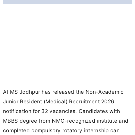
AIIMS Jodhpur has released the Non-Academic
Junior Resident (Medical) Recruitment 2026
notification for 32 vacancies. Candidates with
MBBS degree from NMC-recognized institute and
completed compulsory rotatory internship can