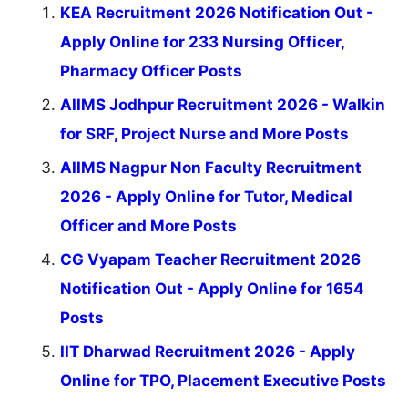
KEA Recruitment 2026 Notification Out -
Apply Online for 233 Nursing Officer,
Pharmacy Officer Posts
AIIMS Jodhpur Recruitment 2026 - Walkin
for SRF, Project Nurse and More Posts
AIIMS Nagpur Non Faculty Recruitment
2026 - Apply Online for Tutor, Medical
Officer and More Posts
CG Vyapam Teacher Recruitment 2026
Notification Out - Apply Online for 1654
Posts
IIT Dharwad Recruitment 2026 - Apply
Online for TPO, Placement Executive Posts