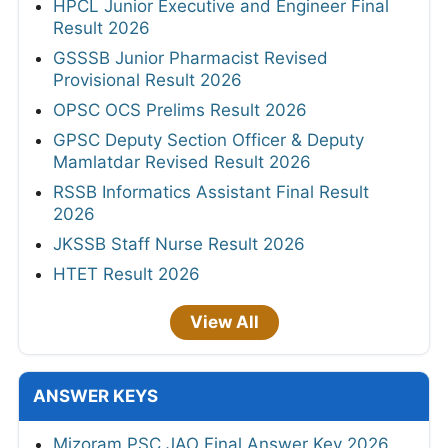
HPCL Junior Executive and Engineer Final
Result 2026
GSSSB Junior Pharmacist Revised
Provisional Result 2026
OPSC OCS Prelims Result 2026
GPSC Deputy Section Officer & Deputy
Mamlatdar Revised Result 2026
RSSB Informatics Assistant Final Result
2026
JKSSB Staff Nurse Result 2026
HTET Result 2026
View All
ANSWER KEYS
Mizoram PSC JAO Final Answer Key 2026