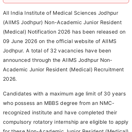
All India Institute of Medical Sciences Jodhpur
(AIIMS Jodhpur) Non-Academic Junior Resident
(Medical) Notification 2026 has been released on
09 June 2026 on the official website of AIIMS
Jodhpur. A total of 32 vacancies have been
announced through the AIIMS Jodhpur Non-
Academic Junior Resident (Medical) Recruitment
2026.
Candidates with a maximum age limit of 30 years
who possess an MBBS degree from an NMC-
recognized institute and have completed their
compulsory rotatory internship are eligible to apply
for these Non-Academic Junior Resident (Medical)