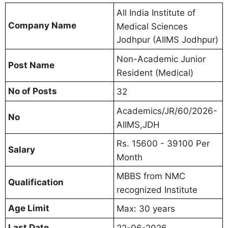
All India Institute of
Company Name
Medical Sciences
Jodhpur (AIIMS Jodhpur)
Non-Academic Junior
Post Name
Resident (Medical)
No of Posts
32
Academics/JR/60/2026-
No
AIIMS,JDH
Rs. 15600 - 39100 Per
Salary
Month
MBBS from NMC
Qualification
recognized Institute
Age Limit
Max: 30 years
Last Date
22-06-2026