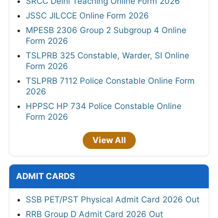
SRCC Delhi Teaching Online Form 2026
JSSC JILCCE Online Form 2026
MPESB 2306 Group 2 Subgroup 4 Online
Form 2026
TSLPRB 325 Constable, Warder, SI Online
Form 2026
TSLPRB 7112 Police Constable Online Form
2026
HPPSC HP 734 Police Constable Online
Form 2026
View All
ADMIT CARDS
SSB PET/PST Physical Admit Card 2026 Out
RRB Group D Admit Card 2026 Out