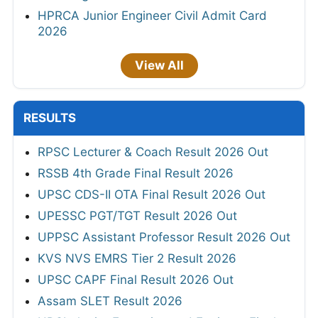
HPRCA Junior Engineer Civil Admit Card
2026
View All
RESULTS
RPSC Lecturer & Coach Result 2026 Out
RSSB 4th Grade Final Result 2026
UPSC CDS-II OTA Final Result 2026 Out
UPESSC PGT/TGT Result 2026 Out
UPPSC Assistant Professor Result 2026 Out
KVS NVS EMRS Tier 2 Result 2026
UPSC CAPF Final Result 2026 Out
Assam SLET Result 2026