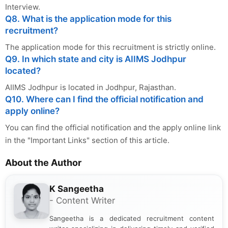
Interview.
Q8. What is the application mode for this
recruitment?
The application mode for this recruitment is strictly online.
Q9. In which state and city is AIIMS Jodhpur
located?
AIIMS Jodhpur is located in Jodhpur, Rajasthan.
Q10. Where can I find the official notification and
apply online?
You can find the official notification and the apply online link
in the "Important Links" section of this article.
About the Author
K Sangeetha
- Content Writer
Sangeetha is a dedicated recruitment content