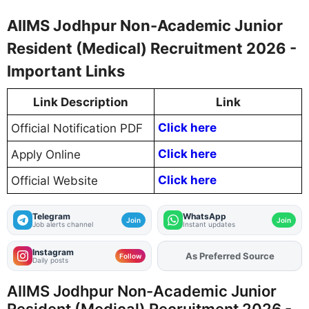
AIIMS Jodhpur Non-Academic Junior
Resident (Medical) Recruitment 2026 -
Important Links
Link Description
Link
Click here
Official Notification PDF
Click here
Apply Online
Click here
Official Website
Telegram
WhatsApp
Join
Join
Job alerts channel
Instant updates
Instagram
As Preferred Source
Add
FJA
on
Follow
Daily posts
AIIMS Jodhpur Non-Academic Junior