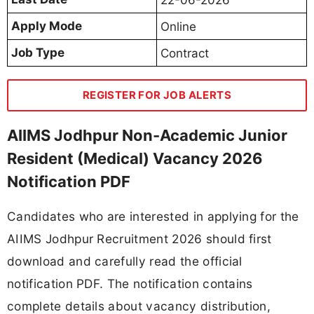
Apply Mode
Online
Job Type
Contract
REGISTER FOR JOB ALERTS
AIIMS Jodhpur Non-Academic Junior
Resident (Medical) Vacancy 2026
Notification PDF
Candidates who are interested in applying for the
AIIMS Jodhpur Recruitment 2026 should first
download and carefully read the official
notification PDF. The notification contains
complete details about vacancy distribution,