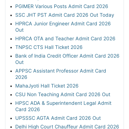
PGIMER Various Posts Admit Card 2026
SSC JHT PST Admit Card 2026 Out Today
HPRCA Junior Engineer Admit Card 2026
Out
HPRCA OTA and Teacher Admit Card 2026
TNPSC CTS Hall Ticket 2026
Bank of India Credit Officer Admit Card 2026
Out
APPSC Assistant Professor Admit Card
2026
MahaJyoti Hall Ticket 2026
CSU Non Teaching Admit Card 2026 Out
HPSC ADA & Superintendent Legal Admit
Card 2026
UPSSSC AGTA Admit Card 2026 Out
Delhi High Court Chauffeur Admit Card 2026