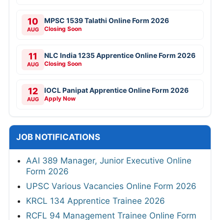
10
MPSC 1539 Talathi Online Form 2026
Closing Soon
AUG
11
NLC India 1235 Apprentice Online Form 2026
Closing Soon
AUG
12
IOCL Panipat Apprentice Online Form 2026
Apply Now
AUG
JOB NOTIFICATIONS
AAI 389 Manager, Junior Executive Online
Form 2026
UPSC Various Vacancies Online Form 2026
KRCL 134 Apprentice Trainee 2026
RCFL 94 Management Trainee Online Form