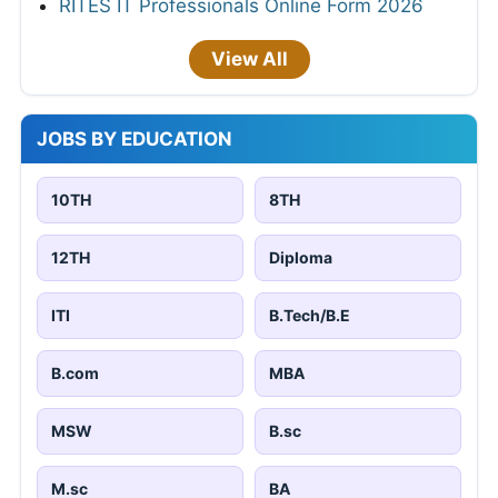
RITES IT Professionals Online Form 2026
View All
JOBS BY EDUCATION
10TH
8TH
12TH
Diploma
ITI
B.Tech/B.E
B.com
MBA
MSW
B.sc
M.sc
BA