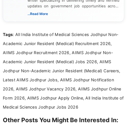
writer specializing in delivering timely and verified
updates on government job opportunities across
India. I focus on presenting official notifications,
...Read More
eligibility criteria, and application processes in a
clear and straightforward manner to help students
and job seekers take informed action. I hold a
Tags
: All India Institute of Medical Sciences Jodhpur Non-
Bachelor’s degree in Journalism and Mass
Communication, which strengthens my research-
Academic Junior Resident (Medical) Recruitment 2026,
driven and reader-focused writing approach.
AIIMS Jodhpur Recruitment 2026, AIIMS Jodhpur Non-
Academic Junior Resident (Medical) Jobs 2026, AIIMS
Jodhpur Non-Academic Junior Resident (Medical) Careers,
Latest AIIMS Jodhpur Jobs, AIIMS Jodhpur Notification
2026, AIIMS Jodhpur Vacancy 2026, AIIMS Jodhpur Online
Form 2026, AIIMS Jodhpur Apply Online, All India Institute of
Medical Sciences Jodhpur Jobs 2026
Other Posts You Might Be Interested In: