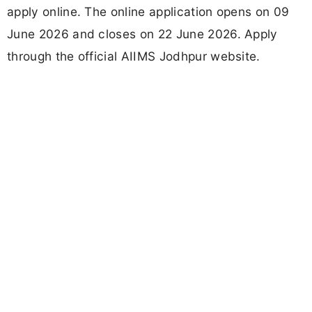
apply online. The online application opens on 09
June 2026 and closes on 22 June 2026. Apply
through the official AIIMS Jodhpur website.