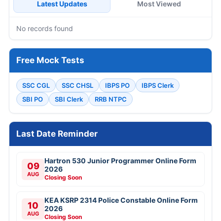
Latest Updates
Most Viewed
No records found
Free Mock Tests
SSC CGL
SSC CHSL
IBPS PO
IBPS Clerk
SBI PO
SBI Clerk
RRB NTPC
Last Date Reminder
Hartron 530 Junior Programmer Online Form
09
2026
AUG
Closing Soon
KEA KSRP 2314 Police Constable Online Form
10
2026
AUG
Closing Soon