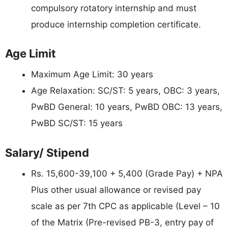
compulsory rotatory internship and must
produce internship completion certificate.
Age Limit
Maximum Age Limit: 30 years
Age Relaxation: SC/ST: 5 years, OBC: 3 years,
PwBD General: 10 years, PwBD OBC: 13 years,
PwBD SC/ST: 15 years
Salary/ Stipend
Rs. 15,600-39,100 + 5,400 (Grade Pay) + NPA
Plus other usual allowance or revised pay
scale as per 7th CPC as applicable (Level – 10
of the Matrix (Pre-revised PB-3, entry pay of