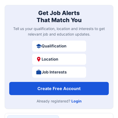
Get Job Alerts
That Match You
Tell us your qualification, location and interests to get
relevant job and education updates.
Qualification
Location
Job Interests
Create Free Account
Already registered?
Login