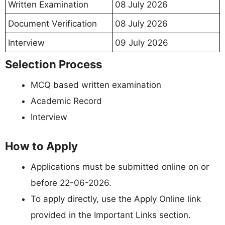
Written Examination
08 July 2026
Document Verification
08 July 2026
09 July 2026
Interview
Selection Process
MCQ based written examination
Academic Record
Interview
How to Apply
Applications must be submitted online on or
before 22-06-2026.
To apply directly, use the Apply Online link
provided in the Important Links section.