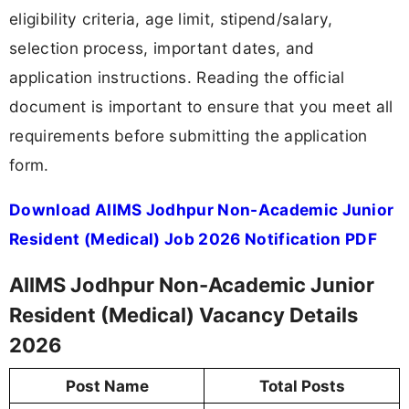
eligibility criteria, age limit, stipend/salary,
selection process, important dates, and
application instructions. Reading the official
document is important to ensure that you meet all
requirements before submitting the application
form.
Download AIIMS Jodhpur Non-Academic Junior
Resident (Medical) Job 2026 Notification PDF
AIIMS Jodhpur Non-Academic Junior
Resident (Medical) Vacancy Details
2026
Post Name
Total Posts