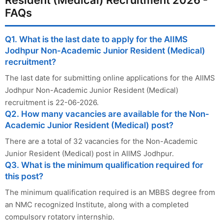
Resident (Medical) Recruitment 2026 -
FAQs
Q1. What is the last date to apply for the AIIMS
Jodhpur Non-Academic Junior Resident (Medical)
recruitment?
The last date for submitting online applications for the AIIMS
Jodhpur Non-Academic Junior Resident (Medical)
recruitment is 22-06-2026.
Q2. How many vacancies are available for the Non-
Academic Junior Resident (Medical) post?
There are a total of 32 vacancies for the Non-Academic
Junior Resident (Medical) post in AIIMS Jodhpur.
Q3. What is the minimum qualification required for
this post?
The minimum qualification required is an MBBS degree from
an NMC recognized Institute, along with a completed
compulsory rotatory internship.