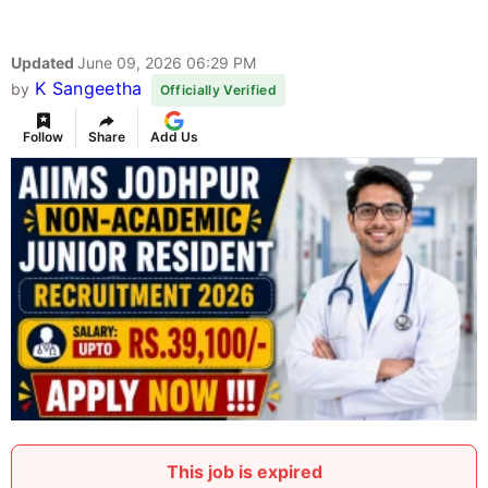
Updated
June 09, 2026 06:29 PM
K Sangeetha
by
Officially Verified
Follow
Share
Add Us
This job is expired