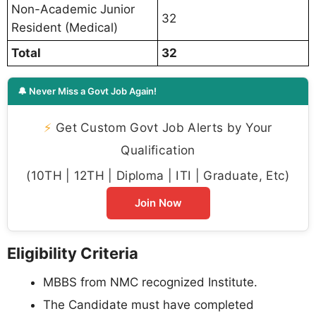
Non-Academic Junior
32
Resident (Medical)
Total
32
🔔 Never Miss a Govt Job Again!
⚡
Get Custom Govt Job Alerts by Your
Qualification
(10TH | 12TH | Diploma | ITI | Graduate, Etc)
Join Now
Eligibility Criteria
MBBS from NMC recognized Institute.
The Candidate must have completed