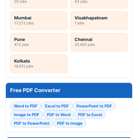
20 jobs
43 jobs
Mumbai
Visakhapatnam
17,273 jobs
1 jobs
Pune
Chennai
472 jobs
20,693 jobs
Kolkata
18,615 jobs
Free PDF Converter
Word to PDF
Excel to PDF
PowerPoint to PDF
Image to PDF
PDF to Word
PDF to Excel
PDF to PowerPoint
PDF to Image