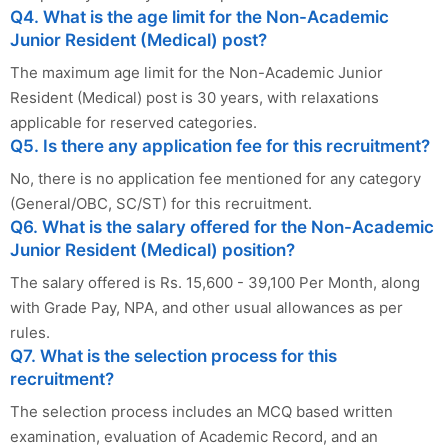
Q4. What is the age limit for the Non-Academic
Junior Resident (Medical) post?
The maximum age limit for the Non-Academic Junior
Resident (Medical) post is 30 years, with relaxations
applicable for reserved categories.
Q5. Is there any application fee for this recruitment?
No, there is no application fee mentioned for any category
(General/OBC, SC/ST) for this recruitment.
Q6. What is the salary offered for the Non-Academic
Junior Resident (Medical) position?
The salary offered is Rs. 15,600 - 39,100 Per Month, along
with Grade Pay, NPA, and other usual allowances as per
rules.
Q7. What is the selection process for this
recruitment?
The selection process includes an MCQ based written
examination, evaluation of Academic Record, and an