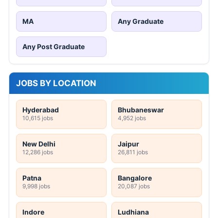
MA
Any Graduate
Any Post Graduate
JOBS BY LOCATION
Hyderabad
Bhubaneswar
10,615 jobs
4,952 jobs
New Delhi
Jaipur
12,286 jobs
26,811 jobs
Patna
Bangalore
9,998 jobs
20,087 jobs
Indore
Ludhiana