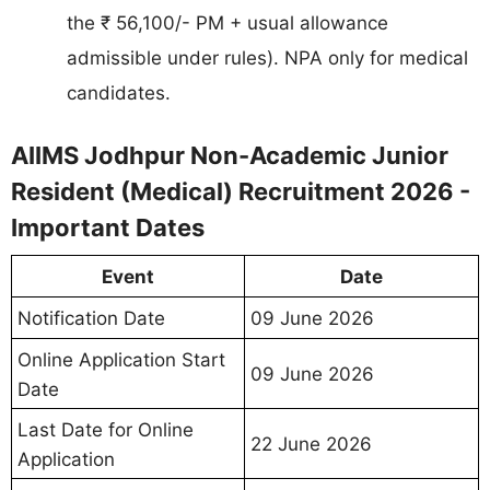
the ₹ 56,100/- PM + usual allowance
admissible under rules). NPA only for medical
candidates.
AIIMS Jodhpur Non-Academic Junior
Resident (Medical) Recruitment 2026 -
Important Dates
Event
Date
09 June 2026
Notification Date
Online Application Start
09 June 2026
Date
Last Date for Online
22 June 2026
Application