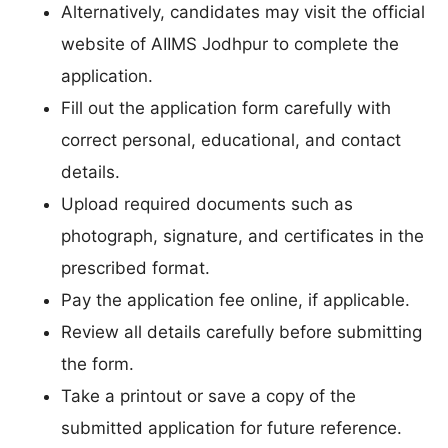
Alternatively, candidates may visit the official
website of AIIMS Jodhpur to complete the
application.
Fill out the application form carefully with
correct personal, educational, and contact
details.
Upload required documents such as
photograph, signature, and certificates in the
prescribed format.
Pay the application fee online, if applicable.
Review all details carefully before submitting
the form.
Take a printout or save a copy of the
submitted application for future reference.