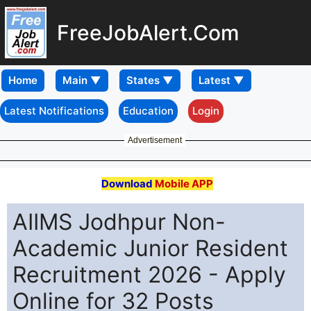
FreeJobAlert.Com
Home
Latest Notifications
Education
Login
Advertisement
Download
Mobile APP
AIIMS Jodhpur Non-
Academic Junior Resident
Recruitment 2026 - Apply
Online for 32 Posts