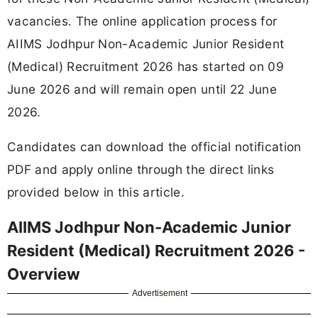
vacancies. The online application process for
AIIMS Jodhpur Non-Academic Junior Resident
(Medical) Recruitment 2026 has started on 09
June 2026 and will remain open until 22 June
2026.
Candidates can download the official notification
PDF and apply online through the direct links
provided below in this article.
AIIMS Jodhpur Non-Academic Junior
Resident (Medical) Recruitment 2026 -
Overview
Advertisement