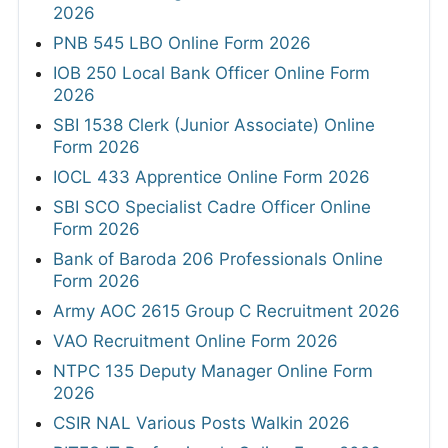
2026
PNB 545 LBO Online Form 2026
IOB 250 Local Bank Officer Online Form
2026
SBI 1538 Clerk (Junior Associate) Online
Form 2026
IOCL 433 Apprentice Online Form 2026
SBI SCO Specialist Cadre Officer Online
Form 2026
Bank of Baroda 206 Professionals Online
Form 2026
Army AOC 2615 Group C Recruitment 2026
VAO Recruitment Online Form 2026
NTPC 135 Deputy Manager Online Form
2026
CSIR NAL Various Posts Walkin 2026