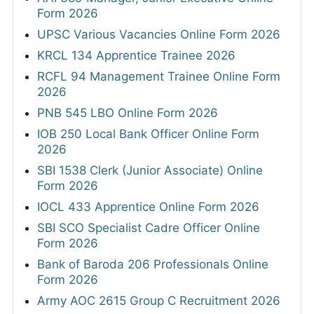
Form 2026
UPSC Various Vacancies Online Form 2026
KRCL 134 Apprentice Trainee 2026
RCFL 94 Management Trainee Online Form
2026
PNB 545 LBO Online Form 2026
IOB 250 Local Bank Officer Online Form
2026
SBI 1538 Clerk (Junior Associate) Online
Form 2026
IOCL 433 Apprentice Online Form 2026
SBI SCO Specialist Cadre Officer Online
Form 2026
Bank of Baroda 206 Professionals Online
Form 2026
Army AOC 2615 Group C Recruitment 2026