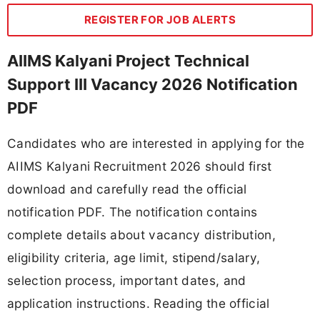
REGISTER FOR JOB ALERTS
AIIMS Kalyani Project Technical
Support III Vacancy 2026 Notification
PDF
Candidates who are interested in applying for the
AIIMS Kalyani Recruitment 2026 should first
download and carefully read the official
notification PDF. The notification contains
complete details about vacancy distribution,
eligibility criteria, age limit, stipend/salary,
selection process, important dates, and
application instructions. Reading the official