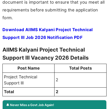
document is important to ensure that you meet all
requirements before submitting the application
form.
Download AIIMS Kalyani Project Technical
Support III Job 2026 Notification PDF
AIIMS Kalyani Project Technical
Support III Vacancy 2026 Details
Post Name
Total Posts
Project Technical
2
Support III
Total
2
🔔 Never Miss a Govt Job Again!