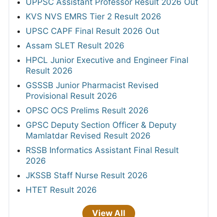
UPPSC Assistant Professor Result 2026 Out
KVS NVS EMRS Tier 2 Result 2026
UPSC CAPF Final Result 2026 Out
Assam SLET Result 2026
HPCL Junior Executive and Engineer Final
Result 2026
GSSSB Junior Pharmacist Revised
Provisional Result 2026
OPSC OCS Prelims Result 2026
GPSC Deputy Section Officer & Deputy
Mamlatdar Revised Result 2026
RSSB Informatics Assistant Final Result
2026
JKSSB Staff Nurse Result 2026
HTET Result 2026
View All