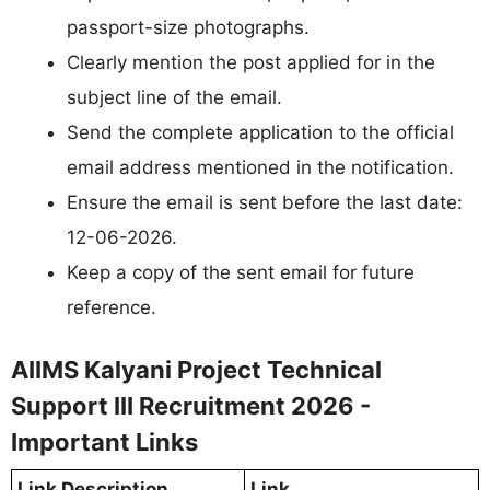
passport-size photographs.
Clearly mention the post applied for in the
subject line of the email.
Send the complete application to the official
email address mentioned in the notification.
Ensure the email is sent before the last date:
12-06-2026.
Keep a copy of the sent email for future
reference.
AIIMS Kalyani Project Technical
Support III Recruitment 2026 -
Important Links
Link Description
Link