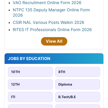
VAO Recruitment Online Form 2026
NTPC 135 Deputy Manager Online Form
2026
CSIR NAL Various Posts Walkin 2026
RITES IT Professionals Online Form 2026
View All
JOBS BY EDUCATION
10TH
8TH
12TH
Diploma
ITI
B.Tech/B.E