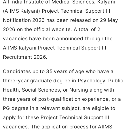
All India Institute of Medical Sciences, Kalyani
(AIIMS Kalyani) Project Technical Support III
Notification 2026 has been released on 29 May
2026 on the official website. A total of 2
vacancies have been announced through the
AIIMS Kalyani Project Technical Support III
Recruitment 2026.
Candidates up to 35 years of age who have a
three-year graduate degree in Psychology, Public
Health, Social Sciences, or Nursing along with
three years of post-qualification experience, or a
PG degree in a relevant subject, are eligible to
apply for these Project Technical Support III
vacancies. The application process for AIIMS