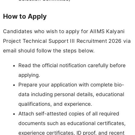
How to Apply
Candidates who wish to apply for AIIMS Kalyani
Project Technical Support III Recruitment 2026 via
email should follow the steps below.
Read the official notification carefully before
applying.
Prepare your application with complete bio-
data including personal details, educational
qualifications, and experience.
Attach self-attested copies of all required
documents such as educational certificates,
experience certificates, ID proof, and recent