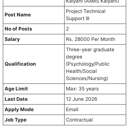
Kalyani (AIIMS Kalyani)
Project Technical
Post Name
Support III
No of Posts
2
Salary
Rs. 28000 Per Month
Three-year graduate
degree
Qualification
(Psychology/Public
Health/Social
Sciences/Nursing)
Age Limit
Max: 35 years
Last Date
12 June 2026
Apply Mode
Email
Job Type
Contractual