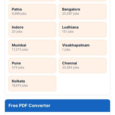
Patna
Bangalore
9,998 jobs
20,087 jobs
Indore
Ludhiana
20 jobs
151 jobs
Mumbai
Visakhapatnam
17,273 jobs
1 jobs
Pune
Chennai
475 jobs
20,693 jobs
Kolkata
18,615 jobs
Free PDF Converter