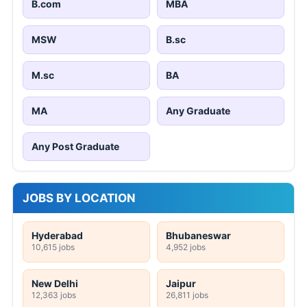
B.com
MBA
MSW
B.sc
M.sc
BA
MA
Any Graduate
Any Post Graduate
JOBS BY LOCATION
Hyderabad
Bhubaneswar
10,615 jobs
4,952 jobs
New Delhi
Jaipur
12,363 jobs
26,811 jobs