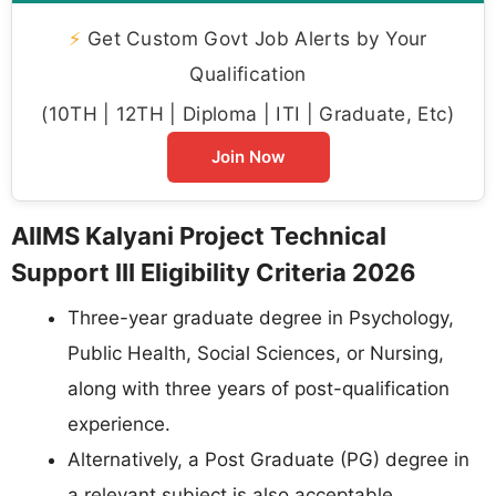
⚡
Get Custom Govt Job Alerts by Your
Qualification
(10TH | 12TH | Diploma | ITI | Graduate, Etc)
Join Now
AIIMS Kalyani Project Technical
Support III Eligibility Criteria 2026
Three-year graduate degree in Psychology,
Public Health, Social Sciences, or Nursing,
along with three years of post-qualification
experience.
Alternatively, a Post Graduate (PG) degree in
a relevant subject is also acceptable.