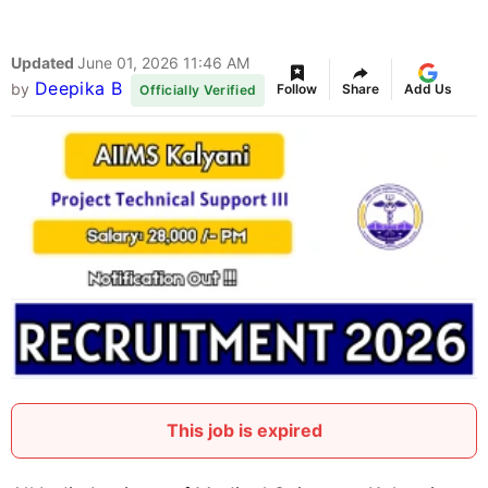
Updated
June 01, 2026 11:46 AM
Deepika B
by
Follow
Share
Add Us
Officially Verified
This job is expired