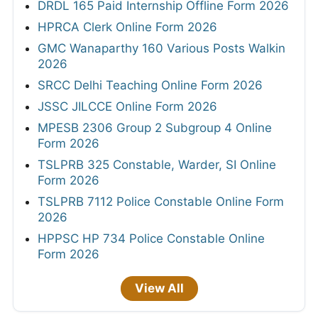
DRDL 165 Paid Internship Offline Form 2026
HPRCA Clerk Online Form 2026
GMC Wanaparthy 160 Various Posts Walkin
2026
SRCC Delhi Teaching Online Form 2026
JSSC JILCCE Online Form 2026
MPESB 2306 Group 2 Subgroup 4 Online
Form 2026
TSLPRB 325 Constable, Warder, SI Online
Form 2026
TSLPRB 7112 Police Constable Online Form
2026
HPPSC HP 734 Police Constable Online
Form 2026
View All