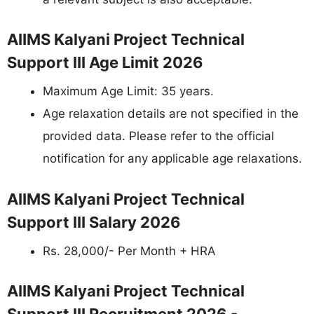
AIIMS Kalyani Project Technical
Support III Age Limit 2026
Maximum Age Limit: 35 years.
Age relaxation details are not specified in the
provided data. Please refer to the official
notification for any applicable age relaxations.
AIIMS Kalyani Project Technical
Support III Salary 2026
Rs. 28,000/- Per Month + HRA
AIIMS Kalyani Project Technical