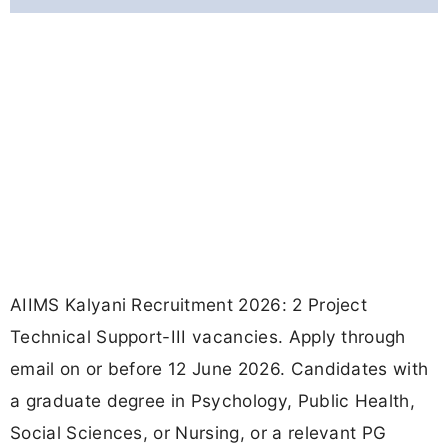
AIIMS Kalyani Recruitment 2026: 2 Project
Technical Support-III vacancies. Apply through
email on or before 12 June 2026. Candidates with
a graduate degree in Psychology, Public Health,
Social Sciences, or Nursing, or a relevant PG