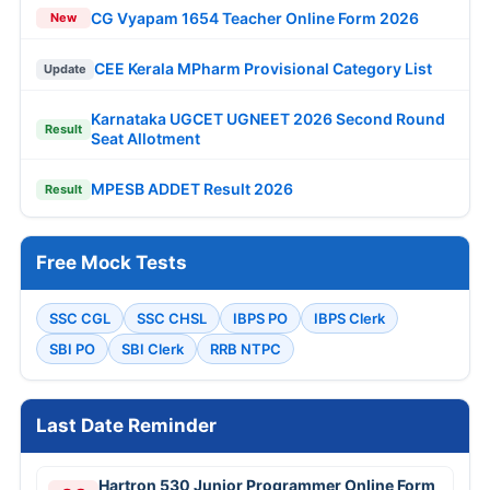
CG Vyapam 1654 Teacher Online Form 2026
New
CEE Kerala MPharm Provisional Category List
Update
Karnataka UGCET UGNEET 2026 Second Round
Result
Seat Allotment
MPESB ADDET Result 2026
Result
Free Mock Tests
SSC CGL
SSC CHSL
IBPS PO
IBPS Clerk
SBI PO
SBI Clerk
RRB NTPC
Last Date Reminder
Hartron 530 Junior Programmer Online Form