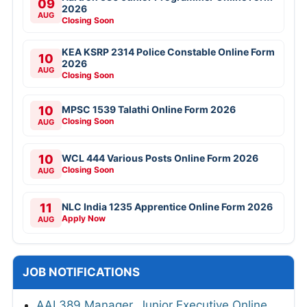
09
2026
AUG
Closing Soon
KEA KSRP 2314 Police Constable Online Form
10
2026
AUG
Closing Soon
10
MPSC 1539 Talathi Online Form 2026
Closing Soon
AUG
10
WCL 444 Various Posts Online Form 2026
Closing Soon
AUG
11
NLC India 1235 Apprentice Online Form 2026
Apply Now
AUG
JOB NOTIFICATIONS
AAI 389 Manager, Junior Executive Online