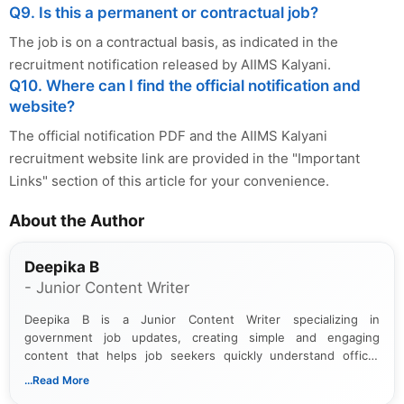
Q9. Is this a permanent or contractual job?
The job is on a contractual basis, as indicated in the
recruitment notification released by AIIMS Kalyani.
Q10. Where can I find the official notification and
website?
The official notification PDF and the AIIMS Kalyani
recruitment website link are provided in the "Important
Links" section of this article for your convenience.
About the Author
Deepika B
- Junior Content Writer
Deepika B is a Junior Content Writer specializing in
government job updates, creating simple and engaging
content that helps job seekers quickly understand official
notifications. She holds a Bachelor’s degree in Journalism and
...Read More
Mass Communication and focuses on presenting eligibility