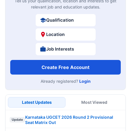
Tell us your qualification, location and interests to get
relevant job and education updates.
Qualification
Location
Job Interests
Create Free Account
Already registered?
Login
Latest Updates
Most Viewed
Karnataka UGCET 2026 Round 2 Provisional
Update
Seat Matrix Out