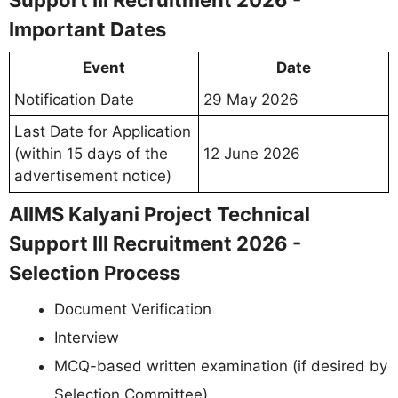
Support III Recruitment 2026 -
Important Dates
Event
Date
Notification Date
29 May 2026
Last Date for Application
(within 15 days of the
12 June 2026
advertisement notice)
AIIMS Kalyani Project Technical
Support III Recruitment 2026 -
Selection Process
Document Verification
Interview
MCQ-based written examination (if desired by
Selection Committee)