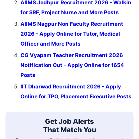
AIIMS Jodhpur Recruitment 2026 - Walkin
for SRF, Project Nurse and More Posts
AIIMS Nagpur Non Faculty Recruitment
2026 - Apply Online for Tutor, Medical
Officer and More Posts
CG Vyapam Teacher Recruitment 2026
Notification Out - Apply Online for 1654
Posts
IIT Dharwad Recruitment 2026 - Apply
Online for TPO, Placement Executive Posts
Get Job Alerts
That Match You