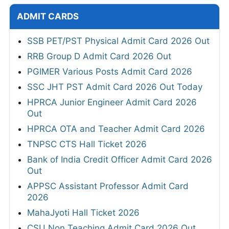
ADMIT CARDS
SSB PET/PST Physical Admit Card 2026 Out
RRB Group D Admit Card 2026 Out
PGIMER Various Posts Admit Card 2026
SSC JHT PST Admit Card 2026 Out Today
HPRCA Junior Engineer Admit Card 2026
Out
HPRCA OTA and Teacher Admit Card 2026
TNPSC CTS Hall Ticket 2026
Bank of India Credit Officer Admit Card 2026
Out
APPSC Assistant Professor Admit Card
2026
MahaJyoti Hall Ticket 2026
CSU Non Teaching Admit Card 2026 Out