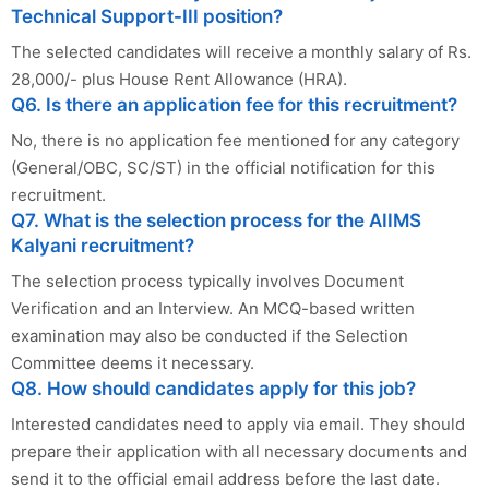
Technical Support-III position?
The selected candidates will receive a monthly salary of Rs.
28,000/- plus House Rent Allowance (HRA).
Q6. Is there an application fee for this recruitment?
No, there is no application fee mentioned for any category
(General/OBC, SC/ST) in the official notification for this
recruitment.
Q7. What is the selection process for the AIIMS
Kalyani recruitment?
The selection process typically involves Document
Verification and an Interview. An MCQ-based written
examination may also be conducted if the Selection
Committee deems it necessary.
Q8. How should candidates apply for this job?
Interested candidates need to apply via email. They should
prepare their application with all necessary documents and
send it to the official email address before the last date.