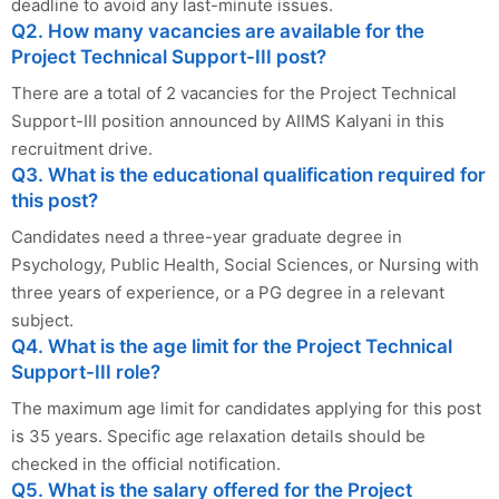
deadline to avoid any last-minute issues.
Q2. How many vacancies are available for the
Project Technical Support-III post?
There are a total of 2 vacancies for the Project Technical
Support-III position announced by AIIMS Kalyani in this
recruitment drive.
Q3. What is the educational qualification required for
this post?
Candidates need a three-year graduate degree in
Psychology, Public Health, Social Sciences, or Nursing with
three years of experience, or a PG degree in a relevant
subject.
Q4. What is the age limit for the Project Technical
Support-III role?
The maximum age limit for candidates applying for this post
is 35 years. Specific age relaxation details should be
checked in the official notification.
Q5. What is the salary offered for the Project