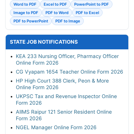
Word to PDF
Excel to PDF
PowerPoint to PDF
Image to PDF
PDF to Word
PDF to Excel
PDF to PowerPoint
PDF to Image
STATE JOB NOTIFICATIONS
KEA 233 Nursing Officer, Pharmacy Officer
Online Form 2026
CG Vyapam 1654 Teacher Online Form 2026
HP High Court 388 Clerk, Peon & More
Online Form 2026
UKPSC Tax and Revenue Inspector Online
Form 2026
AIIMS Raipur 121 Senior Resident Online
Form 2026
NGEL Manager Online Form 2026