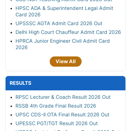
HPSC ADA & Superintendent Legal Admit
Card 2026
UPSSSC AGTA Admit Card 2026 Out
Delhi High Court Chauffeur Admit Card 2026
HPRCA Junior Engineer Civil Admit Card
2026
View All
RESULTS
RPSC Lecturer & Coach Result 2026 Out
RSSB 4th Grade Final Result 2026
UPSC CDS-II OTA Final Result 2026 Out
UPESSC PGT/TGT Result 2026 Out