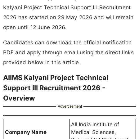
Kalyani Project Technical Support III Recruitment
2026 has started on 29 May 2026 and will remain
open until 12 June 2026.
Candidates can download the official notification
PDF and apply through email using the direct links
provided below in this article.
AIIMS Kalyani Project Technical
Support III Recruitment 2026 -
Overview
Advertisement
All India Institute of
Company Name
Medical Sciences,