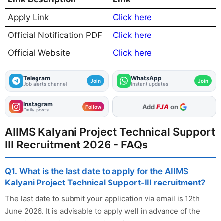
Apply Link
Click here
Official Notification PDF
Click here
Official Website
Click here
Telegram
WhatsApp
Join
Join
Job alerts channel
Instant updates
Instagram
As Preferred Source
Follow
Daily posts
AIIMS Kalyani Project Technical Support
III Recruitment 2026 - FAQs
Q1. What is the last date to apply for the AIIMS
Kalyani Project Technical Support-III recruitment?
The last date to submit your application via email is 12th
June 2026. It is advisable to apply well in advance of the