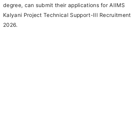
degree, can submit their applications for AIIMS
Kalyani Project Technical Support-III Recruitment
2026.