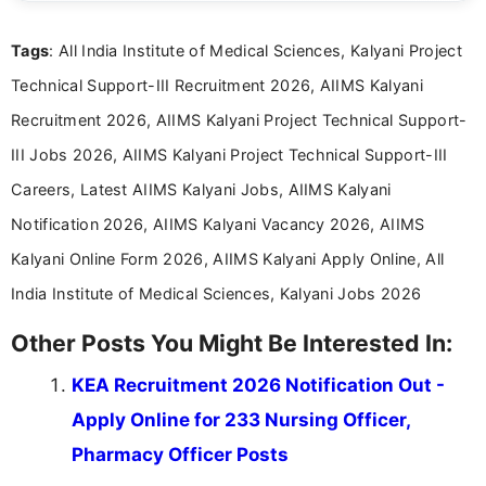
details and application processes in a clear, easy-to-follow
format.
Tags
: All India Institute of Medical Sciences, Kalyani Project
Technical Support-III Recruitment 2026, AIIMS Kalyani
Recruitment 2026, AIIMS Kalyani Project Technical Support-
III Jobs 2026, AIIMS Kalyani Project Technical Support-III
Careers, Latest AIIMS Kalyani Jobs, AIIMS Kalyani
Notification 2026, AIIMS Kalyani Vacancy 2026, AIIMS
Kalyani Online Form 2026, AIIMS Kalyani Apply Online, All
India Institute of Medical Sciences, Kalyani Jobs 2026
Other Posts You Might Be Interested In:
KEA Recruitment 2026 Notification Out -
Apply Online for 233 Nursing Officer,
Pharmacy Officer Posts