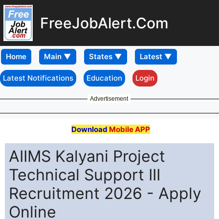
FreeJobAlert.Com
Home
Latest Notifications
Education
Login
Advertisement
Download
Mobile APP
AIIMS Kalyani Project
Technical Support III
Recruitment 2026 - Apply
Online