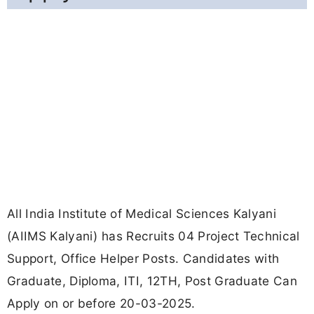
All India Institute of Medical Sciences Kalyani
(AIIMS Kalyani) has Recruits 04 Project Technical
Support, Office Helper Posts. Candidates with
Graduate, Diploma, ITI, 12TH, Post Graduate Can
Apply on or before 20-03-2025.