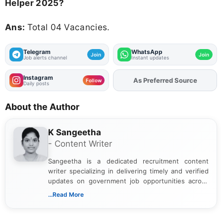
Helper 2025?
Ans:
Total 04 Vacancies.
Telegram
WhatsApp
Join
Join
Job alerts channel
Instant updates
Instagram
As Preferred Source
Follow
Daily posts
About the Author
K Sangeetha
- Content Writer
Sangeetha is a dedicated recruitment content
writer specializing in delivering timely and verified
updates on government job opportunities across
India. I focus on presenting official notifications,
...Read More
eligibility criteria, and application processes in a
clear and straightforward manner to help students
and job seekers take informed action. I hold a