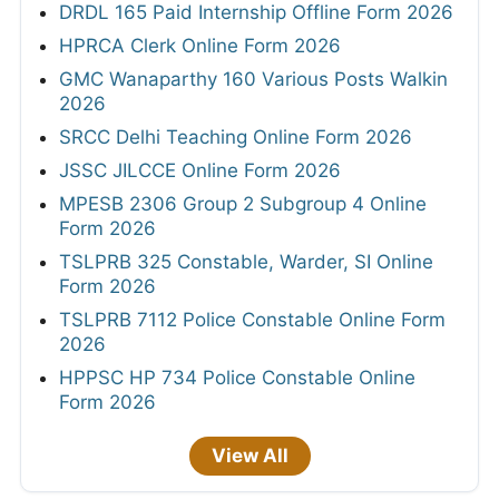
DRDL 165 Paid Internship Offline Form 2026
HPRCA Clerk Online Form 2026
GMC Wanaparthy 160 Various Posts Walkin
2026
SRCC Delhi Teaching Online Form 2026
JSSC JILCCE Online Form 2026
MPESB 2306 Group 2 Subgroup 4 Online
Form 2026
TSLPRB 325 Constable, Warder, SI Online
Form 2026
TSLPRB 7112 Police Constable Online Form
2026
HPPSC HP 734 Police Constable Online
Form 2026
View All