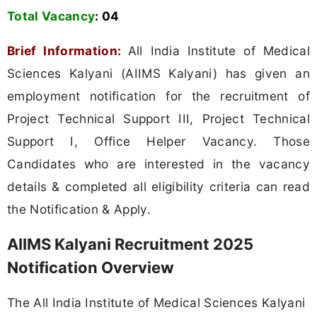
Total Vacancy
:
04
Brief Information:
All India Institute of Medical
Sciences Kalyani (AIIMS Kalyani) has given an
employment notification for the recruitment of
Project Technical Support III, Project Technical
Support I, Office Helper Vacancy. Those
Candidates who are interested in the vacancy
details & completed all eligibility criteria can read
the Notification & Apply.
AIIMS Kalyani Recruitment 2025
Notification Overview
The All India Institute of Medical Sciences Kalyani