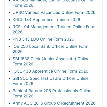
Form 2026
UPSC Various Vacancies Online Form 2026
KRCL 134 Apprentice Trainee 2026
RCFL 94 Management Trainee Online Form
2026
PNB 545 LBO Online Form 2026
IOB 250 Local Bank Officer Online Form
2026
SBI 1538 Clerk (Junior Associate) Online
Form 2026
IOCL 433 Apprentice Online Form 2026
SBI SCO Specialist Cadre Officer Online
Form 2026
Bank of Baroda 206 Professionals Online
Form 2026
Army AOC 2615 Group C Recruitment 2026