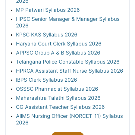
2026
MP Patwari Syllabus 2026
HPSC Senior Manager & Manager Syllabus
2026
KPSC KAS Syllabus 2026
Haryana Court Clerk Syllabus 2026
APPSC Group A & B Syllabus 2026
Telangana Police Constable Syllabus 2026
HPRCA Assistant Staff Nurse Syllabus 2026
IBPS Clerk Syllabus 2026
OSSSC Pharmacist Syllabus 2026
Maharashtra Talathi Syllabus 2026
CG Assistant Teacher Syllabus 2026
AIIMS Nursing Officer (NORCET-11) Syllabus
2026