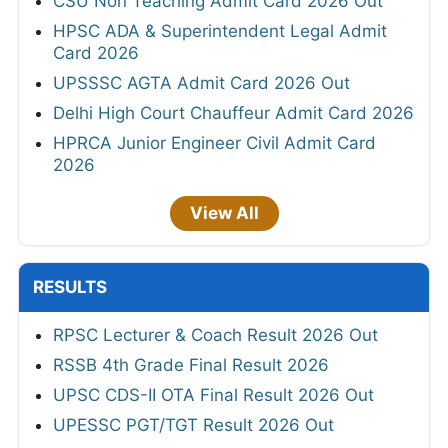
CSU Non Teaching Admit Card 2026 Out
HPSC ADA & Superintendent Legal Admit
Card 2026
UPSSSC AGTA Admit Card 2026 Out
Delhi High Court Chauffeur Admit Card 2026
HPRCA Junior Engineer Civil Admit Card
2026
View All
RESULTS
RPSC Lecturer & Coach Result 2026 Out
RSSB 4th Grade Final Result 2026
UPSC CDS-II OTA Final Result 2026 Out
UPESSC PGT/TGT Result 2026 Out