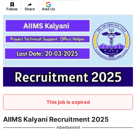
Follow
Share
Add Us
This job is expired
AIIMS Kalyani Recruitment 2025
Advertisement