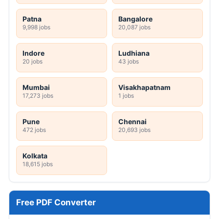
Patna
Bangalore
9,998 jobs
20,087 jobs
Indore
Ludhiana
20 jobs
43 jobs
Mumbai
Visakhapatnam
17,273 jobs
1 jobs
Pune
Chennai
472 jobs
20,693 jobs
Kolkata
18,615 jobs
Free PDF Converter