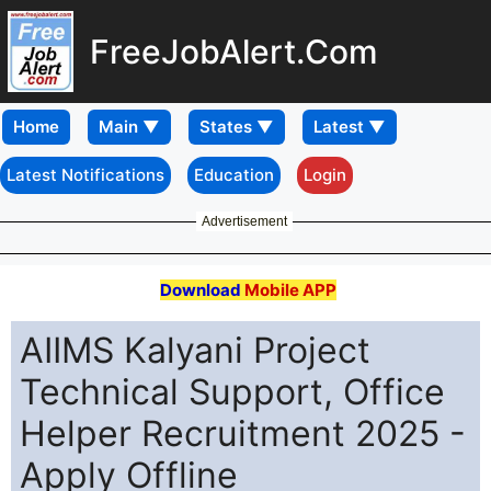
FreeJobAlert.Com
Home
Latest Notifications
Education
Login
Advertisement
Download
Mobile APP
AIIMS Kalyani Project
Technical Support, Office
Helper Recruitment 2025 -
Apply Offline