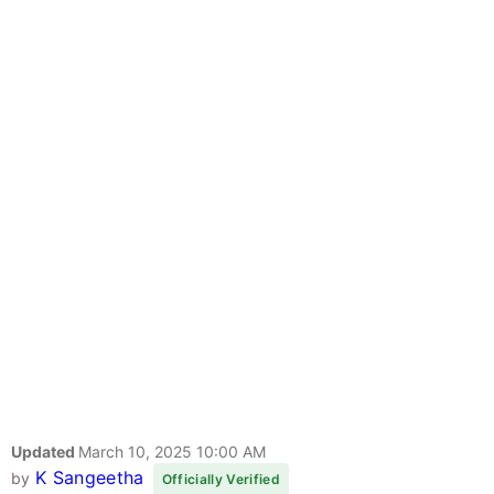
Updated
March 10, 2025 10:00 AM
K Sangeetha
by
Officially Verified