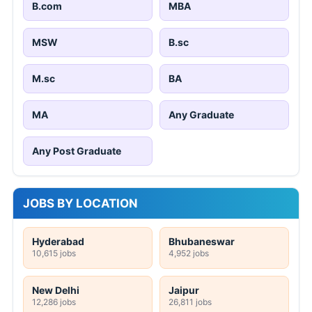
B.com
MBA
MSW
B.sc
M.sc
BA
MA
Any Graduate
Any Post Graduate
JOBS BY LOCATION
Hyderabad
Bhubaneswar
10,615 jobs
4,952 jobs
New Delhi
Jaipur
12,286 jobs
26,811 jobs