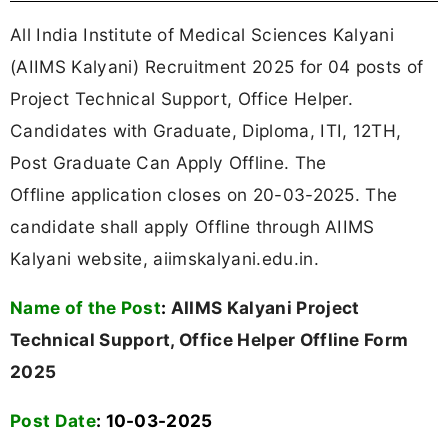
All India Institute of Medical Sciences Kalyani
(AIIMS Kalyani) Recruitment 2025 for 04 posts of
Project Technical Support, Office Helper.
Candidates with Graduate, Diploma, ITI, 12TH,
Post Graduate Can Apply Offline. The
Offline application closes on 20-03-2025. The
candidate shall apply Offline through AIIMS
Kalyani website, aiimskalyani.edu.in.
Name of the Post
:
AIIMS Kalyani Project
Technical Support, Office Helper Offline Form
2025
Post Date
: 10-03-2025