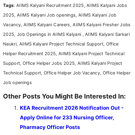
Tags
: AIIMS Kalyani Recruitment 2025, AIIMS Kalyani Jobs
Bachelor’s degree in Journalism and Mass
Communication, which strengthens my research-
2025, AIIMS Kalyani Job openings, AIIMS Kalyani Job
driven and reader-focused writing approach.
Vacancy, AIIMS Kalyani Careers, AIIMS Kalyani Fresher Jobs
2025, Job Openings in AIIMS Kalyani , AIIMS Kalyani Sarkari
Naukri, AIIMS Kalyani Project Technical Support, Office
Helper Recruitment 2025, AIIMS Kalyani Project Technical
Support, Office Helper Jobs 2025, AIIMS Kalyani Project
Technical Support, Office Helper Job Vacancy, Office Helper
Job openings
Other Posts You Might Be Interested In:
KEA Recruitment 2026 Notification Out -
Apply Online for 233 Nursing Officer,
Pharmacy Officer Posts