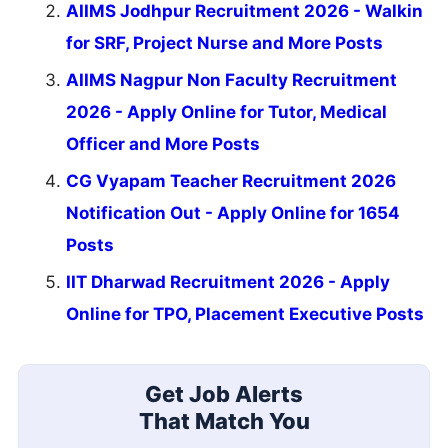
AIIMS Jodhpur Recruitment 2026 - Walkin
for SRF, Project Nurse and More Posts
AIIMS Nagpur Non Faculty Recruitment
2026 - Apply Online for Tutor, Medical
Officer and More Posts
CG Vyapam Teacher Recruitment 2026
Notification Out - Apply Online for 1654
Posts
IIT Dharwad Recruitment 2026 - Apply
Online for TPO, Placement Executive Posts
Get Job Alerts
That Match You