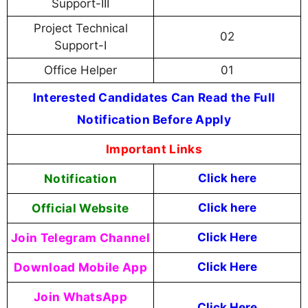
Support-III
Project Technical
02
Support-I
Office Helper
01
Interested Candidates Can Read the Full
Notification Before Apply
Important Links
Notification
Click here
Official Website
Click here
Join Telegram Channel
Click Here
Download Mobile App
Click Here
Join WhatsApp
Click Here