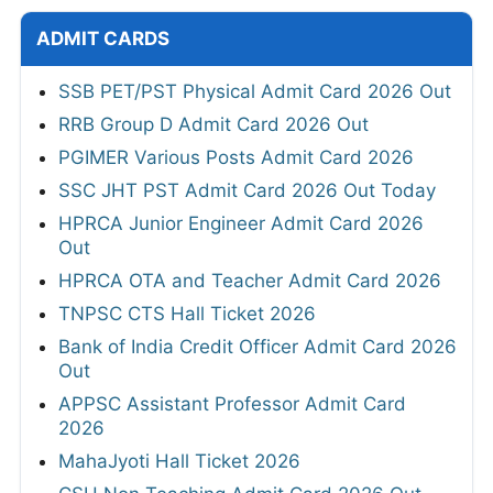
ADMIT CARDS
SSB PET/PST Physical Admit Card 2026 Out
RRB Group D Admit Card 2026 Out
PGIMER Various Posts Admit Card 2026
SSC JHT PST Admit Card 2026 Out Today
HPRCA Junior Engineer Admit Card 2026
Out
HPRCA OTA and Teacher Admit Card 2026
TNPSC CTS Hall Ticket 2026
Bank of India Credit Officer Admit Card 2026
Out
APPSC Assistant Professor Admit Card
2026
MahaJyoti Hall Ticket 2026