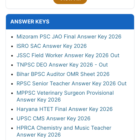
ANSWER KEYS
Mizoram PSC JAO Final Answer Key 2026
ISRO SAC Answer Key 2026
JSSC Field Worker Answer Key 2026 Out
TNPSC DEO Answer Key 2026 - Out
Bihar BPSC Auditor OMR Sheet 2026
RPSC Senior Teacher Answer Key 2026 Out
MPPSC Veterinary Surgeon Provisional
Answer Key 2026
Haryana HTET Final Answer Key 2026
UPSC CMS Answer Key 2026
HPRCA Chemistry and Music Teacher
Answer Key 2026