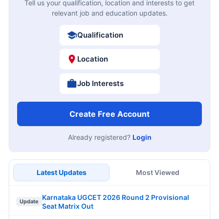
Tell us your qualification, location and interests to get
relevant job and education updates.
Qualification
Location
Job Interests
Create Free Account
Already registered?
Login
Latest Updates
Most Viewed
Karnataka UGCET 2026 Round 2 Provisional
Update
Seat Matrix Out