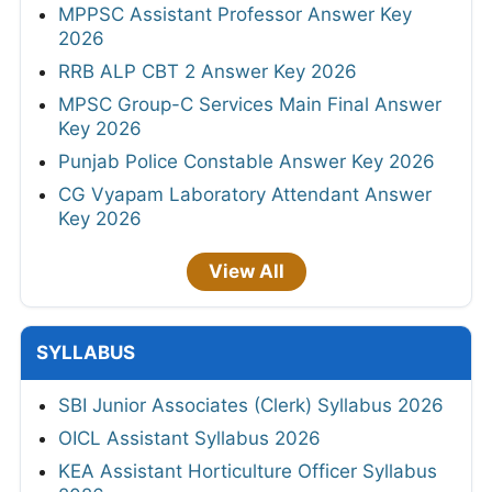
MPPSC Assistant Professor Answer Key
2026
RRB ALP CBT 2 Answer Key 2026
MPSC Group-C Services Main Final Answer
Key 2026
Punjab Police Constable Answer Key 2026
CG Vyapam Laboratory Attendant Answer
Key 2026
View All
SYLLABUS
SBI Junior Associates (Clerk) Syllabus 2026
OICL Assistant Syllabus 2026
KEA Assistant Horticulture Officer Syllabus