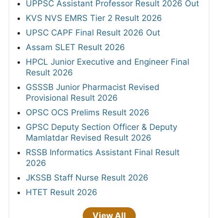
UPPSC Assistant Professor Result 2026 Out
KVS NVS EMRS Tier 2 Result 2026
UPSC CAPF Final Result 2026 Out
Assam SLET Result 2026
HPCL Junior Executive and Engineer Final
Result 2026
GSSSB Junior Pharmacist Revised
Provisional Result 2026
OPSC OCS Prelims Result 2026
GPSC Deputy Section Officer & Deputy
Mamlatdar Revised Result 2026
RSSB Informatics Assistant Final Result
2026
JKSSB Staff Nurse Result 2026
HTET Result 2026
View All