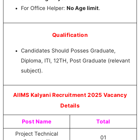
For Office Helper:
No Age limit
.
Qualification
Candidates Should Posses Graduate,
Diploma, ITI, 12TH, Post Graduate (relevant
subject).
AIIMS Kalyani Recruitment 2025 Vacancy
Details
Post Name
Total
Project Technical
01