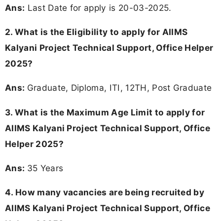
Ans:
Last Date for apply is 20-03-2025.
2.
What is the Eligibility to apply for AIIMS
Kalyani Project Technical Support, Office Helper
2025?
Ans:
Graduate, Diploma, ITI, 12TH, Post Graduate
3. What is the Maximum Age Limit to apply for
AIIMS Kalyani Project Technical Support, Office
Helper 2025
?
Ans:
35 Years
4. How many vacancies are being recruited by
AIIMS Kalyani Project Technical Support, Office