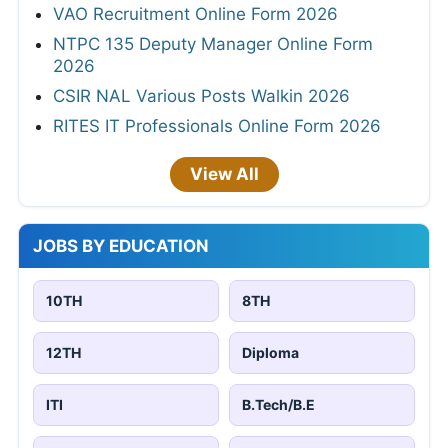
VAO Recruitment Online Form 2026
NTPC 135 Deputy Manager Online Form
2026
CSIR NAL Various Posts Walkin 2026
RITES IT Professionals Online Form 2026
View All
JOBS BY EDUCATION
10TH
8TH
12TH
Diploma
ITI
B.Tech/B.E