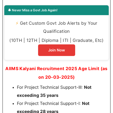
🔔 Never Miss a Govt Job Again!
⚡
Get Custom Govt Job Alerts by Your
Qualification
(10TH | 12TH | Diploma | ITI | Graduate, Etc)
Join Now
AIIMS Kalyani Recruitment 2025 Age Limit (as
on 20-03-2025)
For Project Technical Support-III:
Not
exceeding 35 years
For Project Technical Support-I:
Not
exceeding 28 years