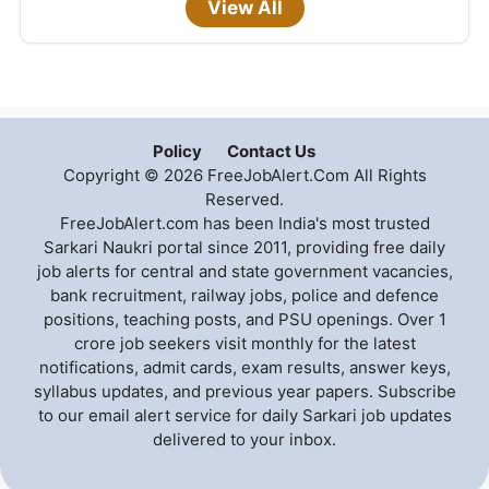
View All
Policy
Contact Us
Copyright © 2026 FreeJobAlert.Com All Rights
Reserved.
FreeJobAlert.com has been India's most trusted
Sarkari Naukri portal since 2011, providing free daily
job alerts for central and state government vacancies,
bank recruitment, railway jobs, police and defence
positions, teaching posts, and PSU openings. Over 1
crore job seekers visit monthly for the latest
notifications, admit cards, exam results, answer keys,
syllabus updates, and previous year papers. Subscribe
to our email alert service for daily Sarkari job updates
delivered to your inbox.