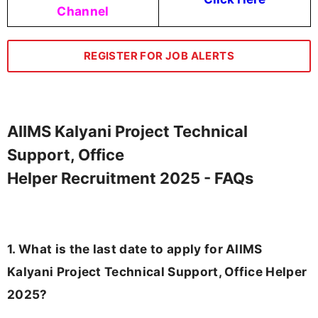
Channel
REGISTER FOR JOB ALERTS
AIIMS Kalyani Project Technical
Support, Office
Helper Recruitment 2025 - FAQs
1. What is the last date to apply for AIIMS
Kalyani Project Technical Support, Office Helper
2025?