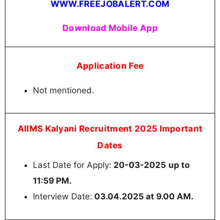
WWW.FREEJOBALERT.COM
Download Mobile App
Application Fee
Not mentioned.
AIIMS Kalyani Recruitment 2025 Important
Dates
Last Date for Apply:
20-03-2025
up to
11:59 PM.
Interview Date:
03.04.2025 at 9.00 AM.