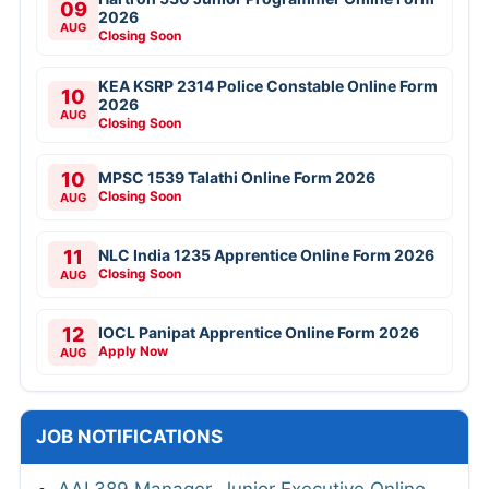
09
2026
AUG
Closing Soon
KEA KSRP 2314 Police Constable Online Form
10
2026
AUG
Closing Soon
10
MPSC 1539 Talathi Online Form 2026
Closing Soon
AUG
11
NLC India 1235 Apprentice Online Form 2026
Closing Soon
AUG
12
IOCL Panipat Apprentice Online Form 2026
Apply Now
AUG
JOB NOTIFICATIONS
AAI 389 Manager, Junior Executive Online