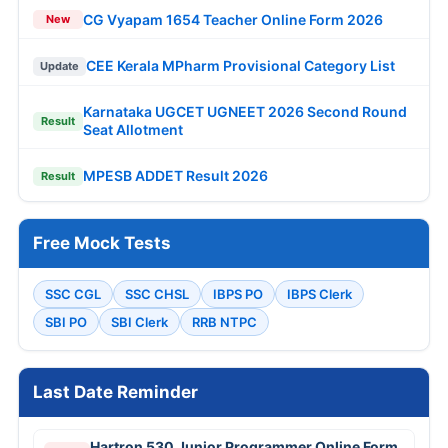
CG Vyapam 1654 Teacher Online Form 2026
New
CEE Kerala MPharm Provisional Category List
Update
Karnataka UGCET UGNEET 2026 Second Round
Result
Seat Allotment
MPESB ADDET Result 2026
Result
Free Mock Tests
SSC CGL
SSC CHSL
IBPS PO
IBPS Clerk
SBI PO
SBI Clerk
RRB NTPC
Last Date Reminder
Hartron 530 Junior Programmer Online Form