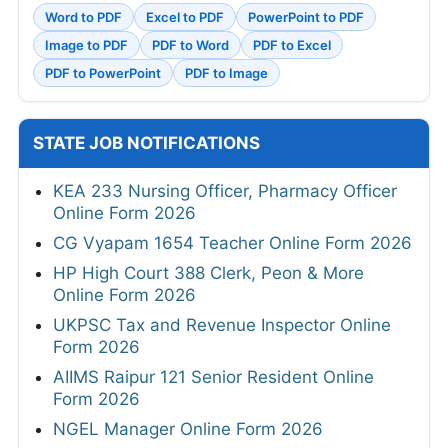
Word to PDF
Excel to PDF
PowerPoint to PDF
Image to PDF
PDF to Word
PDF to Excel
PDF to PowerPoint
PDF to Image
STATE JOB NOTIFICATIONS
KEA 233 Nursing Officer, Pharmacy Officer
Online Form 2026
CG Vyapam 1654 Teacher Online Form 2026
HP High Court 388 Clerk, Peon & More
Online Form 2026
UKPSC Tax and Revenue Inspector Online
Form 2026
AIIMS Raipur 121 Senior Resident Online
Form 2026
NGEL Manager Online Form 2026