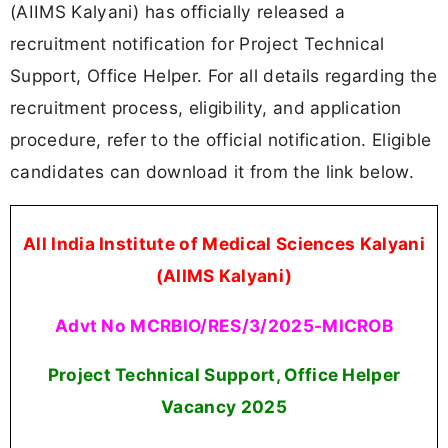
(AIIMS Kalyani) has officially released a
recruitment notification for Project Technical
Support, Office Helper. For all details regarding the
recruitment process, eligibility, and application
procedure, refer to the official notification. Eligible
candidates can download it from the link below.
All India Institute of Medical Sciences Kalyani
(AIIMS Kalyani)
Advt No MCRBIO/RES/3/2025-MICROB
Project Technical Support, Office Helper
Vacancy 2025