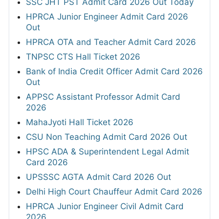
SSC JHT PST Admit Card 2026 Out Today
HPRCA Junior Engineer Admit Card 2026
Out
HPRCA OTA and Teacher Admit Card 2026
TNPSC CTS Hall Ticket 2026
Bank of India Credit Officer Admit Card 2026
Out
APPSC Assistant Professor Admit Card
2026
MahaJyoti Hall Ticket 2026
CSU Non Teaching Admit Card 2026 Out
HPSC ADA & Superintendent Legal Admit
Card 2026
UPSSSC AGTA Admit Card 2026 Out
Delhi High Court Chauffeur Admit Card 2026
HPRCA Junior Engineer Civil Admit Card
2026