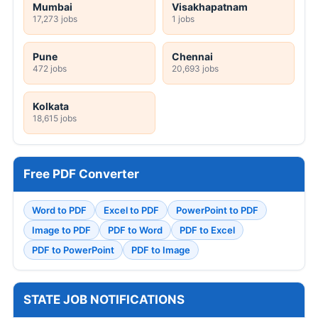
Mumbai
Visakhapatnam
17,273 jobs
1 jobs
Pune
Chennai
472 jobs
20,693 jobs
Kolkata
18,615 jobs
Free PDF Converter
Word to PDF
Excel to PDF
PowerPoint to PDF
Image to PDF
PDF to Word
PDF to Excel
PDF to PowerPoint
PDF to Image
STATE JOB NOTIFICATIONS