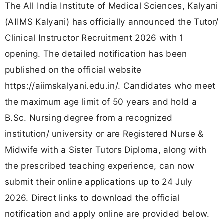
The All India Institute of Medical Sciences, Kalyani
(AIIMS Kalyani) has officially announced the Tutor/
Clinical Instructor Recruitment 2026 with 1
opening. The detailed notification has been
published on the official website
https://aiimskalyani.edu.in/. Candidates who meet
the maximum age limit of 50 years and hold a
B.Sc. Nursing degree from a recognized
institution/ university or are Registered Nurse &
Midwife with a Sister Tutors Diploma, along with
the prescribed teaching experience, can now
submit their online applications up to 24 July
2026. Direct links to download the official
notification and apply online are provided below.