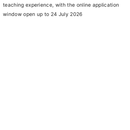
teaching experience, with the online application
window open up to 24 July 2026