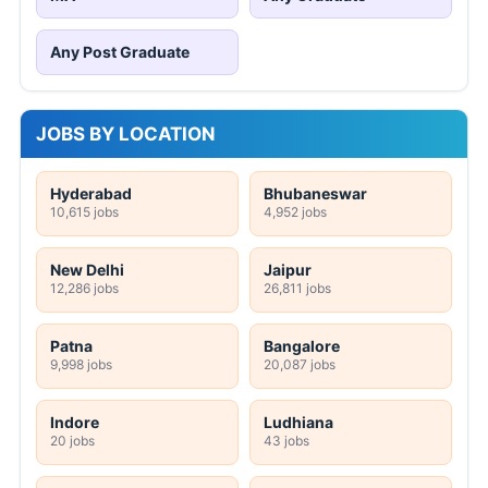
Any Post Graduate
JOBS BY LOCATION
Hyderabad
Bhubaneswar
10,615 jobs
4,952 jobs
New Delhi
Jaipur
12,286 jobs
26,811 jobs
Patna
Bangalore
9,998 jobs
20,087 jobs
Indore
Ludhiana
20 jobs
43 jobs