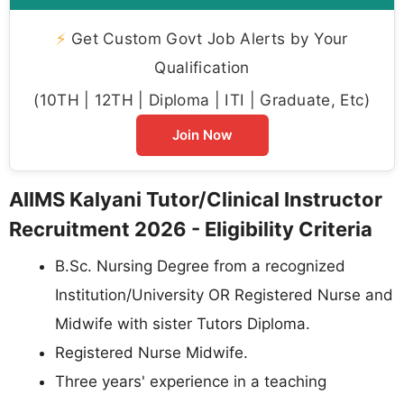
⚡
Get Custom Govt Job Alerts by Your
Qualification
(10TH | 12TH | Diploma | ITI | Graduate, Etc)
Join Now
AIIMS Kalyani Tutor/Clinical Instructor
Recruitment 2026 - Eligibility Criteria
B.Sc. Nursing Degree from a recognized
Institution/University OR Registered Nurse and
Midwife with sister Tutors Diploma.
Registered Nurse Midwife.
Three years' experience in a teaching