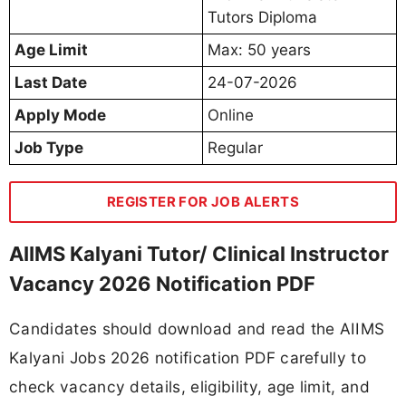
Tutors Diploma
Age Limit
Max: 50 years
Last Date
24-07-2026
Apply Mode
Online
Job Type
Regular
REGISTER FOR JOB ALERTS
AIIMS Kalyani Tutor/ Clinical Instructor
Vacancy 2026 Notification PDF
Candidates should download and read the AIIMS
Kalyani Jobs 2026 notification PDF carefully to
check vacancy details, eligibility, age limit, and