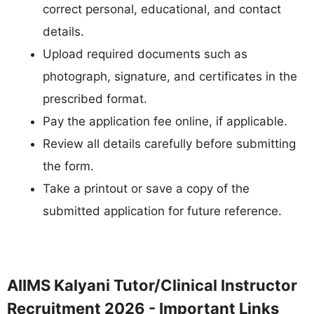
correct personal, educational, and contact
details.
Upload required documents such as
photograph, signature, and certificates in the
prescribed format.
Pay the application fee online, if applicable.
Review all details carefully before submitting
the form.
Take a printout or save a copy of the
submitted application for future reference.
AIIMS Kalyani Tutor/Clinical Instructor
Recruitment 2026 - Important Links