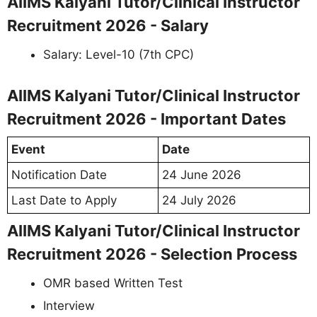
AIIMS Kalyani Tutor/Clinical Instructor
Recruitment 2026 - Salary
Salary: Level-10 (7th CPC)
AIIMS Kalyani Tutor/Clinical Instructor
Recruitment 2026 - Important Dates
Event
Date
Notification Date
24 June 2026
Last Date to Apply
24 July 2026
AIIMS Kalyani Tutor/Clinical Instructor
Recruitment 2026 - Selection Process
OMR based Written Test
Interview