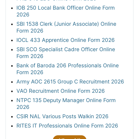
IOB 250 Local Bank Officer Online Form
2026
SBI 1538 Clerk (Junior Associate) Online
Form 2026
IOCL 433 Apprentice Online Form 2026
SBI SCO Specialist Cadre Officer Online
Form 2026
Bank of Baroda 206 Professionals Online
Form 2026
Army AOC 2615 Group C Recruitment 2026
VAO Recruitment Online Form 2026
NTPC 135 Deputy Manager Online Form
2026
CSIR NAL Various Posts Walkin 2026
RITES IT Professionals Online Form 2026