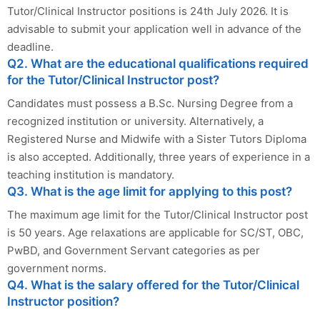
Tutor/Clinical Instructor positions is 24th July 2026. It is
advisable to submit your application well in advance of the
deadline.
Q2. What are the educational qualifications required
for the Tutor/Clinical Instructor post?
Candidates must possess a B.Sc. Nursing Degree from a
recognized institution or university. Alternatively, a
Registered Nurse and Midwife with a Sister Tutors Diploma
is also accepted. Additionally, three years of experience in a
teaching institution is mandatory.
Q3. What is the age limit for applying to this post?
The maximum age limit for the Tutor/Clinical Instructor post
is 50 years. Age relaxations are applicable for SC/ST, OBC,
PwBD, and Government Servant categories as per
government norms.
Q4. What is the salary offered for the Tutor/Clinical
Instructor position?