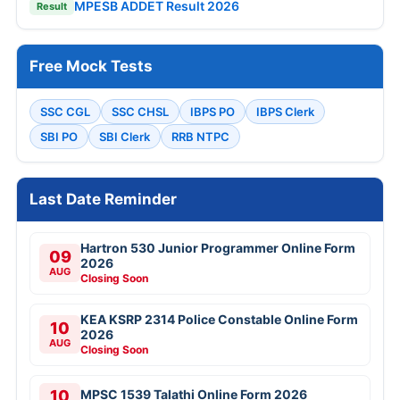
MPESB ADDET Result 2026
Result
Free Mock Tests
SSC CGL
SSC CHSL
IBPS PO
IBPS Clerk
SBI PO
SBI Clerk
RRB NTPC
Last Date Reminder
Hartron 530 Junior Programmer Online Form
09
2026
AUG
Closing Soon
KEA KSRP 2314 Police Constable Online Form
10
2026
AUG
Closing Soon
10
MPSC 1539 Talathi Online Form 2026