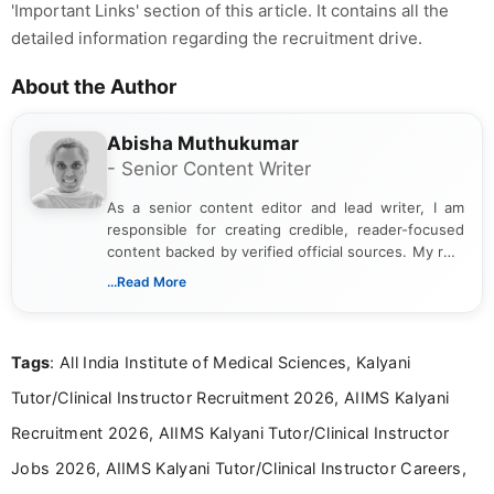
'Important Links' section of this article. It contains all the
detailed information regarding the recruitment drive.
About the Author
Abisha Muthukumar
- Senior Content Writer
As a senior content editor and lead writer, I am
responsible for creating credible, reader-focused
content backed by verified official sources. My role
includes researching, interpreting, and presenting
...Read More
complex educational and career information in a
clear and accessible format. I bring over 6 years of
experience in professional content development,
Tags
: All India Institute of Medical Sciences, Kalyani
including more than 3 years dedicated to
education-focused and job-related coverage.
Tutor/Clinical Instructor Recruitment 2026, AIIMS Kalyani
Recruitment 2026, AIIMS Kalyani Tutor/Clinical Instructor
Jobs 2026, AIIMS Kalyani Tutor/Clinical Instructor Careers,