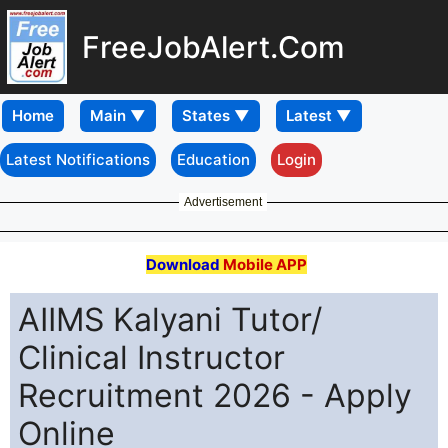
FreeJobAlert.Com
Home
Latest Notifications
Education
Login
Advertisement
Download
Mobile APP
AIIMS Kalyani Tutor/
Clinical Instructor
Recruitment 2026 - Apply
Online