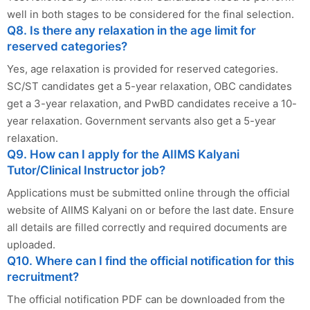
well in both stages to be considered for the final selection.
Q8. Is there any relaxation in the age limit for
reserved categories?
Yes, age relaxation is provided for reserved categories.
SC/ST candidates get a 5-year relaxation, OBC candidates
get a 3-year relaxation, and PwBD candidates receive a 10-
year relaxation. Government servants also get a 5-year
relaxation.
Q9. How can I apply for the AIIMS Kalyani
Tutor/Clinical Instructor job?
Applications must be submitted online through the official
website of AIIMS Kalyani on or before the last date. Ensure
all details are filled correctly and required documents are
uploaded.
Q10. Where can I find the official notification for this
recruitment?
The official notification PDF can be downloaded from the