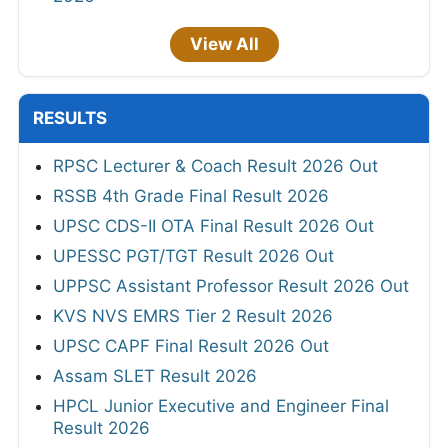
View All
RESULTS
RPSC Lecturer & Coach Result 2026 Out
RSSB 4th Grade Final Result 2026
UPSC CDS-II OTA Final Result 2026 Out
UPESSC PGT/TGT Result 2026 Out
UPPSC Assistant Professor Result 2026 Out
KVS NVS EMRS Tier 2 Result 2026
UPSC CAPF Final Result 2026 Out
Assam SLET Result 2026
HPCL Junior Executive and Engineer Final
Result 2026