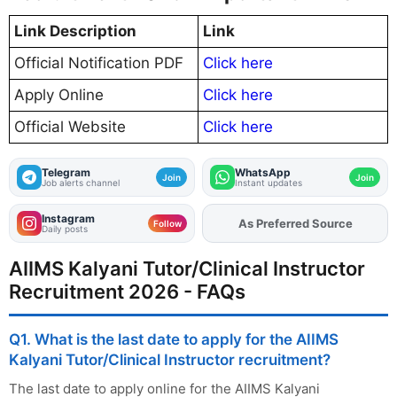
Link Description
Link
Official Notification PDF
Click here
Apply Online
Click here
Official Website
Click here
Telegram
WhatsApp
Join
Join
Job alerts channel
Instant updates
Instagram
As Preferred Source
Add
FJA
on
Follow
Daily posts
AIIMS Kalyani Tutor/Clinical Instructor
Recruitment 2026 - FAQs
Q1. What is the last date to apply for the AIIMS
Kalyani Tutor/Clinical Instructor recruitment?
The last date to apply online for the AIIMS Kalyani