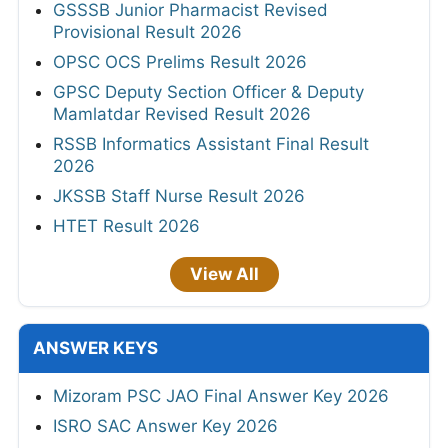
GSSSB Junior Pharmacist Revised
Provisional Result 2026
OPSC OCS Prelims Result 2026
GPSC Deputy Section Officer & Deputy
Mamlatdar Revised Result 2026
RSSB Informatics Assistant Final Result
2026
JKSSB Staff Nurse Result 2026
HTET Result 2026
View All
ANSWER KEYS
Mizoram PSC JAO Final Answer Key 2026
ISRO SAC Answer Key 2026