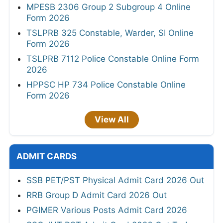
MPESB 2306 Group 2 Subgroup 4 Online
Form 2026
TSLPRB 325 Constable, Warder, SI Online
Form 2026
TSLPRB 7112 Police Constable Online Form
2026
HPPSC HP 734 Police Constable Online
Form 2026
View All
ADMIT CARDS
SSB PET/PST Physical Admit Card 2026 Out
RRB Group D Admit Card 2026 Out
PGIMER Various Posts Admit Card 2026