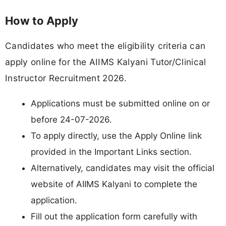
How to Apply
Candidates who meet the eligibility criteria can
apply online for the AIIMS Kalyani Tutor/Clinical
Instructor Recruitment 2026.
Applications must be submitted online on or
before 24-07-2026.
To apply directly, use the Apply Online link
provided in the Important Links section.
Alternatively, candidates may visit the official
website of AIIMS Kalyani to complete the
application.
Fill out the application form carefully with