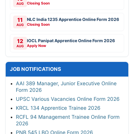
Closing Soon
AUG
11
NLC India 1235 Apprentice Online Form 2026
Closing Soon
AUG
12
IOCL Panipat Apprentice Online Form 2026
Apply Now
AUG
JOB NOTIFICATIONS
AAI 389 Manager, Junior Executive Online
Form 2026
UPSC Various Vacancies Online Form 2026
KRCL 134 Apprentice Trainee 2026
RCFL 94 Management Trainee Online Form
2026
PNB 545 LBO Online Form 2026