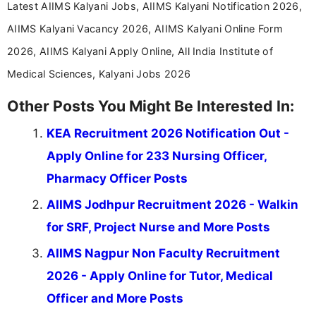
Latest AIIMS Kalyani Jobs, AIIMS Kalyani Notification 2026,
AIIMS Kalyani Vacancy 2026, AIIMS Kalyani Online Form
2026, AIIMS Kalyani Apply Online, All India Institute of
Medical Sciences, Kalyani Jobs 2026
Other Posts You Might Be Interested In:
KEA Recruitment 2026 Notification Out -
Apply Online for 233 Nursing Officer,
Pharmacy Officer Posts
AIIMS Jodhpur Recruitment 2026 - Walkin
for SRF, Project Nurse and More Posts
AIIMS Nagpur Non Faculty Recruitment
2026 - Apply Online for Tutor, Medical
Officer and More Posts