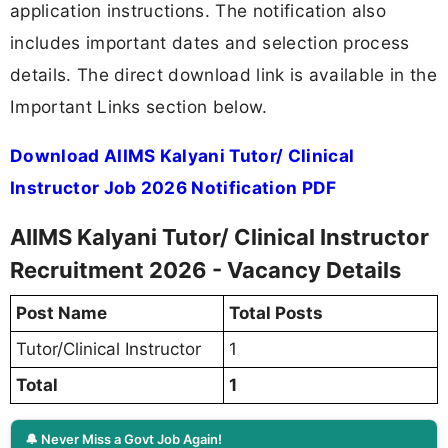
application instructions. The notification also
includes important dates and selection process
details. The direct download link is available in the
Important Links section below.
Download AIIMS Kalyani Tutor/ Clinical
Instructor Job 2026 Notification PDF
AIIMS Kalyani Tutor/ Clinical Instructor
Recruitment 2026 - Vacancy Details
Post Name
Total Posts
Tutor/Clinical Instructor
1
Total
1
🔔 Never Miss a Govt Job Again!