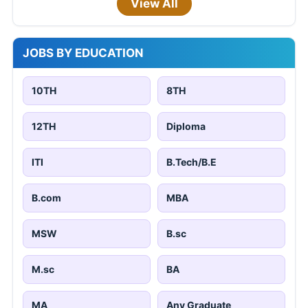
View All
JOBS BY EDUCATION
10TH
8TH
12TH
Diploma
ITI
B.Tech/B.E
B.com
MBA
MSW
B.sc
M.sc
BA
MA
Any Graduate