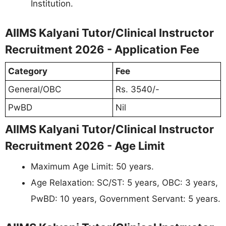
Institution.
AIIMS Kalyani Tutor/Clinical Instructor
Recruitment 2026 - Application Fee
Category
Fee
General/OBC
Rs. 3540/-
PwBD
Nil
AIIMS Kalyani Tutor/Clinical Instructor
Recruitment 2026 - Age Limit
Maximum Age Limit: 50 years.
Age Relaxation: SC/ST: 5 years, OBC: 3 years,
PwBD: 10 years, Government Servant: 5 years.