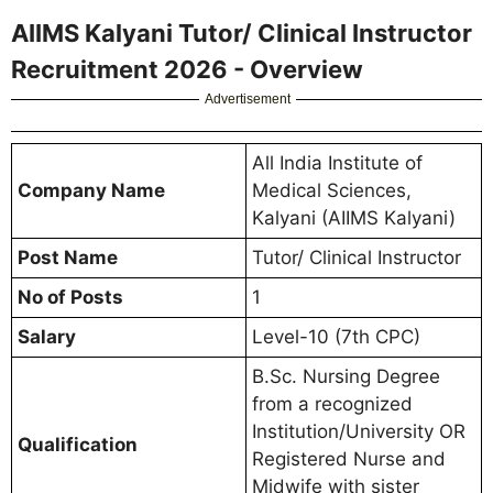
AIIMS Kalyani Tutor/ Clinical Instructor
Recruitment 2026 - Overview
Advertisement
All India Institute of
Company Name
Medical Sciences,
Kalyani (AIIMS Kalyani)
Post Name
Tutor/ Clinical Instructor
No of Posts
1
Salary
Level-10 (7th CPC)
B.Sc. Nursing Degree
from a recognized
Institution/University OR
Qualification
Registered Nurse and
Midwife with sister