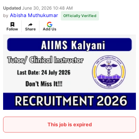
Updated
June 30, 2026 10:48 AM
Abisha Muthukumar
by
Officially Verified
Follow
Share
Add Us
This job is expired