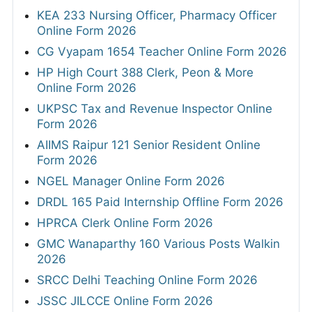
KEA 233 Nursing Officer, Pharmacy Officer
Online Form 2026
CG Vyapam 1654 Teacher Online Form 2026
HP High Court 388 Clerk, Peon & More
Online Form 2026
UKPSC Tax and Revenue Inspector Online
Form 2026
AIIMS Raipur 121 Senior Resident Online
Form 2026
NGEL Manager Online Form 2026
DRDL 165 Paid Internship Offline Form 2026
HPRCA Clerk Online Form 2026
GMC Wanaparthy 160 Various Posts Walkin
2026
SRCC Delhi Teaching Online Form 2026
JSSC JILCCE Online Form 2026