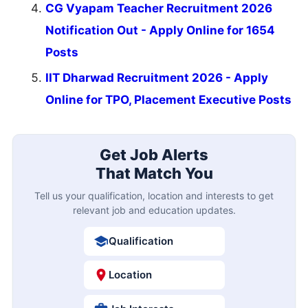
CG Vyapam Teacher Recruitment 2026
Notification Out - Apply Online for 1654
Posts
IIT Dharwad Recruitment 2026 - Apply
Online for TPO, Placement Executive Posts
Get Job Alerts
That Match You
Tell us your qualification, location and interests to get
relevant job and education updates.
Qualification
Location