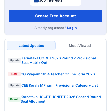
Job Interests
Create Free Account
Already registered?
Login
Latest Updates
Most Viewed
Karnataka UGCET 2026 Round 2 Provisional
Update
Seat Matrix Out
CG Vyapam 1654 Teacher Online Form 2026
New
CEE Kerala MPharm Provisional Category List
Update
Karnataka UGCET UGNEET 2026 Second Round
Result
Seat Allotment