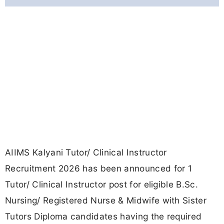
AIIMS Kalyani Tutor/ Clinical Instructor
Recruitment 2026 has been announced for 1
Tutor/ Clinical Instructor post for eligible B.Sc.
Nursing/ Registered Nurse & Midwife with Sister
Tutors Diploma candidates having the required