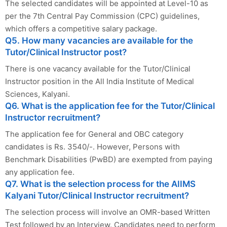
The selected candidates will be appointed at Level-10 as
per the 7th Central Pay Commission (CPC) guidelines,
which offers a competitive salary package.
Q5. How many vacancies are available for the
Tutor/Clinical Instructor post?
There is one vacancy available for the Tutor/Clinical
Instructor position in the All India Institute of Medical
Sciences, Kalyani.
Q6. What is the application fee for the Tutor/Clinical
Instructor recruitment?
The application fee for General and OBC category
candidates is Rs. 3540/-. However, Persons with
Benchmark Disabilities (PwBD) are exempted from paying
any application fee.
Q7. What is the selection process for the AIIMS
Kalyani Tutor/Clinical Instructor recruitment?
The selection process will involve an OMR-based Written
Test followed by an Interview. Candidates need to perform