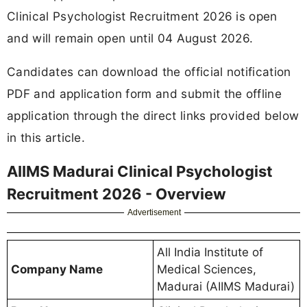
Clinical Psychologist Recruitment 2026 is open
and will remain open until 04 August 2026.
Candidates can download the official notification
PDF and application form and submit the offline
application through the direct links provided below
in this article.
AIIMS Madurai Clinical Psychologist
Recruitment 2026 - Overview
Advertisement
All India Institute of
Company Name
Medical Sciences,
Madurai (AIIMS Madurai)