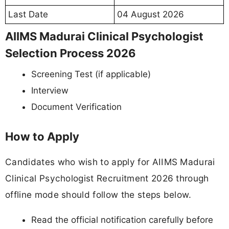
Last Date
04 August 2026
AIIMS Madurai Clinical Psychologist
Selection Process 2026
Screening Test (if applicable)
Interview
Document Verification
How to Apply
Candidates who wish to apply for AIIMS Madurai
Clinical Psychologist Recruitment 2026 through
offline mode should follow the steps below.
Read the official notification carefully before