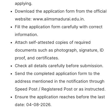
applying.
Download the application form from the official
website: www.aiimsmadurai.edu.in.
Fill the application form carefully with correct
information.
Attach self-attested copies of required
documents such as photograph, signature, ID
proof, and certificates.
Check all details carefully before submission.
Send the completed application form to the
address mentioned in the notification through
Speed Post / Registered Post or as instructed.
Ensure the application reaches before the last
date: 04-08-2026.