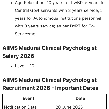
Age Relaxation: 10 years for PwBD; 5 years for
Central Govt servants with 3 years service; 5
years for Autonomous Institutions personnel
with 3 years service; as per DoPT for Ex-
Servicemen.
AIIMS Madurai Clinical Psychologist
Salary 2026
Level - 10
AIIMS Madurai Clinical Psychologist
Recruitment 2026 - Important Dates
Event
Date
Notification Date
20 June 2026