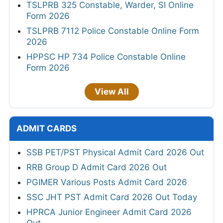
TSLPRB 325 Constable, Warder, SI Online
Form 2026
TSLPRB 7112 Police Constable Online Form
2026
HPPSC HP 734 Police Constable Online
Form 2026
View All
ADMIT CARDS
SSB PET/PST Physical Admit Card 2026 Out
RRB Group D Admit Card 2026 Out
PGIMER Various Posts Admit Card 2026
SSC JHT PST Admit Card 2026 Out Today
HPRCA Junior Engineer Admit Card 2026
Out