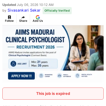
Updated
July 06, 2026 10:12 AM
Sivasankari Sekar
by
Officially Verified
Follow
Share
Add Us
This job is expired