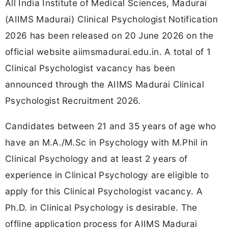
All India Institute of Medical Sciences, Madurai
(AIIMS Madurai) Clinical Psychologist Notification
2026 has been released on 20 June 2026 on the
official website aiimsmadurai.edu.in. A total of 1
Clinical Psychologist vacancy has been
announced through the AIIMS Madurai Clinical
Psychologist Recruitment 2026.
Candidates between 21 and 35 years of age who
have an M.A./M.Sc in Psychology with M.Phil in
Clinical Psychology and at least 2 years of
experience in Clinical Psychology are eligible to
apply for this Clinical Psychologist vacancy. A
Ph.D. in Clinical Psychology is desirable. The
offline application process for AIIMS Madurai