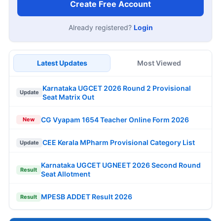
Create Free Account
Already registered?
Login
Latest Updates
Most Viewed
Karnataka UGCET 2026 Round 2 Provisional
Update
Seat Matrix Out
CG Vyapam 1654 Teacher Online Form 2026
New
CEE Kerala MPharm Provisional Category List
Update
Karnataka UGCET UGNEET 2026 Second Round
Result
Seat Allotment
MPESB ADDET Result 2026
Result