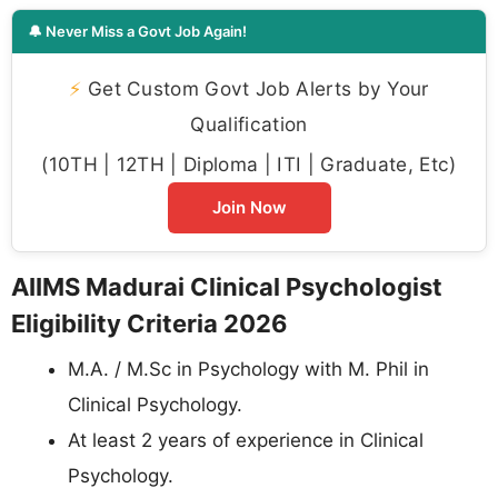
🔔 Never Miss a Govt Job Again!
⚡
Get Custom Govt Job Alerts by Your
Qualification
(10TH | 12TH | Diploma | ITI | Graduate, Etc)
Join Now
AIIMS Madurai Clinical Psychologist
Eligibility Criteria 2026
M.A. / M.Sc in Psychology with M. Phil in
Clinical Psychology.
At least 2 years of experience in Clinical
Psychology.