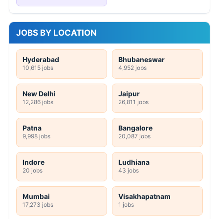
JOBS BY LOCATION
Hyderabad
Bhubaneswar
10,615 jobs
4,952 jobs
New Delhi
Jaipur
12,286 jobs
26,811 jobs
Patna
Bangalore
9,998 jobs
20,087 jobs
Indore
Ludhiana
20 jobs
43 jobs
Mumbai
Visakhapatnam
17,273 jobs
1 jobs