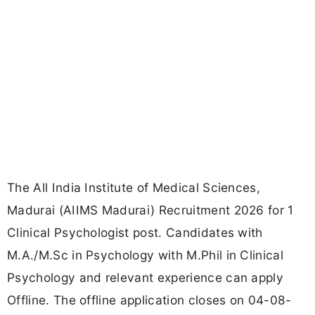
The All India Institute of Medical Sciences,
Madurai (AIIMS Madurai) Recruitment 2026 for 1
Clinical Psychologist post. Candidates with
M.A./M.Sc in Psychology with M.Phil in Clinical
Psychology and relevant experience can apply
Offline. The offline application closes on 04-08-