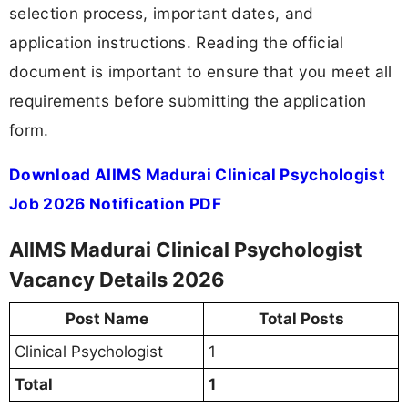
selection process, important dates, and
application instructions. Reading the official
document is important to ensure that you meet all
requirements before submitting the application
form.
Download AIIMS Madurai Clinical Psychologist
Job 2026 Notification PDF
AIIMS Madurai Clinical Psychologist
Vacancy Details 2026
Post Name
Total Posts
Clinical Psychologist
1
Total
1