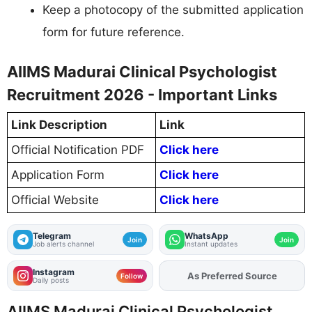
Keep a photocopy of the submitted application
form for future reference.
AIIMS Madurai Clinical Psychologist
Recruitment 2026 - Important Links
Link Description
Link
Official Notification PDF
Click here
Application Form
Click here
Official Website
Click here
Telegram
WhatsApp
Join
Join
Job alerts channel
Instant updates
Instagram
As Preferred Source
Add
FJA
on
Follow
Daily posts
AIIMS Madurai Clinical Psychologist