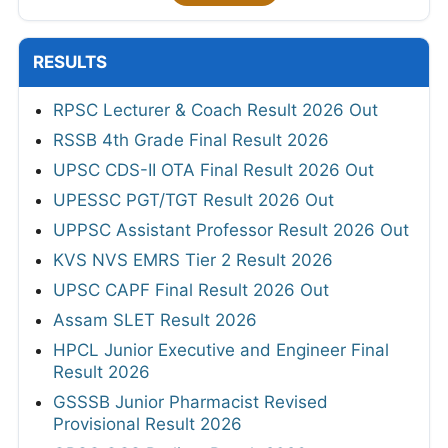
RESULTS
RPSC Lecturer & Coach Result 2026 Out
RSSB 4th Grade Final Result 2026
UPSC CDS-II OTA Final Result 2026 Out
UPESSC PGT/TGT Result 2026 Out
UPPSC Assistant Professor Result 2026 Out
KVS NVS EMRS Tier 2 Result 2026
UPSC CAPF Final Result 2026 Out
Assam SLET Result 2026
HPCL Junior Executive and Engineer Final
Result 2026
GSSSB Junior Pharmacist Revised
Provisional Result 2026