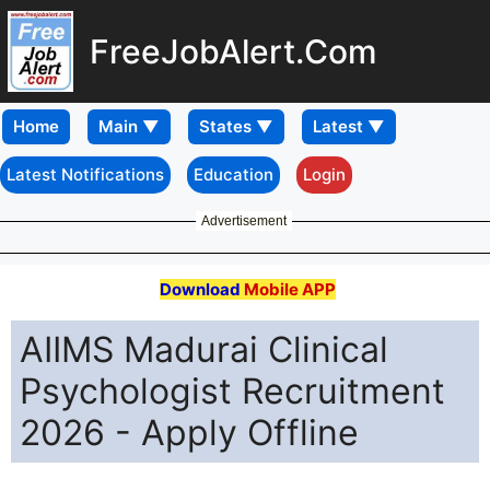
FreeJobAlert.Com
Home
Latest Notifications
Education
Login
Advertisement
Download
Mobile APP
AIIMS Madurai Clinical
Psychologist Recruitment
2026 - Apply Offline