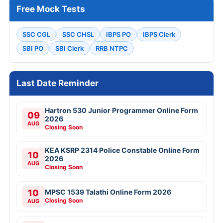
Free Mock Tests
SSC CGL
SSC CHSL
IBPS PO
IBPS Clerk
SBI PO
SBI Clerk
RRB NTPC
Last Date Reminder
Hartron 530 Junior Programmer Online Form
09
2026
AUG
Closing Soon
KEA KSRP 2314 Police Constable Online Form
10
2026
AUG
Closing Soon
10
MPSC 1539 Talathi Online Form 2026
Closing Soon
AUG