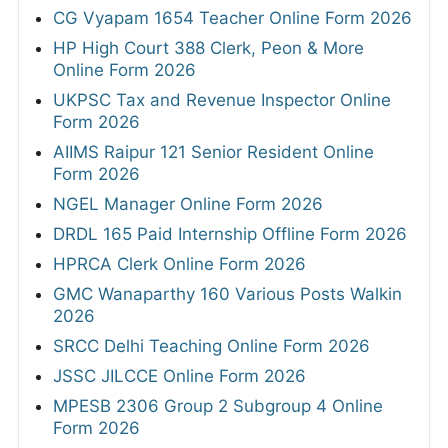
CG Vyapam 1654 Teacher Online Form 2026
HP High Court 388 Clerk, Peon & More
Online Form 2026
UKPSC Tax and Revenue Inspector Online
Form 2026
AIIMS Raipur 121 Senior Resident Online
Form 2026
NGEL Manager Online Form 2026
DRDL 165 Paid Internship Offline Form 2026
HPRCA Clerk Online Form 2026
GMC Wanaparthy 160 Various Posts Walkin
2026
SRCC Delhi Teaching Online Form 2026
JSSC JILCCE Online Form 2026
MPESB 2306 Group 2 Subgroup 4 Online
Form 2026