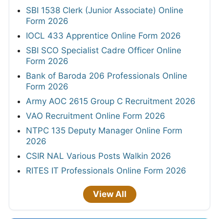
SBI 1538 Clerk (Junior Associate) Online
Form 2026
IOCL 433 Apprentice Online Form 2026
SBI SCO Specialist Cadre Officer Online
Form 2026
Bank of Baroda 206 Professionals Online
Form 2026
Army AOC 2615 Group C Recruitment 2026
VAO Recruitment Online Form 2026
NTPC 135 Deputy Manager Online Form
2026
CSIR NAL Various Posts Walkin 2026
RITES IT Professionals Online Form 2026
View All