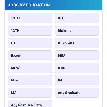
JOBS BY EDUCATION
10TH
8TH
12TH
Diploma
ITI
B.Tech/B.E
B.com
MBA
MSW
B.sc
M.sc
BA
MA
Any Graduate
Any Post Graduate