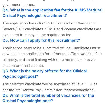
government norms.
Q4. What is the application fee for the AIIMS Madurai
Clinical Psychologist recruitment?
The application fee is Rs.1500 + Transaction Charges for
General/OBC candidates. SC/ST and Women candidates are
exempted from paying the application fee.
Q5. How can I apply for this recruitment?
Applications need to be submitted offline. Candidates must
download the application form from the official website, fill it
correctly, and send it along with required documents via
post before the last date.
Q6. What is the salary offered for the Clinical
Psychologist post?
The selected candidate will be appointed at Level - 10, as
per the 7th Central Pay Commission recommendations.
Q7. What is the total number of vacancies for the
Clinical Psychologist post?