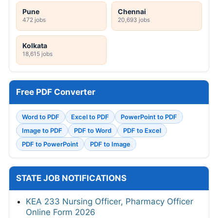
Pune
Chennai
472 jobs
20,693 jobs
Kolkata
18,615 jobs
Free PDF Converter
Word to PDF
Excel to PDF
PowerPoint to PDF
Image to PDF
PDF to Word
PDF to Excel
PDF to PowerPoint
PDF to Image
STATE JOB NOTIFICATIONS
KEA 233 Nursing Officer, Pharmacy Officer
Online Form 2026