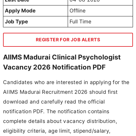
Apply Mode
Offline
Job Type
Full Time
REGISTER FOR JOB ALERTS
AIIMS Madurai Clinical Psychologist
Vacancy 2026 Notification PDF
Candidates who are interested in applying for the
AIIMS Madurai Recruitment 2026 should first
download and carefully read the official
notification PDF. The notification contains
complete details about vacancy distribution,
eligibility criteria, age limit, stipend/salary,