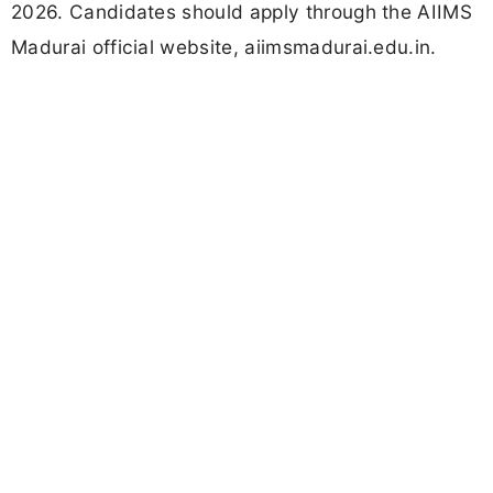
2026. Candidates should apply through the AIIMS
Madurai official website, aiimsmadurai.edu.in.