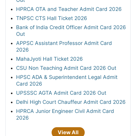
HPRCA OTA and Teacher Admit Card 2026
TNPSC CTS Hall Ticket 2026
Bank of India Credit Officer Admit Card 2026
Out
APPSC Assistant Professor Admit Card
2026
MahaJyoti Hall Ticket 2026
CSU Non Teaching Admit Card 2026 Out
HPSC ADA & Superintendent Legal Admit
Card 2026
UPSSSC AGTA Admit Card 2026 Out
Delhi High Court Chauffeur Admit Card 2026
HPRCA Junior Engineer Civil Admit Card
2026
View All