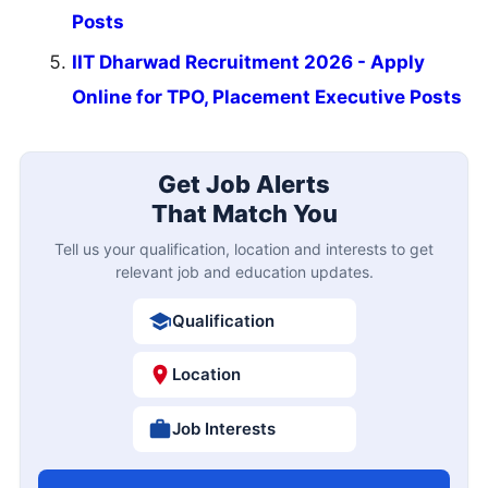
Posts
IIT Dharwad Recruitment 2026 - Apply
Online for TPO, Placement Executive Posts
Get Job Alerts
That Match You
Tell us your qualification, location and interests to get
relevant job and education updates.
Qualification
Location
Job Interests