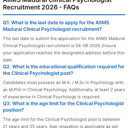
Recruitment 2026 - FAQs
Q1. What is the last date to apply for the AIIMS
Madurai Clinical Psychologist recruitment?
The last date to submit the application for the AIIMS Madurai
Clinical Psychologist recruitment is 04-08-2026. Ensure
your application reaches the designated address before this
date.
Q2. What is the educational qualification required for
the Clinical Psychologist post?
Candidates must possess an M.A. / M.Sc in Psychology with
an M.Phil in Clinical Psychology. Additionally, at least 2 years
of experience in Clinical Psychology is required.
Q3. What is the age limit for the Clinical Psychologist
position?
The age limit for the Clinical Psychologist post is between
21 years and 35 years. Age relaxation is applicable as per