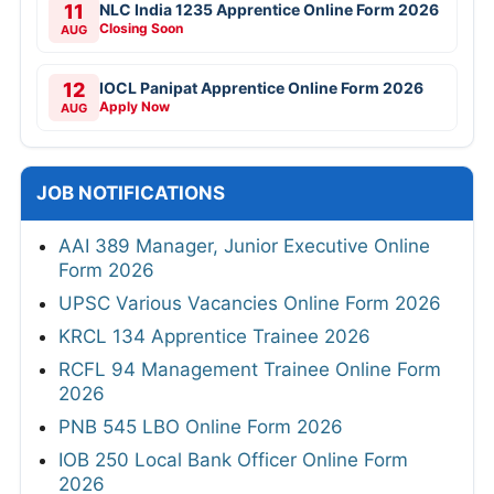
11
NLC India 1235 Apprentice Online Form 2026
Closing Soon
AUG
12
IOCL Panipat Apprentice Online Form 2026
Apply Now
AUG
JOB NOTIFICATIONS
AAI 389 Manager, Junior Executive Online
Form 2026
UPSC Various Vacancies Online Form 2026
KRCL 134 Apprentice Trainee 2026
RCFL 94 Management Trainee Online Form
2026
PNB 545 LBO Online Form 2026
IOB 250 Local Bank Officer Online Form
2026