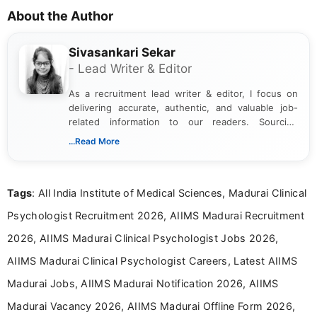
About the Author
Sivasankari Sekar
- Lead Writer & Editor
As a recruitment lead writer & editor, I focus on
delivering accurate, authentic, and valuable job-
related information to our readers. Sourcing
updates from official government and institutional
...Read More
channels and analyzing them to present clear,
reliable guidance is a key part of my role. I bring
over five years of experience in professional
Tags
: All India Institute of Medical Sciences, Madurai Clinical
content writing, including more than two and a half
years specializing in recruitment, education, and
Psychologist Recruitment 2026, AIIMS Madurai Recruitment
career-focused content.
2026, AIIMS Madurai Clinical Psychologist Jobs 2026,
AIIMS Madurai Clinical Psychologist Careers, Latest AIIMS
Madurai Jobs, AIIMS Madurai Notification 2026, AIIMS
Madurai Vacancy 2026, AIIMS Madurai Offline Form 2026,