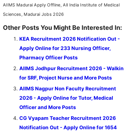
AIIMS Madurai Apply Offline, All India Institute of Medical
Sciences, Madurai Jobs 2026
Other Posts You Might Be Interested In:
KEA Recruitment 2026 Notification Out -
Apply Online for 233 Nursing Officer,
Pharmacy Officer Posts
AIIMS Jodhpur Recruitment 2026 - Walkin
for SRF, Project Nurse and More Posts
AIIMS Nagpur Non Faculty Recruitment
2026 - Apply Online for Tutor, Medical
Officer and More Posts
CG Vyapam Teacher Recruitment 2026
Notification Out - Apply Online for 1654