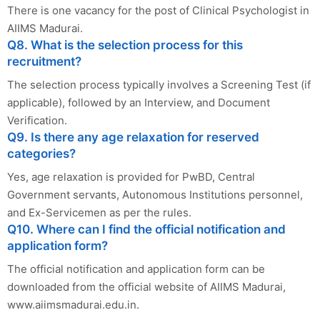
There is one vacancy for the post of Clinical Psychologist in
AIIMS Madurai.
Q8. What is the selection process for this
recruitment?
The selection process typically involves a Screening Test (if
applicable), followed by an Interview, and Document
Verification.
Q9. Is there any age relaxation for reserved
categories?
Yes, age relaxation is provided for PwBD, Central
Government servants, Autonomous Institutions personnel,
and Ex-Servicemen as per the rules.
Q10. Where can I find the official notification and
application form?
The official notification and application form can be
downloaded from the official website of AIIMS Madurai,
www.aiimsmadurai.edu.in.