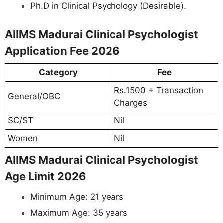
Ph.D in Clinical Psychology (Desirable).
AIIMS Madurai Clinical Psychologist
Application Fee 2026
Category
Fee
Rs.1500 + Transaction
General/OBC
Charges
SC/ST
Nil
Women
Nil
AIIMS Madurai Clinical Psychologist
Age Limit 2026
Minimum Age: 21 years
Maximum Age: 35 years