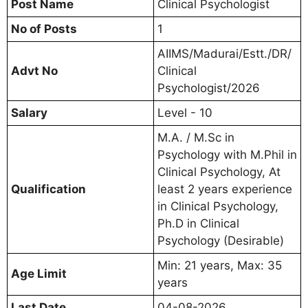
Post Name
Clinical Psychologist
No of Posts
1
AIIMS/Madurai/Estt./DR/
Advt No
Clinical
Psychologist/2026
Salary
Level - 10
M.A. / M.Sc in
Psychology with M.Phil in
Clinical Psychology, At
Qualification
least 2 years experience
in Clinical Psychology,
Ph.D in Clinical
Psychology (Desirable)
Min: 21 years, Max: 35
Age Limit
years
Last Date
04-08-2026