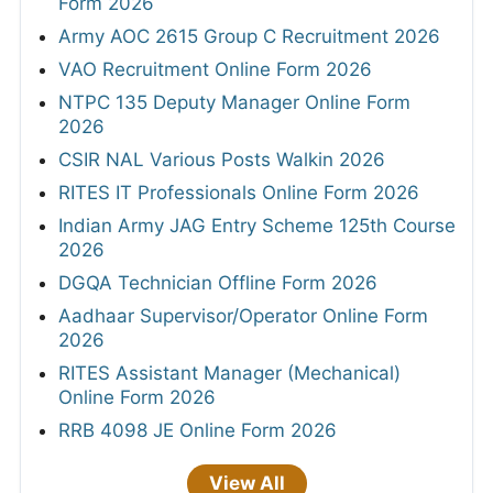
Form 2026
Army AOC 2615 Group C Recruitment 2026
VAO Recruitment Online Form 2026
NTPC 135 Deputy Manager Online Form
2026
CSIR NAL Various Posts Walkin 2026
RITES IT Professionals Online Form 2026
Indian Army JAG Entry Scheme 125th Course
2026
DGQA Technician Offline Form 2026
Aadhaar Supervisor/Operator Online Form
2026
RITES Assistant Manager (Mechanical)
Online Form 2026
RRB 4098 JE Online Form 2026
View All