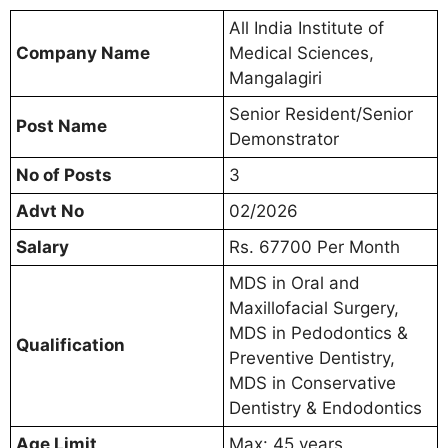
All India Institute of
Company Name
Medical Sciences,
Mangalagiri
Senior Resident/Senior
Post Name
Demonstrator
No of Posts
3
Advt No
02/2026
Salary
Rs. 67700 Per Month
MDS in Oral and
Maxillofacial Surgery,
MDS in Pedodontics &
Qualification
Preventive Dentistry,
MDS in Conservative
Dentistry & Endodontics
Age Limit
Max: 45 years