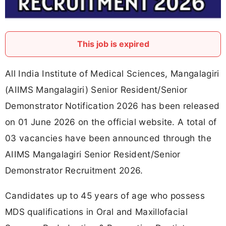
This job is expired
All India Institute of Medical Sciences, Mangalagiri
(AIIMS Mangalagiri) Senior Resident/Senior
Demonstrator Notification 2026 has been released
on 01 June 2026 on the official website. A total of
03 vacancies have been announced through the
AIIMS Mangalagiri Senior Resident/Senior
Demonstrator Recruitment 2026.
Candidates up to 45 years of age who possess
MDS qualifications in Oral and Maxillofacial