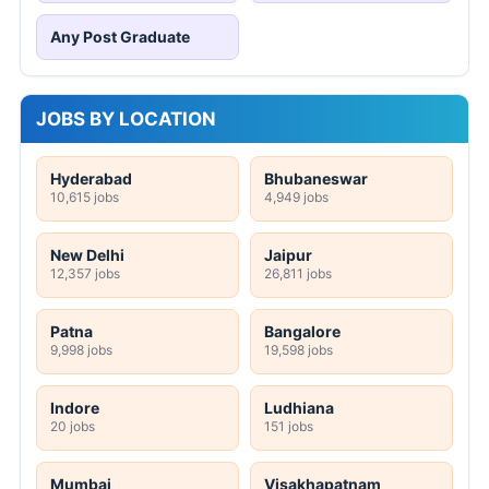
Any Post Graduate
JOBS BY LOCATION
Hyderabad
Bhubaneswar
10,615 jobs
4,949 jobs
New Delhi
Jaipur
12,357 jobs
26,811 jobs
Patna
Bangalore
9,998 jobs
19,598 jobs
Indore
Ludhiana
20 jobs
151 jobs
Mumbai
Visakhapatnam