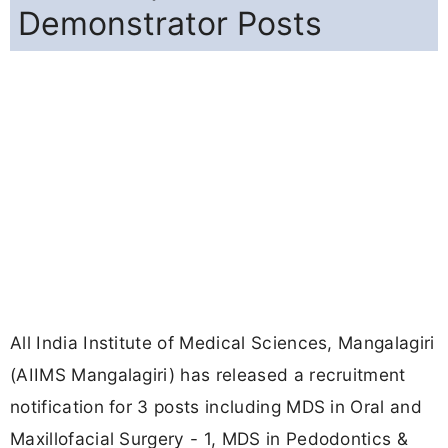
Demonstrator Posts
All India Institute of Medical Sciences, Mangalagiri
(AIIMS Mangalagiri) has released a recruitment
notification for 3 posts including MDS in Oral and
Maxillofacial Surgery - 1, MDS in Pedodontics &