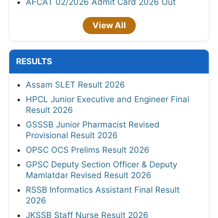
AFCAT 02/2026 Admit Card 2026 Out
View All
RESULTS
Assam SLET Result 2026
HPCL Junior Executive and Engineer Final
Result 2026
GSSSB Junior Pharmacist Revised
Provisional Result 2026
OPSC OCS Prelims Result 2026
GPSC Deputy Section Officer & Deputy
Mamlatdar Revised Result 2026
RSSB Informatics Assistant Final Result
2026
JKSSB Staff Nurse Result 2026