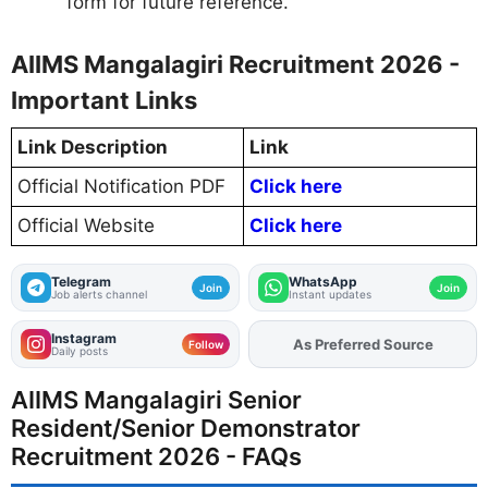
form for future reference.
AIIMS Mangalagiri Recruitment 2026 -
Important Links
Link Description
Link
Official Notification PDF
Click here
Official Website
Click here
Telegram
WhatsApp
Join
Join
Job alerts channel
Instant updates
Instagram
As Preferred Source
Add
FJA
on
Follow
Daily posts
AIIMS Mangalagiri Senior
Resident/Senior Demonstrator
Recruitment 2026 - FAQs