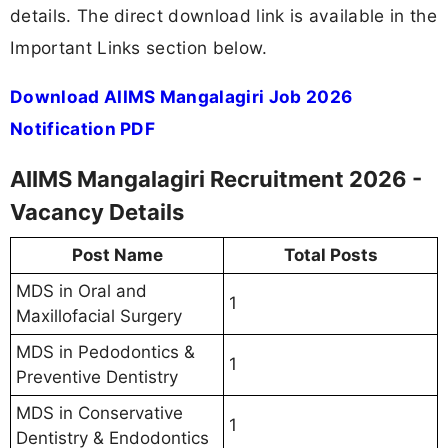
details. The direct download link is available in the
Important Links section below.
Download AIIMS Mangalagiri Job 2026
Notification PDF
AIIMS Mangalagiri Recruitment 2026 -
Vacancy Details
Post Name
Total Posts
MDS in Oral and
1
Maxillofacial Surgery
MDS in Pedodontics &
1
Preventive Dentistry
MDS in Conservative
1
Dentistry & Endodontics