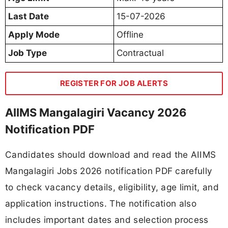
Last Date
15-07-2026
Apply Mode
Offline
Job Type
Contractual
REGISTER FOR JOB ALERTS
AIIMS Mangalagiri Vacancy 2026
Notification PDF
Candidates should download and read the AIIMS
Mangalagiri Jobs 2026 notification PDF carefully
to check vacancy details, eligibility, age limit, and
application instructions. The notification also
includes important dates and selection process