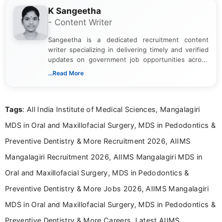
K Sangeetha
- Content Writer
Sangeetha is a dedicated recruitment content
writer specializing in delivering timely and verified
updates on government job opportunities across
India. I focus on presenting official notifications,
...Read More
eligibility criteria, and application processes in a
clear and straightforward manner to help students
and job seekers take informed action. I hold a
Tags
: All India Institute of Medical Sciences, Mangalagiri
Bachelor’s degree in Journalism and Mass
Communication, which strengthens my research-
MDS in Oral and Maxillofacial Surgery, MDS in Pedodontics &
driven and reader-focused writing approach.
Preventive Dentistry & More Recruitment 2026, AIIMS
Mangalagiri Recruitment 2026, AIIMS Mangalagiri MDS in
Oral and Maxillofacial Surgery, MDS in Pedodontics &
Preventive Dentistry & More Jobs 2026, AIIMS Mangalagiri
MDS in Oral and Maxillofacial Surgery, MDS in Pedodontics &
Preventive Dentistry & More Careers, Latest AIIMS