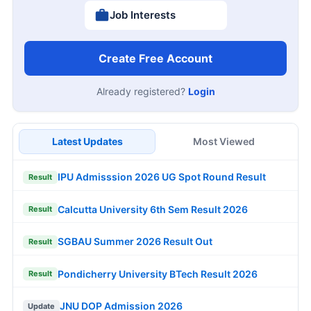
Job Interests
Create Free Account
Already registered?
Login
Latest Updates
Most Viewed
IPU Admisssion 2026 UG Spot Round Result
Result
Calcutta University 6th Sem Result 2026
Result
SGBAU Summer 2026 Result Out
Result
Pondicherry University BTech Result 2026
Result
JNU DOP Admission 2026
Update