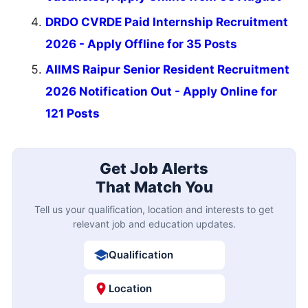
DRDO CVRDE Paid Internship Recruitment
2026 - Apply Offline for 35 Posts
AIIMS Raipur Senior Resident Recruitment
2026 Notification Out - Apply Online for
121 Posts
Get Job Alerts
That Match You
Tell us your qualification, location and interests to get
relevant job and education updates.
Qualification
Location