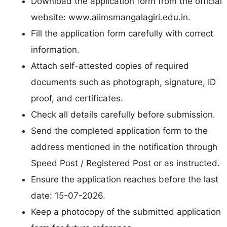
Download the application form from the official
website: www.aiimsmangalagiri.edu.in.
Fill the application form carefully with correct
information.
Attach self-attested copies of required
documents such as photograph, signature, ID
proof, and certificates.
Check all details carefully before submission.
Send the completed application form to the
address mentioned in the notification through
Speed Post / Registered Post or as instructed.
Ensure the application reaches before the last
date: 15-07-2026.
Keep a photocopy of the submitted application