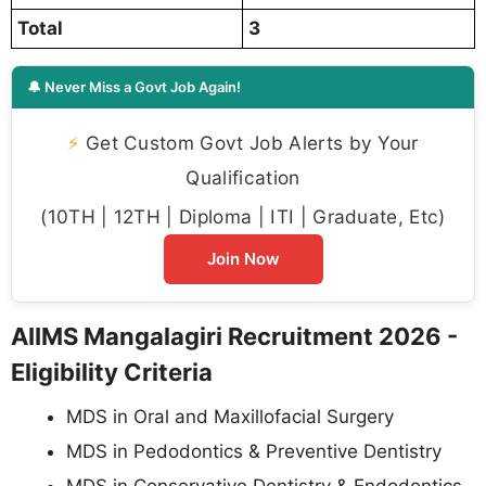
Total
3
🔔 Never Miss a Govt Job Again!
⚡
Get Custom Govt Job Alerts by Your
Qualification
(10TH | 12TH | Diploma | ITI | Graduate, Etc)
Join Now
AIIMS Mangalagiri Recruitment 2026 -
Eligibility Criteria
MDS in Oral and Maxillofacial Surgery
MDS in Pedodontics & Preventive Dentistry
MDS in Conservative Dentistry & Endodontics