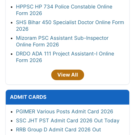
HPPSC HP 734 Police Constable Online
Form 2026
SHS Bihar 450 Specialist Doctor Online Form
2026
Mizoram PSC Assistant Sub-Inspector
Online Form 2026
DRDO ADA 111 Project Assistant-I Online
Form 2026
View All
ADMIT CARDS
PGIMER Various Posts Admit Card 2026
SSC JHT PST Admit Card 2026 Out Today
RRB Group D Admit Card 2026 Out