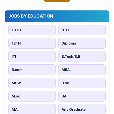
JOBS BY EDUCATION
10TH
8TH
12TH
Diploma
ITI
B.Tech/B.E
B.com
MBA
MSW
B.sc
M.sc
BA
MA
Any Graduate