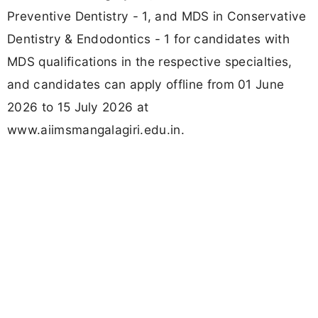
Preventive Dentistry - 1, and MDS in Conservative
Dentistry & Endodontics - 1 for candidates with
MDS qualifications in the respective specialties,
and candidates can apply offline from 01 June
2026 to 15 July 2026 at
www.aiimsmangalagiri.edu.in.