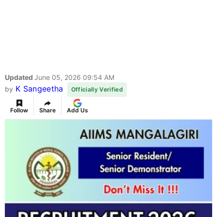
Updated
June 05, 2026 09:54 AM
K Sangeetha
by
Officially Verified
Follow
Share
Add Us