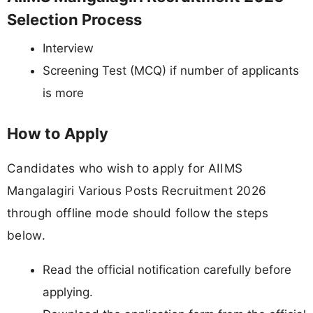
Selection Process
Interview
Screening Test (MCQ) if number of applicants
is more
How to Apply
Candidates who wish to apply for AIIMS
Mangalagiri Various Posts Recruitment 2026
through offline mode should follow the steps
below.
Read the official notification carefully before
applying.