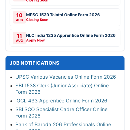
Closing Soon
10
MPSC 1539 Talathi Online Form 2026
Closing Soon
AUG
11
NLC India 1235 Apprentice Online Form 2026
Apply Now
AUG
JOB NOTIFICATIONS
UPSC Various Vacancies Online Form 2026
SBI 1538 Clerk (Junior Associate) Online
Form 2026
IOCL 433 Apprentice Online Form 2026
SBI SCO Specialist Cadre Officer Online
Form 2026
Bank of Baroda 206 Professionals Online