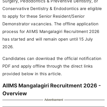
Surgery, Pedodontics & Preventive Dentistry, or
Conservative Dentistry & Endodontics are eligible
to apply for these Senior Resident/Senior
Demonstrator vacancies. The offline application
process for AIIMS Mangalagiri Recruitment 2026
has started and will remain open until 15 July
2026.
Candidates can download the official notification
PDF and apply offline through the direct links
provided below in this article.
AIIMS Mangalagiri Recruitment 2026 -
Overview
Advertisement