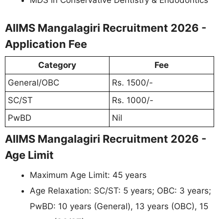
AIIMS Mangalagiri Recruitment 2026 -
Application Fee
Category
Fee
General/OBC
Rs. 1500/-
SC/ST
Rs. 1000/-
PwBD
Nil
AIIMS Mangalagiri Recruitment 2026 -
Age Limit
Maximum Age Limit: 45 years
Age Relaxation: SC/ST: 5 years; OBC: 3 years;
PwBD: 10 years (General), 13 years (OBC), 15