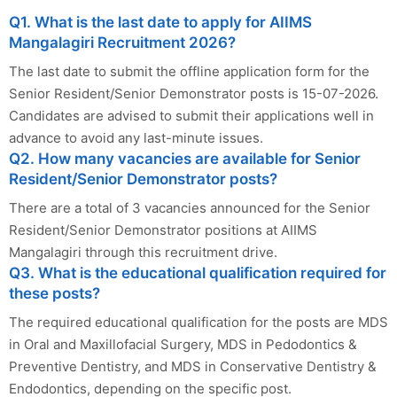
Q1. What is the last date to apply for AIIMS
Mangalagiri Recruitment 2026?
The last date to submit the offline application form for the
Senior Resident/Senior Demonstrator posts is 15-07-2026.
Candidates are advised to submit their applications well in
advance to avoid any last-minute issues.
Q2. How many vacancies are available for Senior
Resident/Senior Demonstrator posts?
There are a total of 3 vacancies announced for the Senior
Resident/Senior Demonstrator positions at AIIMS
Mangalagiri through this recruitment drive.
Q3. What is the educational qualification required for
these posts?
The required educational qualification for the posts are MDS
in Oral and Maxillofacial Surgery, MDS in Pedodontics &
Preventive Dentistry, and MDS in Conservative Dentistry &
Endodontics, depending on the specific post.