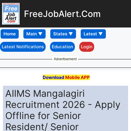
FreeJobAlert.Com
Home
Latest Notifications
Education
Login
Advertisement
Download
Mobile APP
AIIMS Mangalagiri
Recruitment 2026 - Apply
Offline for Senior
Resident/ Senior