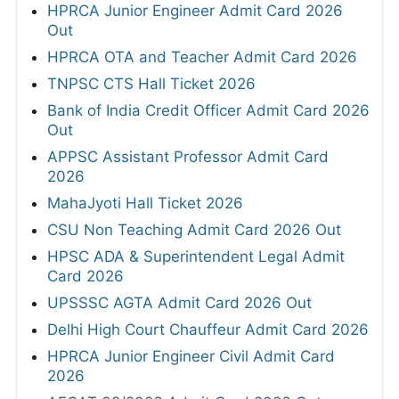
HPRCA Junior Engineer Admit Card 2026
Out
HPRCA OTA and Teacher Admit Card 2026
TNPSC CTS Hall Ticket 2026
Bank of India Credit Officer Admit Card 2026
Out
APPSC Assistant Professor Admit Card
2026
MahaJyoti Hall Ticket 2026
CSU Non Teaching Admit Card 2026 Out
HPSC ADA & Superintendent Legal Admit
Card 2026
UPSSSC AGTA Admit Card 2026 Out
Delhi High Court Chauffeur Admit Card 2026
HPRCA Junior Engineer Civil Admit Card
2026