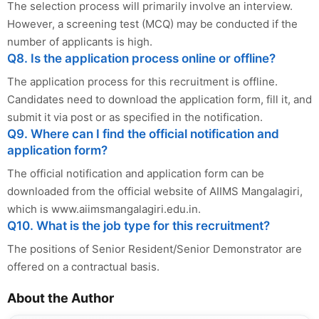
The selection process will primarily involve an interview.
However, a screening test (MCQ) may be conducted if the
number of applicants is high.
Q8. Is the application process online or offline?
The application process for this recruitment is offline.
Candidates need to download the application form, fill it, and
submit it via post or as specified in the notification.
Q9. Where can I find the official notification and
application form?
The official notification and application form can be
downloaded from the official website of AIIMS Mangalagiri,
which is www.aiimsmangalagiri.edu.in.
Q10. What is the job type for this recruitment?
The positions of Senior Resident/Senior Demonstrator are
offered on a contractual basis.
About the Author