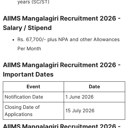
years (SC/ST)
AIIMS Mangalagiri Recruitment 2026 -
Salary / Stipend
Rs. 67,700/- plus NPA and other Allowances
Per Month
AIIMS Mangalagiri Recruitment 2026 -
Important Dates
Event
Date
Notification Date
1 June 2026
Closing Date of
15 July 2026
Applications
AIIMS Mangalagiri Recruitment 2026 -