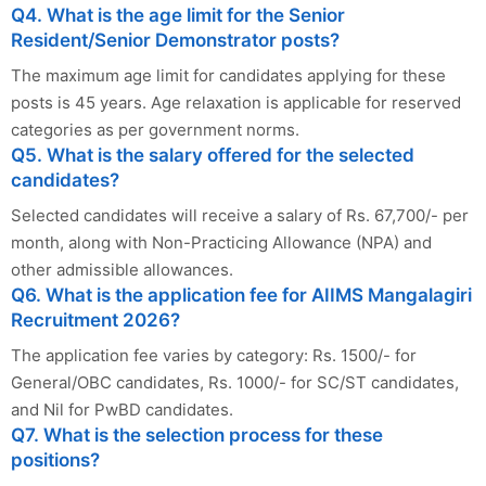
Q4. What is the age limit for the Senior
Resident/Senior Demonstrator posts?
The maximum age limit for candidates applying for these
posts is 45 years. Age relaxation is applicable for reserved
categories as per government norms.
Q5. What is the salary offered for the selected
candidates?
Selected candidates will receive a salary of Rs. 67,700/- per
month, along with Non-Practicing Allowance (NPA) and
other admissible allowances.
Q6. What is the application fee for AIIMS Mangalagiri
Recruitment 2026?
The application fee varies by category: Rs. 1500/- for
General/OBC candidates, Rs. 1000/- for SC/ST candidates,
and Nil for PwBD candidates.
Q7. What is the selection process for these
positions?