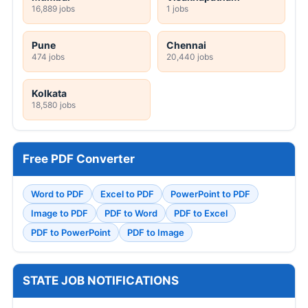
16,889 jobs
1 jobs
Pune
Chennai
474 jobs
20,440 jobs
Kolkata
18,580 jobs
Free PDF Converter
Word to PDF
Excel to PDF
PowerPoint to PDF
Image to PDF
PDF to Word
PDF to Excel
PDF to PowerPoint
PDF to Image
STATE JOB NOTIFICATIONS