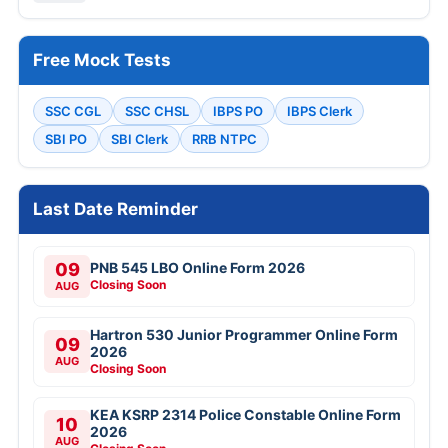
Free Mock Tests
SSC CGL
SSC CHSL
IBPS PO
IBPS Clerk
SBI PO
SBI Clerk
RRB NTPC
Last Date Reminder
09
PNB 545 LBO Online Form 2026
Closing Soon
AUG
Hartron 530 Junior Programmer Online Form
09
2026
AUG
Closing Soon
KEA KSRP 2314 Police Constable Online Form
10
2026
AUG