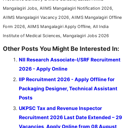
Mangalagiri Jobs, AIIMS Mangalagiri Notification 2026,
AIIMS Mangalagiri Vacancy 2026, AIIMS Mangalagiri Offline
Form 2026, AIIMS Mangalagiri Apply Offline, All India
Institute of Medical Sciences, Mangalagiri Jobs 2026
Other Posts You Might Be Interested In:
NII Research Associate-I/SRF Recruitment
2026 - Apply Online
IIP Recruitment 2026 - Apply Offline for
Packaging Designer, Technical Assistant
Posts
UKPSC Tax and Revenue Inspector
Recruitment 2026 Last Date Extended – 29
Vacancies, Apply Online from 08 August