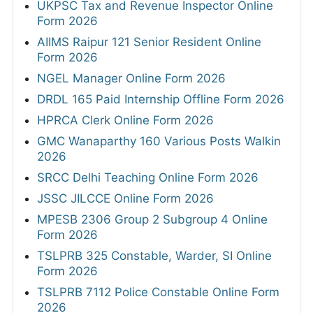
UKPSC Tax and Revenue Inspector Online
Form 2026
AIIMS Raipur 121 Senior Resident Online
Form 2026
NGEL Manager Online Form 2026
DRDL 165 Paid Internship Offline Form 2026
HPRCA Clerk Online Form 2026
GMC Wanaparthy 160 Various Posts Walkin
2026
SRCC Delhi Teaching Online Form 2026
JSSC JILCCE Online Form 2026
MPESB 2306 Group 2 Subgroup 4 Online
Form 2026
TSLPRB 325 Constable, Warder, SI Online
Form 2026
TSLPRB 7112 Police Constable Online Form
2026