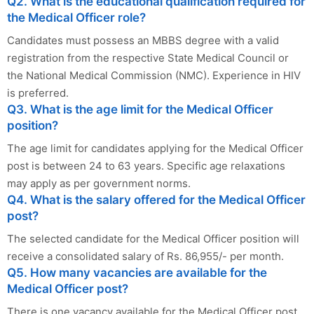
Q2. What is the educational qualification required for
the Medical Officer role?
Candidates must possess an MBBS degree with a valid
registration from the respective State Medical Council or
the National Medical Commission (NMC). Experience in HIV
is preferred.
Q3. What is the age limit for the Medical Officer
position?
The age limit for candidates applying for the Medical Officer
post is between 24 to 63 years. Specific age relaxations
may apply as per government norms.
Q4. What is the salary offered for the Medical Officer
post?
The selected candidate for the Medical Officer position will
receive a consolidated salary of Rs. 86,955/- per month.
Q5. How many vacancies are available for the
Medical Officer post?
There is one vacancy available for the Medical Officer post