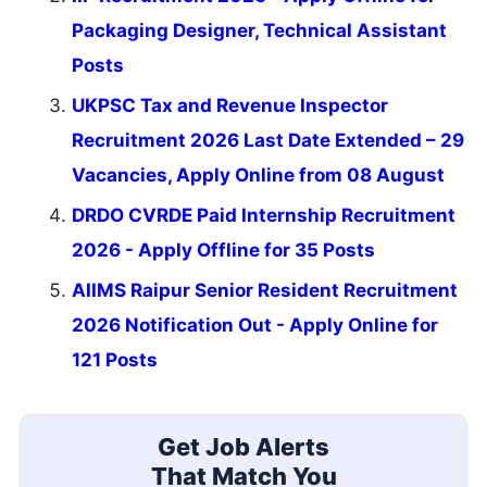
Packaging Designer, Technical Assistant
Posts
UKPSC Tax and Revenue Inspector
Recruitment 2026 Last Date Extended – 29
Vacancies, Apply Online from 08 August
DRDO CVRDE Paid Internship Recruitment
2026 - Apply Offline for 35 Posts
AIIMS Raipur Senior Resident Recruitment
2026 Notification Out - Apply Online for
121 Posts
Get Job Alerts
That Match You