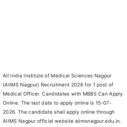
All India Institute of Medical Sciences Nagpur
(AIIMS Nagpur) Recruitment 2026 for 1 post of
Medical Officer. Candidates with MBBS Can Apply
Online. The last date to apply online is 15-07-
2026. The candidate shall apply online through
AIIMS Nagpur official website aiimsnagpur.edu.in.