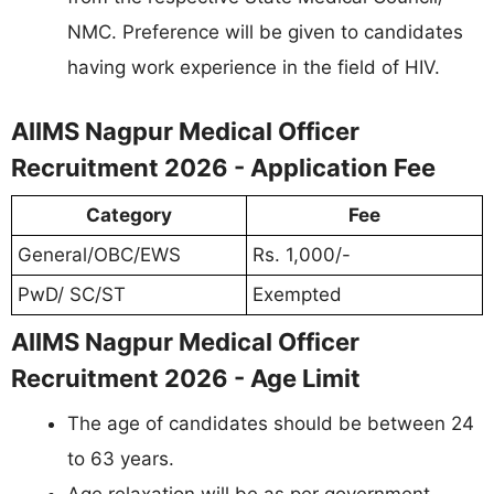
NMC. Preference will be given to candidates
having work experience in the field of HIV.
AIIMS Nagpur Medical Officer
Recruitment 2026 - Application Fee
Category
Fee
General/OBC/EWS
Rs. 1,000/-
PwD/ SC/ST
Exempted
AIIMS Nagpur Medical Officer
Recruitment 2026 - Age Limit
The age of candidates should be between 24
to 63 years.
Age relaxation will be as per government