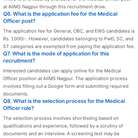
at AIIMS Nagpur through this recruitment drive.
Q6. What is the application fee for the Medical
Officer post?
The application fee for General, OBC, and EWS candidates is
Rs. 1,000/-. However, candidates belonging to PwD, SC, and
ST categories are exempted from paying the application fee.
Q7. What is the mode of application for this
recruitment?
Interested candidates can apply online for the Medical
Officer position at AIIMS Nagpur. The application process
involves filling out a Google form and submitting required
documents.
Q8. What is the selection process for the Medical
Officer role?
The selection process involves shortlisting based on
qualifications and experience, followed by a scrutiny of
documents and an interview. A screening test may be