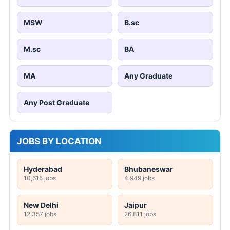
MSW
B.sc
M.sc
BA
MA
Any Graduate
Any Post Graduate
JOBS BY LOCATION
Hyderabad
Bhubaneswar
10,615 jobs
4,949 jobs
New Delhi
Jaipur
12,357 jobs
26,811 jobs