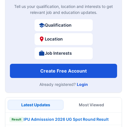
Tell us your qualification, location and interests to get
relevant job and education updates.
Qualification
Location
Job Interests
Create Free Account
Already registered?
Login
Latest Updates
Most Viewed
IPU Admisssion 2026 UG Spot Round Result
Result