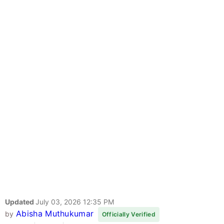
Updated
July 03, 2026 12:35 PM
Abisha Muthukumar
by
Officially Verified