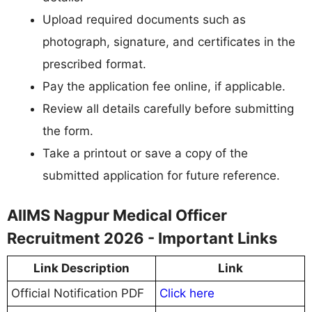
Upload required documents such as
photograph, signature, and certificates in the
prescribed format.
Pay the application fee online, if applicable.
Review all details carefully before submitting
the form.
Take a printout or save a copy of the
submitted application for future reference.
AIIMS Nagpur Medical Officer
Recruitment 2026 - Important Links
Link Description
Link
Official Notification PDF
Click here