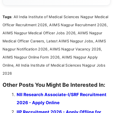
complex educational and career information in a
clear and accessible format. I bring over 6 years of
experience in professional content development,
Tags
: All India Institute of Medical Sciences Nagpur Medical
including more than 3 years dedicated to
education-focused and job-related coverage.
Officer Recruitment 2026, AIIMS Nagpur Recruitment 2026,
AIIMS Nagpur Medical Officer Jobs 2026, AIIMS Nagpur
Medical Officer Careers, Latest AIIMS Nagpur Jobs, AIIMS
Nagpur Notification 2026, AIIMS Nagpur Vacancy 2026,
AIIMS Nagpur Online Form 2026, AIIMS Nagpur Apply
Online, All India Institute of Medical Sciences Nagpur Jobs
2026
Other Posts You Might Be Interested In:
NII Research Associate-I/SRF Recruitment
2026 - Apply Online
IIP Recruitment 2026 - Apply Offline for