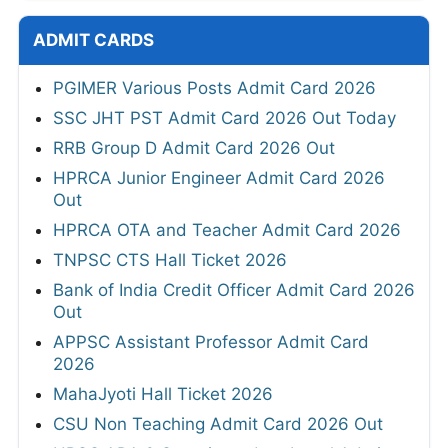
ADMIT CARDS
PGIMER Various Posts Admit Card 2026
SSC JHT PST Admit Card 2026 Out Today
RRB Group D Admit Card 2026 Out
HPRCA Junior Engineer Admit Card 2026
Out
HPRCA OTA and Teacher Admit Card 2026
TNPSC CTS Hall Ticket 2026
Bank of India Credit Officer Admit Card 2026
Out
APPSC Assistant Professor Admit Card
2026
MahaJyoti Hall Ticket 2026
CSU Non Teaching Admit Card 2026 Out