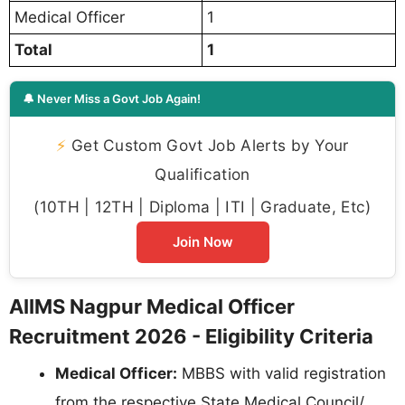
Medical Officer
1
Total
1
🔔 Never Miss a Govt Job Again!
⚡
Get Custom Govt Job Alerts by Your
Qualification
(10TH | 12TH | Diploma | ITI | Graduate, Etc)
Join Now
AIIMS Nagpur Medical Officer
Recruitment 2026 - Eligibility Criteria
Medical Officer:
MBBS with valid registration
from the respective State Medical Council/