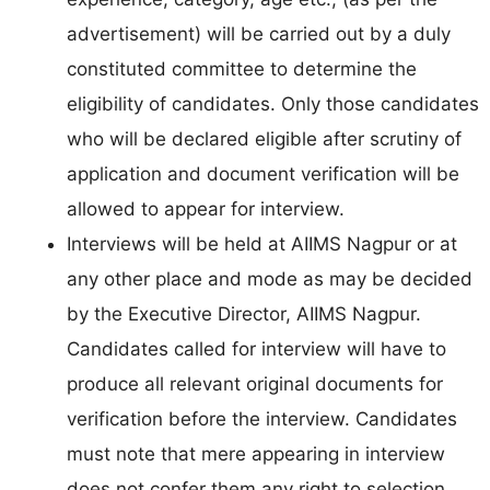
advertisement) will be carried out by a duly
constituted committee to determine the
eligibility of candidates. Only those candidates
who will be declared eligible after scrutiny of
application and document verification will be
allowed to appear for interview.
Interviews will be held at AIIMS Nagpur or at
any other place and mode as may be decided
by the Executive Director, AIIMS Nagpur.
Candidates called for interview will have to
produce all relevant original documents for
verification before the interview. Candidates
must note that mere appearing in interview
does not confer them any right to selection.