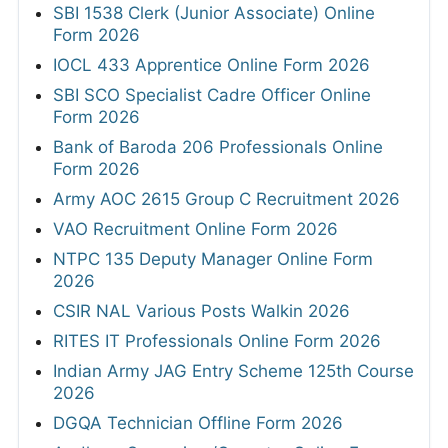
SBI 1538 Clerk (Junior Associate) Online
Form 2026
IOCL 433 Apprentice Online Form 2026
SBI SCO Specialist Cadre Officer Online
Form 2026
Bank of Baroda 206 Professionals Online
Form 2026
Army AOC 2615 Group C Recruitment 2026
VAO Recruitment Online Form 2026
NTPC 135 Deputy Manager Online Form
2026
CSIR NAL Various Posts Walkin 2026
RITES IT Professionals Online Form 2026
Indian Army JAG Entry Scheme 125th Course
2026
DGQA Technician Offline Form 2026