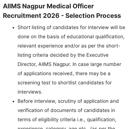
AIIMS Nagpur Medical Officer
Recruitment 2026 - Selection Process
Short listing of candidates for interview will be
done on the basis of educational qualification,
relevant experience and/or as per the short-
listing criteria decided by the Executive
Director, AIIMS Nagpur. In case large number
of applications received, there may be a
screening test to shortlist candidates for
interviews.
Before interview, scrutiny of application and
verification of documents of candidates in
terms of eligibility criteria i.e., qualification,
experience, category, age etc., (as per the