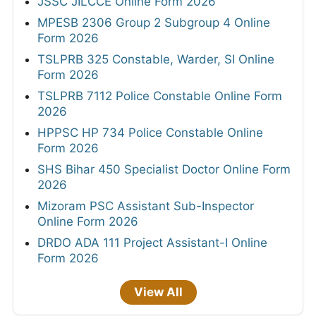
JSSC JILCCE Online Form 2026
MPESB 2306 Group 2 Subgroup 4 Online
Form 2026
TSLPRB 325 Constable, Warder, SI Online
Form 2026
TSLPRB 7112 Police Constable Online Form
2026
HPPSC HP 734 Police Constable Online
Form 2026
SHS Bihar 450 Specialist Doctor Online Form
2026
Mizoram PSC Assistant Sub-Inspector
Online Form 2026
DRDO ADA 111 Project Assistant-I Online
Form 2026
View All