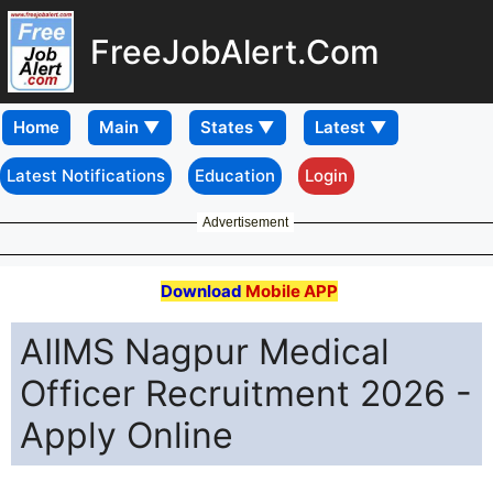
FreeJobAlert.Com
Home
Latest Notifications
Education
Login
Advertisement
Download
Mobile APP
AIIMS Nagpur Medical
Officer Recruitment 2026 -
Apply Online