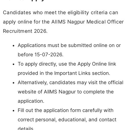
Candidates who meet the eligibility criteria can
apply online for the AIIMS Nagpur Medical Officer
Recruitment 2026.
Applications must be submitted online on or
before 15-07-2026.
To apply directly, use the Apply Online link
provided in the Important Links section.
Alternatively, candidates may visit the official
website of AIIMS Nagpur to complete the
application.
Fill out the application form carefully with
correct personal, educational, and contact
details.