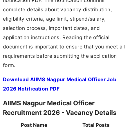
notification PDF. The notification contains
complete details about vacancy distribution,
eligibility criteria, age limit, stipend/salary,
selection process, important dates, and
application instructions. Reading the official
document is important to ensure that you meet all
requirements before submitting the application
form.
Download AIIMS Nagpur Medical Officer Job
2026 Notification PDF
AIIMS Nagpur Medical Officer
Recruitment 2026 - Vacancy Details
Post Name
Total Posts