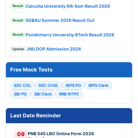
Calcutta University 6th Sem Result 2026
Result
SGBAU Summer 2026 Result Out
Result
Pondicherry University BTech Result 2026
Result
JNU DOP Admission 2026
Update
Free Mock Tests
SSC CGL
SSC CHSL
IBPS PO
IBPS Clerk
SBI PO
SBI Clerk
RRB NTPC
Last Date Reminder
09
PNB 545 LBO Online Form 2026