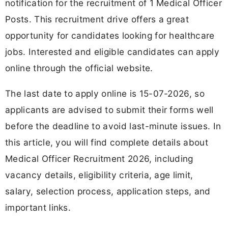
notification for the recruitment of 1 Medical Officer
Posts. This recruitment drive offers a great
opportunity for candidates looking for healthcare
jobs. Interested and eligible candidates can apply
online through the official website.
The last date to apply online is 15-07-2026, so
applicants are advised to submit their forms well
before the deadline to avoid last-minute issues. In
this article, you will find complete details about
Medical Officer Recruitment 2026, including
vacancy details, eligibility criteria, age limit,
salary, selection process, application steps, and
important links.