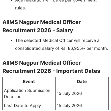
rules.
AIIMS Nagpur Medical Officer
Recruitment 2026 - Salary
The selected Medical Officer will receive a
consolidated salary of Rs. 86,955/- per month.
AIIMS Nagpur Medical Officer
Recruitment 2026 - Important Dates
Event
Date
Application Submission
15 July 2026
Deadline
Last Date to Apply
15 July 2026