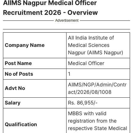
AIIMS Nagpur Medical Officer
Recruitment 2026 - Overview
Advertisement
All India Institute of
Company Name
Medical Sciences
Nagpur (AIIMS Nagpur)
Post Name
Medical Officer
No of Posts
1
AIIMS/NGP/Admin/Contr
Advt No
act/2026/08/1008
Salary
Rs. 86,955/-
MBBS with valid
registration from the
Qualification
respective State Medical