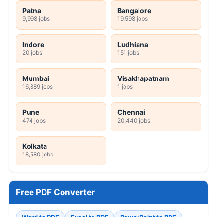
Patna
Bangalore
9,998 jobs
19,598 jobs
Indore
Ludhiana
20 jobs
151 jobs
Mumbai
Visakhapatnam
16,889 jobs
1 jobs
Pune
Chennai
474 jobs
20,440 jobs
Kolkata
18,580 jobs
Free PDF Converter
Word to PDF
Excel to PDF
PowerPoint to PDF