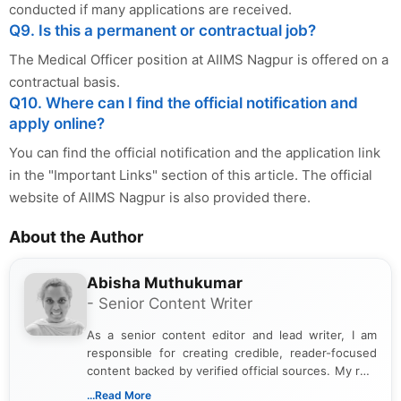
conducted if many applications are received.
Q9. Is this a permanent or contractual job?
The Medical Officer position at AIIMS Nagpur is offered on a
contractual basis.
Q10. Where can I find the official notification and
apply online?
You can find the official notification and the application link
in the "Important Links" section of this article. The official
website of AIIMS Nagpur is also provided there.
About the Author
Abisha Muthukumar
- Senior Content Writer
As a senior content editor and lead writer, I am
responsible for creating credible, reader-focused
content backed by verified official sources. My role
includes researching, interpreting, and presenting
...Read More