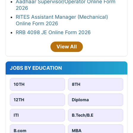
Aadhaar Supervisor/Operator Online Form
2026
RITES Assistant Manager (Mechanical)
Online Form 2026
RRB 4098 JE Online Form 2026
View All
JOBS BY EDUCATION
10TH
8TH
12TH
Diploma
ITI
B.Tech/B.E
B.com
MBA