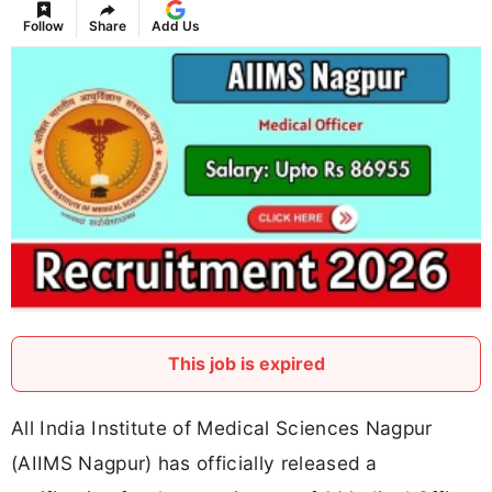
Follow
Share
Add Us
This job is expired
All India Institute of Medical Sciences Nagpur
(AIIMS Nagpur) has officially released a