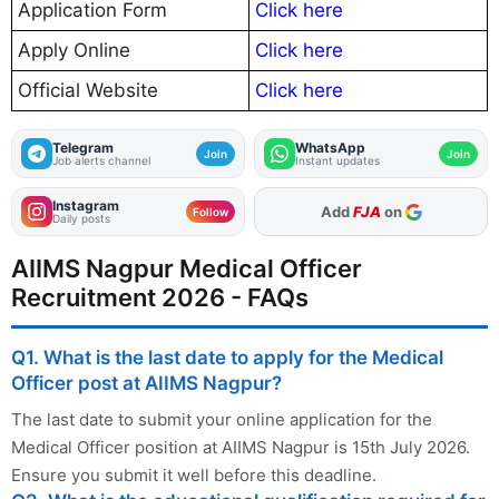
Application Form
Click here
Apply Online
Click here
Official Website
Click here
Telegram
WhatsApp
Join
Join
Job alerts channel
Instant updates
Instagram
As Preferred Source
Follow
Daily posts
AIIMS Nagpur Medical Officer
Recruitment 2026 - FAQs
Q1. What is the last date to apply for the Medical
Officer post at AIIMS Nagpur?
The last date to submit your online application for the
Medical Officer position at AIIMS Nagpur is 15th July 2026.
Ensure you submit it well before this deadline.