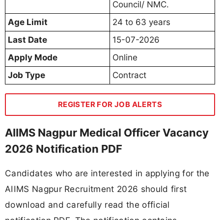
Council/ NMC.
Age Limit
24 to 63 years
Last Date
15-07-2026
Apply Mode
Online
Job Type
Contract
REGISTER FOR JOB ALERTS
AIIMS Nagpur Medical Officer Vacancy
2026 Notification PDF
Candidates who are interested in applying for the
AIIMS Nagpur Recruitment 2026 should first
download and carefully read the official