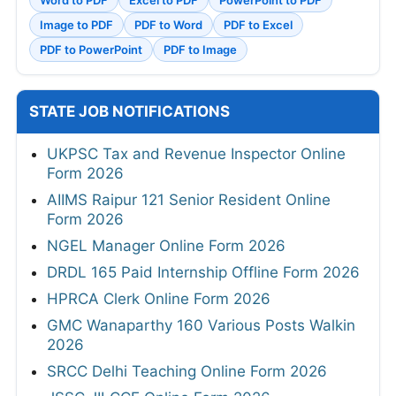
Image to PDF
PDF to Word
PDF to Excel
PDF to PowerPoint
PDF to Image
STATE JOB NOTIFICATIONS
UKPSC Tax and Revenue Inspector Online
Form 2026
AIIMS Raipur 121 Senior Resident Online
Form 2026
NGEL Manager Online Form 2026
DRDL 165 Paid Internship Offline Form 2026
HPRCA Clerk Online Form 2026
GMC Wanaparthy 160 Various Posts Walkin
2026
SRCC Delhi Teaching Online Form 2026