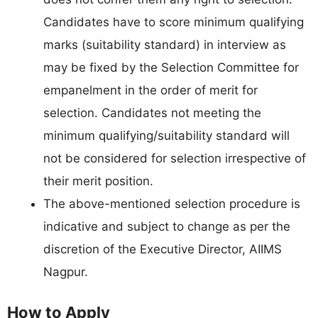
Candidates have to score minimum qualifying
marks (suitability standard) in interview as
may be fixed by the Selection Committee for
empanelment in the order of merit for
selection. Candidates not meeting the
minimum qualifying/suitability standard will
not be considered for selection irrespective of
their merit position.
The above-mentioned selection procedure is
indicative and subject to change as per the
discretion of the Executive Director, AIIMS
Nagpur.
How to Apply