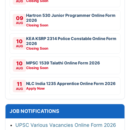
Closing Soon
AUG
Hartron 530 Junior Programmer Online Form
09
2026
AUG
Closing Soon
KEA KSRP 2314 Police Constable Online Form
10
2026
AUG
Closing Soon
10
MPSC 1539 Talathi Online Form 2026
Closing Soon
AUG
11
NLC India 1235 Apprentice Online Form 2026
Apply Now
AUG
JOB NOTIFICATIONS
UPSC Various Vacancies Online Form 2026