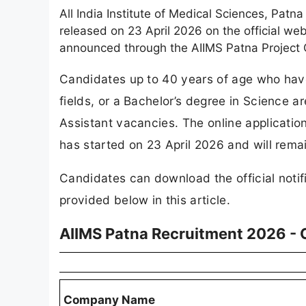
All India Institute of Medical Sciences, Patn
released on 23 April 2026 on the official we
announced through the AIIMS Patna Project C
Candidates up to 40 years of age who hav
fields, or a Bachelor’s degree in Science are
Assistant vacancies. The online applicatio
has started on 23 April 2026 and will rema
Candidates can download the official notifi
provided below in this article.
AIIMS Patna Recruitment 2026 -
Company Name