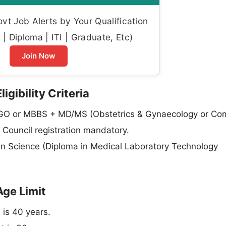
t Job Alerts by Your Qualification
| Diploma | ITI | Graduate, Etc)
Join Now
gibility Criteria
O or MBBS + MD/MS (Obstetrics & Gynaecology or Co
 Council registration mandatory.
in Science (Diploma in Medical Laboratory Technology
Age Limit
 is 40 years.