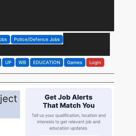
obs
Police/Defence Jobs
UP
WB
EDUCATION
Games
Login
ject
Get Job Alerts
That Match You
Tell us your qualification, location and
interests to get relevant job and
education updates.