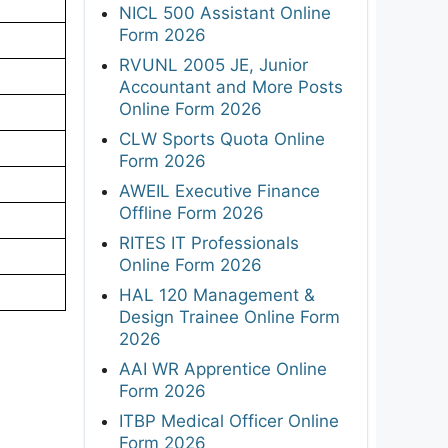
NICL 500 Assistant Online
Form 2026
RVUNL 2005 JE, Junior
Accountant and More Posts
Online Form 2026
CLW Sports Quota Online
Form 2026
AWEIL Executive Finance
Offline Form 2026
RITES IT Professionals
Online Form 2026
HAL 120 Management &
Design Trainee Online Form
2026
AAI WR Apprentice Online
Form 2026
ITBP Medical Officer Online
Form 2026