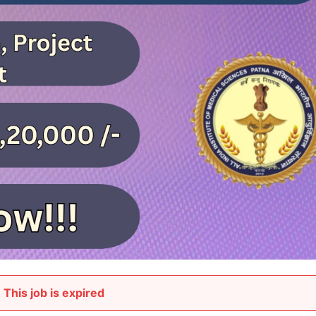
This job is expired