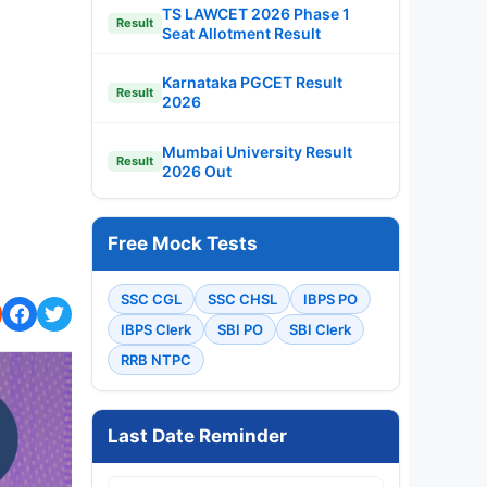
TS LAWCET 2026 Phase 1
Result
Seat Allotment Result
Karnataka PGCET Result
Result
2026
Mumbai University Result
Result
2026 Out
Free Mock Tests
SSC CGL
SSC CHSL
IBPS PO
IBPS Clerk
SBI PO
SBI Clerk
RRB NTPC
Last Date Reminder