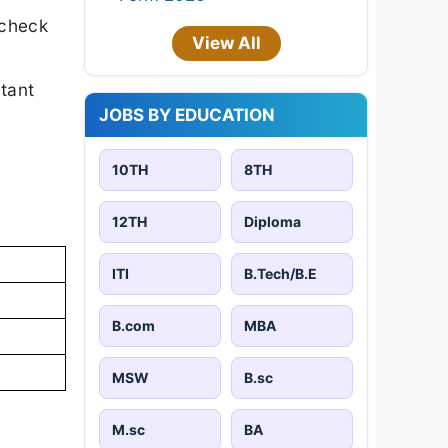
 check
View All
rtant
JOBS BY EDUCATION
10TH
8TH
12TH
Diploma
ITI
B.Tech/B.E
B.com
MBA
MSW
B.sc
M.sc
BA