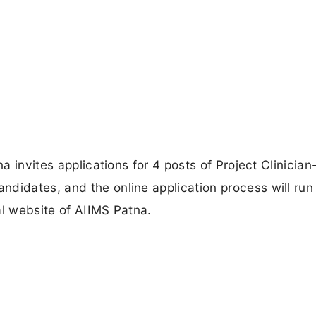
na invites applications for 4 posts of Project Clinician
didates, and the online application process will run
al website of AIIMS Patna.