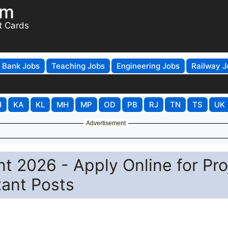
om
t Cards
Bank Jobs
Teaching Jobs
Engineering Jobs
Railway J
H
KA
KL
MH
MP
OD
PB
RJ
TN
TS
UK
Advertisement
t 2026 - Apply Online for Pro
tant Posts