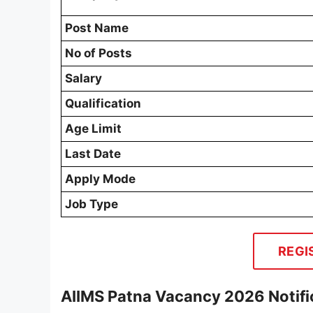
Post Name
No of Posts
Salary
Qualification
Age Limit
Last Date
Apply Mode
Job Type
REGI
AIIMS Patna Vacancy 2026 Notifi