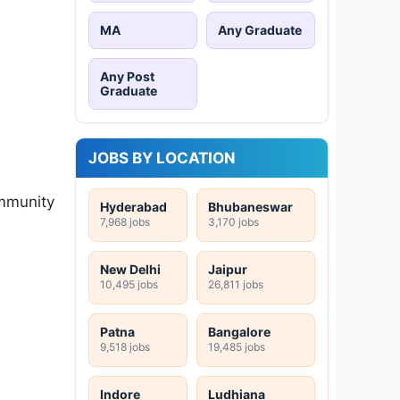
MA
Any Graduate
Any Post
Graduate
JOBS BY LOCATION
mmunity
Hyderabad
Bhubaneswar
7,968 jobs
3,170 jobs
New Delhi
Jaipur
10,495 jobs
26,811 jobs
Patna
Bangalore
9,518 jobs
19,485 jobs
Indore
Ludhiana