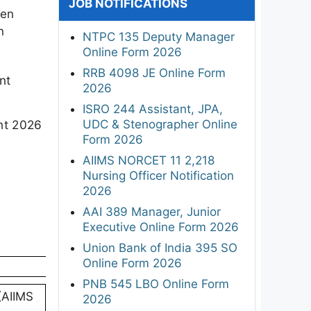
JOB NOTIFICATIONS
een
n
NTPC 135 Deputy Manager
Online Form 2026
RRB 4098 JE Online Form
nt
2026
ISRO 244 Assistant, JPA,
UDC & Stenographer Online
ent 2026
Form 2026
AIIMS NORCET 11 2,218
Nursing Officer Notification
2026
AAI 389 Manager, Junior
Executive Online Form 2026
Union Bank of India 395 SO
Online Form 2026
PNB 545 LBO Online Form
 (AIIMS
2026