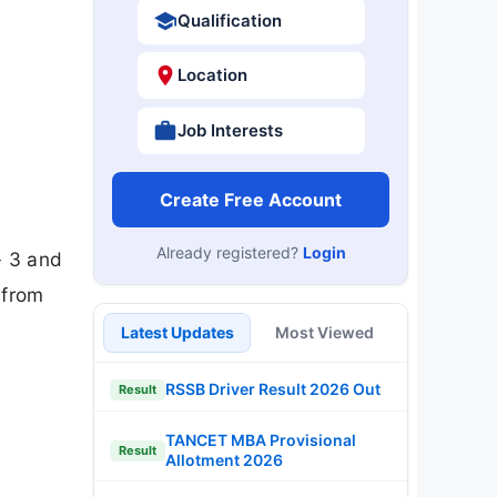
Qualification
Location
Job Interests
Create Free Account
Already registered?
Login
- 3 and
 from
Latest Updates
Most Viewed
RSSB Driver Result 2026 Out
Result
TANCET MBA Provisional
Result
Allotment 2026