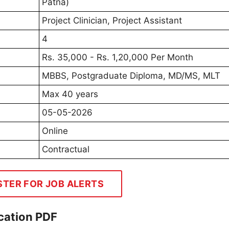
Patna)
Project Clinician, Project Assistant
4
Rs. 35,000 - Rs. 1,20,000 Per Month
MBBS, Postgraduate Diploma, MD/MS, MLT
Max 40 years
05-05-2026
Online
Contractual
STER FOR JOB ALERTS
cation PDF