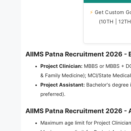
⚡
Get Custom Gov
(10TH | 12TH 
AIIMS Patna Recruitment 2026 - Eli
Project Clinician:
MBBS or MBBS + DG
& Family Medicine); MCI/State Medical
Project Assistant:
Bachelor's degree 
preferred).
AIIMS Patna Recruitment 2026 - 
Maximum age limit for Project Clinician