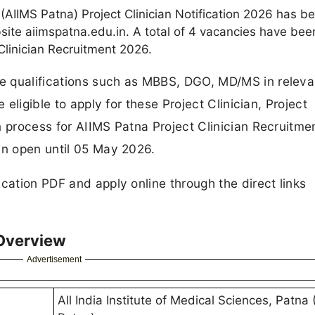
a (AIIMS Patna) Project Clinician Notification 2026 has b
bsite aiimspatna.edu.in. A total of 4 vacancies have bee
linician Recruitment 2026.
e qualifications such as MBBS, DGO, MD/MS in releva
 eligible to apply for these Project Clinician, Project
n process for AIIMS Patna Project Clinician Recruitm
in open until 05 May 2026.
cation PDF and apply online through the direct links
 Overview
Advertisement
All India Institute of Medical Sciences, Patna