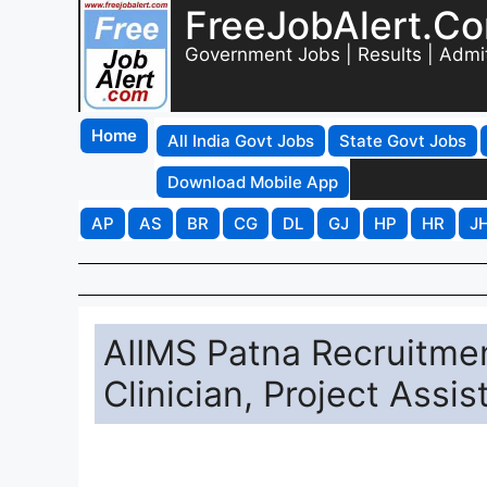
FreeJobAlert.C
Government Jobs | Results | Admi
Home
All India Govt Jobs
State Govt Jobs
Download Mobile App
AP
AS
BR
CG
DL
GJ
HP
HR
J
AIIMS Patna Recruitmen
Clinician, Project Assis