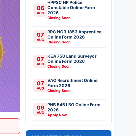
HPPSC HP Police
06
Constable Online Form
2026
AUG
Closing Soon
RRC NCR 1853 Apprentice
07
Online Form 2026
AUG
Closing Soon
KEA 750 Land Surveyor
07
Online Form 2026
AUG
Closing Soon
VAO Recruitment Online
07
Form 2026
AUG
Closing Soon
PNB 545 LBO Online Form
09
2026
AUG
Apply Now