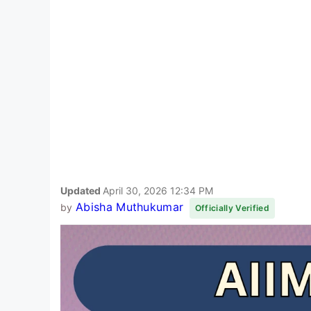
Updated
April 30, 2026 12:34 PM
Abisha Muthukumar
by
Officially Verified