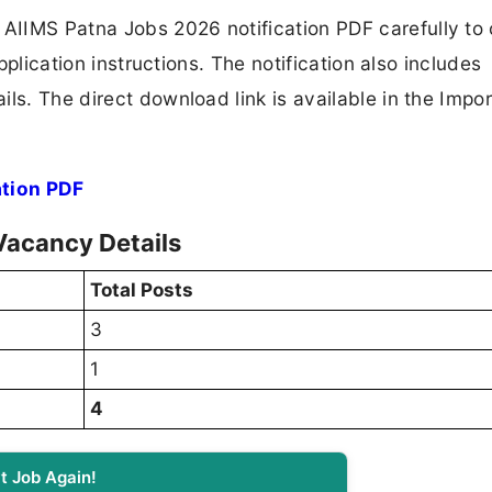
AIIMS Patna Jobs 2026 notification PDF carefully to
application instructions. The notification also includes
ls. The direct download link is available in the Impo
ation PDF
Vacancy Details
Total Posts
3
1
4
t Job Again!