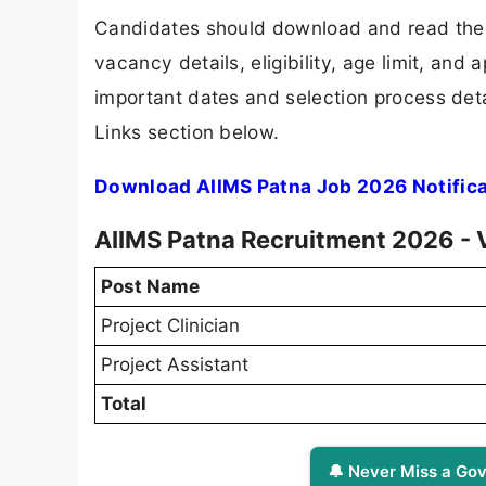
Candidates should download and read the 
vacancy details, eligibility, age limit, and 
important dates and selection process detai
Links section below.
Download AIIMS Patna Job 2026 Notific
AIIMS Patna Recruitment 2026 - 
Post Name
Project Clinician
Project Assistant
Total
🔔 Never Miss a Gov