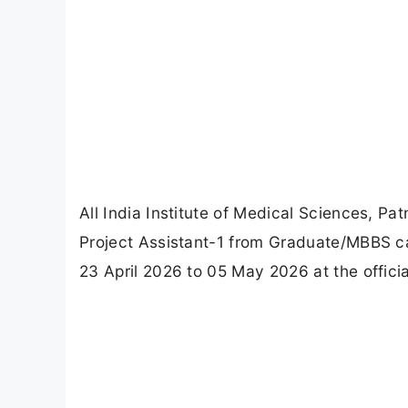
All India Institute of Medical Sciences, Pat
Project Assistant-1 from Graduate/MBBS can
23 April 2026 to 05 May 2026 at the offici