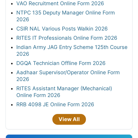
VAO Recruitment Online Form 2026
NTPC 135 Deputy Manager Online Form
2026
CSIR NAL Various Posts Walkin 2026
RITES IT Professionals Online Form 2026
Indian Army JAG Entry Scheme 125th Course
2026
DGQA Technician Offline Form 2026
Aadhaar Supervisor/Operator Online Form
2026
RITES Assistant Manager (Mechanical)
Online Form 2026
RRB 4098 JE Online Form 2026
View All