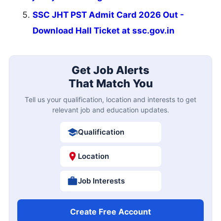
SSC JHT PST Admit Card 2026 Out -
Download Hall Ticket at ssc.gov.in
Get Job Alerts
That Match You
Tell us your qualification, location and interests to get
relevant job and education updates.
Qualification
Location
Job Interests
Create Free Account