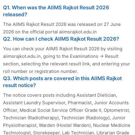
Q1. When was the AIIMS Rajkot Result 2026
released?
The AIIMS Rajkot Result 2026 was released on 27 June
2026 on the official portal aiimsrajkot.edu.in
Q2. How can I check AIIMS Rajkot Result 2026?
You can check your AIIMS Rajkot Result 2026 by visiting
aiimsrajkot.edu.in, going to the Examinations → Result
section, selecting the relevant result link, and entering your
roll number or registration number.
Q3. Which posts are covered in this AIIMS Rajkot
result notice?
The notice covers posts including Assistant Dietician,
Assistant Laundry Supervisor, Pharmacist, Junior Accounts
Officer, Medical Social Service Officer Grade II, Optometrist,
Technician (Radiotherapy), Technician (Radiology), Junior
Physiotherapist, Warden (Hostel Warden), Nuclear Medicine
Technologist, Storekeeper, Lab Technician, Librarian Grade