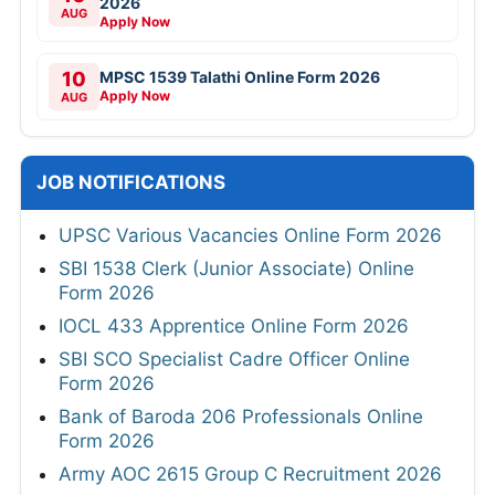
2026
AUG
Apply Now
10
MPSC 1539 Talathi Online Form 2026
Apply Now
AUG
JOB NOTIFICATIONS
UPSC Various Vacancies Online Form 2026
SBI 1538 Clerk (Junior Associate) Online
Form 2026
IOCL 433 Apprentice Online Form 2026
SBI SCO Specialist Cadre Officer Online
Form 2026
Bank of Baroda 206 Professionals Online
Form 2026
Army AOC 2615 Group C Recruitment 2026