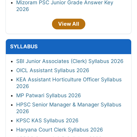
Mizoram PSC Junior Grade Answer Key
2026
View All
SYLLABUS
SBI Junior Associates (Clerk) Syllabus 2026
OICL Assistant Syllabus 2026
KEA Assistant Horticulture Officer Syllabus
2026
MP Patwari Syllabus 2026
HPSC Senior Manager & Manager Syllabus
2026
KPSC KAS Syllabus 2026
Haryana Court Clerk Syllabus 2026