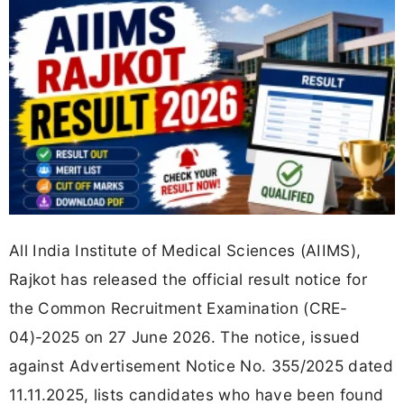
All India Institute of Medical Sciences (AIIMS),
Rajkot has released the official result notice for
the Common Recruitment Examination (CRE-
04)-2025 on 27 June 2026. The notice, issued
against Advertisement Notice No. 355/2025 dated
11.11.2025, lists candidates who have been found