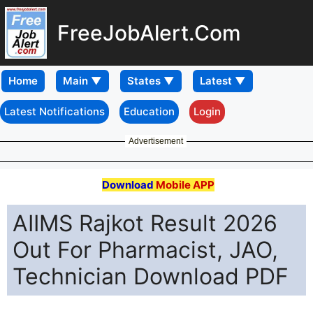
FreeJobAlert.Com
Home
Latest Notifications
Education
Login
Advertisement
Download
Mobile APP
AIIMS Rajkot Result 2026
Out For Pharmacist, JAO,
Technician Download PDF