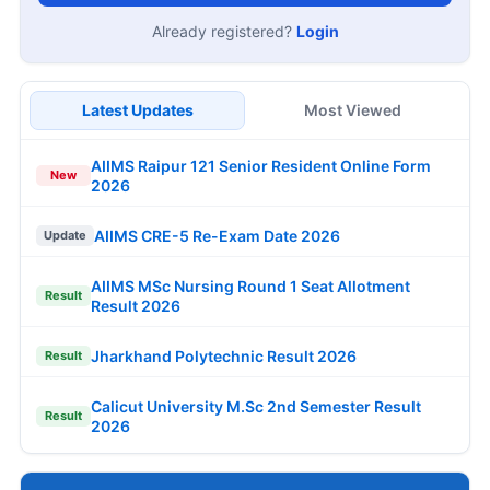
Already registered?
Login
Latest Updates
Most Viewed
AIIMS Raipur 121 Senior Resident Online Form
New
2026
AIIMS CRE-5 Re-Exam Date 2026
Update
AIIMS MSc Nursing Round 1 Seat Allotment
Result
Result 2026
Jharkhand Polytechnic Result 2026
Result
Calicut University M.Sc 2nd Semester Result
Result
2026