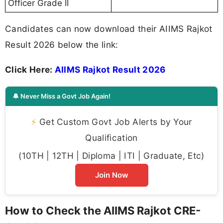
Officer Grade II
Candidates can now download their AIIMS Rajkot
Result 2026 below the link:
Click Here:
AIIMS Rajkot Result 2026
🔔 Never Miss a Govt Job Again!
⚡
Get Custom Govt Job Alerts by Your
Qualification
(10TH | 12TH | Diploma | ITI | Graduate, Etc)
Join Now
How to Check the AIIMS Rajkot CRE-