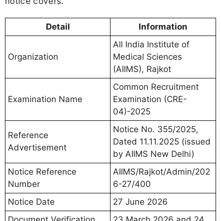
notice covers.
Detail
Information
All India Institute of
Organization
Medical Sciences
(AIIMS), Rajkot
Common Recruitment
Examination Name
Examination (CRE-
04)-2025
Notice No. 355/2025,
Reference
Dated 11.11.2025 (issued
Advertisement
by AIIMS New Delhi)
Notice Reference
AIIMS/Rajkot/Admin/202
Number
6-27/400
Notice Date
27 June 2026
Document Verification
23 March 2026 and 24