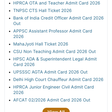
HPRCA OTA and Teacher Admit Card 2026
TNPSC CTS Hall Ticket 2026
Bank of India Credit Officer Admit Card 2026
Out
APPSC Assistant Professor Admit Card
2026
MahaJyoti Hall Ticket 2026
CSU Non Teaching Admit Card 2026 Out
HPSC ADA & Superintendent Legal Admit
Card 2026
UPSSSC AGTA Admit Card 2026 Out
Delhi High Court Chauffeur Admit Card 2026
HPRCA Junior Engineer Civil Admit Card
2026
AFCAT 02/2026 Admit Card 2026 Out
View All