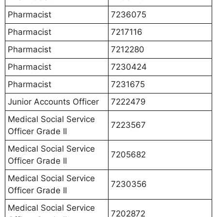
Pharmacist
7236075
Pharmacist
7217116
Pharmacist
7212280
Pharmacist
7230424
Pharmacist
7231675
Junior Accounts Officer
7222479
Medical Social Service
7223567
Officer Grade II
Medical Social Service
7205682
Officer Grade II
Medical Social Service
7230356
Officer Grade II
Medical Social Service
7202872