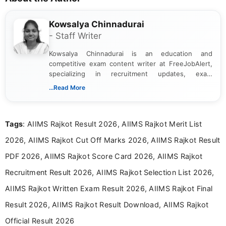
Kowsalya Chinnadurai
- Staff Writer
Kowsalya Chinnadurai is an education and
competitive exam content writer at FreeJobAlert,
specializing in recruitment updates, exam
schedules, and official notifications. With over two
...Read More
years of digital content writing experience, she
focuses on presenting accurate, structured, and
easy-to-understand information to help students
Tags
: AIIMS Rajkot Result 2026, AIIMS Rajkot Merit List
and job seekers make informed decisions
2026, AIIMS Rajkot Cut Off Marks 2026, AIIMS Rajkot Result
PDF 2026, AIIMS Rajkot Score Card 2026, AIIMS Rajkot
Recruitment Result 2026, AIIMS Rajkot Selection List 2026,
AIIMS Rajkot Written Exam Result 2026, AIIMS Rajkot Final
Result 2026, AIIMS Rajkot Result Download, AIIMS Rajkot
Official Result 2026