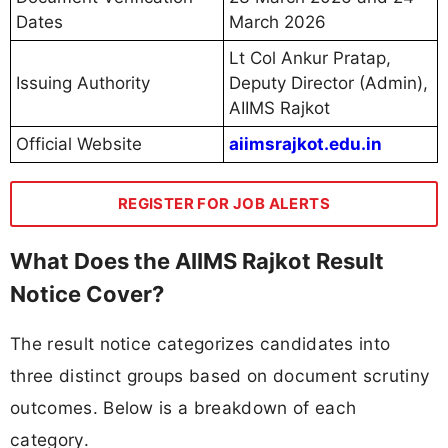
Dates
March 2026
Lt Col Ankur Pratap,
Issuing Authority
Deputy Director (Admin),
AIIMS Rajkot
Official Website
aiimsrajkot.edu.in
REGISTER FOR JOB ALERTS
What Does the AIIMS Rajkot Result
Notice Cover?
The result notice categorizes candidates into
three distinct groups based on document scrutiny
outcomes. Below is a breakdown of each
category.