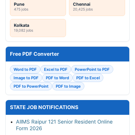
Pune
Chennai
475 jobs
20,425 jobs
Kolkata
19,082 jobs
Free PDF Converter
Word to PDF
Excel to PDF
PowerPoint to PDF
Image to PDF
PDF to Word
PDF to Excel
PDF to PowerPoint
PDF to Image
STATE JOB NOTIFICATIONS
AIIMS Raipur 121 Senior Resident Online
Form 2026