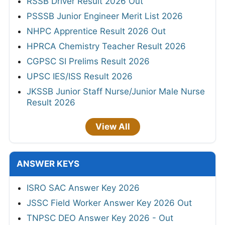
RSSB Driver Result 2026 Out
PSSSB Junior Engineer Merit List 2026
NHPC Apprentice Result 2026 Out
HPRCA Chemistry Teacher Result 2026
CGPSC SI Prelims Result 2026
UPSC IES/ISS Result 2026
JKSSB Junior Staff Nurse/Junior Male Nurse
Result 2026
View All
ANSWER KEYS
ISRO SAC Answer Key 2026
JSSC Field Worker Answer Key 2026 Out
TNPSC DEO Answer Key 2026 - Out