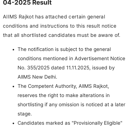
04-2025 Result
AIIMS Rajkot has attached certain general
conditions and instructions to this result notice
that all shortlisted candidates must be aware of.
The notification is subject to the general
conditions mentioned in Advertisement Notice
No. 355/2025 dated 11.11.2025, issued by
AIIMS New Delhi.
The Competent Authority, AIIMS Rajkot,
reserves the right to make alterations in
shortlisting if any omission is noticed at a later
stage.
Candidates marked as "Provisionally Eligible"