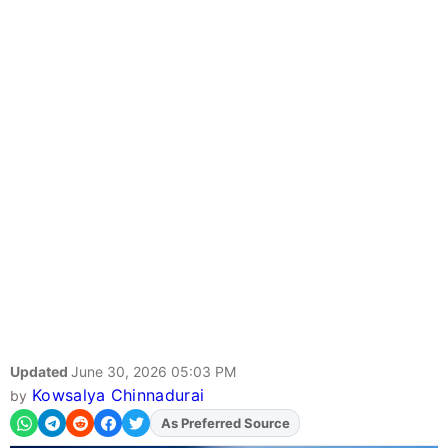
Updated
June 30, 2026 05:03 PM
Kowsalya Chinnadurai
by
As Preferred Source
Add
FJA
on