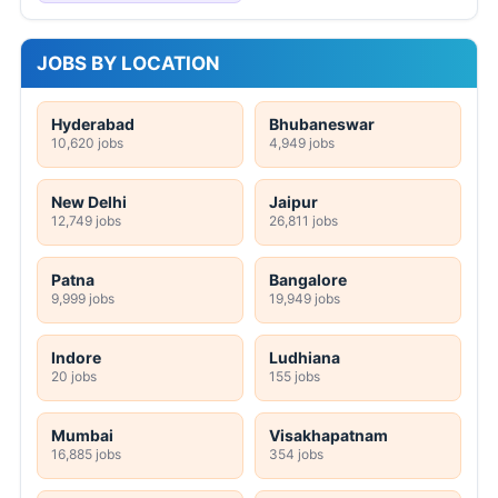
JOBS BY LOCATION
Hyderabad
Bhubaneswar
10,620 jobs
4,949 jobs
New Delhi
Jaipur
12,749 jobs
26,811 jobs
Patna
Bangalore
9,999 jobs
19,949 jobs
Indore
Ludhiana
20 jobs
155 jobs
Mumbai
Visakhapatnam
16,885 jobs
354 jobs