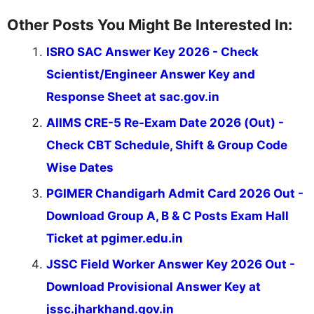
Other Posts You Might Be Interested In:
ISRO SAC Answer Key 2026 - Check
Scientist/Engineer Answer Key and
Response Sheet at sac.gov.in
AIIMS CRE-5 Re-Exam Date 2026 (Out) -
Check CBT Schedule, Shift & Group Code
Wise Dates
PGIMER Chandigarh Admit Card 2026 Out -
Download Group A, B & C Posts Exam Hall
Ticket at pgimer.edu.in
JSSC Field Worker Answer Key 2026 Out -
Download Provisional Answer Key at
jssc.jharkhand.gov.in