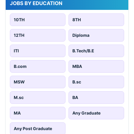
JOBS BY EDUCATION
10TH
8TH
12TH
Diploma
ITI
B.Tech/B.E
B.com
MBA
MSW
B.sc
M.sc
BA
MA
Any Graduate
Any Post Graduate