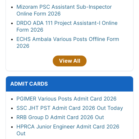
Mizoram PSC Assistant Sub-Inspector
Online Form 2026
DRDO ADA 111 Project Assistant-I Online
Form 2026
ECHS Ambala Various Posts Offline Form
2026
View All
ADMIT CARDS
PGIMER Various Posts Admit Card 2026
SSC JHT PST Admit Card 2026 Out Today
RRB Group D Admit Card 2026 Out
HPRCA Junior Engineer Admit Card 2026
Out