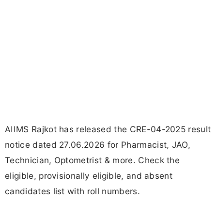
AIIMS Rajkot has released the CRE-04-2025 result
notice dated 27.06.2026 for Pharmacist, JAO,
Technician, Optometrist & more. Check the
eligible, provisionally eligible, and absent
candidates list with roll numbers.