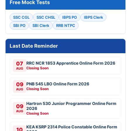
Free Mock Tests
SSC CGL
SSC CHSL
IBPS PO
IBPS Clerk
SBI PO
SBI Clerk
RRB NTPC
Last Date Reminder
07
RRC NCR 1853 Apprentice Online Form 2026
Closing Soon
AUG
09
PNB 545 LBO Online Form 2026
Closing Soon
AUG
Hartron 530 Junior Programmer Online Form
09
2026
AUG
Closing Soon
KEA KSRP 2314 Police Constable Online Form
10