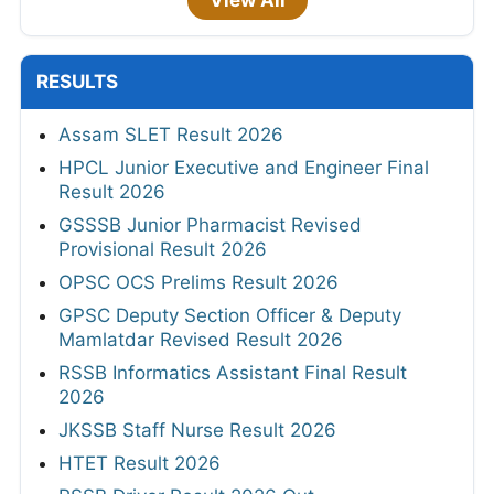
RESULTS
Assam SLET Result 2026
HPCL Junior Executive and Engineer Final
Result 2026
GSSSB Junior Pharmacist Revised
Provisional Result 2026
OPSC OCS Prelims Result 2026
GPSC Deputy Section Officer & Deputy
Mamlatdar Revised Result 2026
RSSB Informatics Assistant Final Result
2026
JKSSB Staff Nurse Result 2026
HTET Result 2026