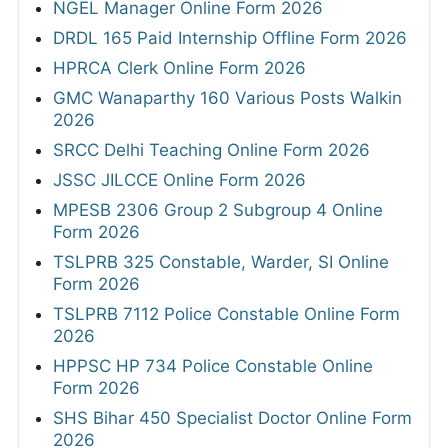
NGEL Manager Online Form 2026
DRDL 165 Paid Internship Offline Form 2026
HPRCA Clerk Online Form 2026
GMC Wanaparthy 160 Various Posts Walkin
2026
SRCC Delhi Teaching Online Form 2026
JSSC JILCCE Online Form 2026
MPESB 2306 Group 2 Subgroup 4 Online
Form 2026
TSLPRB 325 Constable, Warder, SI Online
Form 2026
TSLPRB 7112 Police Constable Online Form
2026
HPPSC HP 734 Police Constable Online
Form 2026
SHS Bihar 450 Specialist Doctor Online Form
2026