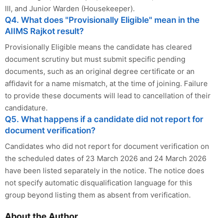
III, and Junior Warden (Housekeeper).
Q4. What does "Provisionally Eligible" mean in the
AIIMS Rajkot result?
Provisionally Eligible means the candidate has cleared
document scrutiny but must submit specific pending
documents, such as an original degree certificate or an
affidavit for a name mismatch, at the time of joining. Failure
to provide these documents will lead to cancellation of their
candidature.
Q5. What happens if a candidate did not report for
document verification?
Candidates who did not report for document verification on
the scheduled dates of 23 March 2026 and 24 March 2026
have been listed separately in the notice. The notice does
not specify automatic disqualification language for this
group beyond listing them as absent from verification.
About the Author