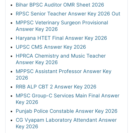
Bihar BPSC Auditor OMR Sheet 2026
RPSC Senior Teacher Answer Key 2026 Out
MPPSC Veterinary Surgeon Provisional
Answer Key 2026
Haryana HTET Final Answer Key 2026
UPSC CMS Answer Key 2026
HPRCA Chemistry and Music Teacher
Answer Key 2026
MPPSC Assistant Professor Answer Key
2026
RRB ALP CBT 2 Answer Key 2026
MPSC Group-C Services Main Final Answer
Key 2026
Punjab Police Constable Answer Key 2026
CG Vyapam Laboratory Attendant Answer
Key 2026