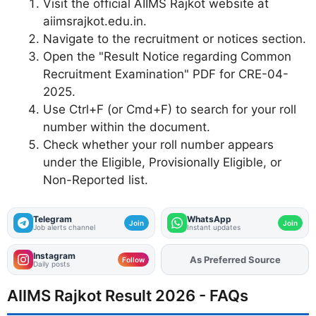
Visit the official AIIMS Rajkot website at
aiimsrajkot.edu.in.
Navigate to the recruitment or notices section.
Open the "Result Notice regarding Common
Recruitment Examination" PDF for CRE-04-
2025.
Use Ctrl+F (or Cmd+F) to search for your roll
number within the document.
Check whether your roll number appears
under the Eligible, Provisionally Eligible, or
Non-Reported list.
Telegram
WhatsApp
Join
Join
Job alerts channel
Instant updates
Instagram
As Preferred Source
Add
FJA
on
Follow
Daily posts
AIIMS Rajkot Result 2026 - FAQs