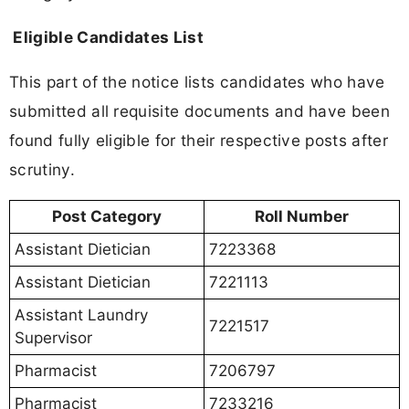
Eligible Candidates List
This part of the notice lists candidates who have
submitted all requisite documents and have been
found fully eligible for their respective posts after
scrutiny.
Post Category
Roll Number
Assistant Dietician
7223368
Assistant Dietician
7221113
Assistant Laundry
7221517
Supervisor
Pharmacist
7206797
Pharmacist
7233216