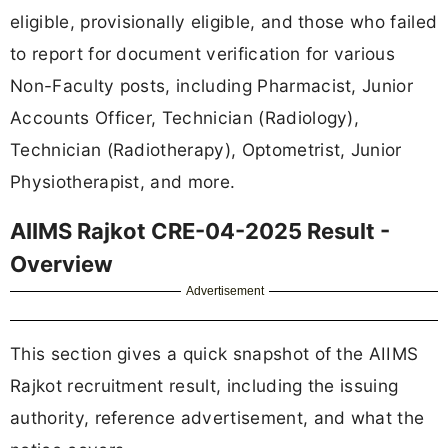
eligible, provisionally eligible, and those who failed
to report for document verification for various
Non-Faculty posts, including Pharmacist, Junior
Accounts Officer, Technician (Radiology),
Technician (Radiotherapy), Optometrist, Junior
Physiotherapist, and more.
AIIMS Rajkot CRE-04-2025 Result -
Overview
Advertisement
This section gives a quick snapshot of the AIIMS
Rajkot recruitment result, including the issuing
authority, reference advertisement, and what the