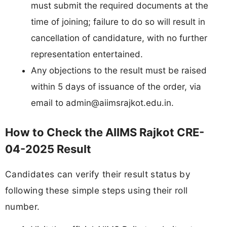
must submit the required documents at the
time of joining; failure to do so will result in
cancellation of candidature, with no further
representation entertained.
Any objections to the result must be raised
within 5 days of issuance of the order, via
email to
admin@aiimsrajkot.edu.in
.
How to Check the AIIMS Rajkot CRE-
04-2025 Result
Candidates can verify their result status by
following these simple steps using their roll
number.