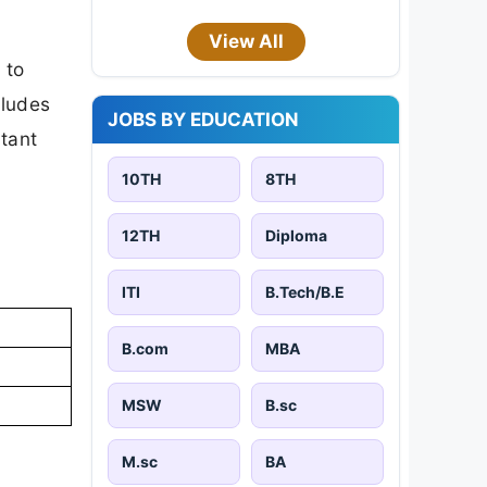
View All
 to
cludes
JOBS BY EDUCATION
rtant
10TH
8TH
12TH
Diploma
ITI
B.Tech/B.E
B.com
MBA
MSW
B.sc
M.sc
BA