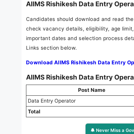
AIIMS Rishikesh Data Entry Oper
Candidates should download and read the A
check vacancy details, eligibility, age limit
important dates and selection process detai
Links section below.
Download AIIMS Rishikesh Data Entry Op
AIIMS Rishikesh Data Entry Opera
Post Name
Data Entry Operator
Total
🔔 Never Miss a Gov