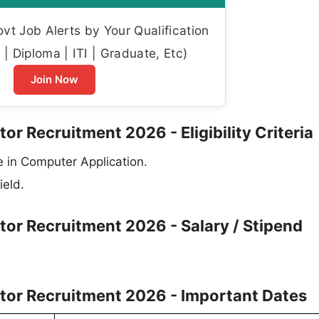
t Job Alerts by Your Qualification
| Diploma | ITI | Graduate, Etc)
Join Now
or Recruitment 2026 - Eligibility Criteria
 in Computer Application.
ield.
tor Recruitment 2026 - Salary / Stipend
ator Recruitment 2026 - Important Dates