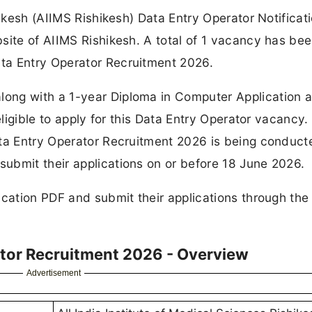
hikesh (AIIMS Rishikesh) Data Entry Operator Notificat
site of AIIMS Rishikesh. A total of 1 vacancy has be
ta Entry Operator Recruitment 2026.
ong with a 1-year Diploma in Computer Application 
eligible to apply for this Data Entry Operator vacancy.
ata Entry Operator Recruitment 2026 is being conduct
ubmit their applications on or before 18 June 2026.
ication PDF and submit their applications through the 
ator Recruitment 2026 - Overview
Advertisement