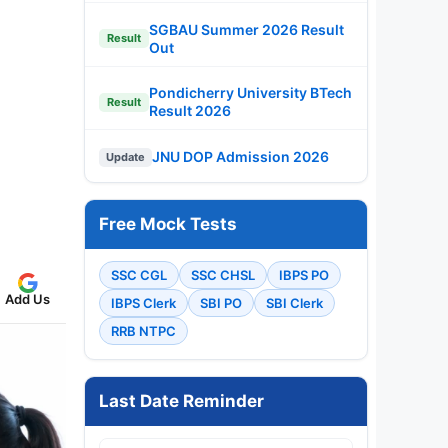
SGBAU Summer 2026 Result
Result
Out
Pondicherry University BTech
Result
Result 2026
JNU DOP Admission 2026
Update
Free Mock Tests
SSC CGL
SSC CHSL
IBPS PO
Add Us
IBPS Clerk
SBI PO
SBI Clerk
RRB NTPC
Last Date Reminder