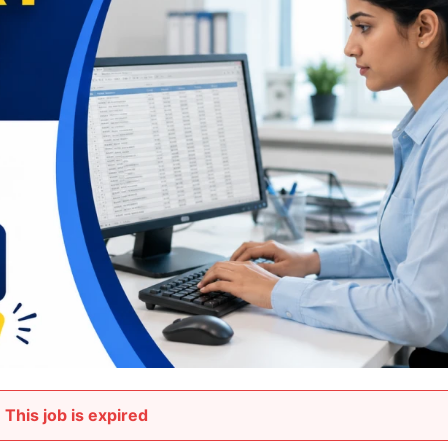
This job is expired