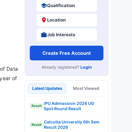
Qualification
Location
Job Interests
Create Free Account
Already registered?
Login
 of Data
year of
Latest Updates
Most Viewed
IPU Admisssion 2026 UG
Result
Spot Round Result
Calcutta University 6th Sem
Result
Result 2026