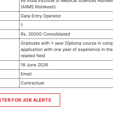
All India Institute of Medical Sciences Rishike
(AIIMS Rishikesh)
Data Entry Operator
1
Rs. 20000 Consolidated
Graduate with 1-year Diploma course in comp
application with one year of experience in the
related field
18 June 2026
Email
Contractual
STER FOR JOB ALERTS