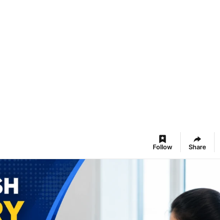
Follow
Share