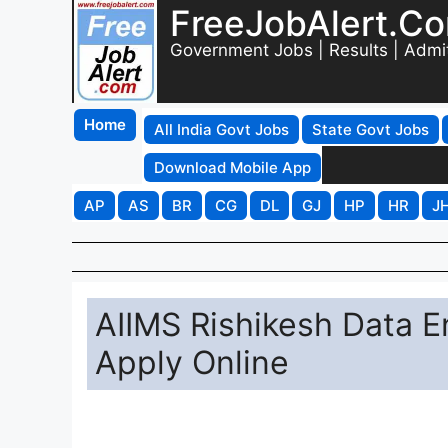
FreeJobAlert.C
Government Jobs | Results | Admi
Home
All India Govt Jobs
State Govt Jobs
Download Mobile App
AP
AS
BR
CG
DL
GJ
HP
HR
J
AIIMS Rishikesh Data E
Apply Online