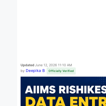
Updated
June 12, 2026 11:10 AM
Deepika B
by
Officially Verified