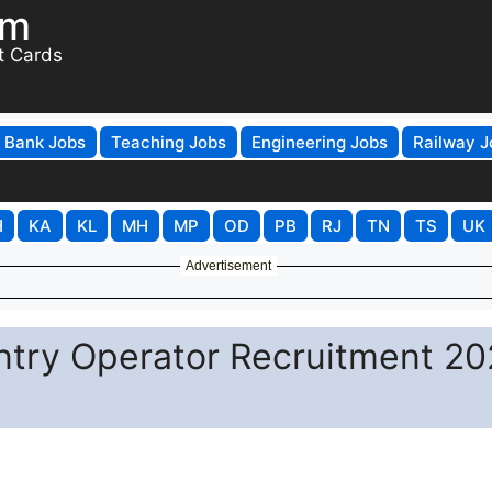
om
t Cards
Bank Jobs
Teaching Jobs
Engineering Jobs
Railway J
H
KA
KL
MH
MP
OD
PB
RJ
TN
TS
UK
Advertisement
ntry Operator Recruitment 20