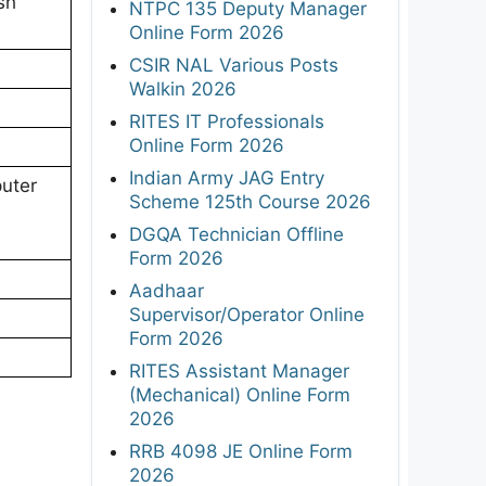
sh
NTPC 135 Deputy Manager
Online Form 2026
CSIR NAL Various Posts
Walkin 2026
RITES IT Professionals
Online Form 2026
Indian Army JAG Entry
uter
Scheme 125th Course 2026
DGQA Technician Offline
Form 2026
Aadhaar
Supervisor/Operator Online
Form 2026
RITES Assistant Manager
(Mechanical) Online Form
2026
RRB 4098 JE Online Form
2026