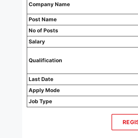
Company Name
Post Name
No of Posts
Salary
Qualification
Last Date
Apply Mode
Job Type
REGI