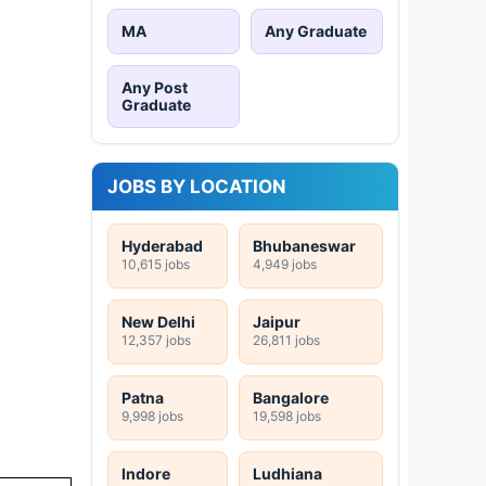
MA
Any Graduate
Any Post
Graduate
JOBS BY LOCATION
Hyderabad
Bhubaneswar
10,615 jobs
4,949 jobs
New Delhi
Jaipur
12,357 jobs
26,811 jobs
Patna
Bangalore
9,998 jobs
19,598 jobs
Indore
Ludhiana