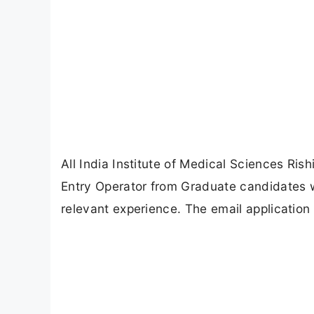
All India Institute of Medical Sciences Rish
Entry Operator from Graduate candidates w
relevant experience. The email applicatio