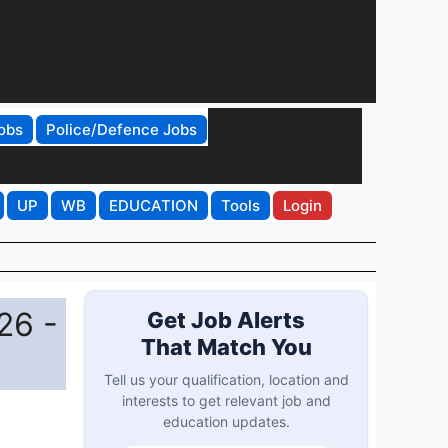
obs
Police/Defence Jobs
UP
WB
EDUCATION
Tools
Login
26 -
Get Job Alerts
That Match You
Tell us your qualification, location and
interests to get relevant job and
education updates.