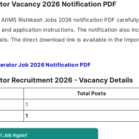
ator Vacancy 2026 Notification PDF
IIMS Rishikesh Jobs 2026 notification PDF carefully
, and application instructions. The notification also in
ls. The direct download link is available in the Impo
erator Job 2026 Notification PDF
tor Recruitment 2026 - Vacancy Details
Total Posts
1
1
t Job Again!