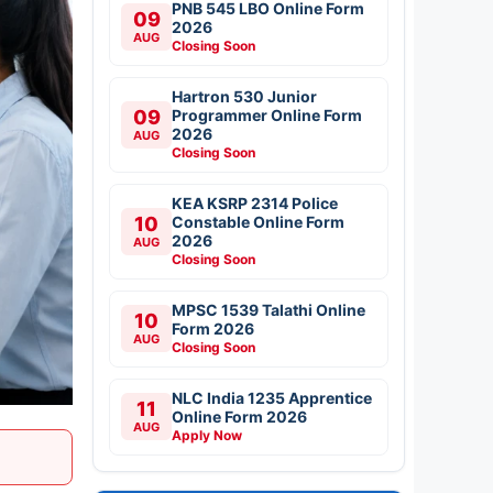
PNB 545 LBO Online Form
09
2026
AUG
Closing Soon
Hartron 530 Junior
09
Programmer Online Form
2026
AUG
Closing Soon
KEA KSRP 2314 Police
10
Constable Online Form
2026
AUG
Closing Soon
MPSC 1539 Talathi Online
10
Form 2026
AUG
Closing Soon
NLC India 1235 Apprentice
11
Online Form 2026
AUG
Apply Now