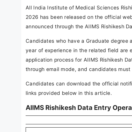
All India Institute of Medical Sciences Ris
2026 has been released on the official web
announced through the AIIMS Rishikesh Da
Candidates who have a Graduate degree al
year of experience in the related field are 
application process for AIIMS Rishikesh D
through email mode, and candidates must s
Candidates can download the official notif
links provided below in this article.
AIIMS Rishikesh Data Entry Oper