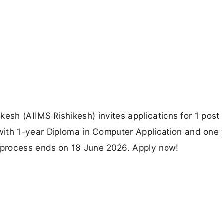
ikesh (AIIMS Rishikesh) invites applications for 1 post
ith 1-year Diploma in Computer Application and one 
n process ends on 18 June 2026. Apply now!