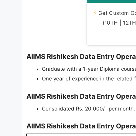
⚡
Get Custom Gov
(10TH | 12TH 
AIIMS Rishikesh Data Entry Operat
Graduate with a 1-year Diploma course
One year of experience in the related f
AIIMS Rishikesh Data Entry Opera
Consolidated Rs. 20,000/- per month.
AIIMS Rishikesh Data Entry Oper