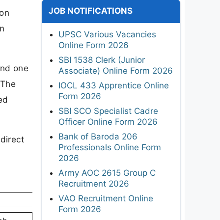
JOB NOTIFICATIONS
ion
en
UPSC Various Vacancies
Online Form 2026
SBI 1538 Clerk (Junior
and one
Associate) Online Form 2026
 The
IOCL 433 Apprentice Online
Form 2026
ed
SBI SCO Specialist Cadre
Officer Online Form 2026
Bank of Baroda 206
direct
Professionals Online Form
2026
Army AOC 2615 Group C
Recruitment 2026
VAO Recruitment Online
Form 2026