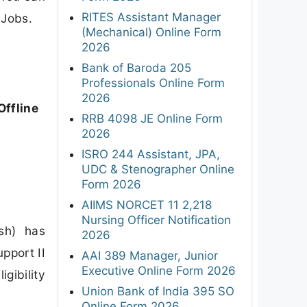
RITES Assistant Manager
 Jobs.
(Mechanical) Online Form
2026
Bank of Baroda 205
Professionals Online Form
2026
Offline
RRB 4098 JE Online Form
2026
ISRO 244 Assistant, JPA,
UDC & Stenographer Online
Form 2026
AIIMS NORCET 11 2,218
Nursing Officer Notification
esh) has
2026
pport II
AAI 389 Manager, Junior
Executive Online Form 2026
gibility
Union Bank of India 395 SO
Online Form 2026