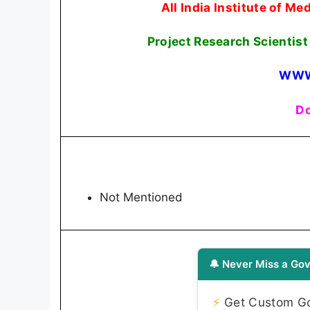
All India Institute of M
Project Research Scientist
WWW
Do
Not Mentioned
🔔 Never Miss a Gov
⚡
Get Custom Gov