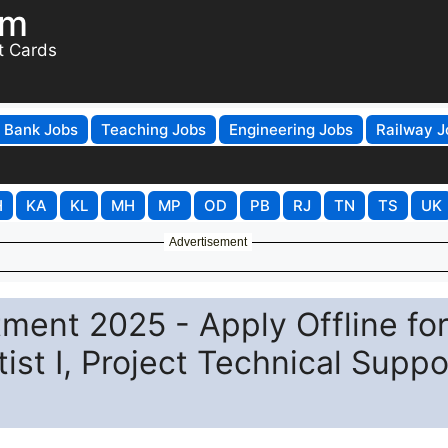
om
t Cards
Bank Jobs
Teaching Jobs
Engineering Jobs
Railway J
H
KA
KL
MH
MP
OD
PB
RJ
TN
TS
UK
Advertisement
tment 2025 - Apply Offline fo
st I, Project Technical Suppor