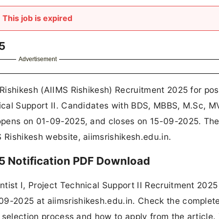
This job is expired
5
Advertisement
 Rishikesh (AIIMS Rishikesh) Recruitment 2025 for pos
hnical Support II. Candidates with BDS, MBBS, M.Sc, 
n opens on 01-09-2025, and closes on 15-09-2025. Th
 Rishikesh website, aiimsrishikesh.edu.in.
5 Notification PDF Download
tist I, Project Technical Support II Recruitment 2025
09-2025 at aiimsrishikesh.edu.in. Check the complete
e, selection process and how to apply from the article.