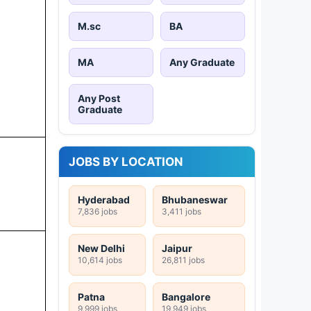
M.sc
BA
MA
Any Graduate
Any Post
Graduate
JOBS BY LOCATION
Hyderabad
Bhubaneswar
7,836 jobs
3,411 jobs
New Delhi
Jaipur
10,614 jobs
26,811 jobs
Patna
Bangalore
9,999 jobs
19,949 jobs