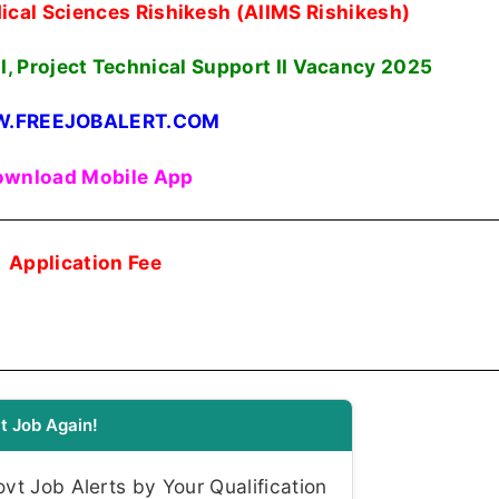
edical Sciences Rishikesh (AIIMS Rishikesh)
 I, Project Technical Support II Vacancy 2025
.FREEJOBALERT.COM
wnload Mobile App
Application Fee
t Job Again!
t Job Alerts by Your Qualification