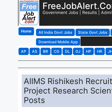
FreeJobAlert.C
Government Jobs | Results | Admi
Home
All India Govt Jobs
State Govt Jobs
Download Mobile App
AP
AS
BR
CG
DL
GJ
HP
HR
J
AIIMS Rishikesh Recrui
Project Research Scienti
Posts