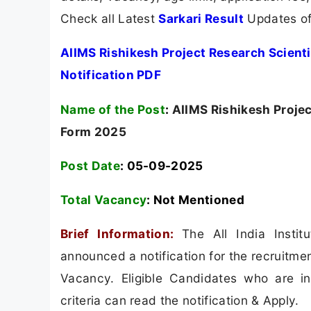
Check all Latest
Sarkari Result
Updates of
AIIMS Rishikesh Project Research Scienti
Notification PDF
Name of the Post
:
AIIMS Rishikesh Project
Form 2025
Post Date
: 05-09-2025
Total Vacancy
:
Not Mentioned
Brief Information:
The All India Insti
announced a notification for the recruitmen
Vacancy. Eligible Candidates who are int
criteria can read the notification & Apply.