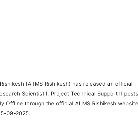
 Rishikesh (AIIMS Rishikesh) has released an official
Research Scientist I, Project Technical Support II posts
y Offline through the official AIIMS Rishikesh websit
 15-09-2025.