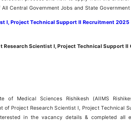
 All Central Government Jobs and State Government
st I, Project Technical Support II Recruitment 2025
 Research Scientist I, Project Technical Support II 
tute of Medical Sciences Rishikesh (AIIMS Rishik
t of Project Research Scientist I, Project Technical Su
erested in the vacancy details & completed all eli