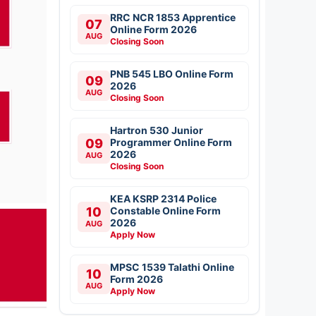
RRC NCR 1853 Apprentice
07
Online Form 2026
AUG
Closing Soon
PNB 545 LBO Online Form
09
2026
AUG
Closing Soon
Hartron 530 Junior
09
Programmer Online Form
2026
AUG
Closing Soon
KEA KSRP 2314 Police
10
Constable Online Form
2026
AUG
Apply Now
MPSC 1539 Talathi Online
10
Form 2026
AUG
Apply Now