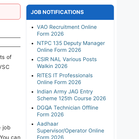
JOB NOTIFICATIONS
VAO Recruitment Online
Form 2026
NTPC 135 Deputy Manager
Online Form 2026
ts of
CSIR NAL Various Posts
Walkin 2026
MVSC
RITES IT Professionals
e
Online Form 2026
Indian Army JAG Entry
Scheme 125th Course 2026
DGQA Technician Offline
Form 2026
Aadhaar
 job
Supervisor/Operator Online
 You can
Form 2026