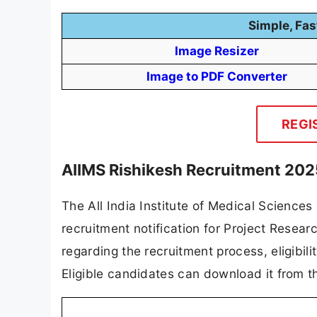
Simple, Fas
Image Resizer
Image to PDF Converter
REGI
AIIMS Rishikesh Recruitment 202
The All India Institute of Medical Sciences
recruitment notification for Project Research
regarding the recruitment process, eligibilit
Eligible candidates can download it from th