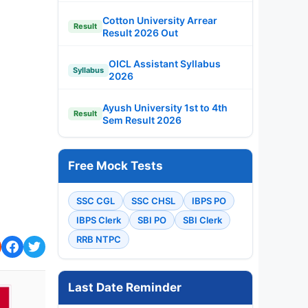
Cotton University Arrear
Result
Result 2026 Out
OICL Assistant Syllabus
Syllabus
2026
Ayush University 1st to 4th
Result
Sem Result 2026
Free Mock Tests
SSC CGL
SSC CHSL
IBPS PO
IBPS Clerk
SBI PO
SBI Clerk
RRB NTPC
Last Date Reminder