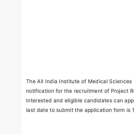
The All India Institute of Medical Sciences
notification for the recruitment of Project 
Interested and eligible candidates can appl
last date to submit the application form is