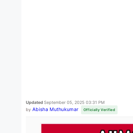
Updated
September 05, 2025 03:31 PM
Abisha Muthukumar
by
Officially Verified