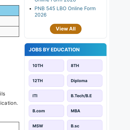
PNB 545 LBO Online Form
2026
View All
JOBS BY EDUCATION
10TH
8TH
12TH
Diploma
ils
ITI
B.Tech/B.E
ication.
B.com
MBA
MSW
B.sc