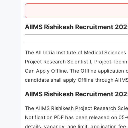
AIIMS Rishikesh Recruitment 202
The All India Institute of Medical Sciences
Project Research Scientist I, Project Tec
Can Apply Offline. The Offline applicatio
candidate shall apply Offline through AIIMS
AIIMS Rishikesh Recruitment 202
The AIIMS Rishikesh Project Research Scien
Notification PDF has been released on 05-
details, vacancy, age limit, application fe