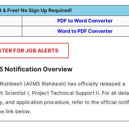
t & Free! No Sign Up Required!
PDF to Word Converter
Word to PDF Converter
STER FOR JOB ALERTS
5 Notification Overview
 Rishikesh (AIIMS Rishikesh) has officially released a
 Scientist I, Project Technical Support II. For all deta
y, and application procedure, refer to the official notif
e link below.