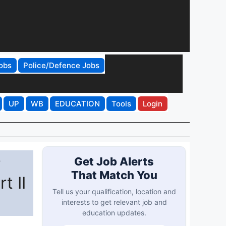
obs
Police/Defence Jobs
UP
WB
EDUCATION
Tools
Login
r
Get Job Alerts
That Match You
t II
Tell us your qualification, location and
interests to get relevant job and
education updates.