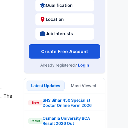
Qualification
Location
Job Interests
Create Free Account
Already registered?
Login
Latest Updates
Most Viewed
.
e. The
SHS Bihar 450 Specialist
New
Doctor Online Form 2026
Osmania University BCA
Result
Result 2026 Out