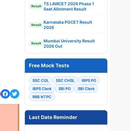
TS LAWCET 2026 Phase 1
Result
Seat Allotment Result
Karnataka PGCET Result
Result
2026
Mumbai University Result
Result
2026 Out
Free Mock Tests
SSC CGL
SSC CHSL
IBPS PO
IBPS Clerk
SBI PO
SBI Clerk
RRB NTPC
Last Date Reminder