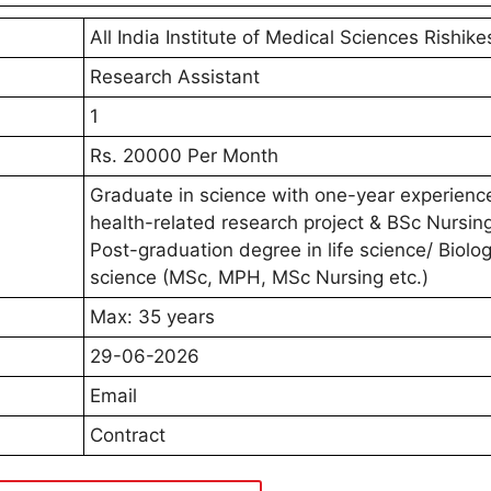
All India Institute of Medical Sciences Rishike
Research Assistant
1
Rs. 20000 Per Month
Graduate in science with one-year experience
health-related research project & BSc Nursin
Post-graduation degree in life science/ Biolog
science (MSc, MPH, MSc Nursing etc.)
Max: 35 years
29-06-2026
Email
Contract