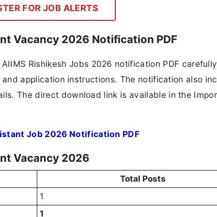
STER FOR JOB ALERTS
ant Vacancy 2026 Notification PDF
IIMS Rishikesh Jobs 2026 notification PDF carefully
, and application instructions. The notification also in
ls. The direct download link is available in the Impo
stant Job 2026 Notification PDF
ant Vacancy 2026
Total Posts
1
1