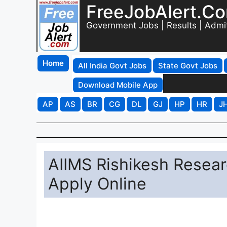
FreeJobAlert.C
Government Jobs | Results | Admi
Home
All India Govt Jobs
State Govt Jobs
Download Mobile App
AP
AS
BR
CG
DL
GJ
HP
HR
J
AIIMS Rishikesh Resear
Apply Online