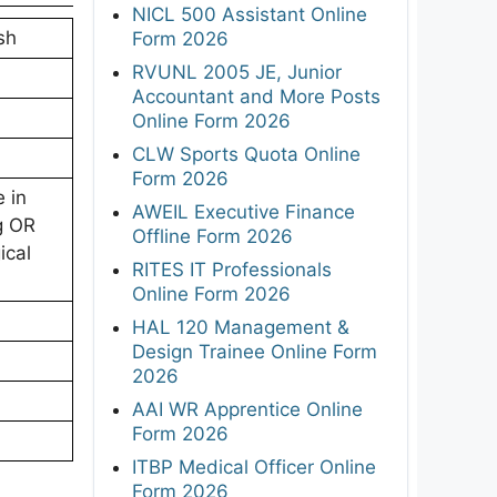
NICL 500 Assistant Online
sh
Form 2026
RVUNL 2005 JE, Junior
Accountant and More Posts
Online Form 2026
CLW Sports Quota Online
Form 2026
 in
AWEIL Executive Finance
g OR
Offline Form 2026
ical
RITES IT Professionals
Online Form 2026
HAL 120 Management &
Design Trainee Online Form
2026
AAI WR Apprentice Online
Form 2026
ITBP Medical Officer Online
Form 2026