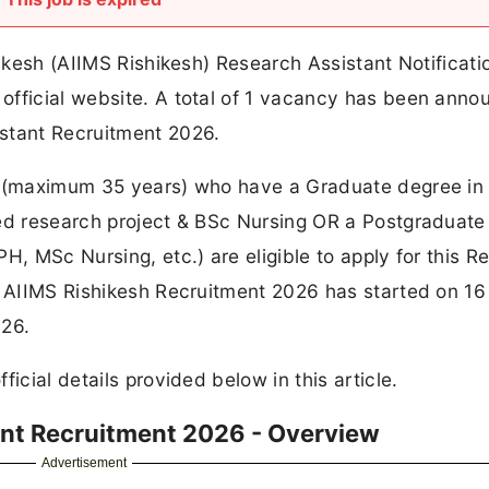
hikesh (AIIMS Rishikesh) Research Assistant Notificat
official website. A total of 1 vacancy has been ann
stant Recruitment 2026.
it (maximum 35 years) who have a Graduate degree in
ted research project & BSc Nursing OR a Postgraduat
H, MSc Nursing, etc.) are eligible to apply for this R
or AIIMS Rishikesh Recruitment 2026 has started on 16
026.
icial details provided below in this article.
ant Recruitment 2026 - Overview
Advertisement