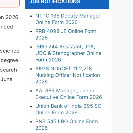
JOB NOTIFICATIONS
NTPC 135 Deputy Manager
ion 2026
Online Form 2026
ounced
RRB 4098 JE Online Form
2026
ISRO 244 Assistant, JPA,
 science
UDC & Stenographer Online
Form 2026
e degree
AIIMS NORCET 11 2,218
esearch
Nursing Officer Notification
 June
2026
AAI 389 Manager, Junior
Executive Online Form 2026
Union Bank of India 395 SO
Online Form 2026
PNB 545 LBO Online Form
2026