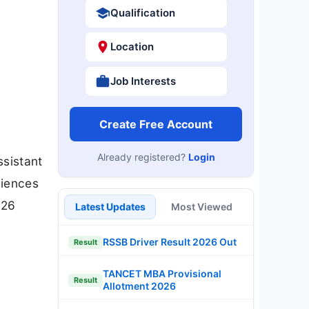
Qualification
Location
Job Interests
Create Free Account
Already registered?
Login
ssistant
ciences
026
Latest Updates
Most Viewed
RSSB Driver Result 2026 Out
Result
TANCET MBA Provisional
Result
Allotment 2026