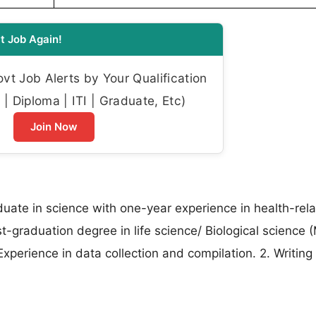
t Job Again!
t Job Alerts by Your Qualification
| Diploma | ITI | Graduate, Etc)
Join Now
duate in science with one-year experience in health-rel
-graduation degree in life science/ Biological science 
xperience in data collection and compilation. 2. Writing 