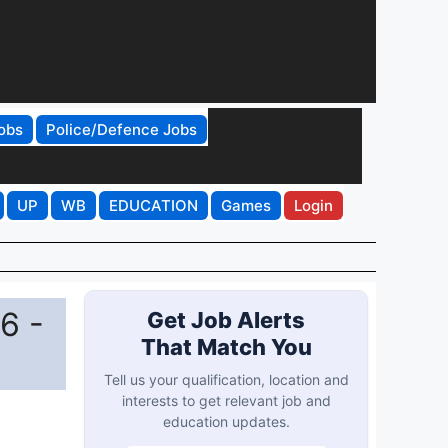
obs
Police/Defence Jobs
UP
WB
EDUCATION
Games
Login
6 -
Get Job Alerts
That Match You
Tell us your qualification, location and
interests to get relevant job and
education updates.