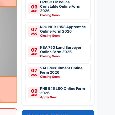
HPPSC HP Police
06
Constable Online Form
2026
AUG
Closing Soon
RRC NCR 1853 Apprentice
07
Online Form 2026
AUG
Closing Soon
KEA 750 Land Surveyor
07
Online Form 2026
AUG
Closing Soon
VAO Recruitment Online
07
Form 2026
AUG
Closing Soon
PNB 545 LBO Online Form
09
2026
AUG
Apply Now