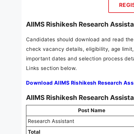
REGI
AIIMS Rishikesh Research Assist
Candidates should download and read the A
check vacancy details, eligibility, age limit
important dates and selection process detai
Links section below.
Download AIIMS Rishikesh Research Assi
AIIMS Rishikesh Research Assist
Post Name
Research Assistant
Total