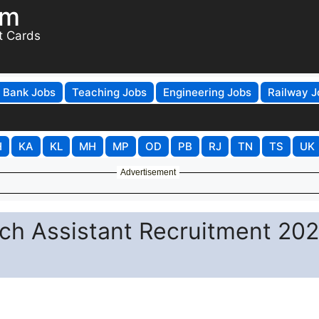
om
t Cards
Bank Jobs
Teaching Jobs
Engineering Jobs
Railway J
H
KA
KL
MH
MP
OD
PB
RJ
TN
TS
UK
Advertisement
ch Assistant Recruitment 202