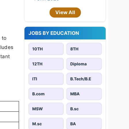
View All
JOBS BY EDUCATION
 to
cludes
10TH
8TH
rtant
12TH
Diploma
ITI
B.Tech/B.E
B.com
MBA
MSW
B.sc
M.sc
BA