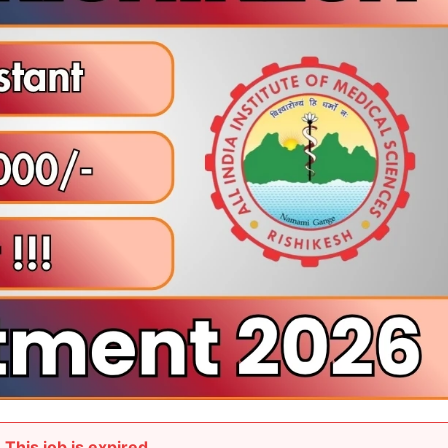
This job is expired