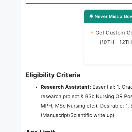
🔔 Never Miss a Gov
⚡
Get Custom Gov
(10TH | 12TH 
Eligibility Criteria
Research Assistant:
Essential: 1. Gra
research project & BSc Nursing OR Post
MPH, MSc Nursing etc.). Desirable: 1. E
(Manuscript/Scientific write up).