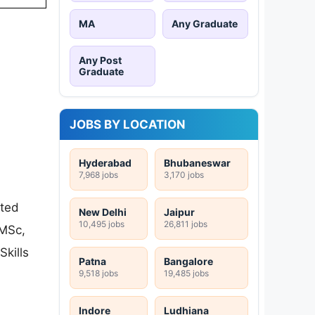
MA
Any Graduate
Any Post
Graduate
JOBS BY LOCATION
Hyderabad
Bhubaneswar
7,968 jobs
3,170 jobs
ated
New Delhi
Jaipur
10,495 jobs
26,811 jobs
(MSc,
Skills
Patna
Bangalore
9,518 jobs
19,485 jobs
Indore
Ludhiana