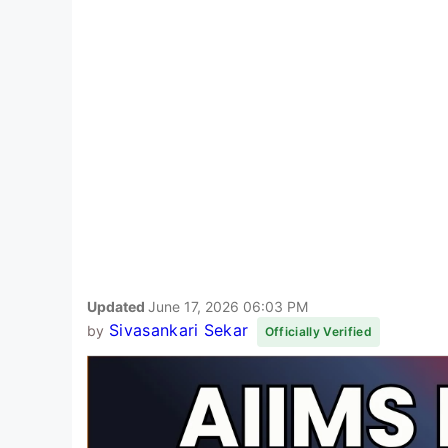
Updated
June 17, 2026 06:03 PM
Sivasankari Sekar
by
Officially Verified