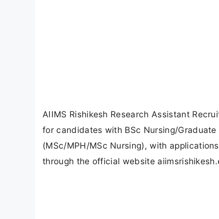
AIIMS Rishikesh Research Assistant Recrui
for candidates with BSc Nursing/Graduate 
(MSc/MPH/MSc Nursing), with applications
through the official website aiimsrishikesh.