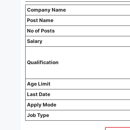
Company Name
Post Name
No of Posts
Salary
Qualification
Age Limit
Last Date
Apply Mode
Job Type