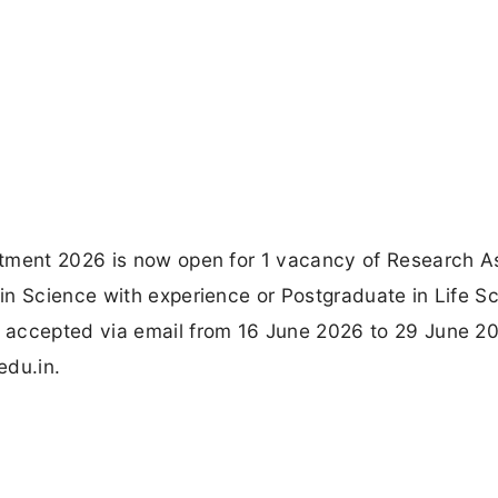
tment 2026 is now open for 1 vacancy of Research A
in Science with experience or Postgraduate in Life S
 accepted via email from 16 June 2026 to 29 June 2
edu.in.