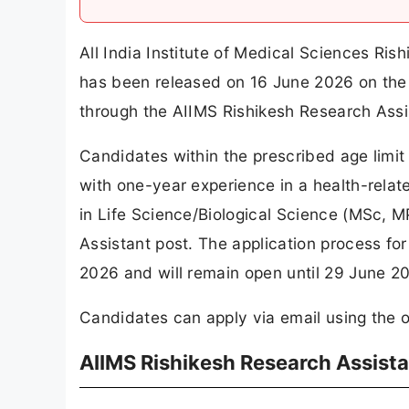
All India Institute of Medical Sciences Ris
has been released on 16 June 2026 on the 
through the AIIMS Rishikesh Research Assi
Candidates within the prescribed age lim
with one-year experience in a health-rela
in Life Science/Biological Science (MSc, MP
Assistant post. The application process f
2026 and will remain open until 29 June 2
Candidates can apply via email using the off
AIIMS Rishikesh Research Assist