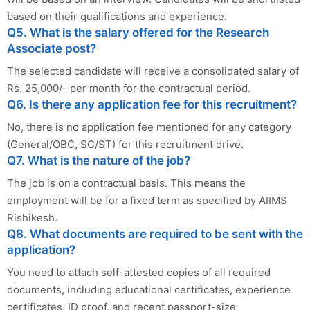
based on their qualifications and experience.
Q5. What is the salary offered for the Research
Associate post?
The selected candidate will receive a consolidated salary of
Rs. 25,000/- per month for the contractual period.
Q6. Is there any application fee for this recruitment?
No, there is no application fee mentioned for any category
(General/OBC, SC/ST) for this recruitment drive.
Q7. What is the nature of the job?
The job is on a contractual basis. This means the
employment will be for a fixed term as specified by AIIMS
Rishikesh.
Q8. What documents are required to be sent with the
application?
You need to attach self-attested copies of all required
documents, including educational certificates, experience
certificates, ID proof, and recent passport-size