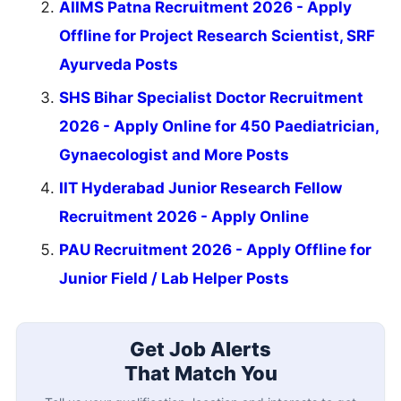
AIIMS Patna Recruitment 2026 - Apply
Offline for Project Research Scientist, SRF
Ayurveda Posts
SHS Bihar Specialist Doctor Recruitment
2026 - Apply Online for 450 Paediatrician,
Gynaecologist and More Posts
IIT Hyderabad Junior Research Fellow
Recruitment 2026 - Apply Online
PAU Recruitment 2026 - Apply Offline for
Junior Field / Lab Helper Posts
Get Job Alerts
That Match You