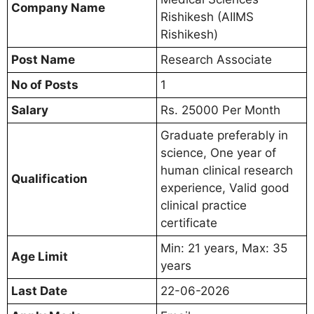
Company Name
Rishikesh (AIIMS
Rishikesh)
Post Name
Research Associate
No of Posts
1
Salary
Rs. 25000 Per Month
Graduate preferably in
science, One year of
human clinical research
Qualification
experience, Valid good
clinical practice
certificate
Min: 21 years, Max: 35
Age Limit
years
Last Date
22-06-2026