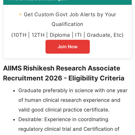
⚡
Get Custom Govt Job Alerts by Your
Qualification
(10TH | 12TH | Diploma | ITI | Graduate, Etc)
Join Now
AIIMS Rishikesh Research Associate
Recruitment 2026 - Eligibility Criteria
Graduate preferably in science with one year
of human clinical research experience and
valid good clinical practice certificate.
Desirable: Experience in coordinating
regulatory clinical trial and Certification of