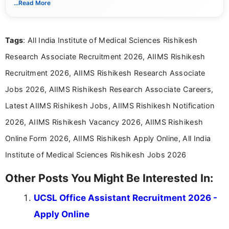
...Read More
Mass Communication and focuses on presenting eligibility
details and application processes in a clear, easy-to-follow
format.
Tags
: All India Institute of Medical Sciences Rishikesh
Research Associate Recruitment 2026, AIIMS Rishikesh
Recruitment 2026, AIIMS Rishikesh Research Associate
Jobs 2026, AIIMS Rishikesh Research Associate Careers,
Latest AIIMS Rishikesh Jobs, AIIMS Rishikesh Notification
2026, AIIMS Rishikesh Vacancy 2026, AIIMS Rishikesh
Online Form 2026, AIIMS Rishikesh Apply Online, All India
Institute of Medical Sciences Rishikesh Jobs 2026
Other Posts You Might Be Interested In:
UCSL Office Assistant Recruitment 2026 -
Apply Online