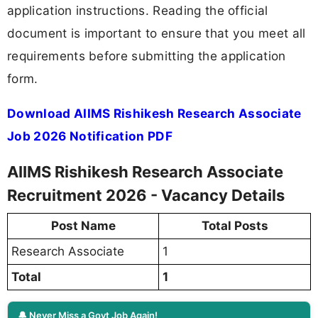
application instructions. Reading the official
document is important to ensure that you meet all
requirements before submitting the application
form.
Download AIIMS Rishikesh Research Associate
Job 2026 Notification PDF
AIIMS Rishikesh Research Associate
Recruitment 2026 - Vacancy Details
Post Name
Total Posts
Research Associate
1
Total
1
🔔 Never Miss a Govt Job Again!