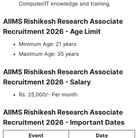
Computer/IT knowledge and training.
AIIMS Rishikesh Research Associate
Recruitment 2026 - Age Limit
Minimum Age: 21 years
Maximum Age: 35 years
AIIMS Rishikesh Research Associate
Recruitment 2026 - Salary
Rs. 25,000/- Per month
AIIMS Rishikesh Research Associate
Recruitment 2026 - Important Dates
Event
Date