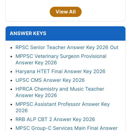
View All
ANSWER KEYS
RPSC Senior Teacher Answer Key 2026 Out
MPPSC Veterinary Surgeon Provisional
Answer Key 2026
Haryana HTET Final Answer Key 2026
UPSC CMS Answer Key 2026
HPRCA Chemistry and Music Teacher
Answer Key 2026
MPPSC Assistant Professor Answer Key
2026
RRB ALP CBT 2 Answer Key 2026
MPSC Group-C Services Main Final Answer