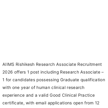
AIIMS Rishikesh Research Associate Recruitment
2026 offers 1 post including Research Associate –
1 for candidates possessing Graduate qualification
with one year of human clinical research
experience and a valid Good Clinical Practice
certificate, with email applications open from 12