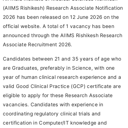
(AIIMS Rishikesh) Research Associate Notification
2026 has been released on 12 June 2026 on the
official website. A total of 1 vacancy has been
announced through the AIIMS Rishikesh Research
Associate Recruitment 2026.
Candidates between 21 and 35 years of age who
are Graduates, preferably in Science, with one
year of human clinical research experience and a
valid Good Clinical Practice (GCP) certificate are
eligible to apply for these Research Associate
vacancies. Candidates with experience in
coordinating regulatory clinical trials and
certification in Computer/IT knowledge and