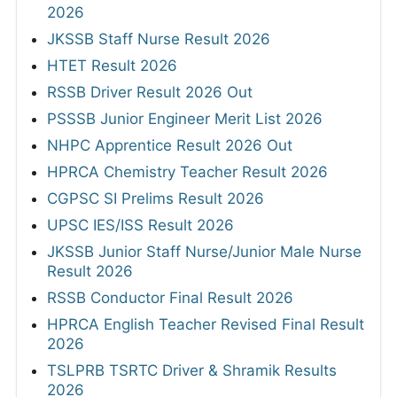
2026
JKSSB Staff Nurse Result 2026
HTET Result 2026
RSSB Driver Result 2026 Out
PSSSB Junior Engineer Merit List 2026
NHPC Apprentice Result 2026 Out
HPRCA Chemistry Teacher Result 2026
CGPSC SI Prelims Result 2026
UPSC IES/ISS Result 2026
JKSSB Junior Staff Nurse/Junior Male Nurse
Result 2026
RSSB Conductor Final Result 2026
HPRCA English Teacher Revised Final Result
2026
TSLPRB TSRTC Driver & Shramik Results
2026