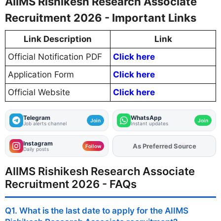
AIIMS Rishikesh Research Associate
Recruitment 2026 - Important Links
Link Description
Link
Official Notification PDF
Click here
Application Form
Click here
Official Website
Click here
Telegram
WhatsApp
Join
Join
Job alerts channel
Instant updates
Instagram
As Preferred Source
Follow
Daily posts
AIIMS Rishikesh Research Associate
Recruitment 2026 - FAQs
Q1. What is the last date to apply for the AIIMS