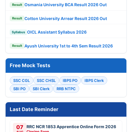
Osmania University BCA Result 2026 Out
Result
Cotton University Arrear Result 2026 Out
Result
OICL Assistant Syllabus 2026
Syllabus
Ayush University 1st to 4th Sem Result 2026
Result
Free Mock Tests
SSC CGL
SSC CHSL
IBPS PO
IBPS Clerk
SBI PO
SBI Clerk
RRB NTPC
Last Date Reminder
07
RRC NCR 1853 Apprentice Online Form 2026
Closing Soon