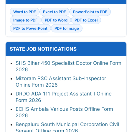
Word to PDF
Excel to PDF
PowerPoint to PDF
Image to PDF
PDF to Word
PDF to Excel
PDF to PowerPoint
PDF to Image
STATE JOB NOTIFICATIONS
SHS Bihar 450 Specialist Doctor Online Form
2026
Mizoram PSC Assistant Sub-Inspector
Online Form 2026
DRDO ADA 111 Project Assistant-I Online
Form 2026
ECHS Ambala Various Posts Offline Form
2026
Bengaluru South Municipal Corporation Civil
Servant Offline Form 2026