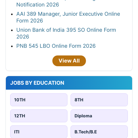
Notification 2026
AAI 389 Manager, Junior Executive Online
Form 2026
Union Bank of India 395 SO Online Form
2026
PNB 545 LBO Online Form 2026
View All
JOBS BY EDUCATION
10TH
8TH
12TH
Diploma
ITI
B.Tech/B.E