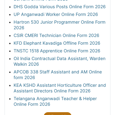
DHS Godda Various Posts Online Form 2026
UP Anganwadi Worker Online Form 2026
Hartron 530 Junior Programmer Online Form
2026
CSIR CMERI Technician Online Form 2026
KFD Elephant Kavadiga Offline Form 2026
TNSTC 1518 Apprentice Online Form 2026
Oil India Contractual Data Assistant, Warden
Walkin 2026
APCOB 338 Staff Assistant and AM Online
form 2026
KEA KSHD Assistant Horticulture Officer and
Assistant Directors Online Form 2026
Telangana Anganwadi Teacher & Helper
Online Form 2026