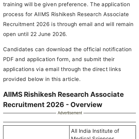
training will be given preference. The application
process for AIIMS Rishikesh Research Associate
Recruitment 2026 is through email and will remain
open until 22 June 2026.
Candidates can download the official notification
PDF and application form, and submit their
applications via email through the direct links
provided below in this article.
AIIMS Rishikesh Research Associate
Recruitment 2026 - Overview
Advertisement
All India Institute of
Medical Sciences