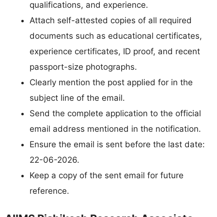
qualifications, and experience.
Attach self-attested copies of all required
documents such as educational certificates,
experience certificates, ID proof, and recent
passport-size photographs.
Clearly mention the post applied for in the
subject line of the email.
Send the complete application to the official
email address mentioned in the notification.
Ensure the email is sent before the last date:
22-06-2026.
Keep a copy of the sent email for future
reference.