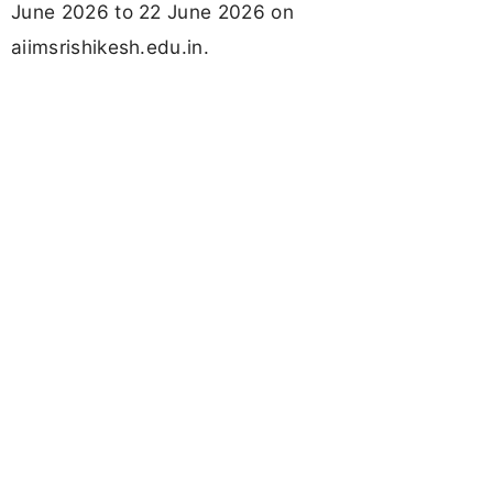
June 2026 to 22 June 2026 on
aiimsrishikesh.edu.in.