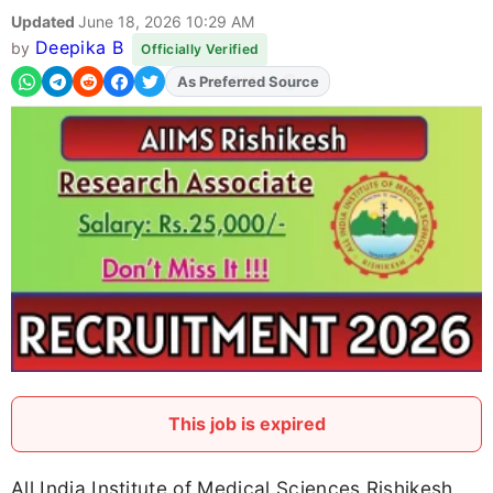
Updated
June 18, 2026 10:29 AM
Deepika B
by
Officially Verified
As Preferred Source
This job is expired
All India Institute of Medical Sciences Rishikesh