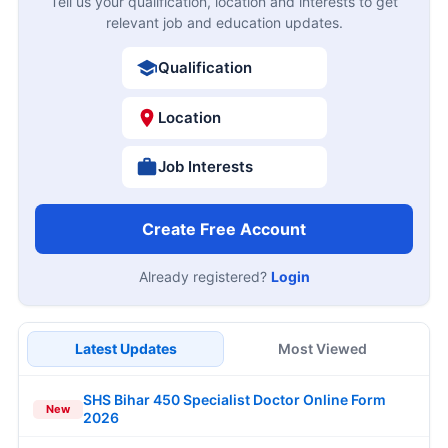
Tell us your qualification, location and interests to get
relevant job and education updates.
Qualification
Location
Job Interests
Create Free Account
Already registered?
Login
Latest Updates
Most Viewed
SHS Bihar 450 Specialist Doctor Online Form
New
2026