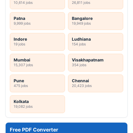
10,614 jobs
26,811 jobs
Patna
Bangalore
9,999 jobs
19,949 jobs
Indore
Ludhiana
19 jobs
154 jobs
Mumbai
Visakhapatnam
15,307 jobs
354 jobs
Pune
Chennai
475 jobs
20,423 jobs
Kolkata
19,082 jobs
Free PDF Converter