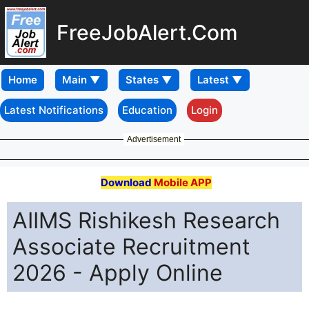
FreeJobAlert.Com
Home
Latest Notifications
Education
Login
Advertisement
Download
Mobile APP
AIIMS Rishikesh Research
Associate Recruitment
2026 - Apply Online