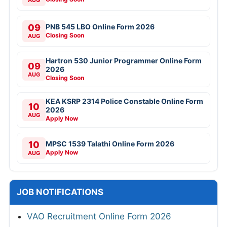
AUG
09
PNB 545 LBO Online Form 2026
Closing Soon
AUG
Hartron 530 Junior Programmer Online Form
09
2026
AUG
Closing Soon
KEA KSRP 2314 Police Constable Online Form
10
2026
AUG
Apply Now
10
MPSC 1539 Talathi Online Form 2026
Apply Now
AUG
JOB NOTIFICATIONS
VAO Recruitment Online Form 2026