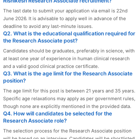
Rishikesh Research Associate recruitment?
The last date to submit your application via email is 22nd
June 2026. It is advisable to apply well in advance of the
deadline to avoid any last-minute issues.
Q2. What is the educational qualification required for
the Research Associate post?
Candidates should be graduates, preferably in science, with
at least one year of experience in human clinical research
and a valid good clinical practice certificate.
Q3. What is the age limit for the Research Associate
position?
The age limit for this post is between 21 years and 35 years.
Specific age relaxations may apply as per government rules,
though none are explicitly mentioned in the provided data.
Q4. How will candidates be selected for the
Research Associate role?
The selection process for the Research Associate position
will be based on an interview. Candidates will be shortlisted