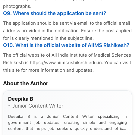
photographs.
Q9. Where should the application be sent?
The application should be sent via email to the official email
address provided in the notification. Ensure the post applied
for is clearly mentioned in the subject line.
Q10. What is the official website of AIIMS Rishikesh?
The official website of All India Institute of Medical Sciences
Rishikesh is https://www.aiimsrishikesh.edu.in. You can visit
this site for more information and updates.
About the Author
Deepika B
- Junior Content Writer
Deepika B is a Junior Content Writer specializing in
government job updates, creating simple and engaging
content that helps job seekers quickly understand official
notifications. She holds a Bachelor’s degree in Journalism and