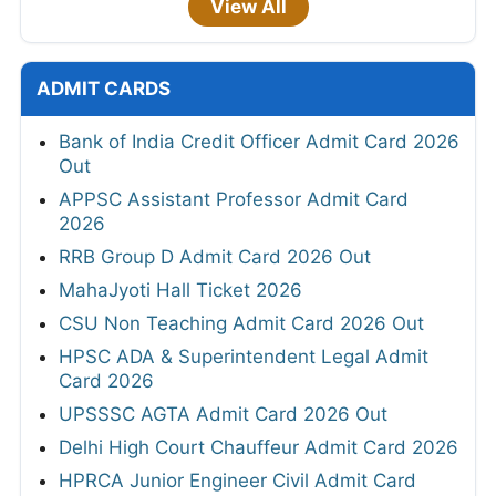
View All
ADMIT CARDS
Bank of India Credit Officer Admit Card 2026
Out
APPSC Assistant Professor Admit Card
2026
RRB Group D Admit Card 2026 Out
MahaJyoti Hall Ticket 2026
CSU Non Teaching Admit Card 2026 Out
HPSC ADA & Superintendent Legal Admit
Card 2026
UPSSSC AGTA Admit Card 2026 Out
Delhi High Court Chauffeur Admit Card 2026
HPRCA Junior Engineer Civil Admit Card