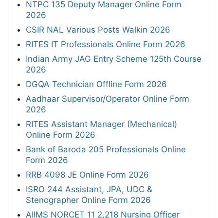
NTPC 135 Deputy Manager Online Form
2026
CSIR NAL Various Posts Walkin 2026
RITES IT Professionals Online Form 2026
Indian Army JAG Entry Scheme 125th Course
2026
DGQA Technician Offline Form 2026
Aadhaar Supervisor/Operator Online Form
2026
RITES Assistant Manager (Mechanical)
Online Form 2026
Bank of Baroda 205 Professionals Online
Form 2026
RRB 4098 JE Online Form 2026
ISRO 244 Assistant, JPA, UDC &
Stenographer Online Form 2026
AIIMS NORCET 11 2,218 Nursing Officer