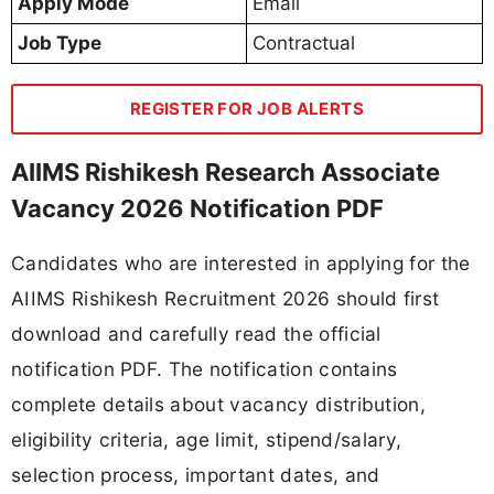
Apply Mode
Email
Job Type
Contractual
REGISTER FOR JOB ALERTS
AIIMS Rishikesh Research Associate
Vacancy 2026 Notification PDF
Candidates who are interested in applying for the
AIIMS Rishikesh Recruitment 2026 should first
download and carefully read the official
notification PDF. The notification contains
complete details about vacancy distribution,
eligibility criteria, age limit, stipend/salary,
selection process, important dates, and