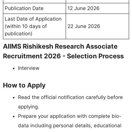
Publication Date
12 June 2026
Last Date of Application
(within 10 days of
22 June 2026
publication)
AIIMS Rishikesh Research Associate
Recruitment 2026 - Selection Process
Interview
How to Apply
Read the official notification carefully before
applying.
Prepare your application with complete bio-
data including personal details, educational