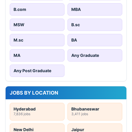
B.com
MBA
MSW
B.sc
M.sc
BA
MA
Any Graduate
Any Post Graduate
JOBS BY LOCATION
Hyderabad
Bhubaneswar
7,836 jobs
3,411 jobs
New Delhi
Jaipur