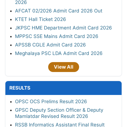
2026
AFCAT 02/2026 Admit Card 2026 Out
KTET Hall Ticket 2026
JKPSC HME Department Admit Card 2026
MPPSC SSE Mains Admit Card 2026
APSSB CGLE Admit Card 2026
Meghalaya PSC LDA Admit Card 2026
View All
RESULTS
OPSC OCS Prelims Result 2026
GPSC Deputy Section Officer & Deputy
Mamlatdar Revised Result 2026
RSSB Informatics Assistant Final Result