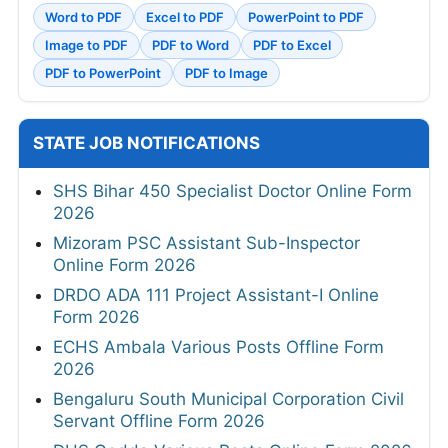
Word to PDF
Excel to PDF
PowerPoint to PDF
Image to PDF
PDF to Word
PDF to Excel
PDF to PowerPoint
PDF to Image
STATE JOB NOTIFICATIONS
SHS Bihar 450 Specialist Doctor Online Form
2026
Mizoram PSC Assistant Sub-Inspector
Online Form 2026
DRDO ADA 111 Project Assistant-I Online
Form 2026
ECHS Ambala Various Posts Offline Form
2026
Bengaluru South Municipal Corporation Civil
Servant Offline Form 2026