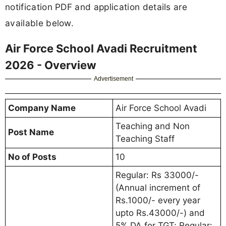
notification PDF and application details are
available below.
Air Force School Avadi Recruitment
2026 - Overview
Advertisement
Company Name
Air Force School Avadi
Teaching and Non
Post Name
Teaching Staff
No of Posts
10
Regular: Rs 33000/-
(Annual increment of
Rs.1000/- every year
upto Rs.43000/-) and
5% DA for TGT; Regular: