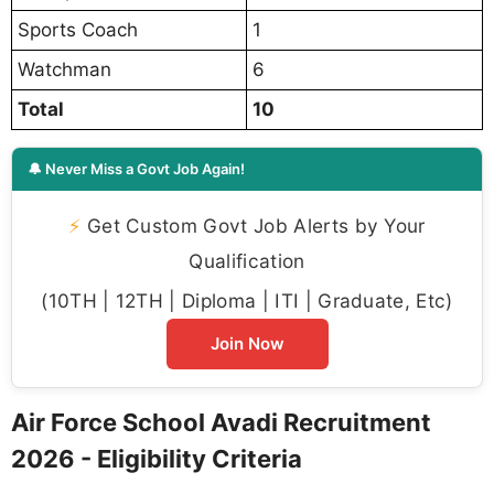
Sports Coach
1
Watchman
6
Total
10
🔔 Never Miss a Govt Job Again!
⚡
Get Custom Govt Job Alerts by Your
Qualification
(10TH | 12TH | Diploma | ITI | Graduate, Etc)
Join Now
Air Force School Avadi Recruitment
2026 - Eligibility Criteria