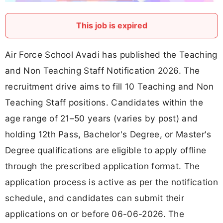
This job is expired
Air Force School Avadi has published the Teaching
and Non Teaching Staff Notification 2026. The
recruitment drive aims to fill 10 Teaching and Non
Teaching Staff positions. Candidates within the
age range of 21–50 years (varies by post) and
holding 12th Pass, Bachelor's Degree, or Master's
Degree qualifications are eligible to apply offline
through the prescribed application format. The
application process is active as per the notification
schedule, and candidates can submit their
applications on or before 06-06-2026. The