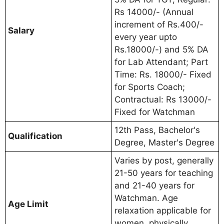
Rs 14000/- (Annual
increment of Rs.400/-
Salary
every year upto
Rs.18000/-) and 5% DA
for Lab Attendant; Part
Time: Rs. 18000/- Fixed
for Sports Coach;
Contractual: Rs 13000/-
Fixed for Watchman
12th Pass, Bachelor's
Qualification
Degree, Master's Degree
Varies by post, generally
21-50 years for teaching
and 21-40 years for
Watchman. Age
Age Limit
relaxation applicable for
women, physically