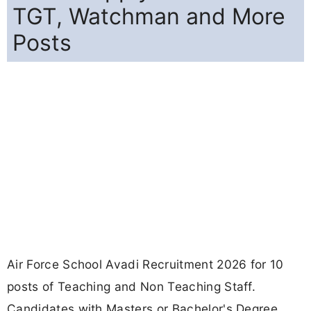
TGT, Watchman and More
Posts
Air Force School Avadi Recruitment 2026 for 10
posts of Teaching and Non Teaching Staff.
Candidates with Masters or Bachelor's Degree