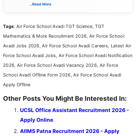
includes researching, interpreting, and presenting
...Read More
complex educational and career information in a
clear and accessible format. I bring over 6 years of
experience in professional content development,
Tags
: Air Force School Avadi TGT Science, TGT
including more than 3 years dedicated to
education-focused and job-related coverage.
Mathematics & More Recruitment 2026, Air Force School
Avadi Jobs 2026, Air Force School Avadi Careers, Latest Air
Force School Avadi Jobs, Air Force School Avadi Notification
2026, Air Force School Avadi Vacancy 2026, Air Force
School Avadi Offline Form 2026, Air Force School Avadi
Apply Offline
Other Posts You Might Be Interested In:
UCSL Office Assistant Recruitment 2026 -
Apply Online
AIIMS Patna Recruitment 2026 - Apply