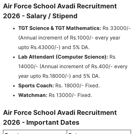
Air Force School Avadi Recruitment
2026 - Salary / Stipend
TGT Science & TGT Mathematics:
Rs 33000/-
(Annual increment of Rs.1000/- every year
upto Rs.43000/-) and 5% DA.
Lab Attendant (Computer Science):
Rs
14000/- (Annual increment of Rs.400/- every
year upto Rs.18000/-) and 5% DA.
Sports Coach:
Rs. 18000/- Fixed.
Watchman:
Rs 13000/- Fixed.
Air Force School Avadi Recruitment
2026 - Important Dates