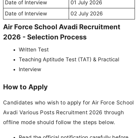
Date of Interview
01 July 2026
Date of Interview
02 July 2026
Air Force School Avadi Recruitment
2026 - Selection Process
Written Test
Teaching Aptitude Test (TAT) & Practical
Interview
How to Apply
Candidates who wish to apply for Air Force School
Avadi Various Posts Recruitment 2026 through
offline mode should follow the steps below.
Read the official notification carefully before