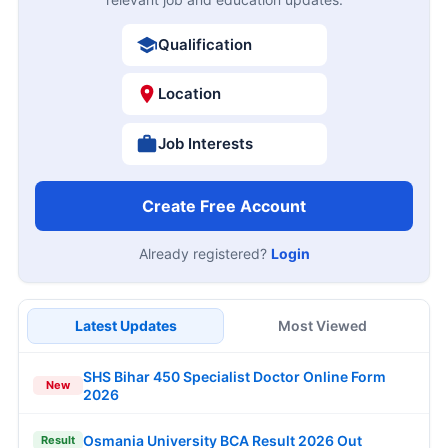
Qualification
Location
Job Interests
Create Free Account
Already registered?
Login
Latest Updates
Most Viewed
SHS Bihar 450 Specialist Doctor Online Form
New
2026
Osmania University BCA Result 2026 Out
Result