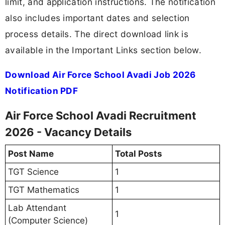
limit, and application instructions. The notification
also includes important dates and selection
process details. The direct download link is
available in the Important Links section below.
Download Air Force School Avadi Job 2026
Notification PDF
Air Force School Avadi Recruitment
2026 - Vacancy Details
Post Name
Total Posts
TGT Science
1
TGT Mathematics
1
Lab Attendant
1
(Computer Science)