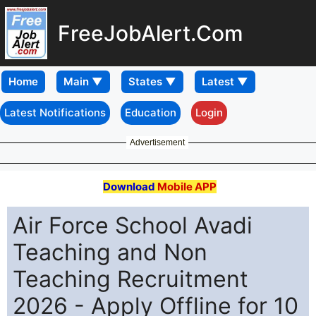
FreeJobAlert.Com
Home
Latest Notifications
Education
Login
Advertisement
Download
Mobile APP
Air Force School Avadi
Teaching and Non
Teaching Recruitment
2026 - Apply Offline for 10