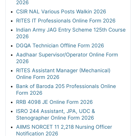
2026
CSIR NAL Various Posts Walkin 2026
RITES IT Professionals Online Form 2026
Indian Army JAG Entry Scheme 125th Course
2026
DGQA Technician Offline Form 2026
Aadhaar Supervisor/Operator Online Form
2026
RITES Assistant Manager (Mechanical)
Online Form 2026
Bank of Baroda 205 Professionals Online
Form 2026
RRB 4098 JE Online Form 2026
ISRO 244 Assistant, JPA, UDC &
Stenographer Online Form 2026
AIIMS NORCET 11 2,218 Nursing Officer
Notification 2026