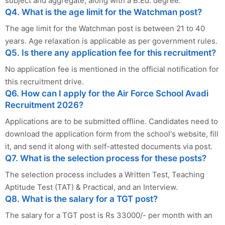
subject and aggregate, along with a B.Ed. degree.
Q4. What is the age limit for the Watchman post?
The age limit for the Watchman post is between 21 to 40
years. Age relaxation is applicable as per government rules.
Q5. Is there any application fee for this recruitment?
No application fee is mentioned in the official notification for
this recruitment drive.
Q6. How can I apply for the Air Force School Avadi
Recruitment 2026?
Applications are to be submitted offline. Candidates need to
download the application form from the school's website, fill
it, and send it along with self-attested documents via post.
Q7. What is the selection process for these posts?
The selection process includes a Written Test, Teaching
Aptitude Test (TAT) & Practical, and an Interview.
Q8. What is the salary for a TGT post?
The salary for a TGT post is Rs 33000/- per month with an