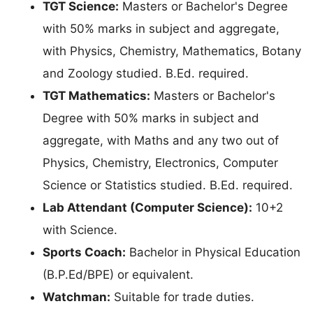
TGT Science:
Masters or Bachelor's Degree
with 50% marks in subject and aggregate,
with Physics, Chemistry, Mathematics, Botany
and Zoology studied. B.Ed. required.
TGT Mathematics:
Masters or Bachelor's
Degree with 50% marks in subject and
aggregate, with Maths and any two out of
Physics, Chemistry, Electronics, Computer
Science or Statistics studied. B.Ed. required.
Lab Attendant (Computer Science):
10+2
with Science.
Sports Coach:
Bachelor in Physical Education
(B.P.Ed/BPE) or equivalent.
Watchman:
Suitable for trade duties.