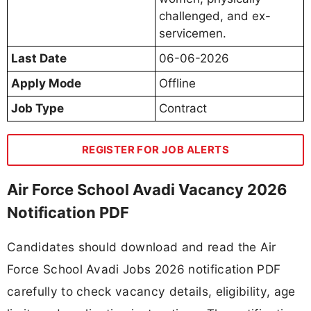
challenged, and ex-
servicemen.
Last Date
06-06-2026
Apply Mode
Offline
Job Type
Contract
REGISTER FOR JOB ALERTS
Air Force School Avadi Vacancy 2026
Notification PDF
Candidates should download and read the Air
Force School Avadi Jobs 2026 notification PDF
carefully to check vacancy details, eligibility, age