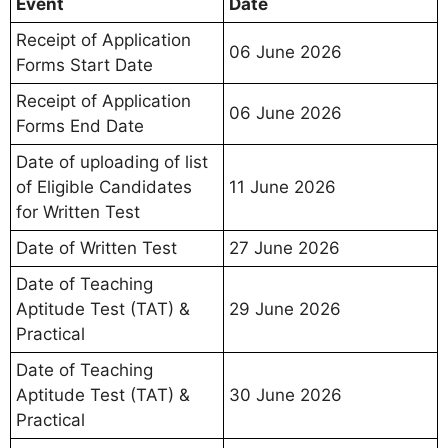
Event
Date
Receipt of Application
06 June 2026
Forms Start Date
Receipt of Application
06 June 2026
Forms End Date
Date of uploading of list
of Eligible Candidates
11 June 2026
for Written Test
Date of Written Test
27 June 2026
Date of Teaching
Aptitude Test (TAT) &
29 June 2026
Practical
Date of Teaching
Aptitude Test (TAT) &
30 June 2026
Practical