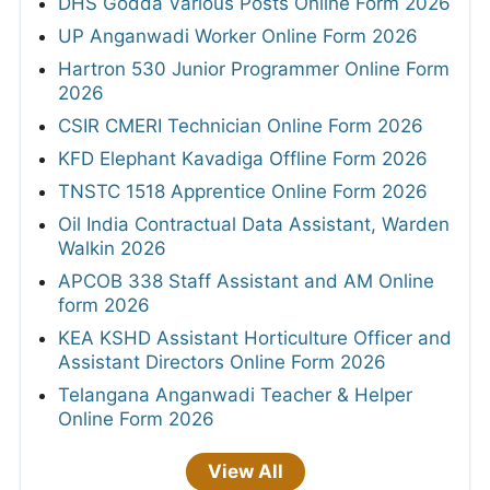
DHS Godda Various Posts Online Form 2026
UP Anganwadi Worker Online Form 2026
Hartron 530 Junior Programmer Online Form
2026
CSIR CMERI Technician Online Form 2026
KFD Elephant Kavadiga Offline Form 2026
TNSTC 1518 Apprentice Online Form 2026
Oil India Contractual Data Assistant, Warden
Walkin 2026
APCOB 338 Staff Assistant and AM Online
form 2026
KEA KSHD Assistant Horticulture Officer and
Assistant Directors Online Form 2026
Telangana Anganwadi Teacher & Helper
Online Form 2026
View All