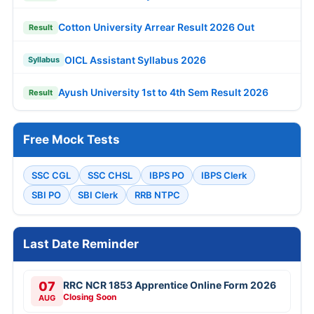
Cotton University Arrear Result 2026 Out
Result
OICL Assistant Syllabus 2026
Syllabus
Ayush University 1st to 4th Sem Result 2026
Result
Free Mock Tests
SSC CGL
SSC CHSL
IBPS PO
IBPS Clerk
SBI PO
SBI Clerk
RRB NTPC
Last Date Reminder
07
RRC NCR 1853 Apprentice Online Form 2026
Closing Soon
AUG