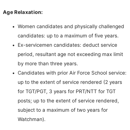
Age Relaxation:
Women candidates and physically challenged
candidates: up to a maximum of five years.
Ex-servicemen candidates: deduct service
period, resultant age not exceeding max limit
by more than three years.
Candidates with prior Air Force School service:
up to the extent of service rendered (2 years
for TGT/PGT, 3 years for PRT/NTT for TGT
posts; up to the extent of service rendered,
subject to a maximum of two years for
Watchman).