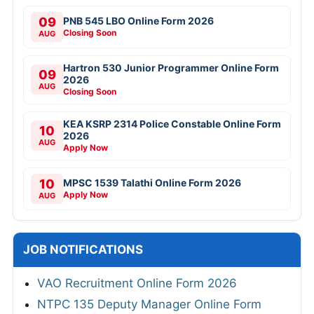
09
PNB 545 LBO Online Form 2026
Closing Soon
AUG
Hartron 530 Junior Programmer Online Form
09
2026
AUG
Closing Soon
KEA KSRP 2314 Police Constable Online Form
10
2026
AUG
Apply Now
10
MPSC 1539 Talathi Online Form 2026
Apply Now
AUG
JOB NOTIFICATIONS
VAO Recruitment Online Form 2026
NTPC 135 Deputy Manager Online Form