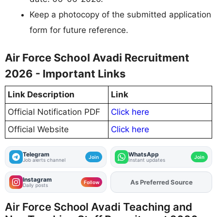
Keep a photocopy of the submitted application
form for future reference.
Air Force School Avadi Recruitment
2026 - Important Links
Link Description
Link
Official Notification PDF
Click here
Official Website
Click here
Telegram
WhatsApp
Join
Join
Job alerts channel
Instant updates
Instagram
As Preferred Source
Add
FJA
on
Follow
Daily posts
Air Force School Avadi Teaching and