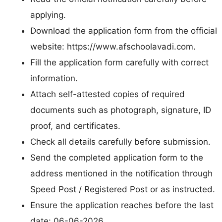
applying.
Download the application form from the official
website: https://www.afschoolavadi.com.
Fill the application form carefully with correct
information.
Attach self-attested copies of required
documents such as photograph, signature, ID
proof, and certificates.
Check all details carefully before submission.
Send the completed application form to the
address mentioned in the notification through
Speed Post / Registered Post or as instructed.
Ensure the application reaches before the last
date: 06-06-2026.