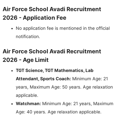
Air Force School Avadi Recruitment
2026 - Application Fee
No application fee is mentioned in the official
notification.
Air Force School Avadi Recruitment
2026 - Age Limit
TGT Science, TGT Mathematics, Lab
Attendant, Sports Coach:
Minimum Age: 21
years, Maximum Age: 50 years. Age relaxation
applicable.
Watchman:
Minimum Age: 21 years, Maximum
Age: 40 years. Age relaxation applicable.