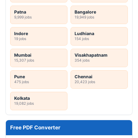
Patna
Bangalore
9,999 jobs
19,949 jobs
Indore
Ludhiana
19 jobs
154 jobs
Mumbai
Visakhapatnam
15,307 jobs
354 jobs
Pune
Chennai
475 jobs
20,423 jobs
Kolkata
19,082 jobs
Free PDF Converter