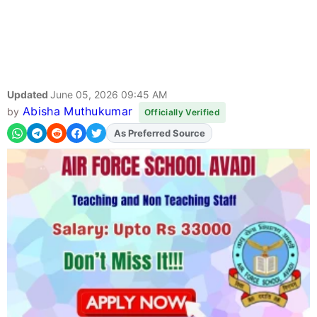
Updated
June 05, 2026 09:45 AM
Abisha Muthukumar
by
Officially Verified
As Preferred Source
Add
FJA
on