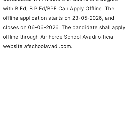
with B.Ed, B.P.Ed/BPE Can Apply Offline. The
offline application starts on 23-05-2026, and
closes on 06-06-2026. The candidate shall apply
offline through Air Force School Avadi official
website afschoolavadi.com.