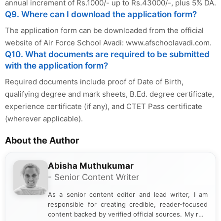
annual increment of Rs.1000/- up to Rs.43000/-, plus 5% DA.
Q9. Where can I download the application form?
The application form can be downloaded from the official
website of Air Force School Avadi: www.afschoolavadi.com.
Q10. What documents are required to be submitted
with the application form?
Required documents include proof of Date of Birth,
qualifying degree and mark sheets, B.Ed. degree certificate,
experience certificate (if any), and CTET Pass certificate
(wherever applicable).
About the Author
Abisha Muthukumar
- Senior Content Writer
As a senior content editor and lead writer, I am
responsible for creating credible, reader-focused
content backed by verified official sources. My role