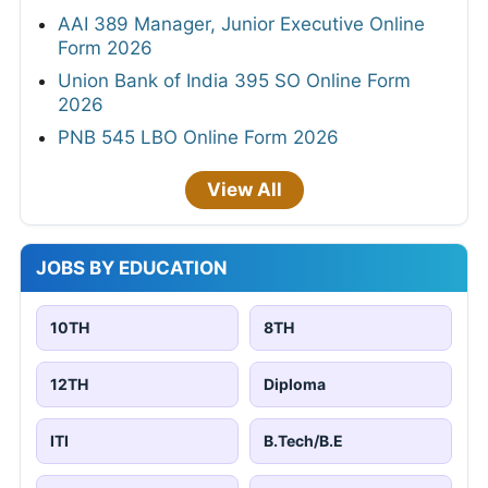
AAI 389 Manager, Junior Executive Online
Form 2026
Union Bank of India 395 SO Online Form
2026
PNB 545 LBO Online Form 2026
View All
JOBS BY EDUCATION
10TH
8TH
12TH
Diploma
ITI
B.Tech/B.E