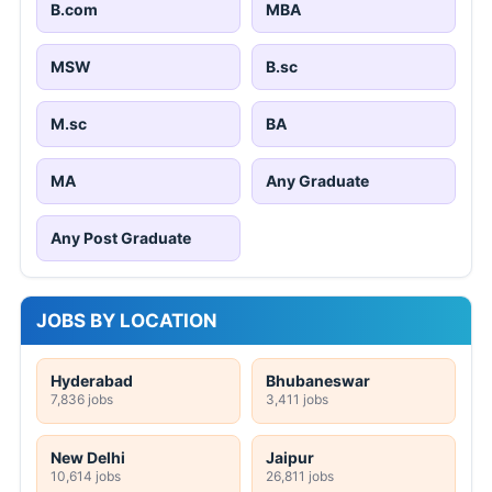
B.com
MBA
MSW
B.sc
M.sc
BA
MA
Any Graduate
Any Post Graduate
JOBS BY LOCATION
Hyderabad
Bhubaneswar
7,836 jobs
3,411 jobs
New Delhi
Jaipur
10,614 jobs
26,811 jobs