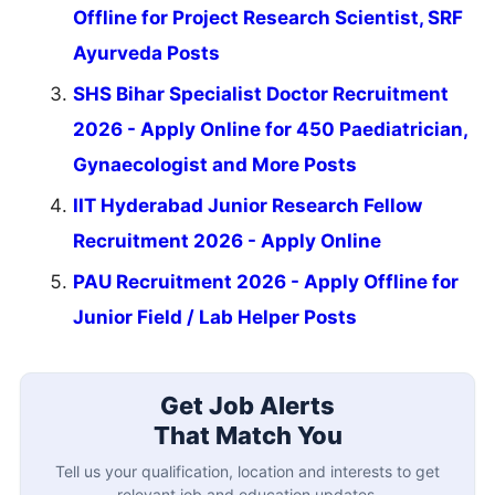
Offline for Project Research Scientist, SRF
Ayurveda Posts
SHS Bihar Specialist Doctor Recruitment
2026 - Apply Online for 450 Paediatrician,
Gynaecologist and More Posts
IIT Hyderabad Junior Research Fellow
Recruitment 2026 - Apply Online
PAU Recruitment 2026 - Apply Offline for
Junior Field / Lab Helper Posts
Get Job Alerts
That Match You
Tell us your qualification, location and interests to get
relevant job and education updates.