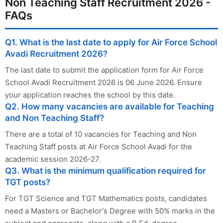
Non Teaching Staff Recruitment 2026 -
FAQs
Q1. What is the last date to apply for Air Force School
Avadi Recruitment 2026?
The last date to submit the application form for Air Force
School Avadi Recruitment 2026 is 06 June 2026. Ensure
your application reaches the school by this date.
Q2. How many vacancies are available for Teaching
and Non Teaching Staff?
There are a total of 10 vacancies for Teaching and Non
Teaching Staff posts at Air Force School Avadi for the
academic session 2026-27.
Q3. What is the minimum qualification required for
TGT posts?
For TGT Science and TGT Mathematics posts, candidates
need a Masters or Bachelor's Degree with 50% marks in the