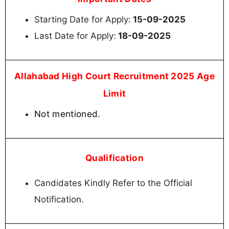
Starting Date for Apply:
15-09-2025
Last Date for Apply:
18-09-2025
Allahabad High Court Recruitment 2025 Age
Limit
Not mentioned.
Qualification
Candidates Kindly Refer to the Official
Notification.