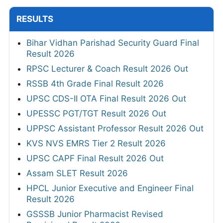
RESULTS
Bihar Vidhan Parishad Security Guard Final
Result 2026
RPSC Lecturer & Coach Result 2026 Out
RSSB 4th Grade Final Result 2026
UPSC CDS-II OTA Final Result 2026 Out
UPESSC PGT/TGT Result 2026 Out
UPPSC Assistant Professor Result 2026 Out
KVS NVS EMRS Tier 2 Result 2026
UPSC CAPF Final Result 2026 Out
Assam SLET Result 2026
HPCL Junior Executive and Engineer Final
Result 2026
GSSSB Junior Pharmacist Revised