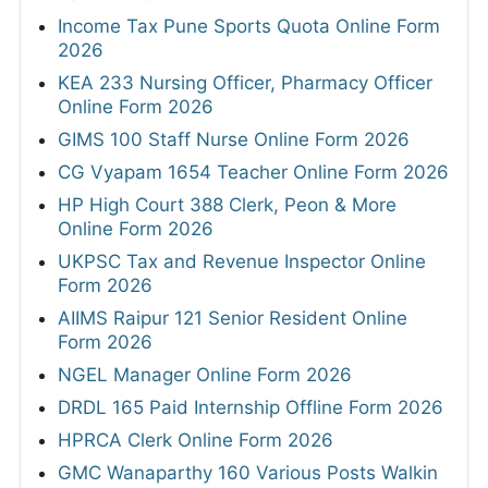
Income Tax Pune Sports Quota Online Form
2026
KEA 233 Nursing Officer, Pharmacy Officer
Online Form 2026
GIMS 100 Staff Nurse Online Form 2026
CG Vyapam 1654 Teacher Online Form 2026
HP High Court 388 Clerk, Peon & More
Online Form 2026
UKPSC Tax and Revenue Inspector Online
Form 2026
AIIMS Raipur 121 Senior Resident Online
Form 2026
NGEL Manager Online Form 2026
DRDL 165 Paid Internship Offline Form 2026
HPRCA Clerk Online Form 2026
GMC Wanaparthy 160 Various Posts Walkin