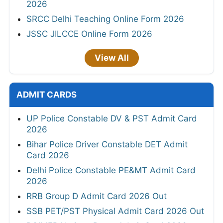
2026
SRCC Delhi Teaching Online Form 2026
JSSC JILCCE Online Form 2026
View All
ADMIT CARDS
UP Police Constable DV & PST Admit Card
2026
Bihar Police Driver Constable DET Admit
Card 2026
Delhi Police Constable PE&MT Admit Card
2026
RRB Group D Admit Card 2026 Out
SSB PET/PST Physical Admit Card 2026 Out