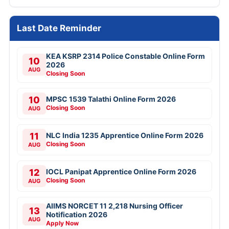
Last Date Reminder
KEA KSRP 2314 Police Constable Online Form
10
2026
AUG
Closing Soon
10
MPSC 1539 Talathi Online Form 2026
Closing Soon
AUG
11
NLC India 1235 Apprentice Online Form 2026
Closing Soon
AUG
12
IOCL Panipat Apprentice Online Form 2026
Closing Soon
AUG
AIIMS NORCET 11 2,218 Nursing Officer
13
Notification 2026
AUG
Apply Now