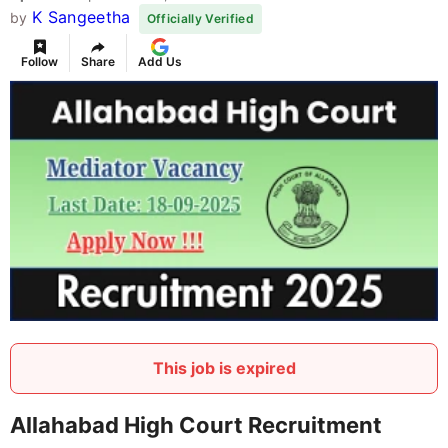
K Sangeetha
by
Officially Verified
Follow
Share
Add Us
This job is expired
Allahabad High Court Recruitment