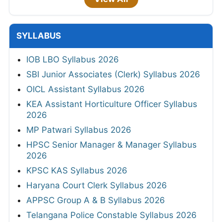
SYLLABUS
IOB LBO Syllabus 2026
SBI Junior Associates (Clerk) Syllabus 2026
OICL Assistant Syllabus 2026
KEA Assistant Horticulture Officer Syllabus
2026
MP Patwari Syllabus 2026
HPSC Senior Manager & Manager Syllabus
2026
KPSC KAS Syllabus 2026
Haryana Court Clerk Syllabus 2026
APPSC Group A & B Syllabus 2026
Telangana Police Constable Syllabus 2026