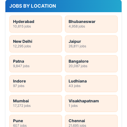
JOBS BY LOCATION
Hyderabad
Bhubaneswar
10,615 jobs
4,958 jobs
New Delhi
Jaipur
12,295 jobs
26,811 jobs
Patna
Bangalore
9,847 jobs
20,087 jobs
Indore
Ludhiana
97 jobs
43 jobs
Mumbai
Visakhapatnam
17,272 jobs
1 jobs
Pune
Chennai
607 jobs
21,695 jobs