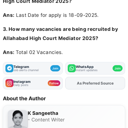
High Court Mediator 2025?
Ans:
Last Date for apply is 18-09-2025.
3. How many vacancies are being recruited by
Allahabad High Court Mediator 2025?
Ans:
Total 02 Vacancies.
Telegram
WhatsApp
Join
Join
Job alerts channel
Instant updates
Instagram
As Preferred Source
Follow
Daily posts
About the Author
K Sangeetha
- Content Writer