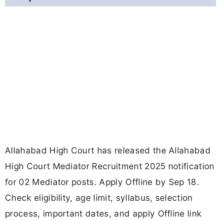
Allahabad High Court has released the Allahabad
High Court Mediator Recruitment 2025 notification
for 02 Mediator posts. Apply Offline by Sep 18.
Check eligibility, age limit, syllabus, selection
process, important dates, and apply Offline link