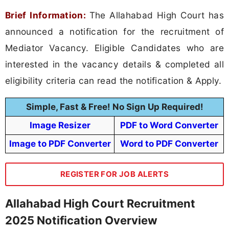
Brief Information:
The Allahabad High Court has
announced a notification for the recruitment of
Mediator Vacancy. Eligible Candidates who are
interested in the vacancy details & completed all
eligibility criteria can read the notification & Apply.
Simple, Fast & Free! No Sign Up Required!
Image Resizer
PDF to Word Converter
Image to PDF Converter
Word to PDF Converter
REGISTER FOR JOB ALERTS
Allahabad High Court Recruitment
2025 Notification Overview