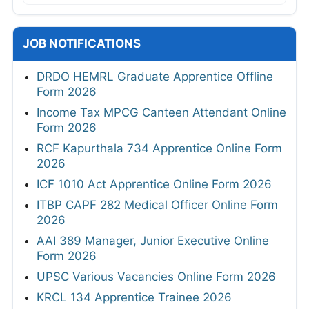
JOB NOTIFICATIONS
DRDO HEMRL Graduate Apprentice Offline
Form 2026
Income Tax MPCG Canteen Attendant Online
Form 2026
RCF Kapurthala 734 Apprentice Online Form
2026
ICF 1010 Act Apprentice Online Form 2026
ITBP CAPF 282 Medical Officer Online Form
2026
AAI 389 Manager, Junior Executive Online
Form 2026
UPSC Various Vacancies Online Form 2026
KRCL 134 Apprentice Trainee 2026