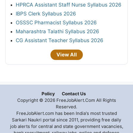
HPRCA Assistant Staff Nurse Syllabus 2026
IBPS Clerk Syllabus 2026
OSSSC Pharmacist Syllabus 2026
Maharashtra Talathi Syllabus 2026
CG Assistant Teacher Syllabus 2026
View All
Policy
Contact Us
Copyright © 2026 FreeJobAlert.Com All Rights
Reserved.
FreeJobAlert.com has been India's most trusted
Sarkari Naukri portal since 2011, providing free daily
job alerts for central and state government vacancies,
bank recruitment, railway jobs, police and defence