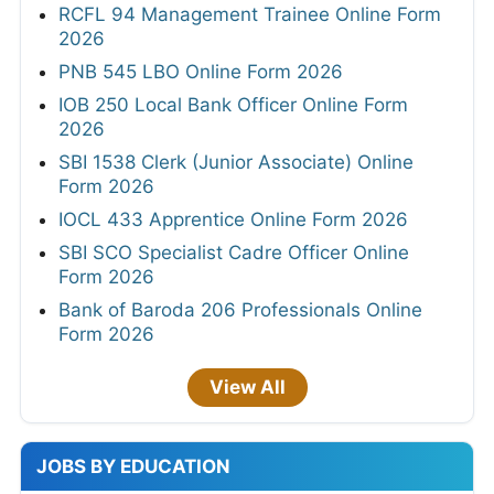
RCFL 94 Management Trainee Online Form
2026
PNB 545 LBO Online Form 2026
IOB 250 Local Bank Officer Online Form
2026
SBI 1538 Clerk (Junior Associate) Online
Form 2026
IOCL 433 Apprentice Online Form 2026
SBI SCO Specialist Cadre Officer Online
Form 2026
Bank of Baroda 206 Professionals Online
Form 2026
View All
JOBS BY EDUCATION