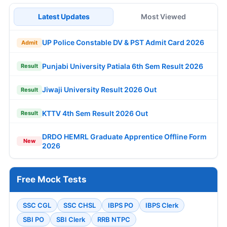
Latest Updates
Most Viewed
UP Police Constable DV & PST Admit Card 2026
Admit
Punjabi University Patiala 6th Sem Result 2026
Result
Jiwaji University Result 2026 Out
Result
KTTV 4th Sem Result 2026 Out
Result
DRDO HEMRL Graduate Apprentice Offline Form
New
2026
Free Mock Tests
SSC CGL
SSC CHSL
IBPS PO
IBPS Clerk
SBI PO
SBI Clerk
RRB NTPC