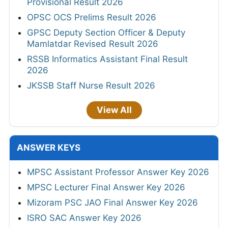
Provisional Result 2026
OPSC OCS Prelims Result 2026
GPSC Deputy Section Officer & Deputy
Mamlatdar Revised Result 2026
RSSB Informatics Assistant Final Result
2026
JKSSB Staff Nurse Result 2026
View All
ANSWER KEYS
MPSC Assistant Professor Answer Key 2026
MPSC Lecturer Final Answer Key 2026
Mizoram PSC JAO Final Answer Key 2026
ISRO SAC Answer Key 2026