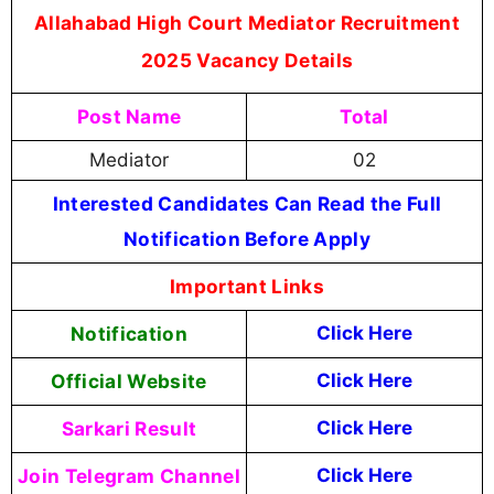
Allahabad High Court Mediator Recruitment
2025 Vacancy Details
Post Name
Total
Mediator
02
Interested Candidates Can Read the Full
Notification Before Apply
Important Links
Notification
Click Here
Official Website
Click Here
Sarkari Result
Click Here
Join Telegram Channel
Click Here