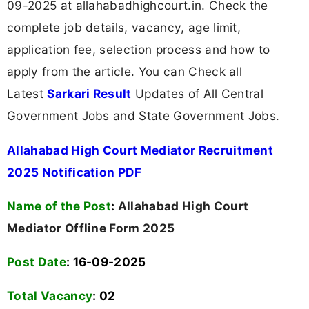
09-2025 at allahabadhighcourt.in. Check the
complete job details, vacancy, age limit,
application fee, selection process and how to
apply from the article. You can Check all
Latest
Sarkari Result
Updates of All Central
Government Jobs and State Government Jobs.
Allahabad High Court Mediator Recruitment
2025 Notification PDF
Name of the Post
:
Allahabad High Court
Mediator Offline Form 2025
Post Date
: 16-09-2025
Total Vacancy
:
02