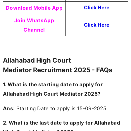
Download Mobile App
Click Here
Join WhatsApp
Click Here
Channel
Allahabad High Court
Mediator Recruitment 2025 - FAQs
1. What is the starting date to apply for
Allahabad High Court Mediator 2025?
Ans:
Starting Date to apply is 15-09-2025.
2. What is the last date to apply for Allahabad