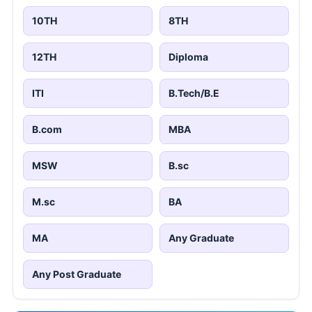
10TH
8TH
12TH
Diploma
ITI
B.Tech/B.E
B.com
MBA
MSW
B.sc
M.sc
BA
MA
Any Graduate
Any Post Graduate