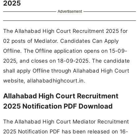
2025
Advertisement
The Allahabad High Court Recruitment 2025 for
02 posts of Mediator. Candidates Can Apply
Offline. The Offline application opens on 15-09-
2025, and closes on 18-09-2025. The candidate
shall apply Offline through Allahabad High Court
website, allahabadhighcourt.in.
Allahabad High Court Recruitment
2025 Notification PDF Download
The Allahabad High Court Mediator Recruitment
2025 Notification PDF has been released on 16-