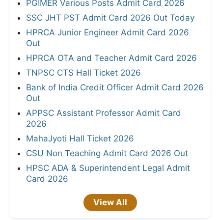
PGIMER Various Posts Admit Card 2026
SSC JHT PST Admit Card 2026 Out Today
HPRCA Junior Engineer Admit Card 2026
Out
HPRCA OTA and Teacher Admit Card 2026
TNPSC CTS Hall Ticket 2026
Bank of India Credit Officer Admit Card 2026
Out
APPSC Assistant Professor Admit Card
2026
MahaJyoti Hall Ticket 2026
CSU Non Teaching Admit Card 2026 Out
HPSC ADA & Superintendent Legal Admit
Card 2026
View All