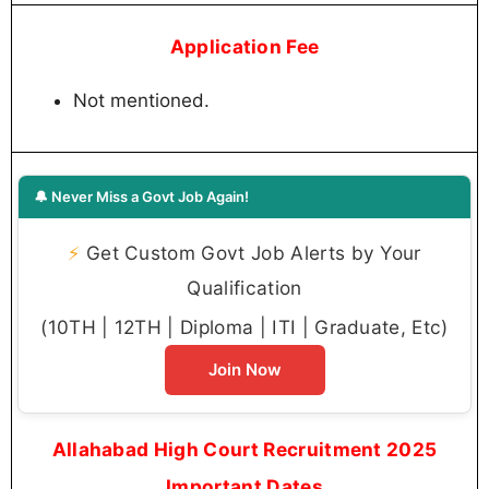
Application Fee
Not mentioned.
🔔 Never Miss a Govt Job Again!
⚡
Get Custom Govt Job Alerts by Your
Qualification
(10TH | 12TH | Diploma | ITI | Graduate, Etc)
Join Now
Allahabad High Court Recruitment 2025
Important Dates