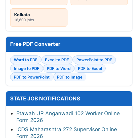
Kolkata
18,609 jobs
Free PDF Converter
Word to PDF
Excel to PDF
PowerPoint to PDF
Image to PDF
PDF to Word
PDF to Excel
PDF to PowerPoint
PDF to Image
STATE JOB NOTIFICATIONS
Etawah UP Anganwadi 102 Worker Online
Form 2026
ICDS Maharashtra 272 Supervisor Online
Form 2026