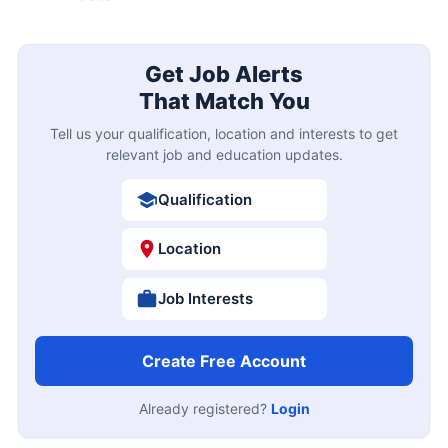
Get Job Alerts
That Match You
Tell us your qualification, location and interests to get
relevant job and education updates.
Qualification
Location
Job Interests
Create Free Account
Already registered?
Login