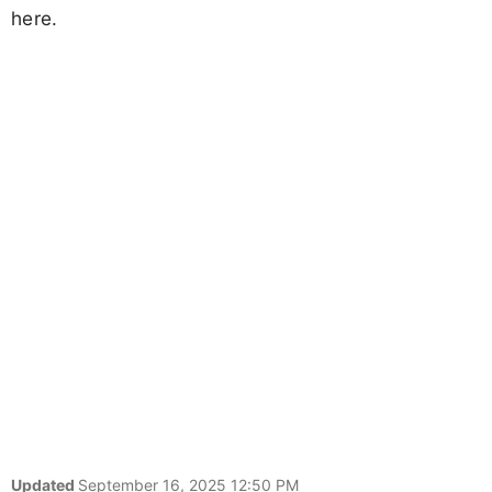
here.
Updated
September 16, 2025 12:50 PM