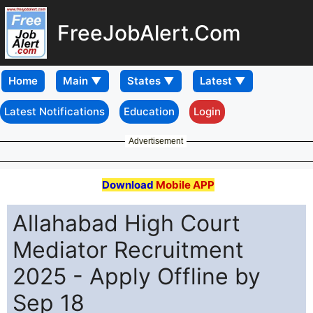
FreeJobAlert.Com
Home
Latest Notifications
Education
Login
Advertisement
Download
Mobile APP
Allahabad High Court
Mediator Recruitment
2025 - Apply Offline by
Sep 18