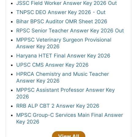
JSSC Field Worker Answer Key 2026 Out
TNPSC DEO Answer Key 2026 - Out
Bihar BPSC Auditor OMR Sheet 2026
RPSC Senior Teacher Answer Key 2026 Out
MPPSC Veterinary Surgeon Provisional
Answer Key 2026
Haryana HTET Final Answer Key 2026
UPSC CMS Answer Key 2026
HPRCA Chemistry and Music Teacher
Answer Key 2026
MPPSC Assistant Professor Answer Key
2026
RRB ALP CBT 2 Answer Key 2026
MPSC Group-C Services Main Final Answer
Key 2026
View All