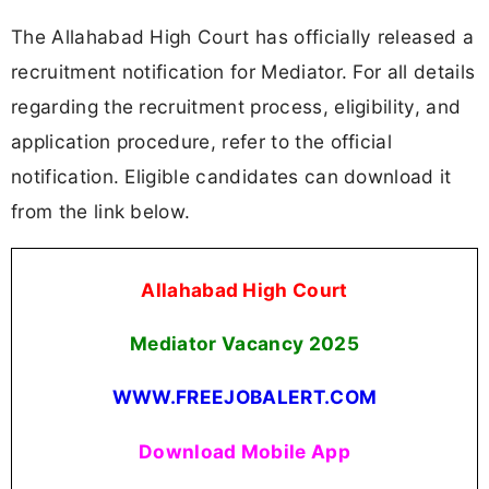
The Allahabad High Court has officially released a
recruitment notification for Mediator. For all details
regarding the recruitment process, eligibility, and
application procedure, refer to the official
notification. Eligible candidates can download it
from the link below.
Allahabad High Court
Mediator Vacancy
2025
WWW.FREEJOBALERT.COM
Download Mobile App