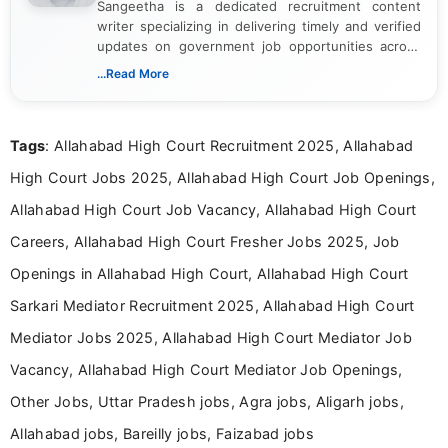
Sangeetha is a dedicated recruitment content
writer specializing in delivering timely and verified
updates on government job opportunities across
India. I focus on presenting official notifications,
...Read More
eligibility criteria, and application processes in a
clear and straightforward manner to help students
and job seekers take informed action. I hold a
Tags
: Allahabad High Court Recruitment 2025, Allahabad
Bachelor’s degree in Journalism and Mass
Communication, which strengthens my research-
High Court Jobs 2025, Allahabad High Court Job Openings,
driven and reader-focused writing approach.
Allahabad High Court Job Vacancy, Allahabad High Court
Careers, Allahabad High Court Fresher Jobs 2025, Job
Openings in Allahabad High Court, Allahabad High Court
Sarkari Mediator Recruitment 2025, Allahabad High Court
Mediator Jobs 2025, Allahabad High Court Mediator Job
Vacancy, Allahabad High Court Mediator Job Openings,
Other Jobs, Uttar Pradesh jobs, Agra jobs, Aligarh jobs,
Allahabad jobs, Bareilly jobs, Faizabad jobs