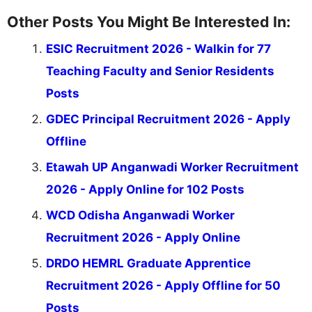
Other Posts You Might Be Interested In:
ESIC Recruitment 2026 - Walkin for 77
Teaching Faculty and Senior Residents
Posts
GDEC Principal Recruitment 2026 - Apply
Offline
Etawah UP Anganwadi Worker Recruitment
2026 - Apply Online for 102 Posts
WCD Odisha Anganwadi Worker
Recruitment 2026 - Apply Online
DRDO HEMRL Graduate Apprentice
Recruitment 2026 - Apply Offline for 50
Posts