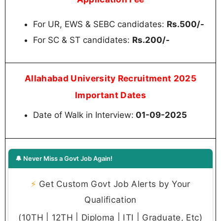
For UR, EWS & SEBC candidates:
Rs.500/-
For SC & ST candidates:
Rs.200/-
Allahabad University Recruitment 2025
Important Dates
Date of Walk in Interview:
01-09-2025
🔔 Never Miss a Govt Job Again!
⚡
Get Custom Govt Job Alerts by Your
Qualification
(10TH | 12TH | Diploma | ITI | Graduate, Etc)