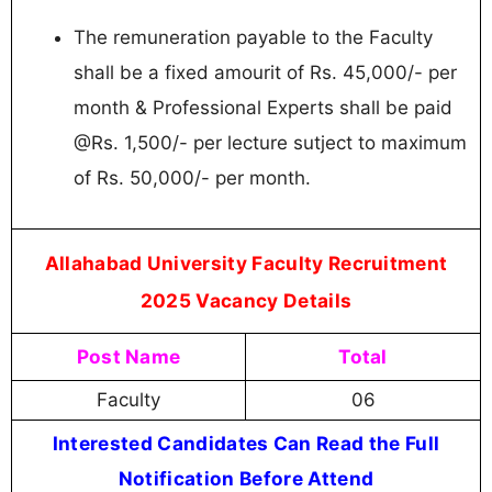
The remuneration payable to the Faculty
shall be a fixed amourit of Rs. 45,000/- per
month & Professional Experts shall be paid
@Rs. 1,500/- per lecture sutject to maximum
of Rs. 50,000/- per month.
Allahabad University Faculty Recruitment
2025 Vacancy Details
Post Name
Total
Faculty
06
Interested Candidates Can Read the Full
Notification Before Attend