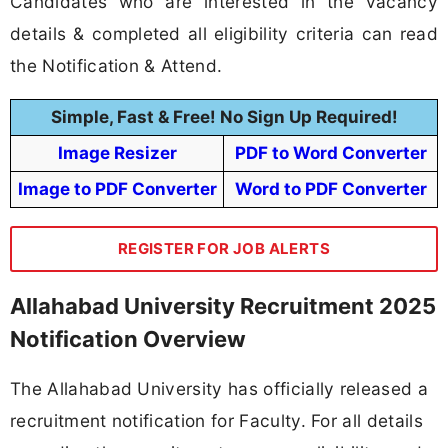
Candidates who are interested in the vacancy
details & completed all eligibility criteria can read
the Notification & Attend.
Simple, Fast & Free! No Sign Up Required!
Image Resizer
PDF to Word Converter
Image to PDF Converter
Word to PDF Converter
REGISTER FOR JOB ALERTS
Allahabad University Recruitment 2025
Notification Overview
The Allahabad University has officially released a
recruitment notification for Faculty. For all details