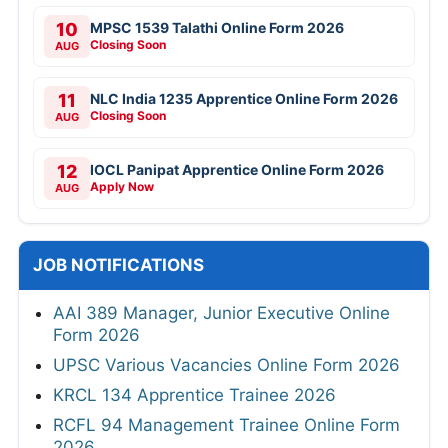
10
MPSC 1539 Talathi Online Form 2026
Closing Soon
AUG
11
NLC India 1235 Apprentice Online Form 2026
Closing Soon
AUG
12
IOCL Panipat Apprentice Online Form 2026
Apply Now
AUG
JOB NOTIFICATIONS
AAI 389 Manager, Junior Executive Online
Form 2026
UPSC Various Vacancies Online Form 2026
KRCL 134 Apprentice Trainee 2026
RCFL 94 Management Trainee Online Form
2026