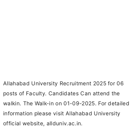
Allahabad University Recruitment 2025 for 06
posts of Faculty. Candidates Can attend the
walkin. The Walk-in on 01-09-2025. For detailed
information please visit Allahabad University
official website, allduniv.ac.in.