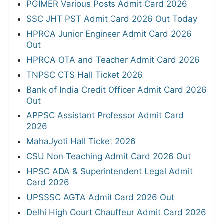
PGIMER Various Posts Admit Card 2026
SSC JHT PST Admit Card 2026 Out Today
HPRCA Junior Engineer Admit Card 2026
Out
HPRCA OTA and Teacher Admit Card 2026
TNPSC CTS Hall Ticket 2026
Bank of India Credit Officer Admit Card 2026
Out
APPSC Assistant Professor Admit Card
2026
MahaJyoti Hall Ticket 2026
CSU Non Teaching Admit Card 2026 Out
HPSC ADA & Superintendent Legal Admit
Card 2026
UPSSSC AGTA Admit Card 2026 Out
Delhi High Court Chauffeur Admit Card 2026