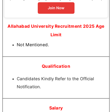
Join Now
Allahabad University Recruitment 2025 Age
Limit
Not Mentioned.
Qualification
Candidates Kindly Refer to the Official
Notification.
Salary