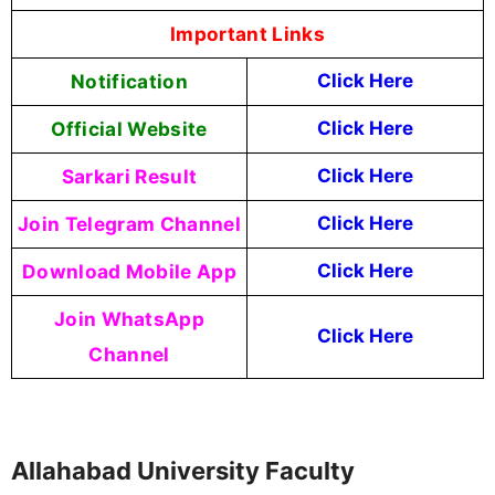
Important Links
Notification
Click Here
Official Website
Click Here
Sarkari Result
Click Here
Join Telegram Channel
Click Here
Download Mobile App
Click Here
Join WhatsApp
Click Here
Channel
Allahabad University Faculty