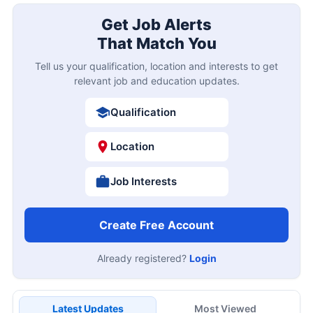
Get Job Alerts
That Match You
Tell us your qualification, location and interests to get
relevant job and education updates.
Qualification
Location
Job Interests
Create Free Account
Already registered?
Login
Latest Updates
Most Viewed