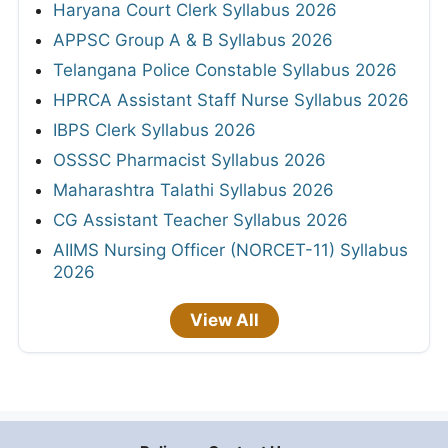
Haryana Court Clerk Syllabus 2026
APPSC Group A & B Syllabus 2026
Telangana Police Constable Syllabus 2026
HPRCA Assistant Staff Nurse Syllabus 2026
IBPS Clerk Syllabus 2026
OSSSC Pharmacist Syllabus 2026
Maharashtra Talathi Syllabus 2026
CG Assistant Teacher Syllabus 2026
AIIMS Nursing Officer (NORCET-11) Syllabus
2026
View All