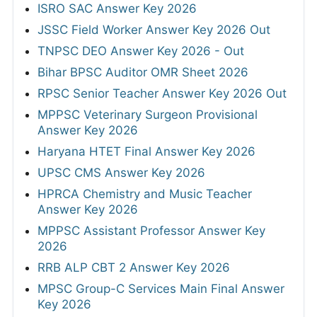
ISRO SAC Answer Key 2026
JSSC Field Worker Answer Key 2026 Out
TNPSC DEO Answer Key 2026 - Out
Bihar BPSC Auditor OMR Sheet 2026
RPSC Senior Teacher Answer Key 2026 Out
MPPSC Veterinary Surgeon Provisional
Answer Key 2026
Haryana HTET Final Answer Key 2026
UPSC CMS Answer Key 2026
HPRCA Chemistry and Music Teacher
Answer Key 2026
MPPSC Assistant Professor Answer Key
2026
RRB ALP CBT 2 Answer Key 2026
MPSC Group-C Services Main Final Answer
Key 2026