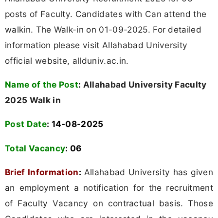
posts of Faculty. Candidates with Can attend the
walkin. The Walk-in on 01-09-2025. For detailed
information please visit Allahabad University
official website, allduniv.ac.in.
Name of the Post
:
Allahabad University Faculty
2025 Walk in
Post Date
: 14-08-2025
Total Vacancy
: 06
Brief Information
:
Allahabad University has given
an employment a notification for the recruitment
of Faculty Vacancy on contractual basis. Those