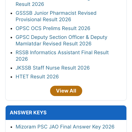
Result 2026
GSSSB Junior Pharmacist Revised
Provisional Result 2026
OPSC OCS Prelims Result 2026
GPSC Deputy Section Officer & Deputy
Mamlatdar Revised Result 2026
RSSB Informatics Assistant Final Result
2026
JKSSB Staff Nurse Result 2026
HTET Result 2026
View All
ANSWER KEYS
Mizoram PSC JAO Final Answer Key 2026