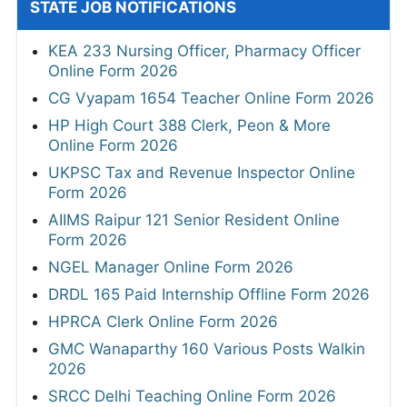
STATE JOB NOTIFICATIONS
KEA 233 Nursing Officer, Pharmacy Officer
Online Form 2026
CG Vyapam 1654 Teacher Online Form 2026
HP High Court 388 Clerk, Peon & More
Online Form 2026
UKPSC Tax and Revenue Inspector Online
Form 2026
AIIMS Raipur 121 Senior Resident Online
Form 2026
NGEL Manager Online Form 2026
DRDL 165 Paid Internship Offline Form 2026
HPRCA Clerk Online Form 2026
GMC Wanaparthy 160 Various Posts Walkin
2026
SRCC Delhi Teaching Online Form 2026