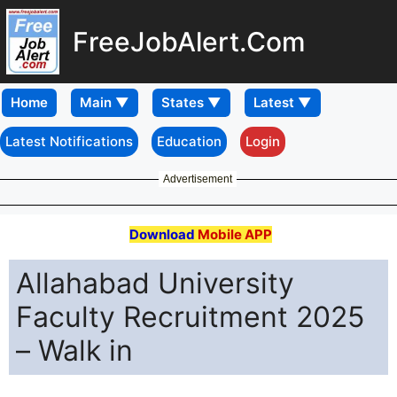
FreeJobAlert.Com
Home
Latest Notifications
Education
Login
Advertisement
Download
Mobile APP
Allahabad University
Faculty Recruitment 2025
– Walk in