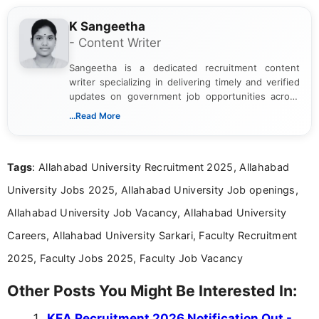
K Sangeetha
- Content Writer
Sangeetha is a dedicated recruitment content
writer specializing in delivering timely and verified
updates on government job opportunities across
India. I focus on presenting official notifications,
...Read More
eligibility criteria, and application processes in a
clear and straightforward manner to help students
and job seekers take informed action. I hold a
Tags
: Allahabad University Recruitment 2025, Allahabad
Bachelor’s degree in Journalism and Mass
Communication, which strengthens my research-
University Jobs 2025, Allahabad University Job openings,
driven and reader-focused writing approach.
Allahabad University Job Vacancy, Allahabad University
Careers, Allahabad University Sarkari, Faculty Recruitment
2025, Faculty Jobs 2025, Faculty Job Vacancy
Other Posts You Might Be Interested In:
KEA Recruitment 2026 Notification Out -