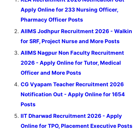
Apply Online for 233 Nursing Officer,
Pharmacy Officer Posts
AIIMS Jodhpur Recruitment 2026 - Walkin
for SRF, Project Nurse and More Posts
AIIMS Nagpur Non Faculty Recruitment
2026 - Apply Online for Tutor, Medical
Officer and More Posts
CG Vyapam Teacher Recruitment 2026
Notification Out - Apply Online for 1654
Posts
IIT Dharwad Recruitment 2026 - Apply
Online for TPO, Placement Executive Posts