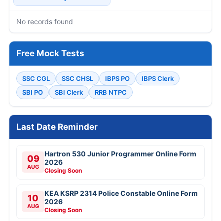
No records found
Free Mock Tests
SSC CGL
SSC CHSL
IBPS PO
IBPS Clerk
SBI PO
SBI Clerk
RRB NTPC
Last Date Reminder
Hartron 530 Junior Programmer Online Form
09
2026
AUG
Closing Soon
KEA KSRP 2314 Police Constable Online Form
10
2026
AUG
Closing Soon