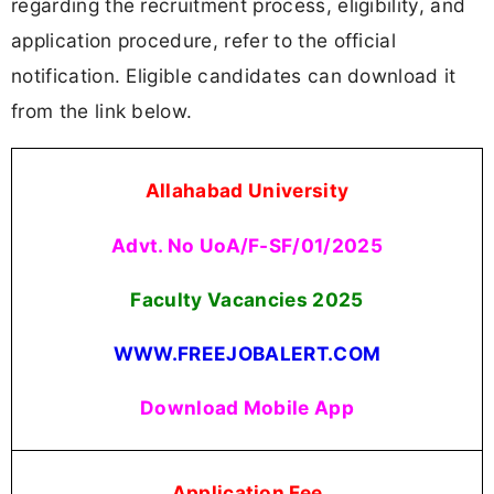
regarding the recruitment process, eligibility, and
application procedure, refer to the official
notification. Eligible candidates can download it
from the link below.
Allahabad University
Advt. No UoA/F-SF/01/2025
Faculty Vacancies
2025
WWW.FREEJOBALERT.COM
Download Mobile App
Application Fee