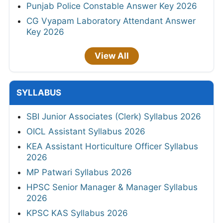
Punjab Police Constable Answer Key 2026
CG Vyapam Laboratory Attendant Answer
Key 2026
View All
SYLLABUS
SBI Junior Associates (Clerk) Syllabus 2026
OICL Assistant Syllabus 2026
KEA Assistant Horticulture Officer Syllabus
2026
MP Patwari Syllabus 2026
HPSC Senior Manager & Manager Syllabus
2026
KPSC KAS Syllabus 2026