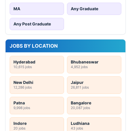
MA
Any Graduate
Any Post Graduate
JOBS BY LOCATION
Hyderabad
Bhubaneswar
10,615 jobs
4,952 jobs
New Delhi
Jaipur
12,286 jobs
26,811 jobs
Patna
Bangalore
9,998 jobs
20,087 jobs
Indore
Ludhiana
20 jobs
43 jobs