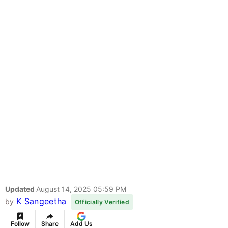
Updated
August 14, 2025 05:59 PM
K Sangeetha
by
Officially Verified
Follow
Share
Add Us