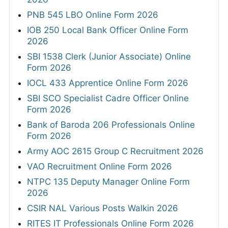
PNB 545 LBO Online Form 2026
IOB 250 Local Bank Officer Online Form
2026
SBI 1538 Clerk (Junior Associate) Online
Form 2026
IOCL 433 Apprentice Online Form 2026
SBI SCO Specialist Cadre Officer Online
Form 2026
Bank of Baroda 206 Professionals Online
Form 2026
Army AOC 2615 Group C Recruitment 2026
VAO Recruitment Online Form 2026
NTPC 135 Deputy Manager Online Form
2026
CSIR NAL Various Posts Walkin 2026
RITES IT Professionals Online Form 2026