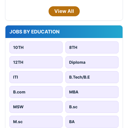
View All
JOBS BY EDUCATION
10TH
8TH
12TH
Diploma
ITI
B.Tech/B.E
B.com
MBA
MSW
B.sc
M.sc
BA