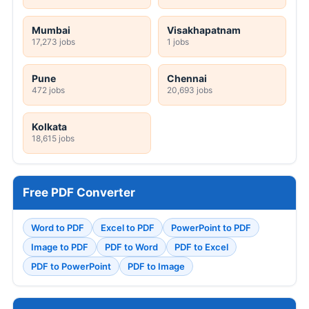
Mumbai
Visakhapatnam
17,273 jobs
1 jobs
Pune
Chennai
472 jobs
20,693 jobs
Kolkata
18,615 jobs
Free PDF Converter
Word to PDF
Excel to PDF
PowerPoint to PDF
Image to PDF
PDF to Word
PDF to Excel
PDF to PowerPoint
PDF to Image