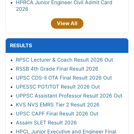
HPRCA Junior Engineer Civil Admit Card
2026
View All
RESULTS
RPSC Lecturer & Coach Result 2026 Out
RSSB 4th Grade Final Result 2026
UPSC CDS-II OTA Final Result 2026 Out
UPESSC PGT/TGT Result 2026 Out
UPPSC Assistant Professor Result 2026 Out
KVS NVS EMRS Tier 2 Result 2026
UPSC CAPF Final Result 2026 Out
Assam SLET Result 2026
HPCL Junior Executive and Engineer Final