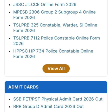
JSSC JILCCE Online Form 2026
MPESB 2306 Group 2 Subgroup 4 Online
Form 2026
TSLPRB 325 Constable, Warder, SI Online
Form 2026
TSLPRB 7112 Police Constable Online Form
2026
HPPSC HP 734 Police Constable Online
Form 2026
View All
ADMIT CARDS
SSB PET/PST Physical Admit Card 2026 Out
RRB Group D Admit Card 2026 Out