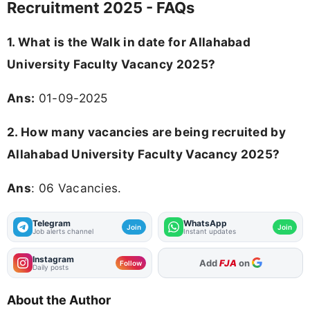
Recruitment 2025 - FAQs
1. What is the Walk in date for Allahabad
University Faculty Vacancy 2025?
Ans:
01-09-2025
2. How many vacancies are being recruited by
Allahabad University Faculty Vacancy 2025?
Ans
: 06 Vacancies.
Telegram
WhatsApp
Join
Join
Job alerts channel
Instant updates
Instagram
As Preferred Source
Follow
Daily posts
About the Author