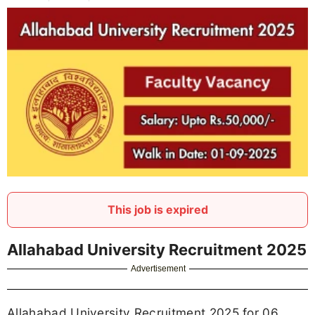
This job is expired
Allahabad University Recruitment 2025
Advertisement
Allahabad University Recruitment 2025 for 06