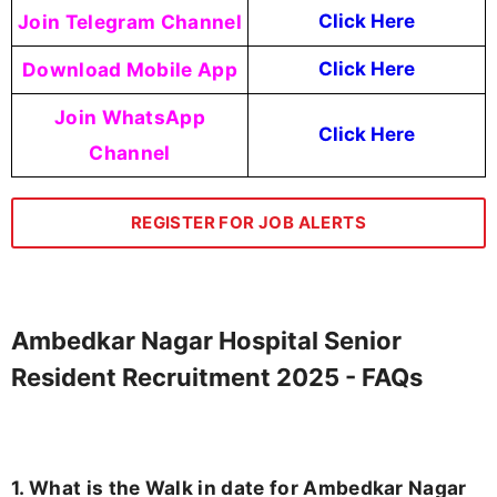
Join Telegram Channel
Click Here
Download Mobile App
Click Here
Join WhatsApp
Click Here
Channel
REGISTER FOR JOB ALERTS
Ambedkar Nagar Hospital Senior
Resident Recruitment 2025 - FAQs
1. What is the Walk in date for Ambedkar Nagar