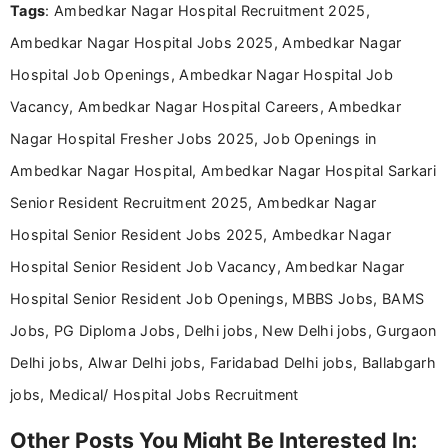
Tags
: Ambedkar Nagar Hospital Recruitment 2025,
including more than 3 years dedicated to
education-focused and job-related coverage.
Ambedkar Nagar Hospital Jobs 2025, Ambedkar Nagar
Hospital Job Openings, Ambedkar Nagar Hospital Job
Vacancy, Ambedkar Nagar Hospital Careers, Ambedkar
Nagar Hospital Fresher Jobs 2025, Job Openings in
Ambedkar Nagar Hospital, Ambedkar Nagar Hospital Sarkari
Senior Resident Recruitment 2025, Ambedkar Nagar
Hospital Senior Resident Jobs 2025, Ambedkar Nagar
Hospital Senior Resident Job Vacancy, Ambedkar Nagar
Hospital Senior Resident Job Openings, MBBS Jobs, BAMS
Jobs, PG Diploma Jobs, Delhi jobs, New Delhi jobs, Gurgaon
Delhi jobs, Alwar Delhi jobs, Faridabad Delhi jobs, Ballabgarh
jobs, Medical/ Hospital Jobs Recruitment
Other Posts You Might Be Interested In: