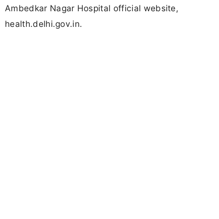
Ambedkar Nagar Hospital official website,
health.delhi.gov.in.