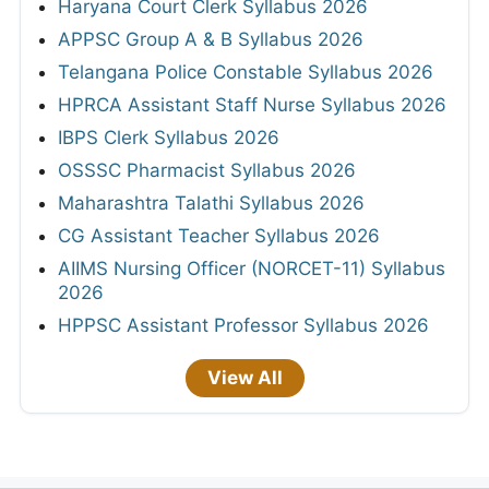
Haryana Court Clerk Syllabus 2026
APPSC Group A & B Syllabus 2026
Telangana Police Constable Syllabus 2026
HPRCA Assistant Staff Nurse Syllabus 2026
IBPS Clerk Syllabus 2026
OSSSC Pharmacist Syllabus 2026
Maharashtra Talathi Syllabus 2026
CG Assistant Teacher Syllabus 2026
AIIMS Nursing Officer (NORCET-11) Syllabus
2026
HPPSC Assistant Professor Syllabus 2026
View All