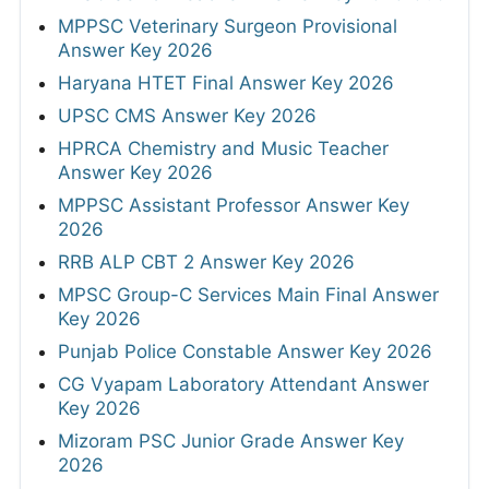
MPPSC Veterinary Surgeon Provisional
Answer Key 2026
Haryana HTET Final Answer Key 2026
UPSC CMS Answer Key 2026
HPRCA Chemistry and Music Teacher
Answer Key 2026
MPPSC Assistant Professor Answer Key
2026
RRB ALP CBT 2 Answer Key 2026
MPSC Group-C Services Main Final Answer
Key 2026
Punjab Police Constable Answer Key 2026
CG Vyapam Laboratory Attendant Answer
Key 2026
Mizoram PSC Junior Grade Answer Key
2026