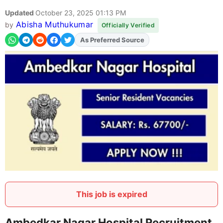
Updated
October 23, 2025 01:13 PM
Abisha Muthukumar
by
Officially Verified
Add
FJA
on
This job is expired
Ambedkar Nagar Hospital Recruitment