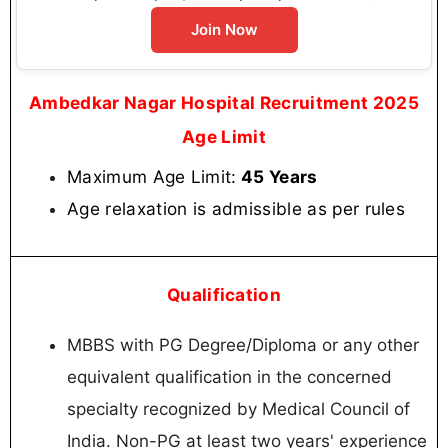
Join Now
Ambedkar Nagar Hospital Recruitment 2025
Age Limit
Maximum Age Limit:
45 Years
Age relaxation is admissible as per rules
Qualification
MBBS with PG Degree/Diploma or any other
equivalent qualification in the concerned
specialty recognized by Medical Council of
India. Non-PG at least two years' experience