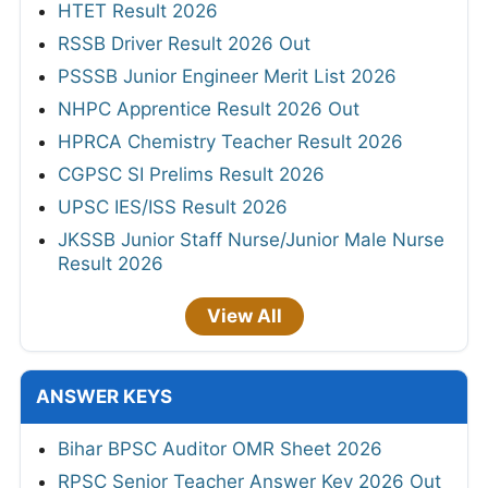
HTET Result 2026
RSSB Driver Result 2026 Out
PSSSB Junior Engineer Merit List 2026
NHPC Apprentice Result 2026 Out
HPRCA Chemistry Teacher Result 2026
CGPSC SI Prelims Result 2026
UPSC IES/ISS Result 2026
JKSSB Junior Staff Nurse/Junior Male Nurse
Result 2026
View All
ANSWER KEYS
Bihar BPSC Auditor OMR Sheet 2026
RPSC Senior Teacher Answer Key 2026 Out