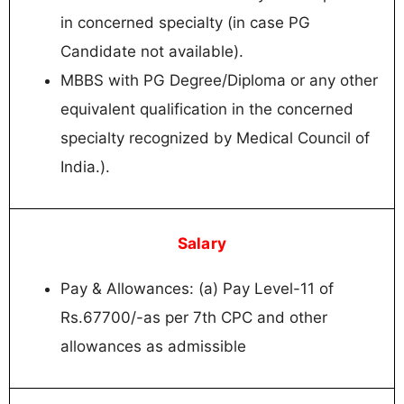
in concerned specialty (in case PG
Candidate not available).
MBBS with PG Degree/Diploma or any other
equivalent qualification in the concerned
specialty recognized by Medical Council of
India.).
Salary
Pay & Allowances: (a) Pay Level-11 of
Rs.67700/-as per 7th CPC and other
allowances as admissible