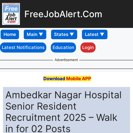
FreeJobAlert.Com
Home
Latest Notifications
Education
Login
Advertisement
Download
Mobile APP
Ambedkar Nagar Hospital
Senior Resident
Recruitment 2025 – Walk
in for 02 Posts