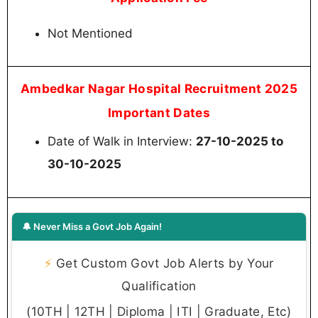
Not Mentioned
Ambedkar Nagar Hospital Recruitment 2025
Important Dates
Date of Walk in Interview:
27-10-2025 to
30-10-2025
🔔 Never Miss a Govt Job Again!
⚡
Get Custom Govt Job Alerts by Your
Qualification
(10TH | 12TH | Diploma | ITI | Graduate, Etc)