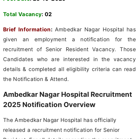
Total Vacancy
: 02
Brief Information
:
Ambedkar Nagar Hospital has
given an employment a notification for the
recruitment of Senior Resident Vacancy. Those
Candidates who are interested in the vacancy
details & completed all eligibility criteria can read
the Notification & Attend.
Ambedkar Nagar Hospital Recruitment
2025 Notification Overview
The Ambedkar Nagar Hospital has officially
released a recruitment notification for Senior