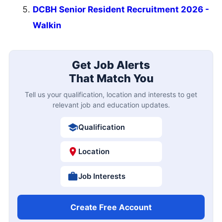
DCBH Senior Resident Recruitment 2026 -
Walkin
Get Job Alerts
That Match You
Tell us your qualification, location and interests to get
relevant job and education updates.
Qualification
Location
Job Interests
Create Free Account