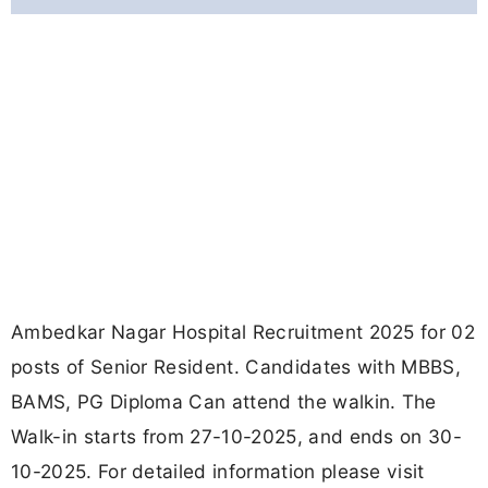
Ambedkar Nagar Hospital Recruitment 2025 for 02
posts of Senior Resident. Candidates with MBBS,
BAMS, PG Diploma Can attend the walkin. The
Walk-in starts from 27-10-2025, and ends on 30-
10-2025. For detailed information please visit