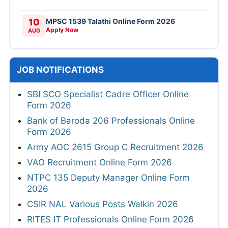
10
MPSC 1539 Talathi Online Form 2026
Apply Now
AUG
JOB NOTIFICATIONS
SBI SCO Specialist Cadre Officer Online
Form 2026
Bank of Baroda 206 Professionals Online
Form 2026
Army AOC 2615 Group C Recruitment 2026
VAO Recruitment Online Form 2026
NTPC 135 Deputy Manager Online Form
2026
CSIR NAL Various Posts Walkin 2026
RITES IT Professionals Online Form 2026