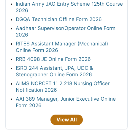
Indian Army JAG Entry Scheme 125th Course
2026
DGQA Technician Offline Form 2026
Aadhaar Supervisor/Operator Online Form
2026
RITES Assistant Manager (Mechanical)
Online Form 2026
RRB 4098 JE Online Form 2026
ISRO 244 Assistant, JPA, UDC &
Stenographer Online Form 2026
AIIMS NORCET 11 2,218 Nursing Officer
Notification 2026
AAI 389 Manager, Junior Executive Online
Form 2026
View All