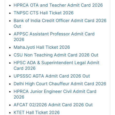
HPRCA OTA and Teacher Admit Card 2026
TNPSC CTS Hall Ticket 2026
Bank of India Credit Officer Admit Card 2026
Out
APPSC Assistant Professor Admit Card
2026
MahaJyoti Hall Ticket 2026
CSU Non Teaching Admit Card 2026 Out
HPSC ADA & Superintendent Legal Admit
Card 2026
UPSSSC AGTA Admit Card 2026 Out
Delhi High Court Chauffeur Admit Card 2026
HPRCA Junior Engineer Civil Admit Card
2026
AFCAT 02/2026 Admit Card 2026 Out
KTET Hall Ticket 2026