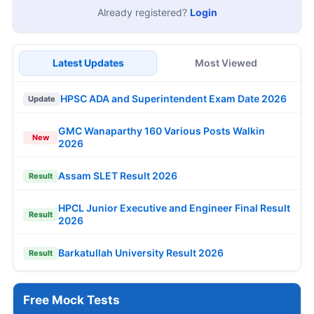
Already registered?
Login
Latest Updates
Most Viewed
HPSC ADA and Superintendent Exam Date 2026
Update
GMC Wanaparthy 160 Various Posts Walkin
New
2026
Assam SLET Result 2026
Result
HPCL Junior Executive and Engineer Final Result
Result
2026
Barkatullah University Result 2026
Result
Free Mock Tests