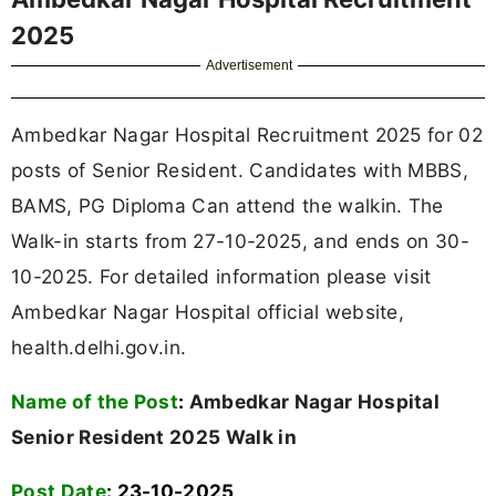
2025
Advertisement
Ambedkar Nagar Hospital Recruitment 2025 for 02
posts of Senior Resident. Candidates with MBBS,
BAMS, PG Diploma Can attend the walkin. The
Walk-in starts from 27-10-2025, and ends on 30-
10-2025. For detailed information please visit
Ambedkar Nagar Hospital official website,
health.delhi.gov.in.
Name of the Post
:
Ambedkar Nagar Hospital
Senior Resident 2025 Walk in
Post Date
: 23-10-2025