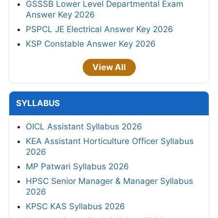
GSSSB Lower Level Departmental Exam
Answer Key 2026
PSPCL JE Electrical Answer Key 2026
KSP Constable Answer Key 2026
View All
SYLLABUS
OICL Assistant Syllabus 2026
KEA Assistant Horticulture Officer Syllabus
2026
MP Patwari Syllabus 2026
HPSC Senior Manager & Manager Syllabus
2026
KPSC KAS Syllabus 2026