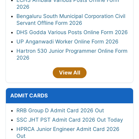
2026
Bengaluru South Municipal Corporation Civil
Servant Offline Form 2026
DHS Godda Various Posts Online Form 2026
UP Anganwadi Worker Online Form 2026
Hartron 530 Junior Programmer Online Form
2026
View All
ADMIT CARDS
RRB Group D Admit Card 2026 Out
SSC JHT PST Admit Card 2026 Out Today
HPRCA Junior Engineer Admit Card 2026
Out