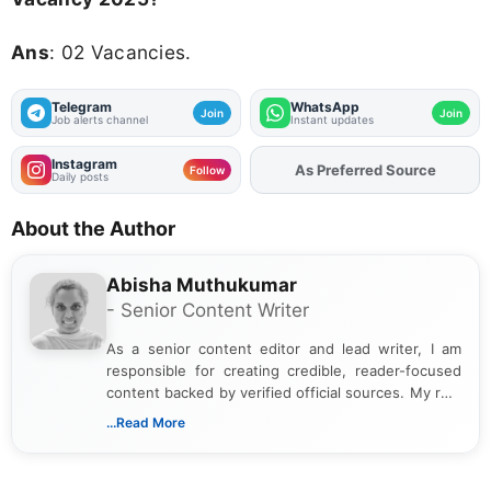
Ans
: 02 Vacancies.
Telegram
WhatsApp
Join
Join
Job alerts channel
Instant updates
Instagram
Add
FJA
on
Follow
Daily posts
About the Author
Abisha Muthukumar
- Senior Content Writer
As a senior content editor and lead writer, I am
responsible for creating credible, reader-focused
content backed by verified official sources. My role
includes researching, interpreting, and presenting
...Read More
complex educational and career information in a
clear and accessible format. I bring over 6 years of
experience in professional content development,