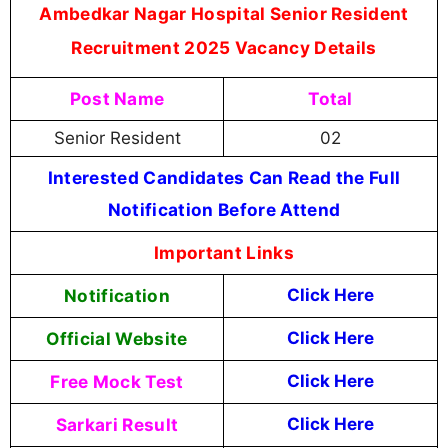
Ambedkar Nagar Hospital Senior Resident
Recruitment 2025 Vacancy Details
Post Name
Total
Senior Resident
02
Interested Candidates Can Read the Full
Notification Before Attend
Important Links
Notification
Click Here
Official Website
Click Here
Free Mock Test
Click Here
Sarkari Result
Click Here