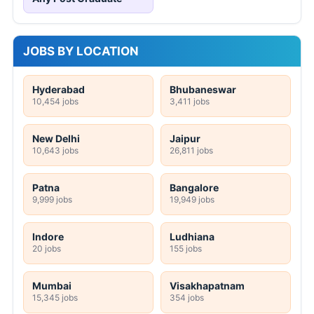
JOBS BY LOCATION
Hyderabad
Bhubaneswar
10,454 jobs
3,411 jobs
New Delhi
Jaipur
10,643 jobs
26,811 jobs
Patna
Bangalore
9,999 jobs
19,949 jobs
Indore
Ludhiana
20 jobs
155 jobs
Mumbai
Visakhapatnam
15,345 jobs
354 jobs