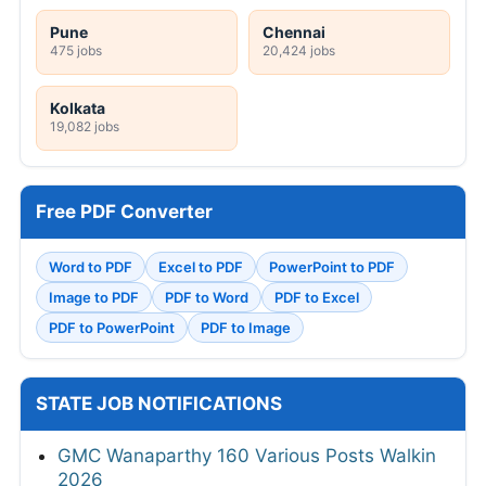
Pune
Chennai
475 jobs
20,424 jobs
Kolkata
19,082 jobs
Free PDF Converter
Word to PDF
Excel to PDF
PowerPoint to PDF
Image to PDF
PDF to Word
PDF to Excel
PDF to PowerPoint
PDF to Image
STATE JOB NOTIFICATIONS
GMC Wanaparthy 160 Various Posts Walkin
2026