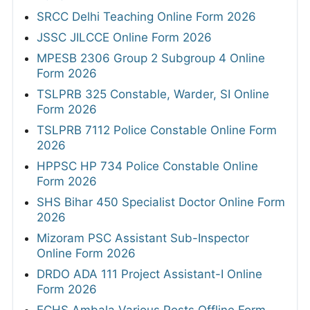
SRCC Delhi Teaching Online Form 2026
JSSC JILCCE Online Form 2026
MPESB 2306 Group 2 Subgroup 4 Online
Form 2026
TSLPRB 325 Constable, Warder, SI Online
Form 2026
TSLPRB 7112 Police Constable Online Form
2026
HPPSC HP 734 Police Constable Online
Form 2026
SHS Bihar 450 Specialist Doctor Online Form
2026
Mizoram PSC Assistant Sub-Inspector
Online Form 2026
DRDO ADA 111 Project Assistant-I Online
Form 2026
ECHS Ambala Various Posts Offline Form