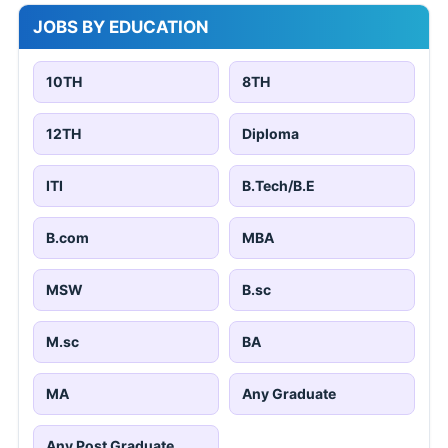
JOBS BY EDUCATION
10TH
8TH
12TH
Diploma
ITI
B.Tech/B.E
B.com
MBA
MSW
B.sc
M.sc
BA
MA
Any Graduate
Any Post Graduate