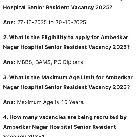
Hospital Senior Resident Vacancy 2025?
Ans:
27-10-2025 to 30-10-2025
2. What is the Eligibility to apply for Ambedkar
Nagar Hospital Senior Resident Vacancy 2025?
Ans
: MBBS, BAMS, PG Diploma
3. What is the Maximum Age Limit for Ambedkar
Nagar Hospital Senior Resident Vacancy 2025
?
Ans:
Maximum Age is 45 Years.
4. How many vacancies are being recruited by
Ambedkar Nagar Hospital Senior Resident
Vacancy 2025?