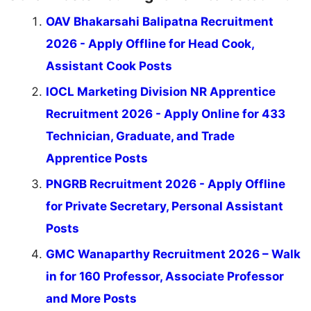
OAV Bhakarsahi Balipatna Recruitment
2026 - Apply Offline for Head Cook,
Assistant Cook Posts
IOCL Marketing Division NR Apprentice
Recruitment 2026 - Apply Online for 433
Technician, Graduate, and Trade
Apprentice Posts
PNGRB Recruitment 2026 - Apply Offline
for Private Secretary, Personal Assistant
Posts
GMC Wanaparthy Recruitment 2026 – Walk
in for 160 Professor, Associate Professor
and More Posts