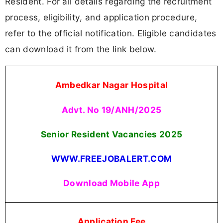
Resident. For all details regarding the recruitment
process, eligibility, and application procedure,
refer to the official notification. Eligible candidates
can download it from the link below.
Ambedkar Nagar Hospital
Advt. No 19/ANH/2025
Senior Resident Vacancies
2025
WWW.FREEJOBALERT.COM
Download Mobile App
Application Fee