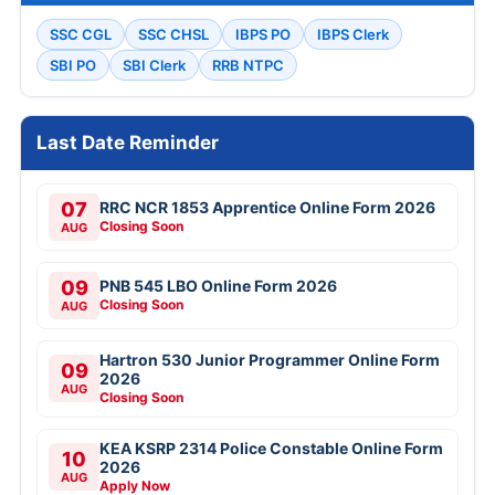
SSC CGL
SSC CHSL
IBPS PO
IBPS Clerk
SBI PO
SBI Clerk
RRB NTPC
Last Date Reminder
07
RRC NCR 1853 Apprentice Online Form 2026
Closing Soon
AUG
09
PNB 545 LBO Online Form 2026
Closing Soon
AUG
Hartron 530 Junior Programmer Online Form
09
2026
AUG
Closing Soon
KEA KSRP 2314 Police Constable Online Form
10
2026
AUG
Apply Now