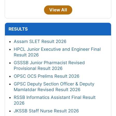
View All
RESULTS
Assam SLET Result 2026
HPCL Junior Executive and Engineer Final
Result 2026
GSSSB Junior Pharmacist Revised
Provisional Result 2026
OPSC OCS Prelims Result 2026
GPSC Deputy Section Officer & Deputy
Mamlatdar Revised Result 2026
RSSB Informatics Assistant Final Result
2026
JKSSB Staff Nurse Result 2026