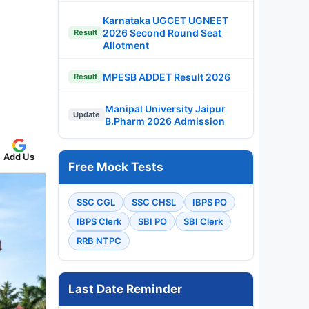
Karnataka UGCET UGNEET
2026 Second Round Seat
Result
Allotment
MPESB ADDET Result 2026
Result
Manipal University Jaipur
Update
B.Pharm 2026 Admission
Add Us
Free Mock Tests
SSC CGL
SSC CHSL
IBPS PO
IBPS Clerk
SBI PO
SBI Clerk
RRB NTPC
Last Date Reminder