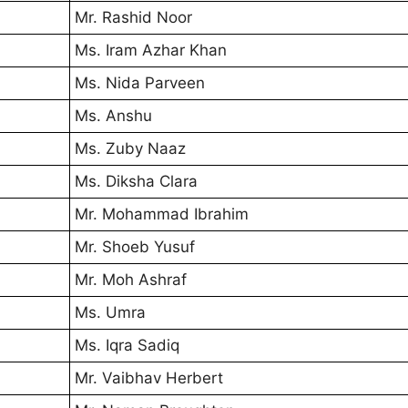
Mr. Rashid Noor
Ms. Iram Azhar Khan
Ms. Nida Parveen
Ms. Anshu
Ms. Zuby Naaz
Ms. Diksha Clara
Mr. Mohammad Ibrahim
Mr. Shoeb Yusuf
Mr. Moh Ashraf
Ms. Umra
Ms. Iqra Sadiq
Mr. Vaibhav Herbert