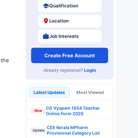
Qualification
Location
Job Interests
Create Free Account
 the
Already registered?
Login
Latest Updates
Most Viewed
CG Vyapam 1654 Teacher
New
Online Form 2026
CEE Kerala MPharm
Update
Provisional Category List