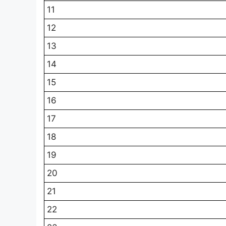
11
12
13
14
15
16
17
18
19
20
21
22