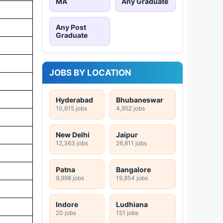
MA
Any Graduate
Any Post
Graduate
JOBS BY LOCATION
Hyderabad
Bhubaneswar
10,615 jobs
4,952 jobs
New Delhi
Jaipur
12,363 jobs
26,811 jobs
Patna
Bangalore
9,998 jobs
19,854 jobs
Indore
Ludhiana
20 jobs
151 jobs