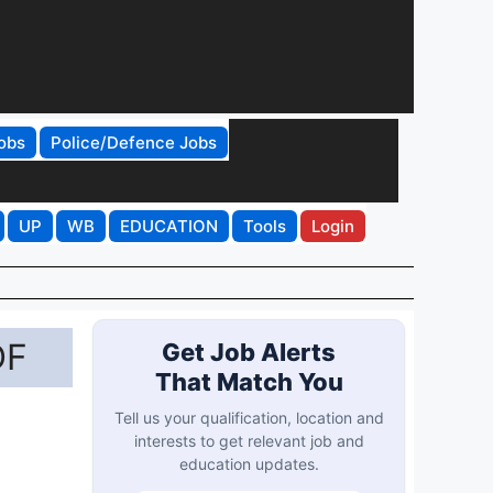
obs
Police/Defence Jobs
UP
WB
EDUCATION
Tools
Login
DF
Get Job Alerts
That Match You
Tell us your qualification, location and
interests to get relevant job and
education updates.