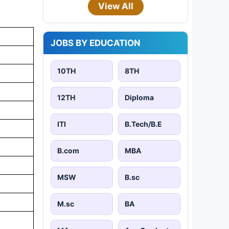
View All
JOBS BY EDUCATION
10TH
8TH
12TH
Diploma
ITI
B.Tech/B.E
B.com
MBA
MSW
B.sc
M.sc
BA