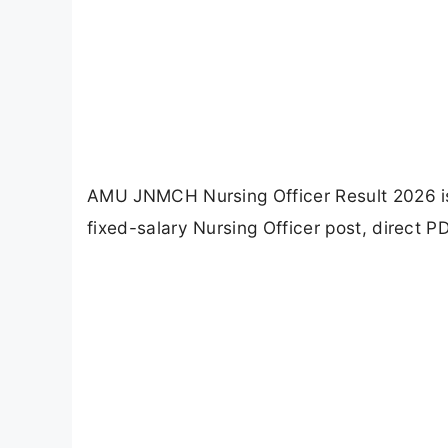
AMU JNMCH Nursing Officer Result 2026 is ou
fixed-salary Nursing Officer post, direct P