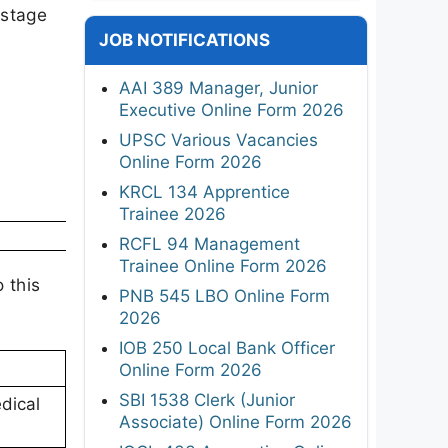
 stage
JOB NOTIFICATIONS
AAI 389 Manager, Junior
Executive Online Form 2026
UPSC Various Vacancies
Online Form 2026
KRCL 134 Apprentice
Trainee 2026
RCFL 94 Management
Trainee Online Form 2026
 this
PNB 545 LBO Online Form
2026
IOB 250 Local Bank Officer
Online Form 2026
SBI 1538 Clerk (Junior
dical
Associate) Online Form 2026