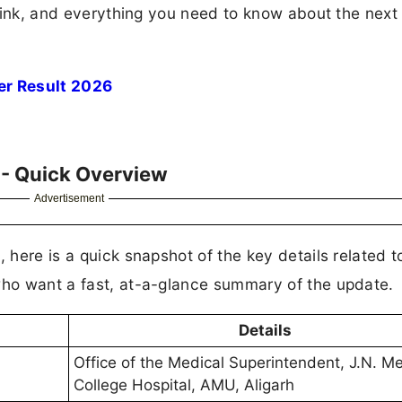
F link, and everything you need to know about the next
er Result 2026
 - Quick Overview
Advertisement
 here is a quick snapshot of the key details related to
 who want a fast, at-a-glance summary of the update.
Details
Office of the Medical Superintendent, J.N. Me
College Hospital, AMU, Aligarh