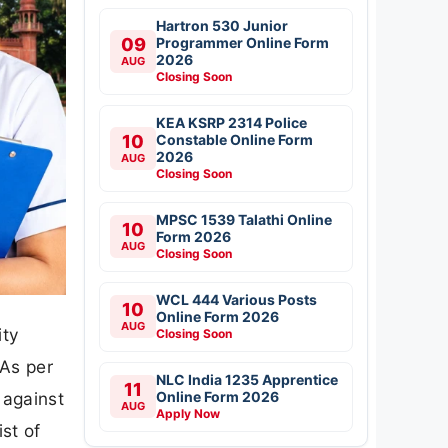
Hartron 530 Junior
09
Programmer Online Form
2026
AUG
Closing Soon
KEA KSRP 2314 Police
10
Constable Online Form
2026
AUG
Closing Soon
MPSC 1539 Talathi Online
10
Form 2026
AUG
Closing Soon
WCL 444 Various Posts
10
Online Form 2026
AUG
ity
Closing Soon
 As per
NLC India 1235 Apprentice
11
Online Form 2026
 against
AUG
Apply Now
st of