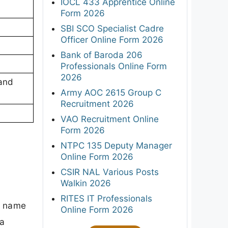
IOCL 433 Apprentice Online
Form 2026
SBI SCO Specialist Cadre
Officer Online Form 2026
Bank of Baroda 206
Professionals Online Form
2026
 and
Army AOC 2615 Group C
Recruitment 2026
VAO Recruitment Online
Form 2026
NTPC 135 Deputy Manager
Online Form 2026
CSIR NAL Various Posts
Walkin 2026
RITES IT Professionals
's name
Online Form 2026
 a