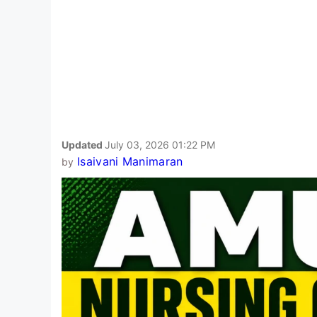
Updated
July 03, 2026 01:22 PM
Isaivani Manimaran
by