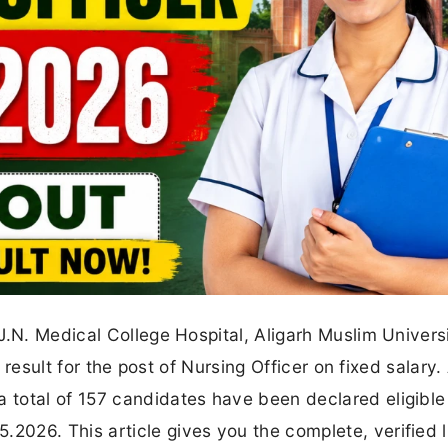
J.N. Medical College Hospital, Aligarh Muslim Univers
y result for the post of Nursing Officer on fixed salary.
total of 157 candidates have been declared eligible
26. This article gives you the complete, verified li