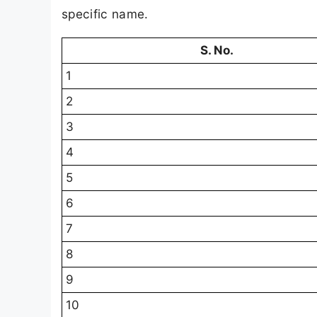
specific name.
S. No.
1
2
3
4
5
6
7
8
9
10