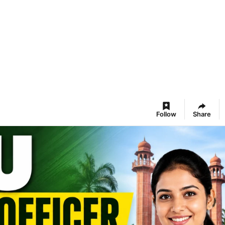
Follow
Share