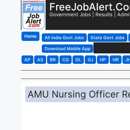
FreeJobAlert.C
Government Jobs | Results | Admi
Home
All India Govt Jobs
State Govt Jobs
Download Mobile App
AP
AS
BR
CG
DL
GJ
HP
HR
J
AMU Nursing Officer R