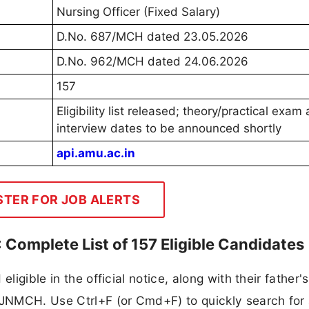
Nursing Officer (Fixed Salary)
D.No. 687/MCH dated 23.05.2026
D.No. 962/MCH dated 24.06.2026
157
Eligibility list released; theory/practical exam
interview dates to be announced shortly
api.amu.ac.in
STER FOR JOB ALERTS
 Complete List of 157 Eligible Candidates
eligible in the official notice, along with their father
y JNMCH. Use Ctrl+F (or Cmd+F) to quickly search for