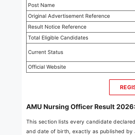
Post Name
Original Advertisement Reference
Result Notice Reference
Total Eligible Candidates
Current Status
Official Website
REGI
AMU Nursing Officer Result 2026:
This section lists every candidate declared 
and date of birth, exactly as published b