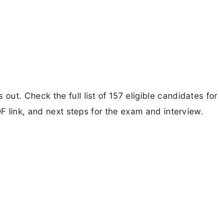
t. Check the full list of 157 eligible candidates for
DF link, and next steps for the exam and interview.