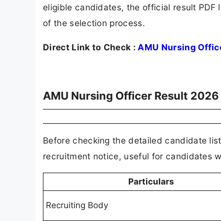
eligible candidates, the official result PD
of the selection process.
Direct Link to Check :
AMU Nursing Offic
AMU Nursing Officer Result 2026
Before checking the detailed candidate list,
recruitment notice, useful for candidates
Particulars
Recruiting Body