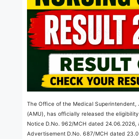
The Office of the Medical Superintendent, 
(AMU), has officially released the eligibilit
Notice D.No. 962/MCH dated 24.06.2026, a 
Advertisement D.No. 687/MCH dated 23.05.20