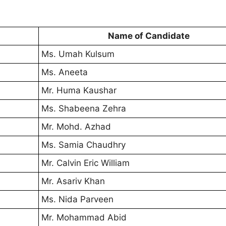
Name of Candidate
Ms. Umah Kulsum
Ms. Aneeta
Mr. Huma Kaushar
Ms. Shabeena Zehra
Mr. Mohd. Azhad
Ms. Samia Chaudhry
Mr. Calvin Eric William
Mr. Asariv Khan
Ms. Nida Parveen
Mr. Mohammad Abid