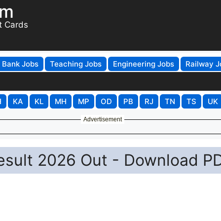
om
t Cards
Bank Jobs
Teaching Jobs
Engineering Jobs
Railway J
H
KA
KL
MH
MP
OD
PB
RJ
TN
TS
UK
Advertisement
esult 2026 Out - Download P