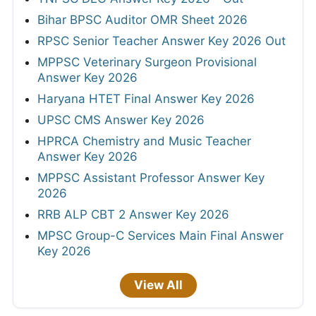
Bihar BPSC Auditor OMR Sheet 2026
RPSC Senior Teacher Answer Key 2026 Out
MPPSC Veterinary Surgeon Provisional
Answer Key 2026
Haryana HTET Final Answer Key 2026
UPSC CMS Answer Key 2026
HPRCA Chemistry and Music Teacher
Answer Key 2026
MPPSC Assistant Professor Answer Key
2026
RRB ALP CBT 2 Answer Key 2026
MPSC Group-C Services Main Final Answer
Key 2026
View All