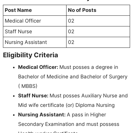
Post Name
No of Posts
Medical Officer
02
Staff Nurse
02
Nursing Assistant
02
Eligibility Criteria
Medical Officer:
Must posses a degree in
Bachelor of Medicine and Bachelor of Surgery
( MBBS)
Staff Nurse:
Must posses Auxiliary Nurse and
Mid wife certificate (or) Diploma Nursing
Nursing Assistant:
A pass in Higher
Secondary Examination and must possess