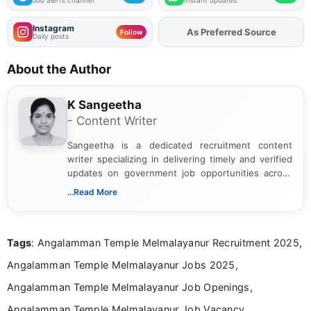
Job alerts channel
Instant updates
Instagram
As Preferred Source
Add
FJA
on
Follow
Daily posts
About the Author
K Sangeetha
- Content Writer
Sangeetha is a dedicated recruitment content
writer specializing in delivering timely and verified
updates on government job opportunities across
India. I focus on presenting official notifications,
...Read More
eligibility criteria, and application processes in a
clear and straightforward manner to help students
and job seekers take informed action. I hold a
Tags
: Angalamman Temple Melmalayanur Recruitment 2025,
Bachelor’s degree in Journalism and Mass
Communication, which strengthens my research-
Angalamman Temple Melmalayanur Jobs 2025,
driven and reader-focused writing approach.
Angalamman Temple Melmalayanur Job Openings,
Angalamman Temple Melmalayanur Job Vacancy,