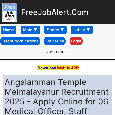
FreeJobAlert.Com
Home
Latest Notifications
Education
Login
Advertisement
Download
Mobile APP
Angalamman Temple
Melmalayanur Recruitment
2025 - Apply Online for 06
Medical Officer, Staff