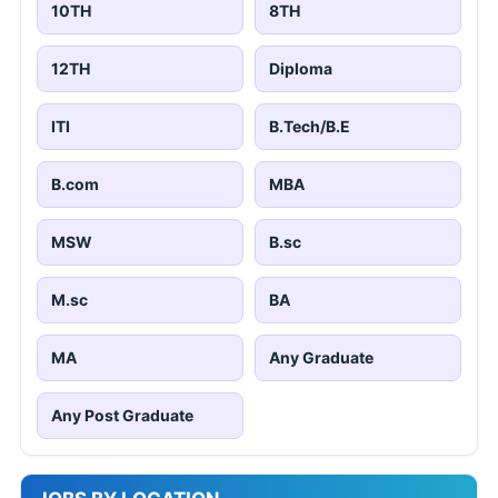
10TH
8TH
12TH
Diploma
ITI
B.Tech/B.E
B.com
MBA
MSW
B.sc
M.sc
BA
MA
Any Graduate
Any Post Graduate