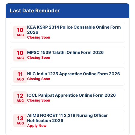
Last Date Reminder
KEA KSRP 2314 Police Constable Online Form
10
2026
AUG
Closing Soon
10
MPSC 1539 Talathi Online Form 2026
Closing Soon
AUG
11
NLC India 1235 Apprentice Online Form 2026
Closing Soon
AUG
12
IOCL Panipat Apprentice Online Form 2026
Closing Soon
AUG
AIIMS NORCET 11 2,218 Nursing Officer
13
Notification 2026
AUG
Apply Now