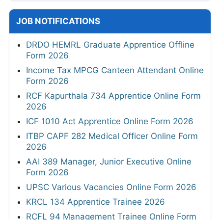
JOB NOTIFICATIONS
DRDO HEMRL Graduate Apprentice Offline
Form 2026
Income Tax MPCG Canteen Attendant Online
Form 2026
RCF Kapurthala 734 Apprentice Online Form
2026
ICF 1010 Act Apprentice Online Form 2026
ITBP CAPF 282 Medical Officer Online Form
2026
AAI 389 Manager, Junior Executive Online
Form 2026
UPSC Various Vacancies Online Form 2026
KRCL 134 Apprentice Trainee 2026
RCFL 94 Management Trainee Online Form