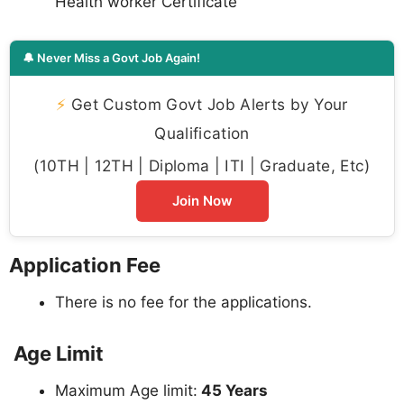
Health worker Certificate
🔔 Never Miss a Govt Job Again!
⚡
Get Custom Govt Job Alerts by Your
Qualification
(10TH | 12TH | Diploma | ITI | Graduate, Etc)
Join Now
Application Fee
There is no fee for the applications.
Age Limit
Maximum Age limit:
45 Years