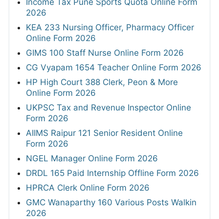
Income Tax Pune Sports Quota Online Form
2026
KEA 233 Nursing Officer, Pharmacy Officer
Online Form 2026
GIMS 100 Staff Nurse Online Form 2026
CG Vyapam 1654 Teacher Online Form 2026
HP High Court 388 Clerk, Peon & More
Online Form 2026
UKPSC Tax and Revenue Inspector Online
Form 2026
AIIMS Raipur 121 Senior Resident Online
Form 2026
NGEL Manager Online Form 2026
DRDL 165 Paid Internship Offline Form 2026
HPRCA Clerk Online Form 2026
GMC Wanaparthy 160 Various Posts Walkin
2026