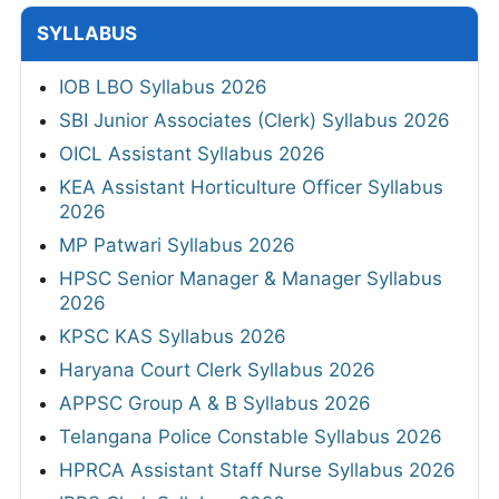
SYLLABUS
IOB LBO Syllabus 2026
SBI Junior Associates (Clerk) Syllabus 2026
OICL Assistant Syllabus 2026
KEA Assistant Horticulture Officer Syllabus
2026
MP Patwari Syllabus 2026
HPSC Senior Manager & Manager Syllabus
2026
KPSC KAS Syllabus 2026
Haryana Court Clerk Syllabus 2026
APPSC Group A & B Syllabus 2026
Telangana Police Constable Syllabus 2026
HPRCA Assistant Staff Nurse Syllabus 2026