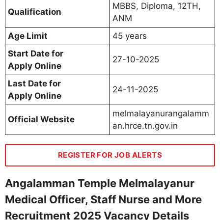
MBBS, Diploma, 12TH,
Qualification
ANM
Age Limit
45 years
Start Date for
27-10-2025
Apply Online
Last Date for
24-11-2025
Apply Online
melmalayanurangalamm
Official Website
an.hrce.tn.gov.in
REGISTER FOR JOB ALERTS
Angalamman Temple Melmalayanur
Medical Officer, Staff Nurse and More
Recruitment 2025 Vacancy Details