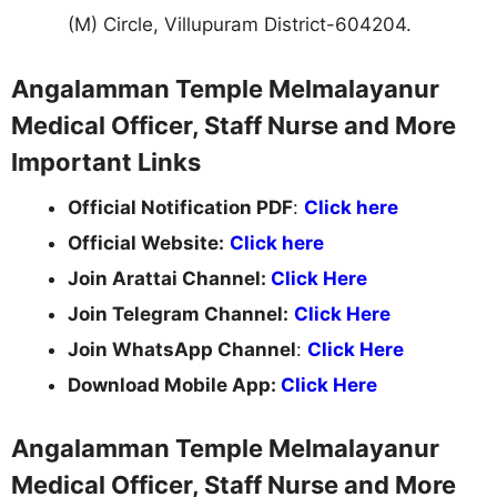
(M) Circle, Villupuram District-604204.
Angalamman Temple Melmalayanur
Medical Officer, Staff Nurse and More
Important Links
Official Notification PDF
:
Click here
Official Website:
Click here
Join Arattai Channel:
Click Here
Join Telegram Channel:
Click Here
Join WhatsApp Channel
:
Click Here
Download Mobile App:
Click Here
Angalamman Temple Melmalayanur
Medical Officer, Staff Nurse and More