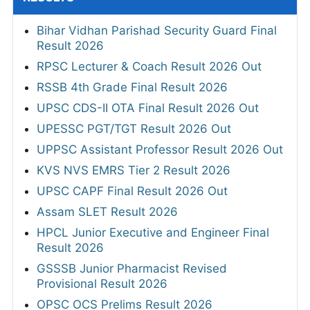
Bihar Vidhan Parishad Security Guard Final
Result 2026
RPSC Lecturer & Coach Result 2026 Out
RSSB 4th Grade Final Result 2026
UPSC CDS-II OTA Final Result 2026 Out
UPESSC PGT/TGT Result 2026 Out
UPPSC Assistant Professor Result 2026 Out
KVS NVS EMRS Tier 2 Result 2026
UPSC CAPF Final Result 2026 Out
Assam SLET Result 2026
HPCL Junior Executive and Engineer Final
Result 2026
GSSSB Junior Pharmacist Revised
Provisional Result 2026
OPSC OCS Prelims Result 2026