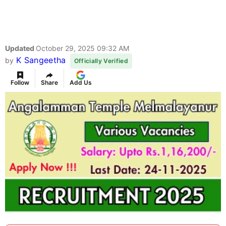
Updated
October 29, 2025 09:32 AM
K Sangeetha
by
Officially Verified
Follow
Share
Add Us