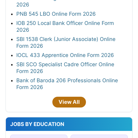
2026
PNB 545 LBO Online Form 2026
IOB 250 Local Bank Officer Online Form
2026
SBI 1538 Clerk (Junior Associate) Online
Form 2026
IOCL 433 Apprentice Online Form 2026
SBI SCO Specialist Cadre Officer Online
Form 2026
Bank of Baroda 206 Professionals Online
Form 2026
View All
JOBS BY EDUCATION