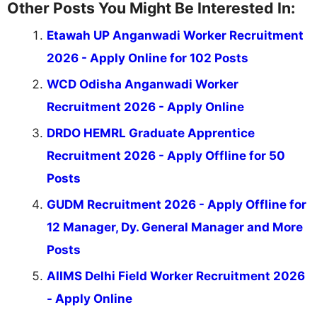
Other Posts You Might Be Interested In:
Etawah UP Anganwadi Worker Recruitment
2026 - Apply Online for 102 Posts
WCD Odisha Anganwadi Worker
Recruitment 2026 - Apply Online
DRDO HEMRL Graduate Apprentice
Recruitment 2026 - Apply Offline for 50
Posts
GUDM Recruitment 2026 - Apply Offline for
12 Manager, Dy. General Manager and More
Posts
AIIMS Delhi Field Worker Recruitment 2026
- Apply Online