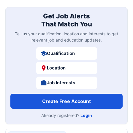
Get Job Alerts
That Match You
Tell us your qualification, location and interests to get
relevant job and education updates.
Qualification
Location
Job Interests
Create Free Account
Already registered?
Login