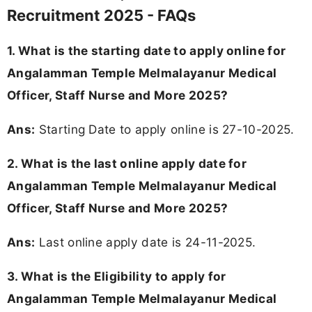
Recruitment 2025 - FAQs
1. What is the starting date to apply online for
Angalamman Temple Melmalayanur Medical
Officer, Staff Nurse and More 2025?
Ans:
Starting Date to apply online is 27-10-2025.
2. What is the last online apply date for
Angalamman Temple Melmalayanur Medical
Officer, Staff Nurse and More 2025?
Ans:
Last online apply date is 24-11-2025.
3.
What is the Eligibility to apply for
Angalamman Temple Melmalayanur Medical