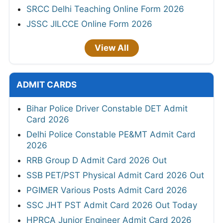
SRCC Delhi Teaching Online Form 2026
JSSC JILCCE Online Form 2026
View All
ADMIT CARDS
Bihar Police Driver Constable DET Admit
Card 2026
Delhi Police Constable PE&MT Admit Card
2026
RRB Group D Admit Card 2026 Out
SSB PET/PST Physical Admit Card 2026 Out
PGIMER Various Posts Admit Card 2026
SSC JHT PST Admit Card 2026 Out Today
HPRCA Junior Engineer Admit Card 2026