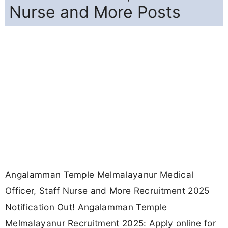
Nurse and More Posts
Angalamman Temple Melmalayanur Medical
Officer, Staff Nurse and More Recruitment 2025
Notification Out! Angalamman Temple
Melmalayanur Recruitment 2025: Apply online for