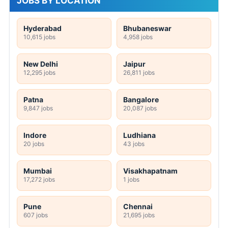
JOBS BY LOCATION
Hyderabad
Bhubaneswar
10,615 jobs
4,958 jobs
New Delhi
Jaipur
12,295 jobs
26,811 jobs
Patna
Bangalore
9,847 jobs
20,087 jobs
Indore
Ludhiana
20 jobs
43 jobs
Mumbai
Visakhapatnam
17,272 jobs
1 jobs
Pune
Chennai
607 jobs
21,695 jobs