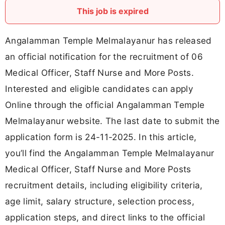
This job is expired
Angalamman Temple Melmalayanur has released
an official notification for the recruitment of 06
Medical Officer, Staff Nurse and More Posts.
Interested and eligible candidates can apply
Online through the official Angalamman Temple
Melmalayanur website. The last date to submit the
application form is 24-11-2025. In this article,
you’ll find the Angalamman Temple Melmalayanur
Medical Officer, Staff Nurse and More Posts
recruitment details, including eligibility criteria,
age limit, salary structure, selection process,
application steps, and direct links to the official