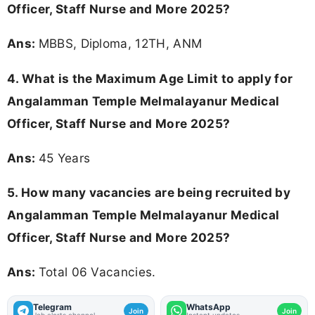
Officer, Staff Nurse and More 2025?
Ans:
MBBS, Diploma, 12TH, ANM
4. What is the Maximum Age Limit to apply for
Angalamman Temple Melmalayanur Medical
Officer, Staff Nurse and More 2025
?
Ans:
45 Years
5. How many vacancies are being recruited by
Angalamman Temple Melmalayanur Medical
Officer, Staff Nurse and More 2025?
Ans:
Total 06 Vacancies.
Telegram
WhatsApp
Join
Join