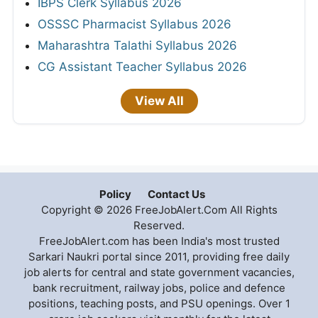
IBPS Clerk Syllabus 2026
OSSSC Pharmacist Syllabus 2026
Maharashtra Talathi Syllabus 2026
CG Assistant Teacher Syllabus 2026
View All
Policy
Contact Us
Copyright © 2026 FreeJobAlert.Com All Rights
Reserved.
FreeJobAlert.com has been India's most trusted
Sarkari Naukri portal since 2011, providing free daily
job alerts for central and state government vacancies,
bank recruitment, railway jobs, police and defence
positions, teaching posts, and PSU openings. Over 1