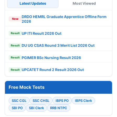
Latest Updates
Most Viewed
DRDO HEMRL Graduate Apprentice Offline Form
New
2026
UP ITI Result 2026 Out
Result
DU UG CSAS Round 3 Merit List 2026 Out
Result
PGIMER BSc Nursing Result 2026
Result
UPCATET Round 2 Result 2026 Out
Result
Free Mock Tests
SSC CGL
SSC CHSL
IBPS PO
IBPS Clerk
SBI PO
SBI Clerk
RRB NTPC