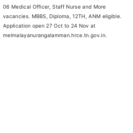
06 Medical Officer, Staff Nurse and More
vacancies. MBBS, Diploma, 12TH, ANM eligible.
Application open 27 Oct to 24 Nov at
melmalayanurangalamman.hrce.tn.gov.in.