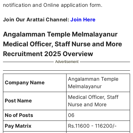
notification and Online application form.
Join Our Arattai Channel:
Join Here
Angalamman Temple Melmalayanur
Medical Officer, Staff Nurse and More
Recruitment 2025 Overview
Advertisement
Angalamman Temple
Company Name
Melmalayanur
Medical Officer, Staff
Post Name
Nurse and More
No of Posts
06
Pay Matrix
Rs.11600 - 116200/-