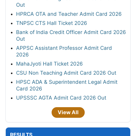
Out
HPRCA OTA and Teacher Admit Card 2026
TNPSC CTS Hall Ticket 2026
Bank of India Credit Officer Admit Card 2026
Out
APPSC Assistant Professor Admit Card
2026
MahaJyoti Hall Ticket 2026
CSU Non Teaching Admit Card 2026 Out
HPSC ADA & Superintendent Legal Admit
Card 2026
UPSSSC AGTA Admit Card 2026 Out
View All
RESULTS