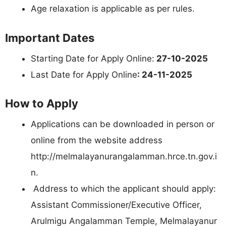
Age relaxation is applicable as per rules.
Important Dates
Starting Date for Apply Online:
27-10-2025
Last Date for Apply Online
: 24-11-2025
How to Apply
Applications can be downloaded in person or
online from the website address
http://melmalayanurangalamman.hrce.tn.gov.i
n.
Address to which the applicant should apply:
Assistant Commissioner/Executive Officer,
Arulmigu Angalamman Temple, Melmalayanur