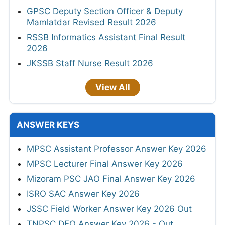
GPSC Deputy Section Officer & Deputy
Mamlatdar Revised Result 2026
RSSB Informatics Assistant Final Result
2026
JKSSB Staff Nurse Result 2026
View All
ANSWER KEYS
MPSC Assistant Professor Answer Key 2026
MPSC Lecturer Final Answer Key 2026
Mizoram PSC JAO Final Answer Key 2026
ISRO SAC Answer Key 2026
JSSC Field Worker Answer Key 2026 Out
TNPSC DEO Answer Key 2026 - Out