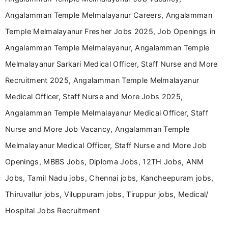
Angalamman Temple Melmalayanur Careers, Angalamman
Temple Melmalayanur Fresher Jobs 2025, Job Openings in
Angalamman Temple Melmalayanur, Angalamman Temple
Melmalayanur Sarkari Medical Officer, Staff Nurse and More
Recruitment 2025, Angalamman Temple Melmalayanur
Medical Officer, Staff Nurse and More Jobs 2025,
Angalamman Temple Melmalayanur Medical Officer, Staff
Nurse and More Job Vacancy, Angalamman Temple
Melmalayanur Medical Officer, Staff Nurse and More Job
Openings, MBBS Jobs, Diploma Jobs, 12TH Jobs, ANM
Jobs, Tamil Nadu jobs, Chennai jobs, Kancheepuram jobs,
Thiruvallur jobs, Viluppuram jobs, Tiruppur jobs, Medical/
Hospital Jobs Recruitment