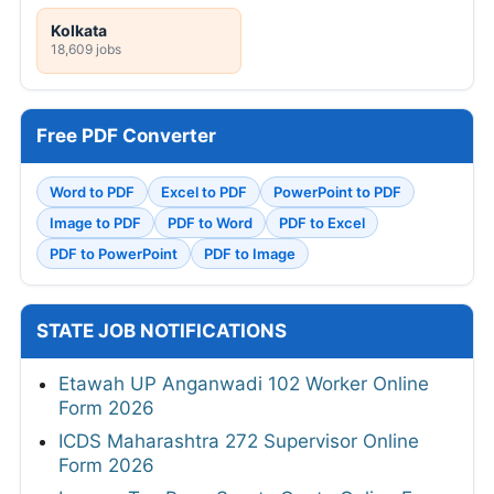
Kolkata
18,609 jobs
Free PDF Converter
Word to PDF
Excel to PDF
PowerPoint to PDF
Image to PDF
PDF to Word
PDF to Excel
PDF to PowerPoint
PDF to Image
STATE JOB NOTIFICATIONS
Etawah UP Anganwadi 102 Worker Online
Form 2026
ICDS Maharashtra 272 Supervisor Online
Form 2026