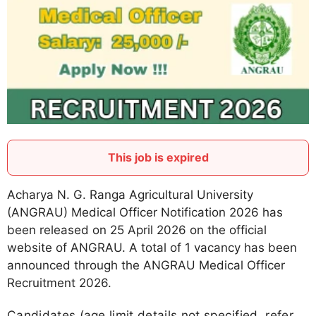
This job is expired
Acharya N. G. Ranga Agricultural University
(ANGRAU) Medical Officer Notification 2026 has
been released on 25 April 2026 on the official
website of ANGRAU. A total of 1 vacancy has been
announced through the ANGRAU Medical Officer
Recruitment 2026.
Candidates (age limit details not specified, refer