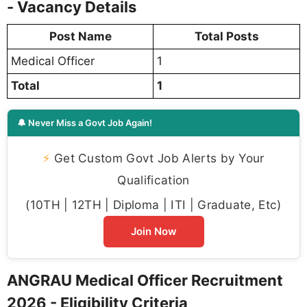
- Vacancy Details
Post Name
Total Posts
Medical Officer
1
Total
1
🔔 Never Miss a Govt Job Again!
⚡
Get Custom Govt Job Alerts by Your
Qualification
(10TH | 12TH | Diploma | ITI | Graduate, Etc)
Join Now
ANGRAU Medical Officer Recruitment
2026 - Eligibility Criteria