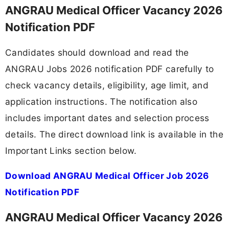
ANGRAU Medical Officer Vacancy 2026
Notification PDF
Candidates should download and read the
ANGRAU Jobs 2026 notification PDF carefully to
check vacancy details, eligibility, age limit, and
application instructions. The notification also
includes important dates and selection process
details. The direct download link is available in the
Important Links section below.
Download ANGRAU Medical Officer Job 2026
Notification PDF
ANGRAU Medical Officer Vacancy 2026