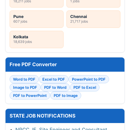
18,211 jobs
1 jobs
Pune
Chennai
607 jobs
21,717 jobs
Kolkata
18,639 jobs
Free PDF Converter
Word to PDF
Excel to PDF
PowerPoint to PDF
Image to PDF
PDF to Word
PDF to Excel
PDF to PowerPoint
PDF to Image
STATE JOB NOTIFICATIONS
NPCC JE, Site Engineer and Consultant