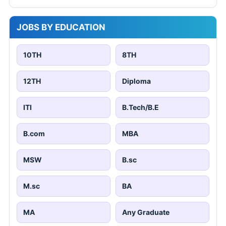
JOBS BY EDUCATION
10TH
8TH
12TH
Diploma
ITI
B.Tech/B.E
B.com
MBA
MSW
B.sc
M.sc
BA
MA
Any Graduate