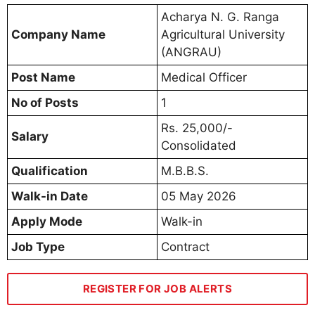
Acharya N. G. Ranga
Company Name
Agricultural University
(ANGRAU)
Post Name
Medical Officer
No of Posts
1
Rs. 25,000/-
Salary
Consolidated
Qualification
M.B.B.S.
Walk-in Date
05 May 2026
Apply Mode
Walk-in
Job Type
Contract
REGISTER FOR JOB ALERTS