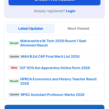
Already registered?
Login
Latest Updates
Most Viewed
Maharashtra M.Tech 2026 Round 1 Seat
Result
Allotment Result
MAH B.Ed CAP Final Merit List 2026
Update
ICF 1010 Act Apprentice Online Form 2026
New
HPRCA Economics and History Teacher Result
Result
2026
RPSC Assistant Professor Marks 2026
Update