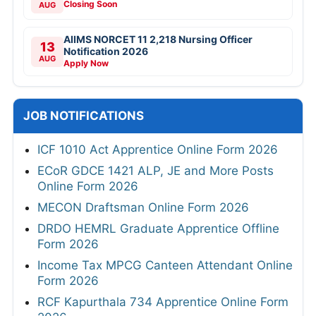
Closing Soon
AUG
AIIMS NORCET 11 2,218 Nursing Officer
13
Notification 2026
AUG
Apply Now
JOB NOTIFICATIONS
ICF 1010 Act Apprentice Online Form 2026
ECoR GDCE 1421 ALP, JE and More Posts
Online Form 2026
MECON Draftsman Online Form 2026
DRDO HEMRL Graduate Apprentice Offline
Form 2026
Income Tax MPCG Canteen Attendant Online
Form 2026
RCF Kapurthala 734 Apprentice Online Form