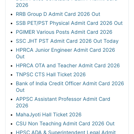
2026
RRB Group D Admit Card 2026 Out
SSB PET/PST Physical Admit Card 2026 Out
PGIMER Various Posts Admit Card 2026
SSC JHT PST Admit Card 2026 Out Today
HPRCA Junior Engineer Admit Card 2026
Out
HPRCA OTA and Teacher Admit Card 2026
TNPSC CTS Hall Ticket 2026
Bank of India Credit Officer Admit Card 2026
Out
APPSC Assistant Professor Admit Card
2026
MahaJyoti Hall Ticket 2026
CSU Non Teaching Admit Card 2026 Out
HPSC ADA & Superintendent Legal Admit