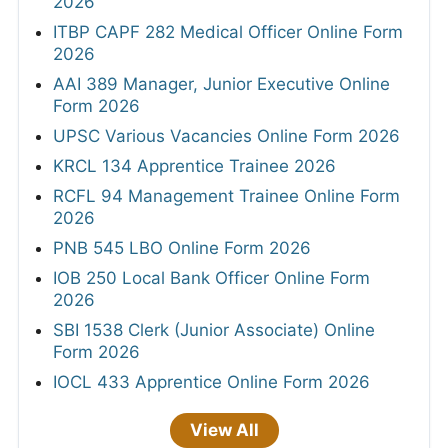
2026
ITBP CAPF 282 Medical Officer Online Form
2026
AAI 389 Manager, Junior Executive Online
Form 2026
UPSC Various Vacancies Online Form 2026
KRCL 134 Apprentice Trainee 2026
RCFL 94 Management Trainee Online Form
2026
PNB 545 LBO Online Form 2026
IOB 250 Local Bank Officer Online Form
2026
SBI 1538 Clerk (Junior Associate) Online
Form 2026
IOCL 433 Apprentice Online Form 2026
View All