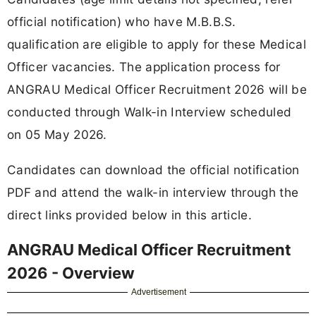
official notification) who have M.B.B.S.
qualification are eligible to apply for these Medical
Officer vacancies. The application process for
ANGRAU Medical Officer Recruitment 2026 will be
conducted through Walk-in Interview scheduled
on 05 May 2026.
Candidates can download the official notification
PDF and attend the walk-in interview through the
direct links provided below in this article.
ANGRAU Medical Officer Recruitment
2026 - Overview
Advertisement