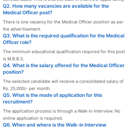
Q2. How many vacancies are available for the
Medical Officer post?
There is one vacancy for the Medical Officer position as per
the advertisement.
Q3. What is the required qualification for the Medical
Officer role?
The minimum educational qualification required for this post
is M.B.B.S.
Q4. What is the salary offered for the Medical Officer
position?
The selected candidate will receive a consolidated salary of
Rs. 25,000/- per month.
Q5. What is the mode of application for this
recruitment?
The application process is through a Walk-in Interview. No
online application is required.
Q6. When and where is the Walk-in Interview