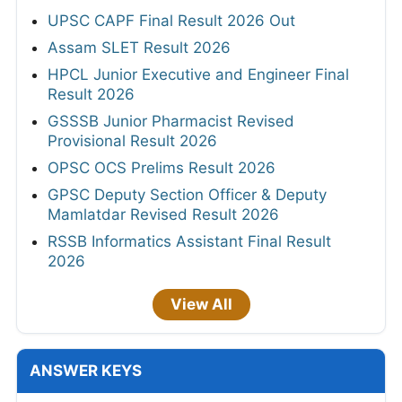
UPSC CAPF Final Result 2026 Out
Assam SLET Result 2026
HPCL Junior Executive and Engineer Final
Result 2026
GSSSB Junior Pharmacist Revised
Provisional Result 2026
OPSC OCS Prelims Result 2026
GPSC Deputy Section Officer & Deputy
Mamlatdar Revised Result 2026
RSSB Informatics Assistant Final Result
2026
View All
ANSWER KEYS