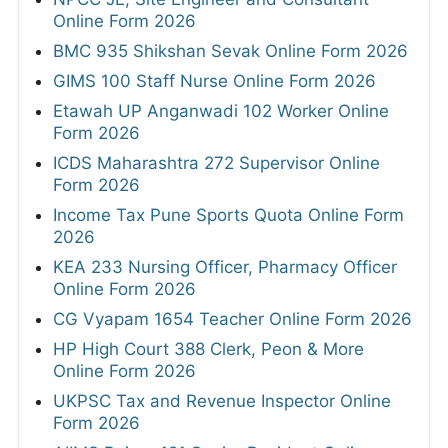
Online Form 2026
BMC 935 Shikshan Sevak Online Form 2026
GIMS 100 Staff Nurse Online Form 2026
Etawah UP Anganwadi 102 Worker Online
Form 2026
ICDS Maharashtra 272 Supervisor Online
Form 2026
Income Tax Pune Sports Quota Online Form
2026
KEA 233 Nursing Officer, Pharmacy Officer
Online Form 2026
CG Vyapam 1654 Teacher Online Form 2026
HP High Court 388 Clerk, Peon & More
Online Form 2026
UKPSC Tax and Revenue Inspector Online
Form 2026