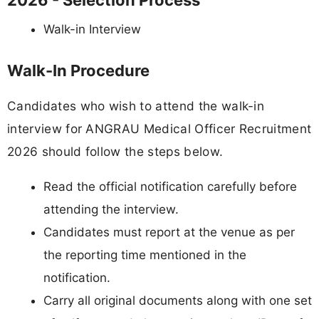
2026 - Selection Process
Walk-in Interview
Walk-In Procedure
Candidates who wish to attend the walk-in
interview for ANGRAU Medical Officer Recruitment
2026 should follow the steps below.
Read the official notification carefully before
attending the interview.
Candidates must report at the venue as per
the reporting time mentioned in the
notification.
Carry all original documents along with one set