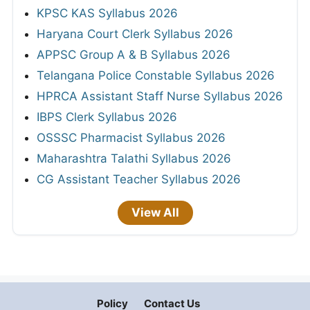
KPSC KAS Syllabus 2026
Haryana Court Clerk Syllabus 2026
APPSC Group A & B Syllabus 2026
Telangana Police Constable Syllabus 2026
HPRCA Assistant Staff Nurse Syllabus 2026
IBPS Clerk Syllabus 2026
OSSSC Pharmacist Syllabus 2026
Maharashtra Talathi Syllabus 2026
CG Assistant Teacher Syllabus 2026
View All
Policy
Contact Us