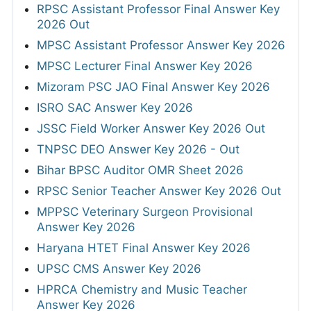
RPSC Assistant Professor Final Answer Key
2026 Out
MPSC Assistant Professor Answer Key 2026
MPSC Lecturer Final Answer Key 2026
Mizoram PSC JAO Final Answer Key 2026
ISRO SAC Answer Key 2026
JSSC Field Worker Answer Key 2026 Out
TNPSC DEO Answer Key 2026 - Out
Bihar BPSC Auditor OMR Sheet 2026
RPSC Senior Teacher Answer Key 2026 Out
MPPSC Veterinary Surgeon Provisional
Answer Key 2026
Haryana HTET Final Answer Key 2026
UPSC CMS Answer Key 2026
HPRCA Chemistry and Music Teacher
Answer Key 2026