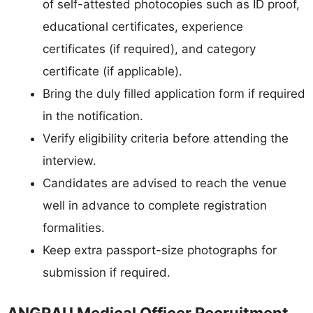
of self-attested photocopies such as ID proof,
educational certificates, experience
certificates (if required), and category
certificate (if applicable).
Bring the duly filled application form if required
in the notification.
Verify eligibility criteria before attending the
interview.
Candidates are advised to reach the venue
well in advance to complete registration
formalities.
Keep extra passport-size photographs for
submission if required.
ANGRAU Medical Officer Recruitment