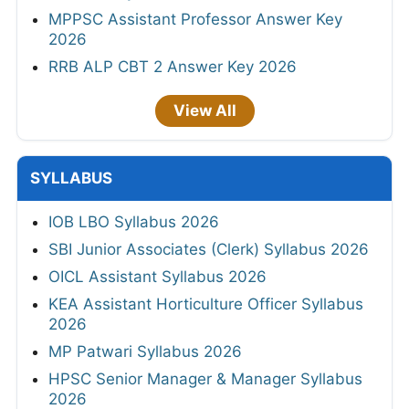
MPPSC Assistant Professor Answer Key
2026
RRB ALP CBT 2 Answer Key 2026
View All
SYLLABUS
IOB LBO Syllabus 2026
SBI Junior Associates (Clerk) Syllabus 2026
OICL Assistant Syllabus 2026
KEA Assistant Horticulture Officer Syllabus
2026
MP Patwari Syllabus 2026
HPSC Senior Manager & Manager Syllabus
2026