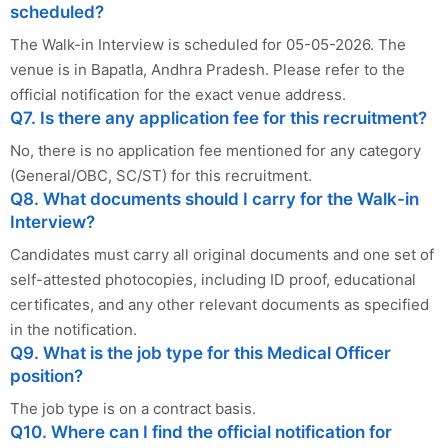
scheduled?
The Walk-in Interview is scheduled for 05-05-2026. The
venue is in Bapatla, Andhra Pradesh. Please refer to the
official notification for the exact venue address.
Q7. Is there any application fee for this recruitment?
No, there is no application fee mentioned for any category
(General/OBC, SC/ST) for this recruitment.
Q8. What documents should I carry for the Walk-in
Interview?
Candidates must carry all original documents and one set of
self-attested photocopies, including ID proof, educational
certificates, and any other relevant documents as specified
in the notification.
Q9. What is the job type for this Medical Officer
position?
The job type is on a contract basis.
Q10. Where can I find the official notification for