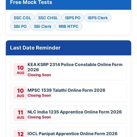
Free Mock Tests
SSC CGL
SSC CHSL
IBPS PO
IBPS Clerk
SBI PO
SBI Clerk
RRB NTPC
Last Date Reminder
KEA KSRP 2314 Police Constable Online Form
10
2026
AUG
Closing Soon
10
MPSC 1539 Talathi Online Form 2026
Closing Soon
AUG
11
NLC India 1235 Apprentice Online Form 2026
Closing Soon
AUG
12
IOCL Panipat Apprentice Online Form 2026