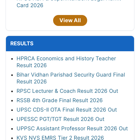
Card 2026
View All
RESULTS
HPRCA Economics and History Teacher
Result 2026
Bihar Vidhan Parishad Security Guard Final
Result 2026
RPSC Lecturer & Coach Result 2026 Out
RSSB 4th Grade Final Result 2026
UPSC CDS-II OTA Final Result 2026 Out
UPESSC PGT/TGT Result 2026 Out
UPPSC Assistant Professor Result 2026 Out
KVS NVS EMRS Tier 2 Result 2026