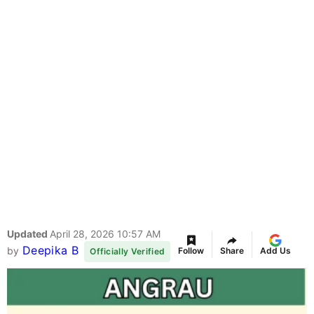
Updated
April 28, 2026 10:57 AM
Deepika B
by
Follow
Share
Add Us
Officially Verified