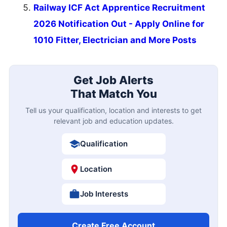
Railway ICF Act Apprentice Recruitment
2026 Notification Out - Apply Online for
1010 Fitter, Electrician and More Posts
Get Job Alerts
That Match You
Tell us your qualification, location and interests to get
relevant job and education updates.
Qualification
Location
Job Interests
Create Free Account