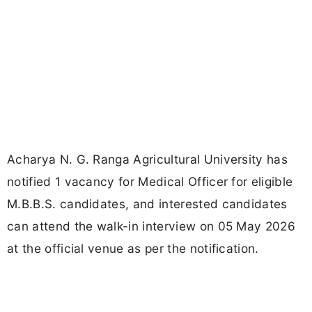
Acharya N. G. Ranga Agricultural University has
notified 1 vacancy for Medical Officer for eligible
M.B.B.S. candidates, and interested candidates
can attend the walk-in interview on 05 May 2026
at the official venue as per the notification.