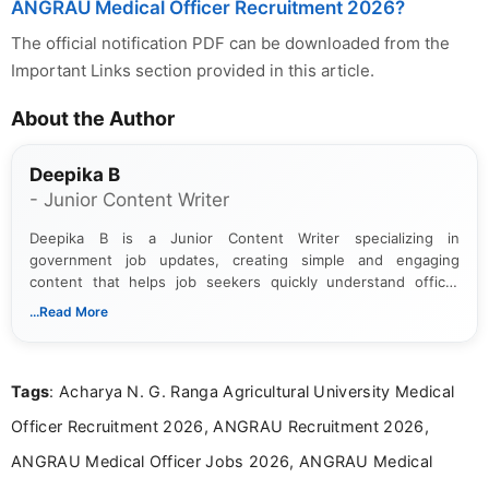
ANGRAU Medical Officer Recruitment 2026?
The official notification PDF can be downloaded from the
Important Links section provided in this article.
About the Author
Deepika B
- Junior Content Writer
Deepika B is a Junior Content Writer specializing in
government job updates, creating simple and engaging
content that helps job seekers quickly understand official
notifications. She holds a Bachelor’s degree in Journalism and
...Read More
Mass Communication and focuses on presenting eligibility
details and application processes in a clear, easy-to-follow
format.
Tags
: Acharya N. G. Ranga Agricultural University Medical
Officer Recruitment 2026, ANGRAU Recruitment 2026,
ANGRAU Medical Officer Jobs 2026, ANGRAU Medical