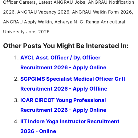
Officer Careers, Latest ANGRAU Jobs, ANGRAU Notification
2026, ANGRAU Vacancy 2026, ANGRAU Walkin Form 2026,
ANGRAU Apply Walkin, Acharya N. G. Ranga Agricultural
University Jobs 2026
Other Posts You Might Be Interested In:
AYCL Asst. Officer / Dy. Officer
Recruitment 2026 - Apply Online
SGPGIMS Specialist Medical Officer Gr II
Recruitment 2026 - Apply Offline
ICAR CIRCOT Young Professional
Recruitment 2026 - Apply Online
IIT Indore Yoga Instructor Recruitment
2026 - Online