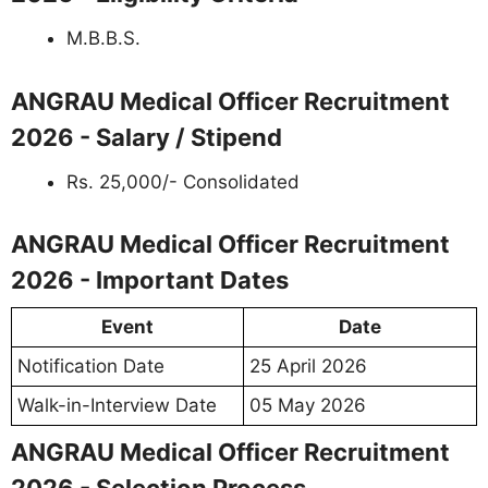
M.B.B.S.
ANGRAU Medical Officer Recruitment
2026 - Salary / Stipend
Rs. 25,000/- Consolidated
ANGRAU Medical Officer Recruitment
2026 - Important Dates
Event
Date
Notification Date
25 April 2026
Walk-in-Interview Date
05 May 2026
ANGRAU Medical Officer Recruitment