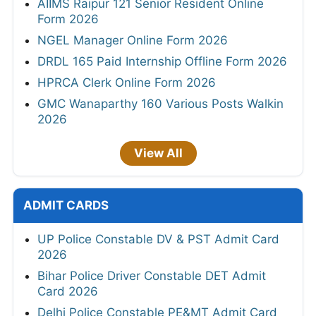
AIIMS Raipur 121 Senior Resident Online
Form 2026
NGEL Manager Online Form 2026
DRDL 165 Paid Internship Offline Form 2026
HPRCA Clerk Online Form 2026
GMC Wanaparthy 160 Various Posts Walkin
2026
View All
ADMIT CARDS
UP Police Constable DV & PST Admit Card
2026
Bihar Police Driver Constable DET Admit
Card 2026
Delhi Police Constable PE&MT Admit Card