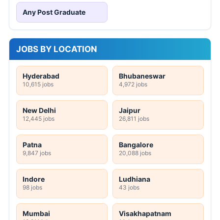
Any Post Graduate
JOBS BY LOCATION
Hyderabad
Bhubaneswar
10,615 jobs
4,972 jobs
New Delhi
Jaipur
12,445 jobs
26,811 jobs
Patna
Bangalore
9,847 jobs
20,088 jobs
Indore
Ludhiana
98 jobs
43 jobs
Mumbai
Visakhapatnam