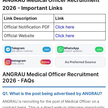
2026 - Important Links
Link Description
Link
Official Notification PDF
Click here
Official Website
Click here
Telegram
WhatsApp
Join
Join
Job alerts channel
Instant updates
Instagram
As Preferred Source
Follow
Daily posts
ANGRAU Medical Officer Recruitment
2026 - FAQs
Q1. What is the post being advertised by ANGRAU?
ANGRAU is recruiting for the post of Medical Officer on a
contract basis. This is a direct walk-in interview opportunity.