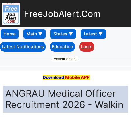
FreeJobAlert.Com
Home
Latest Notifications
Education
Login
Advertisement
Download
Mobile APP
ANGRAU Medical Officer
Recruitment 2026 - Walkin