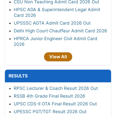
CSU Non Teaching Admit Card 2026 Out
HPSC ADA & Superintendent Legal Admit
Card 2026
UPSSSC AGTA Admit Card 2026 Out
Delhi High Court Chauffeur Admit Card 2026
HPRCA Junior Engineer Civil Admit Card
2026
View All
RESULTS
RPSC Lecturer & Coach Result 2026 Out
RSSB 4th Grade Final Result 2026
UPSC CDS-II OTA Final Result 2026 Out
UPESSC PGT/TGT Result 2026 Out