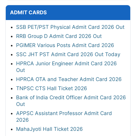
ADMIT CARDS
SSB PET/PST Physical Admit Card 2026 Out
RRB Group D Admit Card 2026 Out
PGIMER Various Posts Admit Card 2026
SSC JHT PST Admit Card 2026 Out Today
HPRCA Junior Engineer Admit Card 2026
Out
HPRCA OTA and Teacher Admit Card 2026
TNPSC CTS Hall Ticket 2026
Bank of India Credit Officer Admit Card 2026
Out
APPSC Assistant Professor Admit Card
2026
MahaJyoti Hall Ticket 2026