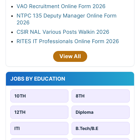
VAO Recruitment Online Form 2026
NTPC 135 Deputy Manager Online Form
2026
CSIR NAL Various Posts Walkin 2026
RITES IT Professionals Online Form 2026
View All
JOBS BY EDUCATION
10TH
8TH
12TH
Diploma
ITI
B.Tech/B.E