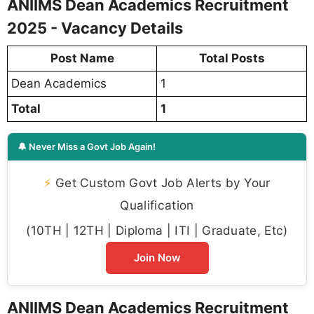
ANIIMS Dean Academics Recruitment
2025 - Vacancy Details
Post Name
Total Posts
Dean Academics
1
Total
1
🔔 Never Miss a Govt Job Again!
⚡
Get Custom Govt Job Alerts by Your
Qualification
(10TH | 12TH | Diploma | ITI | Graduate, Etc)
Join Now
ANIIMS Dean Academics Recruitment