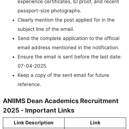
experience certificates, ID proof, and recent
passport-size photographs.
Clearly mention the post applied for in the
subject line of the email.
Send the complete application to the official
email address mentioned in the notification.
Ensure the email is sent before the last date:
07-04-2025.
Keep a copy of the sent email for future
reference.
ANIIMS Dean Academics Recruitment
2025 - Important Links
Link Description
Link