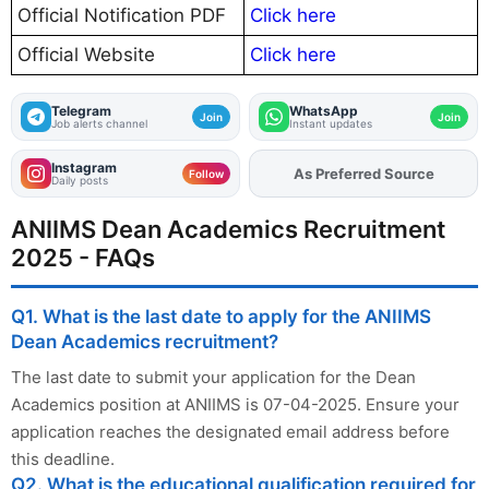
Official Notification PDF
Click here
Official Website
Click here
Telegram
WhatsApp
Join
Join
Job alerts channel
Instant updates
Instagram
As Preferred Source
Add
FJA
on
Follow
Daily posts
ANIIMS Dean Academics Recruitment
2025 - FAQs
Q1. What is the last date to apply for the ANIIMS
Dean Academics recruitment?
The last date to submit your application for the Dean
Academics position at ANIIMS is 07-04-2025. Ensure your
application reaches the designated email address before
this deadline.
Q2. What is the educational qualification required for