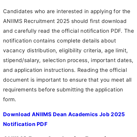
Candidates who are interested in applying for the
ANIIMS Recruitment 2025 should first download
and carefully read the official notification PDF. The
notification contains complete details about
vacancy distribution, eligibility criteria, age limit,
stipend/salary, selection process, important dates,
and application instructions. Reading the official
document is important to ensure that you meet all
requirements before submitting the application
form.
Download ANIIMS Dean Academics Job 2025
Notification PDF