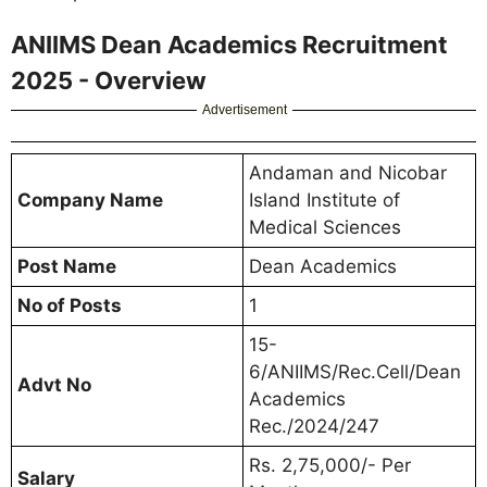
ANIIMS Dean Academics Recruitment
2025 - Overview
Advertisement
Andaman and Nicobar
Company Name
Island Institute of
Medical Sciences
Post Name
Dean Academics
No of Posts
1
15-
6/ANIIMS/Rec.Cell/Dean
Advt No
Academics
Rec./2024/247
Rs. 2,75,000/- Per
Salary