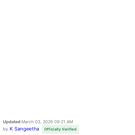
Updated
March 03, 2026 09:21 AM
K Sangeetha
by
Officially Verified