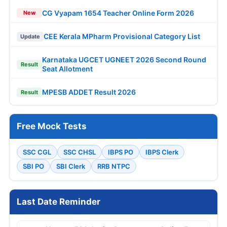
CG Vyapam 1654 Teacher Online Form 2026
New
CEE Kerala MPharm Provisional Category List
Update
Karnataka UGCET UGNEET 2026 Second Round
Result
Seat Allotment
MPESB ADDET Result 2026
Result
Free Mock Tests
SSC CGL
SSC CHSL
IBPS PO
IBPS Clerk
SBI PO
SBI Clerk
RRB NTPC
Last Date Reminder