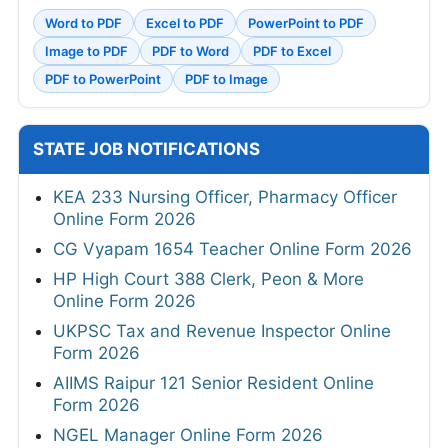
Word to PDF
Excel to PDF
PowerPoint to PDF
Image to PDF
PDF to Word
PDF to Excel
PDF to PowerPoint
PDF to Image
STATE JOB NOTIFICATIONS
KEA 233 Nursing Officer, Pharmacy Officer
Online Form 2026
CG Vyapam 1654 Teacher Online Form 2026
HP High Court 388 Clerk, Peon & More
Online Form 2026
UKPSC Tax and Revenue Inspector Online
Form 2026
AIIMS Raipur 121 Senior Resident Online
Form 2026
NGEL Manager Online Form 2026