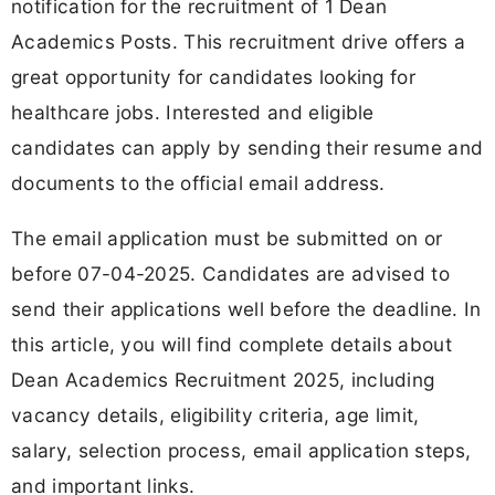
notification for the recruitment of 1 Dean
Academics Posts. This recruitment drive offers a
great opportunity for candidates looking for
healthcare jobs. Interested and eligible
candidates can apply by sending their resume and
documents to the official email address.
The email application must be submitted on or
before 07-04-2025. Candidates are advised to
send their applications well before the deadline. In
this article, you will find complete details about
Dean Academics Recruitment 2025, including
vacancy details, eligibility criteria, age limit,
salary, selection process, email application steps,
and important links.