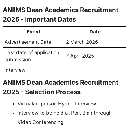
ANIIMS Dean Academics Recruitment
2025 - Important Dates
Event
Date
Advertisement Date
2 March 2026
Last date of application
7 April 2025
submission
Interview
ANIIMS Dean Academics Recruitment
2025 - Selection Process
Virtual/In-person Hybrid Interview
Interview to be held at Port Blair through
Video Conferencing