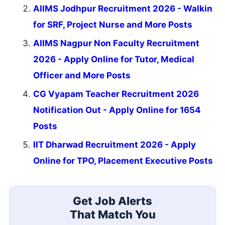
AIIMS Jodhpur Recruitment 2026 - Walkin
for SRF, Project Nurse and More Posts
AIIMS Nagpur Non Faculty Recruitment
2026 - Apply Online for Tutor, Medical
Officer and More Posts
CG Vyapam Teacher Recruitment 2026
Notification Out - Apply Online for 1654
Posts
IIT Dharwad Recruitment 2026 - Apply
Online for TPO, Placement Executive Posts
Get Job Alerts
That Match You