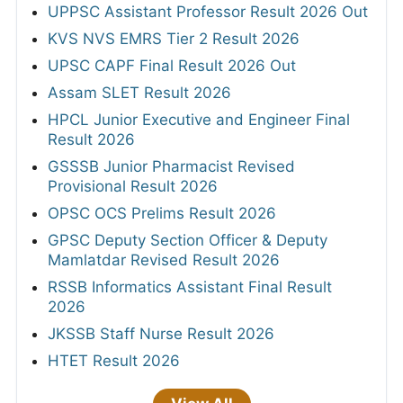
UPPSC Assistant Professor Result 2026 Out
KVS NVS EMRS Tier 2 Result 2026
UPSC CAPF Final Result 2026 Out
Assam SLET Result 2026
HPCL Junior Executive and Engineer Final
Result 2026
GSSSB Junior Pharmacist Revised
Provisional Result 2026
OPSC OCS Prelims Result 2026
GPSC Deputy Section Officer & Deputy
Mamlatdar Revised Result 2026
RSSB Informatics Assistant Final Result
2026
JKSSB Staff Nurse Result 2026
HTET Result 2026