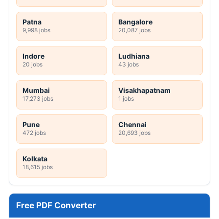
Patna
Bangalore
9,998 jobs
20,087 jobs
Indore
Ludhiana
20 jobs
43 jobs
Mumbai
Visakhapatnam
17,273 jobs
1 jobs
Pune
Chennai
472 jobs
20,693 jobs
Kolkata
18,615 jobs
Free PDF Converter