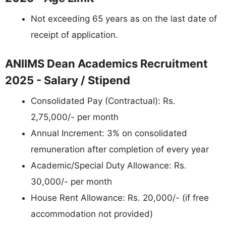
Not exceeding 65 years as on the last date of
receipt of application.
ANIIMS Dean Academics Recruitment
2025 - Salary / Stipend
Consolidated Pay (Contractual): Rs.
2,75,000/- per month
Annual Increment: 3% on consolidated
remuneration after completion of every year
Academic/Special Duty Allowance: Rs.
30,000/- per month
House Rent Allowance: Rs. 20,000/- (if free
accommodation not provided)