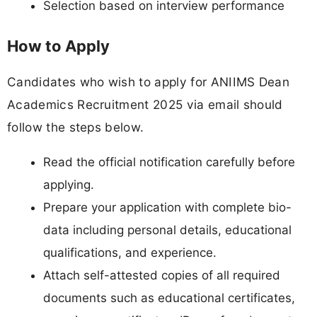
Selection based on interview performance
How to Apply
Candidates who wish to apply for ANIIMS Dean
Academics Recruitment 2025 via email should
follow the steps below.
Read the official notification carefully before
applying.
Prepare your application with complete bio-
data including personal details, educational
qualifications, and experience.
Attach self-attested copies of all required
documents such as educational certificates,