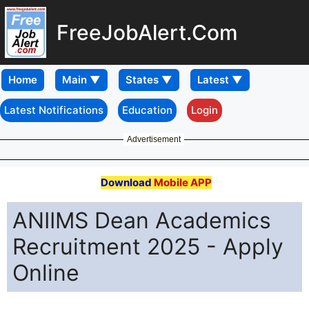
FreeJobAlert.Com
Home
Latest Notifications
Education
Login
Advertisement
Download
Mobile APP
ANIIMS Dean Academics
Recruitment 2025 - Apply
Online