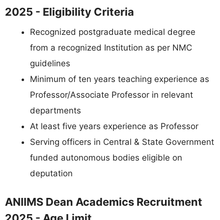
2025 - Eligibility Criteria
Recognized postgraduate medical degree
from a recognized Institution as per NMC
guidelines
Minimum of ten years teaching experience as
Professor/Associate Professor in relevant
departments
At least five years experience as Professor
Serving officers in Central & State Government
funded autonomous bodies eligible on
deputation
ANIIMS Dean Academics Recruitment
2025 - Age Limit