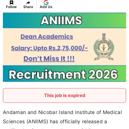
Follow
Share
Add Us
This job is expired
Andaman and Nicobar Island Institute of Medical
Sciences (ANIIMS) has officially released a