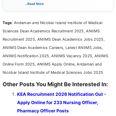
India. I focus on presenting official notifications,
...Read More
eligibility criteria, and application processes in a
clear and straightforward manner to help students
and job seekers take informed action. I hold a
Tags
: Andaman and Nicobar Island Institute of Medical
Bachelor’s degree in Journalism and Mass
Communication, which strengthens my research-
Sciences Dean Academics Recruitment 2025, ANIIMS
driven and reader-focused writing approach.
Recruitment 2025, ANIIMS Dean Academics Jobs 2025,
ANIIMS Dean Academics Careers, Latest ANIIMS Jobs,
ANIIMS Notification 2025, ANIIMS Vacancy 2025, ANIIMS
Online Form 2025, ANIIMS Apply Online, Andaman and
Nicobar Island Institute of Medical Sciences Jobs 2025
Other Posts You Might Be Interested In:
KEA Recruitment 2026 Notification Out -
Apply Online for 233 Nursing Officer,
Pharmacy Officer Posts