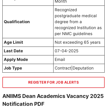
Month
Recognized
postgraduate medical
Qualification
degree from a
recognized Institution as
per NMC guidelines
Age Limit
Not exceeding 65 years
Last Date
07-04-2025
Apply Mode
Email
Job Type
Contract|Deputation
REGISTER FOR JOB ALERTS
ANIIMS Dean Academics Vacancy 2025
Notification PDF