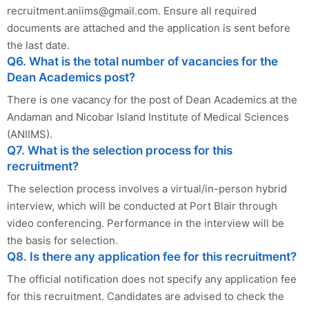
recruitment.aniims@gmail.com
. Ensure all required
documents are attached and the application is sent before
the last date.
Q6. What is the total number of vacancies for the
Dean Academics post?
There is one vacancy for the post of Dean Academics at the
Andaman and Nicobar Island Institute of Medical Sciences
(ANIIMS).
Q7. What is the selection process for this
recruitment?
The selection process involves a virtual/in-person hybrid
interview, which will be conducted at Port Blair through
video conferencing. Performance in the interview will be
the basis for selection.
Q8. Is there any application fee for this recruitment?
The official notification does not specify any application fee
for this recruitment. Candidates are advised to check the