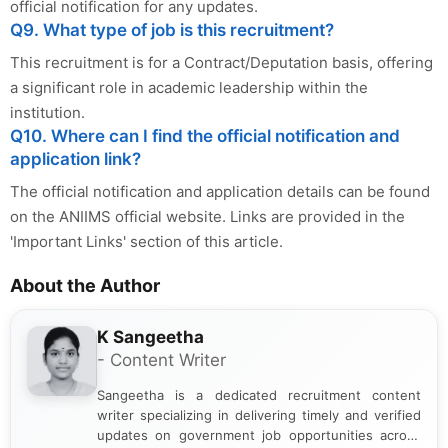
official notification for any updates.
Q9. What type of job is this recruitment?
This recruitment is for a Contract/Deputation basis, offering
a significant role in academic leadership within the
institution.
Q10. Where can I find the official notification and
application link?
The official notification and application details can be found
on the ANIIMS official website. Links are provided in the
'Important Links' section of this article.
About the Author
K Sangeetha
- Content Writer
Sangeetha is a dedicated recruitment content
writer specializing in delivering timely and verified
updates on government job opportunities across