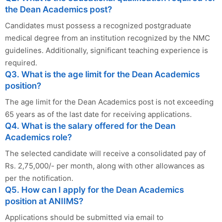
the Dean Academics post?
Candidates must possess a recognized postgraduate
medical degree from an institution recognized by the NMC
guidelines. Additionally, significant teaching experience is
required.
Q3. What is the age limit for the Dean Academics
position?
The age limit for the Dean Academics post is not exceeding
65 years as of the last date for receiving applications.
Q4. What is the salary offered for the Dean
Academics role?
The selected candidate will receive a consolidated pay of
Rs. 2,75,000/- per month, along with other allowances as
per the notification.
Q5. How can I apply for the Dean Academics
position at ANIIMS?
Applications should be submitted via email to