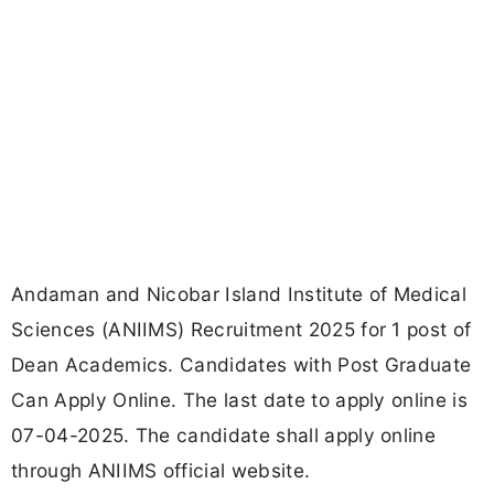
Andaman and Nicobar Island Institute of Medical
Sciences (ANIIMS) Recruitment 2025 for 1 post of
Dean Academics. Candidates with Post Graduate
Can Apply Online. The last date to apply online is
07-04-2025. The candidate shall apply online
through ANIIMS official website.