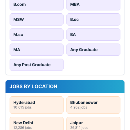
B.com
MBA
MSW
B.sc
M.sc
BA
MA
Any Graduate
Any Post Graduate
JOBS BY LOCATION
Hyderabad
Bhubaneswar
10,615 jobs
4,952 jobs
New Delhi
Jaipur
12,286 jobs
26,811 jobs