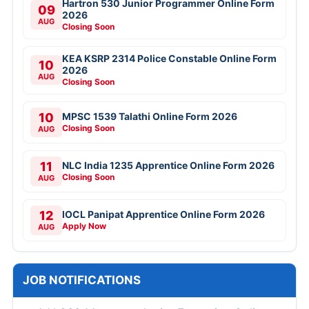
Hartron 530 Junior Programmer Online Form
09
2026
AUG
Closing Soon
KEA KSRP 2314 Police Constable Online Form
10
2026
AUG
Closing Soon
10
MPSC 1539 Talathi Online Form 2026
Closing Soon
AUG
11
NLC India 1235 Apprentice Online Form 2026
Closing Soon
AUG
12
IOCL Panipat Apprentice Online Form 2026
Apply Now
AUG
JOB NOTIFICATIONS