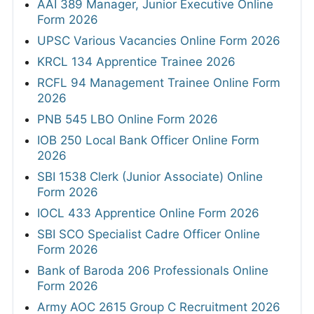
AAI 389 Manager, Junior Executive Online
Form 2026
UPSC Various Vacancies Online Form 2026
KRCL 134 Apprentice Trainee 2026
RCFL 94 Management Trainee Online Form
2026
PNB 545 LBO Online Form 2026
IOB 250 Local Bank Officer Online Form
2026
SBI 1538 Clerk (Junior Associate) Online
Form 2026
IOCL 433 Apprentice Online Form 2026
SBI SCO Specialist Cadre Officer Online
Form 2026
Bank of Baroda 206 Professionals Online
Form 2026
Army AOC 2615 Group C Recruitment 2026