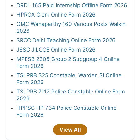
DRDL 165 Paid Internship Offline Form 2026
HPRCA Clerk Online Form 2026
GMC Wanaparthy 160 Various Posts Walkin
2026
SRCC Delhi Teaching Online Form 2026
JSSC JILCCE Online Form 2026
MPESB 2306 Group 2 Subgroup 4 Online
Form 2026
TSLPRB 325 Constable, Warder, SI Online
Form 2026
TSLPRB 7112 Police Constable Online Form
2026
HPPSC HP 734 Police Constable Online
Form 2026
View All