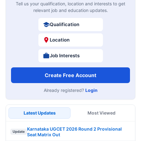
Tell us your qualification, location and interests to get
relevant job and education updates.
Qualification
Location
Job Interests
Create Free Account
Already registered?
Login
Latest Updates
Most Viewed
Karnataka UGCET 2026 Round 2 Provisional
Update
Seat Matrix Out