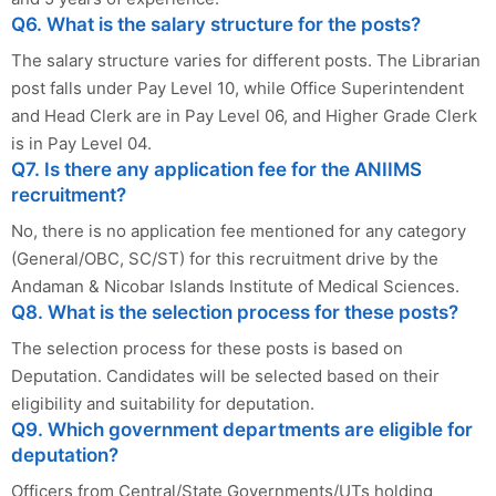
Q6. What is the salary structure for the posts?
The salary structure varies for different posts. The Librarian
post falls under Pay Level 10, while Office Superintendent
and Head Clerk are in Pay Level 06, and Higher Grade Clerk
is in Pay Level 04.
Q7. Is there any application fee for the ANIIMS
recruitment?
No, there is no application fee mentioned for any category
(General/OBC, SC/ST) for this recruitment drive by the
Andaman & Nicobar Islands Institute of Medical Sciences.
Q8. What is the selection process for these posts?
The selection process for these posts is based on
Deputation. Candidates will be selected based on their
eligibility and suitability for deputation.
Q9. Which government departments are eligible for
deputation?
Officers from Central/State Governments/UTs holding