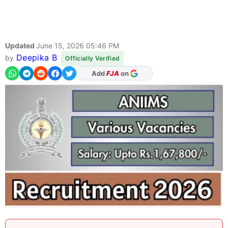
Updated
June 15, 2026 05:46 PM
Deepika B
by
Officially Verified
As Preferred Source