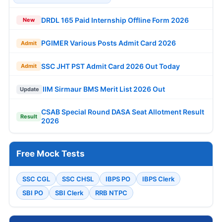
DRDL 165 Paid Internship Offline Form 2026
New
PGIMER Various Posts Admit Card 2026
Admit
SSC JHT PST Admit Card 2026 Out Today
Admit
IIM Sirmaur BMS Merit List 2026 Out
Update
CSAB Special Round DASA Seat Allotment Result
Result
2026
Free Mock Tests
SSC CGL
SSC CHSL
IBPS PO
IBPS Clerk
SBI PO
SBI Clerk
RRB NTPC