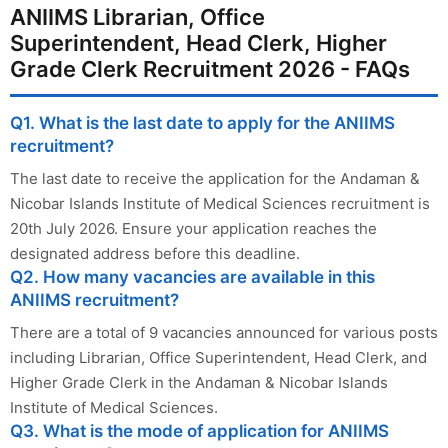
ANIIMS Librarian, Office
Superintendent, Head Clerk, Higher
Grade Clerk Recruitment 2026 - FAQs
Q1. What is the last date to apply for the ANIIMS
recruitment?
The last date to receive the application for the Andaman &
Nicobar Islands Institute of Medical Sciences recruitment is
20th July 2026. Ensure your application reaches the
designated address before this deadline.
Q2. How many vacancies are available in this
ANIIMS recruitment?
There are a total of 9 vacancies announced for various posts
including Librarian, Office Superintendent, Head Clerk, and
Higher Grade Clerk in the Andaman & Nicobar Islands
Institute of Medical Sciences.
Q3. What is the mode of application for ANIIMS