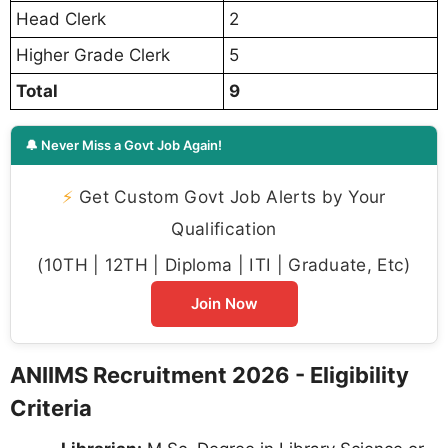
Head Clerk
2
Higher Grade Clerk
5
Total
9
🔔 Never Miss a Govt Job Again!
⚡
Get Custom Govt Job Alerts by Your
Qualification
(10TH | 12TH | Diploma | ITI | Graduate, Etc)
Join Now
ANIIMS Recruitment 2026 - Eligibility
Criteria