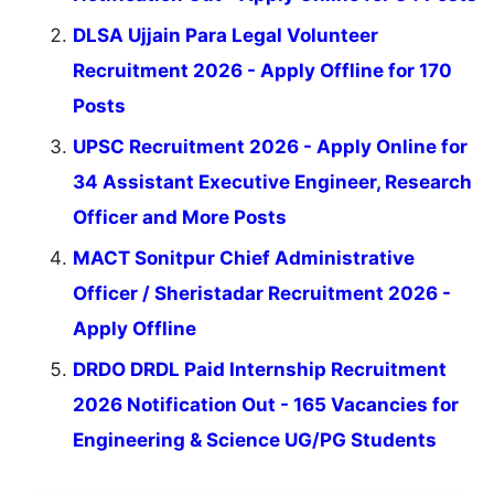
DLSA Ujjain Para Legal Volunteer
Recruitment 2026 - Apply Offline for 170
Posts
UPSC Recruitment 2026 - Apply Online for
34 Assistant Executive Engineer, Research
Officer and More Posts
MACT Sonitpur Chief Administrative
Officer / Sheristadar Recruitment 2026 -
Apply Offline
DRDO DRDL Paid Internship Recruitment
2026 Notification Out - 165 Vacancies for
Engineering & Science UG/PG Students