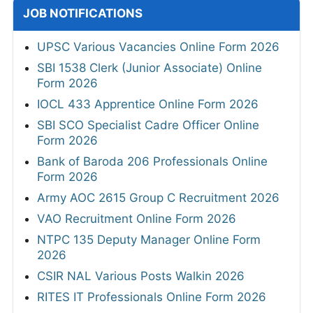
JOB NOTIFICATIONS
UPSC Various Vacancies Online Form 2026
SBI 1538 Clerk (Junior Associate) Online
Form 2026
IOCL 433 Apprentice Online Form 2026
SBI SCO Specialist Cadre Officer Online
Form 2026
Bank of Baroda 206 Professionals Online
Form 2026
Army AOC 2615 Group C Recruitment 2026
VAO Recruitment Online Form 2026
NTPC 135 Deputy Manager Online Form
2026
CSIR NAL Various Posts Walkin 2026
RITES IT Professionals Online Form 2026