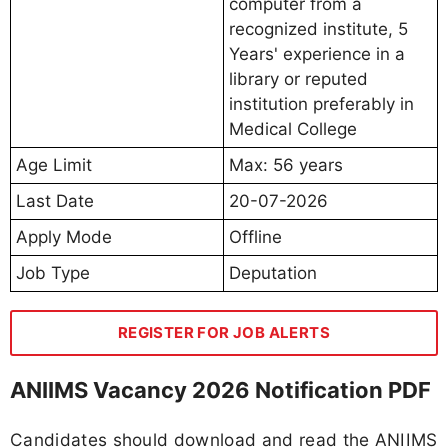
computer from a
recognized institute, 5
Years' experience in a
library or reputed
institution preferably in
Medical College
Age Limit
Max: 56 years
Last Date
20-07-2026
Apply Mode
Offline
Job Type
Deputation
REGISTER FOR JOB ALERTS
ANIIMS Vacancy 2026 Notification PDF
Candidates should download and read the ANIIMS