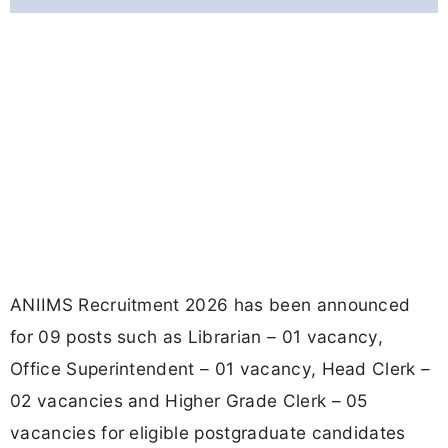
ANIIMS Recruitment 2026 has been announced
for 09 posts such as Librarian – 01 vacancy,
Office Superintendent – 01 vacancy, Head Clerk –
02 vacancies and Higher Grade Clerk – 05
vacancies for eligible postgraduate candidates