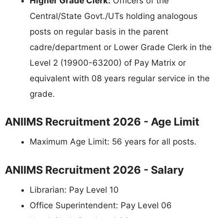
Higher Grade Clerk:
Officers of the
Central/State Govt./UTs holding analogous
posts on regular basis in the parent
cadre/department or Lower Grade Clerk in the
Level 2 (19900-63200) of Pay Matrix or
equivalent with 08 years regular service in the
grade.
ANIIMS Recruitment 2026 - Age Limit
Maximum Age Limit: 56 years for all posts.
ANIIMS Recruitment 2026 - Salary
Librarian: Pay Level 10
Office Superintendent: Pay Level 06