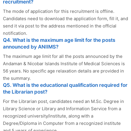
recruitment?
The mode of application for this recruitment is offline.
Candidates need to download the application form, fill it, and
send it via post to the address mentioned in the official
notification.
Q4. What is the maximum age limit for the posts
announced by ANIIMS?
The maximum age limit for all the posts announced by the
Andaman & Nicobar Islands Institute of Medical Sciences is
56 years. No specific age relaxation details are provided in
the summary.
Q5. What is the educational qualification required for
the Librarian post?
For the Librarian post, candidates need an M.Sc. Degree in
Library Science or Library and Information Service from a
recognized university/institute, along with a
Degree/Diploma in Computer from a recognized institute
and 5 years of experience.