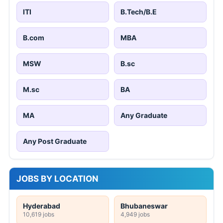
ITI
B.Tech/B.E
B.com
MBA
MSW
B.sc
M.sc
BA
MA
Any Graduate
Any Post Graduate
JOBS BY LOCATION
Hyderabad
Bhubaneswar
10,619 jobs
4,949 jobs