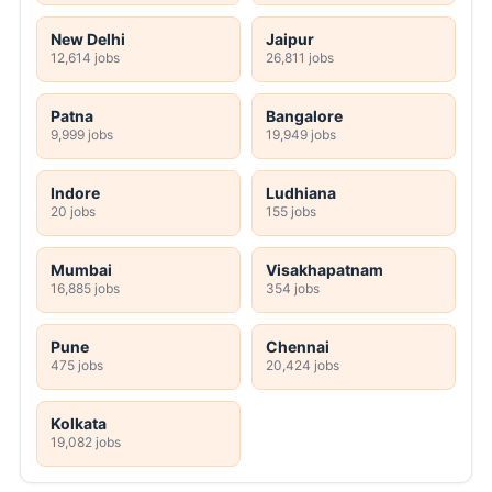
New Delhi
Jaipur
12,614 jobs
26,811 jobs
Patna
Bangalore
9,999 jobs
19,949 jobs
Indore
Ludhiana
20 jobs
155 jobs
Mumbai
Visakhapatnam
16,885 jobs
354 jobs
Pune
Chennai
475 jobs
20,424 jobs
Kolkata
19,082 jobs