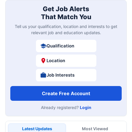
Get Job Alerts
That Match You
Tell us your qualification, location and interests to get
relevant job and education updates.
Qualification
Location
Job Interests
Create Free Account
Already registered?
Login
Latest Updates
Most Viewed