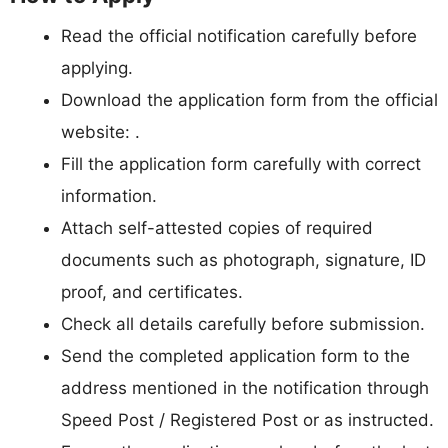
Read the official notification carefully before
applying.
Download the application form from the official
website: .
Fill the application form carefully with correct
information.
Attach self-attested copies of required
documents such as photograph, signature, ID
proof, and certificates.
Check all details carefully before submission.
Send the completed application form to the
address mentioned in the notification through
Speed Post / Registered Post or as instructed.