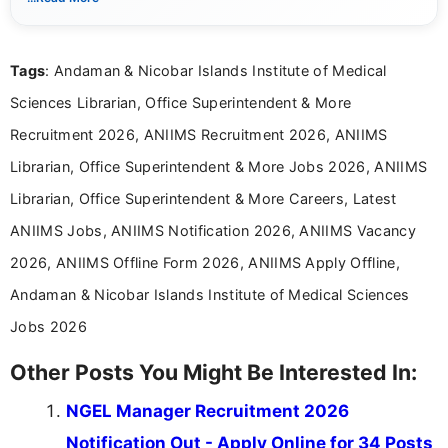
Mass Communication and focuses on presenting eligibility
details and application processes in a clear, easy-to-follow
format.
Tags
: Andaman & Nicobar Islands Institute of Medical
Sciences Librarian, Office Superintendent & More
Recruitment 2026, ANIIMS Recruitment 2026, ANIIMS
Librarian, Office Superintendent & More Jobs 2026, ANIIMS
Librarian, Office Superintendent & More Careers, Latest
ANIIMS Jobs, ANIIMS Notification 2026, ANIIMS Vacancy
2026, ANIIMS Offline Form 2026, ANIIMS Apply Offline,
Andaman & Nicobar Islands Institute of Medical Sciences
Jobs 2026
Other Posts You Might Be Interested In:
NGEL Manager Recruitment 2026
Notification Out - Apply Online for 34 Posts