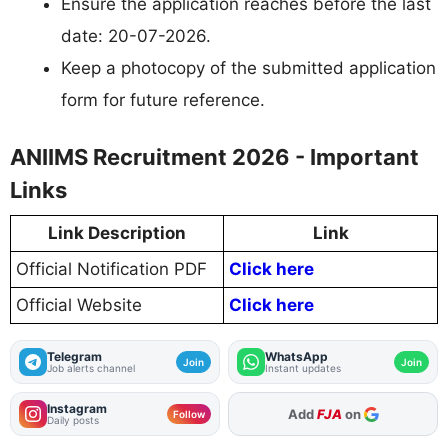
Ensure the application reaches before the last
date: 20-07-2026.
Keep a photocopy of the submitted application
form for future reference.
ANIIMS Recruitment 2026 - Important
Links
Link Description
Link
Official Notification PDF
Click here
Official Website
Click here
Telegram
WhatsApp
Join
Join
Job alerts channel
Instant updates
Instagram
As Preferred Source
Follow
Daily posts