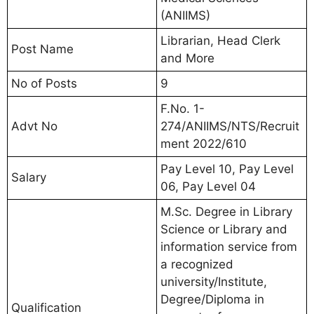
(ANIIMS)
Librarian, Head Clerk
Post Name
and More
No of Posts
9
F.No. 1-
Advt No
274/ANIIMS/NTS/Recruit
ment 2022/610
Pay Level 10, Pay Level
Salary
06, Pay Level 04
M.Sc. Degree in Library
Science or Library and
information service from
a recognized
university/Institute,
Degree/Diploma in
Qualification