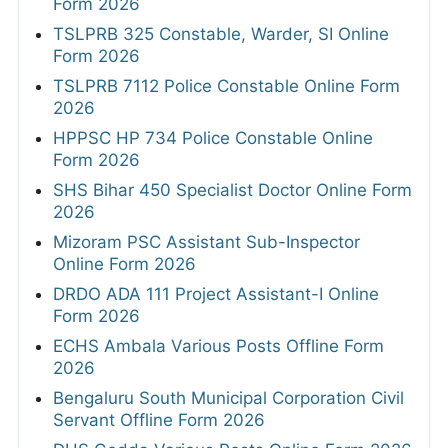
Form 2026
TSLPRB 325 Constable, Warder, SI Online
Form 2026
TSLPRB 7112 Police Constable Online Form
2026
HPPSC HP 734 Police Constable Online
Form 2026
SHS Bihar 450 Specialist Doctor Online Form
2026
Mizoram PSC Assistant Sub-Inspector
Online Form 2026
DRDO ADA 111 Project Assistant-I Online
Form 2026
ECHS Ambala Various Posts Offline Form
2026
Bengaluru South Municipal Corporation Civil
Servant Offline Form 2026