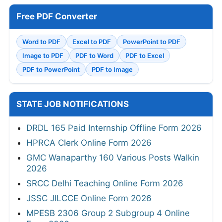
Free PDF Converter
Word to PDF
Excel to PDF
PowerPoint to PDF
Image to PDF
PDF to Word
PDF to Excel
PDF to PowerPoint
PDF to Image
STATE JOB NOTIFICATIONS
DRDL 165 Paid Internship Offline Form 2026
HPRCA Clerk Online Form 2026
GMC Wanaparthy 160 Various Posts Walkin
2026
SRCC Delhi Teaching Online Form 2026
JSSC JILCCE Online Form 2026
MPESB 2306 Group 2 Subgroup 4 Online