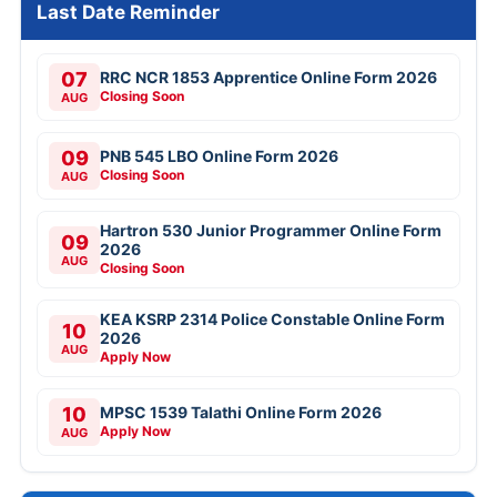
Last Date Reminder
07
RRC NCR 1853 Apprentice Online Form 2026
Closing Soon
AUG
09
PNB 545 LBO Online Form 2026
Closing Soon
AUG
Hartron 530 Junior Programmer Online Form
09
2026
AUG
Closing Soon
KEA KSRP 2314 Police Constable Online Form
10
2026
AUG
Apply Now
10
MPSC 1539 Talathi Online Form 2026
Apply Now
AUG