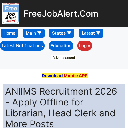
FreeJobAlert.Com
Home
Latest Notifications
Education
Login
Advertisement
Download
Mobile APP
ANIIMS Recruitment 2026
- Apply Offline for
Librarian, Head Clerk and
More Posts