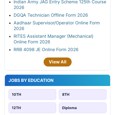
Indian Army JAG Entry Scheme 125th Course
2026
DGQA Technician Offline Form 2026
Aadhaar Supervisor/Operator Online Form
2026
RITES Assistant Manager (Mechanical)
Online Form 2026
RRB 4098 JE Online Form 2026
View All
JOBS BY EDUCATION
10TH
8TH
12TH
Diploma