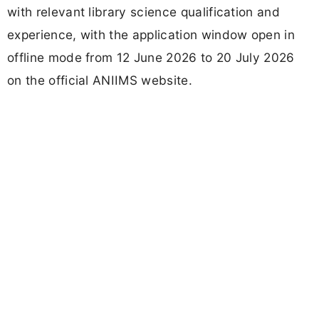
with relevant library science qualification and
experience, with the application window open in
offline mode from 12 June 2026 to 20 July 2026
on the official ANIIMS website.