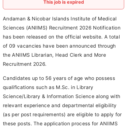
This job is expired
Andaman & Nicobar Islands Institute of Medical
Sciences (ANIIMS) Recruitment 2026 Notification
has been released on the official website. A total
of 09 vacancies have been announced through
the ANIIMS Librarian, Head Clerk and More
Recruitment 2026.
Candidates up to 56 years of age who possess
qualifications such as M.Sc. in Library
Science/Library & Information Science along with
relevant experience and departmental eligibility
(as per post requirements) are eligible to apply for
these posts. The application process for ANIIMS