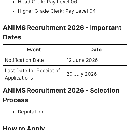
Head Clerk: Pay Level 06
Higher Grade Clerk: Pay Level 04
ANIIMS Recruitment 2026 - Important
Dates
Event
Date
Notification Date
12 June 2026
Last Date for Receipt of
20 July 2026
Applications
ANIIMS Recruitment 2026 - Selection
Process
Deputation
How to Apply