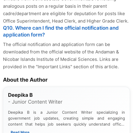
analogous posts on a regular basis in their parent
cadre/department are eligible for deputation for posts like
Office Superintendent, Head Clerk, and Higher Grade Clerk.
Q10. Where can I find the official notification and
application form?
The official notification and application form can be
downloaded from the official website of the Andaman &
Nicobar Islands Institute of Medical Sciences. Links are
provided in the "Important Links" section of this article.
About the Author
Deepika B
- Junior Content Writer
Deepika B is a Junior Content Writer specializing in
government job updates, creating simple and engaging
content that helps job seekers quickly understand official
notifications. She holds a Bachelor’s degree in Journalism and
...Read More