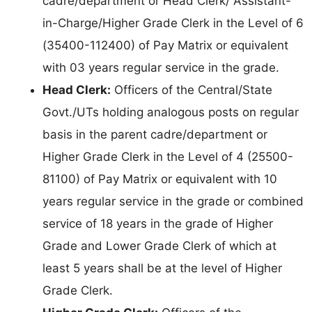
cadre/department or Head Clerk/ Assistant-
in-Charge/Higher Grade Clerk in the Level of 6
(35400-112400) of Pay Matrix or equivalent
with 03 years regular service in the grade.
Head Clerk:
Officers of the Central/State
Govt./UTs holding analogous posts on regular
basis in the parent cadre/department or
Higher Grade Clerk in the Level of 4 (25500-
81100) of Pay Matrix or equivalent with 10
years regular service in the grade or combined
service of 18 years in the grade of Higher
Grade and Lower Grade Clerk of which at
least 5 years shall be at the level of Higher
Grade Clerk.