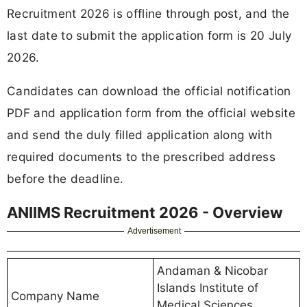
Recruitment 2026 is offline through post, and the
last date to submit the application form is 20 July
2026.
Candidates can download the official notification
PDF and application form from the official website
and send the duly filled application along with
required documents to the prescribed address
before the deadline.
ANIIMS Recruitment 2026 - Overview
Advertisement
Andaman & Nicobar
Islands Institute of
Company Name
Medical Sciences