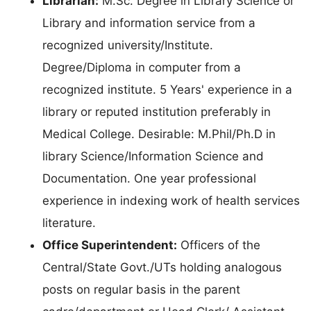
Librarian:
M.Sc. Degree in Library Science or
Library and information service from a
recognized university/Institute.
Degree/Diploma in computer from a
recognized institute. 5 Years' experience in a
library or reputed institution preferably in
Medical College. Desirable: M.Phil/Ph.D in
library Science/Information Science and
Documentation. One year professional
experience in indexing work of health services
literature.
Office Superintendent:
Officers of the
Central/State Govt./UTs holding analogous
posts on regular basis in the parent