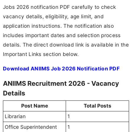
Jobs 2026 notification PDF carefully to check
vacancy details, eligibility, age limit, and
application instructions. The notification also
includes important dates and selection process
details. The direct download link is available in the
Important Links section below.
Download ANIIMS Job 2026 Notification PDF
ANIIMS Recruitment 2026 - Vacancy
Details
Post Name
Total Posts
Librarian
1
Office Superintendent
1