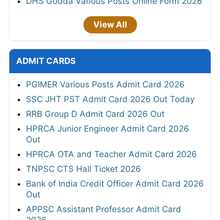
DHS Godda Various Posts Online Form 2026
View All
ADMIT CARDS
PGIMER Various Posts Admit Card 2026
SSC JHT PST Admit Card 2026 Out Today
RRB Group D Admit Card 2026 Out
HPRCA Junior Engineer Admit Card 2026
Out
HPRCA OTA and Teacher Admit Card 2026
TNPSC CTS Hall Ticket 2026
Bank of India Credit Officer Admit Card 2026
Out
APPSC Assistant Professor Admit Card