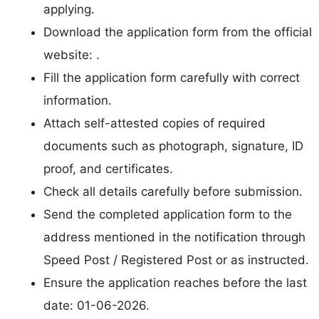
applying.
Download the application form from the official
website: .
Fill the application form carefully with correct
information.
Attach self-attested copies of required
documents such as photograph, signature, ID
proof, and certificates.
Check all details carefully before submission.
Send the completed application form to the
address mentioned in the notification through
Speed Post / Registered Post or as instructed.
Ensure the application reaches before the last
date: 01-06-2026.