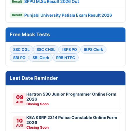
SPPU M.Sc Result 2026 Out
Result
Punjabi University Patiala Exam Result 2026
Result
Free Mock Tests
SSC CGL
SSC CHSL
IBPS PO
IBPS Clerk
SBI PO
SBI Clerk
RRB NTPC
Last Date Reminder
Hartron 530 Junior Programmer Online Form
09
2026
AUG
Closing Soon
KEA KSRP 2314 Police Constable Online Form
10
2026
AUG
Closing Soon