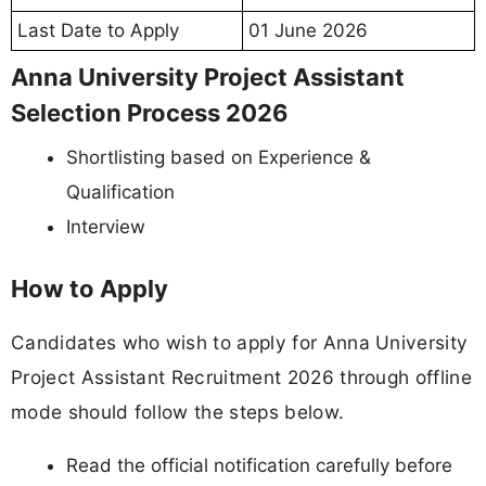
Last Date to Apply
01 June 2026
Anna University Project Assistant
Selection Process 2026
Shortlisting based on Experience &
Qualification
Interview
How to Apply
Candidates who wish to apply for Anna University
Project Assistant Recruitment 2026 through offline
mode should follow the steps below.
Read the official notification carefully before