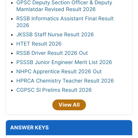
GPSC Deputy Section Officer & Deputy
Mamlatdar Revised Result 2026
RSSB Informatics Assistant Final Result
2026
JKSSB Staff Nurse Result 2026
HTET Result 2026
RSSB Driver Result 2026 Out
PSSSB Junior Engineer Merit List 2026
NHPC Apprentice Result 2026 Out
HPRCA Chemistry Teacher Result 2026
CGPSC SI Prelims Result 2026
View All
ANSWER KEYS