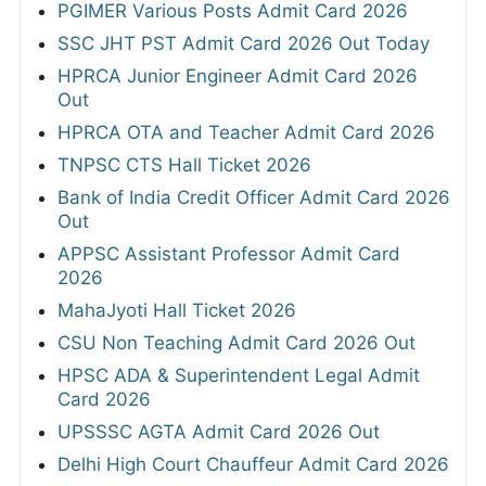
PGIMER Various Posts Admit Card 2026
SSC JHT PST Admit Card 2026 Out Today
HPRCA Junior Engineer Admit Card 2026
Out
HPRCA OTA and Teacher Admit Card 2026
TNPSC CTS Hall Ticket 2026
Bank of India Credit Officer Admit Card 2026
Out
APPSC Assistant Professor Admit Card
2026
MahaJyoti Hall Ticket 2026
CSU Non Teaching Admit Card 2026 Out
HPSC ADA & Superintendent Legal Admit
Card 2026
UPSSSC AGTA Admit Card 2026 Out
Delhi High Court Chauffeur Admit Card 2026