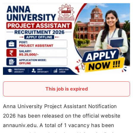
This job is expired
Anna University Project Assistant Notification
2026 has been released on the official website
annauniv.edu. A total of 1 vacancy has been