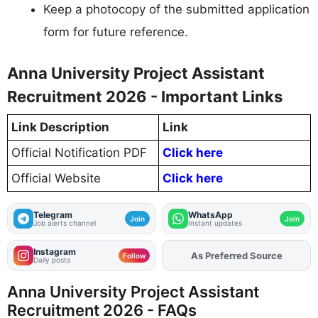
Keep a photocopy of the submitted application
form for future reference.
Anna University Project Assistant
Recruitment 2026 - Important Links
Link Description
Link
Official Notification PDF
Click here
Official Website
Click here
Telegram
WhatsApp
Join
Join
Job alerts channel
Instant updates
Instagram
As Preferred Source
Follow
Daily posts
Anna University Project Assistant
Recruitment 2026 - FAQs