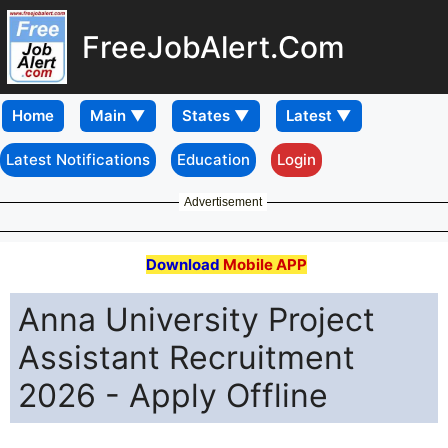
FreeJobAlert.Com
Home
Latest Notifications
Education
Login
Advertisement
Download
Mobile APP
Anna University Project
Assistant Recruitment
2026 - Apply Offline