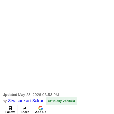
Updated
May 23, 2026 03:58 PM
Sivasankari Sekar
by
Officially Verified
Follow
Share
Add Us