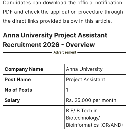
Candidates can download the official notification
PDF and check the application procedure through
the direct links provided below in this article.
Anna University Project Assistant
Recruitment 2026 - Overview
Advertisement
Company Name
Anna University
Post Name
Project Assistant
No of Posts
1
Salary
Rs. 25,000 per month
B.E/ B.Tech in
Biotechnology/
Bioinformatics (OR/AND)