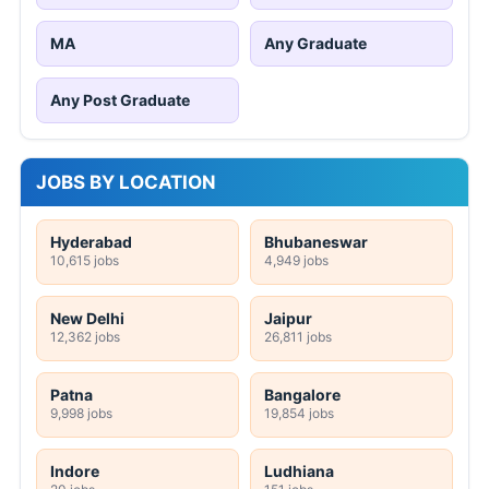
MA
Any Graduate
Any Post Graduate
JOBS BY LOCATION
Hyderabad
Bhubaneswar
10,615 jobs
4,949 jobs
New Delhi
Jaipur
12,362 jobs
26,811 jobs
Patna
Bangalore
9,998 jobs
19,854 jobs
Indore
Ludhiana