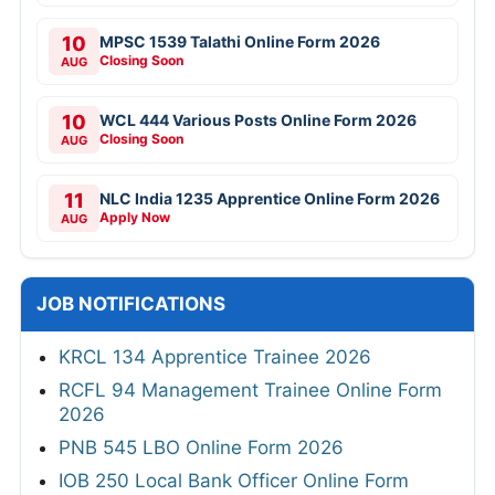
10
MPSC 1539 Talathi Online Form 2026
Closing Soon
AUG
10
WCL 444 Various Posts Online Form 2026
Closing Soon
AUG
11
NLC India 1235 Apprentice Online Form 2026
Apply Now
AUG
JOB NOTIFICATIONS
KRCL 134 Apprentice Trainee 2026
RCFL 94 Management Trainee Online Form
2026
PNB 545 LBO Online Form 2026
IOB 250 Local Bank Officer Online Form