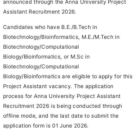
announced through the Anna University Project
Assistant Recruitment 2026.
Candidates who have B.E./B.Tech in
Biotechnology/Bioinformatics, M.E./M.Tech in
Biotechnology/Computational
Biology/Bioinformatics, or M.Sc in
Biotechnology/Computational
Biology/Bioinformatics are eligible to apply for this
Project Assistant vacancy. The application
process for Anna University Project Assistant
Recruitment 2026 is being conducted through
offline mode, and the last date to submit the
application form is 01 June 2026.