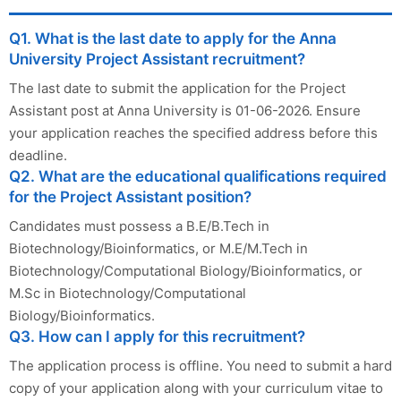
Q1. What is the last date to apply for the Anna
University Project Assistant recruitment?
The last date to submit the application for the Project
Assistant post at Anna University is 01-06-2026. Ensure
your application reaches the specified address before this
deadline.
Q2. What are the educational qualifications required
for the Project Assistant position?
Candidates must possess a B.E/B.Tech in
Biotechnology/Bioinformatics, or M.E/M.Tech in
Biotechnology/Computational Biology/Bioinformatics, or
M.Sc in Biotechnology/Computational
Biology/Bioinformatics.
Q3. How can I apply for this recruitment?
The application process is offline. You need to submit a hard
copy of your application along with your curriculum vitae to