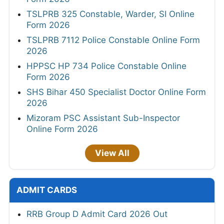
TSLPRB 325 Constable, Warder, SI Online
Form 2026
TSLPRB 7112 Police Constable Online Form
2026
HPPSC HP 734 Police Constable Online
Form 2026
SHS Bihar 450 Specialist Doctor Online Form
2026
Mizoram PSC Assistant Sub-Inspector
Online Form 2026
View All
ADMIT CARDS
RRB Group D Admit Card 2026 Out