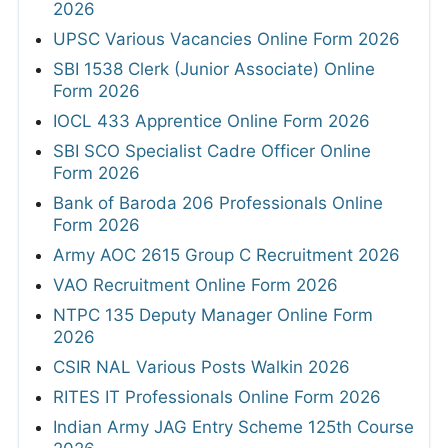
2026
UPSC Various Vacancies Online Form 2026
SBI 1538 Clerk (Junior Associate) Online
Form 2026
IOCL 433 Apprentice Online Form 2026
SBI SCO Specialist Cadre Officer Online
Form 2026
Bank of Baroda 206 Professionals Online
Form 2026
Army AOC 2615 Group C Recruitment 2026
VAO Recruitment Online Form 2026
NTPC 135 Deputy Manager Online Form
2026
CSIR NAL Various Posts Walkin 2026
RITES IT Professionals Online Form 2026
Indian Army JAG Entry Scheme 125th Course