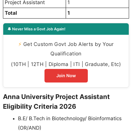
Project Assistant
1
Total
1
🔔 Never Miss a Govt Job Again!
⚡
Get Custom Govt Job Alerts by Your
Qualification
(10TH | 12TH | Diploma | ITI | Graduate, Etc)
Join Now
Anna University Project Assistant
Eligibility Criteria 2026
B.E/ B.Tech in Biotechnology/ Bioinformatics
(OR/AND)