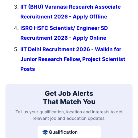
IIT (BHU) Varanasi Research Associate
Recruitment 2026 - Apply Offline
ISRO HSFC Scientist/ Engineer SD
Recruitment 2026 - Apply Online
IIT Delhi Recruitment 2026 - Walkin for
Junior Research Fellow, Project Scientist
Posts
Get Job Alerts
That Match You
Tell us your qualification, location and interests to get
relevant job and education updates.
Qualification