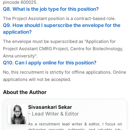
pincode 600025.
Q8. What is the job type for this position?
The Project Assistant position is a contract-based role.
Q9. How should I superscribe the envelope for the
application?
The envelope must be superscribed as "Application for
Project Assistant CMRG Project, Centre for Biotechnology,
Anna university".
Q10. Can I apply online for this position?
No, this recruitment is strictly for offline applications. Online
applications will not be accepted.
About the Author
Sivasankari Sekar
- Lead Writer & Editor
As a recruitment lead writer & editor, I focus on
delivering accurate, authentic, and valuable job-