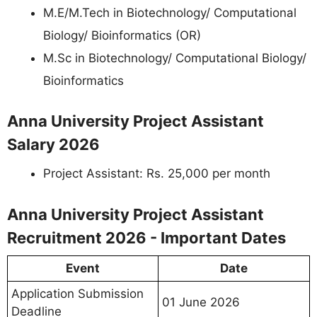
M.E/M.Tech in Biotechnology/ Computational
Biology/ Bioinformatics (OR)
M.Sc in Biotechnology/ Computational Biology/
Bioinformatics
Anna University Project Assistant
Salary 2026
Project Assistant: Rs. 25,000 per month
Anna University Project Assistant
Recruitment 2026 - Important Dates
Event
Date
Application Submission
01 June 2026
Deadline