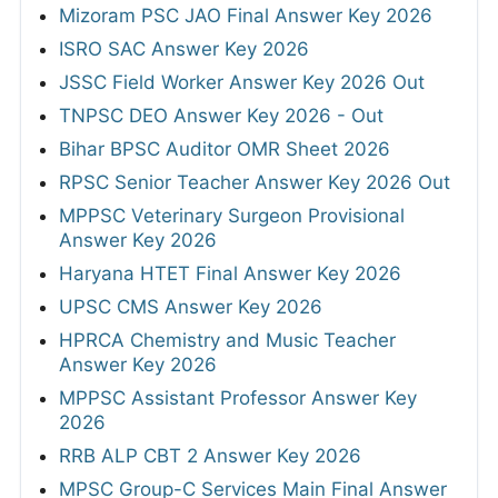
Mizoram PSC JAO Final Answer Key 2026
ISRO SAC Answer Key 2026
JSSC Field Worker Answer Key 2026 Out
TNPSC DEO Answer Key 2026 - Out
Bihar BPSC Auditor OMR Sheet 2026
RPSC Senior Teacher Answer Key 2026 Out
MPPSC Veterinary Surgeon Provisional
Answer Key 2026
Haryana HTET Final Answer Key 2026
UPSC CMS Answer Key 2026
HPRCA Chemistry and Music Teacher
Answer Key 2026
MPPSC Assistant Professor Answer Key
2026
RRB ALP CBT 2 Answer Key 2026
MPSC Group-C Services Main Final Answer