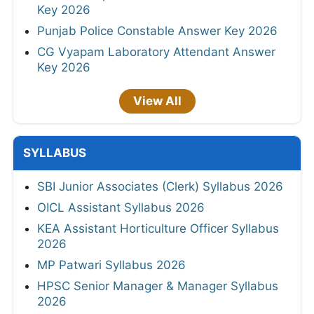
Key 2026
Punjab Police Constable Answer Key 2026
CG Vyapam Laboratory Attendant Answer
Key 2026
View All
SYLLABUS
SBI Junior Associates (Clerk) Syllabus 2026
OICL Assistant Syllabus 2026
KEA Assistant Horticulture Officer Syllabus
2026
MP Patwari Syllabus 2026
HPSC Senior Manager & Manager Syllabus
2026