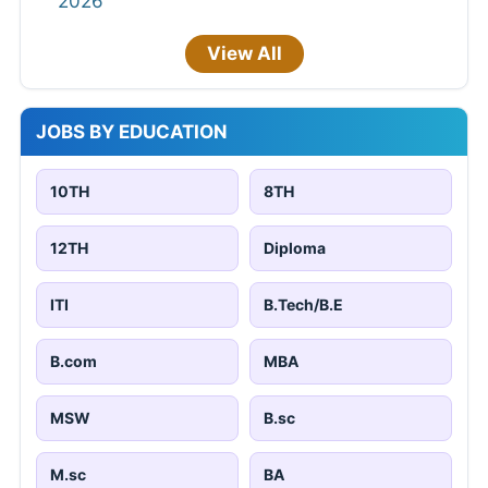
2026
View All
JOBS BY EDUCATION
10TH
8TH
12TH
Diploma
ITI
B.Tech/B.E
B.com
MBA
MSW
B.sc
M.sc
BA