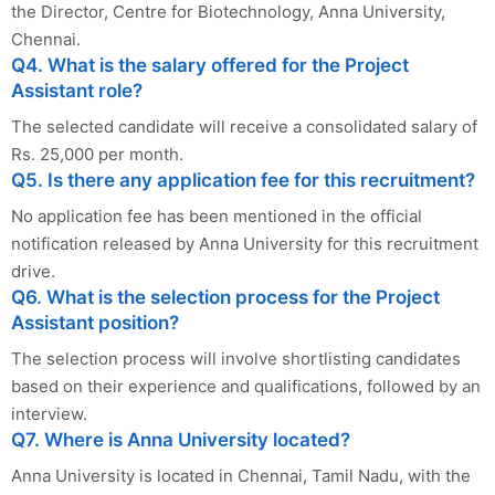
the Director, Centre for Biotechnology, Anna University,
Chennai.
Q4. What is the salary offered for the Project
Assistant role?
The selected candidate will receive a consolidated salary of
Rs. 25,000 per month.
Q5. Is there any application fee for this recruitment?
No application fee has been mentioned in the official
notification released by Anna University for this recruitment
drive.
Q6. What is the selection process for the Project
Assistant position?
The selection process will involve shortlisting candidates
based on their experience and qualifications, followed by an
interview.
Q7. Where is Anna University located?
Anna University is located in Chennai, Tamil Nadu, with the