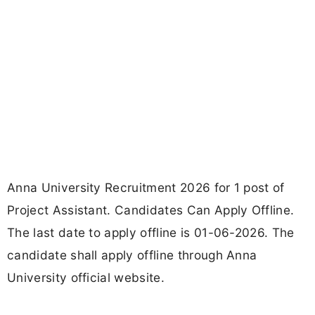
Anna University Recruitment 2026 for 1 post of
Project Assistant. Candidates Can Apply Offline.
The last date to apply offline is 01-06-2026. The
candidate shall apply offline through Anna
University official website.