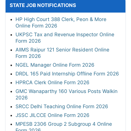
STATE JOB NOTIFICATIONS
HP High Court 388 Clerk, Peon & More
Online Form 2026
UKPSC Tax and Revenue Inspector Online
Form 2026
AIIMS Raipur 121 Senior Resident Online
Form 2026
NGEL Manager Online Form 2026
DRDL 165 Paid Internship Offline Form 2026
HPRCA Clerk Online Form 2026
GMC Wanaparthy 160 Various Posts Walkin
2026
SRCC Delhi Teaching Online Form 2026
JSSC JILCCE Online Form 2026
MPESB 2306 Group 2 Subgroup 4 Online
Form 2026