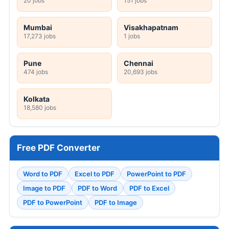
20 jobs
151 jobs
Mumbai
Visakhapatnam
17,273 jobs
1 jobs
Pune
Chennai
474 jobs
20,693 jobs
Kolkata
18,580 jobs
Free PDF Converter
Word to PDF
Excel to PDF
PowerPoint to PDF
Image to PDF
PDF to Word
PDF to Excel
PDF to PowerPoint
PDF to Image