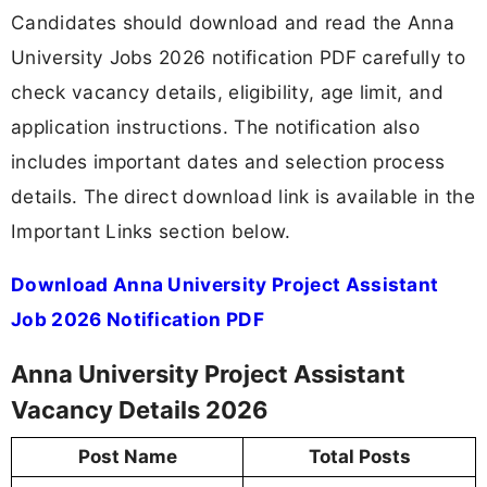
Candidates should download and read the Anna
University Jobs 2026 notification PDF carefully to
check vacancy details, eligibility, age limit, and
application instructions. The notification also
includes important dates and selection process
details. The direct download link is available in the
Important Links section below.
Download Anna University Project Assistant
Job 2026 Notification PDF
Anna University Project Assistant
Vacancy Details 2026
Post Name
Total Posts