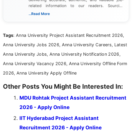
related information to our readers. Sourcing
updates from official government and institutional
...Read More
channels and analyzing them to present clear,
reliable guidance is a key part of my role. I bring
over five years of experience in professional
Tags
: Anna University Project Assistant Recruitment 2026,
content writing, including more than two and a half
years specializing in recruitment, education, and
Anna University Jobs 2026, Anna University Careers, Latest
career-focused content.
Anna University Jobs, Anna University Notification 2026,
Anna University Vacancy 2026, Anna University Offline Form
2026, Anna University Apply Offline
Other Posts You Might Be Interested In:
MDU Rohtak Project Assistant Recruitment
2026 - Apply Online
IIT Hyderabad Project Assistant
Recruitment 2026 - Apply Online