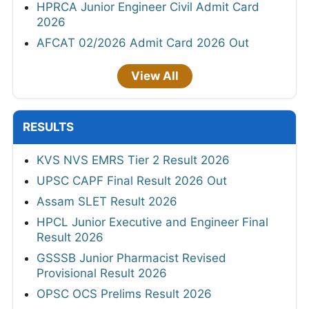
HPRCA Junior Engineer Civil Admit Card
2026
AFCAT 02/2026 Admit Card 2026 Out
View All
RESULTS
KVS NVS EMRS Tier 2 Result 2026
UPSC CAPF Final Result 2026 Out
Assam SLET Result 2026
HPCL Junior Executive and Engineer Final
Result 2026
GSSSB Junior Pharmacist Revised
Provisional Result 2026
OPSC OCS Prelims Result 2026