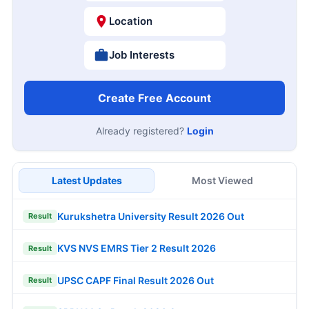
Location
Job Interests
Create Free Account
Already registered?
Login
Latest Updates
Most Viewed
Kurukshetra University Result 2026 Out
Result
KVS NVS EMRS Tier 2 Result 2026
Result
UPSC CAPF Final Result 2026 Out
Result