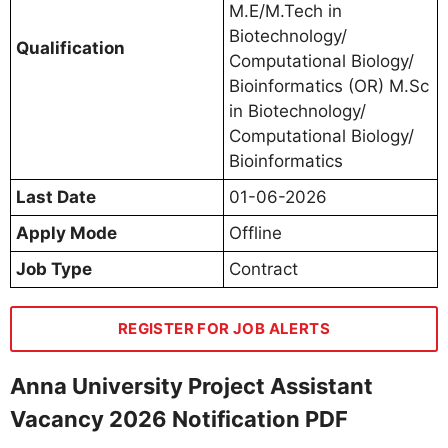
M.E/M.Tech in
Biotechnology/
Qualification
Computational Biology/
Bioinformatics (OR) M.Sc
in Biotechnology/
Computational Biology/
Bioinformatics
Last Date
01-06-2026
Apply Mode
Offline
Job Type
Contract
REGISTER FOR JOB ALERTS
Anna University Project Assistant
Vacancy 2026 Notification PDF