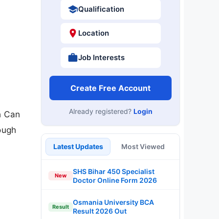
Qualification
Location
Job Interests
Create Free Account
Already registered?
Login
h Can
rough
Latest Updates
Most Viewed
SHS Bihar 450 Specialist
New
Doctor Online Form 2026
Osmania University BCA
Result
Result 2026 Out