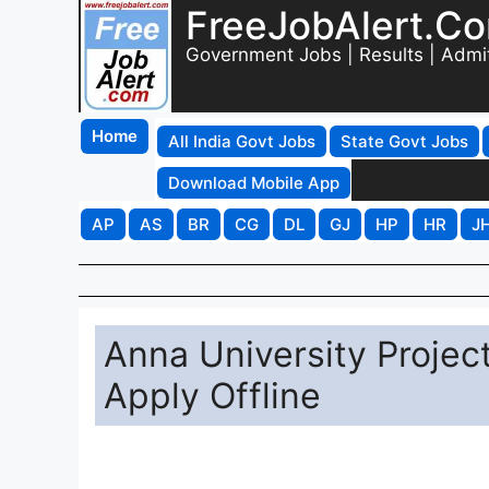
FreeJobAlert.C
Government Jobs | Results | Admi
Home
All India Govt Jobs
State Govt Jobs
Download Mobile App
AP
AS
BR
CG
DL
GJ
HP
HR
J
Anna University Projec
Apply Offline