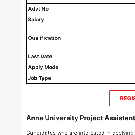
Advt No
Salary
Qualification
Last Date
Apply Mode
Job Type
REGI
Anna University Project Assistan
Candidates who are interested in applying 