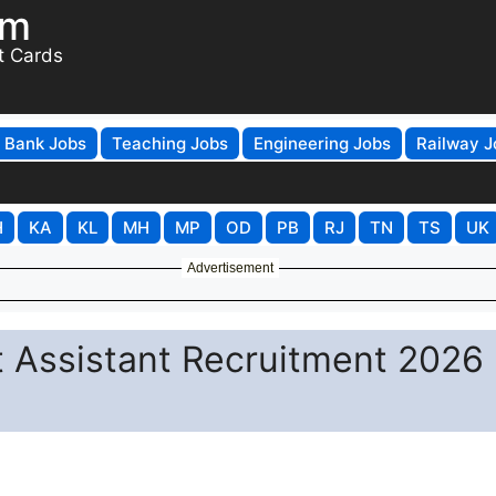
om
t Cards
Bank Jobs
Teaching Jobs
Engineering Jobs
Railway J
H
KA
KL
MH
MP
OD
PB
RJ
TN
TS
UK
Advertisement
t Assistant Recruitment 2026 