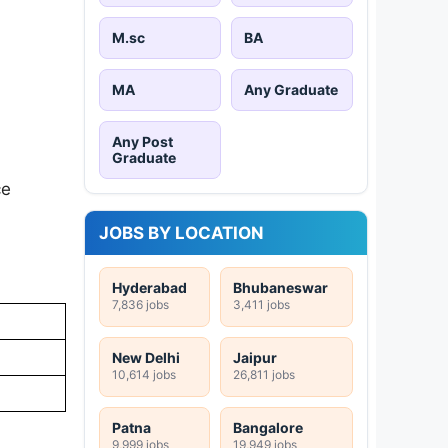
M.sc
BA
MA
Any Graduate
Any Post
Graduate
ce
JOBS BY LOCATION
Hyderabad
Bhubaneswar
7,836 jobs
3,411 jobs
New Delhi
Jaipur
10,614 jobs
26,811 jobs
Patna
Bangalore
9,999 jobs
19,949 jobs