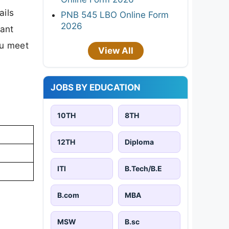
ails
PNB 545 LBO Online Form
2026
tant
ou meet
View All
JOBS BY EDUCATION
10TH
8TH
12TH
Diploma
ITI
B.Tech/B.E
B.com
MBA
MSW
B.sc