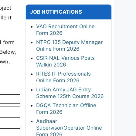
oject
JOB NOTIFICATIONS
llent
VAO Recruitment Online
Form 2026
d form
NTPC 135 Deputy Manager
Online Form 2026
 Below,
CSIR NAL Various Posts
own,
Walkin 2026
RITES IT Professionals
Online Form 2026
Indian Army JAG Entry
Scheme 125th Course 2026
DGQA Technician Offline
Form 2026
Aadhaar
Supervisor/Operator Online
Form 2026