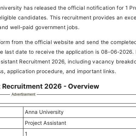
ersity has released the official notification for 1 Pr
 eligible candidates. This recruitment provides an exce
 and well-paid government jobs.
orm from the official website and send the complete
 last date to receive the application is 08-06-2026.
Assistant Recruitment 2026, including vacancy breakd
cess, application procedure, and important links.
t Recruitment 2026 - Overview
Advertisement
Anna University
Project Assistant
1