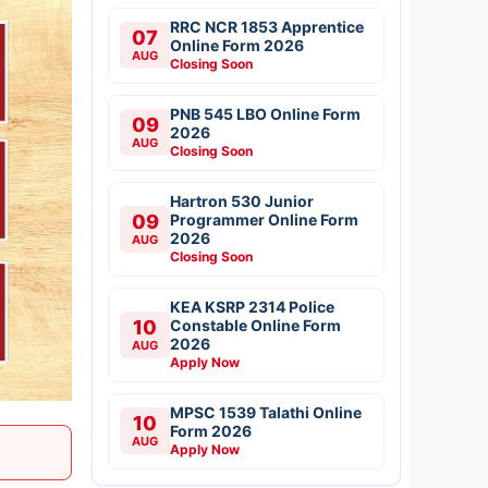
RRC NCR 1853 Apprentice
07
Online Form 2026
AUG
Closing Soon
PNB 545 LBO Online Form
09
2026
AUG
Closing Soon
Hartron 530 Junior
09
Programmer Online Form
2026
AUG
Closing Soon
KEA KSRP 2314 Police
10
Constable Online Form
2026
AUG
Apply Now
MPSC 1539 Talathi Online
10
Form 2026
AUG
Apply Now