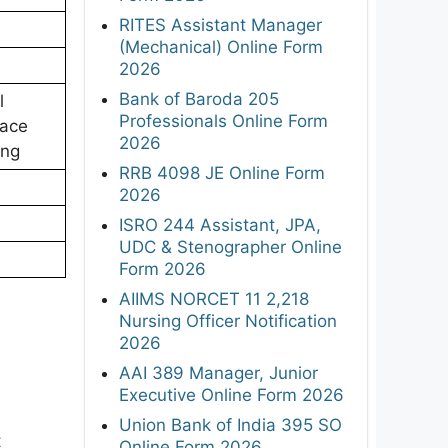
RITES Assistant Manager
(Mechanical) Online Form
2026
Bank of Baroda 205
l
Professionals Online Form
pace
2026
ing
RRB 4098 JE Online Form
2026
ISRO 244 Assistant, JPA,
UDC & Stenographer Online
Form 2026
AIIMS NORCET 11 2,218
Nursing Officer Notification
2026
AAI 389 Manager, Junior
Executive Online Form 2026
Union Bank of India 395 SO
t
Online Form 2026