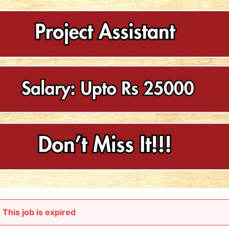
This job is expired