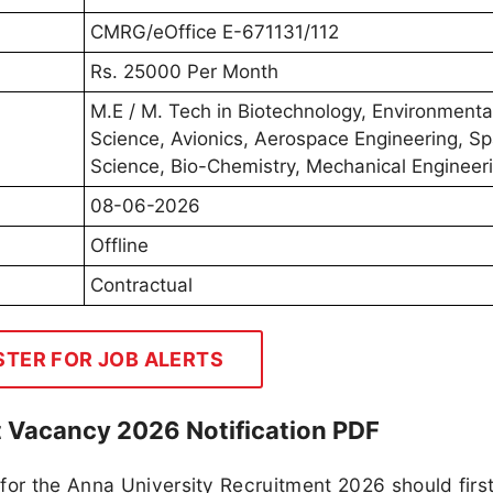
CMRG/eOffice E-671131/112
Rs. 25000 Per Month
M.E / M. Tech in Biotechnology, Environmenta
Science, Avionics, Aerospace Engineering, S
Science, Bio-Chemistry, Mechanical Engineer
08-06-2026
Offline
Contractual
STER FOR JOB ALERTS
t Vacancy 2026 Notification PDF
for the Anna University Recruitment 2026 should firs