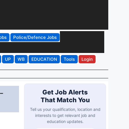
obs
Police/Defence Jobs
UP
WB
EDUCATION
Tools
Login
-
Get Job Alerts
That Match You
Tell us your qualification, location and
interests to get relevant job and
education updates.