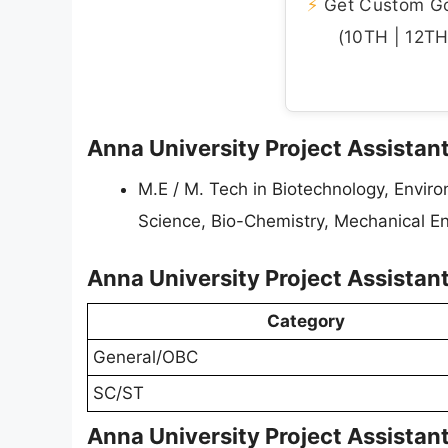
⚡
Get Custom Gov
(10TH | 12TH 
Anna University Project Assistant 
M.E / M. Tech in Biotechnology, Envir
Science, Bio-Chemistry, Mechanical E
Anna University Project Assistan
Category
General/OBC
SC/ST
Anna University Project Assistan