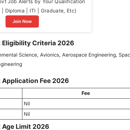
t Job Alerts by Your Qualification
| Diploma | ITI | Graduate, Etc)
Join Now
Eligibility Criteria 2026
onmental Science, Avionics, Aerospace Engineering, Spa
ngineering
t Application Fee 2026
Fee
Nil
Nil
t Age Limit 2026