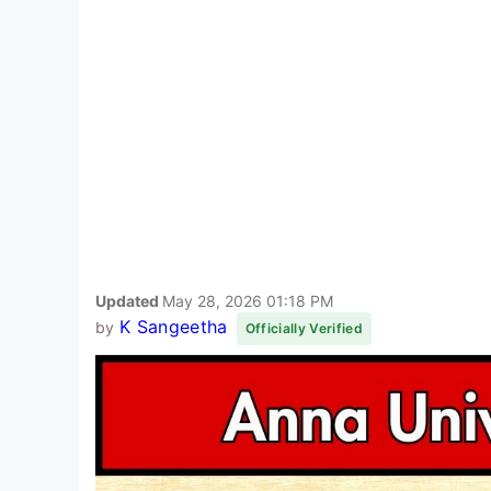
Updated
May 28, 2026 01:18 PM
K Sangeetha
by
Officially Verified