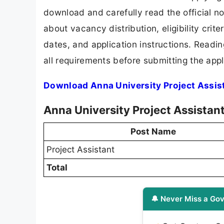
download and carefully read the official no
about vacancy distribution, eligibility crite
dates, and application instructions. Readi
all requirements before submitting the appl
Download Anna University Project Assis
Anna University Project Assistan
Post Name
Project Assistant
Total
🔔 Never Miss a Gov