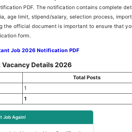
tification PDF. The notification contains complete det
ria, age limit, stipend/salary, selection process, impor
ng the official document is important to ensure that y
ication form.
tant Job 2026 Notification PDF
t Vacancy Details 2026
Total Posts
1
1
t Job Again!