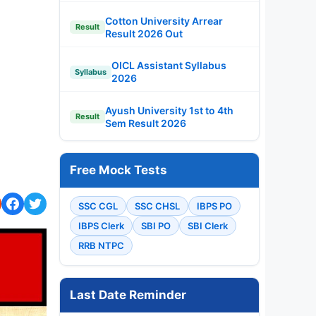
Cotton University Arrear
Result
Result 2026 Out
OICL Assistant Syllabus
Syllabus
2026
Ayush University 1st to 4th
Result
Sem Result 2026
Free Mock Tests
SSC CGL
SSC CHSL
IBPS PO
IBPS Clerk
SBI PO
SBI Clerk
RRB NTPC
Last Date Reminder