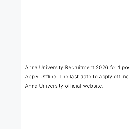
Anna University Recruitment 2026 for 1 pos
Apply Offline. The last date to apply offli
Anna University official website.