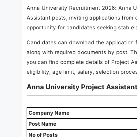
Anna University Recruitment 2026: Anna Univ
Assistant posts, inviting applications from
opportunity for candidates seeking stable
Candidates can download the application f
along with required documents by post. The
you can find complete details of Project 
eligibility, age limit, salary, selection pro
Anna University Project Assistan
Company Name
Post Name
No of Posts