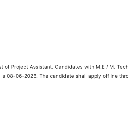
t of Project Assistant. Candidates with M.E / M. Tec
ne is 08-06-2026. The candidate shall apply offline th