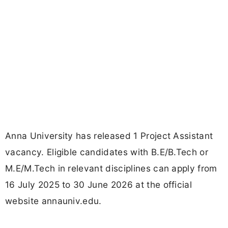
Anna University has released 1 Project Assistant
vacancy. Eligible candidates with B.E/B.Tech or
M.E/M.Tech in relevant disciplines can apply from
16 July 2025 to 30 June 2026 at the official
website annauniv.edu.