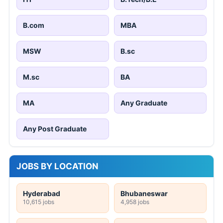
B.com
MBA
MSW
B.sc
M.sc
BA
MA
Any Graduate
Any Post Graduate
JOBS BY LOCATION
Hyderabad
Bhubaneswar
10,615 jobs
4,958 jobs