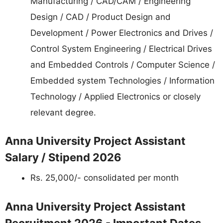
Manufacturing / CAD/CAM / Engineering
Design / CAD / Product Design and
Development / Power Electronics and Drives /
Control System Engineering / Electrical Drives
and Embedded Controls / Computer Science /
Embedded system Technologies / Information
Technology / Applied Electronics or closely
relevant degree.
Anna University Project Assistant
Salary / Stipend 2026
Rs. 25,000/- consolidated per month
Anna University Project Assistant
Recruitment 2026 - Important Dates