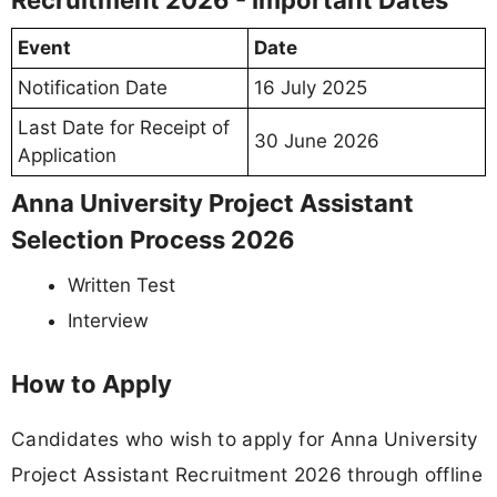
Event
Date
Notification Date
16 July 2025
Last Date for Receipt of
30 June 2026
Application
Anna University Project Assistant
Selection Process 2026
Written Test
Interview
How to Apply
Candidates who wish to apply for Anna University
Project Assistant Recruitment 2026 through offline