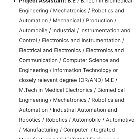
Project Assistant:
B.E / B.Tech in Biomedical
Engineering / Mechatronics / Robotics and
Automation / Mechanical / Production /
Automobile / Industrial / Instrumentation and
Control / Electronics and Instrumentation /
Electrical and Electronics / Electronics and
Communication / Computer Science and
Engineering / Information Technology or
closely relevant degree (OR/AND) M.E /
M.Tech in Medical Electronics / Biomedical
Engineering / Mechatronics / Robotics and
Automation / Industrial Automation and
Robotics / Robotics / Automobile / Automotive
/ Manufacturing / Computer Integrated