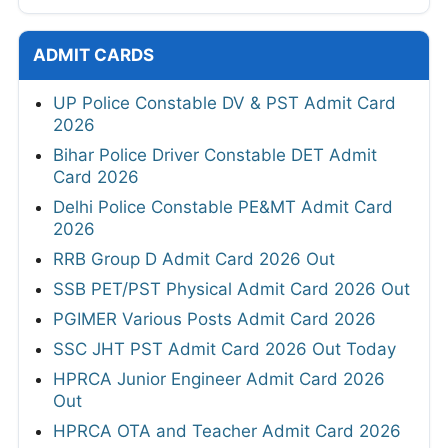
ADMIT CARDS
UP Police Constable DV & PST Admit Card
2026
Bihar Police Driver Constable DET Admit
Card 2026
Delhi Police Constable PE&MT Admit Card
2026
RRB Group D Admit Card 2026 Out
SSB PET/PST Physical Admit Card 2026 Out
PGIMER Various Posts Admit Card 2026
SSC JHT PST Admit Card 2026 Out Today
HPRCA Junior Engineer Admit Card 2026
Out
HPRCA OTA and Teacher Admit Card 2026