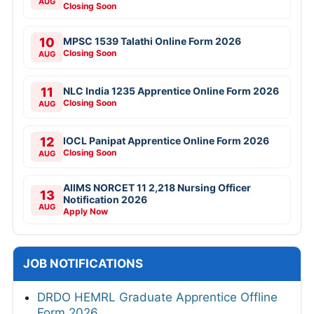
AUG
Closing Soon
10
MPSC 1539 Talathi Online Form 2026
Closing Soon
AUG
11
NLC India 1235 Apprentice Online Form 2026
Closing Soon
AUG
12
IOCL Panipat Apprentice Online Form 2026
Closing Soon
AUG
AIIMS NORCET 11 2,218 Nursing Officer
13
Notification 2026
AUG
Apply Now
JOB NOTIFICATIONS
DRDO HEMRL Graduate Apprentice Offline
Form 2026