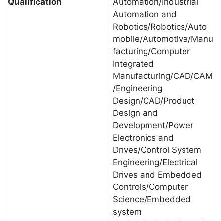
Qualification
Automation/Industrial
Automation and
Robotics/Robotics/Auto
mobile/Automotive/Manu
facturing/Computer
Integrated
Manufacturing/CAD/CAM
/Engineering
Design/CAD/Product
Design and
Development/Power
Electronics and
Drives/Control System
Engineering/Electrical
Drives and Embedded
Controls/Computer
Science/Embedded
system