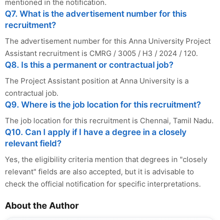
mentioned in the notification.
Q7. What is the advertisement number for this
recruitment?
The advertisement number for this Anna University Project
Assistant recruitment is CMRG / 3005 / H3 / 2024 / 120.
Q8. Is this a permanent or contractual job?
The Project Assistant position at Anna University is a
contractual job.
Q9. Where is the job location for this recruitment?
The job location for this recruitment is Chennai, Tamil Nadu.
Q10. Can I apply if I have a degree in a closely
relevant field?
Yes, the eligibility criteria mention that degrees in "closely
relevant" fields are also accepted, but it is advisable to
check the official notification for specific interpretations.
About the Author