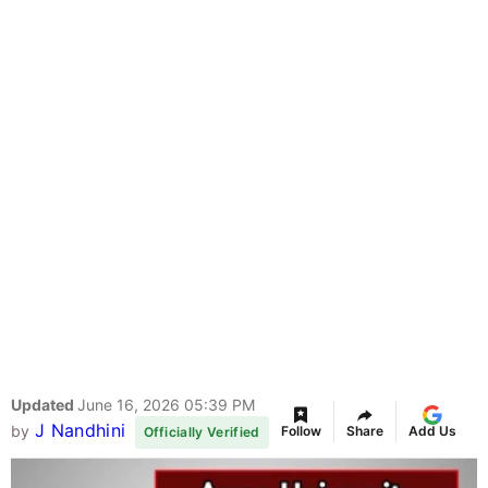
Updated
June 16, 2026 05:39 PM
J Nandhini
by
Follow
Share
Add Us
Officially Verified