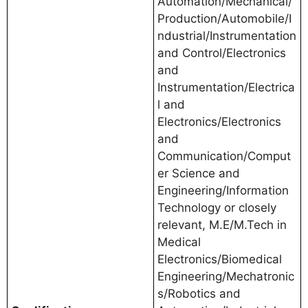
Automation/Mechanical/
Production/Automobile/I
ndustrial/Instrumentation
and Control/Electronics
and
Instrumentation/Electrica
l and
Electronics/Electronics
and
Communication/Comput
er Science and
Engineering/Information
Technology or closely
relevant, M.E/M.Tech in
Medical
Electronics/Biomedical
Engineering/Mechatronic
s/Robotics and