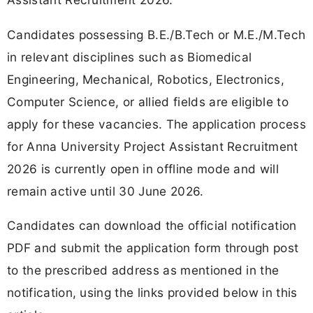
Candidates possessing B.E./B.Tech or M.E./M.Tech
in relevant disciplines such as Biomedical
Engineering, Mechanical, Robotics, Electronics,
Computer Science, or allied fields are eligible to
apply for these vacancies. The application process
for Anna University Project Assistant Recruitment
2026 is currently open in offline mode and will
remain active until 30 June 2026.
Candidates can download the official notification
PDF and submit the application form through post
to the prescribed address as mentioned in the
notification, using the links provided below in this