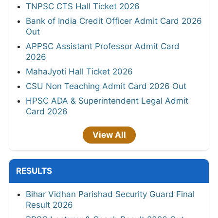
TNPSC CTS Hall Ticket 2026
Bank of India Credit Officer Admit Card 2026
Out
APPSC Assistant Professor Admit Card
2026
MahaJyoti Hall Ticket 2026
CSU Non Teaching Admit Card 2026 Out
HPSC ADA & Superintendent Legal Admit
Card 2026
View All
RESULTS
Bihar Vidhan Parishad Security Guard Final
Result 2026