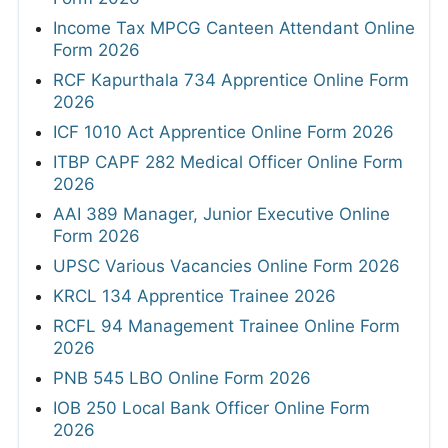
Income Tax MPCG Canteen Attendant Online
Form 2026
RCF Kapurthala 734 Apprentice Online Form
2026
ICF 1010 Act Apprentice Online Form 2026
ITBP CAPF 282 Medical Officer Online Form
2026
AAI 389 Manager, Junior Executive Online
Form 2026
UPSC Various Vacancies Online Form 2026
KRCL 134 Apprentice Trainee 2026
RCFL 94 Management Trainee Online Form
2026
PNB 545 LBO Online Form 2026
IOB 250 Local Bank Officer Online Form
2026