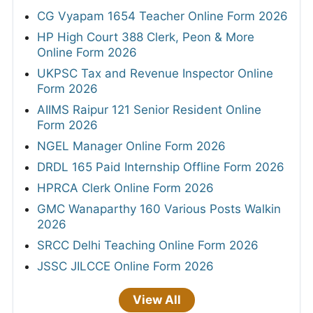
CG Vyapam 1654 Teacher Online Form 2026
HP High Court 388 Clerk, Peon & More
Online Form 2026
UKPSC Tax and Revenue Inspector Online
Form 2026
AIIMS Raipur 121 Senior Resident Online
Form 2026
NGEL Manager Online Form 2026
DRDL 165 Paid Internship Offline Form 2026
HPRCA Clerk Online Form 2026
GMC Wanaparthy 160 Various Posts Walkin
2026
SRCC Delhi Teaching Online Form 2026
JSSC JILCCE Online Form 2026
View All