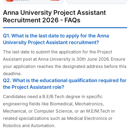
Anna University Project Assistant
Recruitment 2026 - FAQs
Q1. What is the last date to apply for the Anna
University Project Assistant recruitment?
The last date to submit the application for the Project
Assistant post at Anna University is 30th June 2026. Ensure
your application reaches the designated address before this
deadline.
Q2. What is the educational qualification required for
the Project Assistant role?
Candidates need a B.E/B.Tech degree in specific
engineering fields like Biomedical, Mechatronics,
Mechanical, or Computer Science, or an M.E/M.Tech in
related specializations such as Medical Electronics or
Robotics and Automation.