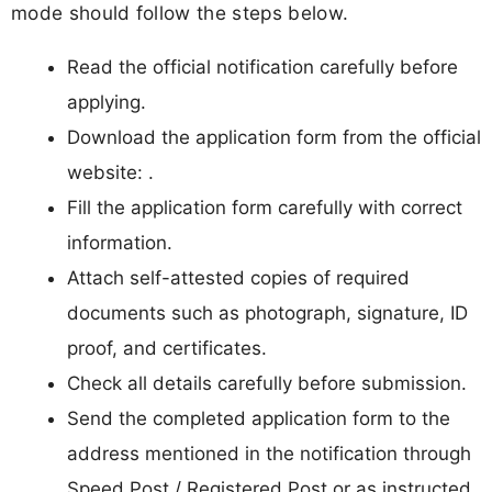
mode should follow the steps below.
Read the official notification carefully before
applying.
Download the application form from the official
website: .
Fill the application form carefully with correct
information.
Attach self-attested copies of required
documents such as photograph, signature, ID
proof, and certificates.
Check all details carefully before submission.
Send the completed application form to the
address mentioned in the notification through
Speed Post / Registered Post or as instructed.