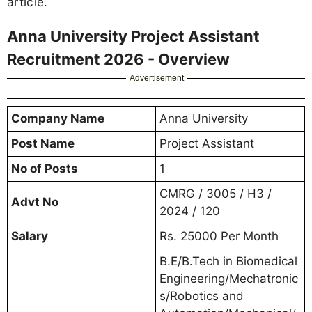
article.
Anna University Project Assistant
Recruitment 2026 - Overview
Advertisement
Company Name
Anna University
Post Name
Project Assistant
No of Posts
1
CMRG / 3005 / H3 /
Advt No
2024 / 120
Salary
Rs. 25000 Per Month
B.E/B.Tech in Biomedical
Engineering/Mechatronic
s/Robotics and