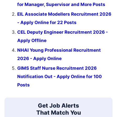
for Manager, Supervisor and More Posts
EIL Associate Modellers Recruitment 2026
- Apply Online for 22 Posts
CEL Deputy Engineer Recruitment 2026 -
Apply Offline
NHAI Young Professional Recruitment
2026 - Apply Online
GIMS Staff Nurse Recruitment 2026
Notification Out - Apply Online for 100
Posts
Get Job Alerts
That Match You