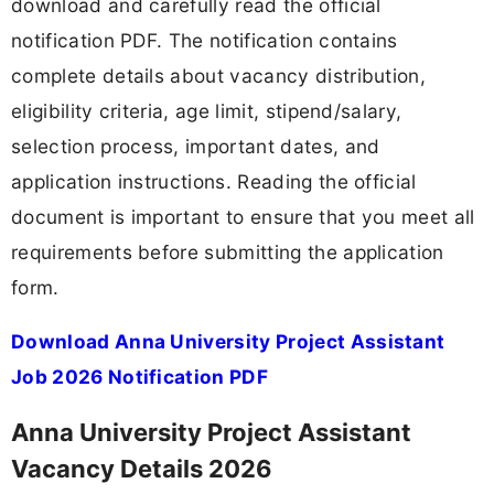
download and carefully read the official
notification PDF. The notification contains
complete details about vacancy distribution,
eligibility criteria, age limit, stipend/salary,
selection process, important dates, and
application instructions. Reading the official
document is important to ensure that you meet all
requirements before submitting the application
form.
Download Anna University Project Assistant
Job 2026 Notification PDF
Anna University Project Assistant
Vacancy Details 2026