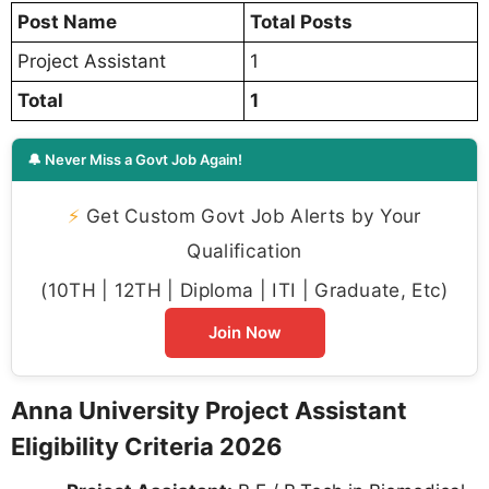
Post Name
Total Posts
Project Assistant
1
Total
1
🔔 Never Miss a Govt Job Again!
⚡
Get Custom Govt Job Alerts by Your
Qualification
(10TH | 12TH | Diploma | ITI | Graduate, Etc)
Join Now
Anna University Project Assistant
Eligibility Criteria 2026