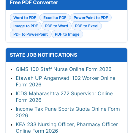
Free PDF Converter
Word to PDF
Excel to PDF
PowerPoint to PDF
Image to PDF
PDF to Word
PDF to Excel
PDF to PowerPoint
PDF to Image
STATE JOB NOTIFICATIONS
GIMS 100 Staff Nurse Online Form 2026
Etawah UP Anganwadi 102 Worker Online
Form 2026
ICDS Maharashtra 272 Supervisor Online
Form 2026
Income Tax Pune Sports Quota Online Form
2026
KEA 233 Nursing Officer, Pharmacy Officer
Online Form 2026