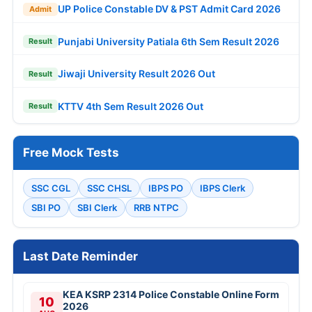
UP Police Constable DV & PST Admit Card 2026
Admit
Punjabi University Patiala 6th Sem Result 2026
Result
Jiwaji University Result 2026 Out
Result
KTTV 4th Sem Result 2026 Out
Result
Free Mock Tests
SSC CGL
SSC CHSL
IBPS PO
IBPS Clerk
SBI PO
SBI Clerk
RRB NTPC
Last Date Reminder
KEA KSRP 2314 Police Constable Online Form
10
2026