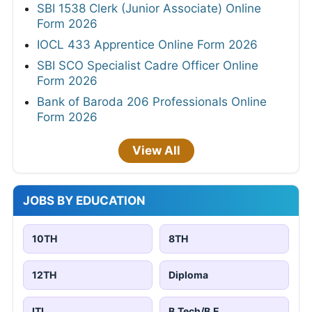
SBI 1538 Clerk (Junior Associate) Online
Form 2026
IOCL 433 Apprentice Online Form 2026
SBI SCO Specialist Cadre Officer Online
Form 2026
Bank of Baroda 206 Professionals Online
Form 2026
View All
JOBS BY EDUCATION
10TH
8TH
12TH
Diploma
ITI
B.Tech/B.E