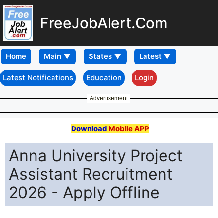
FreeJobAlert.Com
Home
Latest Notifications
Education
Login
Advertisement
Download
Mobile APP
Anna University Project
Assistant Recruitment
2026 - Apply Offline