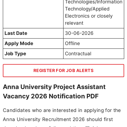
Technologies/Information
Technology/Applied
Electronics or closely
relevant
Last Date
30-06-2026
Apply Mode
Offline
Job Type
Contractual
REGISTER FOR JOB ALERTS
Anna University Project Assistant
Vacancy 2026 Notification PDF
Candidates who are interested in applying for the
Anna University Recruitment 2026 should first