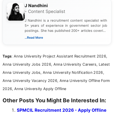
J Nandhini
- Content Specialist
J Nandhini is a recruitment content specialist with
5+ years of experience in government sector job
postings. She has published 200+ articles covering
verified job notifications, exam updates, eligibility
...Read More
guidelines, and career opportunities for Indian and
international audiences. With a Master’s degree in
Mass Communication, Nandhini combines strong
Tags
: Anna University Project Assistant Recruitment 2026,
research skills with clear, user-focused writing to
help job seekers make informed career decisions.
Anna University Jobs 2026, Anna University Careers, Latest
Anna University Jobs, Anna University Notification 2026,
Anna University Vacancy 2026, Anna University Offline Form
2026, Anna University Apply Offline
Other Posts You Might Be Interested In:
SPMCIL Recruitment 2026 - Apply Offline