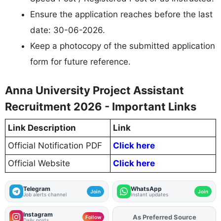
Ensure the application reaches before the last
date: 30-06-2026.
Keep a photocopy of the submitted application
form for future reference.
Anna University Project Assistant
Recruitment 2026 - Important Links
Link Description
Link
Official Notification PDF
Click here
Official Website
Click here
Telegram
WhatsApp
Join
Join
Job alerts channel
Instant updates
Instagram
As Preferred Source
Add
FJA
on
Follow
Daily posts