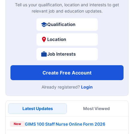
Tell us your qualification, location and interests to get
relevant job and education updates.
Qualification
Location
Job Interests
Create Free Account
Already registered?
Login
Latest Updates
Most Viewed
GIMS 100 Staff Nurse Online Form 2026
New