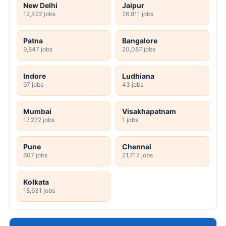
New Delhi
Jaipur
12,422 jobs
26,811 jobs
Patna
Bangalore
9,847 jobs
20,087 jobs
Indore
Ludhiana
97 jobs
43 jobs
Mumbai
Visakhapatnam
17,272 jobs
1 jobs
Pune
Chennai
607 jobs
21,717 jobs
Kolkata
18,631 jobs