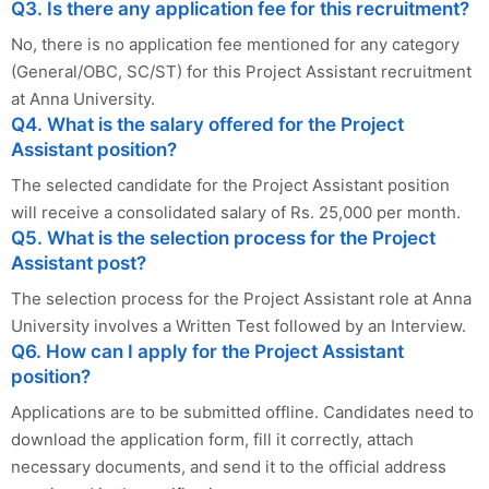
Q3. Is there any application fee for this recruitment?
No, there is no application fee mentioned for any category
(General/OBC, SC/ST) for this Project Assistant recruitment
at Anna University.
Q4. What is the salary offered for the Project
Assistant position?
The selected candidate for the Project Assistant position
will receive a consolidated salary of Rs. 25,000 per month.
Q5. What is the selection process for the Project
Assistant post?
The selection process for the Project Assistant role at Anna
University involves a Written Test followed by an Interview.
Q6. How can I apply for the Project Assistant
position?
Applications are to be submitted offline. Candidates need to
download the application form, fill it correctly, attach
necessary documents, and send it to the official address