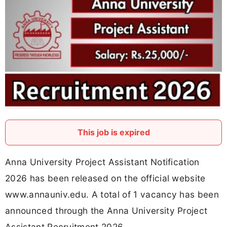
This job is expired
Anna University Project Assistant Notification
2026 has been released on the official website
www.annauniv.edu. A total of 1 vacancy has been
announced through the Anna University Project
Assistant Recruitment 2026.