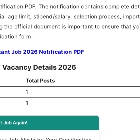
tification PDF. The notification contains complete det
ria, age limit, stipend/salary, selection process, impor
ng the official document is important to ensure that y
ication form.
tant Job 2026 Notification PDF
t Vacancy Details 2026
Total Posts
1
1
t Job Again!
t Job Alerts by Your Qualification