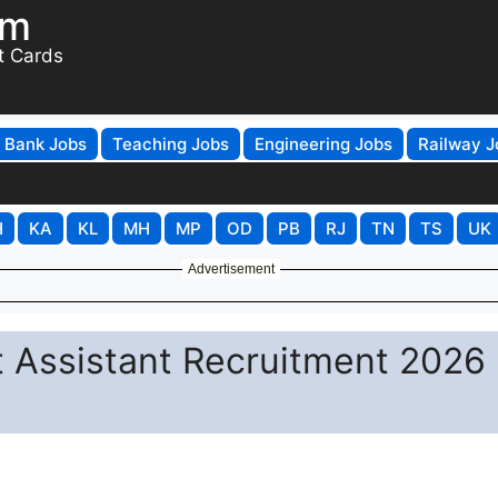
om
t Cards
Bank Jobs
Teaching Jobs
Engineering Jobs
Railway J
H
KA
KL
MH
MP
OD
PB
RJ
TN
TS
UK
Advertisement
t Assistant Recruitment 2026 