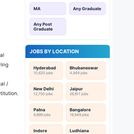
MA
Any Graduate
Any Post
Graduate
JOBS BY LOCATION
al
ring
Hyderabad
Bhubaneswar
10,620 jobs
4,949 jobs
al /
New Delhi
Jaipur
titution.
12,750 jobs
26,811 jobs
Patna
Bangalore
9,999 jobs
19,949 jobs
Indore
Ludhiana