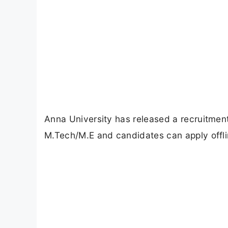
Anna University has released a recruitment 
M.Tech/M.E and candidates can apply offl