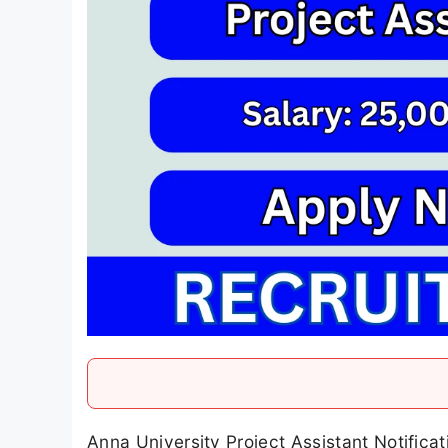
Anna University Project Assistant Notifica