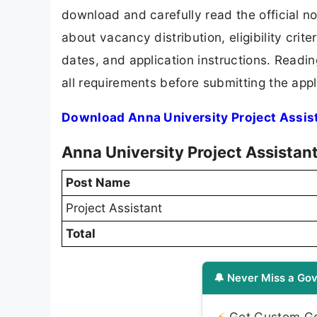
download and carefully read the official no
about vacancy distribution, eligibility crite
dates, and application instructions. Readi
all requirements before submitting the appl
Download Anna University Project Assis
Anna University Project Assistan
Post Name
Project Assistant
Total
🔔 Never Miss a Gov
⚡
Get Custom Gov