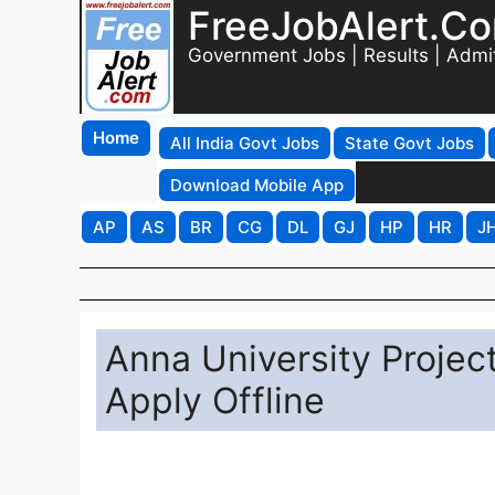
FreeJobAlert.C
Government Jobs | Results | Admi
Home
All India Govt Jobs
State Govt Jobs
Download Mobile App
AP
AS
BR
CG
DL
GJ
HP
HR
J
Anna University Projec
Apply Offline