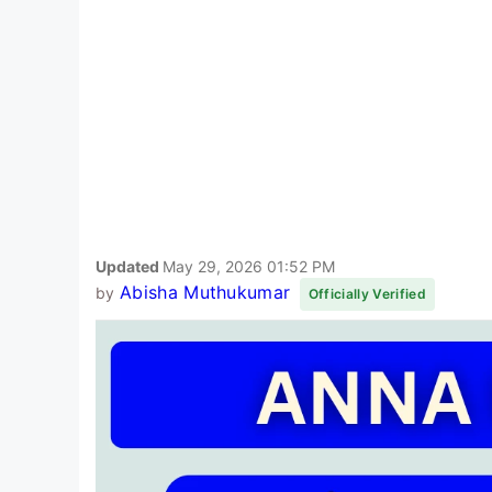
Updated
May 29, 2026 01:52 PM
Abisha Muthukumar
by
Officially Verified