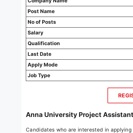
Company Name
Post Name
No of Posts
Salary
Qualification
Last Date
Apply Mode
Job Type
REGI
Anna University Project Assistan
Candidates who are interested in applying 