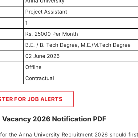
Anna University
Project Assistant
1
Rs. 25000 Per Month
B.E. / B. Tech Degree, M.E./M.Tech Degree
02 June 2026
Offline
Contractual
STER FOR JOB ALERTS
t Vacancy 2026 Notification PDF
for the Anna University Recruitment 2026 should firs