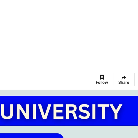
Follow
Share