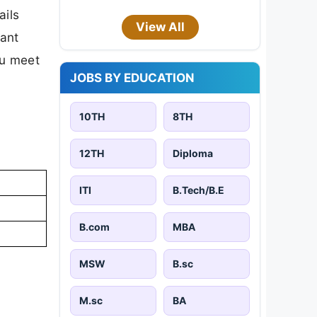
ails
View All
tant
ou meet
JOBS BY EDUCATION
10TH
8TH
12TH
Diploma
ITI
B.Tech/B.E
B.com
MBA
MSW
B.sc
M.sc
BA