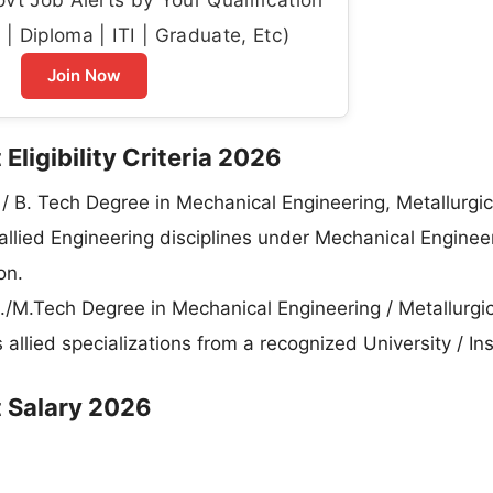
| Diploma | ITI | Graduate, Etc)
Join Now
Eligibility Criteria 2026
E. / B. Tech Degree in Mechanical Engineering, Metallurgic
allied Engineering disciplines under Mechanical Enginee
on.
E./M.Tech Degree in Mechanical Engineering / Metallurgic
allied specializations from a recognized University / Ins
t Salary 2026