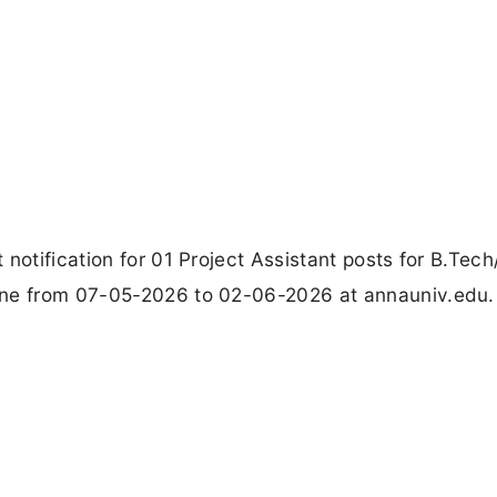
notification for 01 Project Assistant posts for B.Tech
ine from 07-05-2026 to 02-06-2026 at annauniv.edu.