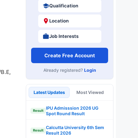
Qualification
Location
Job Interests
Create Free Account
Already registered?
Login
/B.E,
Latest Updates
Most Viewed
IPU Admisssion 2026 UG
Result
Spot Round Result
Calcutta University 6th Sem
Result
Result 2026