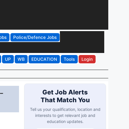
obs
Police/Defence Jobs
UP
WB
EDUCATION
Tools
Login
-
Get Job Alerts
That Match You
Tell us your qualification, location and
interests to get relevant job and
education updates.