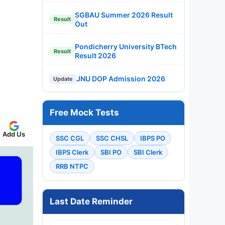
SGBAU Summer 2026 Result
Result
Out
Pondicherry University BTech
Result
Result 2026
JNU DOP Admission 2026
Update
Free Mock Tests
Add Us
SSC CGL
SSC CHSL
IBPS PO
IBPS Clerk
SBI PO
SBI Clerk
RRB NTPC
Last Date Reminder