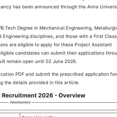
vacancy has been announced through the Anna Univers
/B.Tech Degree in Mechanical Engineering, Metallurgi
d Engineering disciplines, and those with a First Class
ons are eligible to apply for these Project Assistant
 eligible candidates can submit their applications thro
will remain open until 02 June 2026.
ication PDF and submit the prescribed application fo
 the details provided in this article.
t Recruitment 2026 - Overview
Advertisement