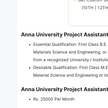
(10TH | 12TH 
Anna University Project Assistant 
Essential Qualification: First Class B.
Materials Science and Engineering, or 
from a recognized University / Instituti
Desirable Qualification: First Class M.
Material Science and Engineering or its 
Anna University Project Assistan
Rs. 25000 Per Month