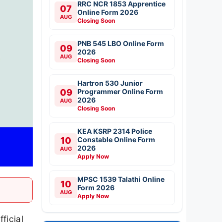
RRC NCR 1853 Apprentice
07
Online Form 2026
AUG
Closing Soon
PNB 545 LBO Online Form
09
2026
AUG
Closing Soon
Hartron 530 Junior
09
Programmer Online Form
2026
AUG
Closing Soon
KEA KSRP 2314 Police
10
Constable Online Form
2026
AUG
Apply Now
MPSC 1539 Talathi Online
10
Form 2026
AUG
Apply Now
ficial