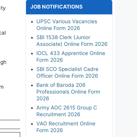
JOB NOTIFICATIONS
ity
UPSC Various Vacancies
Online Form 2026
cal
SBI 1538 Clerk (Junior
Associate) Online Form 2026
IOCL 433 Apprentice Online
Form 2026
ugh
SBI SCO Specialist Cadre
Officer Online Form 2026
Bank of Baroda 206
rm
Professionals Online Form
2026
Army AOC 2615 Group C
Recruitment 2026
VAO Recruitment Online
Form 2026