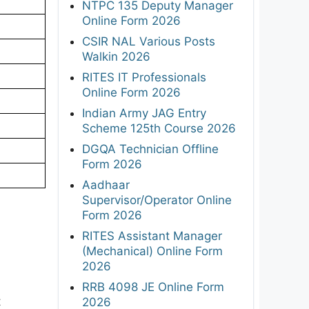
NTPC 135 Deputy Manager
Online Form 2026
CSIR NAL Various Posts
Walkin 2026
RITES IT Professionals
Online Form 2026
Indian Army JAG Entry
Scheme 125th Course 2026
DGQA Technician Offline
Form 2026
Aadhaar
Supervisor/Operator Online
Form 2026
RITES Assistant Manager
(Mechanical) Online Form
2026
RRB 4098 JE Online Form
t
2026