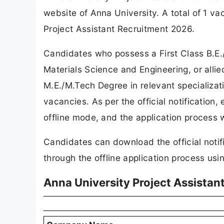
website of Anna University. A total of 1 
Project Assistant Recruitment 2026.
Candidates who possess a First Class B.E.
Materials Science and Engineering, or allie
M.E./M.Tech Degree in relevant specializati
vacancies. As per the official notification,
offline mode, and the application process 
Candidates can download the official notif
through the offline application process using
Anna University Project Assistan