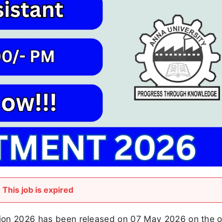
This job is expired
tion 2026 has been released on 07 May 2026 on the of