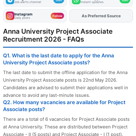
Job alerts channel
Instant updates
Instagram
As Preferred Source
Add
FJA
on
Follow
Daily posts
Anna University Project Associate
Recruitment 2026 - FAQs
Q1. What is the last date to apply for the Anna
University Project Associate posts?
The last date to submit the offline application for the Anna
University Project Associate posts is 22nd May 2026.
Candidates are advised to submit their applications well in
advance to avoid any last-minute issues.
Q2. How many vacancies are available for Project
Associate posts?
There are a total of 6 vacancies for Project Associate posts
at Anna University. These are distributed between Project
Associate - II (5 posts) and Project Associate - I (1 post).