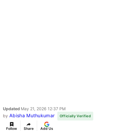
Updated
May 21, 2026 12:37 PM
Abisha Muthukumar
by
Officially Verified
Follow
Share
Add Us