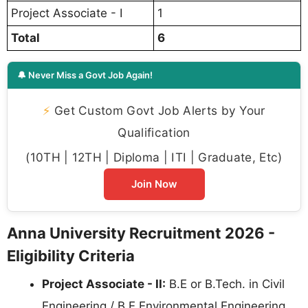
Project Associate - I
1
Total
6
🔔 Never Miss a Govt Job Again!
⚡
Get Custom Govt Job Alerts by Your
Qualification
(10TH | 12TH | Diploma | ITI | Graduate, Etc)
Join Now
Anna University Recruitment 2026 -
Eligibility Criteria
Project Associate - II:
B.E or B.Tech. in Civil
Engineering / B.E Environmental Engineering