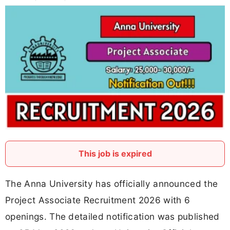
This job is expired
The Anna University has officially announced the
Project Associate Recruitment 2026 with 6
openings. The detailed notification was published