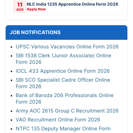
11
NLC India 1235 Apprentice Online Form 2026
Apply Now
AUG
JOB NOTIFICATIONS
UPSC Various Vacancies Online Form 2026
SBI 1538 Clerk (Junior Associate) Online
Form 2026
IOCL 433 Apprentice Online Form 2026
SBI SCO Specialist Cadre Officer Online
Form 2026
Bank of Baroda 206 Professionals Online
Form 2026
Army AOC 2615 Group C Recruitment 2026
VAO Recruitment Online Form 2026
NTPC 135 Deputy Manager Online Form