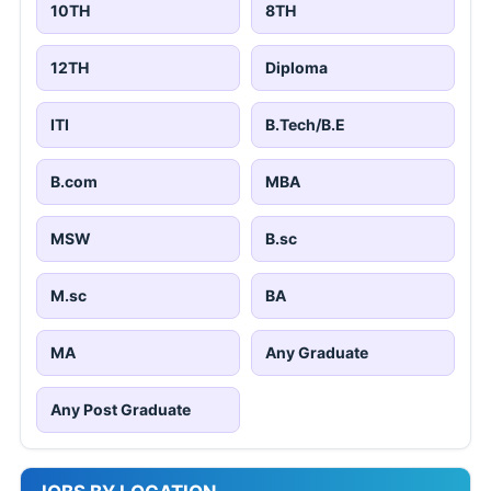
10TH
8TH
12TH
Diploma
ITI
B.Tech/B.E
B.com
MBA
MSW
B.sc
M.sc
BA
MA
Any Graduate
Any Post Graduate