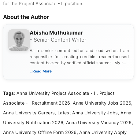
for the Project Associate - II position.
About the Author
Abisha Muthukumar
- Senior Content Writer
As a senior content editor and lead writer, I am
responsible for creating credible, reader-focused
content backed by verified official sources. My role
includes researching, interpreting, and presenting
...Read More
complex educational and career information in a
clear and accessible format. I bring over 6 years of
experience in professional content development,
Tags
: Anna University Project Associate - II, Project
including more than 3 years dedicated to
education-focused and job-related coverage.
Associate - I Recruitment 2026, Anna University Jobs 2026,
Anna University Careers, Latest Anna University Jobs, Anna
University Notification 2026, Anna University Vacancy 2026,
Anna University Offline Form 2026, Anna University Apply