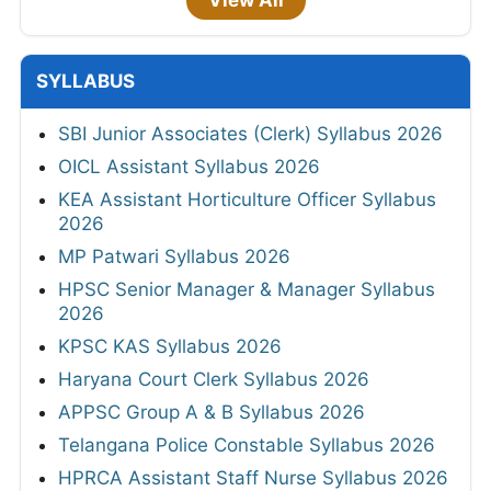
SYLLABUS
SBI Junior Associates (Clerk) Syllabus 2026
OICL Assistant Syllabus 2026
KEA Assistant Horticulture Officer Syllabus
2026
MP Patwari Syllabus 2026
HPSC Senior Manager & Manager Syllabus
2026
KPSC KAS Syllabus 2026
Haryana Court Clerk Syllabus 2026
APPSC Group A & B Syllabus 2026
Telangana Police Constable Syllabus 2026
HPRCA Assistant Staff Nurse Syllabus 2026