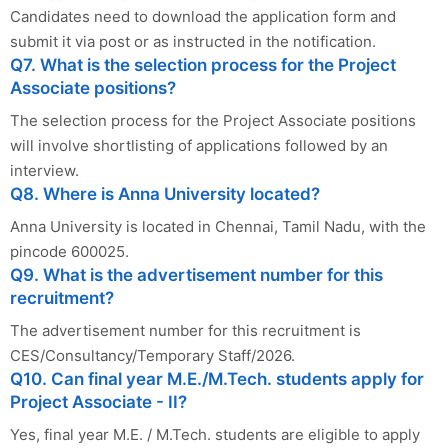
Candidates need to download the application form and
submit it via post or as instructed in the notification.
Q7. What is the selection process for the Project
Associate positions?
The selection process for the Project Associate positions
will involve shortlisting of applications followed by an
interview.
Q8. Where is Anna University located?
Anna University is located in Chennai, Tamil Nadu, with the
pincode 600025.
Q9. What is the advertisement number for this
recruitment?
The advertisement number for this recruitment is
CES/Consultancy/Temporary Staff/2026.
Q10. Can final year M.E./M.Tech. students apply for
Project Associate - II?
Yes, final year M.E. / M.Tech. students are eligible to apply