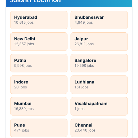
JOBS BY LOCATION
Hyderabad
Bhubaneswar
10,615 jobs
4,949 jobs
New Delhi
Jaipur
12,357 jobs
26,811 jobs
Patna
Bangalore
9,998 jobs
19,598 jobs
Indore
Ludhiana
20 jobs
151 jobs
Mumbai
Visakhapatnam
16,889 jobs
1 jobs
Pune
Chennai
474 jobs
20,440 jobs