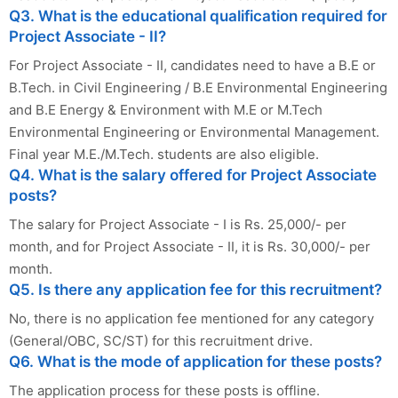
Q3. What is the educational qualification required for
Project Associate - II?
For Project Associate - II, candidates need to have a B.E or
B.Tech. in Civil Engineering / B.E Environmental Engineering
and B.E Energy & Environment with M.E or M.Tech
Environmental Engineering or Environmental Management.
Final year M.E./M.Tech. students are also eligible.
Q4. What is the salary offered for Project Associate
posts?
The salary for Project Associate - I is Rs. 25,000/- per
month, and for Project Associate - II, it is Rs. 30,000/- per
month.
Q5. Is there any application fee for this recruitment?
No, there is no application fee mentioned for any category
(General/OBC, SC/ST) for this recruitment drive.
Q6. What is the mode of application for these posts?
The application process for these posts is offline.