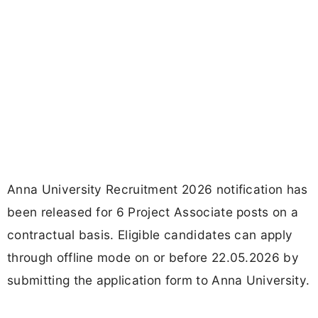
Anna University Recruitment 2026 notification has
been released for 6 Project Associate posts on a
contractual basis. Eligible candidates can apply
through offline mode on or before 22.05.2026 by
submitting the application form to Anna University.