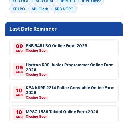
SSC CGL
SSC CHSL
IBPS PO
IBPS Clerk
SBI PO
SBI Clerk
RRB NTPC
Last Date Reminder
09
PNB 545 LBO Online Form 2026
Closing Soon
AUG
Hartron 530 Junior Programmer Online Form
09
2026
AUG
Closing Soon
KEA KSRP 2314 Police Constable Online Form
10
2026
AUG
Closing Soon
10
MPSC 1539 Talathi Online Form 2026
Closing Soon
AUG