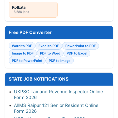
Kolkata
18,580 jobs
Free PDF Converter
Word to PDF
Excel to PDF
PowerPoint to PDF
Image to PDF
PDF to Word
PDF to Excel
PDF to PowerPoint
PDF to Image
STATE JOB NOTIFICATIONS
UKPSC Tax and Revenue Inspector Online
Form 2026
AIIMS Raipur 121 Senior Resident Online
Form 2026