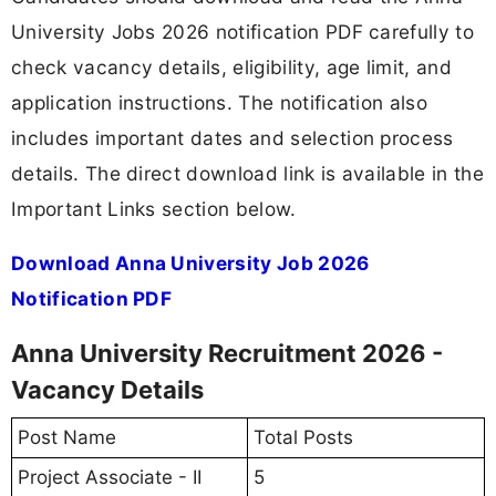
University Jobs 2026 notification PDF carefully to
check vacancy details, eligibility, age limit, and
application instructions. The notification also
includes important dates and selection process
details. The direct download link is available in the
Important Links section below.
Download Anna University Job 2026
Notification PDF
Anna University Recruitment 2026 -
Vacancy Details
Post Name
Total Posts
Project Associate - II
5