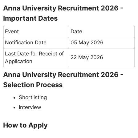
Anna University Recruitment 2026 -
Important Dates
Event
Date
Notification Date
05 May 2026
Last Date for Receipt of
22 May 2026
Application
Anna University Recruitment 2026 -
Selection Process
Shortlisting
Interview
How to Apply