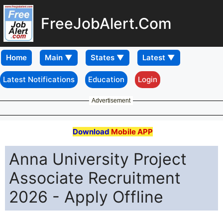
FreeJobAlert.Com
Home
Latest Notifications
Education
Login
Advertisement
Download
Mobile APP
Anna University Project
Associate Recruitment
2026 - Apply Offline