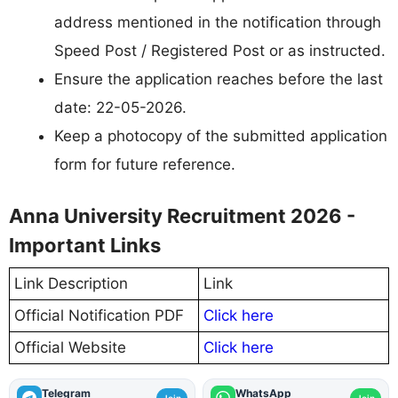
address mentioned in the notification through
Speed Post / Registered Post or as instructed.
Ensure the application reaches before the last
date: 22-05-2026.
Keep a photocopy of the submitted application
form for future reference.
Anna University Recruitment 2026 -
Important Links
Link Description
Link
Official Notification PDF
Click here
Official Website
Click here
Telegram
WhatsApp
Join
Join