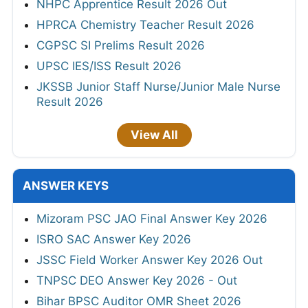
NHPC Apprentice Result 2026 Out
HPRCA Chemistry Teacher Result 2026
CGPSC SI Prelims Result 2026
UPSC IES/ISS Result 2026
JKSSB Junior Staff Nurse/Junior Male Nurse
Result 2026
View All
ANSWER KEYS
Mizoram PSC JAO Final Answer Key 2026
ISRO SAC Answer Key 2026
JSSC Field Worker Answer Key 2026 Out
TNPSC DEO Answer Key 2026 - Out
Bihar BPSC Auditor OMR Sheet 2026