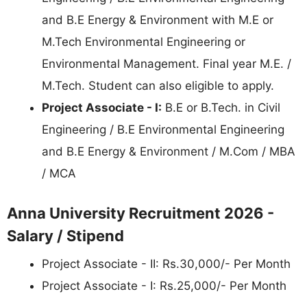
and B.E Energy & Environment with M.E or
M.Tech Environmental Engineering or
Environmental Management. Final year M.E. /
M.Tech. Student can also eligible to apply.
Project Associate - I:
B.E or B.Tech. in Civil
Engineering / B.E Environmental Engineering
and B.E Energy & Environment / M.Com / MBA
/ MCA
Anna University Recruitment 2026 -
Salary / Stipend
Project Associate - II: Rs.30,000/- Per Month
Project Associate - I: Rs.25,000/- Per Month