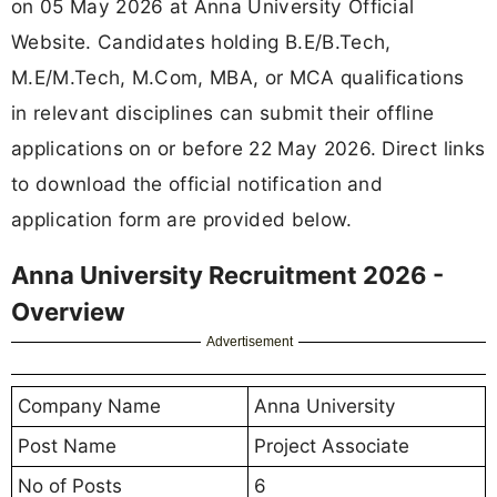
on 05 May 2026 at Anna University Official
Website. Candidates holding B.E/B.Tech,
M.E/M.Tech, M.Com, MBA, or MCA qualifications
in relevant disciplines can submit their offline
applications on or before 22 May 2026. Direct links
to download the official notification and
application form are provided below.
Anna University Recruitment 2026 -
Overview
Advertisement
Company Name
Anna University
Post Name
Project Associate
No of Posts
6