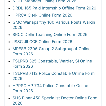
NGEL Manager Online Form 2026
DRDL 165 Paid Internship Offline Form 2026
HPRCA Clerk Online Form 2026
GMC Wanaparthy 160 Various Posts Walkin
2026
SRCC Delhi Teaching Online Form 2026
JSSC JILCCE Online Form 2026
MPESB 2306 Group 2 Subgroup 4 Online
Form 2026
TSLPRB 325 Constable, Warder, SI Online
Form 2026
TSLPRB 7112 Police Constable Online Form
2026
HPPSC HP 734 Police Constable Online
Form 2026
SHS Bihar 450 Specialist Doctor Online Form
2026