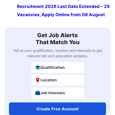
Recruitment 2026 Last Date Extended – 29
Vacancies, Apply Online from 08 August
Get Job Alerts
That Match You
Tell us your qualification, location and interests to get
relevant job and education updates.
Qualification
Location
Job Interests
Create Free Account