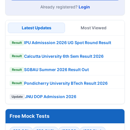
Already registered?
Login
Latest Updates
Most Viewed
IPU Admisssion 2026 UG Spot Round Result
Result
Calcutta University 6th Sem Result 2026
Result
SGBAU Summer 2026 Result Out
Result
Pondicherry University BTech Result 2026
Result
JNU DOP Admission 2026
Update
Free Mock Tests