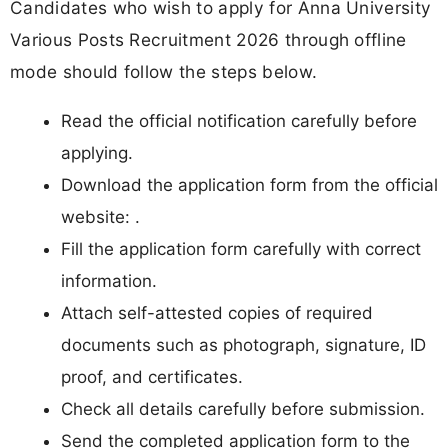
Candidates who wish to apply for Anna University
Various Posts Recruitment 2026 through offline
mode should follow the steps below.
Read the official notification carefully before
applying.
Download the application form from the official
website: .
Fill the application form carefully with correct
information.
Attach self-attested copies of required
documents such as photograph, signature, ID
proof, and certificates.
Check all details carefully before submission.
Send the completed application form to the