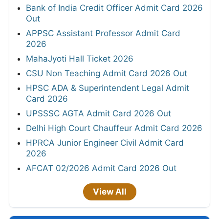
Bank of India Credit Officer Admit Card 2026
Out
APPSC Assistant Professor Admit Card
2026
MahaJyoti Hall Ticket 2026
CSU Non Teaching Admit Card 2026 Out
HPSC ADA & Superintendent Legal Admit
Card 2026
UPSSSC AGTA Admit Card 2026 Out
Delhi High Court Chauffeur Admit Card 2026
HPRCA Junior Engineer Civil Admit Card
2026
AFCAT 02/2026 Admit Card 2026 Out
View All