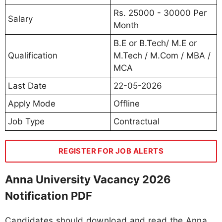
Rs. 25000 - 30000 Per
Salary
Month
B.E or B.Tech/ M.E or
Qualification
M.Tech / M.Com / MBA /
MCA
Last Date
22-05-2026
Apply Mode
Offline
Job Type
Contractual
REGISTER FOR JOB ALERTS
Anna University Vacancy 2026
Notification PDF
Candidates should download and read the Anna