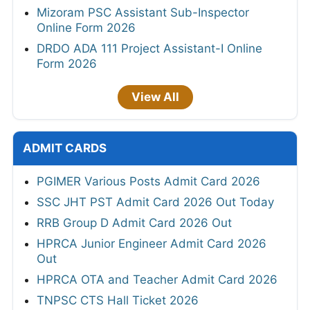
Mizoram PSC Assistant Sub-Inspector
Online Form 2026
DRDO ADA 111 Project Assistant-I Online
Form 2026
View All
ADMIT CARDS
PGIMER Various Posts Admit Card 2026
SSC JHT PST Admit Card 2026 Out Today
RRB Group D Admit Card 2026 Out
HPRCA Junior Engineer Admit Card 2026
Out
HPRCA OTA and Teacher Admit Card 2026
TNPSC CTS Hall Ticket 2026