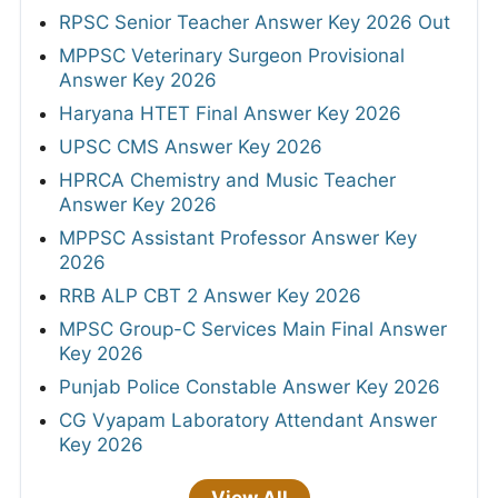
RPSC Senior Teacher Answer Key 2026 Out
MPPSC Veterinary Surgeon Provisional
Answer Key 2026
Haryana HTET Final Answer Key 2026
UPSC CMS Answer Key 2026
HPRCA Chemistry and Music Teacher
Answer Key 2026
MPPSC Assistant Professor Answer Key
2026
RRB ALP CBT 2 Answer Key 2026
MPSC Group-C Services Main Final Answer
Key 2026
Punjab Police Constable Answer Key 2026
CG Vyapam Laboratory Attendant Answer
Key 2026
View All