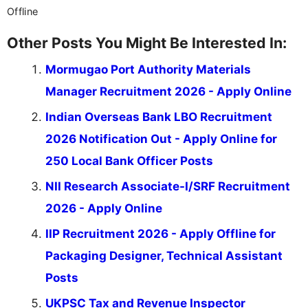
Offline
Other Posts You Might Be Interested In:
Mormugao Port Authority Materials
Manager Recruitment 2026 - Apply Online
Indian Overseas Bank LBO Recruitment
2026 Notification Out - Apply Online for
250 Local Bank Officer Posts
NII Research Associate-I/SRF Recruitment
2026 - Apply Online
IIP Recruitment 2026 - Apply Offline for
Packaging Designer, Technical Assistant
Posts
UKPSC Tax and Revenue Inspector