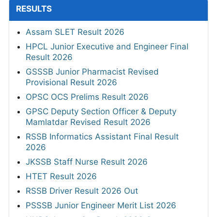
RESULTS
Assam SLET Result 2026
HPCL Junior Executive and Engineer Final
Result 2026
GSSSB Junior Pharmacist Revised
Provisional Result 2026
OPSC OCS Prelims Result 2026
GPSC Deputy Section Officer & Deputy
Mamlatdar Revised Result 2026
RSSB Informatics Assistant Final Result
2026
JKSSB Staff Nurse Result 2026
HTET Result 2026
RSSB Driver Result 2026 Out
PSSSB Junior Engineer Merit List 2026