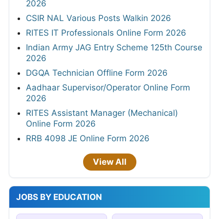
2026
CSIR NAL Various Posts Walkin 2026
RITES IT Professionals Online Form 2026
Indian Army JAG Entry Scheme 125th Course
2026
DGQA Technician Offline Form 2026
Aadhaar Supervisor/Operator Online Form
2026
RITES Assistant Manager (Mechanical)
Online Form 2026
RRB 4098 JE Online Form 2026
View All
JOBS BY EDUCATION