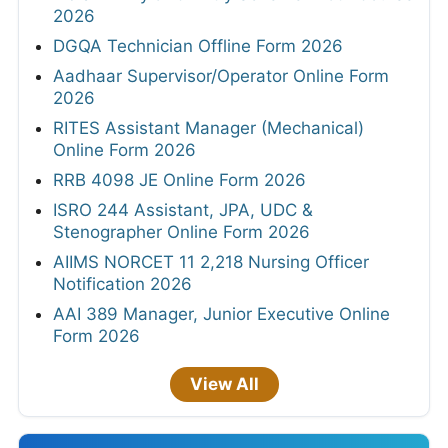
2026
DGQA Technician Offline Form 2026
Aadhaar Supervisor/Operator Online Form
2026
RITES Assistant Manager (Mechanical)
Online Form 2026
RRB 4098 JE Online Form 2026
ISRO 244 Assistant, JPA, UDC &
Stenographer Online Form 2026
AIIMS NORCET 11 2,218 Nursing Officer
Notification 2026
AAI 389 Manager, Junior Executive Online
Form 2026
View All