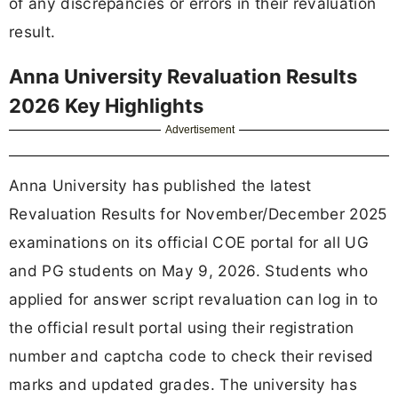
of any discrepancies or errors in their revaluation
result.
Anna University Revaluation Results
2026 Key Highlights
Advertisement
Anna University has published the latest
Revaluation Results for November/December 2025
examinations on its official COE portal for all UG
and PG students on May 9, 2026. Students who
applied for answer script revaluation can log in to
the official result portal using their registration
number and captcha code to check their revised
marks and updated grades. The university has