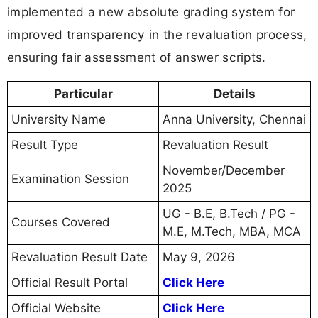
implemented a new absolute grading system for
improved transparency in the revaluation process,
ensuring fair assessment of answer scripts.
Particular
Details
University Name
Anna University, Chennai
Result Type
Revaluation Result
November/December
Examination Session
2025
UG - B.E, B.Tech / PG -
Courses Covered
M.E, M.Tech, MBA, MCA
Revaluation Result Date
May 9, 2026
Official Result Portal
Click Here
Official Website
Click Here