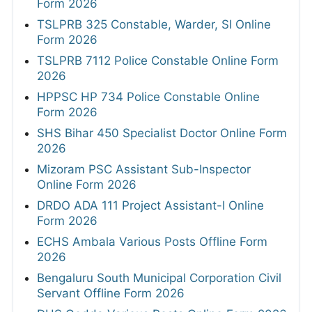
Form 2026
TSLPRB 325 Constable, Warder, SI Online
Form 2026
TSLPRB 7112 Police Constable Online Form
2026
HPPSC HP 734 Police Constable Online
Form 2026
SHS Bihar 450 Specialist Doctor Online Form
2026
Mizoram PSC Assistant Sub-Inspector
Online Form 2026
DRDO ADA 111 Project Assistant-I Online
Form 2026
ECHS Ambala Various Posts Offline Form
2026
Bengaluru South Municipal Corporation Civil
Servant Offline Form 2026