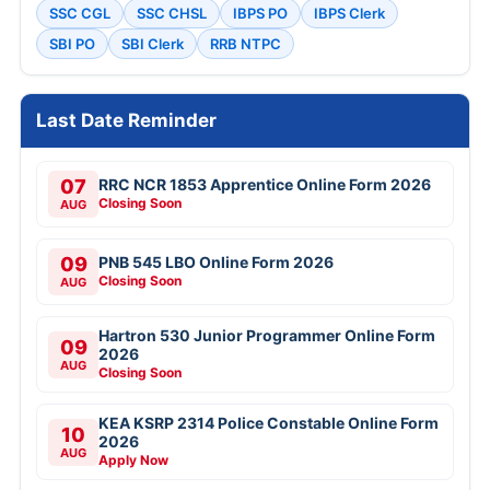
SSC CGL
SSC CHSL
IBPS PO
IBPS Clerk
SBI PO
SBI Clerk
RRB NTPC
Last Date Reminder
07
RRC NCR 1853 Apprentice Online Form 2026
Closing Soon
AUG
09
PNB 545 LBO Online Form 2026
Closing Soon
AUG
Hartron 530 Junior Programmer Online Form
09
2026
AUG
Closing Soon
KEA KSRP 2314 Police Constable Online Form
10
2026
AUG
Apply Now