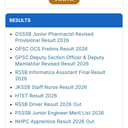
RESULTS
GSSSB Junior Pharmacist Revised
Provisional Result 2026
OPSC OCS Prelims Result 2026
GPSC Deputy Section Officer & Deputy
Mamlatdar Revised Result 2026
RSSB Informatics Assistant Final Result
2026
JKSSB Staff Nurse Result 2026
HTET Result 2026
RSSB Driver Result 2026 Out
PSSSB Junior Engineer Merit List 2026
NHPC Apprentice Result 2026 Out