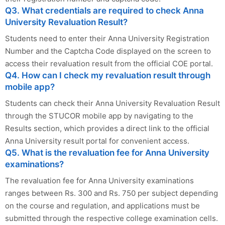
Q3. What credentials are required to check Anna
University Revaluation Result?
Students need to enter their Anna University Registration
Number and the Captcha Code displayed on the screen to
access their revaluation result from the official COE portal.
Q4. How can I check my revaluation result through
mobile app?
Students can check their Anna University Revaluation Result
through the STUCOR mobile app by navigating to the
Results section, which provides a direct link to the official
Anna University result portal for convenient access.
Q5. What is the revaluation fee for Anna University
examinations?
The revaluation fee for Anna University examinations
ranges between Rs. 300 and Rs. 750 per subject depending
on the course and regulation, and applications must be
submitted through the respective college examination cells.