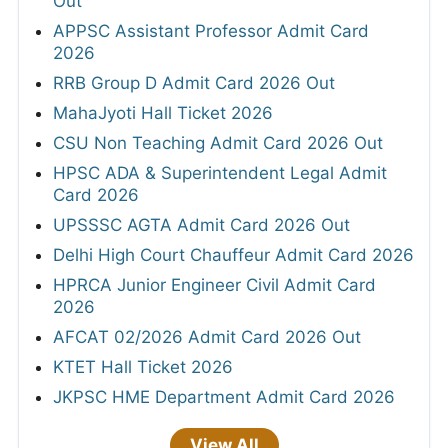
Out
APPSC Assistant Professor Admit Card
2026
RRB Group D Admit Card 2026 Out
MahaJyoti Hall Ticket 2026
CSU Non Teaching Admit Card 2026 Out
HPSC ADA & Superintendent Legal Admit
Card 2026
UPSSSC AGTA Admit Card 2026 Out
Delhi High Court Chauffeur Admit Card 2026
HPRCA Junior Engineer Civil Admit Card
2026
AFCAT 02/2026 Admit Card 2026 Out
KTET Hall Ticket 2026
JKPSC HME Department Admit Card 2026
View All