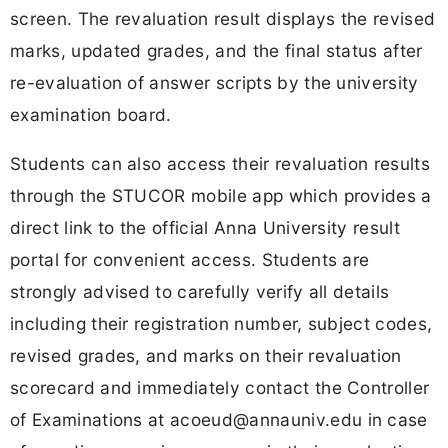
screen. The revaluation result displays the revised
marks, updated grades, and the final status after
re-evaluation of answer scripts by the university
examination board.
Students can also access their revaluation results
through the STUCOR mobile app which provides a
direct link to the official Anna University result
portal for convenient access. Students are
strongly advised to carefully verify all details
including their registration number, subject codes,
revised grades, and marks on their revaluation
scorecard and immediately contact the Controller
of Examinations at
acoeud@annauniv.edu
in case