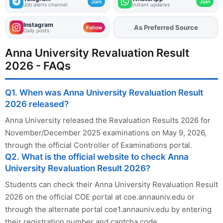
Join
Join
Job alerts channel
Instant updates
Instagram
Add
FJA
on
Follow
Daily posts
Anna University Revaluation Result
2026 - FAQs
Q1. When was Anna University Revaluation Result
2026 released?
Anna University released the Revaluation Results 2026 for
November/December 2025 examinations on May 9, 2026,
through the official Controller of Examinations portal.
Q2. What is the official website to check Anna
University Revaluation Result 2026?
Students can check their Anna University Revaluation Result
2026 on the official COE portal at coe.annauniv.edu or
through the alternate portal coe1.annauniv.edu by entering
their registration number and captcha code.