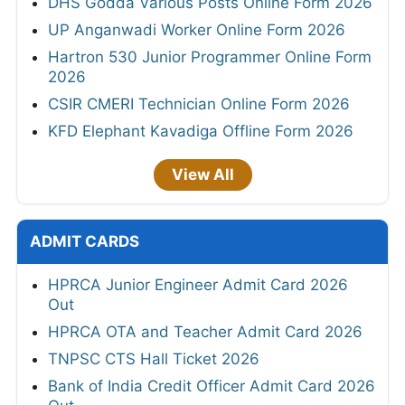
DHS Godda Various Posts Online Form 2026
UP Anganwadi Worker Online Form 2026
Hartron 530 Junior Programmer Online Form
2026
CSIR CMERI Technician Online Form 2026
KFD Elephant Kavadiga Offline Form 2026
View All
ADMIT CARDS
HPRCA Junior Engineer Admit Card 2026
Out
HPRCA OTA and Teacher Admit Card 2026
TNPSC CTS Hall Ticket 2026
Bank of India Credit Officer Admit Card 2026