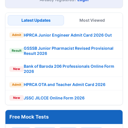
Latest Updates
Most Viewed
HPRCA Junior Engineer Admit Card 2026 Out
Admit
GSSSB Junior Pharmacist Revised Provisional
Result
Result 2026
Bank of Baroda 206 Professionals Online Form
New
2026
HPRCA OTA and Teacher Admit Card 2026
Admit
JSSC JILCCE Online Form 2026
New
Free Mock Tests