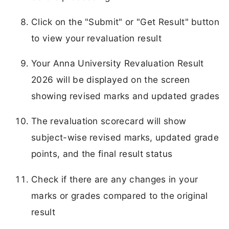
Click on the "Submit" or "Get Result" button
to view your revaluation result
Your Anna University Revaluation Result
2026 will be displayed on the screen
showing revised marks and updated grades
The revaluation scorecard will show
subject-wise revised marks, updated grade
points, and the final result status
Check if there are any changes in your
marks or grades compared to the original
result