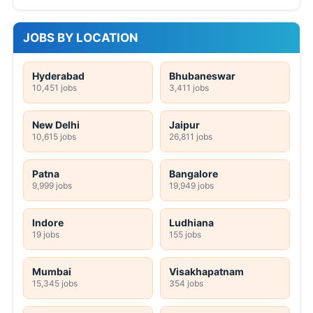
JOBS BY LOCATION
Hyderabad
Bhubaneswar
10,451 jobs
3,411 jobs
New Delhi
Jaipur
10,615 jobs
26,811 jobs
Patna
Bangalore
9,999 jobs
19,949 jobs
Indore
Ludhiana
19 jobs
155 jobs
Mumbai
Visakhapatnam
15,345 jobs
354 jobs