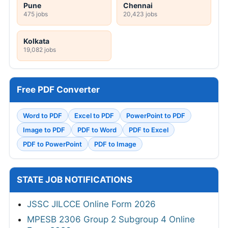
Pune
Chennai
475 jobs
20,423 jobs
Kolkata
19,082 jobs
Free PDF Converter
Word to PDF
Excel to PDF
PowerPoint to PDF
Image to PDF
PDF to Word
PDF to Excel
PDF to PowerPoint
PDF to Image
STATE JOB NOTIFICATIONS
JSSC JILCCE Online Form 2026
MPESB 2306 Group 2 Subgroup 4 Online