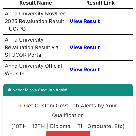
Result Name
Result Link
Anna University Nov/Dec
2025 Revaluation Result
View Result
- UG/PG
Anna University
Revaluation Result via
View Result
STUCOR Portal
Anna University Official
View Result
Website
🔔 Never Miss a Govt Job Again!
⚡
Get Custom Govt Job Alerts by Your
Qualification
(10TH | 12TH | Diploma | ITI | Graduate, Etc)