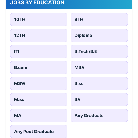
JOBS BY EDUCATION
10TH
8TH
12TH
Diploma
ITI
B.Tech/B.E
B.com
MBA
MSW
B.sc
M.sc
BA
MA
Any Graduate
Any Post Graduate