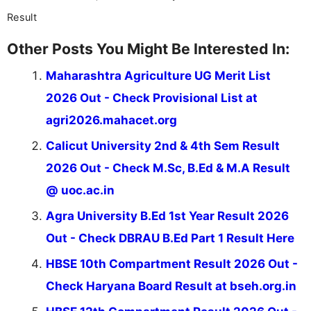
Result
Other Posts You Might Be Interested In:
Maharashtra Agriculture UG Merit List
2026 Out - Check Provisional List at
agri2026.mahacet.org
Calicut University 2nd & 4th Sem Result
2026 Out - Check M.Sc, B.Ed & M.A Result
@ uoc.ac.in
Agra University B.Ed 1st Year Result 2026
Out - Check DBRAU B.Ed Part 1 Result Here
HBSE 10th Compartment Result 2026 Out -
Check Haryana Board Result at bseh.org.in