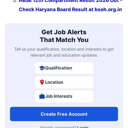
HBSE 12th Compartment Result 2026 Out -
Check Haryana Board Result at bseh.org.in
Get Job Alerts
That Match You
Tell us your qualification, location and interests to get
relevant job and education updates.
Qualification
Location
Job Interests
Create Free Account
Already registered?
Login