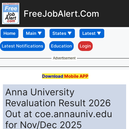
FreeJobAlert.Com
Home
Latest Notifications
Education
Login
Advertisement
Download
Mobile APP
Anna University
Revaluation Result 2026
Out at coe.annauniv.edu
for Nov/Dec 2025