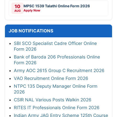
10
MPSC 1539 Talathi Online Form 2026
Apply Now
AUG
JOB NOTIFICATIONS
SBI SCO Specialist Cadre Officer Online
Form 2026
Bank of Baroda 206 Professionals Online
Form 2026
Army AOC 2615 Group C Recruitment 2026
VAO Recruitment Online Form 2026
NTPC 135 Deputy Manager Online Form
2026
CSIR NAL Various Posts Walkin 2026
RITES IT Professionals Online Form 2026
Indian Army JAG Entry Scheme 125th Course