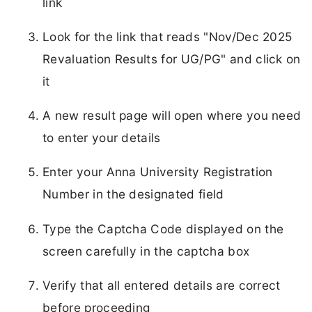
link
Look for the link that reads "Nov/Dec 2025
Revaluation Results for UG/PG" and click on
it
A new result page will open where you need
to enter your details
Enter your Anna University Registration
Number in the designated field
Type the Captcha Code displayed on the
screen carefully in the captcha box
Verify that all entered details are correct
before proceeding