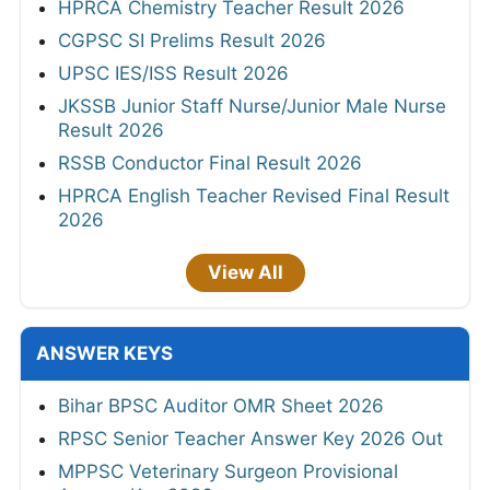
HPRCA Chemistry Teacher Result 2026
CGPSC SI Prelims Result 2026
UPSC IES/ISS Result 2026
JKSSB Junior Staff Nurse/Junior Male Nurse
Result 2026
RSSB Conductor Final Result 2026
HPRCA English Teacher Revised Final Result
2026
View All
ANSWER KEYS
Bihar BPSC Auditor OMR Sheet 2026
RPSC Senior Teacher Answer Key 2026 Out
MPPSC Veterinary Surgeon Provisional