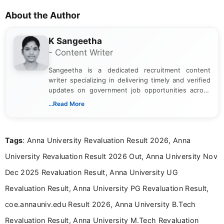
About the Author
K Sangeetha
- Content Writer
Sangeetha is a dedicated recruitment content
writer specializing in delivering timely and verified
updates on government job opportunities across
India. I focus on presenting official notifications,
...Read More
eligibility criteria, and application processes in a
clear and straightforward manner to help students
and job seekers take informed action. I hold a
Tags
: Anna University Revaluation Result 2026, Anna
Bachelor’s degree in Journalism and Mass
Communication, which strengthens my research-
University Revaluation Result 2026 Out, Anna University Nov
driven and reader-focused writing approach.
Dec 2025 Revaluation Result, Anna University UG
Revaluation Result, Anna University PG Revaluation Result,
coe.annauniv.edu Result 2026, Anna University B.Tech
Revaluation Result, Anna University M.Tech Revaluation