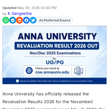
Updated
May 09, 2026 04:40 PM
K Sangeetha
by
Add
FJA
on
Anna University has officially released the
Revaluation Results 2026 for the November/