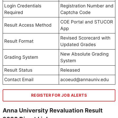
Login Credentials
Registration Number and
Required
Captcha Code
COE Portal and STUCOR
Result Access Method
App
Revised Scorecard with
Result Format
Updated Grades
New Absolute Grading
Grading System
System
Result Status
Released
Contact Email
acoeud@annauniv.edu
REGISTER FOR JOB ALERTS
Anna University Revaluation Result