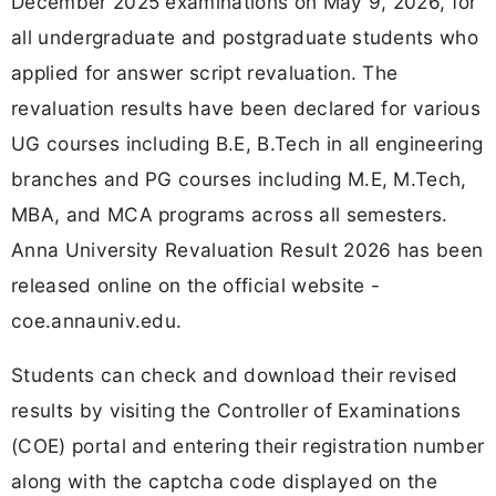
December 2025 examinations on May 9, 2026, for
all undergraduate and postgraduate students who
applied for answer script revaluation. The
revaluation results have been declared for various
UG courses including B.E, B.Tech in all engineering
branches and PG courses including M.E, M.Tech,
MBA, and MCA programs across all semesters.
Anna University Revaluation Result 2026 has been
released online on the official website -
coe.annauniv.edu.
Students can check and download their revised
results by visiting the Controller of Examinations
(COE) portal and entering their registration number
along with the captcha code displayed on the