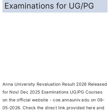
Examinations for UG/PG
Anna University Revaluation Result 2026 Released
for Nov/ Dec 2025 Examinations UG/PG Courses
on the official website - coe.annauniv.edu on 09-
05-2026. Check the direct link provided here and