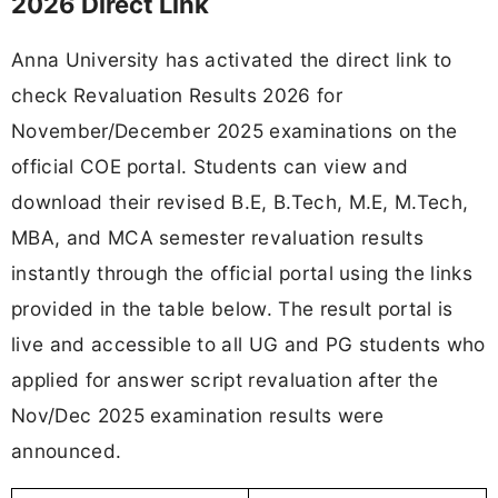
2026 Direct Link
Anna University has activated the direct link to
check Revaluation Results 2026 for
November/December 2025 examinations on the
official COE portal. Students can view and
download their revised B.E, B.Tech, M.E, M.Tech,
MBA, and MCA semester revaluation results
instantly through the official portal using the links
provided in the table below. The result portal is
live and accessible to all UG and PG students who
applied for answer script revaluation after the
Nov/Dec 2025 examination results were
announced.