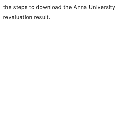
the steps to download the Anna University
revaluation result.