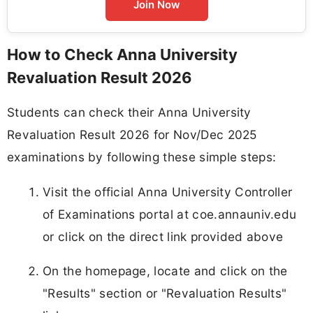
Join Now
How to Check Anna University
Revaluation Result 2026
Students can check their Anna University
Revaluation Result 2026 for Nov/Dec 2025
examinations by following these simple steps:
Visit the official Anna University Controller
of Examinations portal at coe.annauniv.edu
or click on the direct link provided above
On the homepage, locate and click on the
"Results" section or "Revaluation Results"