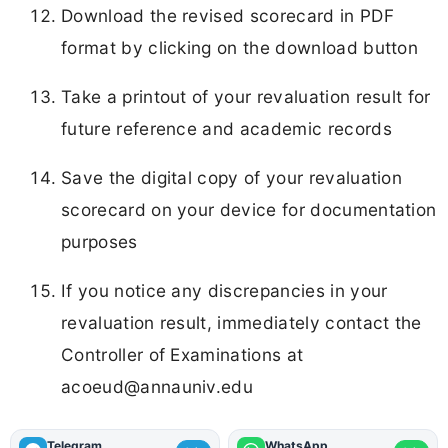
Download the revised scorecard in PDF
format by clicking on the download button
Take a printout of your revaluation result for
future reference and academic records
Save the digital copy of your revaluation
scorecard on your device for documentation
purposes
If you notice any discrepancies in your
revaluation result, immediately contact the
Controller of Examinations at
acoeud@annauniv.edu
Telegram
WhatsApp