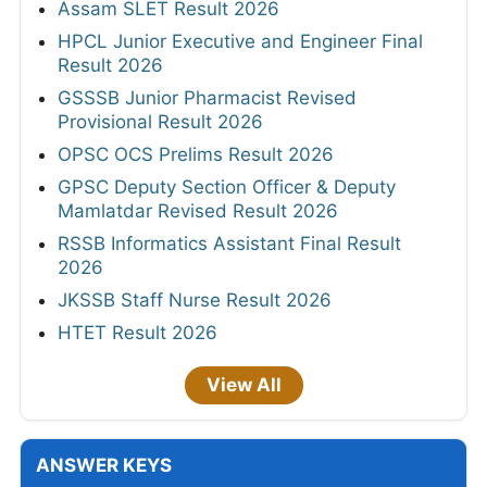
Assam SLET Result 2026
HPCL Junior Executive and Engineer Final
Result 2026
GSSSB Junior Pharmacist Revised
Provisional Result 2026
OPSC OCS Prelims Result 2026
GPSC Deputy Section Officer & Deputy
Mamlatdar Revised Result 2026
RSSB Informatics Assistant Final Result
2026
JKSSB Staff Nurse Result 2026
HTET Result 2026
View All
ANSWER KEYS