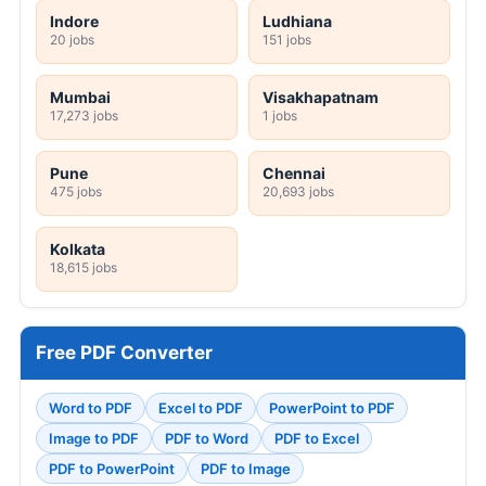
Indore
Ludhiana
20 jobs
151 jobs
Mumbai
Visakhapatnam
17,273 jobs
1 jobs
Pune
Chennai
475 jobs
20,693 jobs
Kolkata
18,615 jobs
Free PDF Converter
Word to PDF
Excel to PDF
PowerPoint to PDF
Image to PDF
PDF to Word
PDF to Excel
PDF to PowerPoint
PDF to Image