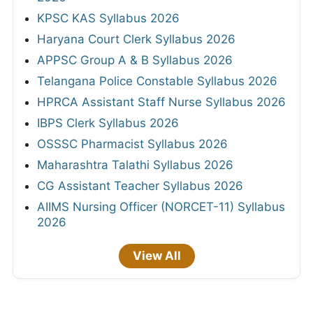
KPSC KAS Syllabus 2026
Haryana Court Clerk Syllabus 2026
APPSC Group A & B Syllabus 2026
Telangana Police Constable Syllabus 2026
HPRCA Assistant Staff Nurse Syllabus 2026
IBPS Clerk Syllabus 2026
OSSSC Pharmacist Syllabus 2026
Maharashtra Talathi Syllabus 2026
CG Assistant Teacher Syllabus 2026
AIIMS Nursing Officer (NORCET-11) Syllabus
2026
View All