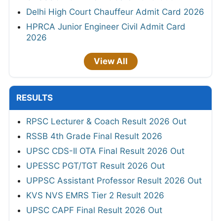
Delhi High Court Chauffeur Admit Card 2026
HPRCA Junior Engineer Civil Admit Card
2026
View All
RESULTS
RPSC Lecturer & Coach Result 2026 Out
RSSB 4th Grade Final Result 2026
UPSC CDS-II OTA Final Result 2026 Out
UPESSC PGT/TGT Result 2026 Out
UPPSC Assistant Professor Result 2026 Out
KVS NVS EMRS Tier 2 Result 2026
UPSC CAPF Final Result 2026 Out