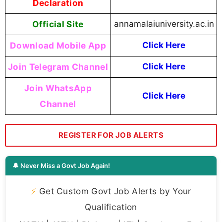
Declaration
Official Site
annamalaiuniversity.ac.in
Download Mobile App
Click Here
Join Telegram Channel
Click Here
Join WhatsApp
Click Here
Channel
REGISTER FOR JOB ALERTS
🔔 Never Miss a Govt Job Again!
⚡
Get Custom Govt Job Alerts by Your
Qualification