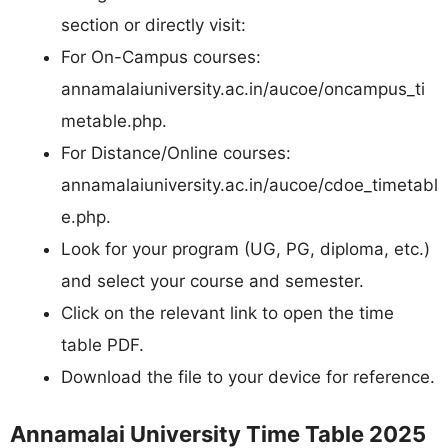
section or directly visit:
For On-Campus courses:
annamalaiuniversity.ac.in/aucoe/oncampus_ti
metable.php.​
For Distance/Online courses:
annamalaiuniversity.ac.in/aucoe/cdoe_timetabl
e.php.​
Look for your program (UG, PG, diploma, etc.)
and select your course and semester.
Click on the relevant link to open the time
table PDF.
Download the file to your device for reference.
Annamalai University Time Table 2025