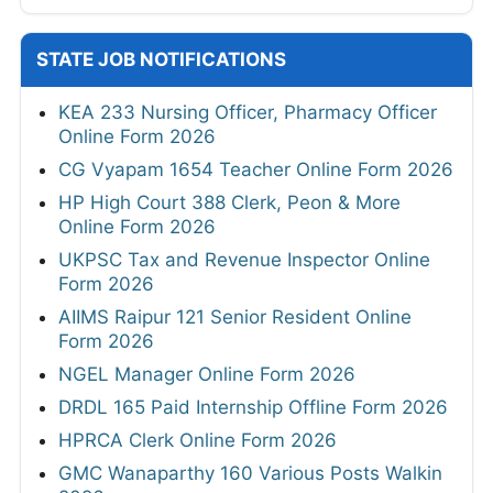
STATE JOB NOTIFICATIONS
KEA 233 Nursing Officer, Pharmacy Officer
Online Form 2026
CG Vyapam 1654 Teacher Online Form 2026
HP High Court 388 Clerk, Peon & More
Online Form 2026
UKPSC Tax and Revenue Inspector Online
Form 2026
AIIMS Raipur 121 Senior Resident Online
Form 2026
NGEL Manager Online Form 2026
DRDL 165 Paid Internship Offline Form 2026
HPRCA Clerk Online Form 2026
GMC Wanaparthy 160 Various Posts Walkin