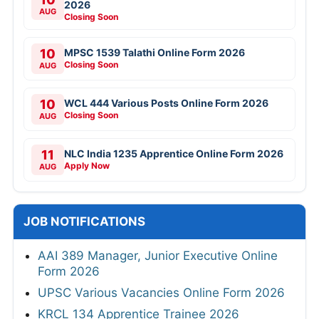
2026
AUG
Closing Soon
10
MPSC 1539 Talathi Online Form 2026
Closing Soon
AUG
10
WCL 444 Various Posts Online Form 2026
Closing Soon
AUG
11
NLC India 1235 Apprentice Online Form 2026
Apply Now
AUG
JOB NOTIFICATIONS
AAI 389 Manager, Junior Executive Online
Form 2026
UPSC Various Vacancies Online Form 2026
KRCL 134 Apprentice Trainee 2026