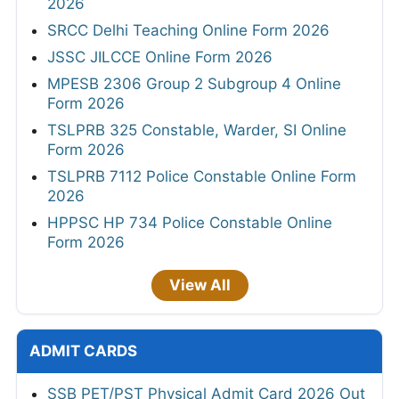
2026
SRCC Delhi Teaching Online Form 2026
JSSC JILCCE Online Form 2026
MPESB 2306 Group 2 Subgroup 4 Online
Form 2026
TSLPRB 325 Constable, Warder, SI Online
Form 2026
TSLPRB 7112 Police Constable Online Form
2026
HPPSC HP 734 Police Constable Online
Form 2026
View All
ADMIT CARDS
SSB PET/PST Physical Admit Card 2026 Out