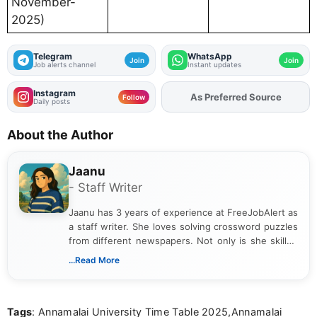
November-
2025)
Telegram
WhatsApp
Join
Join
Job alerts channel
Instant updates
Instagram
As Preferred Source
Add
FJA
on
Follow
Daily posts
About the Author
Jaanu
- Staff Writer
Jaanu has 3 years of experience at FreeJobAlert as
a staff writer. She loves solving crossword puzzles
from different newspapers. Not only is she skilled
at puzzles, but she is also a riddle expert. She has
...Read More
completed a B.Com from a reputed college. Jaanu
provides clear explanations on how to solve each
puzzle. Apart from work, she loves gardening and
Tags
: Annamalai University Time Table 2025,Annamalai
singing.