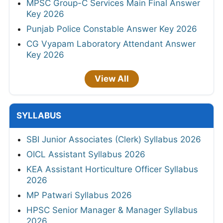
MPSC Group-C Services Main Final Answer
Key 2026
Punjab Police Constable Answer Key 2026
CG Vyapam Laboratory Attendant Answer
Key 2026
View All
SYLLABUS
SBI Junior Associates (Clerk) Syllabus 2026
OICL Assistant Syllabus 2026
KEA Assistant Horticulture Officer Syllabus
2026
MP Patwari Syllabus 2026
HPSC Senior Manager & Manager Syllabus
2026