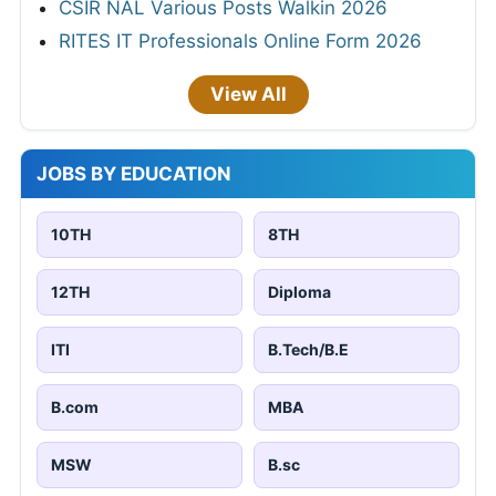
CSIR NAL Various Posts Walkin 2026
RITES IT Professionals Online Form 2026
View All
JOBS BY EDUCATION
10TH
8TH
12TH
Diploma
ITI
B.Tech/B.E
B.com
MBA
MSW
B.sc