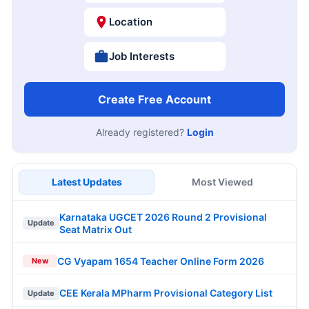
Location
Job Interests
Create Free Account
Already registered?
Login
Latest Updates
Most Viewed
Karnataka UGCET 2026 Round 2 Provisional
Update
Seat Matrix Out
CG Vyapam 1654 Teacher Online Form 2026
New
CEE Kerala MPharm Provisional Category List
Update