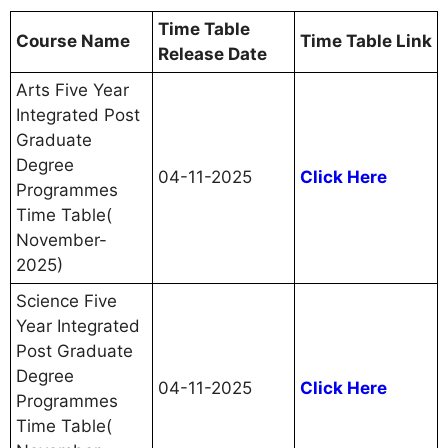
Time Table
Course Name
Time Table Link
Release Date
Arts Five Year
Integrated Post
Graduate
Degree
04-11-2025
Click Here
Programmes
Time Table(
November-
2025)
Science Five
Year Integrated
Post Graduate
Degree
04-11-2025
Click Here
Programmes
Time Table(