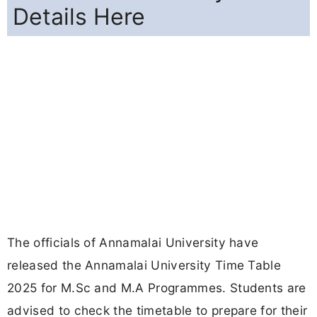
Details Here
The officials of Annamalai University have
released the Annamalai University Time Table
2025 for M.Sc and M.A Programmes. Students are
advised to check the timetable to prepare for their