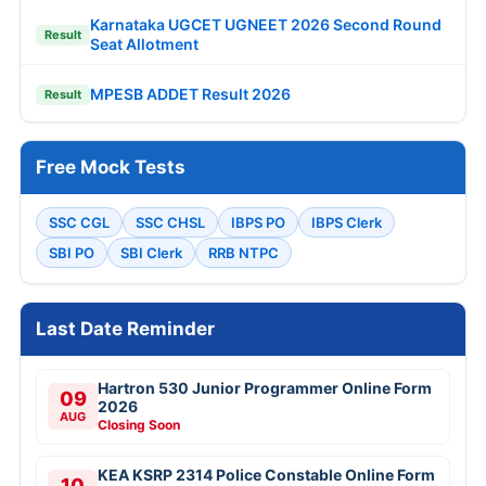
Karnataka UGCET UGNEET 2026 Second Round
Result
Seat Allotment
MPESB ADDET Result 2026
Result
Free Mock Tests
SSC CGL
SSC CHSL
IBPS PO
IBPS Clerk
SBI PO
SBI Clerk
RRB NTPC
Last Date Reminder
Hartron 530 Junior Programmer Online Form
09
2026
AUG
Closing Soon
KEA KSRP 2314 Police Constable Online Form
10