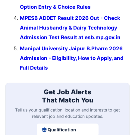
Option Entry & Choice Rules
MPESB ADDET Result 2026 Out - Check
Animal Husbandry & Dairy Technology
Admission Test Result at esb.mp.gov.in
Manipal University Jaipur B.Pharm 2026
Admission - Eligibility, How to Apply, and
Full Details
Get Job Alerts
That Match You
Tell us your qualification, location and interests to get
relevant job and education updates.
Qualification