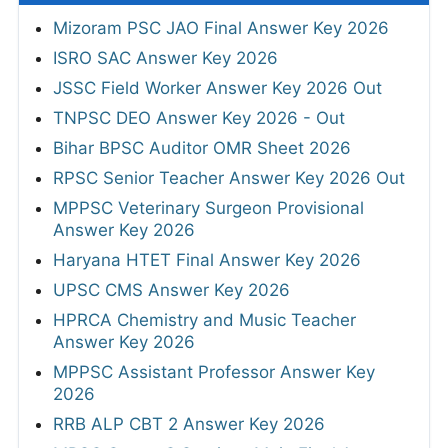
Mizoram PSC JAO Final Answer Key 2026
ISRO SAC Answer Key 2026
JSSC Field Worker Answer Key 2026 Out
TNPSC DEO Answer Key 2026 - Out
Bihar BPSC Auditor OMR Sheet 2026
RPSC Senior Teacher Answer Key 2026 Out
MPPSC Veterinary Surgeon Provisional
Answer Key 2026
Haryana HTET Final Answer Key 2026
UPSC CMS Answer Key 2026
HPRCA Chemistry and Music Teacher
Answer Key 2026
MPPSC Assistant Professor Answer Key
2026
RRB ALP CBT 2 Answer Key 2026