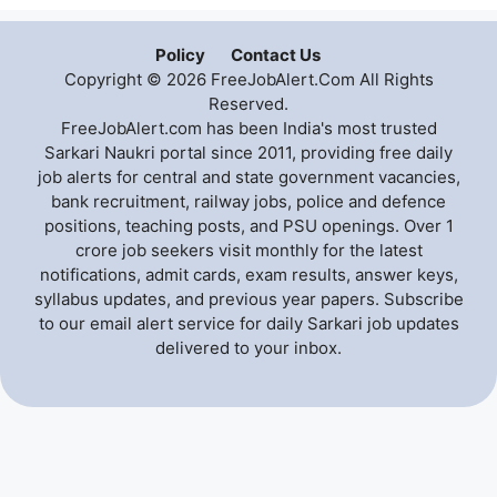
Policy
Contact Us
Copyright © 2026 FreeJobAlert.Com All Rights
Reserved.
FreeJobAlert.com has been India's most trusted
Sarkari Naukri portal since 2011, providing free daily
job alerts for central and state government vacancies,
bank recruitment, railway jobs, police and defence
positions, teaching posts, and PSU openings. Over 1
crore job seekers visit monthly for the latest
notifications, admit cards, exam results, answer keys,
syllabus updates, and previous year papers. Subscribe
to our email alert service for daily Sarkari job updates
delivered to your inbox.