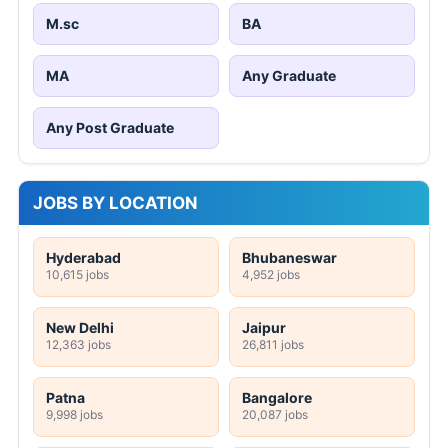
M.sc
BA
MA
Any Graduate
Any Post Graduate
JOBS BY LOCATION
Hyderabad
Bhubaneswar
10,615 jobs
4,952 jobs
New Delhi
Jaipur
12,363 jobs
26,811 jobs
Patna
Bangalore
9,998 jobs
20,087 jobs