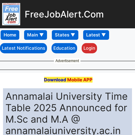
FreeJobAlert.Com
Home
Latest Notifications
Education
Login
Advertisement
Download
Mobile APP
Annamalai University Time
Table 2025 Announced for
M.Sc and M.A @
annamalaiuniversity.ac.in