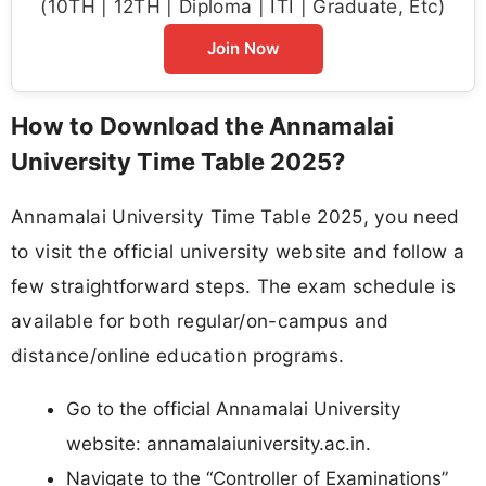
(10TH | 12TH | Diploma | ITI | Graduate, Etc)
Join Now
How to Download the Annamalai
University Time Table 2025?
Annamalai University Time Table 2025, you need
to visit the official university website and follow a
few straightforward steps. The exam schedule is
available for both regular/on-campus and
distance/online education programs.​
Go to the official Annamalai University
website: annamalaiuniversity.ac.in.​
Navigate to the “Controller of Examinations”