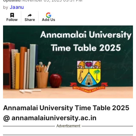
Jaanu
by
Follow
Share
Add Us
Annamalai University Time Table 2025
@ annamalaiuniversity.ac.in
Advertisement