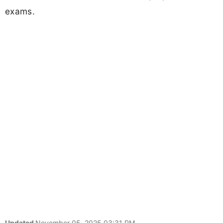
exams.
Updated
November 05, 2025 03:31 PM