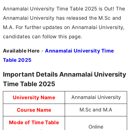
Annamalai University Time Table 2025 is Out! The
Annamalai University has released the M.Sc and
M.A. For further updates on Annamalai University,
candidates can follow this page.
Available Here
-
Annamalai University Time
Table 2025
Important Details Annamalai University
Time Table 2025
University Name
Annamalai University
Course Name
M.Sc and M.A
Mode of Time Table
Online