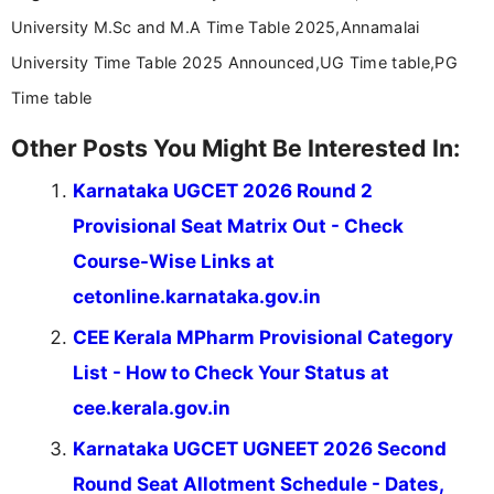
University M.Sc and M.A Time Table 2025,Annamalai
University Time Table 2025 Announced,UG Time table,PG
Time table
Other Posts You Might Be Interested In:
Karnataka UGCET 2026 Round 2
Provisional Seat Matrix Out - Check
Course-Wise Links at
cetonline.karnataka.gov.in
CEE Kerala MPharm Provisional Category
List - How to Check Your Status at
cee.kerala.gov.in
Karnataka UGCET UGNEET 2026 Second
Round Seat Allotment Schedule - Dates,