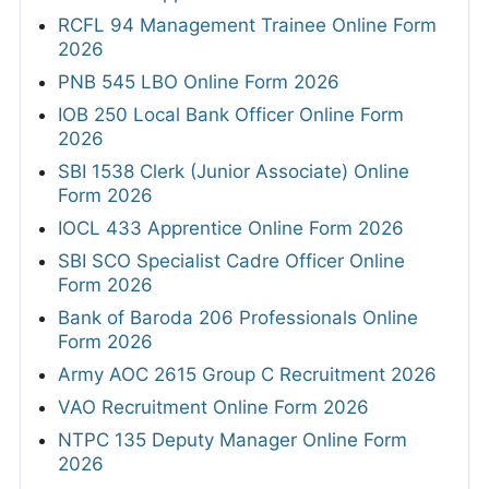
RCFL 94 Management Trainee Online Form
2026
PNB 545 LBO Online Form 2026
IOB 250 Local Bank Officer Online Form
2026
SBI 1538 Clerk (Junior Associate) Online
Form 2026
IOCL 433 Apprentice Online Form 2026
SBI SCO Specialist Cadre Officer Online
Form 2026
Bank of Baroda 206 Professionals Online
Form 2026
Army AOC 2615 Group C Recruitment 2026
VAO Recruitment Online Form 2026
NTPC 135 Deputy Manager Online Form
2026