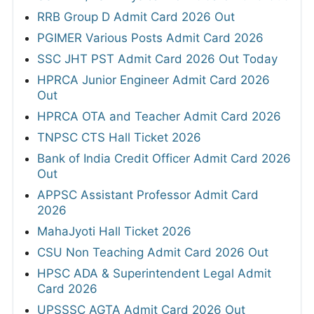
RRB Group D Admit Card 2026 Out
PGIMER Various Posts Admit Card 2026
SSC JHT PST Admit Card 2026 Out Today
HPRCA Junior Engineer Admit Card 2026
Out
HPRCA OTA and Teacher Admit Card 2026
TNPSC CTS Hall Ticket 2026
Bank of India Credit Officer Admit Card 2026
Out
APPSC Assistant Professor Admit Card
2026
MahaJyoti Hall Ticket 2026
CSU Non Teaching Admit Card 2026 Out
HPSC ADA & Superintendent Legal Admit
Card 2026
UPSSSC AGTA Admit Card 2026 Out