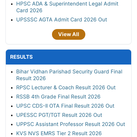
HPSC ADA & Superintendent Legal Admit
Card 2026
UPSSSC AGTA Admit Card 2026 Out
View All
RESULTS
Bihar Vidhan Parishad Security Guard Final
Result 2026
RPSC Lecturer & Coach Result 2026 Out
RSSB 4th Grade Final Result 2026
UPSC CDS-II OTA Final Result 2026 Out
UPESSC PGT/TGT Result 2026 Out
UPPSC Assistant Professor Result 2026 Out
KVS NVS EMRS Tier 2 Result 2026