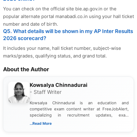
You can check on the official site bie.ap.gov.in or the
popular alternate portal manabadi.co.in using your hall ticket
number and date of birth.
Q5. What details will be shown in my AP Inter Results
2026 scorecard?
It includes your name, hall ticket number, subject-wise
marks/grades, qualifying status, and grand total.
About the Author
Kowsalya Chinnadurai
- Staff Writer
Kowsalya Chinnadurai is an education and
competitive exam content writer at FreeJobAlert,
specializing in recruitment updates, exam
schedules, and official notifications. With over two
...Read More
years of digital content writing experience, she
focuses on presenting accurate, structured, and