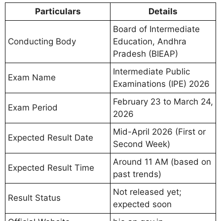
Particulars
Details
Board of Intermediate
Conducting Body
Education, Andhra
Pradesh (BIEAP)
Intermediate Public
Exam Name
Examinations (IPE) 2026
February 23 to March 24,
Exam Period
2026
Mid-April 2026 (First or
Expected Result Date
Second Week)
Around 11 AM (based on
Expected Result Time
past trends)
Not released yet;
Result Status
expected soon