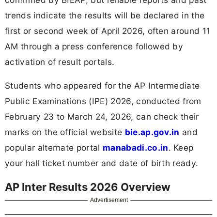
trends indicate the results will be declared in the
first or second week of April 2026, often around 11
AM through a press conference followed by
activation of result portals.
Students who appeared for the AP Intermediate
Public Examinations (IPE) 2026, conducted from
February 23 to March 24, 2026, can check their
marks on the official website
bie.ap.gov.in
and
popular alternate portal
manabadi.co.in
. Keep
your hall ticket number and date of birth ready.
AP Inter Results 2026 Overview
Advertisement