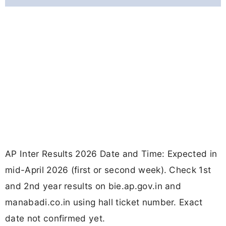
AP Inter Results 2026 Date and Time: Expected in
mid-April 2026 (first or second week). Check 1st
and 2nd year results on bie.ap.gov.in and
manabadi.co.in using hall ticket number. Exact
date not confirmed yet.