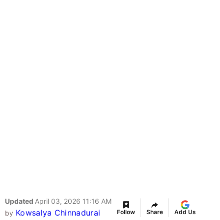
Updated
April 03, 2026 11:16 AM
Kowsalya Chinnadurai
Follow
Share
Add Us
by