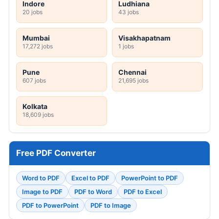
Indore
Ludhiana
20 jobs
43 jobs
Mumbai
Visakhapatnam
17,272 jobs
1 jobs
Pune
Chennai
607 jobs
21,695 jobs
Kolkata
18,609 jobs
Free PDF Converter
Word to PDF
Excel to PDF
PowerPoint to PDF
Image to PDF
PDF to Word
PDF to Excel
PDF to PowerPoint
PDF to Image