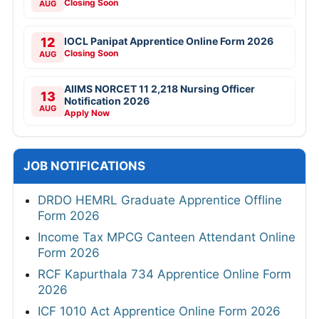
Closing Soon
AUG
12
IOCL Panipat Apprentice Online Form 2026
Closing Soon
AUG
AIIMS NORCET 11 2,218 Nursing Officer
13
Notification 2026
AUG
Apply Now
JOB NOTIFICATIONS
DRDO HEMRL Graduate Apprentice Offline
Form 2026
Income Tax MPCG Canteen Attendant Online
Form 2026
RCF Kapurthala 734 Apprentice Online Form
2026
ICF 1010 Act Apprentice Online Form 2026