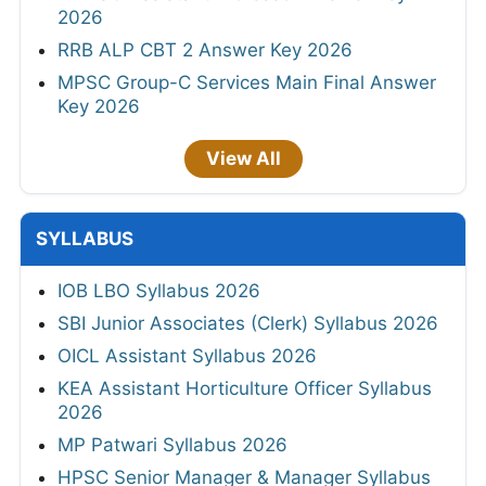
2026
RRB ALP CBT 2 Answer Key 2026
MPSC Group-C Services Main Final Answer
Key 2026
View All
SYLLABUS
IOB LBO Syllabus 2026
SBI Junior Associates (Clerk) Syllabus 2026
OICL Assistant Syllabus 2026
KEA Assistant Horticulture Officer Syllabus
2026
MP Patwari Syllabus 2026
HPSC Senior Manager & Manager Syllabus