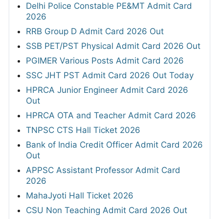
Delhi Police Constable PE&MT Admit Card
2026
RRB Group D Admit Card 2026 Out
SSB PET/PST Physical Admit Card 2026 Out
PGIMER Various Posts Admit Card 2026
SSC JHT PST Admit Card 2026 Out Today
HPRCA Junior Engineer Admit Card 2026
Out
HPRCA OTA and Teacher Admit Card 2026
TNPSC CTS Hall Ticket 2026
Bank of India Credit Officer Admit Card 2026
Out
APPSC Assistant Professor Admit Card
2026
MahaJyoti Hall Ticket 2026
CSU Non Teaching Admit Card 2026 Out