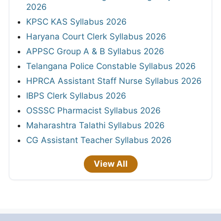
2026
KPSC KAS Syllabus 2026
Haryana Court Clerk Syllabus 2026
APPSC Group A & B Syllabus 2026
Telangana Police Constable Syllabus 2026
HPRCA Assistant Staff Nurse Syllabus 2026
IBPS Clerk Syllabus 2026
OSSSC Pharmacist Syllabus 2026
Maharashtra Talathi Syllabus 2026
CG Assistant Teacher Syllabus 2026
View All