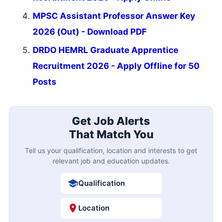
MPSC Assistant Professor Answer Key
2026 (Out) - Download PDF
DRDO HEMRL Graduate Apprentice
Recruitment 2026 - Apply Offline for 50
Posts
Get Job Alerts
That Match You
Tell us your qualification, location and interests to get
relevant job and education updates.
Qualification
Location