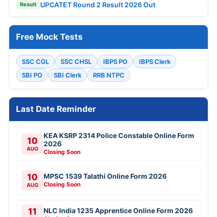
UPCATET Round 2 Result 2026 Out
Result
Free Mock Tests
SSC CGL
SSC CHSL
IBPS PO
IBPS Clerk
SBI PO
SBI Clerk
RRB NTPC
Last Date Reminder
KEA KSRP 2314 Police Constable Online Form
10
2026
AUG
Closing Soon
10
MPSC 1539 Talathi Online Form 2026
Closing Soon
AUG
11
NLC India 1235 Apprentice Online Form 2026