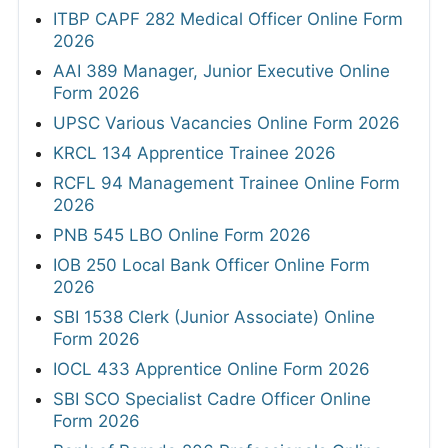
ITBP CAPF 282 Medical Officer Online Form
2026
AAI 389 Manager, Junior Executive Online
Form 2026
UPSC Various Vacancies Online Form 2026
KRCL 134 Apprentice Trainee 2026
RCFL 94 Management Trainee Online Form
2026
PNB 545 LBO Online Form 2026
IOB 250 Local Bank Officer Online Form
2026
SBI 1538 Clerk (Junior Associate) Online
Form 2026
IOCL 433 Apprentice Online Form 2026
SBI SCO Specialist Cadre Officer Online
Form 2026