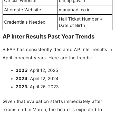
Official Website
bie.ap.gov.in
Alternate Website
manabadi.co.in
Hall Ticket Number +
Credentials Needed
Date of Birth
AP Inter Results Past Year Trends
BIEAP has consistently declared AP Inter results in
April in recent years. Here are the trends:
2025
: April 12, 2025
2024
: April 12, 2024
2023
: April 26, 2023
Given that evaluation starts immediately after
exams end in March, the board is expected to