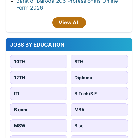
Bank of Baroda 206 Professionals Online
Form 2026
View All
JOBS BY EDUCATION
10TH
8TH
12TH
Diploma
ITI
B.Tech/B.E
B.com
MBA
MSW
B.sc