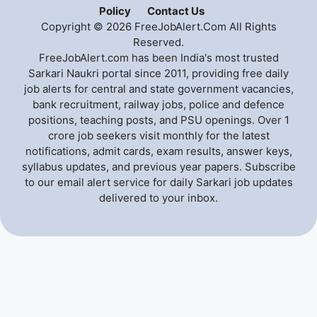
Policy
Contact Us
Copyright © 2026 FreeJobAlert.Com All Rights
Reserved.
FreeJobAlert.com has been India's most trusted
Sarkari Naukri portal since 2011, providing free daily
job alerts for central and state government vacancies,
bank recruitment, railway jobs, police and defence
positions, teaching posts, and PSU openings. Over 1
crore job seekers visit monthly for the latest
notifications, admit cards, exam results, answer keys,
syllabus updates, and previous year papers. Subscribe
to our email alert service for daily Sarkari job updates
delivered to your inbox.