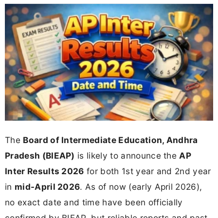
The
Board of Intermediate Education, Andhra
Pradesh (BIEAP)
is likely to announce the
AP
Inter Results 2026
for both 1st year and 2nd year
in
mid-April 2026
. As of now (early April 2026),
no exact date and time have been officially
confirmed by BIEAP, but reliable reports and past