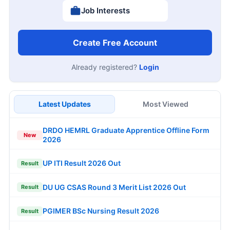
Job Interests
Create Free Account
Already registered?
Login
Latest Updates
Most Viewed
DRDO HEMRL Graduate Apprentice Offline Form
New
2026
UP ITI Result 2026 Out
Result
DU UG CSAS Round 3 Merit List 2026 Out
Result
PGIMER BSc Nursing Result 2026
Result