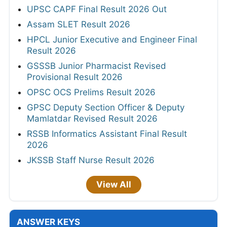
UPSC CAPF Final Result 2026 Out
Assam SLET Result 2026
HPCL Junior Executive and Engineer Final
Result 2026
GSSSB Junior Pharmacist Revised
Provisional Result 2026
OPSC OCS Prelims Result 2026
GPSC Deputy Section Officer & Deputy
Mamlatdar Revised Result 2026
RSSB Informatics Assistant Final Result
2026
JKSSB Staff Nurse Result 2026
View All
ANSWER KEYS