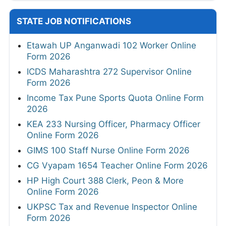
STATE JOB NOTIFICATIONS
Etawah UP Anganwadi 102 Worker Online
Form 2026
ICDS Maharashtra 272 Supervisor Online
Form 2026
Income Tax Pune Sports Quota Online Form
2026
KEA 233 Nursing Officer, Pharmacy Officer
Online Form 2026
GIMS 100 Staff Nurse Online Form 2026
CG Vyapam 1654 Teacher Online Form 2026
HP High Court 388 Clerk, Peon & More
Online Form 2026
UKPSC Tax and Revenue Inspector Online
Form 2026