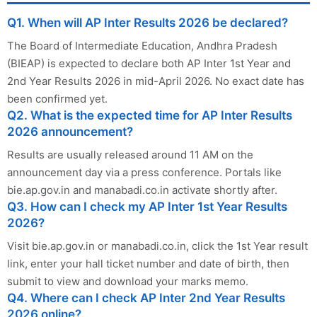
Q1. When will AP Inter Results 2026 be declared?
The Board of Intermediate Education, Andhra Pradesh
(BIEAP) is expected to declare both AP Inter 1st Year and
2nd Year Results 2026 in mid-April 2026. No exact date has
been confirmed yet.
Q2. What is the expected time for AP Inter Results
2026 announcement?
Results are usually released around 11 AM on the
announcement day via a press conference. Portals like
bie.ap.gov.in and manabadi.co.in activate shortly after.
Q3. How can I check my AP Inter 1st Year Results
2026?
Visit bie.ap.gov.in or manabadi.co.in, click the 1st Year result
link, enter your hall ticket number and date of birth, then
submit to view and download your marks memo.
Q4. Where can I check AP Inter 2nd Year Results
2026 online?