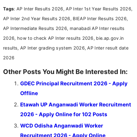
easy-to-understand information to help students
Tags
: AP Inter Results 2026, AP Inter 1st Year Results 2026,
and job seekers make informed decisions
AP Inter 2nd Year Results 2026, BIEAP Inter Results 2026,
AP Intermediate Results 2026, manabadi AP Inter results
2026, how to check AP Inter results 2026, bie.ap.gov.in
results, AP Inter grading system 2026, AP Inter result date
2026
Other Posts You Might Be Interested In:
GDEC Principal Recruitment 2026 - Apply
Offline
Etawah UP Anganwadi Worker Recruitment
2026 - Apply Online for 102 Posts
WCD Odisha Anganwadi Worker
Recruitment 2026 - Apply Online