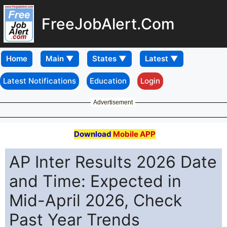
FreeJobAlert.Com
Home
Latest Notifications
Education
Login
Advertisement
Download
Mobile APP
AP Inter Results 2026 Date
and Time: Expected in
Mid-April 2026, Check
Past Year Trends