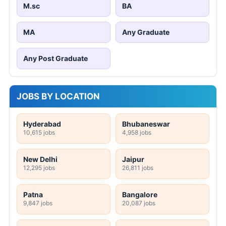
M.sc
BA
MA
Any Graduate
Any Post Graduate
JOBS BY LOCATION
Hyderabad
Bhubaneswar
10,615 jobs
4,958 jobs
New Delhi
Jaipur
12,295 jobs
26,811 jobs
Patna
Bangalore
9,847 jobs
20,087 jobs