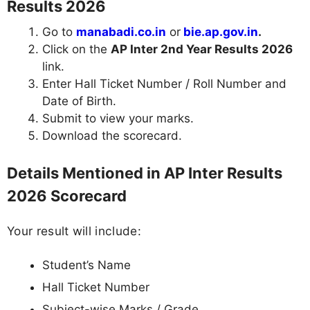
Results 2026
Go to
manabadi.co.in
or
bie.ap.gov.in
.
Click on the
AP Inter 2nd Year Results 2026
link.
Enter Hall Ticket Number / Roll Number and
Date of Birth.
Submit to view your marks.
Download the scorecard.
Details Mentioned in AP Inter Results
2026 Scorecard
Your result will include:
Student’s Name
Hall Ticket Number
Subject-wise Marks / Grade