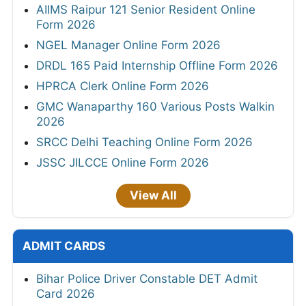
AIIMS Raipur 121 Senior Resident Online
Form 2026
NGEL Manager Online Form 2026
DRDL 165 Paid Internship Offline Form 2026
HPRCA Clerk Online Form 2026
GMC Wanaparthy 160 Various Posts Walkin
2026
SRCC Delhi Teaching Online Form 2026
JSSC JILCCE Online Form 2026
View All
ADMIT CARDS
Bihar Police Driver Constable DET Admit
Card 2026