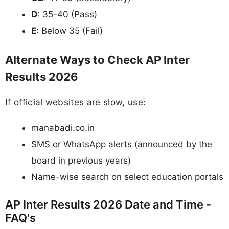
D
: 35-40 (Pass)
E
: Below 35 (Fail)
Alternate Ways to Check AP Inter
Results 2026
If official websites are slow, use:
manabadi.co.in
SMS or WhatsApp alerts (announced by the
board in previous years)
Name-wise search on select education portals
AP Inter Results 2026 Date and Time -
FAQ's