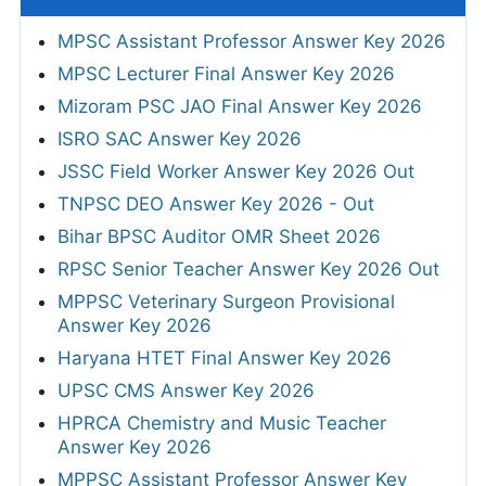
MPSC Assistant Professor Answer Key 2026
MPSC Lecturer Final Answer Key 2026
Mizoram PSC JAO Final Answer Key 2026
ISRO SAC Answer Key 2026
JSSC Field Worker Answer Key 2026 Out
TNPSC DEO Answer Key 2026 - Out
Bihar BPSC Auditor OMR Sheet 2026
RPSC Senior Teacher Answer Key 2026 Out
MPPSC Veterinary Surgeon Provisional
Answer Key 2026
Haryana HTET Final Answer Key 2026
UPSC CMS Answer Key 2026
HPRCA Chemistry and Music Teacher
Answer Key 2026
MPPSC Assistant Professor Answer Key