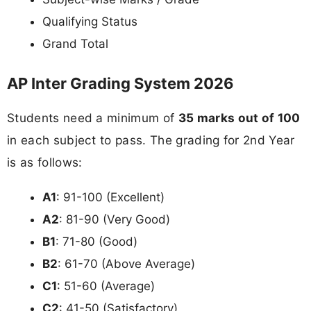
Qualifying Status
Grand Total
AP Inter Grading System 2026
Students need a minimum of
35 marks out of 100
in each subject to pass. The grading for 2nd Year
is as follows:
A1
: 91-100 (Excellent)
A2
: 81-90 (Very Good)
B1
: 71-80 (Good)
B2
: 61-70 (Above Average)
C1
: 51-60 (Average)
C2
: 41-50 (Satisfactory)