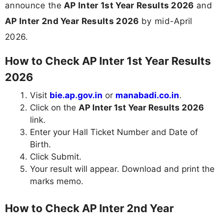
announce the
AP Inter 1st Year Results 2026
and
AP Inter 2nd Year Results 2026
by mid-April
2026.
How to Check AP Inter 1st Year Results
2026
Visit
bie.ap.gov.in
or
manabadi.co.in
.
Click on the
AP Inter 1st Year Results 2026
link.
Enter your Hall Ticket Number and Date of
Birth.
Click Submit.
Your result will appear. Download and print the
marks memo.
How to Check AP Inter 2nd Year